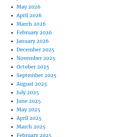
May 2026
April 2026
March 2026
February 2026
January 2026
December 2025
November 2025
October 2025
September 2025
August 2025
July 2025
June 2025
May 2025
April 2025
March 2025
February 2025