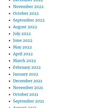
November 2022
October 2022
September 2022
August 2022
July 2022
June 2022
May 2022
April 2022
March 2022
February 2022
January 2022
December 2021
November 2021
October 2021
September 2021
August 2021