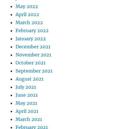
May 2022
April 2022
March 2022
February 2022
January 2022
December 2021
November 2021
October 2021
September 2021
August 2021
July 2021
June 2021
May 2021
April 2021
March 2021
February 2021