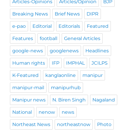
Articles-Opinions
Articles/Opinion
BJP
Breaking News
Brief News
DIPR
e-pao
Editorial
Editorials
Featured
Features
football
General Articles
google-news
googlenews
Headlines
Human rights
IFP
IMPHAL
JCILPS
K-Featured
kanglaonline
manipur
manipur-mail
manipurhub
Manipur news
N. Biren Singh
Nagaland
National
nenow
news
Northeast News
northeastnow
Photo