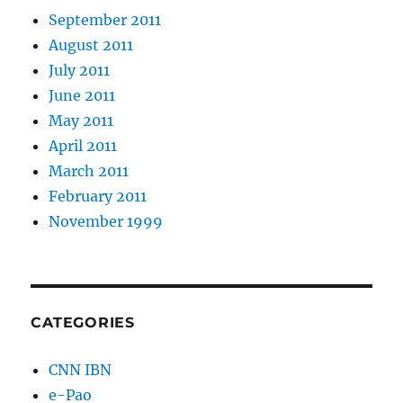
September 2011
August 2011
July 2011
June 2011
May 2011
April 2011
March 2011
February 2011
November 1999
CATEGORIES
CNN IBN
e-Pao