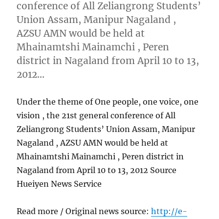
conference of All Zeliangrong Students’
Union Assam, Manipur Nagaland ,
AZSU AMN would be held at
Mhainamtshi Mainamchi , Peren
district in Nagaland from April 10 to 13,
2012…
Under the theme of One people, one voice, one
vision , the 21st general conference of All
Zeliangrong Students’ Union Assam, Manipur
Nagaland , AZSU AMN would be held at
Mhainamtshi Mainamchi , Peren district in
Nagaland from April 10 to 13, 2012 Source
Hueiyen News Service
Read more / Original news source:
http://e-