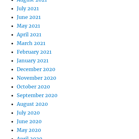
July 2021
June 2021
May 2021
April 2021
March 2021
February 2021
January 2021
December 2020
November 2020
October 2020
September 2020
August 2020
July 2020
June 2020
May 2020
April 2020