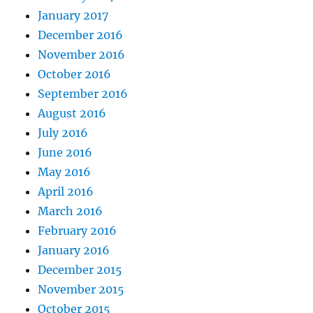
January 2017
December 2016
November 2016
October 2016
September 2016
August 2016
July 2016
June 2016
May 2016
April 2016
March 2016
February 2016
January 2016
December 2015
November 2015
October 2015