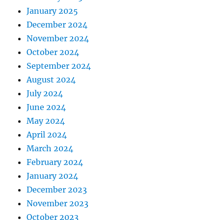
January 2025
December 2024
November 2024
October 2024
September 2024
August 2024
July 2024
June 2024
May 2024
April 2024
March 2024
February 2024
January 2024
December 2023
November 2023
October 2023