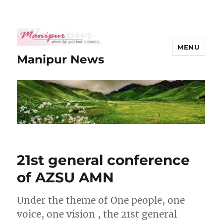
MENU
Manipur News
21st general conference
of AZSU AMN
Under the theme of One people, one
voice, one vision , the 21st general