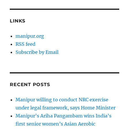
LINKS
manipur.org
RSS feed
Subscribe by Email
RECENT POSTS
Manipur willing to conduct NRC exercise
under legal framework, says Home Minister
Manipur’s Ariha Pangambam wins India’s
first senior women’s Asian Aerobic