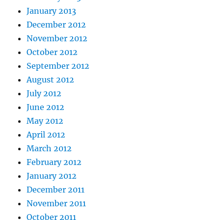
January 2013
December 2012
November 2012
October 2012
September 2012
August 2012
July 2012
June 2012
May 2012
April 2012
March 2012
February 2012
January 2012
December 2011
November 2011
October 2011