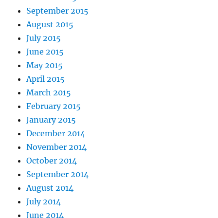
September 2015
August 2015
July 2015
June 2015
May 2015
April 2015
March 2015
February 2015
January 2015
December 2014
November 2014
October 2014
September 2014
August 2014
July 2014
June 2014