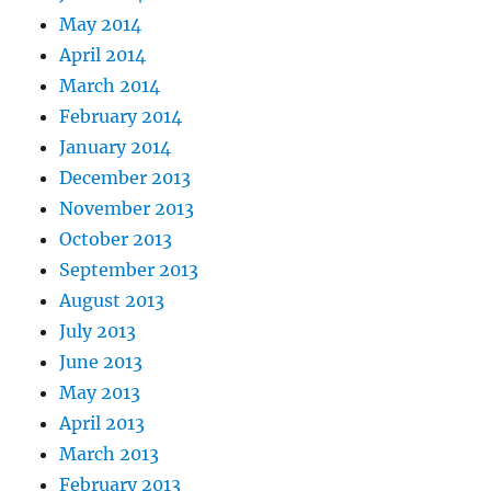
May 2014
April 2014
March 2014
February 2014
January 2014
December 2013
November 2013
October 2013
September 2013
August 2013
July 2013
June 2013
May 2013
April 2013
March 2013
February 2013