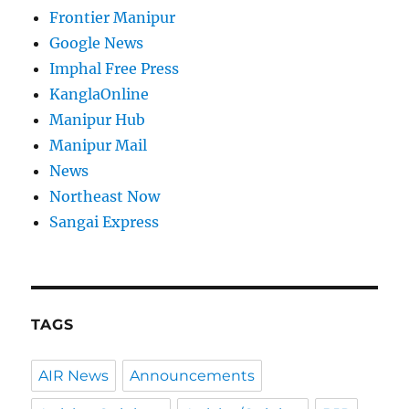
Frontier Manipur
Google News
Imphal Free Press
KanglaOnline
Manipur Hub
Manipur Mail
News
Northeast Now
Sangai Express
TAGS
AIR News
Announcements