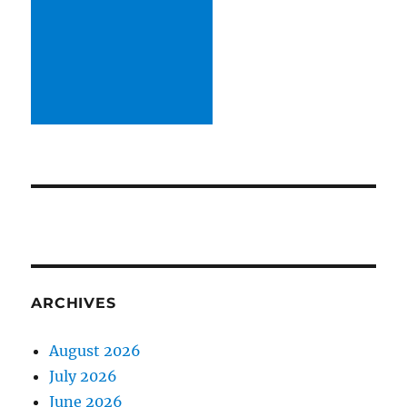
ARCHIVES
August 2026
July 2026
June 2026