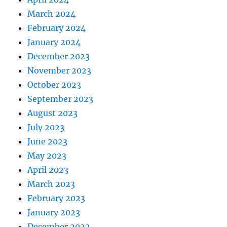
March 2024
February 2024
January 2024
December 2023
November 2023
October 2023
September 2023
August 2023
July 2023
June 2023
May 2023
April 2023
March 2023
February 2023
January 2023
December 2022