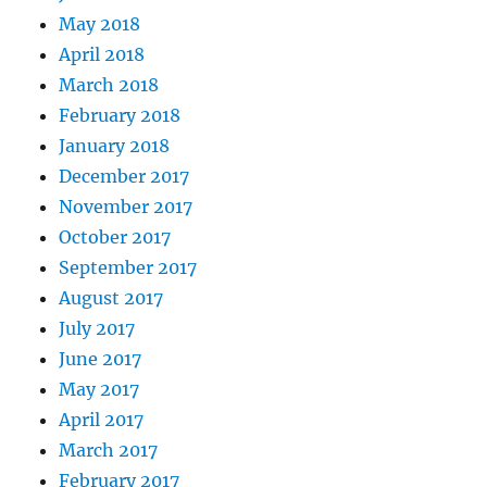
May 2018
April 2018
March 2018
February 2018
January 2018
December 2017
November 2017
October 2017
September 2017
August 2017
July 2017
June 2017
May 2017
April 2017
March 2017
February 2017