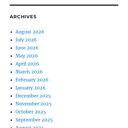
ARCHIVES
August 2026
July 2026
June 2026
May 2026
April 2026
March 2026
February 2026
January 2026
December 2025
November 2025
October 2025
September 2025
August 2025