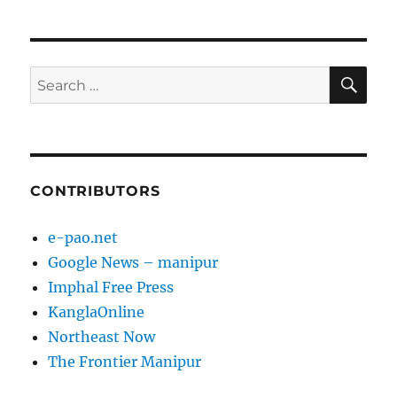
SE
Search
for:
CONTRIBUTORS
e-pao.net
Google News – manipur
Imphal Free Press
KanglaOnline
Northeast Now
The Frontier Manipur