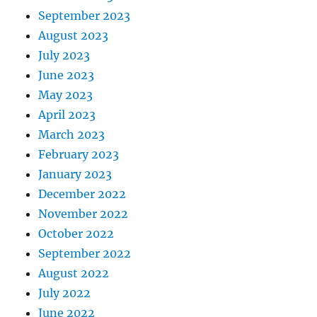
September 2023
August 2023
July 2023
June 2023
May 2023
April 2023
March 2023
February 2023
January 2023
December 2022
November 2022
October 2022
September 2022
August 2022
July 2022
June 2022