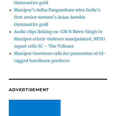
Gymnastics gold
Manipur’s Ariha Pangambam wins India’s
first senior women’s Asian Aerobic
Gymnastics gold
Audio clips linking ex-CM N Biren Singh to
Manipur ethnic violence manipulated, NFSU
report tells SC – The Tribune
Manipur Governor calls for promotion of GI-
tagged handloom products
ADVERTISEMENT