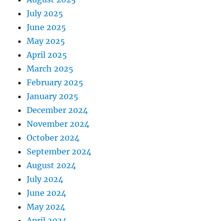
July 2025
June 2025
May 2025
April 2025
March 2025
February 2025
January 2025
December 2024
November 2024
October 2024
September 2024
August 2024
July 2024
June 2024
May 2024
April 2024