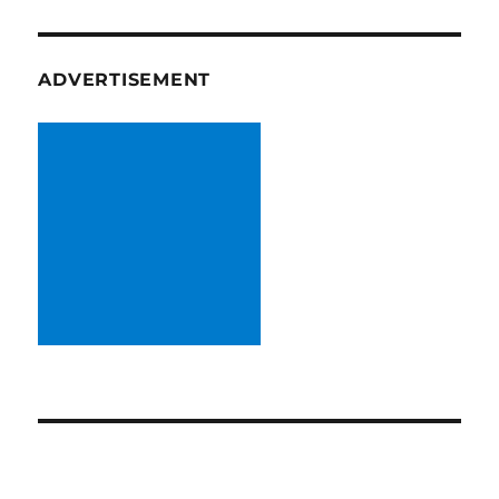
ADVERTISEMENT