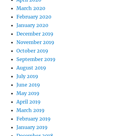
March 2020
February 2020
January 2020
December 2019
November 2019
October 2019
September 2019
August 2019
July 2019
June 2019
May 2019
April 2019
March 2019
February 2019
January 2019
December 2018