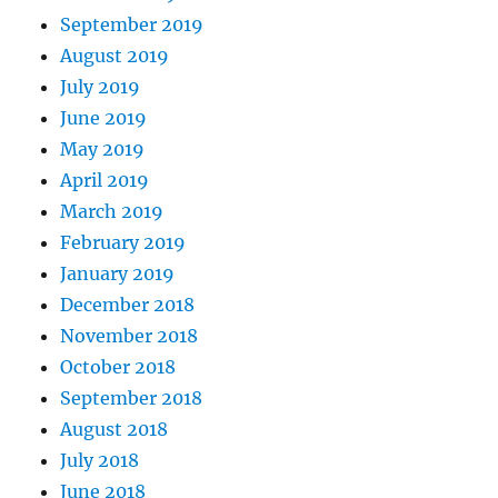
September 2019
August 2019
July 2019
June 2019
May 2019
April 2019
March 2019
February 2019
January 2019
December 2018
November 2018
October 2018
September 2018
August 2018
July 2018
June 2018