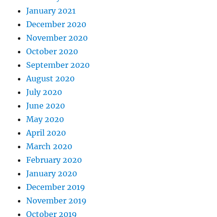
January 2021
December 2020
November 2020
October 2020
September 2020
August 2020
July 2020
June 2020
May 2020
April 2020
March 2020
February 2020
January 2020
December 2019
November 2019
October 2019