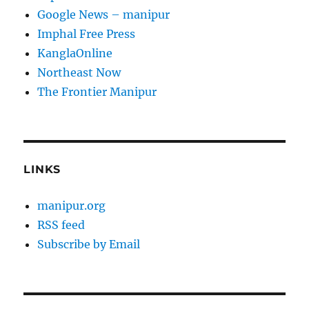
Google News – manipur
Imphal Free Press
KanglaOnline
Northeast Now
The Frontier Manipur
LINKS
manipur.org
RSS feed
Subscribe by Email