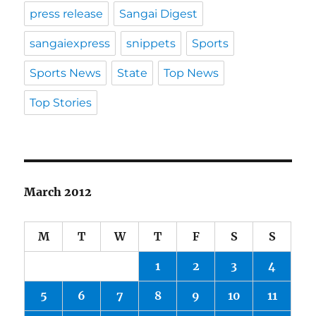
press release
Sangai Digest
sangaiexpress
snippets
Sports
Sports News
State
Top News
Top Stories
March 2012
M
T
W
T
F
S
S
1
2
3
4
5
6
7
8
9
10
11