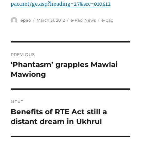
pao.net/ge.asp?heading=27&src=010412
Author
Posted
Categories
Tags
epao
March 31, 2012
e-Pao
,
News
e-pao
on
Post
PREVIOUS
navigation
‘Phantasm’ grapples Mawlai
Previous
post:
Mawiong
NEXT
Benefits of RTE Act still a
Next
post:
distant dream in Ukhrul