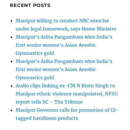
RECENT POSTS
Manipur willing to conduct NRC exercise
under legal framework, says Home Minister
Manipur’s Ariha Pangambam wins India’s
first senior women’s Asian Aerobic
Gymnastics gold
Manipur’s Ariha Pangambam wins India’s
first senior women’s Asian Aerobic
Gymnastics gold
Audio clips linking ex-CM N Biren Singh to
Manipur ethnic violence manipulated, NFSU
report tells SC – The Tribune
Manipur Governor calls for promotion of GI-
tagged handloom products