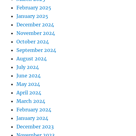
February 2025
January 2025
December 2024
November 2024
October 2024
September 2024
August 2024
July 2024
June 2024
May 2024
April 2024
March 2024
February 2024
January 2024
December 2023
November 2023