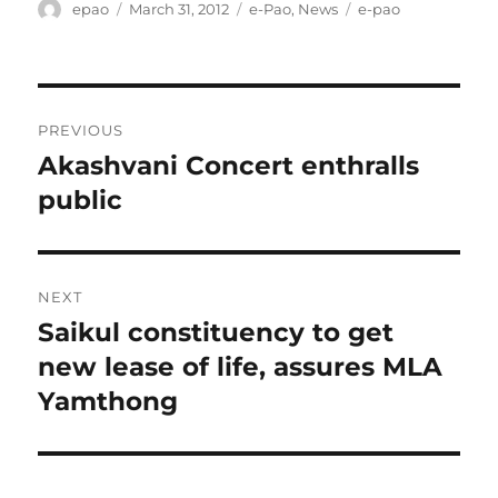
Author
Posted
Categories
Tags
epao
March 31, 2012
e-Pao
,
News
e-pao
on
Post
PREVIOUS
navigation
Akashvani Concert enthralls
Previous
post:
public
NEXT
Saikul constituency to get
Next
post:
new lease of life, assures MLA
Yamthong