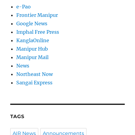
e-Pao
Frontier Manipur
Google News
Imphal Free Press
KanglaOnline
Manipur Hub
Manipur Mail
News
Northeast Now
Sangai Express
TAGS
AIR News
Announcements