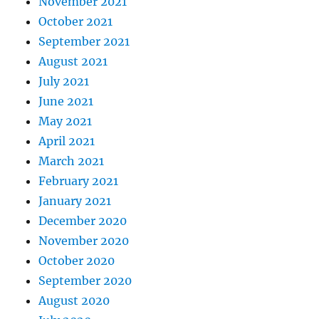
November 2021
October 2021
September 2021
August 2021
July 2021
June 2021
May 2021
April 2021
March 2021
February 2021
January 2021
December 2020
November 2020
October 2020
September 2020
August 2020