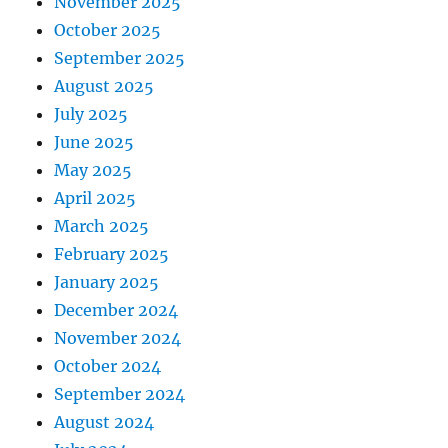
November 2025
October 2025
September 2025
August 2025
July 2025
June 2025
May 2025
April 2025
March 2025
February 2025
January 2025
December 2024
November 2024
October 2024
September 2024
August 2024