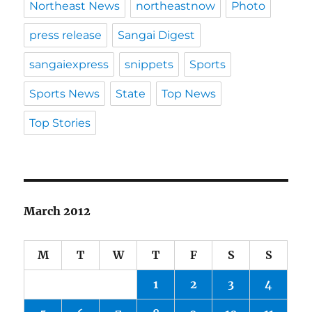
Northeast News
northeastnow
Photo
press release
Sangai Digest
sangaiexpress
snippets
Sports
Sports News
State
Top News
Top Stories
March 2012
M
T
W
T
F
S
S
1
2
3
4