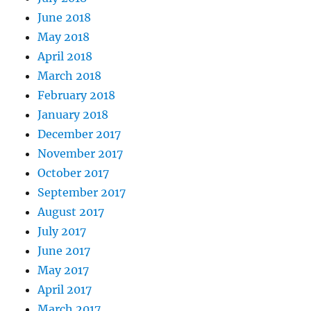
June 2018
May 2018
April 2018
March 2018
February 2018
January 2018
December 2017
November 2017
October 2017
September 2017
August 2017
July 2017
June 2017
May 2017
April 2017
March 2017