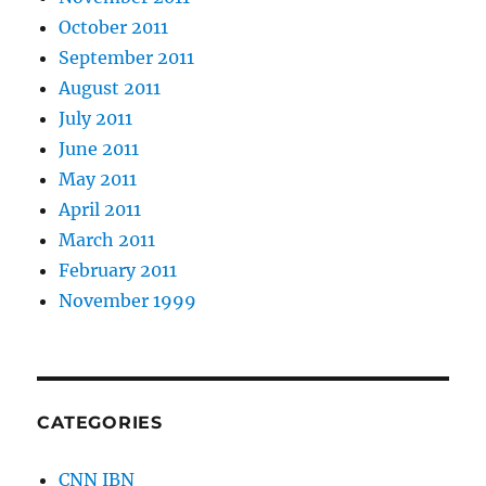
October 2011
September 2011
August 2011
July 2011
June 2011
May 2011
April 2011
March 2011
February 2011
November 1999
CATEGORIES
CNN IBN