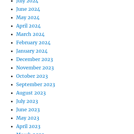
July 2024
June 2024
May 2024
April 2024
March 2024
February 2024
January 2024
December 2023
November 2023
October 2023
September 2023
August 2023
July 2023
June 2023
May 2023
April 2023