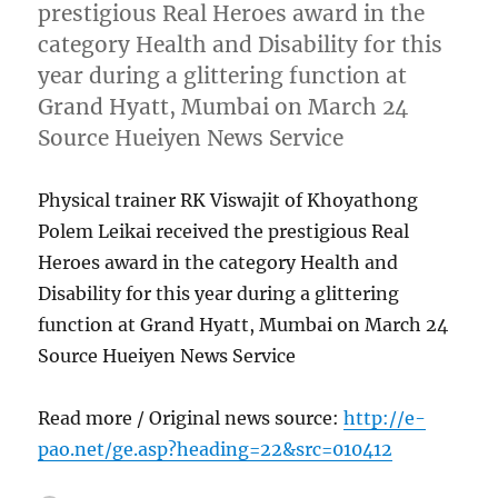
prestigious Real Heroes award in the
category Health and Disability for this
year during a glittering function at
Grand Hyatt, Mumbai on March 24
Source Hueiyen News Service
Physical trainer RK Viswajit of Khoyathong
Polem Leikai received the prestigious Real
Heroes award in the category Health and
Disability for this year during a glittering
function at Grand Hyatt, Mumbai on March 24
Source Hueiyen News Service
Read more / Original news source:
http://e-
pao.net/ge.asp?heading=22&src=010412