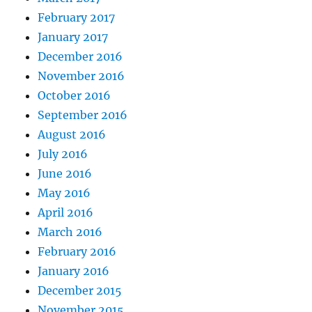
February 2017
January 2017
December 2016
November 2016
October 2016
September 2016
August 2016
July 2016
June 2016
May 2016
April 2016
March 2016
February 2016
January 2016
December 2015
November 2015