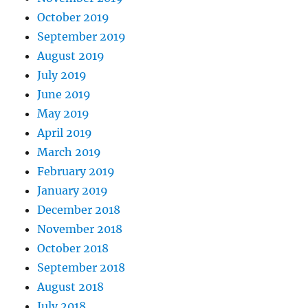
October 2019
September 2019
August 2019
July 2019
June 2019
May 2019
April 2019
March 2019
February 2019
January 2019
December 2018
November 2018
October 2018
September 2018
August 2018
July 2018