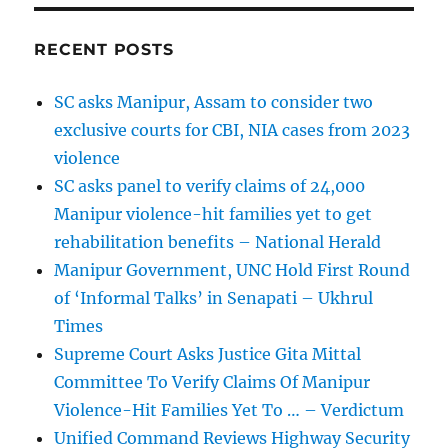
RECENT POSTS
SC asks Manipur, Assam to consider two
exclusive courts for CBI, NIA cases from 2023
violence
SC asks panel to verify claims of 24,000
Manipur violence-hit families yet to get
rehabilitation benefits – National Herald
Manipur Government, UNC Hold First Round
of ‘Informal Talks’ in Senapati – Ukhrul
Times
Supreme Court Asks Justice Gita Mittal
Committee To Verify Claims Of Manipur
Violence-Hit Families Yet To … – Verdictum
Unified Command Reviews Highway Security