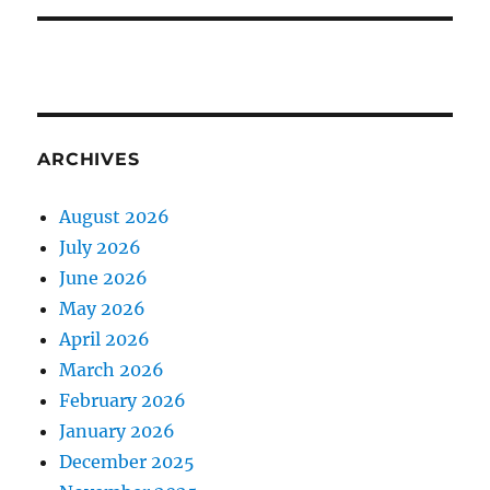
ARCHIVES
August 2026
July 2026
June 2026
May 2026
April 2026
March 2026
February 2026
January 2026
December 2025