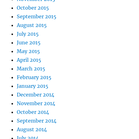
October 2015
September 2015
August 2015
July 2015
June 2015
May 2015
April 2015
March 2015
February 2015
January 2015
December 2014
November 2014
October 2014
September 2014
August 2014
July 2014