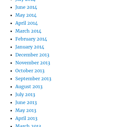
June 2014
May 2014
April 2014
March 2014
February 2014
January 2014
December 2013
November 2013
October 2013
September 2013
August 2013
July 2013
June 2013
May 2013
April 2013
March 2013