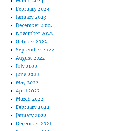
March 2023
February 2023
January 2023
December 2022
November 2022
October 2022
September 2022
August 2022
July 2022
June 2022
May 2022
April 2022
March 2022
February 2022
January 2022
December 2021