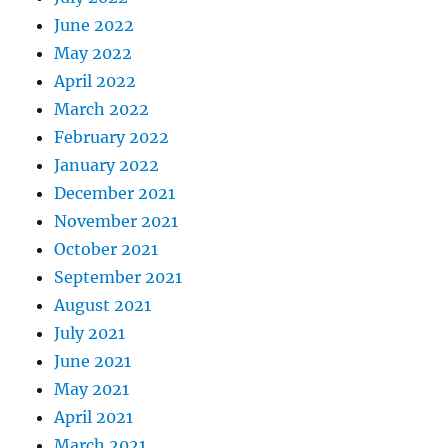
June 2022
May 2022
April 2022
March 2022
February 2022
January 2022
December 2021
November 2021
October 2021
September 2021
August 2021
July 2021
June 2021
May 2021
April 2021
March 2021