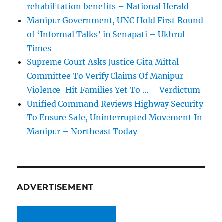
rehabilitation benefits – National Herald
Manipur Government, UNC Hold First Round
of ‘Informal Talks’ in Senapati – Ukhrul
Times
Supreme Court Asks Justice Gita Mittal
Committee To Verify Claims Of Manipur
Violence-Hit Families Yet To … – Verdictum
Unified Command Reviews Highway Security
To Ensure Safe, Uninterrupted Movement In
Manipur – Northeast Today
ADVERTISEMENT