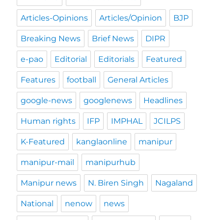
Articles-Opinions
Articles/Opinion
BJP
Breaking News
Brief News
DIPR
e-pao
Editorial
Editorials
Featured
Features
football
General Articles
google-news
googlenews
Headlines
Human rights
IFP
IMPHAL
JCILPS
K-Featured
kanglaonline
manipur
manipur-mail
manipurhub
Manipur news
N. Biren Singh
Nagaland
National
nenow
news