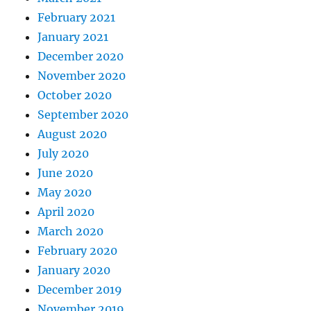
February 2021
January 2021
December 2020
November 2020
October 2020
September 2020
August 2020
July 2020
June 2020
May 2020
April 2020
March 2020
February 2020
January 2020
December 2019
November 2019