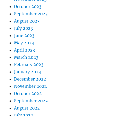
October 2023
September 2023
August 2023
July 2023
June 2023
May 2023
April 2023
March 2023
February 2023
January 2023
December 2022
November 2022
October 2022
September 2022
August 2022
July 2022