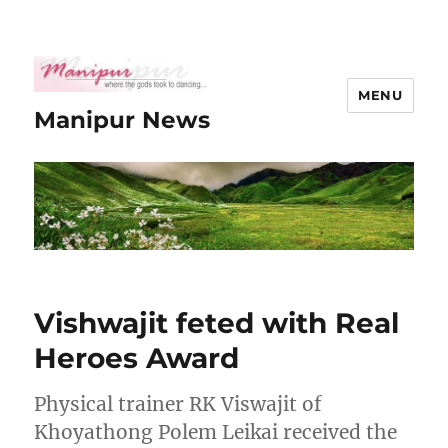
MENU
Manipur News
Vishwajit feted with Real
Heroes Award
Physical trainer RK Viswajit of
Khoyathong Polem Leikai received the