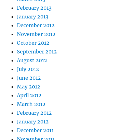
February 2013
January 2013
December 2012
November 2012
October 2012
September 2012
August 2012
July 2012
June 2012
May 2012
April 2012
March 2012
February 2012
January 2012
December 2011
November 2011