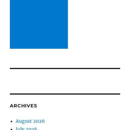
ARCHIVES
August 2026
July 2026