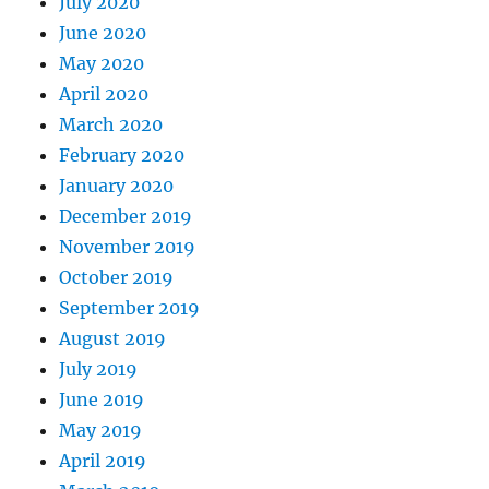
July 2020
June 2020
May 2020
April 2020
March 2020
February 2020
January 2020
December 2019
November 2019
October 2019
September 2019
August 2019
July 2019
June 2019
May 2019
April 2019