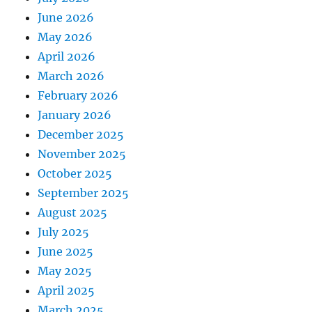
June 2026
May 2026
April 2026
March 2026
February 2026
January 2026
December 2025
November 2025
October 2025
September 2025
August 2025
July 2025
June 2025
May 2025
April 2025
March 2025