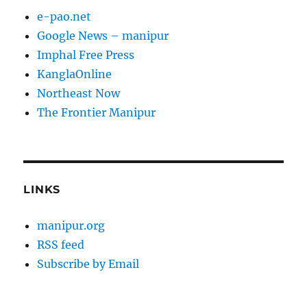
e-pao.net
Google News – manipur
Imphal Free Press
KanglaOnline
Northeast Now
The Frontier Manipur
LINKS
manipur.org
RSS feed
Subscribe by Email