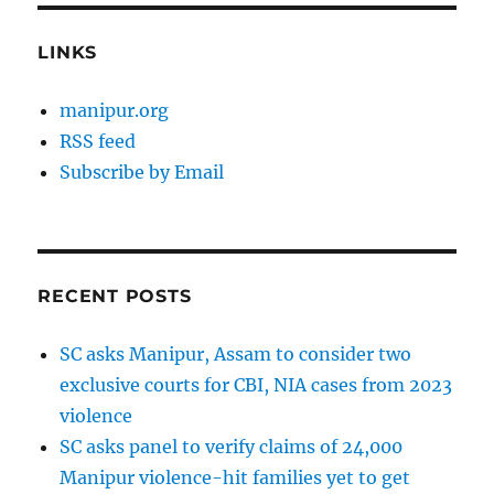
LINKS
manipur.org
RSS feed
Subscribe by Email
RECENT POSTS
SC asks Manipur, Assam to consider two
exclusive courts for CBI, NIA cases from 2023
violence
SC asks panel to verify claims of 24,000
Manipur violence-hit families yet to get