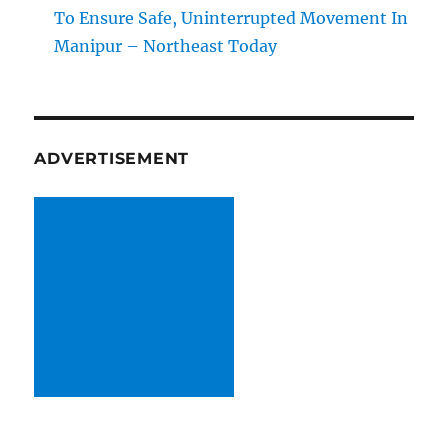
To Ensure Safe, Uninterrupted Movement In
Manipur – Northeast Today
ADVERTISEMENT