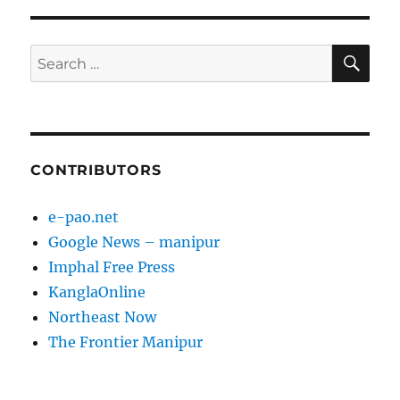
SE
Search
for:
CONTRIBUTORS
e-pao.net
Google News – manipur
Imphal Free Press
KanglaOnline
Northeast Now
The Frontier Manipur