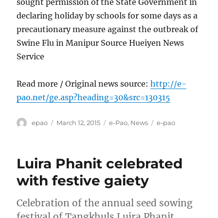
sought permission of the State Government in
declaring holiday by schools for some days as a
precautionary measure against the outbreak of
Swine Flu in Manipur Source Hueiyen News
Service
Read more / Original news source:
http://e-
pao.net/ge.asp?heading=30&src=130315
Author
Posted
Categories
Tags
epao
March 12, 2015
e-Pao
,
News
e-pao
on
Luira Phanit celebrated
with festive gaiety
Celebration of the annual seed sowing
festival of Tangkhuls Luira Phanit