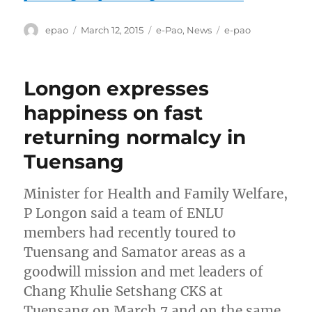
Author
Posted
Categories
Tags
epao
March 12, 2015
e-Pao
,
News
e-pao
on
Longon expresses
happiness on fast
returning normalcy in
Tuensang
Minister for Health and Family Welfare,
P Longon said a team of ENLU
members had recently toured to
Tuensang and Samator areas as a
goodwill mission and met leaders of
Chang Khulie Setshang CKS at
Tuensang on March 7 and on the same