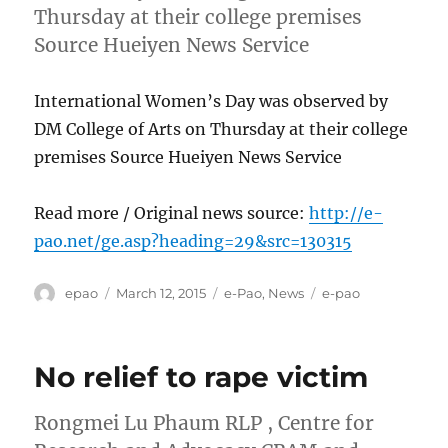
Thursday at their college premises
Source Hueiyen News Service
International Women’s Day was observed by
DM College of Arts on Thursday at their college
premises Source Hueiyen News Service
Read more / Original news source:
http://e-
pao.net/ge.asp?heading=29&src=130315
Author
Posted
Categories
Tags
epao
March 12, 2015
e-Pao
,
News
e-pao
on
No relief to rape victim
Rongmei Lu Phaum RLP , Centre for