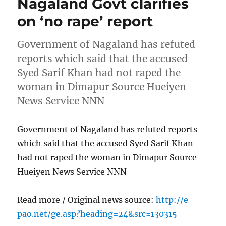
Nagaland Govt clarifies
on ‘no rape’ report
Government of Nagaland has refuted
reports which said that the accused
Syed Sarif Khan had not raped the
woman in Dimapur Source Hueiyen
News Service NNN
Government of Nagaland has refuted reports
which said that the accused Syed Sarif Khan
had not raped the woman in Dimapur Source
Hueiyen News Service NNN
Read more / Original news source:
http://e-
pao.net/ge.asp?heading=24&src=130315