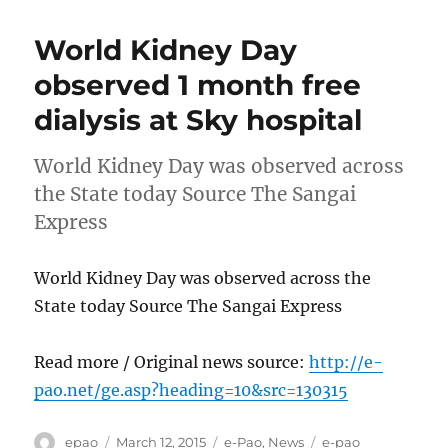
World Kidney Day
observed 1 month free
dialysis at Sky hospital
World Kidney Day was observed across
the State today Source The Sangai
Express
World Kidney Day was observed across the
State today Source The Sangai Express
Read more / Original news source:
http://e-
pao.net/ge.asp?heading=10&src=130315
Author
Posted
Categories
Tags
epao
March 12, 2015
e-Pao
,
News
e-pao