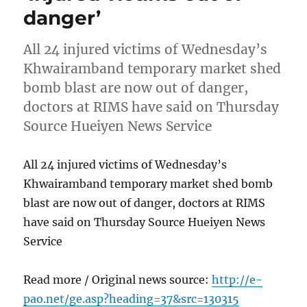
danger’
All 24 injured victims of Wednesday’s
Khwairamband temporary market shed
bomb blast are now out of danger,
doctors at RIMS have said on Thursday
Source Hueiyen News Service
All 24 injured victims of Wednesday’s
Khwairamband temporary market shed bomb
blast are now out of danger, doctors at RIMS
have said on Thursday Source Hueiyen News
Service
Read more / Original news source:
http://e-
pao.net/ge.asp?heading=37&src=130315