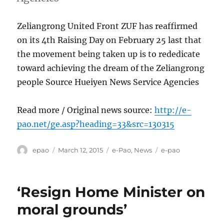
Zeliangrong United Front ZUF has reaffirmed
on its 4th Raising Day on February 25 last that
the movement being taken up is to rededicate
toward achieving the dream of the Zeliangrong
people Source Hueiyen News Service Agencies
Read more / Original news source:
http://e-
pao.net/ge.asp?heading=33&src=130315
Author
Posted
Categories
Tags
epao
March 12, 2015
e-Pao
,
News
e-pao
on
‘Resign Home Minister on
moral grounds’