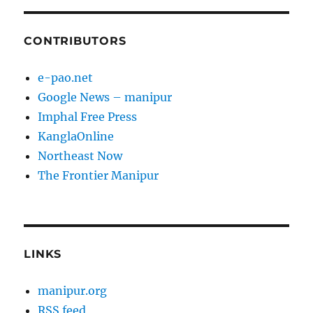
CONTRIBUTORS
e-pao.net
Google News – manipur
Imphal Free Press
KanglaOnline
Northeast Now
The Frontier Manipur
LINKS
manipur.org
RSS feed