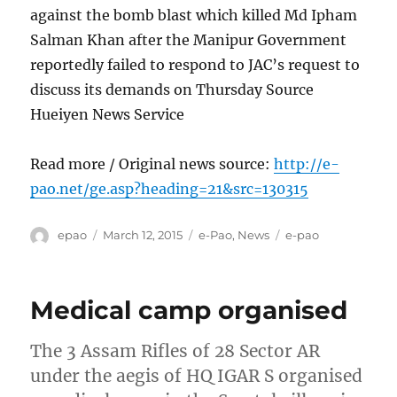
against the bomb blast which killed Md Ipham
Salman Khan after the Manipur Government
reportedly failed to respond to JAC’s request to
discuss its demands on Thursday Source
Hueiyen News Service
Read more / Original news source:
http://e-
pao.net/ge.asp?heading=21&src=130315
Author
Posted
Categories
Tags
epao
March 12, 2015
e-Pao
,
News
e-pao
on
Medical camp organised
The 3 Assam Rifles of 28 Sector AR
under the aegis of HQ IGAR S organised