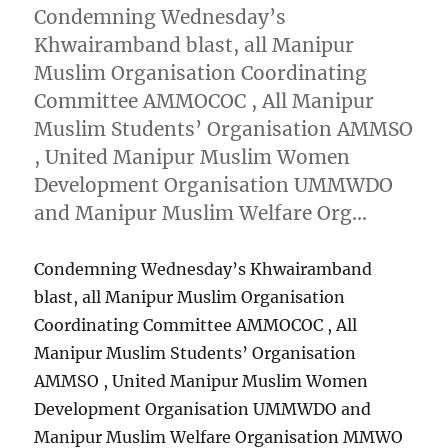
Condemning Wednesday’s
Khwairamband blast, all Manipur
Muslim Organisation Coordinating
Committee AMMOCOC , All Manipur
Muslim Students’ Organisation AMMSO
, United Manipur Muslim Women
Development Organisation UMMWDO
and Manipur Muslim Welfare Org…
Condemning Wednesday’s Khwairamband
blast, all Manipur Muslim Organisation
Coordinating Committee AMMOCOC , All
Manipur Muslim Students’ Organisation
AMMSO , United Manipur Muslim Women
Development Organisation UMMWDO and
Manipur Muslim Welfare Organisation MMWO