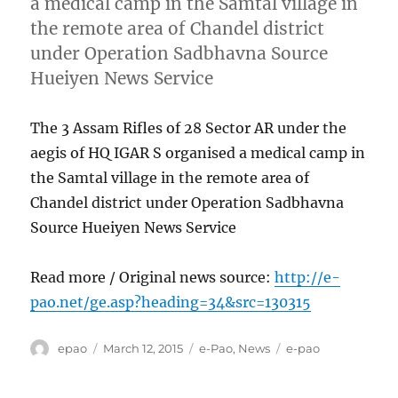
a medical camp in the Samtal village in
the remote area of Chandel district
under Operation Sadbhavna Source
Hueiyen News Service
The 3 Assam Rifles of 28 Sector AR under the
aegis of HQ IGAR S organised a medical camp in
the Samtal village in the remote area of
Chandel district under Operation Sadbhavna
Source Hueiyen News Service
Read more / Original news source:
http://e-
pao.net/ge.asp?heading=34&src=130315
Author
Posted
Categories
Tags
epao
March 12, 2015
e-Pao
,
News
e-pao
on