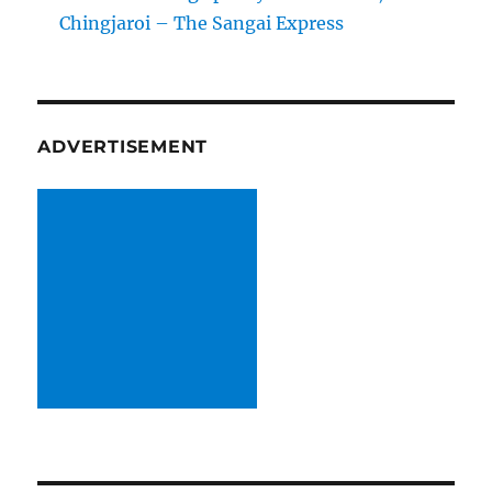
Chingjaroi – The Sangai Express
ADVERTISEMENT