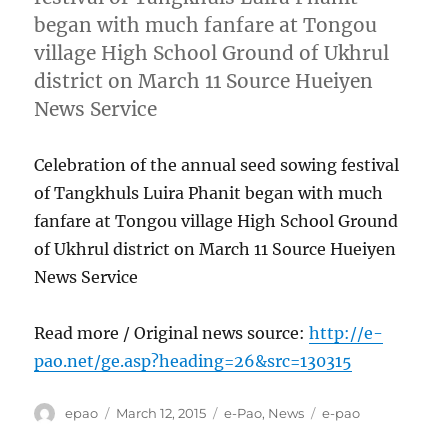
began with much fanfare at Tongou
village High School Ground of Ukhrul
district on March 11 Source Hueiyen
News Service
Celebration of the annual seed sowing festival
of Tangkhuls Luira Phanit began with much
fanfare at Tongou village High School Ground
of Ukhrul district on March 11 Source Hueiyen
News Service
Read more / Original news source:
http://e-
pao.net/ge.asp?heading=26&src=130315
Author
Posted
Categories
Tags
epao
March 12, 2015
e-Pao
,
News
e-pao
on