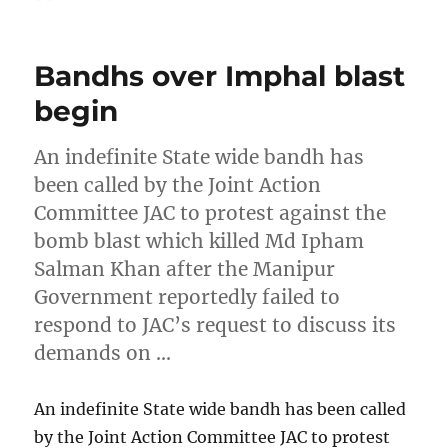
on
Bandhs over Imphal blast
begin
An indefinite State wide bandh has
been called by the Joint Action
Committee JAC to protest against the
bomb blast which killed Md Ipham
Salman Khan after the Manipur
Government reportedly failed to
respond to JAC’s request to discuss its
demands on …
An indefinite State wide bandh has been called
by the Joint Action Committee JAC to protest