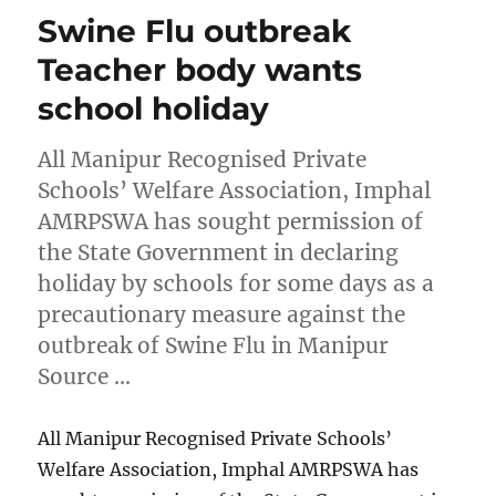
Swine Flu outbreak
Teacher body wants
school holiday
All Manipur Recognised Private
Schools’ Welfare Association, Imphal
AMRPSWA has sought permission of
the State Government in declaring
holiday by schools for some days as a
precautionary measure against the
outbreak of Swine Flu in Manipur
Source …
All Manipur Recognised Private Schools’
Welfare Association, Imphal AMRPSWA has