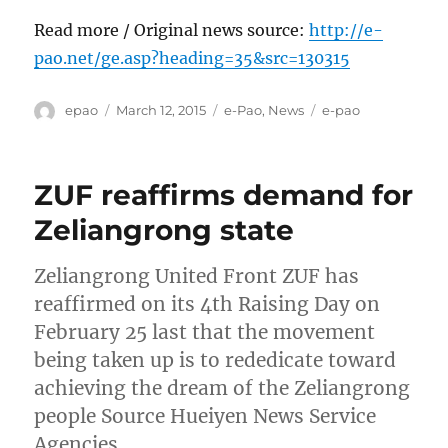
Read more / Original news source:
http://e-
pao.net/ge.asp?heading=35&src=130315
Author
Posted
Categories
Tags
epao
March 12, 2015
e-Pao
,
News
e-pao
on
ZUF reaffirms demand for
Zeliangrong state
Zeliangrong United Front ZUF has
reaffirmed on its 4th Raising Day on
February 25 last that the movement
being taken up is to rededicate toward
achieving the dream of the Zeliangrong
people Source Hueiyen News Service
Agencies