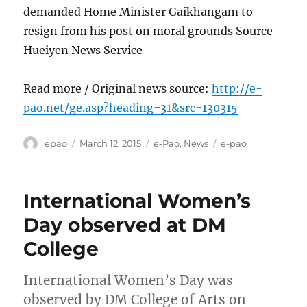
demanded Home Minister Gaikhangam to
resign from his post on moral grounds Source
Hueiyen News Service
Read more / Original news source:
http://e-
pao.net/ge.asp?heading=31&src=130315
Author
Posted
Categories
Tags
epao
March 12, 2015
e-Pao
,
News
e-pao
on
International Women’s
Day observed at DM
College
International Women’s Day was
observed by DM College of Arts on