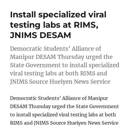
Install specialized viral
testing labs at RIMS,
JNIMS DESAM
Democratic Students’ Alliance of
Manipur DESAM Thursday urged the
State Government to install specialized
viral testing labs at both RIMS and
JNIMS Source Hueiyen News Service
Democratic Students’ Alliance of Manipur
DESAM Thursday urged the State Government
to install specialized viral testing labs at both
RIMS and JNIMS Source Hueiyen News Service