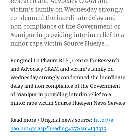
Research and Advocacy CRAM and
victim’s family on Wednesday strongly
condemned the inordinate delay and
non compliance of the Government of
Manipur in providing interim relief to a
minor rape victim Source Hueiye…
Rongmei Lu Phaum RLP , Centre for Research
and Advocacy CRAM and victim’s family on
Wednesday strongly condemned the inordinate
delay and non compliance of the Government
of Manipur in providing interim relief to a
minor rape victim Source Hueiyen News Service
Read more / Original news source:
http://e-
pao.net/ge.asp?heading=27&src=130315