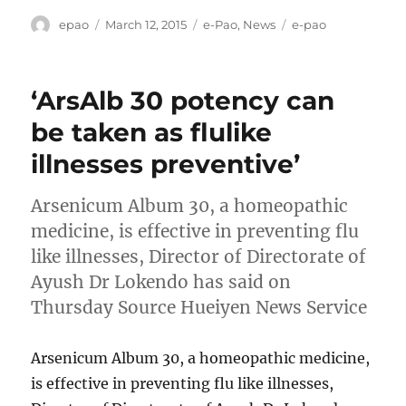
Author
Posted
Categories
Tags
epao
March 12, 2015
e-Pao
,
News
e-pao
on
‘ArsAlb 30 potency can
be taken as flulike
illnesses preventive’
Arsenicum Album 30, a homeopathic
medicine, is effective in preventing flu
like illnesses, Director of Directorate of
Ayush Dr Lokendo has said on
Thursday Source Hueiyen News Service
Arsenicum Album 30, a homeopathic medicine,
is effective in preventing flu like illnesses,