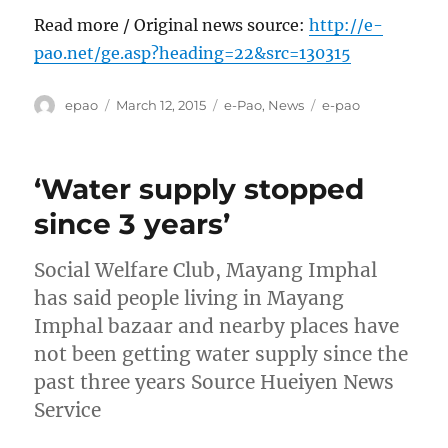
Read more / Original news source:
http://e-
pao.net/ge.asp?heading=22&src=130315
Author
Posted
Categories
Tags
epao
March 12, 2015
e-Pao
,
News
e-pao
on
‘Water supply stopped
since 3 years’
Social Welfare Club, Mayang Imphal
has said people living in Mayang
Imphal bazaar and nearby places have
not been getting water supply since the
past three years Source Hueiyen News
Service