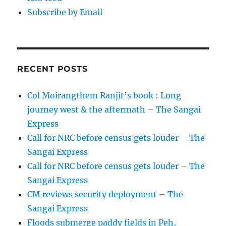
Subscribe by Email
RECENT POSTS
Col Moirangthem Ranjit’s book : Long
journey west & the aftermath – The Sangai
Express
Call for NRC before census gets louder – The
Sangai Express
Call for NRC before census gets louder – The
Sangai Express
CM reviews security deployment – The
Sangai Express
Floods submerge paddy fields in Peh,