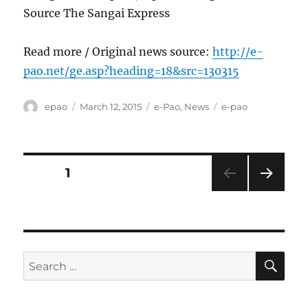
Source The Sangai Express
Read more / Original news source:
http://e-
pao.net/ge.asp?heading=18&src=130315
Author
Posted
Categories
Tags
epao
March 12, 2015
e-Pao
,
News
e-pao
on
Posts
PAGE
1
NEXT
pagination
PAG
E
SE
Search
for: