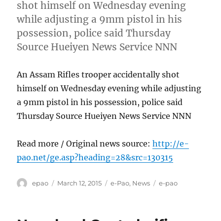
shot himself on Wednesday evening
while adjusting a 9mm pistol in his
possession, police said Thursday
Source Hueiyen News Service NNN
An Assam Rifles trooper accidentally shot
himself on Wednesday evening while adjusting
a 9mm pistol in his possession, police said
Thursday Source Hueiyen News Service NNN
Read more / Original news source:
http://e-
pao.net/ge.asp?heading=28&src=130315
Author
Posted
Categories
Tags
epao
March 12, 2015
e-Pao
,
News
e-pao
on