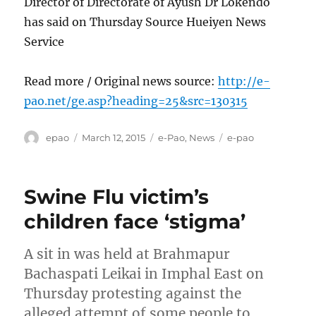
Director of Directorate of Ayush Dr Lokendo
has said on Thursday Source Hueiyen News
Service
Read more / Original news source:
http://e-
pao.net/ge.asp?heading=25&src=130315
Author
Posted
Categories
Tags
epao
March 12, 2015
e-Pao
,
News
e-pao
on
Swine Flu victim’s
children face ‘stigma’
A sit in was held at Brahmapur
Bachaspati Leikai in Imphal East on
Thursday protesting against the
alleged attempt of some people to