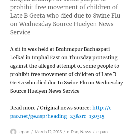
prohibit free movement of children of
Late B Geeta who died due to Swine Flu
on Wednesday Source Hueiyen News
Service
A sit in was held at Brahmapur Bachaspati
Leikai in Imphal East on Thursday protesting
against the alleged attempt of some people to
prohibit free movement of children of Late B
Geeta who died due to Swine Flu on Wednesday
Source Hueiyen News Service
Read more / Original news source:
http://e-
pao.net/ge.asp?heading=23&src=130315
Author
Posted
Categories
Tags
epao
March 12, 2015
e-Pao
,
News
e-pao