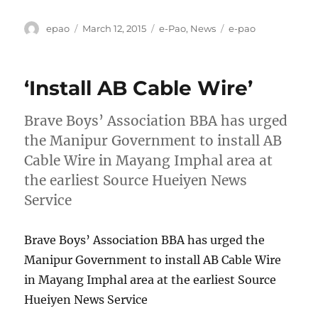
Author
Posted
Categories
Tags
epao
March 12, 2015
e-Pao
,
News
e-pao
on
‘Install AB Cable Wire’
Brave Boys’ Association BBA has urged
the Manipur Government to install AB
Cable Wire in Mayang Imphal area at
the earliest Source Hueiyen News
Service
Brave Boys’ Association BBA has urged the
Manipur Government to install AB Cable Wire
in Mayang Imphal area at the earliest Source
Hueiyen News Service