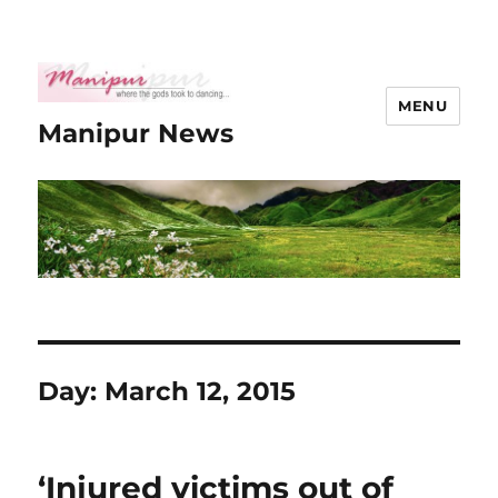
MENU
Manipur News
Day:
March 12, 2015
‘Injured victims out of