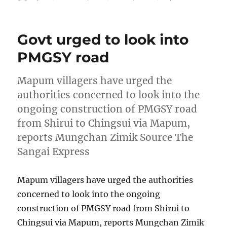
on
Govt urged to look into
PMGSY road
Mapum villagers have urged the
authorities concerned to look into the
ongoing construction of PMGSY road
from Shirui to Chingsui via Mapum,
reports Mungchan Zimik Source The
Sangai Express
Mapum villagers have urged the authorities
concerned to look into the ongoing
construction of PMGSY road from Shirui to
Chingsui via Mapum, reports Mungchan Zimik