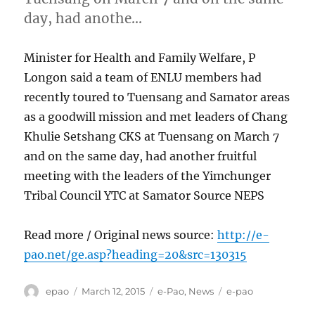
day, had anothe…
Minister for Health and Family Welfare, P
Longon said a team of ENLU members had
recently toured to Tuensang and Samator areas
as a goodwill mission and met leaders of Chang
Khulie Setshang CKS at Tuensang on March 7
and on the same day, had another fruitful
meeting with the leaders of the Yimchunger
Tribal Council YTC at Samator Source NEPS
Read more / Original news source:
http://e-
pao.net/ge.asp?heading=20&src=130315
Author
Posted
Categories
Tags
epao
March 12, 2015
e-Pao
,
News
e-pao
on