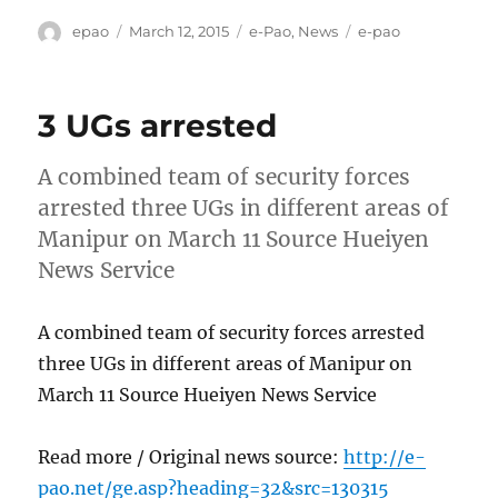
Author
Posted
Categories
Tags
epao
March 12, 2015
e-Pao
,
News
e-pao
on
3 UGs arrested
A combined team of security forces
arrested three UGs in different areas of
Manipur on March 11 Source Hueiyen
News Service
A combined team of security forces arrested
three UGs in different areas of Manipur on
March 11 Source Hueiyen News Service
Read more / Original news source:
http://e-
pao.net/ge.asp?heading=32&src=130315