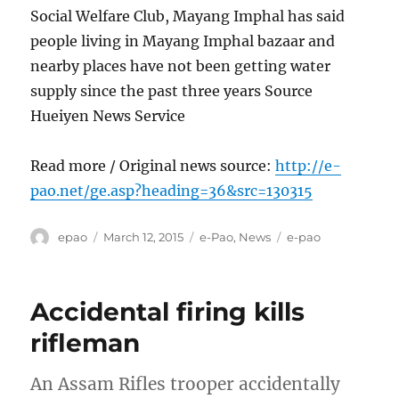
Social Welfare Club, Mayang Imphal has said
people living in Mayang Imphal bazaar and
nearby places have not been getting water
supply since the past three years Source
Hueiyen News Service
Read more / Original news source:
http://e-
pao.net/ge.asp?heading=36&src=130315
Author
Posted
Categories
Tags
epao
March 12, 2015
e-Pao
,
News
e-pao
on
Accidental firing kills
rifleman
An Assam Rifles trooper accidentally