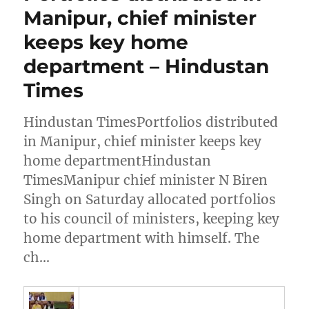
Manipur, chief minister
keeps key home
department – Hindustan
Times
Hindustan TimesPortfolios distributed
in Manipur, chief minister keeps key
home departmentHindustan
TimesManipur chief minister N Biren
Singh on Saturday allocated portfolios
to his council of ministers, keeping key
home department with himself. The
ch…