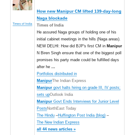
How new
Manipur
CM lifted 139-day-long
Naga blockade
Times of India
Times of India
He assured Naga groups of holding one of his
initial cabinet meetings in the hills (Naga areas).
NEW DELHI: How did BJP's first CM in
Manipur
N Biren Singh ensure that one of the biggest poll
promises his party made could be fulfilled days
after he
…
Portfolios distributed in
Manipur
The Indian Express
Manipur
govt halts hiring on grade III, IV posts;
sets up
Outlook India
Manipur
Govt Ends Interviews for Junior Level
Posts
NorthEast Today
The Hindu
–
Huffington Post India (blog)
–
The New Indian Express
all 44 news articles »