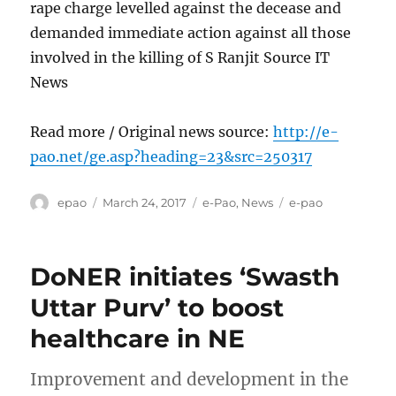
rape charge levelled against the decease and
demanded immediate action against all those
involved in the killing of S Ranjit Source IT
News
Read more / Original news source:
http://e-
pao.net/ge.asp?heading=23&src=250317
Author
Posted
Categories
Tags
epao
March 24, 2017
e-Pao
,
News
e-pao
on
DoNER initiates ‘Swasth
Uttar Purv’ to boost
healthcare in NE
Improvement and development in the