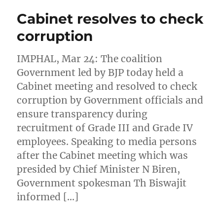
Cabinet resolves to check
corruption
IMPHAL, Mar 24: The coalition
Government led by BJP today held a
Cabinet meeting and resolved to check
corruption by Government officials and
ensure transparency during
recruitment of Grade III and Grade IV
employees. Speaking to media persons
after the Cabinet meeting which was
presided by Chief Minister N Biren,
Government spokesman Th Biswajit
informed […]