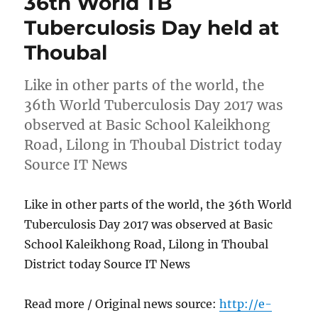
36th World TB
Tuberculosis Day held at
Thoubal
Like in other parts of the world, the
36th World Tuberculosis Day 2017 was
observed at Basic School Kaleikhong
Road, Lilong in Thoubal District today
Source IT News
Like in other parts of the world, the 36th World
Tuberculosis Day 2017 was observed at Basic
School Kaleikhong Road, Lilong in Thoubal
District today Source IT News
Read more / Original news source:
http://e-