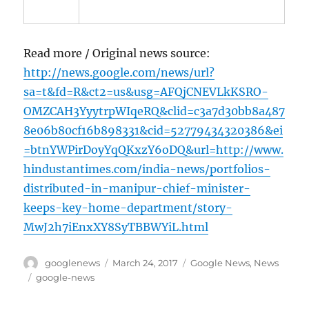
Read more / Original news source:
http://news.google.com/news/url?
sa=t&fd=R&ct2=us&usg=AFQjCNEVLkKSRO-
OMZCAH3YyytrpWIqeRQ&clid=c3a7d30bb8a487
8e06b80cf16b898331&cid=52779434320386&ei
=btnYWPirDoyYqQKxzY6oDQ&url=http://www.
hindustantimes.com/india-news/portfolios-
distributed-in-manipur-chief-minister-
keeps-key-home-department/story-
MwJ2h7iEnxXY8SyTBBWYiL.html
Author
Posted
Categories
googlenews
March 24, 2017
Google News
,
News
on
Tags
google-news