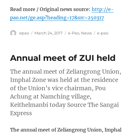
Read more / Original news source:
http://e-
pao.net/ge.asp?heading=17&src=250317
Author
Posted
Categories
Tags
epao
March 24, 2017
e-Pao
,
News
e-pao
on
Annual meet of ZUI held
The annual meet of Zeliangrong Union,
Imphal Zone was held at the residence
of the Union’s vice chairman, Pou
Achung at Namching village,
Keithelmanbi today Source The Sangai
Express
The annual meet of Zeliangrong Union, Imphal