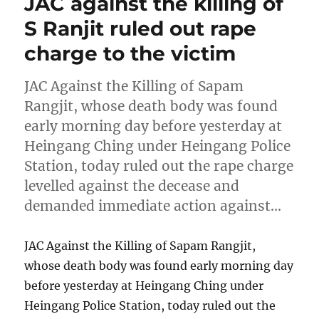
JAC against the killing of
S Ranjit ruled out rape
charge to the victim
JAC Against the Killing of Sapam
Rangjit, whose death body was found
early morning day before yesterday at
Heingang Ching under Heingang Police
Station, today ruled out the rape charge
levelled against the decease and
demanded immediate action against…
JAC Against the Killing of Sapam Rangjit,
whose death body was found early morning day
before yesterday at Heingang Ching under
Heingang Police Station, today ruled out the