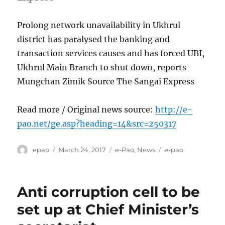
Prolong network unavailability in Ukhrul
district has paralysed the banking and
transaction services causes and has forced UBI,
Ukhrul Main Branch to shut down, reports
Mungchan Zimik Source The Sangai Express
Read more / Original news source:
http://e-
pao.net/ge.asp?heading=14&src=250317
Author
Posted
Categories
Tags
epao
March 24, 2017
e-Pao
,
News
e-pao
on
Anti corruption cell to be
set up at Chief Minister’s