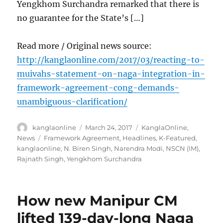
Yengkhom Surchandra remarked that there is
no guarantee for the State’s […]
Read more / Original news source:
http://kanglaonline.com/2017/03/reacting-to-
muivahs-statement-on-naga-integration-in-
framework-agreement-cong-demands-
unambiguous-clarification/
Author
Posted
Categories
kanglaonline
March 24, 2017
KanglaOnline
,
on
Tags
News
Framework Agreement
,
Headlines
,
K-Featured
,
kanglaonline
,
N. Biren Singh
,
Narendra Modi
,
NSCN (IM)
,
Rajnath Singh
,
Yengkhom Surchandra
How new Manipur CM
lifted 139-day-long Naga