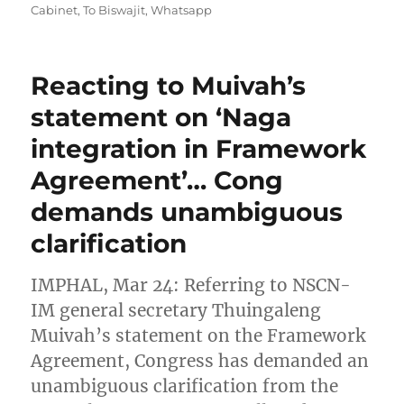
Cabinet
,
To Biswajit
,
Whatsapp
Reacting to Muivah’s
statement on ‘Naga
integration in Framework
Agreement’… Cong
demands unambiguous
clarification
IMPHAL, Mar 24: Referring to NSCN-
IM general secretary Thuingaleng
Muivah’s statement on the Framework
Agreement, Congress has demanded an
unambiguous clarification from the