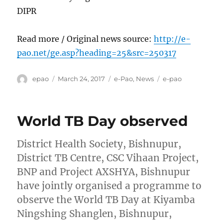
DIPR
Read more / Original news source:
http://e-
pao.net/ge.asp?heading=25&src=250317
Author
Posted
Categories
Tags
epao
March 24, 2017
e-Pao
,
News
e-pao
on
World TB Day observed
District Health Society, Bishnupur,
District TB Centre, CSC Vihaan Project,
BNP and Project AXSHYA, Bishnupur
have jointly organised a programme to
observe the World TB Day at Kiyamba
Ningshing Shanglen, Bishnupur,