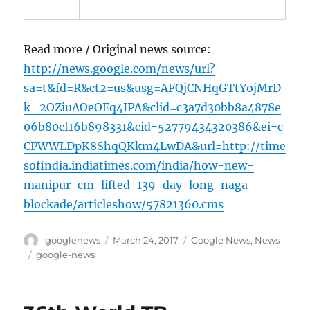
Read more / Original news source:
http://news.google.com/news/url?
sa=t&fd=R&ct2=us&usg=AFQjCNHqGTtYojMrD
k_2OZiuAOeOEq4IPA&clid=c3a7d30bb8a4878e
06b80cf16b898331&cid=52779434320386&ei=c
CPWWLDpK8ShqQKkm4LwDA&url=http://time
sofindia.indiatimes.com/india/how-new-
manipur-cm-lifted-139-day-long-naga-
blockade/articleshow/57821360.cms
Author
Posted
Categories
googlenews
March 24, 2017
Google News
,
News
on
Tags
google-news