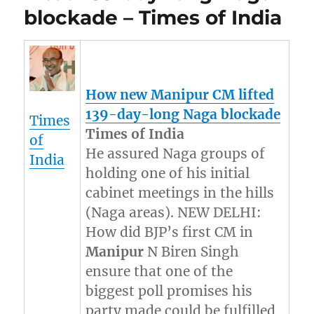
blockade – Times of India
How new
Manipur
CM lifted
139-day-long Naga blockade
Times
Times of India
of
He assured Naga groups of
India
holding one of his initial
cabinet meetings in the hills
(Naga areas). NEW DELHI:
How did BJP’s first CM in
Manipur
N Biren Singh
ensure that one of the
biggest poll promises his
party made could be fulfilled