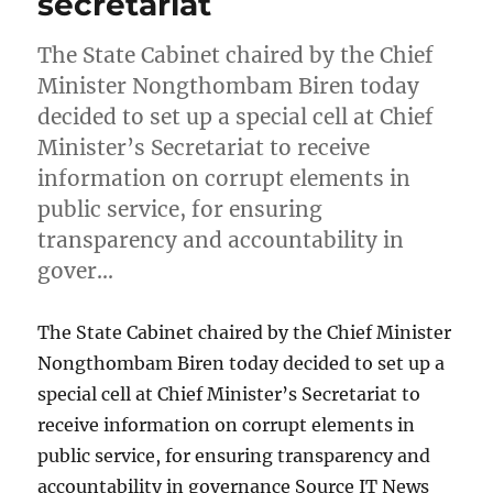
secretariat
The State Cabinet chaired by the Chief
Minister Nongthombam Biren today
decided to set up a special cell at Chief
Minister’s Secretariat to receive
information on corrupt elements in
public service, for ensuring
transparency and accountability in
gover…
The State Cabinet chaired by the Chief Minister
Nongthombam Biren today decided to set up a
special cell at Chief Minister’s Secretariat to
receive information on corrupt elements in
public service, for ensuring transparency and
accountability in governance Source IT News