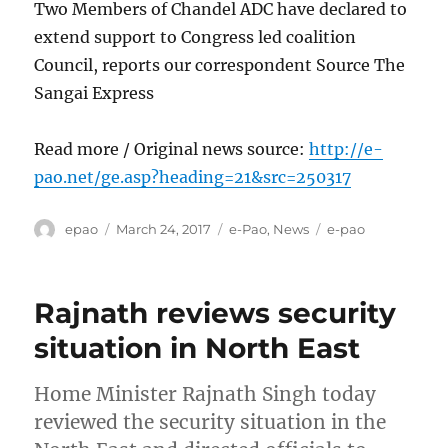
Two Members of Chandel ADC have declared to
extend support to Congress led coalition
Council, reports our correspondent Source The
Sangai Express
Read more / Original news source:
http://e-
pao.net/ge.asp?heading=21&src=250317
Author
Posted
Categories
Tags
epao
March 24, 2017
e-Pao
,
News
e-pao
on
Rajnath reviews security
situation in North East
Home Minister Rajnath Singh today
reviewed the security situation in the