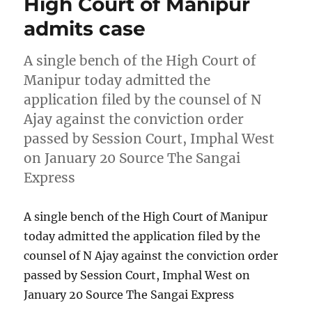
High Court of Manipur
admits case
A single bench of the High Court of
Manipur today admitted the
application filed by the counsel of N
Ajay against the conviction order
passed by Session Court, Imphal West
on January 20 Source The Sangai
Express
A single bench of the High Court of Manipur
today admitted the application filed by the
counsel of N Ajay against the conviction order
passed by Session Court, Imphal West on
January 20 Source The Sangai Express