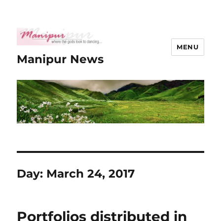
MENU
Manipur News
Day:
March 24, 2017
Portfolios distributed in