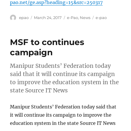
pao.net/ge.asp?heading=15&src=250317
Author
Posted
Categories
Tags
epao
March 24, 2017
e-Pao
,
News
e-pao
on
MSF to continues
campaign
Manipur Students’ Federation today
said that it will continue its campaign
to improve the education system in the
state Source IT News
Manipur Students’ Federation today said that
it will continue its campaign to improve the
education system in the state Source IT News