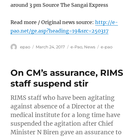
around 3 pm Source The Sangai Express
Read more / Original news source:
http://e-
pao.net/ge.asp?heading=19&src=250317
Author
Posted
Categories
Tags
epao
March 24, 2017
e-Pao
,
News
e-pao
on
On CM’s assurance, RIMS
staff suspend stir
RIMS staff who have been agitating
against absence of a Director at the
medical institute for a long time have
suspended the agitation after Chief
Minister N Biren gave an assurance to