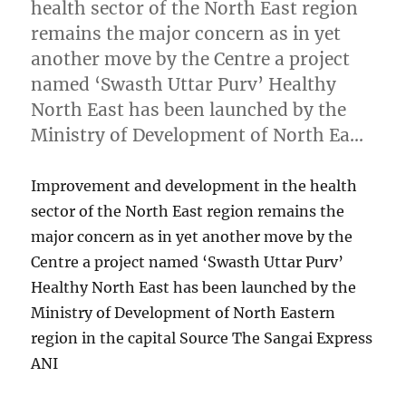
health sector of the North East region
remains the major concern as in yet
another move by the Centre a project
named ‘Swasth Uttar Purv’ Healthy
North East has been launched by the
Ministry of Development of North Ea…
Improvement and development in the health
sector of the North East region remains the
major concern as in yet another move by the
Centre a project named ‘Swasth Uttar Purv’
Healthy North East has been launched by the
Ministry of Development of North Eastern
region in the capital Source The Sangai Express
ANI