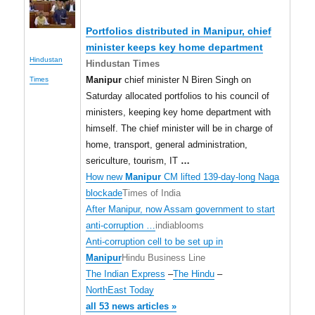
Portfolios distributed in
Manipur
, chief
minister keeps key home department
Hindustan
Hindustan Times
Manipur
chief minister N Biren Singh on
Times
Saturday allocated portfolios to his council of
ministers, keeping key home department with
himself. The chief minister will be in charge of
home, transport, general administration,
sericulture, tourism, IT
…
How new
Manipur
CM lifted 139-day-long Naga
blockade
Times of India
After Manipur, now Assam government to start
anti-corruption …
indiablooms
Anti-corruption cell to be set up in
Manipur
Hindu Business Line
The Indian Express
–
The Hindu
–
NorthEast Today
all 53 news articles »