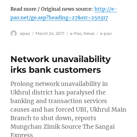
Read more / Original news source:
http://e-
pao.net/ge.asp?heading=27&src=250317
Author
Posted
Categories
Tags
epao
March 24, 2017
e-Pao
,
News
e-pao
on
Network unavailability
irks bank customers
Prolong network unavailability in
Ukhrul district has paralysed the
banking and transaction services
causes and has forced UBI, Ukhrul Main
Branch to shut down, reports
Mungchan Zimik Source The Sangai
Express