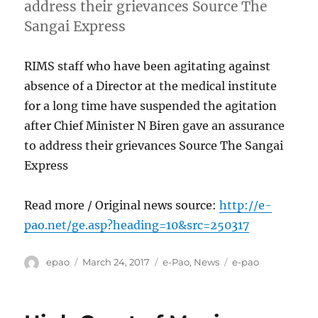
address their grievances Source The
Sangai Express
RIMS staff who have been agitating against
absence of a Director at the medical institute
for a long time have suspended the agitation
after Chief Minister N Biren gave an assurance
to address their grievances Source The Sangai
Express
Read more / Original news source:
http://e-
pao.net/ge.asp?heading=10&src=250317
Author
Posted
Categories
Tags
epao
March 24, 2017
e-Pao
,
News
e-pao
on