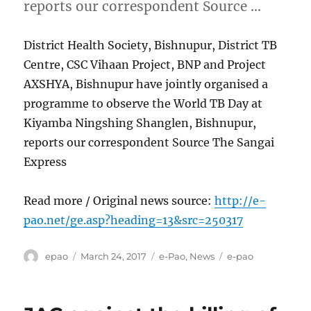
reports our correspondent Source …
District Health Society, Bishnupur, District TB
Centre, CSC Vihaan Project, BNP and Project
AXSHYA, Bishnupur have jointly organised a
programme to observe the World TB Day at
Kiyamba Ningshing Shanglen, Bishnupur,
reports our correspondent Source The Sangai
Express
Read more / Original news source:
http://e-
pao.net/ge.asp?heading=13&src=250317
Author
Posted
Categories
Tags
epao
March 24, 2017
e-Pao
,
News
e-pao
on