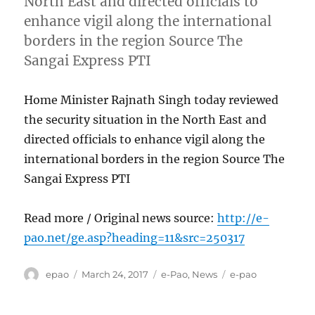
North East and directed officials to
enhance vigil along the international
borders in the region Source The
Sangai Express PTI
Home Minister Rajnath Singh today reviewed
the security situation in the North East and
directed officials to enhance vigil along the
international borders in the region Source The
Sangai Express PTI
Read more / Original news source:
http://e-
pao.net/ge.asp?heading=11&src=250317
Author
Posted
Categories
Tags
epao
March 24, 2017
e-Pao
,
News
e-pao
on