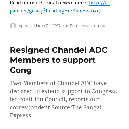
Read more / Original news source:
http://e-
pao.net/ge.asp?heading=12&src=250317
Author
Posted
Categories
Tags
epao
March 24, 2017
e-Pao
,
News
e-pao
on
Resigned Chandel ADC
Members to support
Cong
Two Members of Chandel ADC have
declared to extend support to Congress
led coalition Council, reports our
correspondent Source The Sangai
Express