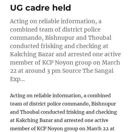
UG cadre held
Acting on reliable information, a
combined team of district police
commando, Bishnupur and Thoubal
conducted frisking and checking at
Kakching Bazar and arrested one active
member of KCP Noyon group on March
22 at around 3 pm Source The Sangai
Exp…
Acting on reliable information, a combined
team of district police commando, Bishnupur
and Thoubal conducted frisking and checking
at Kakching Bazar and arrested one active
member of KCP Noyon group on March 22 at