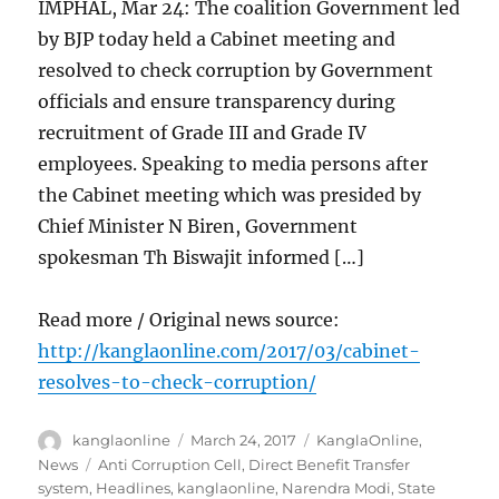
IMPHAL, Mar 24: The coalition Government led
by BJP today held a Cabinet meeting and
resolved to check corruption by Government
officials and ensure transparency during
recruitment of Grade III and Grade IV
employees. Speaking to media persons after
the Cabinet meeting which was presided by
Chief Minister N Biren, Government
spokesman Th Biswajit informed […]
Read more / Original news source:
http://kanglaonline.com/2017/03/cabinet-
resolves-to-check-corruption/
Author
Posted
Categories
kanglaonline
March 24, 2017
KanglaOnline
,
on
Tags
News
Anti Corruption Cell
,
Direct Benefit Transfer
system
,
Headlines
,
kanglaonline
,
Narendra Modi
,
State