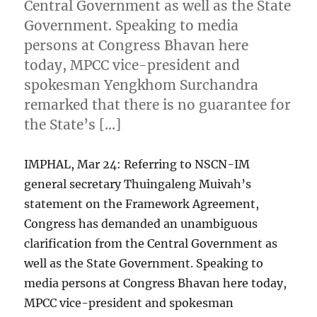
Central Government as well as the State
Government. Speaking to media
persons at Congress Bhavan here
today, MPCC vice-president and
spokesman Yengkhom Surchandra
remarked that there is no guarantee for
the State’s […]
IMPHAL, Mar 24: Referring to NSCN-IM
general secretary Thuingaleng Muivah’s
statement on the Framework Agreement,
Congress has demanded an unambiguous
clarification from the Central Government as
well as the State Government. Speaking to
media persons at Congress Bhavan here today,
MPCC vice-president and spokesman