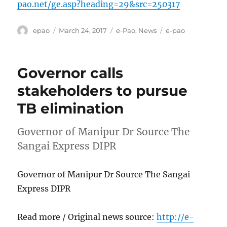
pao.net/ge.asp?heading=29&src=250317
Author
Posted
Categories
Tags
epao
March 24, 2017
e-Pao
,
News
e-pao
on
Governor calls
stakeholders to pursue
TB elimination
Governor of Manipur Dr Source The
Sangai Express DIPR
Governor of Manipur Dr Source The Sangai
Express DIPR
Read more / Original news source:
http://e-