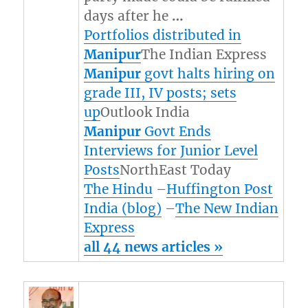
days after he
…
Portfolios distributed in
Manipur
The Indian Express
Manipur
govt halts hiring on
grade III, IV posts; sets
up
Outlook India
Manipur
Govt Ends
Interviews for Junior Level
Posts
NorthEast Today
The Hindu
–
Huffington Post
India (blog)
–
The New Indian
Express
all 44 news articles »