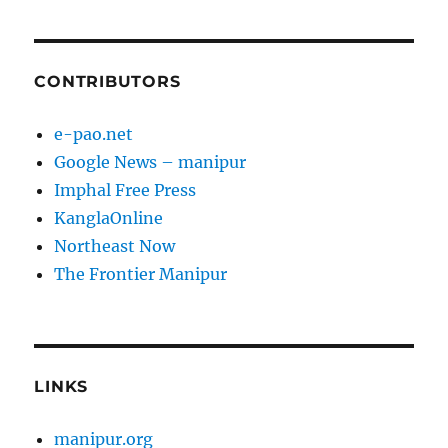
CONTRIBUTORS
e-pao.net
Google News – manipur
Imphal Free Press
KanglaOnline
Northeast Now
The Frontier Manipur
LINKS
manipur.org