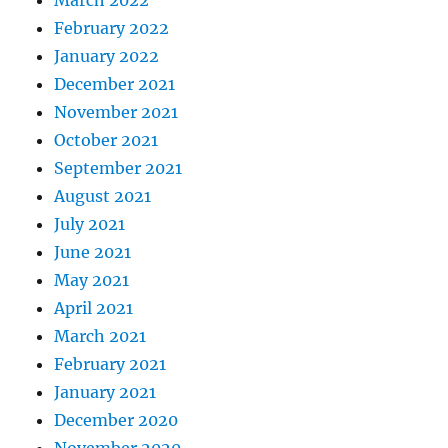
March 2022
February 2022
January 2022
December 2021
November 2021
October 2021
September 2021
August 2021
July 2021
June 2021
May 2021
April 2021
March 2021
February 2021
January 2021
December 2020