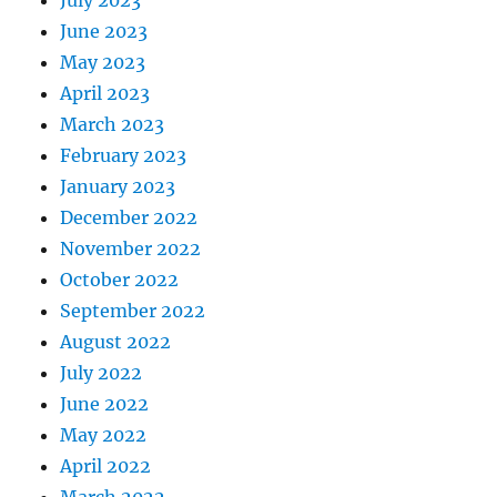
July 2023
June 2023
May 2023
April 2023
March 2023
February 2023
January 2023
December 2022
November 2022
October 2022
September 2022
August 2022
July 2022
June 2022
May 2022
April 2022