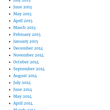
July 2015
June 2015
May 2015
April 2015
March 2015
February 2015
January 2015
December 2014
November 2014
October 2014
September 2014
August 2014
July 2014
June 2014
May 2014
April 2014