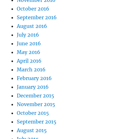
November 2016
October 2016
September 2016
August 2016
July 2016
June 2016
May 2016
April 2016
March 2016
February 2016
January 2016
December 2015
November 2015
October 2015
September 2015
August 2015