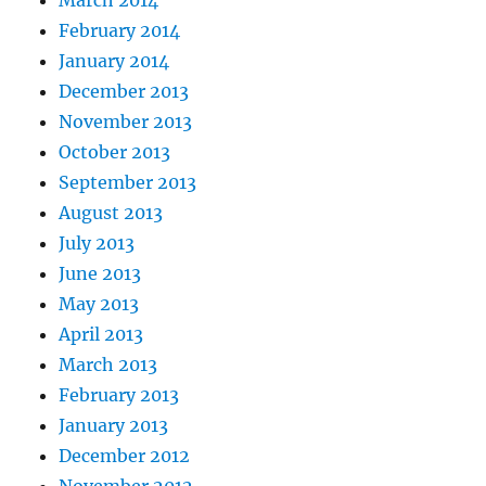
March 2014
February 2014
January 2014
December 2013
November 2013
October 2013
September 2013
August 2013
July 2013
June 2013
May 2013
April 2013
March 2013
February 2013
January 2013
December 2012