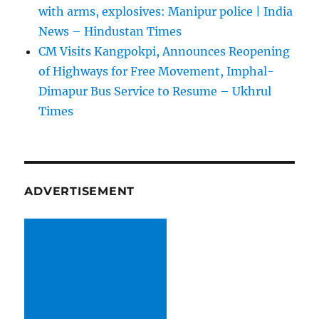
with arms, explosives: Manipur police | India
News – Hindustan Times
CM Visits Kangpokpi, Announces Reopening
of Highways for Free Movement, Imphal-
Dimapur Bus Service to Resume – Ukhrul
Times
ADVERTISEMENT