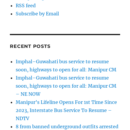
RSS feed
Subscribe by Email
RECENT POSTS
Imphal–Guwahati bus service to resume
soon, highways to open for all: Manipur CM
Imphal–Guwahati bus service to resume
soon, highways to open for all: Manipur CM
– NE NOW
Manipur’s Lifeline Opens For 1st Time Since
2023, Interstate Bus Service To Resume –
NDTV
8 from banned underground outfits arrested