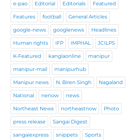
e-pao
Editorial
Editorials
Featured
Features
football
General Articles
google-news
googlenews
Headlines
Human rights
IFP
IMPHAL
JCILPS
K-Featured
kanglaonline
manipur
manipur-mail
manipurhub
Manipur news
N. Biren Singh
Nagaland
National
nenow
news
Northeast News
northeastnow
Photo
press release
Sangai Digest
sangaiexpress
snippets
Sports