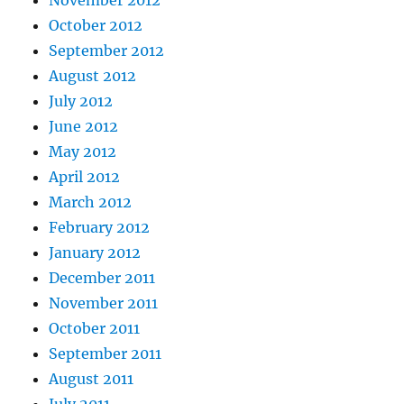
November 2012
October 2012
September 2012
August 2012
July 2012
June 2012
May 2012
April 2012
March 2012
February 2012
January 2012
December 2011
November 2011
October 2011
September 2011
August 2011