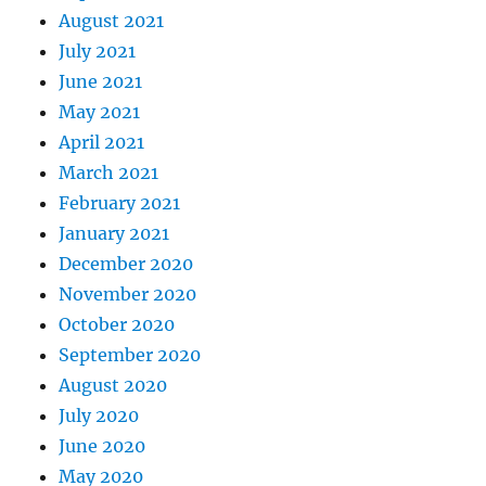
August 2021
July 2021
June 2021
May 2021
April 2021
March 2021
February 2021
January 2021
December 2020
November 2020
October 2020
September 2020
August 2020
July 2020
June 2020
May 2020