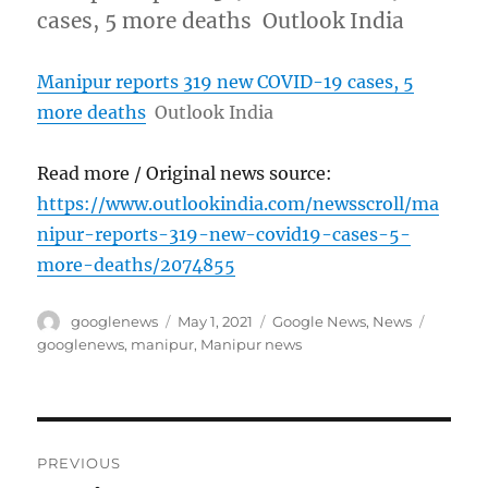
cases, 5 more deaths Outlook India
Manipur reports 319 new COVID-19 cases, 5
more deaths
Outlook India
Read more / Original news source:
https://www.outlookindia.com/newsscroll/ma
nipur-reports-319-new-covid19-cases-5-
more-deaths/2074855
Author
Posted
Categories
Tags
googlenews
May 1, 2021
Google News
,
News
on
googlenews
,
manipur
,
Manipur news
Post
PREVIOUS