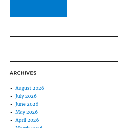
ARCHIVES
August 2026
July 2026
June 2026
May 2026
April 2026