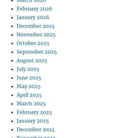
March 2026
February 2026
January 2026
December 2025
November 2025
October 2025
September 2025
August 2025
July 2025
June 2025
May 2025
April 2025
March 2025
February 2025
January 2025
December 2024