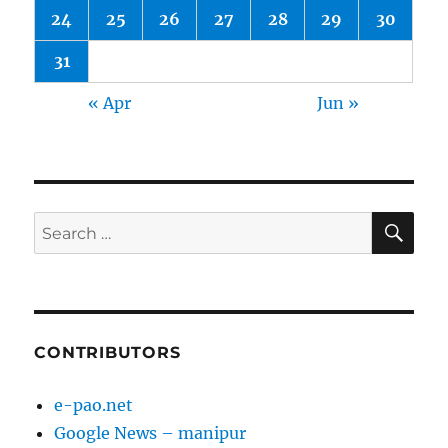
24
25
26
27
28
29
30
31
« Apr
Jun »
SE
Search
for:
CONTRIBUTORS
e-pao.net
Google News – manipur