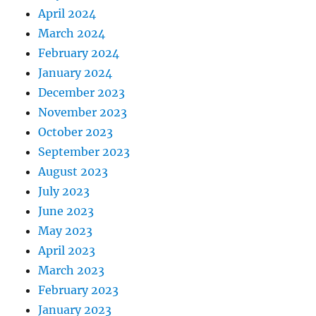
April 2024
March 2024
February 2024
January 2024
December 2023
November 2023
October 2023
September 2023
August 2023
July 2023
June 2023
May 2023
April 2023
March 2023
February 2023
January 2023