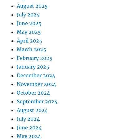
August 2025
July 2025
June 2025
May 2025
April 2025
March 2025
February 2025
January 2025
December 2024
November 2024
October 2024
September 2024
August 2024
July 2024
June 2024
May 2024