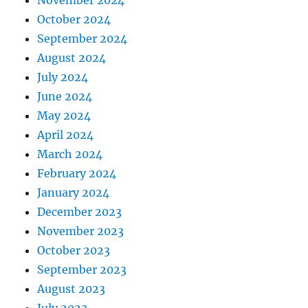
November 2024
October 2024
September 2024
August 2024
July 2024
June 2024
May 2024
April 2024
March 2024
February 2024
January 2024
December 2023
November 2023
October 2023
September 2023
August 2023