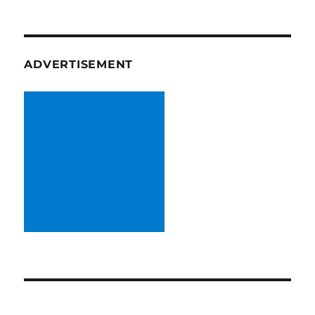
ADVERTISEMENT