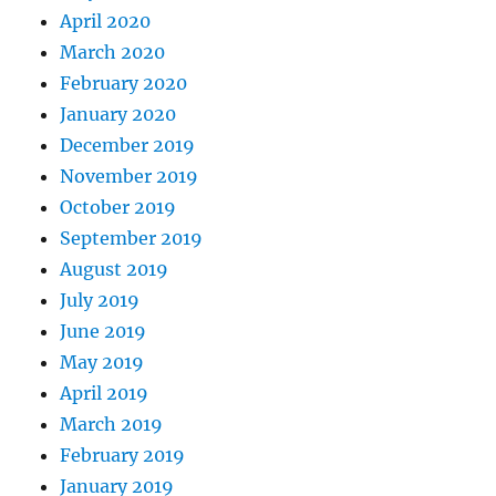
April 2020
March 2020
February 2020
January 2020
December 2019
November 2019
October 2019
September 2019
August 2019
July 2019
June 2019
May 2019
April 2019
March 2019
February 2019
January 2019