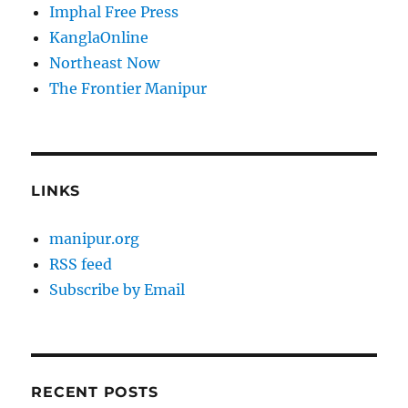
Imphal Free Press
KanglaOnline
Northeast Now
The Frontier Manipur
LINKS
manipur.org
RSS feed
Subscribe by Email
RECENT POSTS