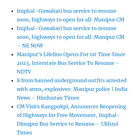
Imphal–Guwahati bus service to resume
soon, highways to open for all: Manipur CM
Imphal–Guwahati bus service to resume
soon, highways to open for all: Manipur CM
– NE NOW
Manipur’s Lifeline Opens For 1st Time Since
2023, Interstate Bus Service To Resume –
NDTV
8 from banned underground outfits arrested
with arms, explosives: Manipur police | India
News – Hindustan Times
CM Visits Kangpokpi, Announces Reopening
of Highways for Free Movement, Imphal-
Dimapur Bus Service to Resume – Ukhrul
Times