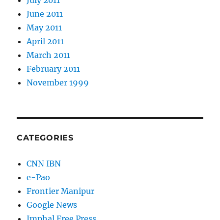
July 2011
June 2011
May 2011
April 2011
March 2011
February 2011
November 1999
CATEGORIES
CNN IBN
e-Pao
Frontier Manipur
Google News
Imphal Free Press