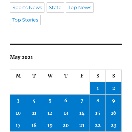
Sports News
State
Top News
Top Stories
May 2021
M
T
W
T
F
S
S
1
2
3
4
5
6
7
8
9
10
11
12
13
14
15
16
17
18
19
20
21
22
23