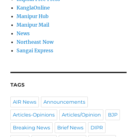
KanglaOnline
Manipur Hub
Manipur Mail
News
Northeast Now
Sangai Express
TAGS
AIR News
Announcements
Articles-Opinions
Articles/Opinion
BJP
Breaking News
Brief News
DIPR