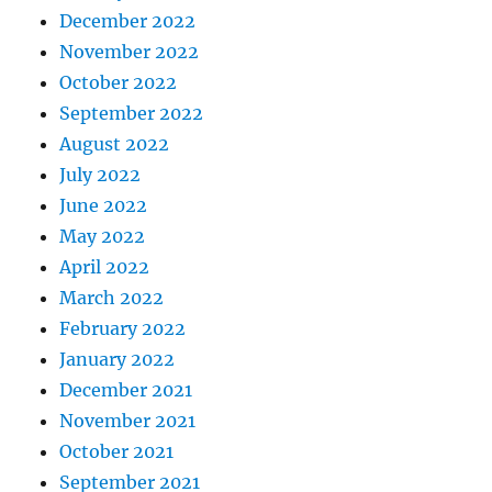
December 2022
November 2022
October 2022
September 2022
August 2022
July 2022
June 2022
May 2022
April 2022
March 2022
February 2022
January 2022
December 2021
November 2021
October 2021
September 2021