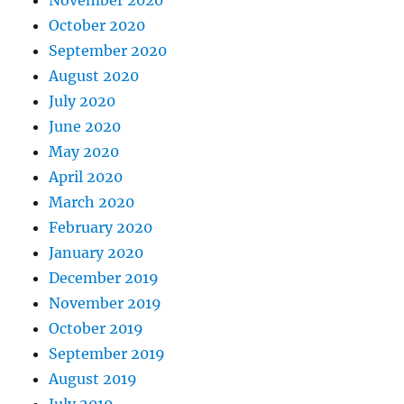
November 2020
October 2020
September 2020
August 2020
July 2020
June 2020
May 2020
April 2020
March 2020
February 2020
January 2020
December 2019
November 2019
October 2019
September 2019
August 2019