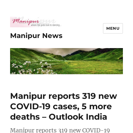
MENU
Manipur News
Manipur reports 319 new
COVID-19 cases, 5 more
deaths – Outlook India
Manipur reports 319 new COVID-19