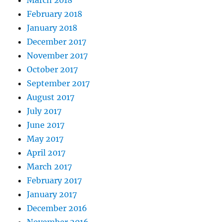
March 2018
February 2018
January 2018
December 2017
November 2017
October 2017
September 2017
August 2017
July 2017
June 2017
May 2017
April 2017
March 2017
February 2017
January 2017
December 2016