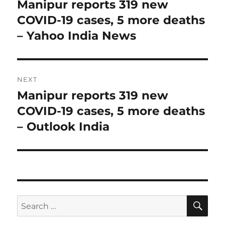
navigation
Manipur reports 319 new
Previous
post:
COVID-19 cases, 5 more deaths
– Yahoo India News
NEXT
Manipur reports 319 new
Next
post:
COVID-19 cases, 5 more deaths
– Outlook India
SE
Search
for: