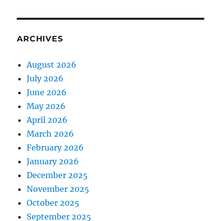
ARCHIVES
August 2026
July 2026
June 2026
May 2026
April 2026
March 2026
February 2026
January 2026
December 2025
November 2025
October 2025
September 2025