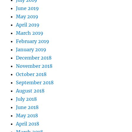
July 2019
June 2019
May 2019
April 2019
March 2019
February 2019
January 2019
December 2018
November 2018
October 2018
September 2018
August 2018
July 2018
June 2018
May 2018
April 2018