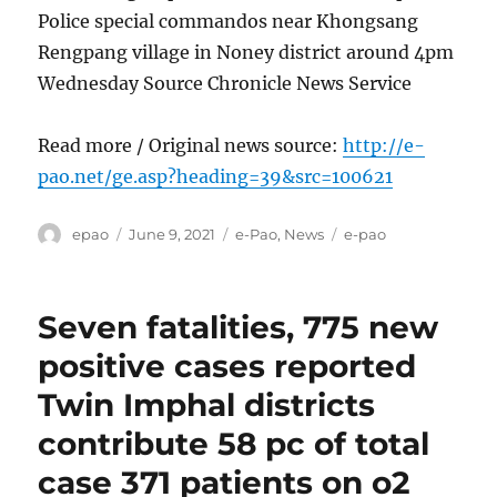
Police special commandos near Khongsang
Rengpang village in Noney district around 4pm
Wednesday Source Chronicle News Service
Read more / Original news source:
http://e-
pao.net/ge.asp?heading=39&src=100621
Author
Posted
Categories
Tags
epao
June 9, 2021
e-Pao
,
News
e-pao
on
Seven fatalities, 775 new
positive cases reported
Twin Imphal districts
contribute 58 pc of total
case 371 patients on o2