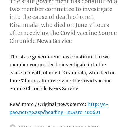
The state government has constituted a
two member committee to investigate
into the cause of death of one L
Kiranmala, who died on June 7 hours
after receiving the Covid vaccine Source
Chronicle News Service
The state government has constituted a two
member committee to investigate into the
cause of death of one L Kiranmala, who died on
June 7 hours after receiving the Covid vaccine
Source Chronicle News Service
Read more / Original news source:
http://e-
pao.net/ge.asp?heading=22&src=100621
Author
Posted
Categories
Tags