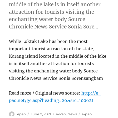
middle of the lake is in itself another
attraction for tourists visiting the
enchanting water body Source
Chronicle News Service Sonia Sore…
While Loktak Lake has been the most
important tourist attraction of the state,
Karang island located in the middle of the lake
is in itself another attraction for tourists
visiting the enchanting water body Source
Chronicle News Service Sonia Sorensangbam
Read more / Original news source:
http://e-
pao.net/ge.asp?heading=26&src=100621
Author
Posted
Categories
Tags
epao
June 9, 2021
e-Pao
,
News
e-pao