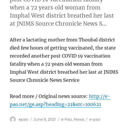
when a 72 years old woman from
Imphal West district breathed her last
at JNIMS Source Chronicle News S…
After a lactating mother from Thoubal district
died few hours of getting vaccinated, the state
recorded another post COVID 19 vaccination
fatality when a 72 years old woman from
Imphal West district breathed her last at JNIMS
Source Chronicle News Service
Read more / Original news source:
http://e-
pao.net/ge.asp?heading=21&src=100621
Author
Posted
Categories
Tags
epao
June 9, 2021
e-Pao
,
News
e-pao
on