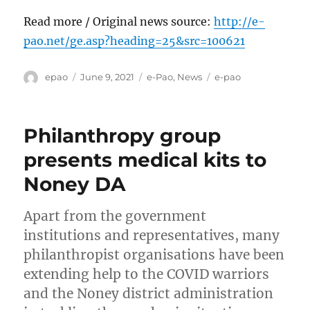
Read more / Original news source:
http://e-
pao.net/ge.asp?heading=25&src=100621
Author
Posted
Categories
Tags
epao
June 9, 2021
e-Pao
,
News
e-pao
on
Philanthropy group
presents medical kits to
Noney DA
Apart from the government
institutions and representatives, many
philanthropist organisations have been
extending help to the COVID warriors
and the Noney district administration