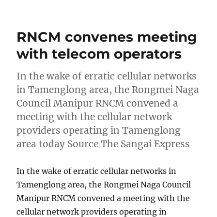
on
RNCM convenes meeting
with telecom operators
In the wake of erratic cellular networks
in Tamenglong area, the Rongmei Naga
Council Manipur RNCM convened a
meeting with the cellular network
providers operating in Tamenglong
area today Source The Sangai Express
In the wake of erratic cellular networks in
Tamenglong area, the Rongmei Naga Council
Manipur RNCM convened a meeting with the
cellular network providers operating in