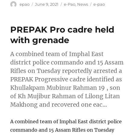
Author
Posted
Categories
Tags
epao
June 9, 2021
e-Pao
,
News
e-pao
on
PREPAK Pro cadre held
with grenade
A combined team of Imphal East
district police commando and 15 Assam
Rifles on Tuesday reportedly arrested a
PREPAK Progressive cadre identified as
Khullakpam Mubinur Rahman 19 , son
of Kh Mujibur Rahman of Lilong Litan
Makhong and recovered one eac…
A combined team of Imphal East district police
commando and 15 Assam Rifles on Tuesday