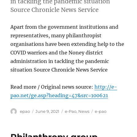
in tackling the pandemic situation
Source Chronicle News Service
Apart from the government institutions and
representatives, many philanthropist
organisations have been extending help to the
COVID warriors and the Noney district
administration in tackling the pandemic
situation Source Chronicle News Service
Read more / Original news source:
http://e-
pao.net/ge.asp?heading=47&src=100621
Author
Posted
Categories
Tags
epao
June 9, 2021
e-Pao
,
News
e-pao
on
Philanthropy group