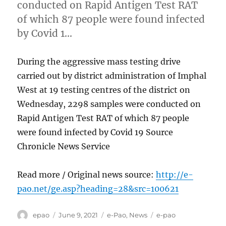
conducted on Rapid Antigen Test RAT
of which 87 people were found infected
by Covid 1…
During the aggressive mass testing drive
carried out by district administration of Imphal
West at 19 testing centres of the district on
Wednesday, 2298 samples were conducted on
Rapid Antigen Test RAT of which 87 people
were found infected by Covid 19 Source
Chronicle News Service
Read more / Original news source:
http://e-
pao.net/ge.asp?heading=28&src=100621
Author
Posted
Categories
Tags
epao
June 9, 2021
e-Pao
,
News
e-pao
on