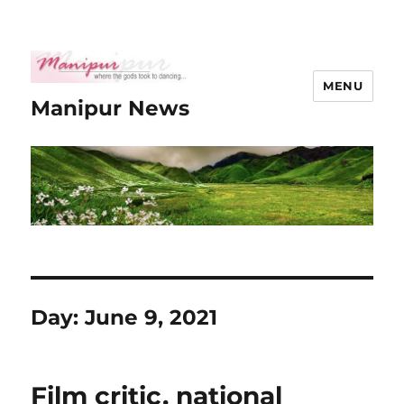
MENU
Manipur News
Day:
June 9, 2021
Film critic, national