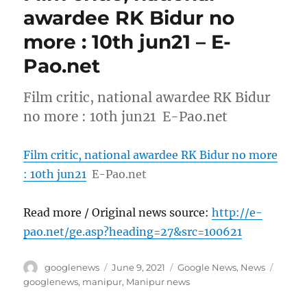
awardee RK Bidur no
more : 10th jun21 – E-
Pao.net
Film critic, national awardee RK Bidur
no more : 10th jun21 E-Pao.net
Film critic, national awardee RK Bidur no more
: 10th jun21
E-Pao.net
Read more / Original news source:
http://e-
pao.net/ge.asp?heading=27&src=100621
Author
Posted
Categories
Tags
googlenews
June 9, 2021
Google News
,
News
on
googlenews
,
manipur
,
Manipur news