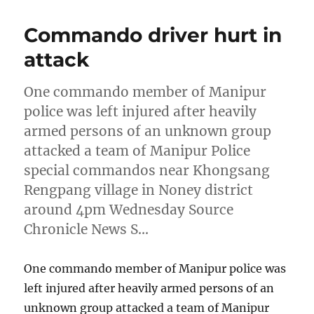
Commando driver hurt in
attack
One commando member of Manipur
police was left injured after heavily
armed persons of an unknown group
attacked a team of Manipur Police
special commandos near Khongsang
Rengpang village in Noney district
around 4pm Wednesday Source
Chronicle News S…
One commando member of Manipur police was
left injured after heavily armed persons of an
unknown group attacked a team of Manipur