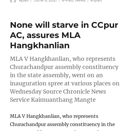
epao
June 9, 2021
e-Pao
,
News
e-pao
on
None will starve in CCpur
AC, assures MLA
Hangkhanlian
MLA V Hangkhanlian, who represents
Churachandpur assembly constituency
in the state assembly, went on an
inauguration spree at various places on
Wednesday Source Chronicle News
Service Kaimuanthang Mangte
MLA V Hangkhanlian, who represents
Churachandpur assembly constituency in the