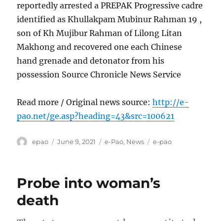
reportedly arrested a PREPAK Progressive cadre
identified as Khullakpam Mubinur Rahman 19 ,
son of Kh Mujibur Rahman of Lilong Litan
Makhong and recovered one each Chinese
hand grenade and detonator from his
possession Source Chronicle News Service
Read more / Original news source:
http://e-
pao.net/ge.asp?heading=43&src=100621
Author
Posted
Categories
Tags
epao
June 9, 2021
e-Pao
,
News
e-pao
on
Probe into woman’s
death