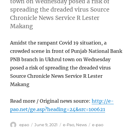
town on Wednesday posed a risk of
spreading the dreaded virus Source
Chronicle News Service R Lester
Makang
Amidst the rampant Covid 19 situation, a
crowded scene in front of Punjab National Bank
PNB branch in Ukhrul town on Wednesday
posed a risk of spreading the dreaded virus
Source Chronicle News Service R Lester
Makang
Read more / Original news source:
http://e-
pao.net/ge.asp?heading=24&src=100621
Author
Posted
Categories
Tags
epao
June 9, 2021
e-Pao
,
News
e-pao
on