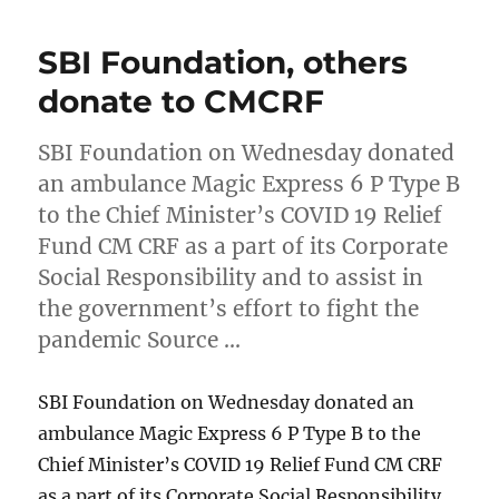
SBI Foundation, others
donate to CMCRF
SBI Foundation on Wednesday donated
an ambulance Magic Express 6 P Type B
to the Chief Minister’s COVID 19 Relief
Fund CM CRF as a part of its Corporate
Social Responsibility and to assist in
the government’s effort to fight the
pandemic Source …
SBI Foundation on Wednesday donated an
ambulance Magic Express 6 P Type B to the
Chief Minister’s COVID 19 Relief Fund CM CRF
as a part of its Corporate Social Responsibility