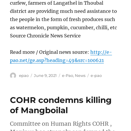
curfew, farmers of Langathel in Thoubal
district are providing much need assistance to
the people in the form of fresh produces such
as watermelon, pumpkin, cucumber, chilli, etc
Source Chronicle News Service
Read more / Original news source:
http://e-
pao.net/ge.asp?heading=49&src=100621
Author
Posted
Categories
Tags
epao
June 9, 2021
e-Pao
,
News
e-pao
on
COHR condemns killing
of Mangboilal
Committee on Human Rights COHR ,