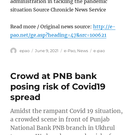
administration in tackling the pandemic
situation Source Chronicle News Service
Read more / Original news source:
http://e-
pao.net/ge.asp?heading=47&src=100621
Author
Posted
Categories
Tags
epao
June 9, 2021
e-Pao
,
News
e-pao
on
Crowd at PNB bank
posing risk of Covid19
spread
Amidst the rampant Covid 19 situation,
a crowded scene in front of Punjab
National Bank PNB branch in Ukhrul