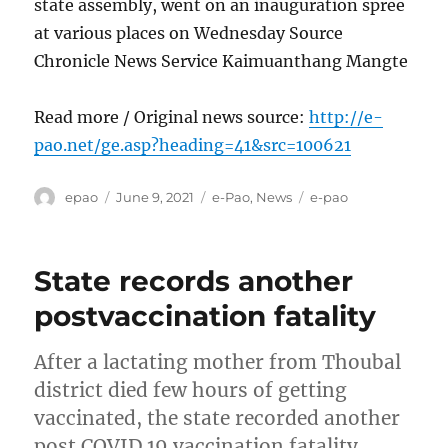
state assembly, went on an inauguration spree
at various places on Wednesday Source
Chronicle News Service Kaimuanthang Mangte
Read more / Original news source:
http://e-
pao.net/ge.asp?heading=41&src=100621
Author
Posted
Categories
Tags
epao
June 9, 2021
e-Pao
,
News
e-pao
on
State records another
postvaccination fatality
After a lactating mother from Thoubal
district died few hours of getting
vaccinated, the state recorded another
post COVID 19 vaccination fatality