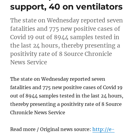
support, 40 on ventilators
The state on Wednesday reported seven
fatalities and 775 new positive cases of
Covid 19 out of 8944 samples tested in
the last 24 hours, thereby presenting a
positivity rate of 8 Source Chronicle
News Service
The state on Wednesday reported seven
fatalities and 775 new positive cases of Covid 19
out of 8944 samples tested in the last 24 hours,
thereby presenting a positivity rate of 8 Source
Chronicle News Service
Read more / Original news source:
http://e-