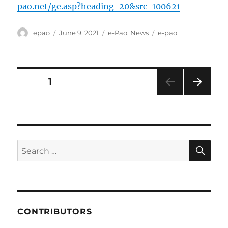
pao.net/ge.asp?heading=20&src=100621
Author
Posted
Categories
Tags
epao
June 9, 2021
e-Pao
,
News
e-pao
on
Posts
PAGE
1
NEXT
pagination
PAG
E
SE
Search
for:
CONTRIBUTORS