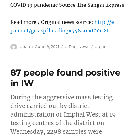
COVID 19 pandemic Source The Sangai Express
Read more / Original news source:
http://e-
pao.net/ge.asp?heading=55&src=100621
Author
Posted
Categories
Tags
epao
June 9, 2021
e-Pao
,
News
e-pao
on
87 people found positive
in IW
During the aggressive mass testing
drive carried out by district
administration of Imphal West at 19
testing centres of the district on
Wednesday, 2298 samples were