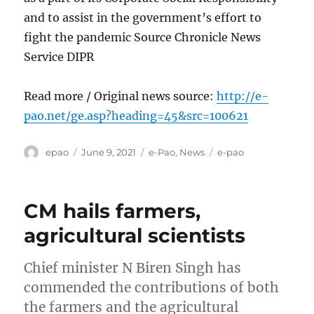
and to assist in the government’s effort to
fight the pandemic Source Chronicle News
Service DIPR
Read more / Original news source:
http://e-
pao.net/ge.asp?heading=45&src=100621
Author
Posted
Categories
Tags
epao
June 9, 2021
e-Pao
,
News
e-pao
on
CM hails farmers,
agricultural scientists
Chief minister N Biren Singh has
commended the contributions of both
the farmers and the agricultural