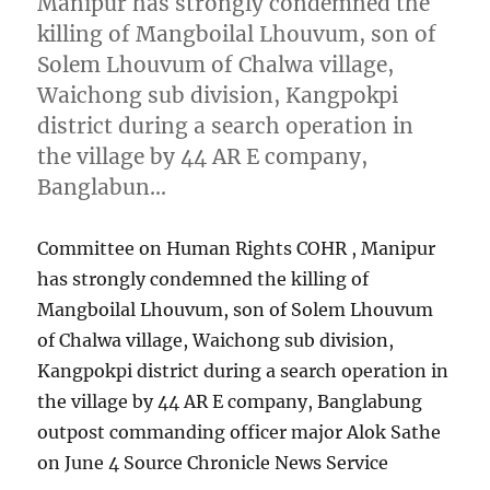
Manipur has strongly condemned the
killing of Mangboilal Lhouvum, son of
Solem Lhouvum of Chalwa village,
Waichong sub division, Kangpokpi
district during a search operation in
the village by 44 AR E company,
Banglabun…
Committee on Human Rights COHR , Manipur
has strongly condemned the killing of
Mangboilal Lhouvum, son of Solem Lhouvum
of Chalwa village, Waichong sub division,
Kangpokpi district during a search operation in
the village by 44 AR E company, Banglabung
outpost commanding officer major Alok Sathe
on June 4 Source Chronicle News Service