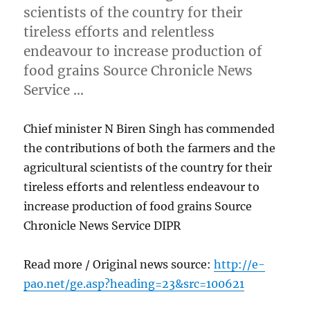
scientists of the country for their
tireless efforts and relentless
endeavour to increase production of
food grains Source Chronicle News
Service …
Chief minister N Biren Singh has commended
the contributions of both the farmers and the
agricultural scientists of the country for their
tireless efforts and relentless endeavour to
increase production of food grains Source
Chronicle News Service DIPR
Read more / Original news source:
http://e-
pao.net/ge.asp?heading=23&src=100621