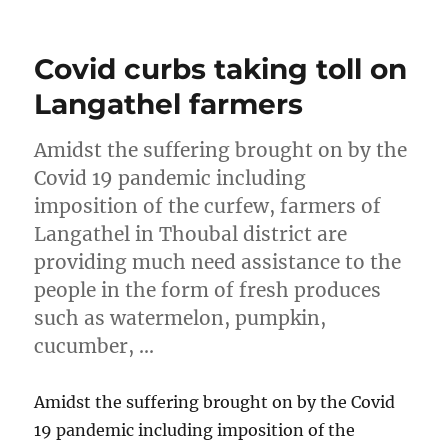
on
Covid curbs taking toll on
Langathel farmers
Amidst the suffering brought on by the
Covid 19 pandemic including
imposition of the curfew, farmers of
Langathel in Thoubal district are
providing much need assistance to the
people in the form of fresh produces
such as watermelon, pumpkin,
cucumber, …
Amidst the suffering brought on by the Covid
19 pandemic including imposition of the