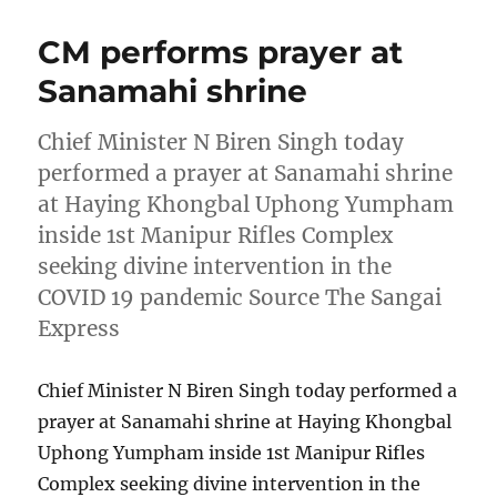
CM performs prayer at
Sanamahi shrine
Chief Minister N Biren Singh today
performed a prayer at Sanamahi shrine
at Haying Khongbal Uphong Yumpham
inside 1st Manipur Rifles Complex
seeking divine intervention in the
COVID 19 pandemic Source The Sangai
Express
Chief Minister N Biren Singh today performed a
prayer at Sanamahi shrine at Haying Khongbal
Uphong Yumpham inside 1st Manipur Rifles
Complex seeking divine intervention in the