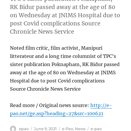
RK Bidur passed away at the age of 80
on Wednesday at JNIMS Hospital due to
post Covid complications Source
Chronicle News Service
Noted film critic, film activist, Manipuri
litterateur and a long time columnist of TPC’s
sister publication Poknapham, RK Bidur passed
away at the age of 80 on Wednesday at JNIMS
Hospital due to post Covid complications
Source Chronicle News Service
Read more / Original news source:
http://e-
pao.net/ge.asp?heading=27&src=100621
Author
Posted
Categories
Tags
epao
June 9, 2021
e-Pao
,
News
e-pao