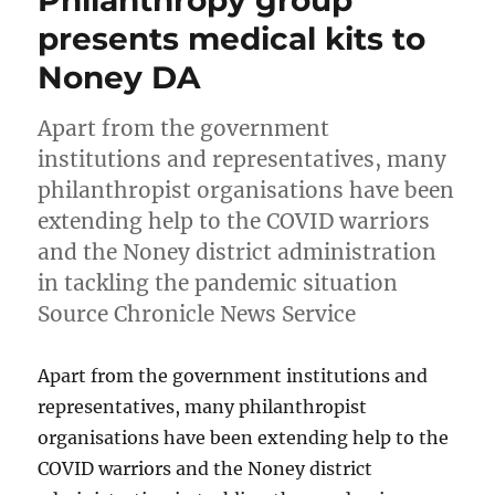
presents medical kits to
Noney DA
Apart from the government
institutions and representatives, many
philanthropist organisations have been
extending help to the COVID warriors
and the Noney district administration
in tackling the pandemic situation
Source Chronicle News Service
Apart from the government institutions and
representatives, many philanthropist
organisations have been extending help to the
COVID warriors and the Noney district