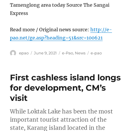
Tamenglong area today Source The Sangai
Express
Read more / Original news source:
http://e-
pao.net/ge.asp?heading=51&src=100621
Author
Posted
Categories
Tags
epao
June 9, 2021
e-Pao
,
News
e-pao
on
First cashless island longs
for development, CM’s
visit
While Loktak Lake has been the most
important tourist attraction of the
state, Karang island located in the