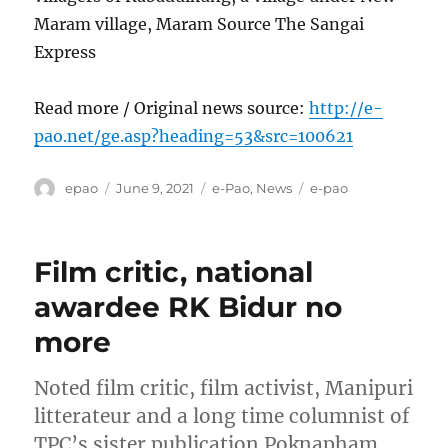
Maram village, Maram Source The Sangai
Express
Read more / Original news source:
http://e-
pao.net/ge.asp?heading=53&src=100621
Author
Posted
Categories
Tags
epao
June 9, 2021
e-Pao
,
News
e-pao
on
Film critic, national
awardee RK Bidur no
more
Noted film critic, film activist, Manipuri
litterateur and a long time columnist of
TPC’s sister publication Poknapham,