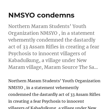
NMSYO condemns
Northern Maram Students’ Youth
Organization NMSYO , in a statement
vehemently condemned the dastardly
act of 33 Assam Rifles in creating a fear
Psychosis to innocent villagers of
Kabaduikung, a village under New
Maram village, Maram Source The Sa…
Northern Maram Students’ Youth Organization
NMSYO , in a statement vehemently
condemned the dastardly act of 33 Assam Rifles
in creating a fear Psychosis to innocent
villagers of Kabaduikung, a village under New