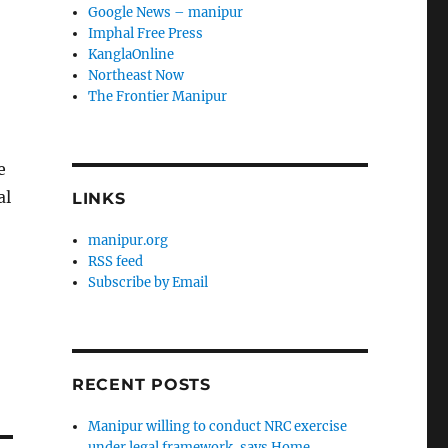
Google News – manipur
Imphal Free Press
KanglaOnline
Northeast Now
The Frontier Manipur
e
al
LINKS
manipur.org
RSS feed
Subscribe by Email
RECENT POSTS
Manipur willing to conduct NRC exercise
under legal framework, says Home