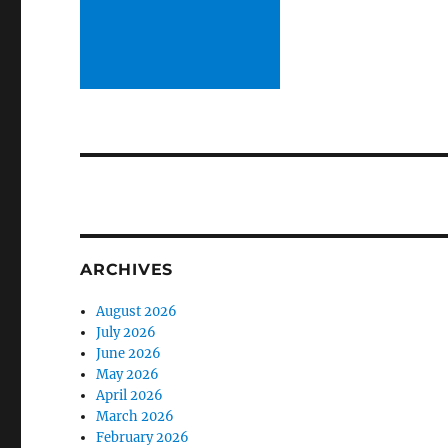
ARCHIVES
August 2026
July 2026
June 2026
May 2026
April 2026
March 2026
February 2026