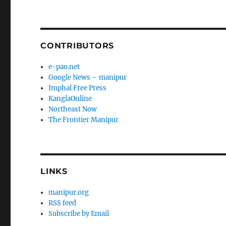
CONTRIBUTORS
e-pao.net
Google News – manipur
Imphal Free Press
KanglaOnline
Northeast Now
The Frontier Manipur
LINKS
manipur.org
RSS feed
Subscribe by Email