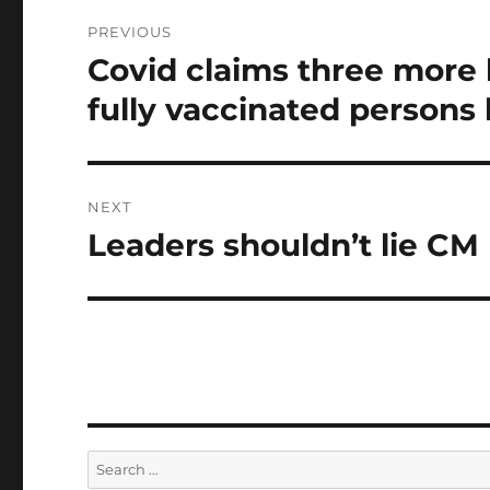
Post
PREVIOUS
navigation
Covid claims three more l
Previous
post:
fully vaccinated persons 
NEXT
Leaders shouldn’t lie CM
Next
post:
Search
for: