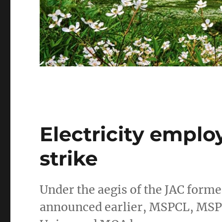
Electricity empl
strike
Under the aegis of the JAC form
announced earlier, MSPCL, MSP