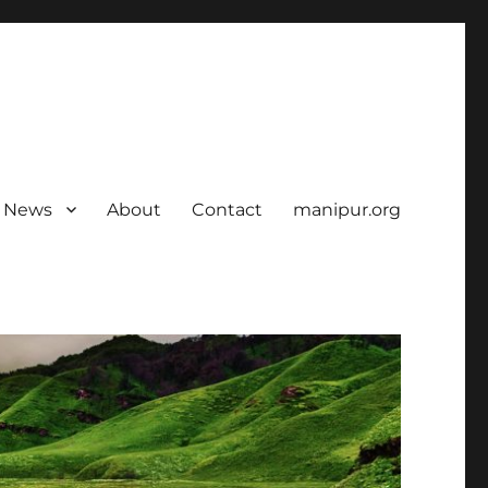
News
About
Contact
manipur.org