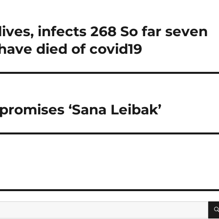
ives, infects 268 So far seven
have died of covid19
 promises ‘Sana Leibak’