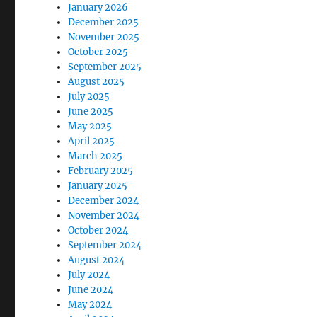
January 2026
December 2025
November 2025
October 2025
September 2025
August 2025
July 2025
June 2025
May 2025
April 2025
March 2025
February 2025
January 2025
December 2024
November 2024
October 2024
September 2024
August 2024
July 2024
June 2024
May 2024