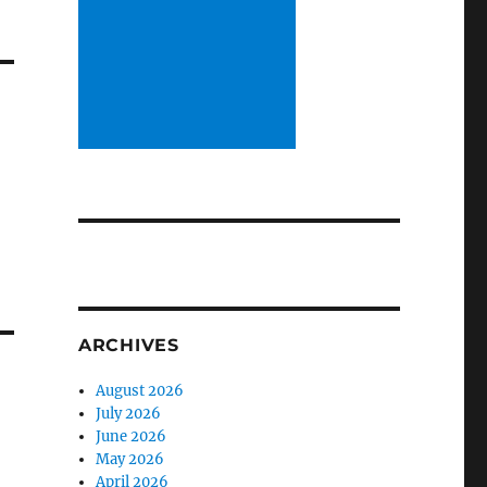
ARCHIVES
August 2026
July 2026
June 2026
May 2026
April 2026