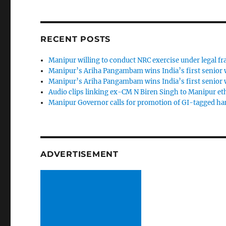
RECENT POSTS
Manipur willing to conduct NRC exercise under legal 
Manipur’s Ariha Pangambam wins India’s first senior
Manipur’s Ariha Pangambam wins India’s first senior
Audio clips linking ex-CM N Biren Singh to Manipur et
Manipur Governor calls for promotion of GI-tagged h
ADVERTISEMENT