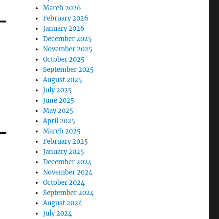
March 2026
February 2026
January 2026
December 2025
November 2025
October 2025
September 2025
August 2025
July 2025
June 2025
May 2025
April 2025
March 2025
February 2025
January 2025
December 2024
November 2024
October 2024
September 2024
August 2024
July 2024