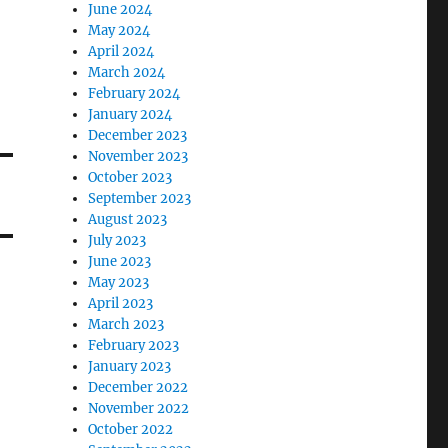
June 2024
May 2024
April 2024
March 2024
February 2024
January 2024
December 2023
November 2023
October 2023
September 2023
August 2023
July 2023
June 2023
May 2023
April 2023
March 2023
February 2023
January 2023
December 2022
November 2022
October 2022