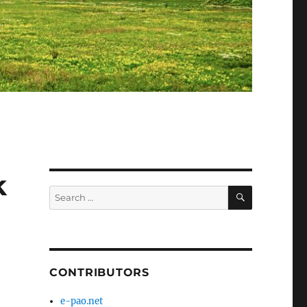
k
SEARCH
Search
for:
CONTRIBUTORS
e-pao.net