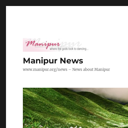
Manipur News
www.manipur.org/news – News about Manipur