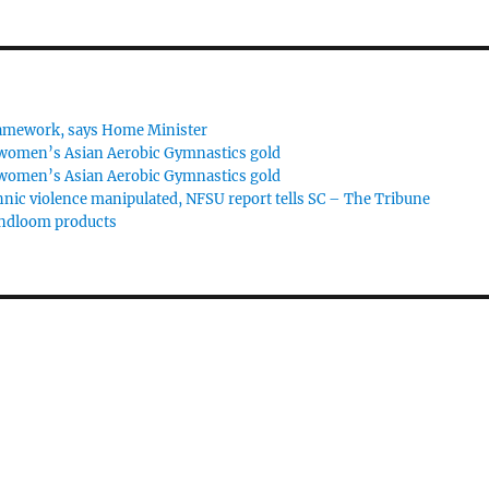
framework, says Home Minister
 women’s Asian Aerobic Gymnastics gold
 women’s Asian Aerobic Gymnastics gold
hnic violence manipulated, NFSU report tells SC – The Tribune
andloom products