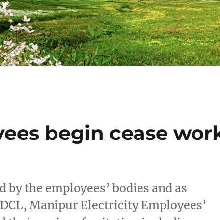
oyees begin cease wor
ed by the employees’ bodies and as
DCL, Manipur Electricity Employees’