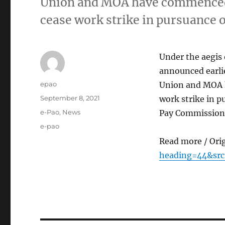
Union and MOA have commenced t
cease work strike in pursuance
Under the aegis 
announced earli
Author
epao
Union and MOA h
Posted
September 8, 2021
work strike in 
on
Categories
e-Pao
,
News
Pay Commission 
Tags
e-pao
Read more / Ori
heading=44&sr