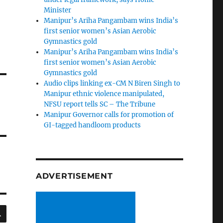
Minister
Manipur’s Ariha Pangambam wins India’s
first senior women’s Asian Aerobic
Gymnastics gold
Manipur’s Ariha Pangambam wins India’s
first senior women’s Asian Aerobic
Gymnastics gold
Audio clips linking ex-CM N Biren Singh to
Manipur ethnic violence manipulated,
NFSU report tells SC – The Tribune
Manipur Governor calls for promotion of
GI-tagged handloom products
ADVERTISEMENT
SEARCH