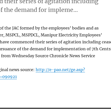
heir series of agitation including
 of the demand for impleme…
of the JAC formed by the employees’ bodies and as
er, MSPCL, MSPDCL, Manipur Electricity Employees’
ave commenced their series of agitation including ceas
pursuance of the demand for implementation of 7th Centr
from Wednesday Source Chronicle News Service
ginal news source:
http://e-pao.net/ge.asp?
c=090921