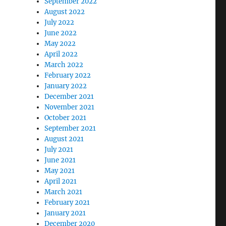
September 2022
August 2022
July 2022
June 2022
May 2022
April 2022
March 2022
February 2022
January 2022
December 2021
November 2021
October 2021
September 2021
August 2021
July 2021
June 2021
May 2021
April 2021
March 2021
February 2021
January 2021
December 2020