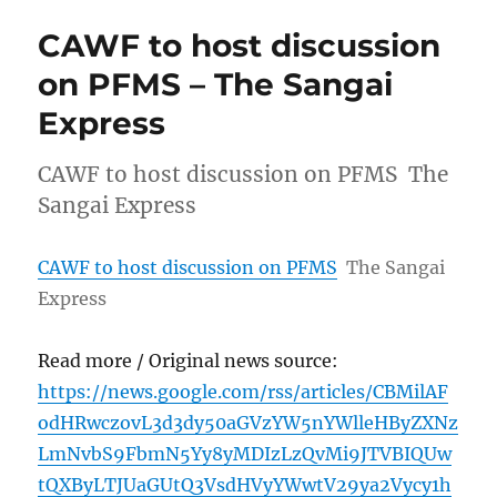
CAWF to host discussion
on PFMS – The Sangai
Express
CAWF to host discussion on PFMS The
Sangai Express
CAWF to host discussion on PFMS
The Sangai
Express
Read more / Original news source:
https://news.google.com/rss/articles/CBMilAF
odHRwczovL3d3dy50aGVzYW5nYWlleHByZXNz
LmNvbS9FbmN5Yy8yMDIzLzQvMi9JTVBIQUw
tQXByLTJUaGUtQ3VsdHVyYWwtV29ya2Vycy1h