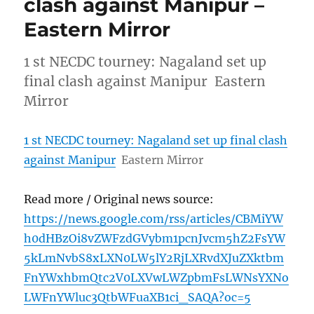
clash against Manipur –
Eastern Mirror
1 st NECDC tourney: Nagaland set up
final clash against Manipur Eastern
Mirror
1 st NECDC tourney: Nagaland set up final clash
against Manipur
Eastern Mirror
Read more / Original news source:
https://news.google.com/rss/articles/CBMiYW
h0dHBzOi8vZWFzdGVybm1pcnJvcm5hZ2FsYW
5kLmNvbS8xLXN0LW5lY2RjLXRvdXJuZXktbm
FnYWxhbmQtc2V0LXVwLWZpbmFsLWNsYXNo
LWFnYWluc3QtbWFuaXB1ci_SAQA?oc=5