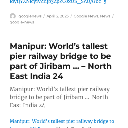
ldy1jYXNlcy1vZi1jb3ZpZC0xOS_SAQA?oc=5
Author
Posted
Categories
Tags
googlenews
April 2, 2023
Google News
,
News
on
google-news
Manipur: World’s tallest
pier railway bridge to be
part of Jiribam … – North
East India 24
Manipur: World’s tallest pier railway
bridge to be part of Jiribam … North
East India 24
Manipur: World’s tallest pier railway bridge to