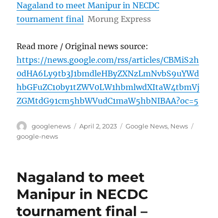
Nagaland to meet Manipur in NECDC
tournament final
Morung Express
Read more / Original news source:
https://news.google.com/rss/articles/CBMiS2h
0dHA6Ly9tb3J1bmdleHByZXNzLmNvbS9uYWd
hbGFuZC10by1tZWV0LW1hbmlwdXItaW4tbmVj
ZGMtdG91cm5hbWVudC1maW5hbNIBAA?oc=5
Author
Posted
Categories
Tags
googlenews
April 2, 2023
Google News
,
News
on
google-news
Nagaland to meet
Manipur in NECDC
tournament final –