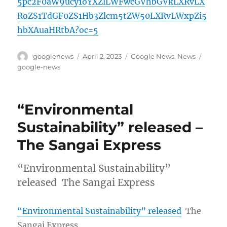
5pc2F0aW9ucy1oYXZlLWFwcGVhbGVkLXRvLX
RoZS1TdGF0ZS1Hb3Zlcm5tZW50LXRvLWxpZi5
hbXAuaHRtbA?oc=5
Author
Posted
Categories
Tags
googlenews
April 2, 2023
Google News
,
News
on
google-news
“Environmental
Sustainability” released –
The Sangai Express
“Environmental Sustainability”
released The Sangai Express
“Environmental Sustainability” released
The
Sangai Express