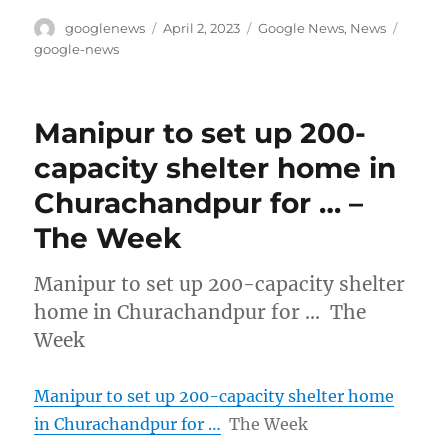
Author
Posted
Categories
Tags
googlenews
April 2, 2023
Google News
,
News
on
google-news
Manipur to set up 200-
capacity shelter home in
Churachandpur for … –
The Week
Manipur to set up 200-capacity shelter
home in Churachandpur for … The
Week
Manipur to set up 200-capacity shelter home
in Churachandpur for …
The Week