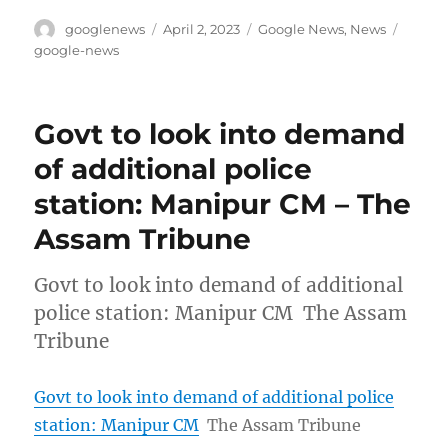
Author
Posted
Categories
Tags
googlenews
April 2, 2023
Google News
,
News
on
google-news
Govt to look into demand
of additional police
station: Manipur CM – The
Assam Tribune
Govt to look into demand of additional
police station: Manipur CM The Assam
Tribune
Govt to look into demand of additional police
station: Manipur CM
The Assam Tribune