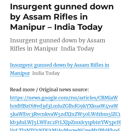
Insurgent gunned down
by Assam Rifles in
Manipur – India Today
Insurgent gunned down by Assam
Rifles in Manipur India Today
Insurgent gunned down by Assam Rifles in
Manipur
India Today
Read more / Original news source:
https://news.google.com/rss/articles/CBMiaW
h0dHBzOi8vd3d3LmluZGlhdG9kYXkuaW4vaW
5kaWEvc3RvcnkvaW5zdXJnZW50LWd1bm5lZC1
kb3duLWJ5LWFzc2FtLXJpZmxlcy1pbi1tYW5pcH
VyLTIzNTQ1NDUtMjAyMy0wNC0wMtIBbWh0d