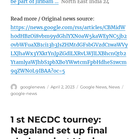
be part of Jiribam …
North East India 24
Read more / Original news source:
https://news.google.com/rss/articles/CBMidW
h0dHBzOi8vbm9ydGhlYXN0aW5kaWEyNC5jb2
0vbWFuaXB1ci13b3JsZHMtdGFsbGVzdC1waWVy
LXJhaWx3YXktYnJpZGdlLXRvLWJlLXBhcnQtb2
YtamlyaWJhbS1pbXBoYWwtcmFpbHdheS1wcm
9qZWN0L9IBAA?oc=5
Author
Posted
Categories
Tags
googlenews
April 2, 2023
Google News
,
News
on
google-news
1 st NECDC tourney:
Nagaland set up final