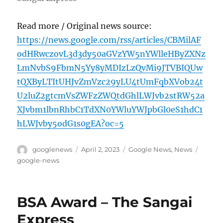
Read more / Original news source:
https://news.google.com/rss/articles/CBMilAF
odHRwczovL3d3dy50aGVzYW5nYWlleHByZXNz
LmNvbS9FbmN5Yy8yMDIzLzQvMi9JTVBIQUw
tQXByLTItUHJvZmVzc29yLU4tUmFqbXVob24t
U2luZ2gtcmVsZWFzZWQtdGhlLWJvb2stRW52a
XJvbm1lbnRhbC1TdXN0YWluYWJpbGl0eS1hdC1
hLWJvby5odG1s0gEA?oc=5
Author
Posted
Categories
Tags
googlenews
April 2, 2023
Google News
,
News
on
google-news
BSA Award – The Sangai
Express