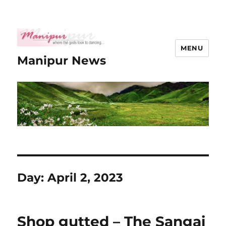
MENU
Manipur News
Day:
April 2, 2023
Shop gutted – The Sangai