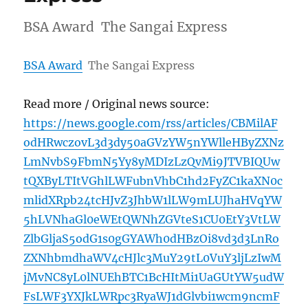
BSA Award The Sangai Express
BSA Award
The Sangai Express
Read more / Original news source:
https://news.google.com/rss/articles/CBMilAF
odHRwczovL3d3dy50aGVzYW5nYWlleHByZXNz
LmNvbS9FbmN5Yy8yMDIzLzQvMi9JTVBIQUw
tQXByLTItVGhlLWFubnVhbC1hd2FyZC1kaXN0c
mlidXRpb24tcHJvZ3JhbW1lLW9mLUJhaHVqYW
5hLVNhaGl0eWEtQWNhZGVteS1CU0EtY3VtLW
ZlbGljaS5odG1s0gGYAWh0dHBzOi8vd3d3LnRo
ZXNhbmdhaWV4cHJlc3MuY29tL0VuY3ljLzIwM
jMvNC8yL0lNUEhBTC1BcHItMi1UaGUtYW5udW
FsLWF3YXJkLWRpc3RyaWJ1dGlvbi1wcm9ncmF