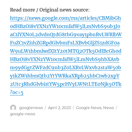
Read more / Original news source:
https://news.google.com/rss/articles/CBMibGh
0dHBzOi8vYXNzYW10cmlidW5lLmNvbS9ub3J0
aC1lYXN0L2dvdnQtdG8tbG9vay1pbnRvLWRlbW
FuZC1vZi1hZGRpdGlvbmFsLXBvbGljZS1zdGF0a
W9uLW1hbmlwdXItY20tMTQ2OTk5OdIBcGh0d
HBzOi8vYXNzYW10cmlidW5lLmNvbS9hbXAvb
m9ydGgtZWFzdC9nb3Z0LXRvLWxvb2staW50b
y1kZW1hbmQtb2YtYWRkaXRpb25hbC1wb2xpY
2Utc3RhdGlvbi1tYW5pcHVyLWNtLTE0Njk5OTk
?oc=5
Author
Posted
Categories
Tags
googlenews
April 2, 2023
Google News
,
News
on
google-news