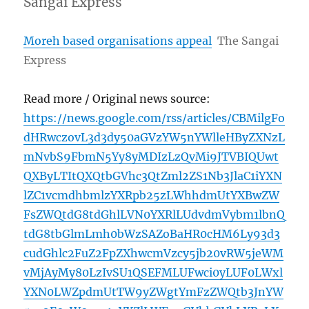
Sangai Express
Moreh based organisations appeal
The Sangai
Express
Read more / Original news source:
https://news.google.com/rss/articles/CBMilgFo
dHRwczovL3d3dy50aGVzYW5nYWlleHByZXNzL
mNvbS9FbmN5Yy8yMDIzLzQvMi9JTVBIQUwt
QXByLTItQXQtbGVhc3QtZml2ZS1Nb3JlaC1iYXN
lZC1vcmdhbmlzYXRpb25zLWhhdmUtYXBwZW
FsZWQtdG8tdGhlLVN0YXRlLUdvdmVybm1lbnQ
tdG8tbGlmLmh0bWzSAZoBaHR0cHM6Ly93d3
cudGhlc2FuZ2FpZXhwcmVzcy5jb20vRW5jeWM
vMjAyMy80LzIvSU1QSEFMLUFwci0yLUF0LWxl
YXN0LWZpdmUtTW9yZWgtYmFzZWQtb3JnYW