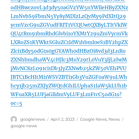
odHRwczovL3d3dy50aGVzYW5nYWlleHByZXNz
LmNvbS9FbmN5Yy8yMDIzLzQvMy9PdXItQ29
ycmVzcG9uZGVudFRIT1VCQUwtQXByLTItVklW
QU4tRm91bmRhdGlvbi1oYXMtY29uZmVycmVk
LXRoZS1KYWktSGluZC1IdW1hbml0eS1BY2hpZX
Zlci1Bdy5odG1s0gGYAWh0dHBzOi8vd3d3LnRo
ZXNhbmdhaWV4cHJlc3MuY29tL0VuY3ljLzIwM
jMvNC8zL091ci1Db3JyZXNwb25kZW50VEhPVU
JBTC1BcHItMi1WSVZBTi1Gb3VuZGF0aW9uLWh
hcy1jb25mZXJyZWQtdGhlLUphaS1IaW5kLUh1b
WFuaXR5LUFjaGlldmVyLUF3LmFtcC5odG1s?
oc=5
Author
Posted
Categories
Tags
googlenews
April 2, 2023
Google News
,
News
on
google-news