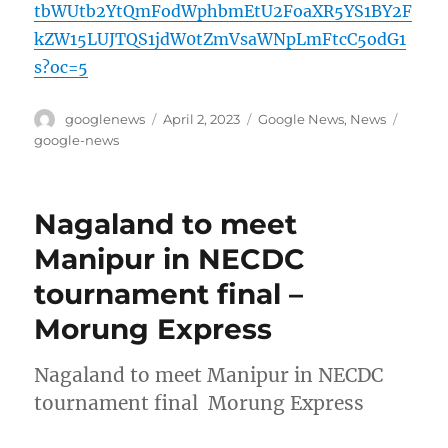
tbWUtb2YtQmFodWphbmEtU2FoaXR5YS1BY2F
kZW15LUJTQS1jdW0tZmVsaWNpLmFtcC5odG1
s?oc=5
Author
Posted
Categories
Tags
googlenews
April 2, 2023
Google News
,
News
on
google-news
Nagaland to meet
Manipur in NECDC
tournament final –
Morung Express
Nagaland to meet Manipur in NECDC
tournament final Morung Express