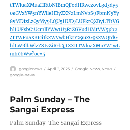
tTWluaXMuaHRtbNIBmQFodHRwczovL3d3dy5
0aGVzYW5nYWlleHByZXNzLmNvbS9FbmN5Yy
8yMDIzLzQvMy9LQU5HUE9LUEktQXByLTItVG
hlLUFsbC1UcmliYWwtU3R1ZGVudHMtVW5pb2
4tTWFuaXB1ci1kZWVwbHktY29uZG9sZWQtdG
hlLWRlbWlzZS1vZi1Gb3JtZXItTWluaXMuYW1wL
mh0bWw?oc=5
Author
Posted
Categories
Tags
googlenews
April 2, 2023
Google News
,
News
on
google-news
Palm Sunday – The
Sangai Express
Palm Sunday The Sangai Express