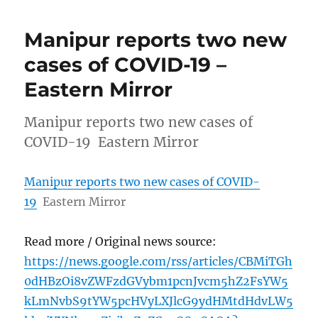
Manipur reports two new
cases of COVID-19 –
Eastern Mirror
Manipur reports two new cases of
COVID-19 Eastern Mirror
Manipur reports two new cases of COVID-
19
Eastern Mirror
Read more / Original news source:
https://news.google.com/rss/articles/CBMiTGh
0dHBzOi8vZWFzdGVybm1pcnJvcm5hZ2FsYW5
kLmNvbS9tYW5pcHVyLXJlcG9ydHMtdHdvLW5