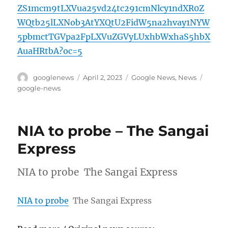
ZS1mcm9tLXVua25vd24tc291cmNlcy1ndXR0Z
WQtb25lLXNob3AtYXQtU2FidW5na2hvay1NYW
5pbmctTGVpa2FpLXVuZGVyLUxhbWxhaS5hbX
AuaHRtbA?oc=5
Author
Posted
Categories
Tags
googlenews
April 2, 2023
Google News
,
News
on
google-news
NIA to probe – The Sangai
Express
NIA to probe The Sangai Express
NIA to probe
The Sangai Express