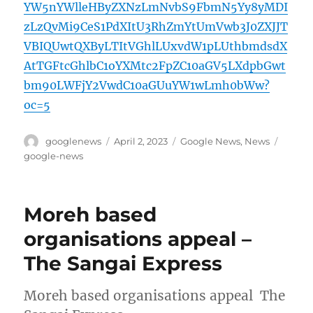
YW5nYWlleHByZXNzLmNvbS9FbmN5Yy8yMDI
zLzQvMi9CeS1PdXItU3RhZmYtUmVwb3J0ZXJJT
VBIQUwtQXByLTItVGhlLUxvdW1pLUthbmdsdX
AtTGFtcGhlbC1oYXMtc2FpZC10aGV5LXdpbGwt
bm90LWFjY2VwdC10aGUuYW1wLmh0bWw?
oc=5
Author
Posted
Categories
Tags
googlenews
April 2, 2023
Google News
,
News
on
google-news
Moreh based
organisations appeal –
The Sangai Express
Moreh based organisations appeal The