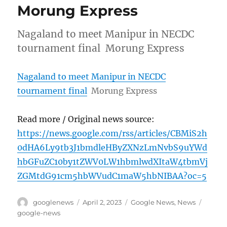
Morung Express
Nagaland to meet Manipur in NECDC
tournament final Morung Express
Nagaland to meet Manipur in NECDC
tournament final
Morung Express
Read more / Original news source:
https://news.google.com/rss/articles/CBMiS2h
0dHA6Ly9tb3J1bmdleHByZXNzLmNvbS9uYWd
hbGFuZC10by1tZWV0LW1hbmlwdXItaW4tbmVj
ZGMtdG91cm5hbWVudC1maW5hbNIBAA?oc=5
Author
Posted
Categories
Tags
googlenews
April 2, 2023
Google News
,
News
on
google-news