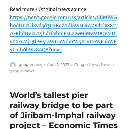
Read more / Original news source:
https://news.google.com/rss/articles/CBMiWG
h0dHBzOi8vd3d3LnRoZXdlZWsuaW4vd2lyZS11
cGRhdGVzL25hdGlvbmFsLzIwMjMvMDQvMDI
vY2FsMjQtbW4taW1taWdyYW50cy1teWFubWF
yLmh0bWzSAQA?oc=5
Author
Posted
Categories
Tags
googlenews
April 2, 2023
Google News
,
News
on
google-news
World’s tallest pier
railway bridge to be part
of Jiribam-Imphal railway
project – Economic Times