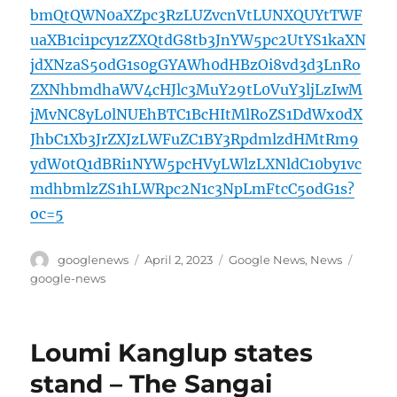
bmQtQWN0aXZpc3RzLUZvcnVtLUNXQUYtTWF
uaXB1ci1pcy1zZXQtdG8tb3JnYW5pc2UtYS1kaXN
jdXNzaS5odG1s0gGYAWh0dHBzOi8vd3d3LnRo
ZXNhbmdhaWV4cHJlc3MuY29tL0VuY3ljLzIwM
jMvNC8yL0lNUEhBTC1BcHItMlRoZS1DdWx0dX
JhbC1Xb3JrZXJzLWFuZC1BY3RpdmlzdHMtRm9
ydW0tQ1dBRi1NYW5pcHVyLWlzLXNldC10by1vc
mdhbmlzZS1hLWRpc2N1c3NpLmFtcC5odG1s?
oc=5
Author
Posted
Categories
Tags
googlenews
April 2, 2023
Google News
,
News
on
google-news
Loumi Kanglup states
stand – The Sangai