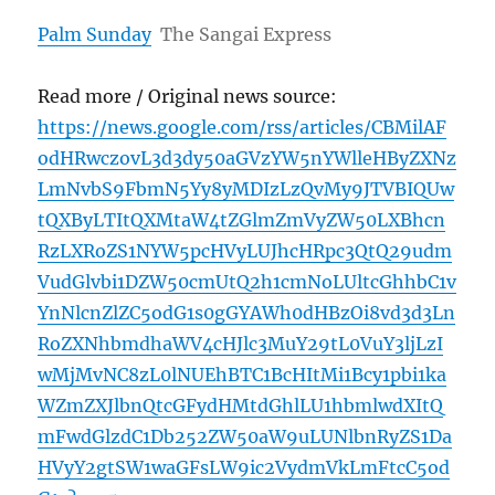
Palm Sunday
The Sangai Express
Read more / Original news source:
https://news.google.com/rss/articles/CBMilAF
odHRwczovL3d3dy50aGVzYW5nYWlleHByZXNz
LmNvbS9FbmN5Yy8yMDIzLzQvMy9JTVBIQUw
tQXByLTItQXMtaW4tZGlmZmVyZW50LXBhcn
RzLXRoZS1NYW5pcHVyLUJhcHRpc3QtQ29udm
VudGlvbi1DZW50cmUtQ2h1cmNoLUltcGhhbC1v
YnNlcnZlZC5odG1s0gGYAWh0dHBzOi8vd3d3Ln
RoZXNhbmdhaWV4cHJlc3MuY29tL0VuY3ljLzI
wMjMvNC8zL0lNUEhBTC1BcHItMi1Bcy1pbi1ka
WZmZXJlbnQtcGFydHMtdGhlLU1hbmlwdXItQ
mFwdGlzdC1Db252ZW50aW9uLUNlbnRyZS1Da
HVyY2gtSW1waGFsLW9ic2VydmVkLmFtcC5od