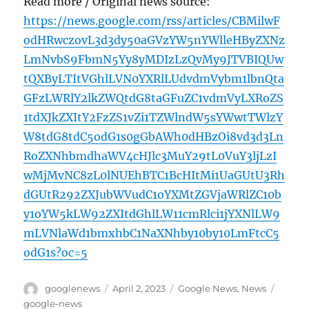
Read more / Original news source:
https://news.google.com/rss/articles/CBMilwF
odHRwczovL3d3dy50aGVzYW5nYWlleHByZXNz
LmNvbS9FbmN5Yy8yMDIzLzQvMy9JTVBIQUw
tQXByLTItVGhlLVN0YXRlLUdvdmVybm1lbnQta
GFzLWRlY2lkZWQtdG8taGFuZC1vdmVyLXRoZS
1tdXJkZXItY2FzZS1vZi1TZWlndW5sYWwtTWlzY
W8tdG8tdC5odG1s0gGbAWh0dHBzOi8vd3d3Ln
RoZXNhbmdhaWV4cHJlc3MuY29tL0VuY3ljLzI
wMjMvNC8zL0lNUEhBTC1BcHItMi1UaGUtU3Rh
dGUtR292ZXJubWVudC1oYXMtZGVjaWRlZC10b
y1oYW5kLW92ZXItdGhlLW11cmRlci1jYXNlLW9
mLVNlaWd1bmxhbC1NaXNhby10by10LmFtcC5
odG1s?oc=5
Author
Posted
Categories
Tags
googlenews
April 2, 2023
Google News
,
News
on
google-news