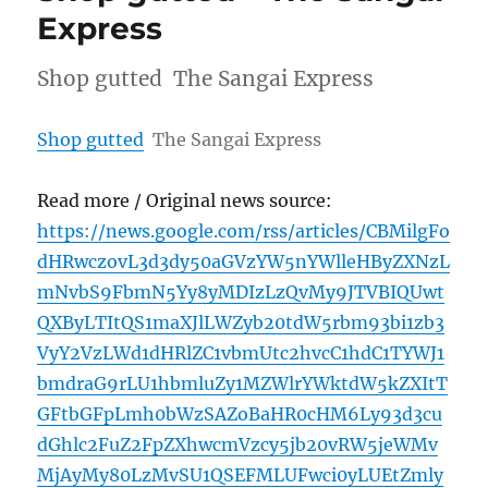
Express
Shop gutted The Sangai Express
Shop gutted
The Sangai Express
Read more / Original news source:
https://news.google.com/rss/articles/CBMilgFo
dHRwczovL3d3dy50aGVzYW5nYWlleHByZXNzL
mNvbS9FbmN5Yy8yMDIzLzQvMy9JTVBIQUwt
QXByLTItQS1maXJlLWZyb20tdW5rbm93bi1zb3
VyY2VzLWd1dHRlZC1vbmUtc2hvcC1hdC1TYWJ1
bmdraG9rLU1hbmluZy1MZWlrYWktdW5kZXItT
GFtbGFpLmh0bWzSAZoBaHR0cHM6Ly93d3cu
dGhlc2FuZ2FpZXhwcmVzcy5jb20vRW5jeWMv
MjAyMy80LzMvSU1QSEFMLUFwci0yLUEtZmly