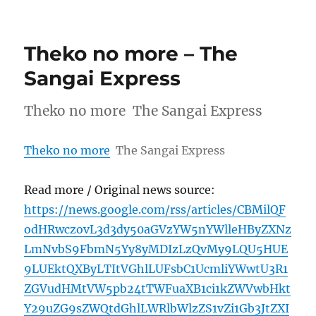
Theko no more – The
Sangai Express
Theko no more The Sangai Express
Theko no more
The Sangai Express
Read more / Original news source:
https://news.google.com/rss/articles/CBMilQF
odHRwczovL3d3dy50aGVzYW5nYWlleHByZXNz
LmNvbS9FbmN5Yy8yMDIzLzQvMy9LQU5HUE
9LUEktQXByLTItVGhlLUFsbC1UcmliYWwtU3R1
ZGVudHMtVW5pb24tTWFuaXB1ci1kZWVwbHkt
Y29uZG9sZWQtdGhlLWRlbWlzZS1vZi1Gb3JtZXI