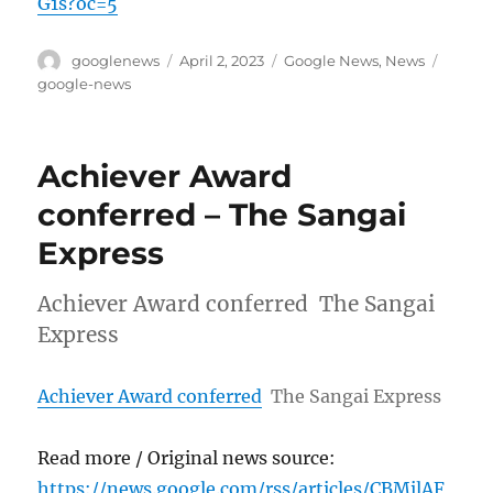
G1s?oc=5
Author
Posted
Categories
Tags
googlenews
April 2, 2023
Google News
,
News
on
google-news
Achiever Award
conferred – The Sangai
Express
Achiever Award conferred The Sangai
Express
Achiever Award conferred
The Sangai Express
Read more / Original news source:
https://news.google.com/rss/articles/CBMilAF