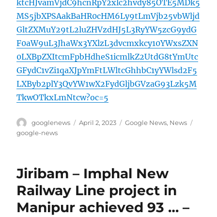
ktcHJvamVjdC9hcnRpY2xlc2hvdy85OTE5MDk5
MS5jbXPSAakBaHR0cHM6Ly9tLmVjb25vbWljd
GltZXMuY29tL2luZHVzdHJ5L3RyYW5zcG9ydG
F0aW9uL3JhaWx3YXlzL3dvcmxkcy10YWxsZXN
0LXBpZXItcmFpbHdheS1icmlkZ2UtdG8tYmUtc
GFydC1vZi1qaXJpYmFtLWltcGhhbC1yYWlsd2F5
LXByb2plY3QvYW1wX2FydGljbGVzaG93Lzk5M
TkwOTkxLmNtcw?oc=5
Author
Posted
Categories
Tags
googlenews
April 2, 2023
Google News
,
News
on
google-news
Jiribam – Imphal New
Railway Line project in
Manipur achieved 93 … –