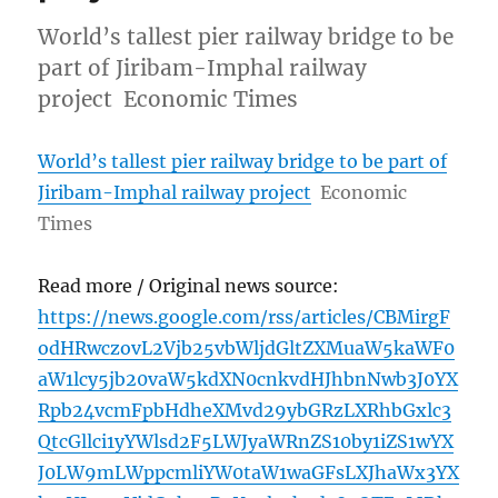
World’s tallest pier railway bridge to be
part of Jiribam-Imphal railway
project Economic Times
World’s tallest pier railway bridge to be part of
Jiribam-Imphal railway project
Economic
Times
Read more / Original news source:
https://news.google.com/rss/articles/CBMirgF
odHRwczovL2Vjb25vbWljdGltZXMuaW5kaWF0
aW1lcy5jb20vaW5kdXN0cnkvdHJhbnNwb3J0YX
Rpb24vcmFpbHdheXMvd29ybGRzLXRhbGxlc3
QtcGllci1yYWlsd2F5LWJyaWRnZS10by1iZS1wYX
J0LW9mLWppcmliYW0taW1waGFsLXJhaWx3YX