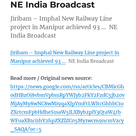
NE India Broadcast
Jiribam – Imphal New Railway Line
project in Manipur achieved 93 … NE
India Broadcast
Jiribam – Imphal New Railway Line project in
Manipur achieved 93 …
NE India Broadcast
Read more / Original news source:
https://news.google.com/rss/articles/CBMicGh
0dHBzOi8vbmVpbmRpYWJyb2FkY2FzdC5jb20v
MjAyMy8wNC8wMi9qaXJpYmFtLWltcGhhbC1u
ZXctcmFpbHdheS1saW5lLXByb2plY3QtaW4tb
WFuaXB1ci1hY2hpZXZlZC05My1wcm9ncmVzcy
_SAQA?oc=5