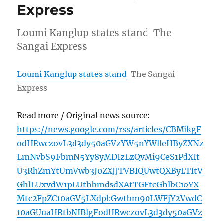
Express
Loumi Kanglup states stand The
Sangai Express
Loumi Kanglup states stand
The Sangai
Express
Read more / Original news source:
https://news.google.com/rss/articles/CBMikgF
odHRwczovL3d3dy50aGVzYW5nYWlleHByZXNz
LmNvbS9FbmN5Yy8yMDIzLzQvMi9CeS1PdXIt
U3RhZmYtUmVwb3J0ZXJJTVBIQUwtQXByLTItV
GhlLUxvdW1pLUthbmdsdXAtTGFtcGhlbC1oYX
Mtc2FpZC10aGV5LXdpbGwtbm90LWFjY2VwdC
10aGUuaHRtbNIBlgFodHRwczovL3d3dy50aGVz