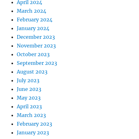
April 2024
March 2024
February 2024
January 2024
December 2023
November 2023
October 2023
September 2023
August 2023
July 2023
June 2023
May 2023
April 2023
March 2023
February 2023
January 2023