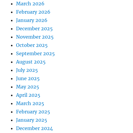
March 2026
February 2026
January 2026
December 2025
November 2025
October 2025
September 2025
August 2025
July 2025
June 2025
May 2025
April 2025
March 2025
February 2025
January 2025
December 2024