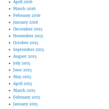
April 2016
March 2016
February 2016
January 2016
December 2015
November 2015
October 2015
September 2015
August 2015
July 2015
June 2015
May 2015
April 2015
March 2015
February 2015
January 2015