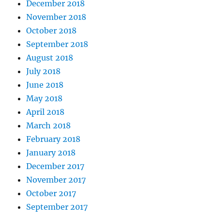
December 2018
November 2018
October 2018
September 2018
August 2018
July 2018
June 2018
May 2018
April 2018
March 2018
February 2018
January 2018
December 2017
November 2017
October 2017
September 2017