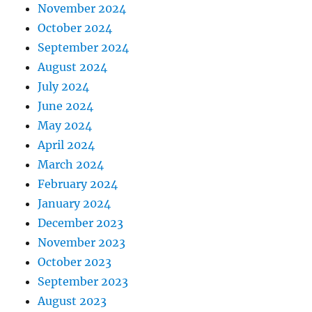
November 2024
October 2024
September 2024
August 2024
July 2024
June 2024
May 2024
April 2024
March 2024
February 2024
January 2024
December 2023
November 2023
October 2023
September 2023
August 2023