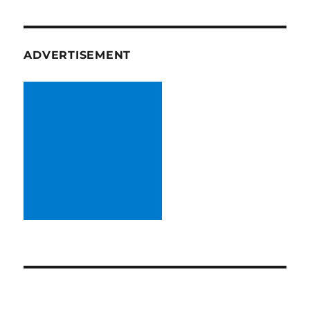
ADVERTISEMENT