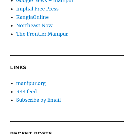
Google News – manipur
Imphal Free Press
KanglaOnline
Northeast Now
The Frontier Manipur
LINKS
manipur.org
RSS feed
Subscribe by Email
RECENT POSTS