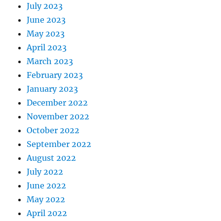
July 2023
June 2023
May 2023
April 2023
March 2023
February 2023
January 2023
December 2022
November 2022
October 2022
September 2022
August 2022
July 2022
June 2022
May 2022
April 2022