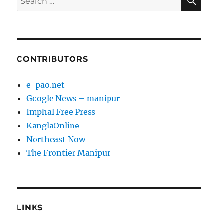
for:
CONTRIBUTORS
e-pao.net
Google News – manipur
Imphal Free Press
KanglaOnline
Northeast Now
The Frontier Manipur
LINKS