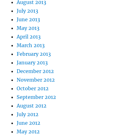
August 2013
July 2013
June 2013
May 2013
April 2013
March 2013
February 2013
January 2013
December 2012
November 2012
October 2012
September 2012
August 2012
July 2012
June 2012
May 2012