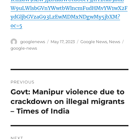
W9uLWlsbGVnYWwtbWlncmFudHMvYW1wX2F
ydGljbGVzaG93LzEwMDMxNDgwMy5jbXM?
oc=5
Author
Posted
Categories
Tags
googlenews
May 17, 2023
Google News
,
News
on
google-news
Post
PREVIOUS
navigation
Govt: Manipur violence due to
Previous
post:
crackdown on illegal migrants
– Times of India
NEXT