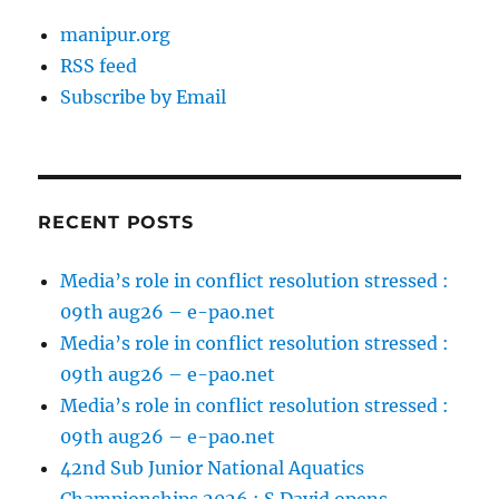
manipur.org
RSS feed
Subscribe by Email
RECENT POSTS
Media’s role in conflict resolution stressed :
09th aug26 – e-pao.net
Media’s role in conflict resolution stressed :
09th aug26 – e-pao.net
Media’s role in conflict resolution stressed :
09th aug26 – e-pao.net
42nd Sub Junior National Aquatics