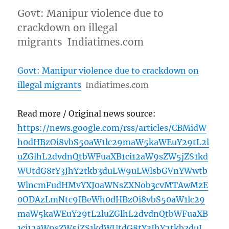
Govt: Manipur violence due to
crackdown on illegal
migrants Indiatimes.com
Govt: Manipur violence due to crackdown on
illegal migrants
Indiatimes.com
Read more / Original news source:
https://news.google.com/rss/articles/CBMidW
h0dHBzOi8vbS50aW1lc29maW5kaWEuY29tL2l
uZGlhL2dvdnQtbWFuaXB1ci12aW9sZW5jZS1kd
WUtdG8tY3JhY2tkb3duLW9uLWlsbGVnYWwtb
WlncmFudHMvYXJ0aWNsZXNob3cvMTAwMzE
0ODAzLmNtc9IBeWh0dHBzOi8vbS50aW1lc29
maW5kaWEuY29tL2luZGlhL2dvdnQtbWFuaXB
1ci12aW9sZW5jZS1kdWUtdG8tY3JhY2tkb3duL