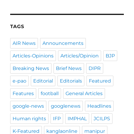
TAGS
AIR News
Announcements
Articles-Opinions
Articles/Opinion
BJP
Breaking News
Brief News
DIPR
e-pao
Editorial
Editorials
Featured
Features
football
General Articles
google-news
googlenews
Headlines
Human rights
IFP
IMPHAL
JCILPS
K-Featured
kanglaonline
manipur