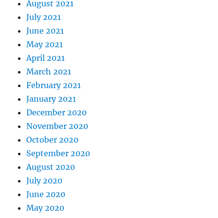
August 2021
July 2021
June 2021
May 2021
April 2021
March 2021
February 2021
January 2021
December 2020
November 2020
October 2020
September 2020
August 2020
July 2020
June 2020
May 2020