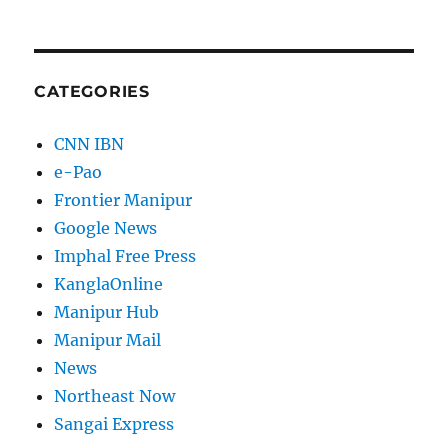
CATEGORIES
CNN IBN
e-Pao
Frontier Manipur
Google News
Imphal Free Press
KanglaOnline
Manipur Hub
Manipur Mail
News
Northeast Now
Sangai Express