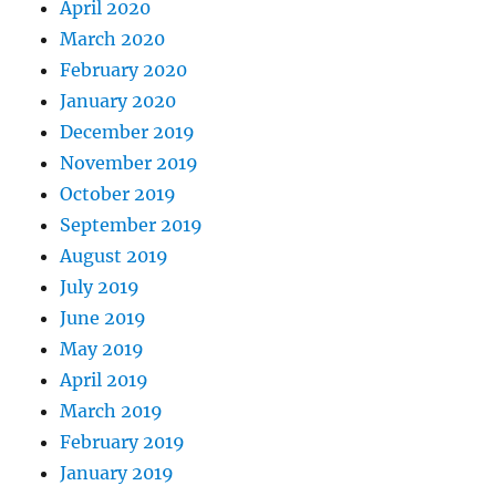
April 2020
March 2020
February 2020
January 2020
December 2019
November 2019
October 2019
September 2019
August 2019
July 2019
June 2019
May 2019
April 2019
March 2019
February 2019
January 2019