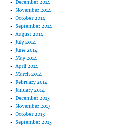
December 2014
November 2014
October 2014
September 2014
August 2014
July 2014
June 2014
May 2014
April 2014
March 2014
February 2014
January 2014
December 2013
November 2013
October 2013
September 2013