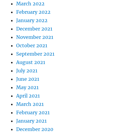
March 2022
February 2022
January 2022
December 2021
November 2021
October 2021
September 2021
August 2021
July 2021
June 2021
May 2021
April 2021
March 2021
February 2021
January 2021
December 2020