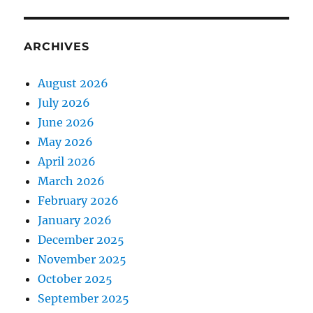
ARCHIVES
August 2026
July 2026
June 2026
May 2026
April 2026
March 2026
February 2026
January 2026
December 2025
November 2025
October 2025
September 2025