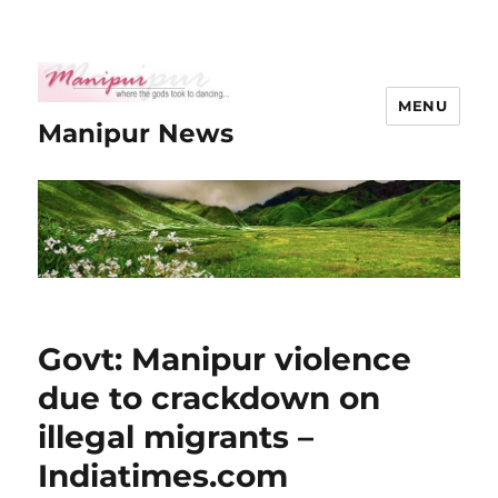
MENU
Manipur News
Govt: Manipur violence
due to crackdown on
illegal migrants –
Indiatimes.com