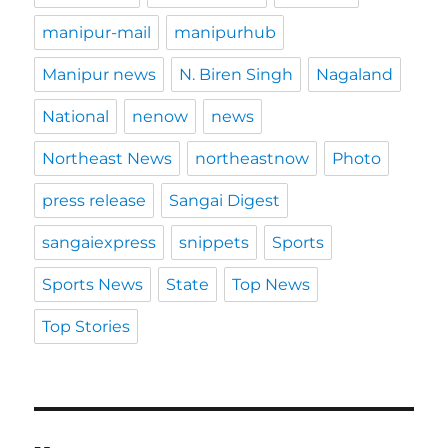
manipur-mail
manipurhub
Manipur news
N. Biren Singh
Nagaland
National
nenow
news
Northeast News
northeastnow
Photo
press release
Sangai Digest
sangaiexpress
snippets
Sports
Sports News
State
Top News
Top Stories