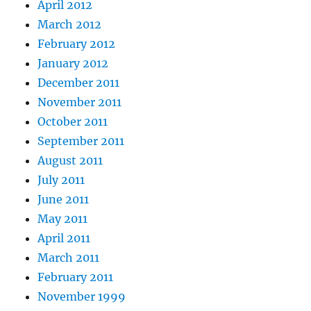
April 2012
March 2012
February 2012
January 2012
December 2011
November 2011
October 2011
September 2011
August 2011
July 2011
June 2011
May 2011
April 2011
March 2011
February 2011
November 1999