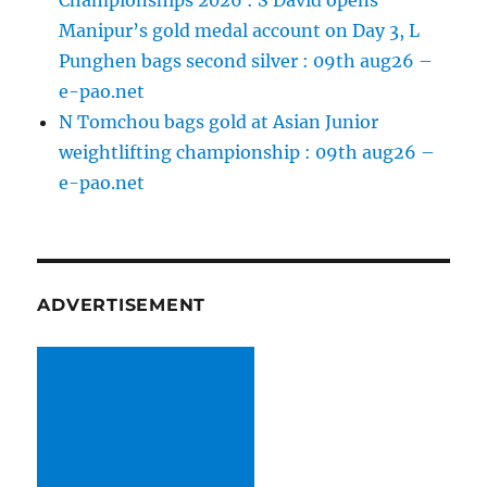
Championships 2026 : S David opens
Manipur’s gold medal account on Day 3, L
Punghen bags second silver : 09th aug26 –
e-pao.net
N Tomchou bags gold at Asian Junior
weightlifting championship : 09th aug26 –
e-pao.net
ADVERTISEMENT