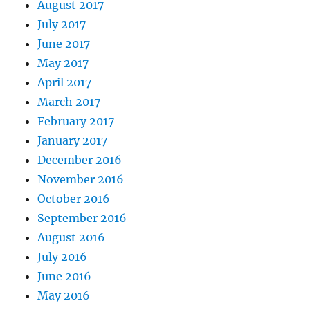
August 2017
July 2017
June 2017
May 2017
April 2017
March 2017
February 2017
January 2017
December 2016
November 2016
October 2016
September 2016
August 2016
July 2016
June 2016
May 2016