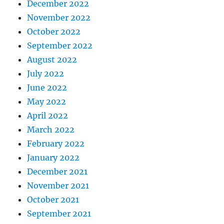
December 2022
November 2022
October 2022
September 2022
August 2022
July 2022
June 2022
May 2022
April 2022
March 2022
February 2022
January 2022
December 2021
November 2021
October 2021
September 2021