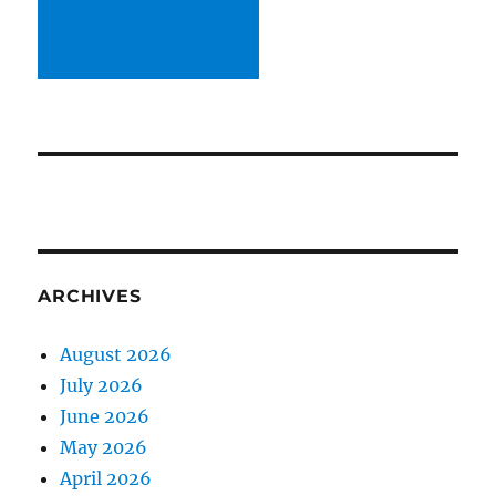
ARCHIVES
August 2026
July 2026
June 2026
May 2026
April 2026