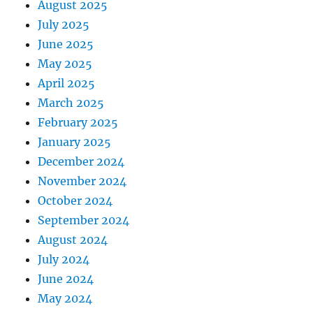
August 2025
July 2025
June 2025
May 2025
April 2025
March 2025
February 2025
January 2025
December 2024
November 2024
October 2024
September 2024
August 2024
July 2024
June 2024
May 2024