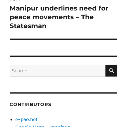
Manipur underlines need for
Next
post:
peace movements – The
Statesman
SE
Search
for:
CONTRIBUTORS
e-pao.net