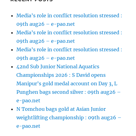
Media’s role in conflict resolution stressed :
09th aug26 – e-pao.net
Media’s role in conflict resolution stressed :
09th aug26 – e-pao.net
Media’s role in conflict resolution stressed :
09th aug26 – e-pao.net
42nd Sub Junior National Aquatics
Championships 2026 : S David opens
Manipur’s gold medal account on Day 3, L
Punghen bags second silver : 09th aug26 –
e-pao.net
N Tomchou bags gold at Asian Junior
weightlifting championship : 09th aug26 –
e-pao.net