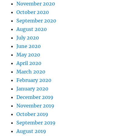
November 2020
October 2020
September 2020
August 2020
July 2020
June 2020
May 2020
April 2020
March 2020
February 2020
January 2020
December 2019
November 2019
October 2019
September 2019
August 2019