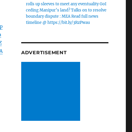
rolls up sleeves to meet any eventuality GoI
ceding Manipur’s land? Talks on to resolve
boundary dispute : MEA Read full news
timeline @ https://bit.ly/3RzPwau
p
a
Z
A
ADVERTISEMENT