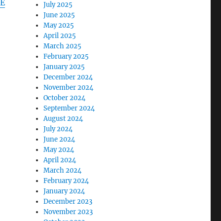
E
July 2025
June 2025
May 2025
April 2025
March 2025
February 2025
January 2025
December 2024
November 2024
October 2024
September 2024
August 2024
July 2024
June 2024
May 2024
April 2024
March 2024
February 2024
January 2024
December 2023
November 2023