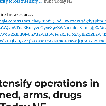
rity forces intensify …
India Today NE
ginal news source:
oogle.com/rss/articles/CBMijQFodHRwczovL3d3dy5pbmR
aW4vbWFuaXB1ci9zdG9yeS9zZWN1cml0eS1mb3JjZXMt
W9wZXJhdGlvbnMtaW4tbWFuaXB1ci02Ny1kZXRhaW5l
WdzLXJlY292ZXJlZC0xMDMxNDA0LTIwMjQtMDYtMTnS
tensify operations in
ned, arms, drugs