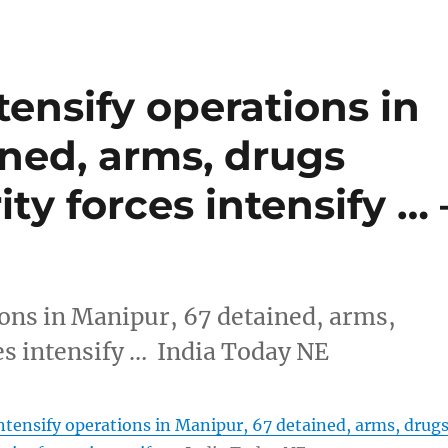
tensify operations in
ned, arms, drugs
ty forces intensify … 
ions in Manipur, 67 detained, arms,
es intensify … India Today NE
intensify operations in Manipur, 67 detained, arms, drug