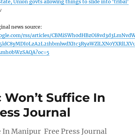
tate, Union govts allowing things to slide into ‘tribal’
w
ginal news source:
oogle.com/rss/articles/CBMiSWh0dHBzOi8vd3d3LmNvd
ldC8yMDI0LzA2L21hbmlwdXItc3RyaWZlLXN0YXRlLXV
Lmh0bWzSAQA?oc=5
c Won’t Suffice In
ess Journal
e In Manipur Free Press Journal