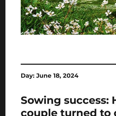
Day:
June 18, 2024
Sowing success: 
couple turned to 