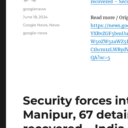
recovered – Secu
Author
googlenews
Posted
June 18, 2024
Read more / Ori
on
Categories
Google News
,
News
https://news.g
Tags
google-news
YXRvZGF5bmUu
W50ZW5zaWZ5L
C1hcm1zLWRyd
QA?oc=5
Security forces in
Manipur, 67 detai