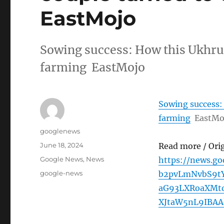
EastMojo
Sowing success: How this Ukhrul
farming EastMojo
Sowing success:
farming
EastMo
Author
googlenews
Posted
June 18, 2024
Read more / Ori
on
Categories
Google News
,
News
https://news.g
Tags
google-news
b2pvLmNvbS9t
aG93LXRoaXMt
XJtaW5nL9IBAA