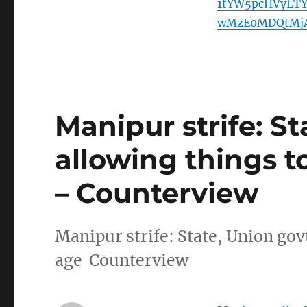
1tYW5pcHVyLT
wMzE0MDQtMjA
Manipur strife: S
allowing things to 
– Counterview
Manipur strife: State, Union govt
age Counterview