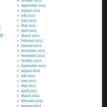
October 2023
September 2023
August 2023
July 2023
June 2023
May 2023
W
April 2023
ua
March 2023
February 2023
January 2023
December 2022
November 2022
October 2022
September 2022
August 2022
July 2022
June 2022
May 2022
April 2022
March 2022
February 2022
January 2022