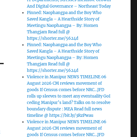
And Digital Governance – Northeast Today
Pinned: Naophangpa and the Boy Who
Saved Kangla – A Hearthside Story of
Meetingu Naophangpa – By: Homen
Thangjam Read full @
https://shorter.me/5624d
Pinned: Naophangpa and the Boy Who
Saved Kangla – A Hearthside Story of
–
Meetingu Naophangpa – By: Homen
Thangjam Read full @
https://shorter.me/5624d
Violence in Manipur NEWS TIMELINE 06
August 2026 CM reviews movement of
goods If Census comes before NRC…JFD
rolls up sleeves to meet any eventuality GoI
ceding Manipur’s land? Talks on to resolve
boundary dispute : MEA Read full news
timeline @ https://bit.ly/3RzPwau
Violence in Manipur NEWS TIMELINE 06
August 2026 CM reviews movement of
s
goods If Census comes before NRC…JFD