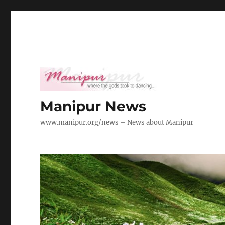
Manipur News
www.manipur.org/news – News about Manipur