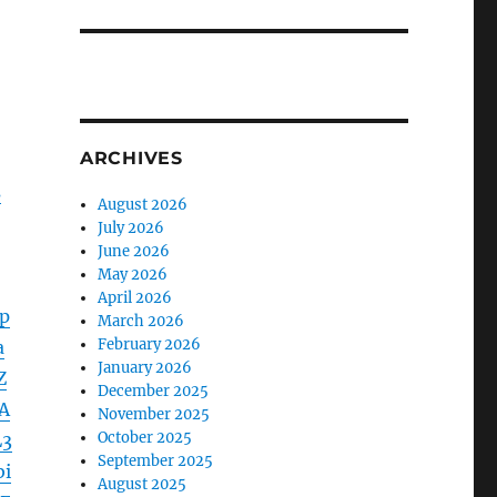
ARCHIVES
s
August 2026
July 2026
June 2026
May 2026
April 2026
p
March 2026
February 2026
a
January 2026
Z
December 2025
A
November 2025
October 2025
L3
September 2025
bi
August 2025