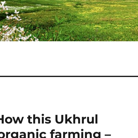
How this Ukhrul
organic farming –