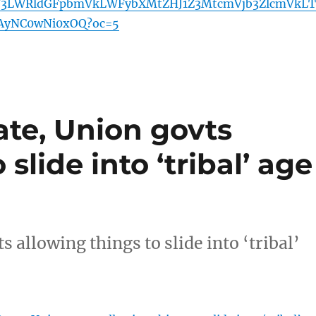
Y3LWRldGFpbmVkLWFybXMtZHJ1Z3MtcmVjb3ZlcmVkLT
yNC0wNi0xOQ?oc=5
tate, Union govts
slide into ‘tribal’ age
s allowing things to slide into ‘tribal’