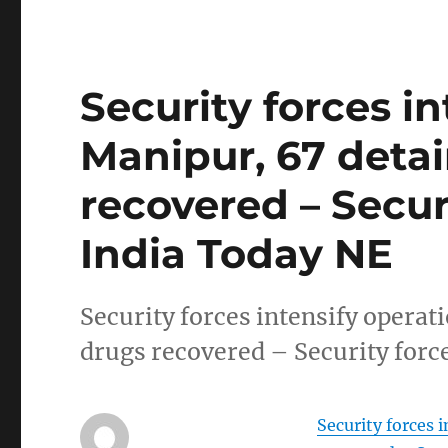
Security forces in
Manipur, 67 detai
recovered – Securi
India Today NE
Security forces intensify operat
drugs recovered – Security forc
Security forces 