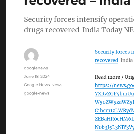
recovered – Indi
Security forces intensify operat
drugs recovered India Today NE
Security forces 
recovered
India
Author
googlenews
Posted
June 18, 2024
Read more / Ori
on
Categories
Google News
,
News
https://news.g
Tags
google-news
YXRvZGF5bmUu
W50ZW5zaWZ5L
C1hcm1zLWRyd
ZEBaHR0cHM6L
N0b3J5L3NlY3V