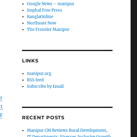
Google News – manipur
Imphal Free Press
KanglaOnline
Northeast Now
The Frontier Manipur
LINKS
manipur.org
RSS feed
Subscribe by Email
t
t
Y
RECENT POSTS
Manipur CM Reviews Rural Development,
IT Departments; Stresses Inclusive Growth