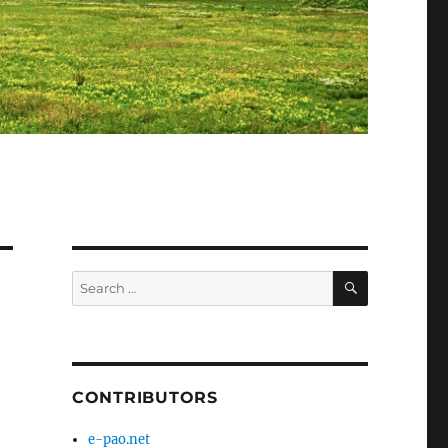
SEARCH
Search
for:
CONTRIBUTORS
e-pao.net