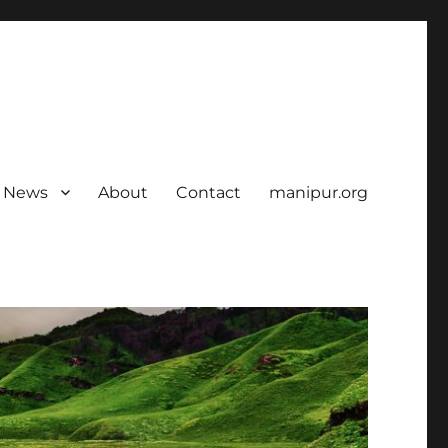
News
About
Contact
manipur.org