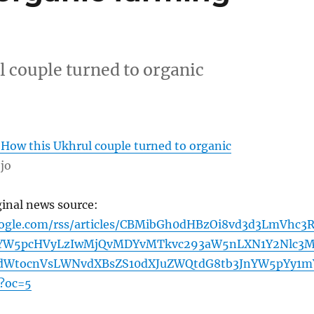
 couple turned to organic
 How this Ukhrul couple turned to organic
jo
ginal news source:
oogle.com/rss/articles/CBMibGh0dHBzOi8vd3d3LmVhc3R
YW5pcHVyLzIwMjQvMDYvMTkvc293aW5nLXN1Y2Nlc3M
dWtocnVsLWNvdXBsZS10dXJuZWQtdG8tb3JnYW5pYy1m
?oc=5