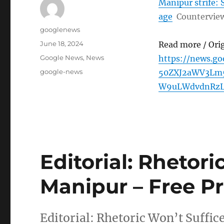
Manipur strife: S
age
Countervie
Author
googlenews
Posted
June 18, 2024
Read more / Ori
on
Categories
Google News
,
News
https://news.g
Tags
google-news
50ZXJ2aWV3Lm5
W9uLWdvdnRz
Editorial: Rhetori
Manipur – Free Pr
Editorial: Rhetoric Won’t Suffic