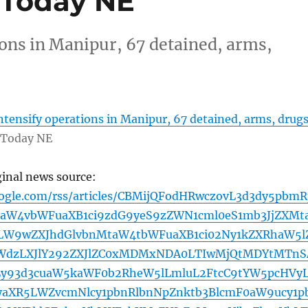
a Today NE
ions in Manipur, 67 detained, arms,
intensify operations in Manipur, 67 detained, arms, drug
 Today NE
ginal news source:
oogle.com/rss/articles/CBMijQFodHRwczovL3d3dy5pbmR
aW4vbWFuaXB1ci9zdG9yeS9zZWN1cml0eS1mb3JjZXMt
W9wZXJhdGlvbnMtaW4tbWFuaXB1ci02Ny1kZXRhaW5l
WdzLXJlY292ZXJlZC0xMDMxNDA0LTIwMjQtMDYtMTnS
y93d3cuaW5kaWF0b2RheW5lLmluL2FtcC9tYW5pcHVy
yaXR5LWZvcmNlcy1pbnRlbnNpZnktb3BlcmF0aW9ucy1p