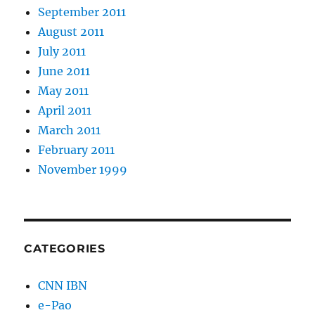
September 2011
August 2011
July 2011
June 2011
May 2011
April 2011
March 2011
February 2011
November 1999
CATEGORIES
CNN IBN
e-Pao