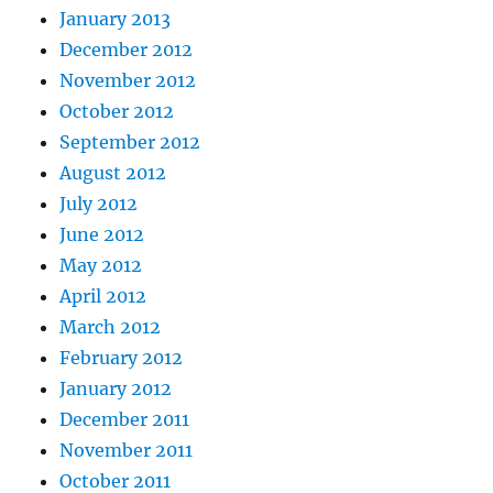
January 2013
December 2012
November 2012
October 2012
September 2012
August 2012
July 2012
June 2012
May 2012
April 2012
March 2012
February 2012
January 2012
December 2011
November 2011
October 2011