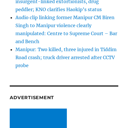
insurgent-linked extortionists, drug
peddler; KNO clarifies Haokip’s status
Audio clip linking former Manipur CM Biren
Singh to Manipur violence clearly
manipulated: Centre to Supreme Court – Bar
and Bench
Manipur: Two killed, three injured in Tiddim
Road crash; truck driver arrested after CCTV
probe
ADVERTISEMENT