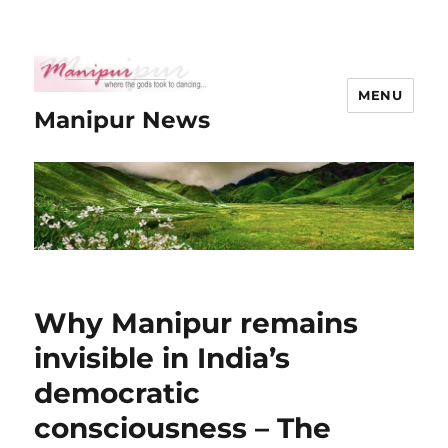
MENU
Manipur News
Why Manipur remains
invisible in India’s
democratic
consciousness – The