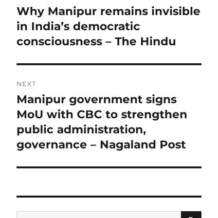
navigation
Why Manipur remains invisible
Previous
post:
in India’s democratic
consciousness – The Hindu
NEXT
Manipur government signs
Next
post:
MoU with CBC to strengthen
public administration,
governance – Nagaland Post
SE
Search