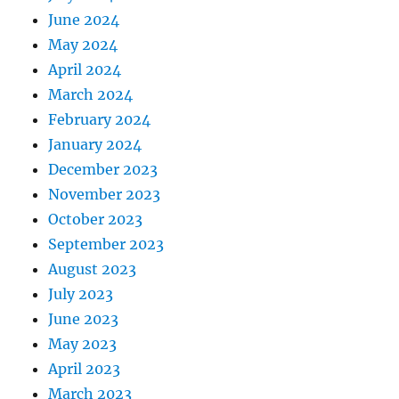
June 2024
May 2024
April 2024
March 2024
February 2024
January 2024
December 2023
November 2023
October 2023
September 2023
August 2023
July 2023
June 2023
May 2023
April 2023
March 2023