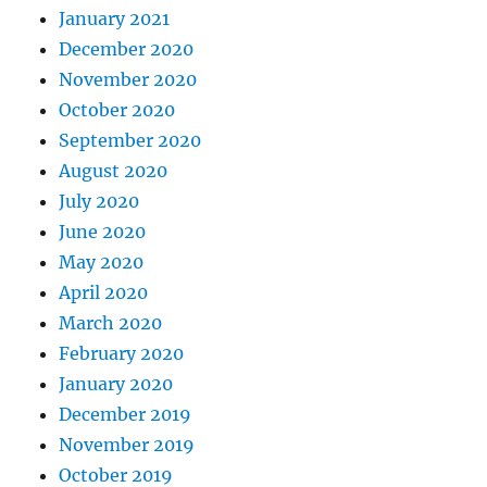
January 2021
December 2020
November 2020
October 2020
September 2020
August 2020
July 2020
June 2020
May 2020
April 2020
March 2020
February 2020
January 2020
December 2019
November 2019
October 2019