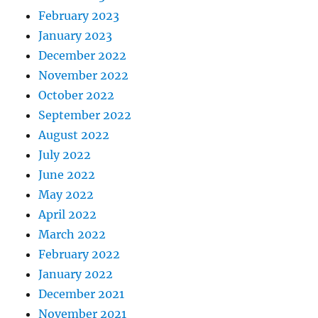
February 2023
January 2023
December 2022
November 2022
October 2022
September 2022
August 2022
July 2022
June 2022
May 2022
April 2022
March 2022
February 2022
January 2022
December 2021
November 2021