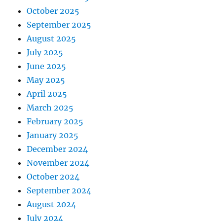
October 2025
September 2025
August 2025
July 2025
June 2025
May 2025
April 2025
March 2025
February 2025
January 2025
December 2024
November 2024
October 2024
September 2024
August 2024
July 2024