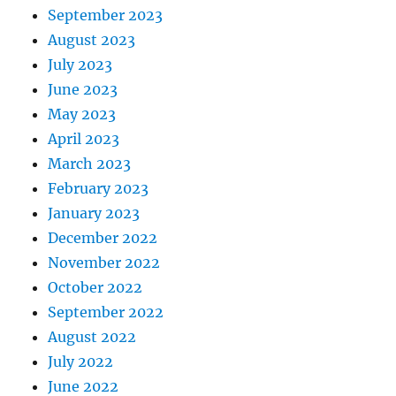
September 2023
August 2023
July 2023
June 2023
May 2023
April 2023
March 2023
February 2023
January 2023
December 2022
November 2022
October 2022
September 2022
August 2022
July 2022
June 2022