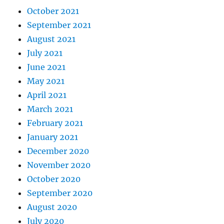
October 2021
September 2021
August 2021
July 2021
June 2021
May 2021
April 2021
March 2021
February 2021
January 2021
December 2020
November 2020
October 2020
September 2020
August 2020
July 2020