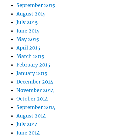
September 2015
August 2015
July 2015
June 2015
May 2015
April 2015
March 2015
February 2015
January 2015
December 2014
November 2014
October 2014
September 2014
August 2014
July 2014
June 2014