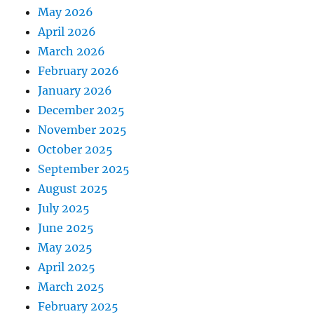
May 2026
April 2026
March 2026
February 2026
January 2026
December 2025
November 2025
October 2025
September 2025
August 2025
July 2025
June 2025
May 2025
April 2025
March 2025
February 2025