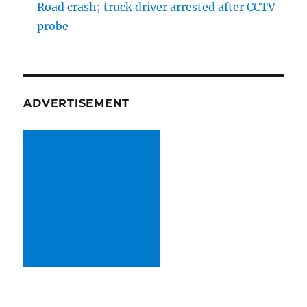
Road crash; truck driver arrested after CCTV
probe
ADVERTISEMENT