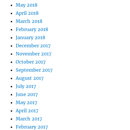
May 2018
April 2018
March 2018
February 2018
January 2018
December 2017
November 2017
October 2017
September 2017
August 2017
July 2017
June 2017
May 2017
April 2017
March 2017
February 2017