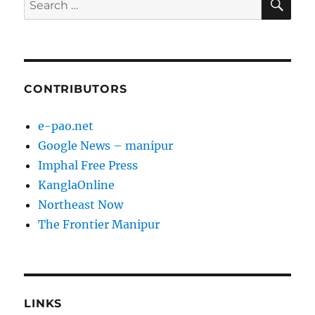
for:
CONTRIBUTORS
e-pao.net
Google News – manipur
Imphal Free Press
KanglaOnline
Northeast Now
The Frontier Manipur
LINKS