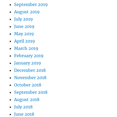
September 2019
August 2019
July 2019
June 2019
May 2019
April 2019
March 2019
February 2019
January 2019
December 2018
November 2018
October 2018
September 2018
August 2018
July 2018
June 2018