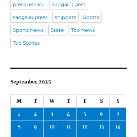
press release
Sangai Digest
sangaiexpress
snippets
Sports
Sports News
State
Top News
Top Stories
September 2025
M
T
W
T
F
S
S
1
2
3
4
5
6
7
8
9
10
11
12
13
14