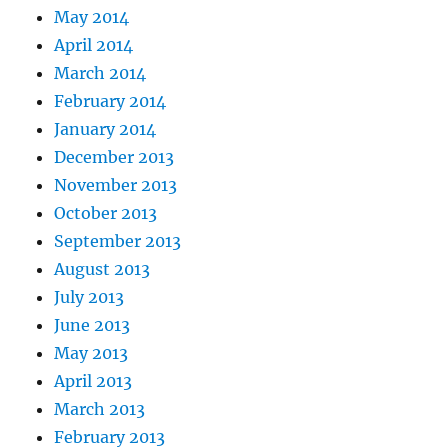
May 2014
April 2014
March 2014
February 2014
January 2014
December 2013
November 2013
October 2013
September 2013
August 2013
July 2013
June 2013
May 2013
April 2013
March 2013
February 2013