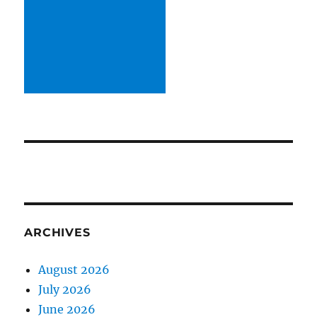
ARCHIVES
August 2026
July 2026
June 2026