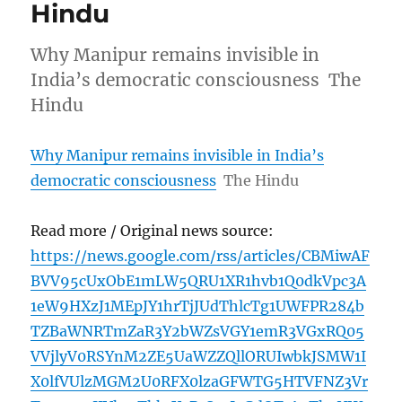
Hindu
Why Manipur remains invisible in
India’s democratic consciousness The
Hindu
Why Manipur remains invisible in India’s
democratic consciousness
The Hindu
Read more / Original news source:
https://news.google.com/rss/articles/CBMiwAF
BVV95cUxObE1mLW5QRU1XR1hvb1Q0dkVpc3A
1eW9HXzJ1MEpJY1hrTjJUdThlcTg1UWFPR284b
TZBaWNRTmZaR3Y2bWZsVGY1emR3VGxRQ05
VVjlyV0RSYnM2ZE5UaWZZQllORUIwbkJSMW1I
X0lfVUlzMGM2U0RFX0lzaGFWTG5HTVFNZ3Vr