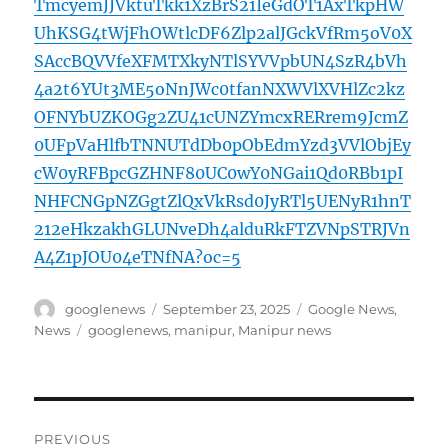
TmcyemJJVktuTkk1XzBrS21IeGdOT1AxTkpHW
UhKSG4tWjFhOWtlcDF6Zlp2alJGckVfRm5oV0X
SAccBQVVfeXFMTXkyNTlSYVVpbUN4SzR4bVh
4a2t6YUt3ME5oNnJWc0tfanNXWVlXVHlZc2kz
OFNYbUZKOGg2ZU41cUNZYmcxRERrem9JcmZ
0UFpVaHlfbTNNUTdDb0pObEdmYzd3VVlObjEy
cW0yRFBpcGZHNF80UC0wY0NGai1Qd0RBb1pI
NHFCNGpNZGgtZlQxVkRsd0JyRTl5UENyR1hnT
212eHkzakhGLUNveDh4alduRkFTZVNpSTRJVn
A4Z1pJOU04eTNfNA?oc=5
Author
Posted
Categories
googlenews
September 23, 2025
Google News
,
on
Tags
News
googlenews
,
manipur
,
Manipur news
Post
PREVIOUS