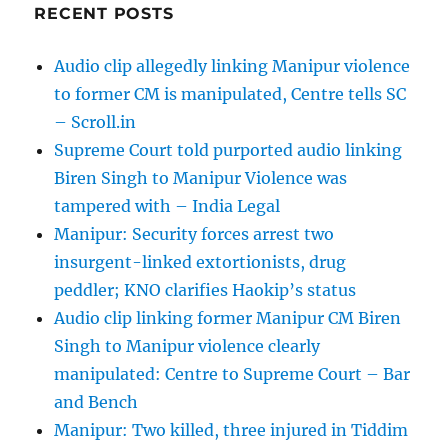
RECENT POSTS
Audio clip allegedly linking Manipur violence
to former CM is manipulated, Centre tells SC
– Scroll.in
Supreme Court told purported audio linking
Biren Singh to Manipur Violence was
tampered with – India Legal
Manipur: Security forces arrest two
insurgent-linked extortionists, drug
peddler; KNO clarifies Haokip’s status
Audio clip linking former Manipur CM Biren
Singh to Manipur violence clearly
manipulated: Centre to Supreme Court – Bar
and Bench
Manipur: Two killed, three injured in Tiddim