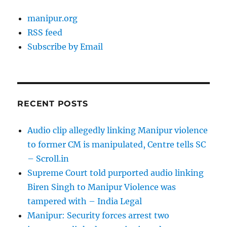
manipur.org
RSS feed
Subscribe by Email
RECENT POSTS
Audio clip allegedly linking Manipur violence
to former CM is manipulated, Centre tells SC
– Scroll.in
Supreme Court told purported audio linking
Biren Singh to Manipur Violence was
tampered with – India Legal
Manipur: Security forces arrest two