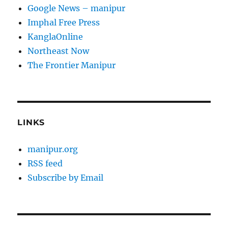
Google News – manipur
Imphal Free Press
KanglaOnline
Northeast Now
The Frontier Manipur
LINKS
manipur.org
RSS feed
Subscribe by Email