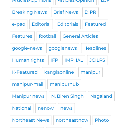
Articles-Opinions
Articles/Opinion
BJP
Breaking News
Brief News
DIPR
e-pao
Editorial
Editorials
Featured
Features
football
General Articles
google-news
googlenews
Headlines
Human rights
IFP
IMPHAL
JCILPS
K-Featured
kanglaonline
manipur
manipur-mail
manipurhub
Manipur news
N. Biren Singh
Nagaland
National
nenow
news
Northeast News
northeastnow
Photo