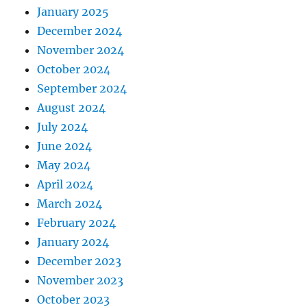
January 2025
December 2024
November 2024
October 2024
September 2024
August 2024
July 2024
June 2024
May 2024
April 2024
March 2024
February 2024
January 2024
December 2023
November 2023
October 2023