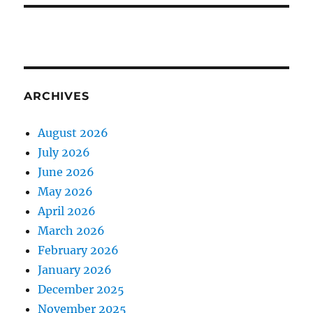
ARCHIVES
August 2026
July 2026
June 2026
May 2026
April 2026
March 2026
February 2026
January 2026
December 2025
November 2025