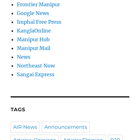
Frontier Manipur
Google News
Imphal Free Press
KanglaOnline
Manipur Hub
Manipur Mail
News
Northeast Now
Sangai Express
TAGS
AIR News
Announcements