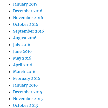
January 2017
December 2016
November 2016
October 2016
September 2016
August 2016
July 2016
June 2016
May 2016
April 2016
March 2016
February 2016
January 2016
December 2015
November 2015
October 2015