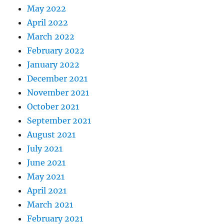
May 2022
April 2022
March 2022
February 2022
January 2022
December 2021
November 2021
October 2021
September 2021
August 2021
July 2021
June 2021
May 2021
April 2021
March 2021
February 2021