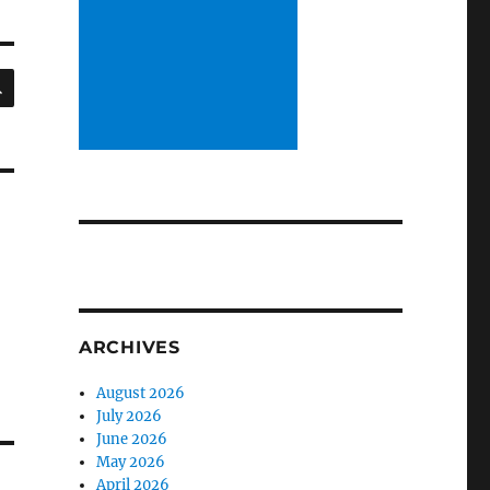
SEARCH
ARCHIVES
August 2026
July 2026
June 2026
May 2026
April 2026