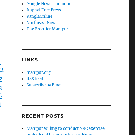
Google News – manipur
Imphal Free Press
KanglaOnline
Northeast Now
The Frontier Manipur
LINKS
t
UR
manipur.org
z
RSS feed
Subscribe by Email
j
L
j
RECENT POSTS
Manipur willing to conduct NRC exercise
under legal framework, says Home