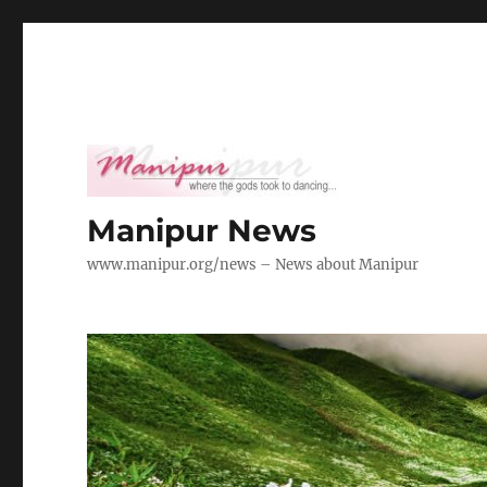
Manipur News
www.manipur.org/news – News about Manipur