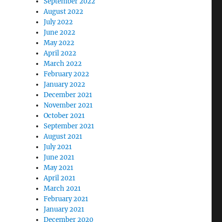
September 2022
August 2022
July 2022
June 2022
May 2022
April 2022
March 2022
February 2022
January 2022
December 2021
November 2021
October 2021
September 2021
August 2021
July 2021
June 2021
May 2021
April 2021
March 2021
February 2021
January 2021
December 2020