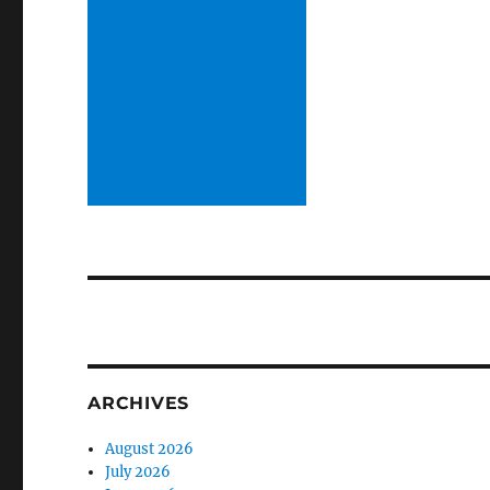
ARCHIVES
August 2026
July 2026