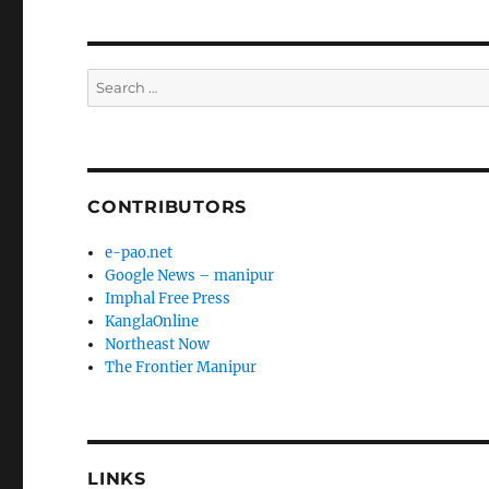
Search
for:
CONTRIBUTORS
e-pao.net
Google News – manipur
Imphal Free Press
KanglaOnline
Northeast Now
The Frontier Manipur
LINKS