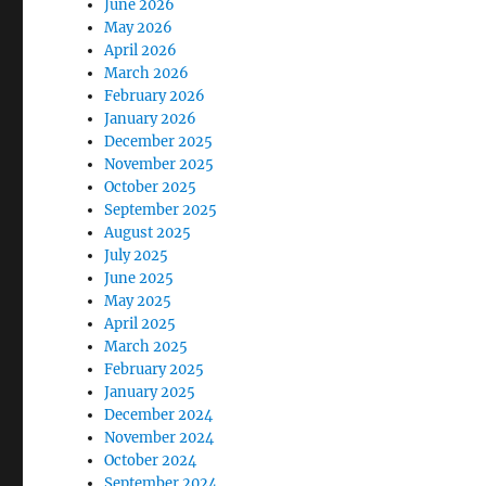
June 2026
May 2026
April 2026
March 2026
February 2026
January 2026
December 2025
November 2025
October 2025
September 2025
August 2025
July 2025
June 2025
May 2025
April 2025
March 2025
February 2025
January 2025
December 2024
November 2024
October 2024
September 2024