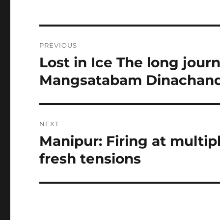
Post
PREVIOUS
navigation
Lost in Ice The long jour
Previous
post:
Mangsatabam Dinachandr
NEXT
Manipur: Firing at multip
Next
post:
fresh tensions