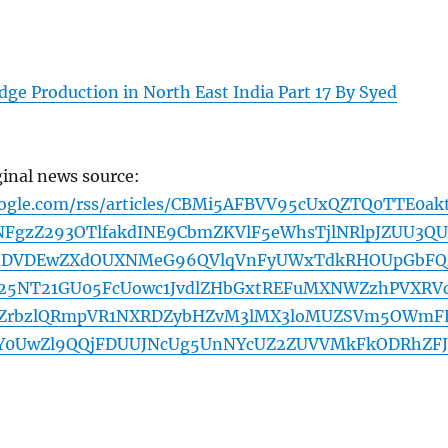
ge Production in North East India Part 17 By Syed
ginal news source:
oogle.com/rss/articles/CBMi5AFBVV95cUxQZTQ0TTE0ak
NFgzZ293OTlfakdINE9CbmZKVlF5eWhsTjlNRlpJZUU3Q
dDVDEwZXdOUXNMeG96QVlqVnFyUWxTdkRHOUpGbFQ
Q25NT21GU05FcUowc1JvdlZHbGxtREFuMXNWZzhPVXRVc
ZrbzlQRmpVR1NXRDZybHZvM3lMX3loMUZSVm5OWmF
Y0UwZl9QQjFDUUJNcUg5UnNYcUZ2ZUVVMkFkODRhZFJ