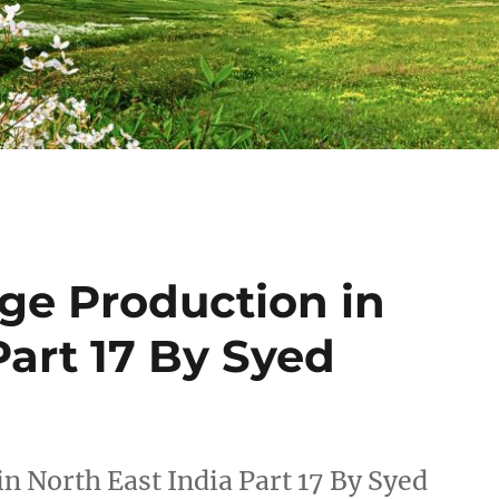
ge Production in
Part 17 By Syed
n North East India Part 17 By Syed