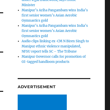
Minister
Manipur’s Ariha Pangambam wins India’s
first senior women’s Asian Aerobic
Gymnastics gold
Manipur’s Ariha Pangambam wins India’s
first senior women’s Asian Aerobic
Gymnastics gold
Audio clips linking ex-CM N Biren Singh to
Manipur ethnic violence manipulated,
NFSU report tells SC – The Tribune
Manipur Governor calls for promotion of
GI-tagged handloom products
ADVERTISEMENT