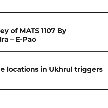
ney of MATS 1107 By
a – E-Pao
le locations in Ukhrul triggers