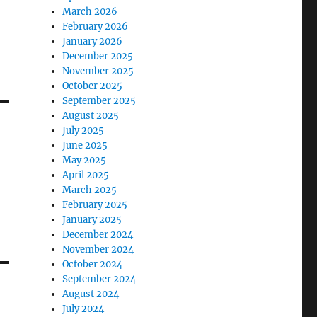
March 2026
February 2026
January 2026
December 2025
November 2025
October 2025
September 2025
August 2025
July 2025
June 2025
May 2025
April 2025
March 2025
February 2025
January 2025
December 2024
November 2024
October 2024
September 2024
August 2024
July 2024