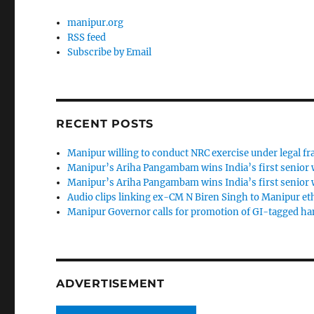
manipur.org
RSS feed
Subscribe by Email
RECENT POSTS
Manipur willing to conduct NRC exercise under legal 
Manipur’s Ariha Pangambam wins India’s first senior
Manipur’s Ariha Pangambam wins India’s first senior
Audio clips linking ex-CM N Biren Singh to Manipur et
Manipur Governor calls for promotion of GI-tagged h
ADVERTISEMENT