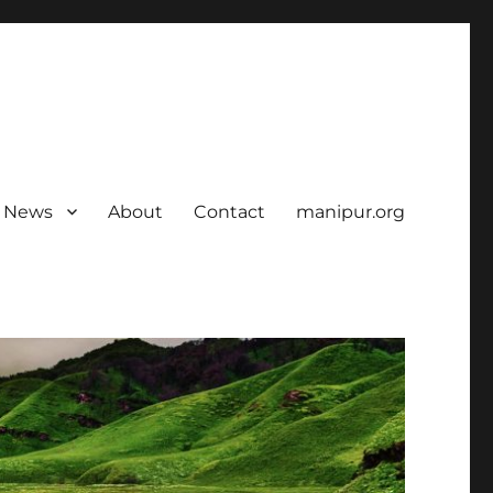
News
About
Contact
manipur.org