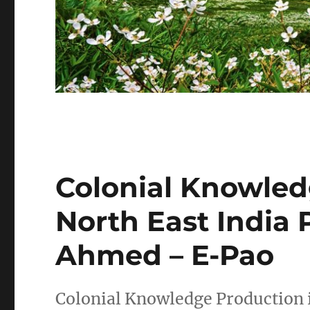
Colonial Knowled
North East India 
Ahmed – E-Pao
Colonial Knowledge Production i