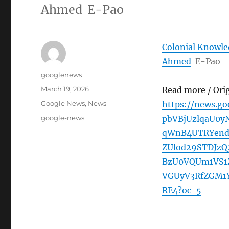
Ahmed E-Pao
Colonial Knowled
Ahmed
E-Pao
Author
googlenews
Posted
March 19, 2026
Read more / Ori
on
Categories
Google News
,
News
https://news.g
Tags
google-news
pbVBjUzlqaU0y
qWnB4UTRYen
ZUlod29STDJz
BzU0VQUm1VS1
VGUyV3RfZGM1
RE4?oc=5