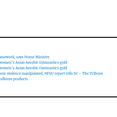
framework, says Home Minister
 women’s Asian Aerobic Gymnastics gold
 women’s Asian Aerobic Gymnastics gold
hnic violence manipulated, NFSU report tells SC – The Tribune
andloom products