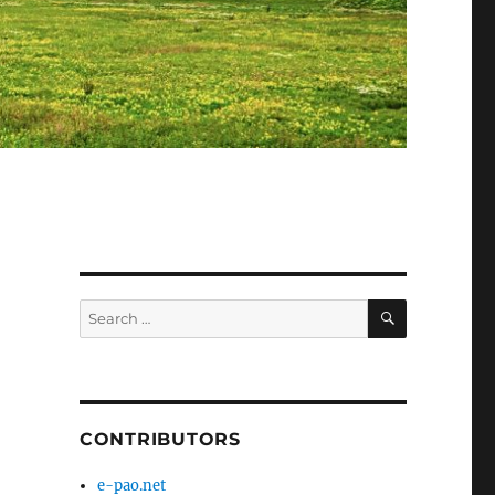
SEARCH
Search
for:
CONTRIBUTORS
e-pao.net