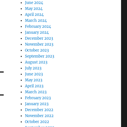
June 2024
May 2024
April 2024
March 2024
February 2024
January 2024
December 2023
November 2023
October 2023
September 2023
August 2023
July 2023
June 2023
May 2023
April 2023
March 2023
February 2023
January 2023
December 2022
November 2022
October 2022