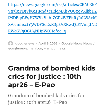
https://news.google.com/rss/articles/CBMiXkF
VX3lxTE5VbG1HRnd5cHdqMXhVOGxqVXlkbDZ
iMDBqdW9HZWVxVkhfZGRzWEFkR3I0LW8xM
XVlemhsc1Y3WDFSeExRSjl4VXRwd3BYVm5fND
RWcGV5OGU4NHpWOHc?oc=5
Author
Posted
Categories
Tags
googlenews
April 9, 2026
Google News
,
News
on
googlenews
,
manipur
,
Manipur news
Grandma of bombed kids
cries for justice : 10th
apr26 – E-Pao
Grandma of bombed kids cries for
justice : 10th apr26 E-Pao