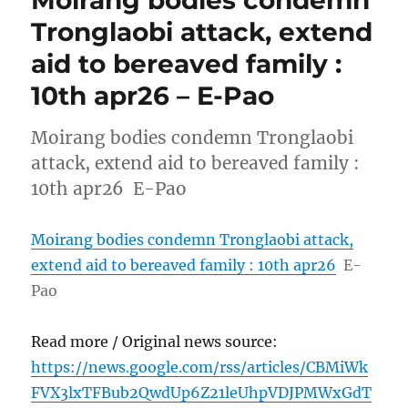
Tronglaobi attack, extend
aid to bereaved family :
10th apr26 – E-Pao
Moirang bodies condemn Tronglaobi
attack, extend aid to bereaved family :
10th apr26 E-Pao
Moirang bodies condemn Tronglaobi attack,
extend aid to bereaved family : 10th apr26
E-
Pao
Read more / Original news source:
https://news.google.com/rss/articles/CBMiWk
FVX3lxTFBub2QwdUp6Z21leUhpVDJPMWxGdT