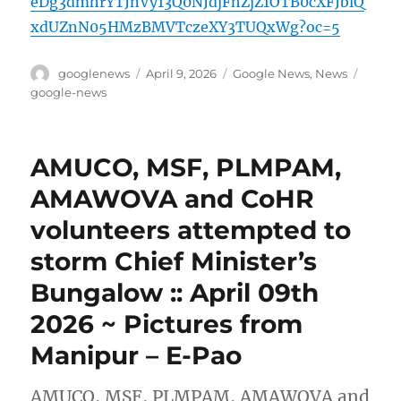
eDg3dmhrYTJnVy13Q0NJdjFhZjZ1OTB0cXFJblQ
xdUZnN05HMzBMVTczeXY3TUQxWg?oc=5
Author
Posted
Categories
Tags
googlenews
April 9, 2026
Google News
,
News
on
google-news
AMUCO, MSF, PLMPAM,
AMAWOVA and CoHR
volunteers attempted to
storm Chief Minister’s
Bungalow :: April 09th
2026 ~ Pictures from
Manipur – E-Pao
AMUCO, MSF, PLMPAM, AMAWOVA and