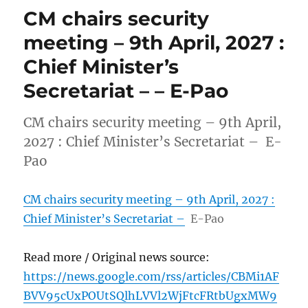
CM chairs security
meeting – 9th April, 2027 :
Chief Minister’s
Secretariat – – E-Pao
CM chairs security meeting – 9th April,
2027 : Chief Minister’s Secretariat – E-
Pao
CM chairs security meeting – 9th April, 2027 :
Chief Minister’s Secretariat –
E-Pao
Read more / Original news source:
https://news.google.com/rss/articles/CBMi1AF
BVV95cUxPOUtSQlhLVVl2WjFtcFRtbUgxMW9