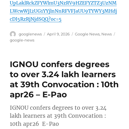
UpLaklRckZFYWlmU3NzRV9HZEFYZTZ3UzNM
LWcwWjI2UG1YYjlnNnRFVFJaUU9TYWY3MHdj
cDI5RzRjNjdSQQ?oc=5
Author
Posted
Categories
Tags
googlenews
April 9, 2026
Google News
,
News
on
google-news
IGNOU confers degrees
to over 3.24 lakh learners
at 39th Convocation : 10th
apr26 – E-Pao
IGNOU confers degrees to over 3.24
lakh learners at 39th Convocation :
10th apr26 E-Pao