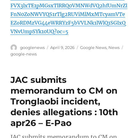
FVX3lxTE1pMGsxTlRRQ0VMNWdVQ2hfUmNrZl
FnN0ZoNWVYQS1rTlg2RUViMlMxMTcyamVTe
EZoRDMzVG44eWRRYzF5bVVLNk1lWlQ1SGIxQ
VNvUmpSYk10UQ?oc=5
Author
Posted
Categories
Tags
googlenews
April 9, 2026
Google News
,
News
on
google-news
JAC submits
memorandum to CM on
Tronglaobi incident,
denies allegations : 10th
apr26 – E-Pao
JAC submits memorandum to CM on