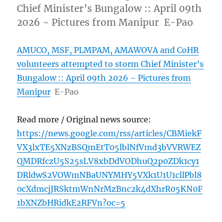
Chief Minister’s Bungalow :: April 09th
2026 ~ Pictures from Manipur E-Pao
AMUCO, MSF, PLMPAM, AMAWOVA and CoHR
volunteers attempted to storm Chief Minister’s
Bungalow :: April 09th 2026 ~ Pictures from
Manipur
E-Pao
Read more / Original news source:
https://news.google.com/rss/articles/CBMiekF
VX3lxTE5XNzBSQmEtT05lblNfVmd3bVVRWEZ
QMDRfczU5S25sLV8xbDdVODhuQ2p0ZDk1cy1
DRldwS2VOWmNBaUNYMHY5VXk1U1U1cllPbl8
0cXdmcjJRSktmWnNrMzBnc2k4dXhrR05KN0F
1bXNZbHRidkE2RFVn?oc=5