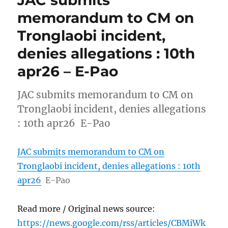
JAC submits
memorandum to CM on
Tronglaobi incident,
denies allegations : 10th
apr26 – E-Pao
JAC submits memorandum to CM on
Tronglaobi incident, denies allegations
: 10th apr26 E-Pao
JAC submits memorandum to CM on
Tronglaobi incident, denies allegations : 10th
apr26
E-Pao
Read more / Original news source:
https://news.google.com/rss/articles/CBMiWk