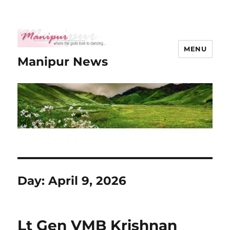
MENU
Manipur News
Day:
April 9, 2026
Lt Gen VMB Krishnan