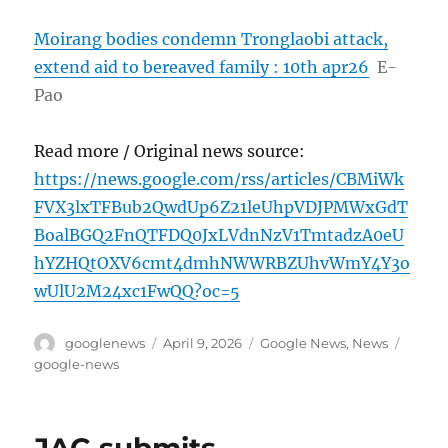
Moirang bodies condemn Tronglaobi attack,
extend aid to bereaved family : 10th apr26
E-
Pao
Read more / Original news source:
https://news.google.com/rss/articles/CBMiWk
FVX3lxTFBub2QwdUp6Z21leUhpVDJPMWxGdT
BoalBGQ2FnQTFDQ0JxLVdnNzV1TmtadzA0eU
hYZHQtOXV6cmt4dmhNWWRBZUhvWmY4Y3o
wUlU2M24xc1FwQQ?oc=5
Author
Posted
Categories
Tags
googlenews
April 9, 2026
Google News
,
News
on
google-news