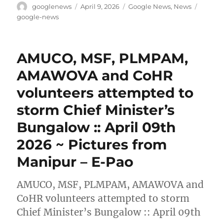
Author
Posted
Categories
Tags
googlenews
April 9, 2026
Google News
,
News
on
google-news
AMUCO, MSF, PLMPAM,
AMAWOVA and CoHR
volunteers attempted to
storm Chief Minister’s
Bungalow :: April 09th
2026 ~ Pictures from
Manipur – E-Pao
AMUCO, MSF, PLMPAM, AMAWOVA and
CoHR volunteers attempted to storm
Chief Minister’s Bungalow :: April 09th