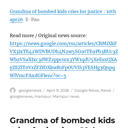
Grandma of bombed kids cries for justice : 10th
apr26
E-Pao
Read more / Original news source:
https://news.google.com/rss/articles/CBMiXkF
VX3lxTE42WDVBUDh4N2w5SG9tTE9Pb3BUc3Z
WbzVSaXIxc3dWZ2ppcmx3YW1qdU5XeEsxQXA
yZEZlT0VrZFZfOXkwR1FpOUVlS3VESHg3Qnpq
WlVmcFAxdGFlenc?oc=5
Author
Posted
Categories
Tags
googlenews
April 9, 2026
Google News
,
News
on
googlenews
,
manipur
,
Manipur news
Grandma of bombed kids