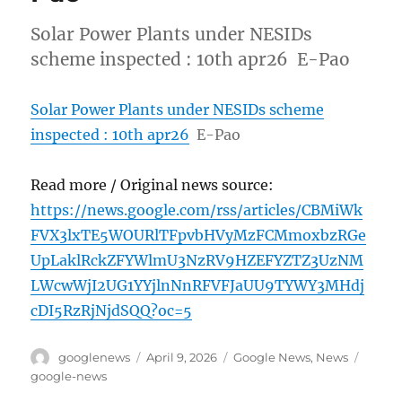
Solar Power Plants under NESIDs
scheme inspected : 10th apr26 E-Pao
Solar Power Plants under NESIDs scheme
inspected : 10th apr26
E-Pao
Read more / Original news source:
https://news.google.com/rss/articles/CBMiWk
FVX3lxTE5WOURlTFpvbHVyMzFCMmoxbzRGe
UpLaklRckZFYWlmU3NzRV9HZEFYZTZ3UzNM
LWcwWjI2UG1YYjlnNnRFVFJaUU9TYWY3MHdj
cDI5RzRjNjdSQQ?oc=5
Author
Posted
Categories
Tags
googlenews
April 9, 2026
Google News
,
News
on
google-news