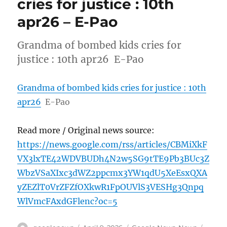
cries for justice : 10th
apr26 – E-Pao
Grandma of bombed kids cries for
justice : 10th apr26 E-Pao
Grandma of bombed kids cries for justice : 10th
apr26
E-Pao
Read more / Original news source:
https://news.google.com/rss/articles/CBMiXkF
VX3lxTE42WDVBUDh4N2w5SG9tTE9Pb3BUc3Z
WbzVSaXIxc3dWZ2ppcmx3YW1qdU5XeEsxQXA
yZEZlT0VrZFZfOXkwR1FpOUVlS3VESHg3Qnpq
WlVmcFAxdGFlenc?oc=5