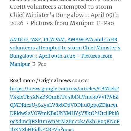
CoHR volunteers attempted to storm
Chief Minister’s Bungalow :: April 09th
2026 ~ Pictures from Manipur E-Pao
AMUCO, MSF, PLMPAM, AMAWOVA and CoHR
volunteers attempted to storm Chief Minister’s
Bungalow :: April 09th 2026 ~ Pictures from
Manipur
E-Pao
Read more / Original news source:
https://news.google.com/rss/articles/CBMiekF
VX3lxTE5XNzBSQmEtT05lblNfVmd3bVVRWEZ
QMDRfczU5S25sLV8xbDdVODhuQ2p0ZDk1cy1
DRldwS2VOWmNBaUNYMHY5VXk1U1U1cllPbl8
0cXdmcjJRSktmWnNrMzBnc2k4dXhrR05KN0F
1bXNZbHRidkE2RFVn?oc=5