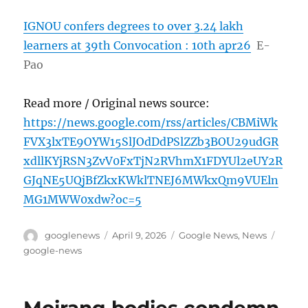
IGNOU confers degrees to over 3.24 lakh
learners at 39th Convocation : 10th apr26
E-
Pao
Read more / Original news source:
https://news.google.com/rss/articles/CBMiWk
FVX3lxTE9OYW15SlJOdDdPSlZZb3BOU29udGR
xdllKYjRSN3ZvV0FxTjN2RVhmX1FDYUl2eUY2R
GJqNE5UQjBfZkxKWklTNEJ6MWkxQm9VUEln
MG1MWW0xdw?oc=5
Author
Posted
Categories
Tags
googlenews
April 9, 2026
Google News
,
News
on
google-news
Moirang bodies condemn