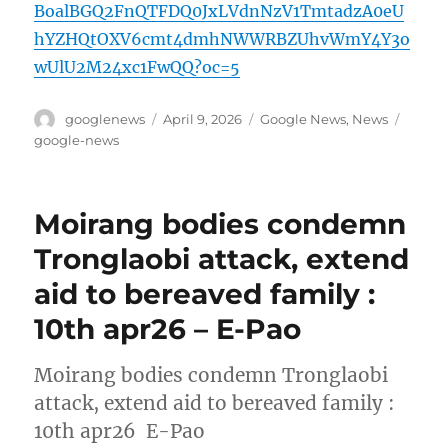
BoalBGQ2FnQTFDQ0JxLVdnNzV1TmtadzA0eU
hYZHQtOXV6cmt4dmhNWWRBZUhvWmY4Y3o
wUlU2M24xc1FwQQ?oc=5
Author
Posted
Categories
Tags
googlenews
April 9, 2026
Google News
,
News
on
google-news
Moirang bodies condemn
Tronglaobi attack, extend
aid to bereaved family :
10th apr26 – E-Pao
Moirang bodies condemn Tronglaobi
attack, extend aid to bereaved family :
10th apr26 E-Pao