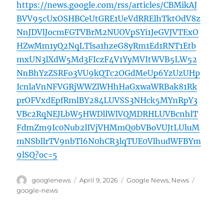
https://news.google.com/rss/articles/CBMikAJ
BVV95cUxOSHBCeUtGRE1UeVdRRElhTktOdV8z
NnJDVlJocmFGTVBrM2NUOVpSYi1JeGVJVTExO
HZwMm1yQ2NqLTlsa1hzeG8yRm1Ed1RNT1Etb
mxUN3lXdW5Md3FIczF4V1YyMVItWVB5LW52
NnBhYzZSRFo3VU9kQTc2OGdMeUp6YzUzUHp
IcnlaVnNFVGRjWWZlWHhHaGxwaWRBak81Rk
prOFVxdEpfRmlBY284LUVSS3NHck5MYnRpY3
VBc2RqNEJLbW5HWDllWlVQMDRHLUVBcnhlT
FdmZm9Ic0Nub2lIVjVHMmQ0bVBoVUJtLUluM
mNSbllrTV9nbTl6N0hCR3lqTUE0VlhudWFBYm
9lSQ?oc=5
Author
Posted
Categories
Tags
googlenews
April 9, 2026
Google News
,
News
on
google-news