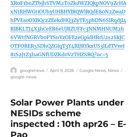
XR0F1bnZTbjhSTVM2T0ZkdWZIQkpNOV9ZcHA
xN1RHWGtiOUhyUHBHYlRQWlRQdE80N2ZwaD
hPVEs0OXBQczZEekdHQ3ZyTE5pbDN6SlRqdjI4
RlBKLTJ4X3hCeER6eUJRZUFFc3NNMHNUM2h
6VWtfNGRVb0FTSnYzOFEzeGpidHRrU2s2SkJC
OTFORER5SDhQZGlqT3Y4RlJRYkxUS3lLdTVvel
81S2JtZ3l1aGNfUDZKd0VzTHZSRQ?oc=5
Author
Posted
Categories
Tags
googlenews
April 9, 2026
Google News
,
News
on
google-news
Solar Power Plants under
NESIDs scheme
inspected : 10th apr26 – E-
Pao