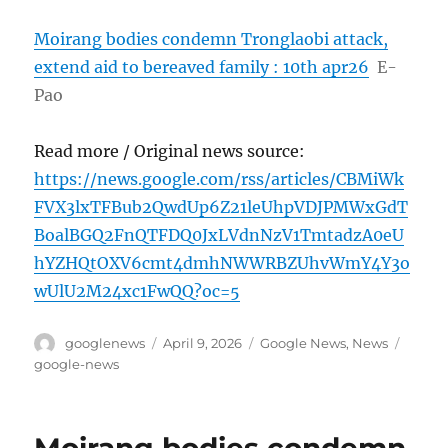
Moirang bodies condemn Tronglaobi attack,
extend aid to bereaved family : 10th apr26
E-
Pao
Read more / Original news source:
https://news.google.com/rss/articles/CBMiWk
FVX3lxTFBub2QwdUp6Z21leUhpVDJPMWxGdT
BoalBGQ2FnQTFDQ0JxLVdnNzV1TmtadzA0eU
hYZHQtOXV6cmt4dmhNWWRBZUhvWmY4Y3o
wUlU2M24xc1FwQQ?oc=5
Author
Posted
Categories
Tags
googlenews
April 9, 2026
Google News
,
News
on
google-news
Moirang bodies condemn