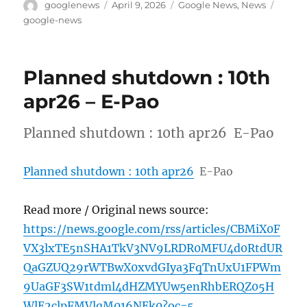
Author
Posted
Categories
Tags
googlenews
April 9, 2026
Google News
,
News
on
google-news
Planned shutdown : 10th
apr26 – E-Pao
Planned shutdown : 10th apr26 E-Pao
Planned shutdown : 10th apr26
E-Pao
Read more / Original news source:
https://news.google.com/rss/articles/CBMiX0F
VX3lxTE5nSHA1TkV3NV9LRDR0MFU4d0RtdUR
QaGZUQ29rWTBwX0xvdGIya3FqTnUxU1FPWm
9UaGF3SW1tdml4dHZMYUw5enRhbERQZ05H
WlE2clpFMVlqM016NEk0?oc=5