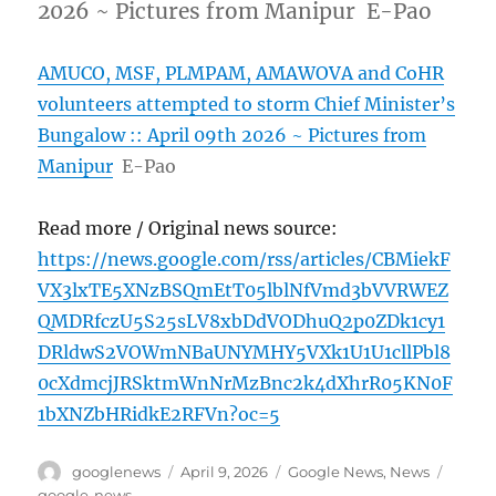
2026 ~ Pictures from Manipur E-Pao
AMUCO, MSF, PLMPAM, AMAWOVA and CoHR
volunteers attempted to storm Chief Minister’s
Bungalow :: April 09th 2026 ~ Pictures from
Manipur
E-Pao
Read more / Original news source:
https://news.google.com/rss/articles/CBMiekF
VX3lxTE5XNzBSQmEtT05lblNfVmd3bVVRWEZ
QMDRfczU5S25sLV8xbDdVODhuQ2p0ZDk1cy1
DRldwS2VOWmNBaUNYMHY5VXk1U1U1cllPbl8
0cXdmcjJRSktmWnNrMzBnc2k4dXhrR05KN0F
1bXNZbHRidkE2RFVn?oc=5
Author
Posted
Categories
Tags
googlenews
April 9, 2026
Google News
,
News
on
google-news