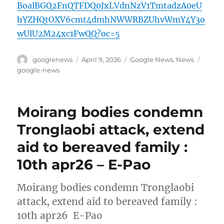
BoalBGQ2FnQTFDQ0JxLVdnNzV1TmtadzA0eU
hYZHQtOXV6cmt4dmhNWWRBZUhvWmY4Y3o
wUlU2M24xc1FwQQ?oc=5
Author
Posted
Categories
Tags
googlenews
April 9, 2026
Google News
,
News
on
google-news
Moirang bodies condemn
Tronglaobi attack, extend
aid to bereaved family :
10th apr26 – E-Pao
Moirang bodies condemn Tronglaobi
attack, extend aid to bereaved family :
10th apr26 E-Pao