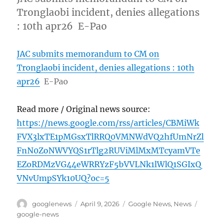
Tronglaobi incident, denies allegations
: 10th apr26 E-Pao
JAC submits memorandum to CM on
Tronglaobi incident, denies allegations : 10th
apr26
E-Pao
Read more / Original news source:
https://news.google.com/rss/articles/CBMiWk
FVX3lxTE1pMGsxTlRRQ0VMNWdVQ2hfUmNrZl
FnN0ZoNWVYQS1rTlg2RUViMlMxMTcyamVTe
EZoRDMzVG44eWRRYzF5bVVLNk1lWlQ1SGIxQ
VNvUmpSYk10UQ?oc=5
Author
Posted
Categories
Tags
googlenews
April 9, 2026
Google News
,
News
on
google-news