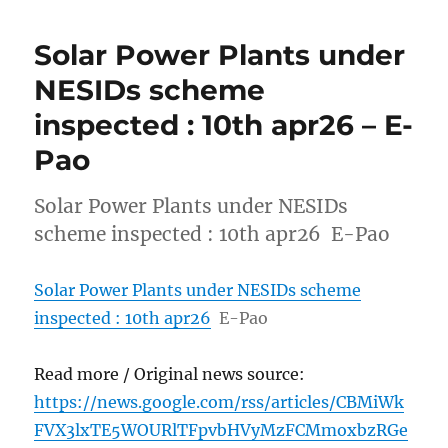
Solar Power Plants under
NESIDs scheme
inspected : 10th apr26 – E-
Pao
Solar Power Plants under NESIDs
scheme inspected : 10th apr26 E-Pao
Solar Power Plants under NESIDs scheme
inspected : 10th apr26
E-Pao
Read more / Original news source:
https://news.google.com/rss/articles/CBMiWk
FVX3lxTE5WOURlTFpvbHVyMzFCMmoxbzRGe