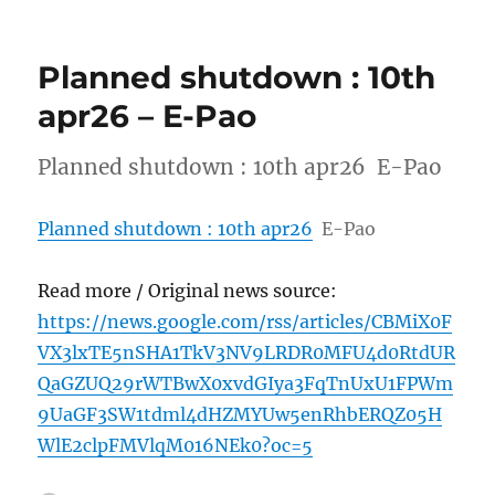
Planned shutdown : 10th
apr26 – E-Pao
Planned shutdown : 10th apr26 E-Pao
Planned shutdown : 10th apr26
E-Pao
Read more / Original news source:
https://news.google.com/rss/articles/CBMiX0F
VX3lxTE5nSHA1TkV3NV9LRDR0MFU4d0RtdUR
QaGZUQ29rWTBwX0xvdGIya3FqTnUxU1FPWm
9UaGF3SW1tdml4dHZMYUw5enRhbERQZ05H
WlE2clpFMVlqM016NEk0?oc=5