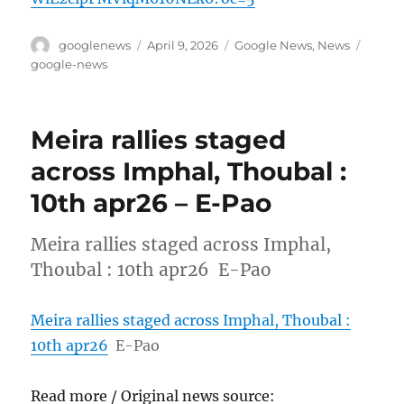
Author
Posted
Categories
Tags
googlenews
April 9, 2026
Google News
,
News
on
google-news
Meira rallies staged
across Imphal, Thoubal :
10th apr26 – E-Pao
Meira rallies staged across Imphal,
Thoubal : 10th apr26 E-Pao
Meira rallies staged across Imphal, Thoubal :
10th apr26
E-Pao
Read more / Original news source: