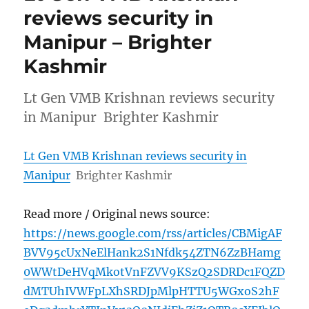
reviews security in
Manipur – Brighter
Kashmir
Lt Gen VMB Krishnan reviews security
in Manipur Brighter Kashmir
Lt Gen VMB Krishnan reviews security in
Manipur
Brighter Kashmir
Read more / Original news source:
https://news.google.com/rss/articles/CBMigAF
BVV95cUxNeElHank2S1Nfdk54ZTN6ZzBHamg
0WWtDeHVqMkotVnFZVV9KSzQ2SDRDc1FQZD
dMTUhIVWFpLXhSRDJpMlpHTTU5WGxoS2hF