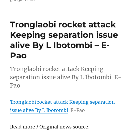
Tronglaobi rocket attack
Keeping separation issue
alive By L Ibotombi – E-
Pao
Tronglaobi rocket attack Keeping
separation issue alive By L Ibotombi E-
Pao
Tronglaobi rocket attack Keeping separation
issue alive By L Ibotombi
E-Pao
Read more / Original news source: