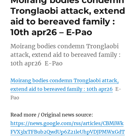
Tronglaobi attack, extend
aid to bereaved family :
10th apr26 – E-Pao
Moirang bodies condemn Tronglaobi
attack, extend aid to bereaved family :
10th apr26 E-Pao
Moirang bodies condemn Tronglaobi attack,
extend aid to bereaved family : 10th apr26
E-
Pao
Read more / Original news source:
https://news.google.com/rss/articles/CBMiWk
FVX3lxTFBub2QwdUp6Z21leUhpVDJPMWxGdT