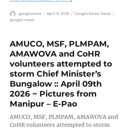
Author
Posted
Categories
Tags
googlenews
April 9, 2026
Google News
,
News
on
google-news
AMUCO, MSF, PLMPAM,
AMAWOVA and CoHR
volunteers attempted to
storm Chief Minister’s
Bungalow :: April 09th
2026 ~ Pictures from
Manipur – E-Pao
AMUCO, MSF, PLMPAM, AMAWOVA and
CoHR volunteers attempted to storm