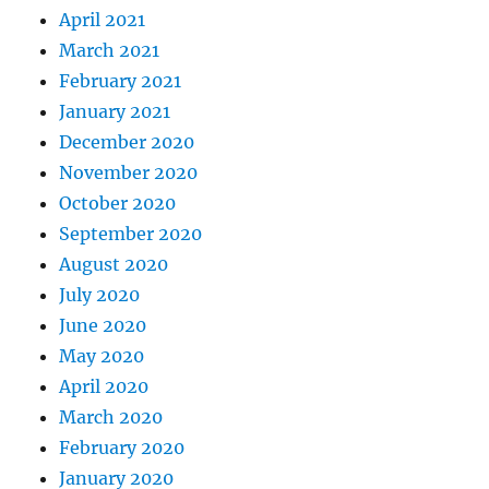
April 2021
March 2021
February 2021
January 2021
December 2020
November 2020
October 2020
September 2020
August 2020
July 2020
June 2020
May 2020
April 2020
March 2020
February 2020
January 2020