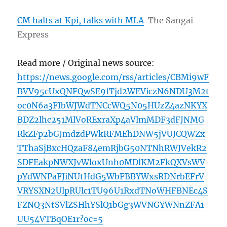
CM halts at Kpi, talks with MLA
The Sangai
Express
Read more / Original news source:
https://news.google.com/rss/articles/CBMi9wF
BVV95cUxQNFQwSE9fTjd2WEViczN6NDU3M2t
oc0N6a3FIbWJWdTNCcWQ5N05HUzZ4azNKYX
BDZ2lhc251MlVoRExraXp4aVlmMDF3dFJNMG
RkZFp2bGJmdzdPWkRFMEhDNW5jVUJCQWZx
TThaSjBxcHQzaF84emRjbG50NTNhRWJVekR2
SDFEakpNWXJvWloxUnh0MDlKM2FkQXVsWV
pYdWNPaFJiNUtHdG5WbFBBYWxsRDNrbEFrV
VRYSXN2UlpRUlc1TU96U1RxdTNoWHFBNEc4S
FZNQ3NtSVlZSHhYSlQ1bGg3WVNGYWNnZFA1
UU54VTBqOE1r?oc=5