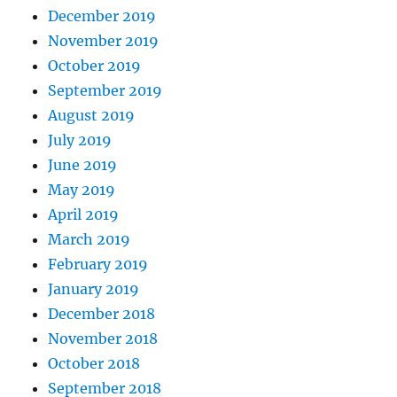
December 2019
November 2019
October 2019
September 2019
August 2019
July 2019
June 2019
May 2019
April 2019
March 2019
February 2019
January 2019
December 2018
November 2018
October 2018
September 2018