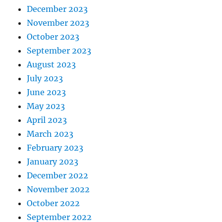
December 2023
November 2023
October 2023
September 2023
August 2023
July 2023
June 2023
May 2023
April 2023
March 2023
February 2023
January 2023
December 2022
November 2022
October 2022
September 2022