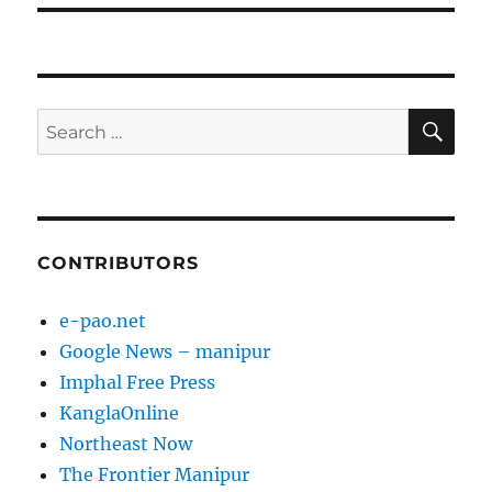
SE
Search
for:
CONTRIBUTORS
e-pao.net
Google News – manipur
Imphal Free Press
KanglaOnline
Northeast Now
The Frontier Manipur