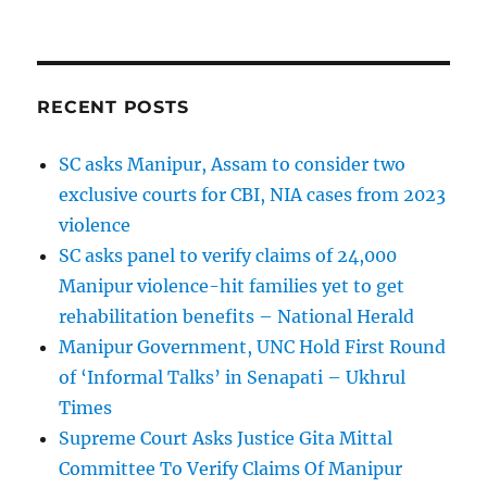
RECENT POSTS
SC asks Manipur, Assam to consider two
exclusive courts for CBI, NIA cases from 2023
violence
SC asks panel to verify claims of 24,000
Manipur violence-hit families yet to get
rehabilitation benefits – National Herald
Manipur Government, UNC Hold First Round
of ‘Informal Talks’ in Senapati – Ukhrul
Times
Supreme Court Asks Justice Gita Mittal
Committee To Verify Claims Of Manipur