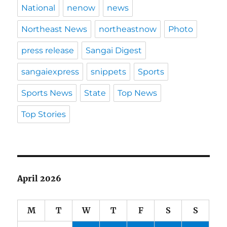
National
nenow
news
Northeast News
northeastnow
Photo
press release
Sangai Digest
sangaiexpress
snippets
Sports
Sports News
State
Top News
Top Stories
April 2026
M
T
W
T
F
S
S