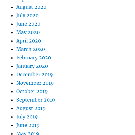
August 2020
July 2020
June 2020
May 2020
April 2020
March 2020
February 2020
January 2020
December 2019
November 2019
October 2019
September 2019
August 2019
July 2019
June 2019
May 2019