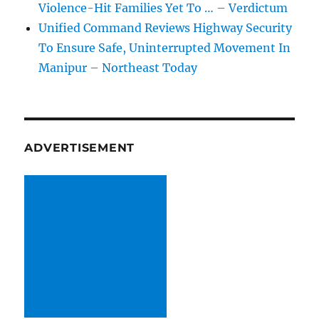
Violence-Hit Families Yet To … – Verdictum
Unified Command Reviews Highway Security
To Ensure Safe, Uninterrupted Movement In
Manipur – Northeast Today
ADVERTISEMENT