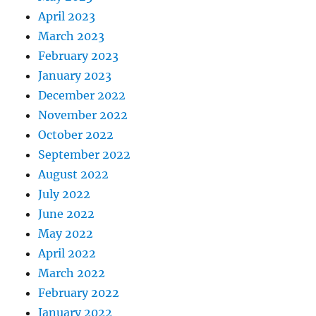
April 2023
March 2023
February 2023
January 2023
December 2022
November 2022
October 2022
September 2022
August 2022
July 2022
June 2022
May 2022
April 2022
March 2022
February 2022
January 2022