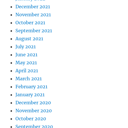
December 2021
November 2021
October 2021
September 2021
August 2021
July 2021
June 2021
May 2021
April 2021
March 2021
February 2021
January 2021
December 2020
November 2020
October 2020
September 2020