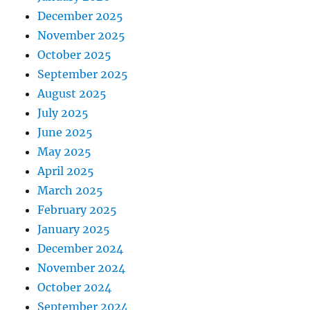
December 2025
November 2025
October 2025
September 2025
August 2025
July 2025
June 2025
May 2025
April 2025
March 2025
February 2025
January 2025
December 2024
November 2024
October 2024
September 2024