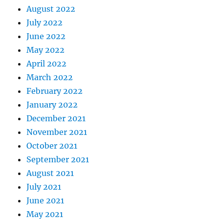
August 2022
July 2022
June 2022
May 2022
April 2022
March 2022
February 2022
January 2022
December 2021
November 2021
October 2021
September 2021
August 2021
July 2021
June 2021
May 2021