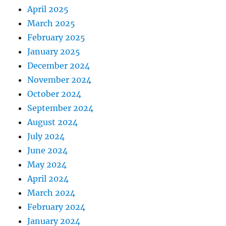
April 2025
March 2025
February 2025
January 2025
December 2024
November 2024
October 2024
September 2024
August 2024
July 2024
June 2024
May 2024
April 2024
March 2024
February 2024
January 2024