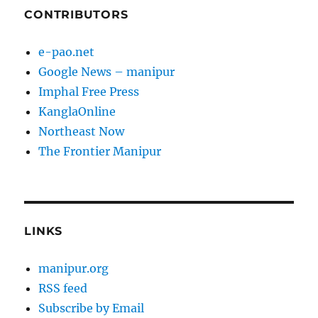
CONTRIBUTORS
e-pao.net
Google News – manipur
Imphal Free Press
KanglaOnline
Northeast Now
The Frontier Manipur
LINKS
manipur.org
RSS feed
Subscribe by Email