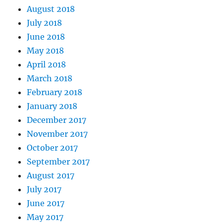
August 2018
July 2018
June 2018
May 2018
April 2018
March 2018
February 2018
January 2018
December 2017
November 2017
October 2017
September 2017
August 2017
July 2017
June 2017
May 2017