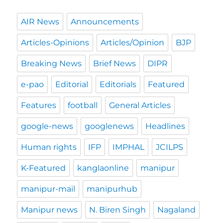
AIR News
Announcements
Articles-Opinions
Articles/Opinion
BJP
Breaking News
Brief News
DIPR
e-pao
Editorial
Editorials
Featured
Features
football
General Articles
google-news
googlenews
Headlines
Human rights
IFP
IMPHAL
JCILPS
K-Featured
kanglaonline
manipur
manipur-mail
manipurhub
Manipur news
N. Biren Singh
Nagaland