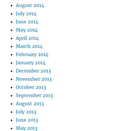
August 2014
July 2014
June 2014
May 2014
April 2014
March 2014
February 2014
January 2014
December 2013
November 2013
October 2013
September 2013
August 2013
July 2013
June 2013
May 2013