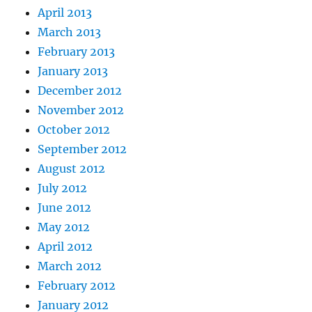
April 2013
March 2013
February 2013
January 2013
December 2012
November 2012
October 2012
September 2012
August 2012
July 2012
June 2012
May 2012
April 2012
March 2012
February 2012
January 2012