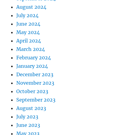
August 2024
July 2024
June 2024
May 2024
April 2024
March 2024
February 2024
January 2024
December 2023
November 2023
October 2023
September 2023
August 2023
July 2023
June 2023
May 2023