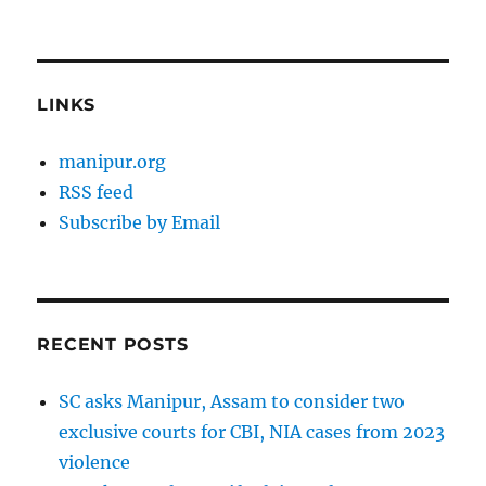
LINKS
manipur.org
RSS feed
Subscribe by Email
RECENT POSTS
SC asks Manipur, Assam to consider two
exclusive courts for CBI, NIA cases from 2023
violence