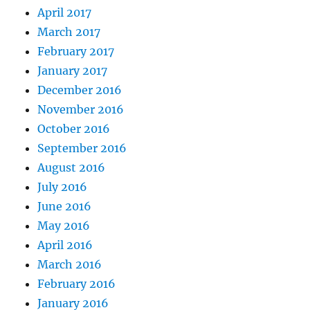
April 2017
March 2017
February 2017
January 2017
December 2016
November 2016
October 2016
September 2016
August 2016
July 2016
June 2016
May 2016
April 2016
March 2016
February 2016
January 2016