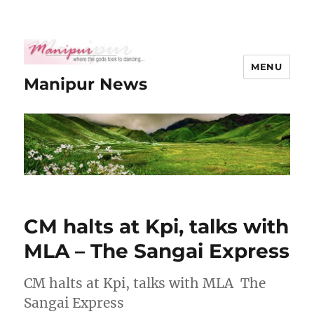
MENU
Manipur News
CM halts at Kpi, talks with
MLA – The Sangai Express
CM halts at Kpi, talks with MLA The
Sangai Express