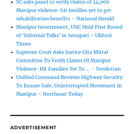
SC asks panel to verify claims of 24,000
Manipur violence-hit families yet to get
rehabilitation benefits – National Herald
Manipur Government, UNC Hold First Round
of ‘Informal Talks’ in Senapati – Ukhrul
Times
Supreme Court Asks Justice Gita Mittal
Committee To Verify Claims Of Manipur
Violence-Hit Families Yet To … – Verdictum
Unified Command Reviews Highway Security
To Ensure Safe, Uninterrupted Movement In
Manipur – Northeast Today
ADVERTISEMENT