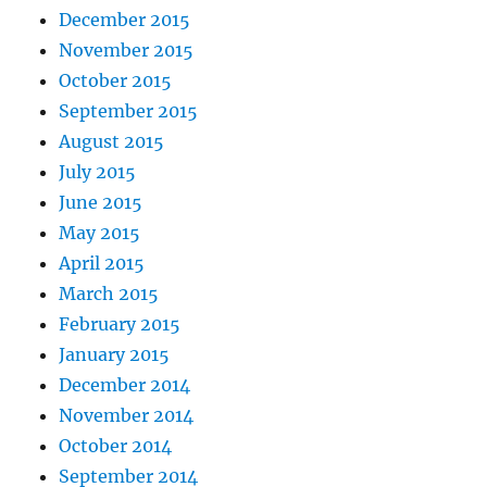
December 2015
November 2015
October 2015
September 2015
August 2015
July 2015
June 2015
May 2015
April 2015
March 2015
February 2015
January 2015
December 2014
November 2014
October 2014
September 2014