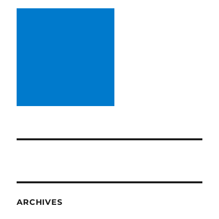
ARCHIVES