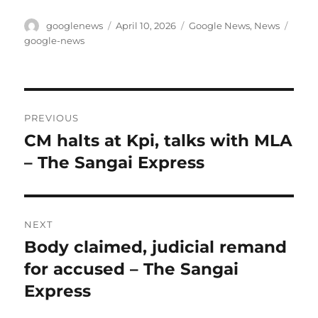
Author
Posted
Categories
Tags
googlenews
April 10, 2026
Google News
,
News
on
google-news
Post
PREVIOUS
navigation
CM halts at Kpi, talks with MLA
Previous
post:
– The Sangai Express
NEXT
Body claimed, judicial remand
Next
post:
for accused – The Sangai
Express