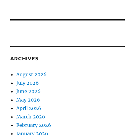
ARCHIVES
August 2026
July 2026
June 2026
May 2026
April 2026
March 2026
February 2026
January 2026