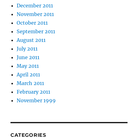
December 2011
November 2011
October 2011
September 2011
August 2011
July 2011
June 2011
May 2011
April 2011
March 2011
February 2011
November 1999
CATEGORIES