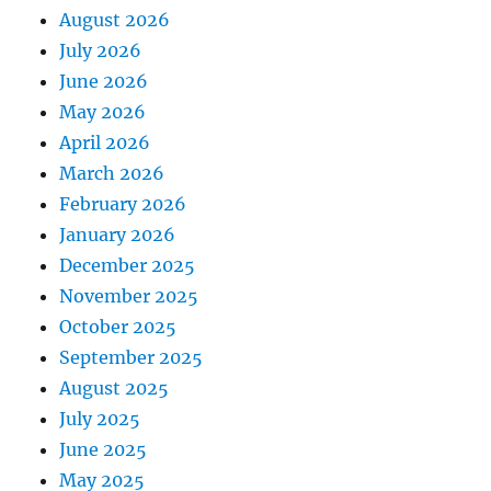
August 2026
July 2026
June 2026
May 2026
April 2026
March 2026
February 2026
January 2026
December 2025
November 2025
October 2025
September 2025
August 2025
July 2025
June 2025
May 2025