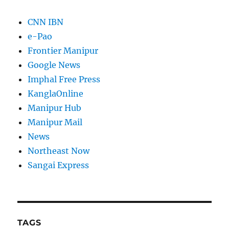
CNN IBN
e-Pao
Frontier Manipur
Google News
Imphal Free Press
KanglaOnline
Manipur Hub
Manipur Mail
News
Northeast Now
Sangai Express
TAGS