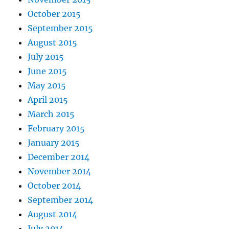
October 2015
September 2015
August 2015
July 2015
June 2015
May 2015
April 2015
March 2015
February 2015
January 2015
December 2014
November 2014
October 2014
September 2014
August 2014
July 2014