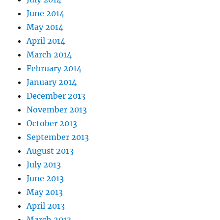
June 2014
May 2014
April 2014
March 2014
February 2014
January 2014
December 2013
November 2013
October 2013
September 2013
August 2013
July 2013
June 2013
May 2013
April 2013
March 2013