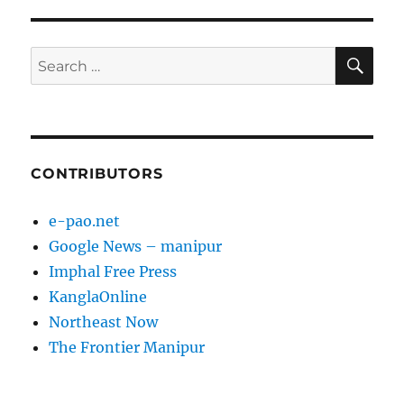
SE
Search
for:
CONTRIBUTORS
e-pao.net
Google News – manipur
Imphal Free Press
KanglaOnline
Northeast Now
The Frontier Manipur