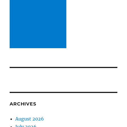
ARCHIVES
August 2026
July 2026