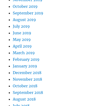
October 2019
September 2019
August 2019
July 2019
June 2019
May 2019
April 2019
March 2019
February 2019
January 2019
December 2018
November 2018
October 2018
September 2018
August 2018
July 2018