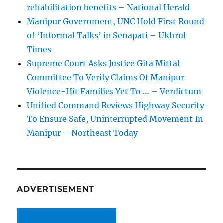
rehabilitation benefits – National Herald
Manipur Government, UNC Hold First Round
of ‘Informal Talks’ in Senapati – Ukhrul
Times
Supreme Court Asks Justice Gita Mittal
Committee To Verify Claims Of Manipur
Violence-Hit Families Yet To … – Verdictum
Unified Command Reviews Highway Security
To Ensure Safe, Uninterrupted Movement In
Manipur – Northeast Today
ADVERTISEMENT