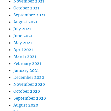
November 2021
October 2021
September 2021
August 2021
July 2021
June 2021
May 2021
April 2021
March 2021
February 2021
January 2021
December 2020
November 2020
October 2020
September 2020
August 2020