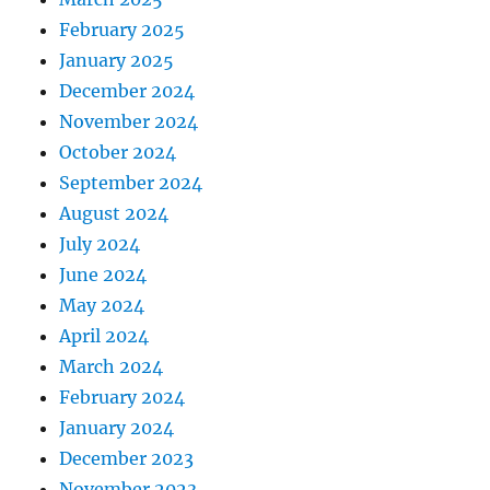
February 2025
January 2025
December 2024
November 2024
October 2024
September 2024
August 2024
July 2024
June 2024
May 2024
April 2024
March 2024
February 2024
January 2024
December 2023
November 2023