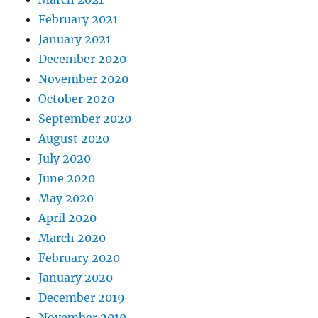
February 2021
January 2021
December 2020
November 2020
October 2020
September 2020
August 2020
July 2020
June 2020
May 2020
April 2020
March 2020
February 2020
January 2020
December 2019
November 2019