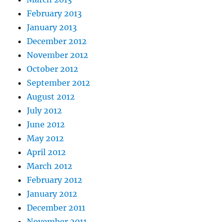
February 2013
January 2013
December 2012
November 2012
October 2012
September 2012
August 2012
July 2012
June 2012
May 2012
April 2012
March 2012
February 2012
January 2012
December 2011
November 2011