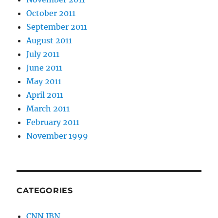
October 2011
September 2011
August 2011
July 2011
June 2011
May 2011
April 2011
March 2011
February 2011
November 1999
CATEGORIES
CNN IBN