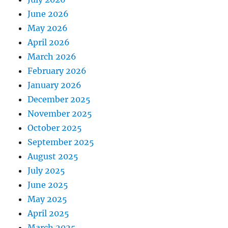
June 2026
May 2026
April 2026
March 2026
February 2026
January 2026
December 2025
November 2025
October 2025
September 2025
August 2025
July 2025
June 2025
May 2025
April 2025
March 2025