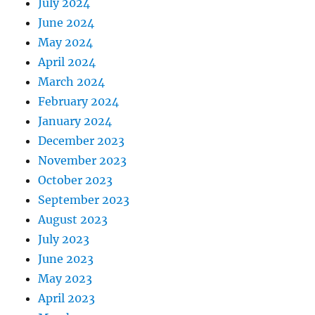
July 2024
June 2024
May 2024
April 2024
March 2024
February 2024
January 2024
December 2023
November 2023
October 2023
September 2023
August 2023
July 2023
June 2023
May 2023
April 2023