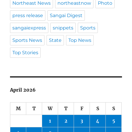
Northeast News
northeastnow
Photo
press release
Sangai Digest
sangaiexpress
snippets
Sports
Sports News
State
Top News
Top Stories
April 2026
M
T
W
T
F
S
S
1
2
3
4
5