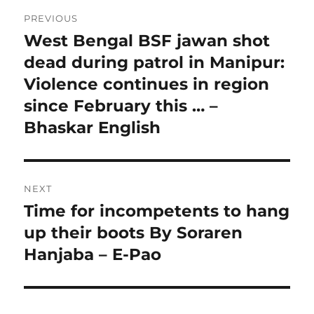
Post
PREVIOUS
navigation
West Bengal BSF jawan shot
Previous
post:
dead during patrol in Manipur:
Violence continues in region
since February this … –
Bhaskar English
NEXT
Time for incompetents to hang
Next
post:
up their boots By Soraren
Hanjaba – E-Pao