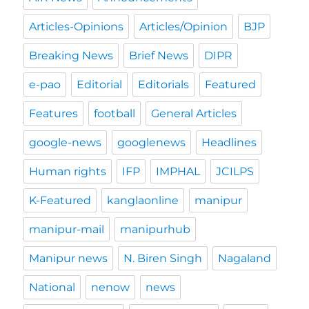
Articles-Opinions
Articles/Opinion
BJP
Breaking News
Brief News
DIPR
e-pao
Editorial
Editorials
Featured
Features
football
General Articles
google-news
googlenews
Headlines
Human rights
IFP
IMPHAL
JCILPS
K-Featured
kanglaonline
manipur
manipur-mail
manipurhub
Manipur news
N. Biren Singh
Nagaland
National
nenow
news