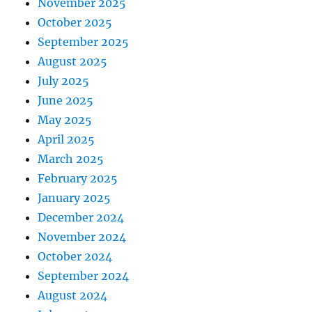
November 2025
October 2025
September 2025
August 2025
July 2025
June 2025
May 2025
April 2025
March 2025
February 2025
January 2025
December 2024
November 2024
October 2024
September 2024
August 2024