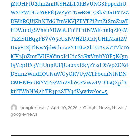
jZtOHFtU2dmZmRtSHZLT0RBVUNGSFppczhU
WS1FWDUzMFFfQWZyYTNwRGQ5RkVBa1I0TzZ
DWkRQUjZhNTd6TmVKVjZBYTZfZmZtSmZ2aT
hDWmd3SVhsbXBWaUFnTThtNWdtcmlqZF9M
TzZiStIBqgFBVV95cUxNVHZDR1dyUHhMai1ZV
UxyV1ZjTlNwYjdWdmxaYTBLa2hBb2swZTVkT0
lCV2J0ZmtIVUFaYm5IcUdqS2RxVmhYOE5KQm
I5V2pHX3VHUnplUFJUa0xxRk4zYzdDSVpZOXd
DYm1zWndLOUNuWG5ORVUyMTF6cmNtNDN
CMHNHcU9YY1NvWnZSb05EVWwtVDRsQXpfR
ktlTWhNM2hTR3p2STY3dV9vdw?oc=5
Author
Posted
Categories
Tags
googlenews
April 10, 2026
Google News
,
News
on
google-news