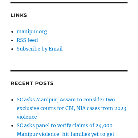
LINKS
manipur.org
RSS feed
Subscribe by Email
RECENT POSTS
SC asks Manipur, Assam to consider two
exclusive courts for CBI, NIA cases from 2023
violence
SC asks panel to verify claims of 24,000
Manipur violence-hit families yet to get