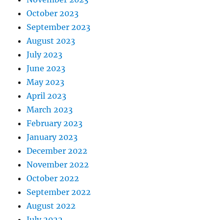
October 2023
September 2023
August 2023
July 2023
June 2023
May 2023
April 2023
March 2023
February 2023
January 2023
December 2022
November 2022
October 2022
September 2022
August 2022
July 2022