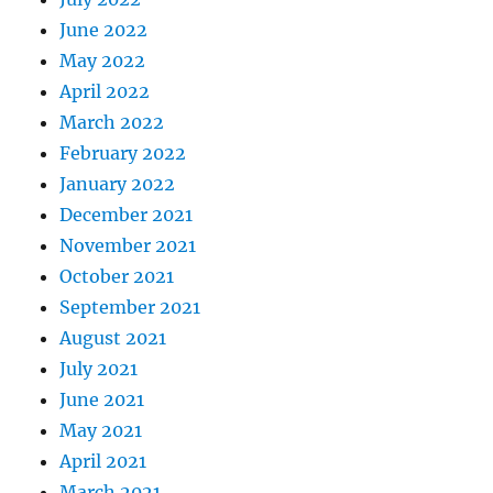
June 2022
May 2022
April 2022
March 2022
February 2022
January 2022
December 2021
November 2021
October 2021
September 2021
August 2021
July 2021
June 2021
May 2021
April 2021
March 2021