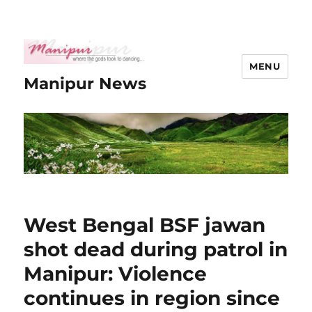
MENU
Manipur News
West Bengal BSF jawan
shot dead during patrol in
Manipur: Violence
continues in region since