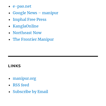
e-pao.net
Google News – manipur
Imphal Free Press
KanglaOnline
Northeast Now
The Frontier Manipur
LINKS
manipur.org
RSS feed
Subscribe by Email