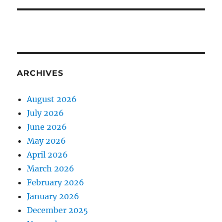
ARCHIVES
August 2026
July 2026
June 2026
May 2026
April 2026
March 2026
February 2026
January 2026
December 2025