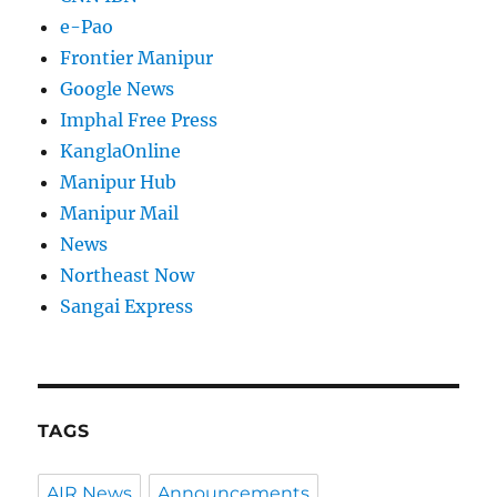
e-Pao
Frontier Manipur
Google News
Imphal Free Press
KanglaOnline
Manipur Hub
Manipur Mail
News
Northeast Now
Sangai Express
TAGS
AIR News
Announcements