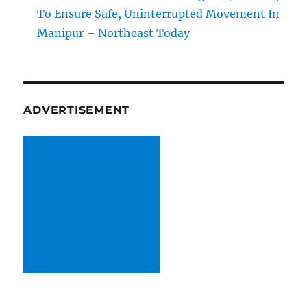
To Ensure Safe, Uninterrupted Movement In
Manipur – Northeast Today
ADVERTISEMENT