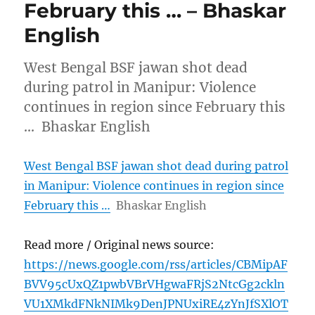
February this … – Bhaskar
English
West Bengal BSF jawan shot dead
during patrol in Manipur: Violence
continues in region since February this
… Bhaskar English
West Bengal BSF jawan shot dead during patrol
in Manipur: Violence continues in region since
February this …
Bhaskar English
Read more / Original news source:
https://news.google.com/rss/articles/CBMipAF
BVV95cUxQZ1pwbVBrVHgwaFRjS2NtcGg2ckln
VU1XMkdFNkNIMk9DenJPNUxiRE4zYnJfSXlOT