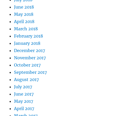
June 2018
May 2018
April 2018
March 2018
February 2018
January 2018
December 2017
November 2017
October 2017
September 2017
August 2017
July 2017
June 2017
May 2017
April 2017
March 2017