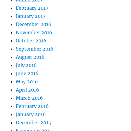
February 2017
January 2017
December 2016
November 2016
October 2016
September 2016
August 2016
July 2016
June 2016
May 2016
April 2016
March 2016
February 2016
January 2016
December 2015
November 2015