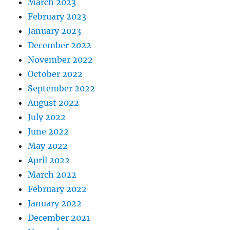
March 2023
February 2023
January 2023
December 2022
November 2022
October 2022
September 2022
August 2022
July 2022
June 2022
May 2022
April 2022
March 2022
February 2022
January 2022
December 2021