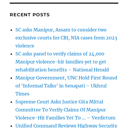
RECENT POSTS
SC asks Manipur, Assam to consider two
exclusive courts for CBI, NIA cases from 2023
violence
SC asks panel to verify claims of 24,000
Manipur violence-hit families yet to get
rehabilitation benefits – National Herald
Manipur Government, UNC Hold First Round
of ‘Informal Talks’ in Senapati – Ukhrul
Times
Supreme Court Asks Justice Gita Mittal
Committee To Verify Claims Of Manipur
Violence-Hit Families Yet To … – Verdictum
Unified Command Reviews Highway Security