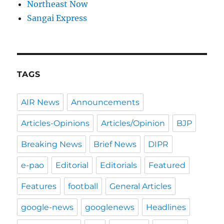
Northeast Now
Sangai Express
TAGS
AIR News
Announcements
Articles-Opinions
Articles/Opinion
BJP
Breaking News
Brief News
DIPR
e-pao
Editorial
Editorials
Featured
Features
football
General Articles
google-news
googlenews
Headlines