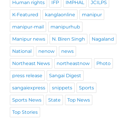
Human rights
IFP
IMPHAL
JCILPS
K-Featured
kanglaonline
manipur
manipur-mail
manipurhub
Manipur news
N. Biren Singh
Nagaland
National
nenow
news
Northeast News
northeastnow
Photo
press release
Sangai Digest
sangaiexpress
snippets
Sports
Sports News
State
Top News
Top Stories