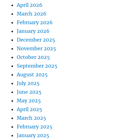
April 2026
March 2026
February 2026
January 2026
December 2025
November 2025
October 2025
September 2025
August 2025
July 2025
June 2025
May 2025
April 2025
March 2025
February 2025
January 2025