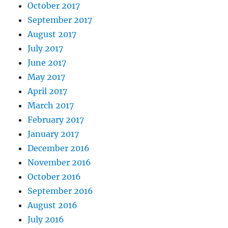
October 2017
September 2017
August 2017
July 2017
June 2017
May 2017
April 2017
March 2017
February 2017
January 2017
December 2016
November 2016
October 2016
September 2016
August 2016
July 2016