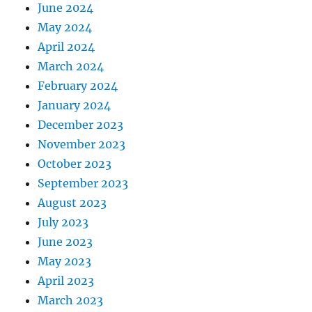
June 2024
May 2024
April 2024
March 2024
February 2024
January 2024
December 2023
November 2023
October 2023
September 2023
August 2023
July 2023
June 2023
May 2023
April 2023
March 2023