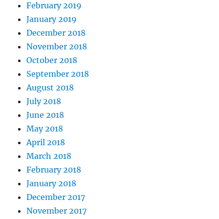
February 2019
January 2019
December 2018
November 2018
October 2018
September 2018
August 2018
July 2018
June 2018
May 2018
April 2018
March 2018
February 2018
January 2018
December 2017
November 2017