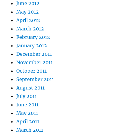
June 2012
May 2012
April 2012
March 2012
February 2012
January 2012
December 2011
November 2011
October 2011
September 2011
August 2011
July 2011
June 2011
May 2011
April 2011
March 2011