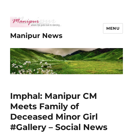
MENU
Manipur News
Imphal: Manipur CM
Meets Family of
Deceased Minor Girl
#Gallery – Social News