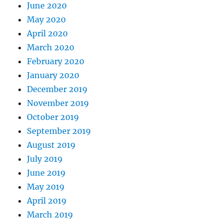
June 2020
May 2020
April 2020
March 2020
February 2020
January 2020
December 2019
November 2019
October 2019
September 2019
August 2019
July 2019
June 2019
May 2019
April 2019
March 2019