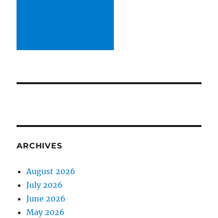
ARCHIVES
August 2026
July 2026
June 2026
May 2026