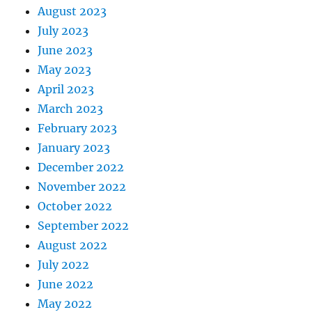
August 2023
July 2023
June 2023
May 2023
April 2023
March 2023
February 2023
January 2023
December 2022
November 2022
October 2022
September 2022
August 2022
July 2022
June 2022
May 2022