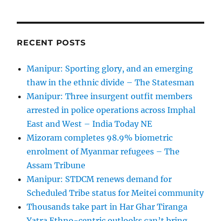
RECENT POSTS
Manipur: Sporting glory, and an emerging
thaw in the ethnic divide – The Statesman
Manipur: Three insurgent outfit members
arrested in police operations across Imphal
East and West – India Today NE
Mizoram completes 98.9% biometric
enrolment of Myanmar refugees – The
Assam Tribune
Manipur: STDCM renews demand for
Scheduled Tribe status for Meitei community
Thousands take part in Har Ghar Tiranga
Yatra Ethno-centric outlooks can’t bring