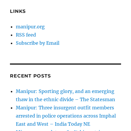
LINKS
manipur.org
RSS feed
Subscribe by Email
RECENT POSTS
Manipur: Sporting glory, and an emerging
thaw in the ethnic divide – The Statesman
Manipur: Three insurgent outfit members
arrested in police operations across Imphal
East and West – India Today NE