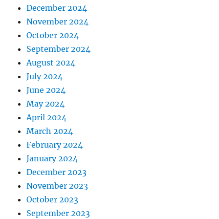
December 2024
November 2024
October 2024
September 2024
August 2024
July 2024
June 2024
May 2024
April 2024
March 2024
February 2024
January 2024
December 2023
November 2023
October 2023
September 2023