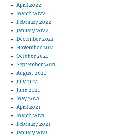
April 2022
March 2022
February 2022
January 2022
December 2021
November 2021
October 2021
September 2021
August 2021
July 2021
June 2021
May 2021
April 2021
March 2021
February 2021
January 2021