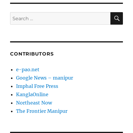
SE
Search
for:
CONTRIBUTORS
e-pao.net
Google News – manipur
Imphal Free Press
KanglaOnline
Northeast Now
The Frontier Manipur