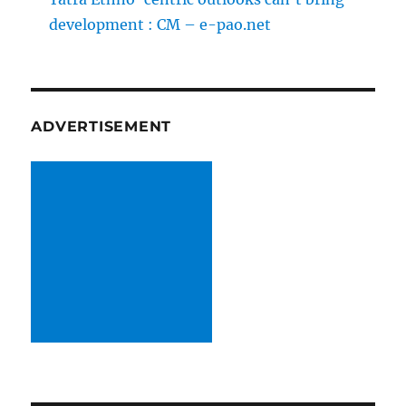
development : CM – e-pao.net
ADVERTISEMENT