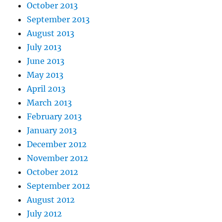
October 2013
September 2013
August 2013
July 2013
June 2013
May 2013
April 2013
March 2013
February 2013
January 2013
December 2012
November 2012
October 2012
September 2012
August 2012
July 2012