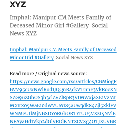
XYZ
Imphal: Manipur CM Meets Family of
Deceased Minor Girl #Gallery Social
News XYZ
Imphal: Manipur CM Meets Family of Deceased
Minor Girl #Gallery
Social News XYZ
Read more / Original news source:
https://news.google.com/rss/articles/CBMiogF
BVV95cUxNWlRud1JQQnR4ckVTcmE3VkRocXN
SZG9uZGhOS3h3clZVZlRpR3VtMWxjaXE1VzMt
M21tZ05WaE10dWVUM185aUw3dk84Zjl5ZklFV
WNMeU1lMjNBSDY0RGhORTYtUU5VXzI4NVlE
NFAyaHd1Vkp2dGlVRDlKNTZCVXg4OTJXUVBR