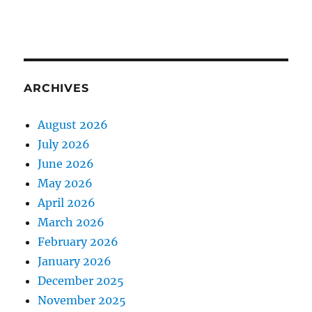
ARCHIVES
August 2026
July 2026
June 2026
May 2026
April 2026
March 2026
February 2026
January 2026
December 2025
November 2025