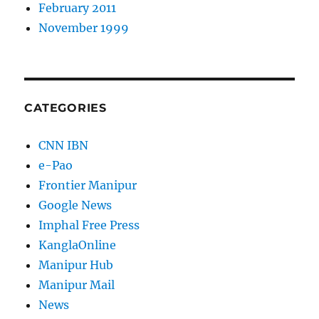
February 2011
November 1999
CATEGORIES
CNN IBN
e-Pao
Frontier Manipur
Google News
Imphal Free Press
KanglaOnline
Manipur Hub
Manipur Mail
News