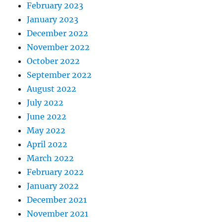
February 2023
January 2023
December 2022
November 2022
October 2022
September 2022
August 2022
July 2022
June 2022
May 2022
April 2022
March 2022
February 2022
January 2022
December 2021
November 2021