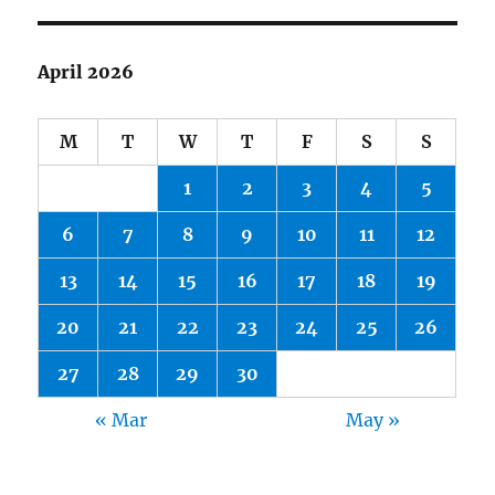
April 2026
M
T
W
T
F
S
S
1
2
3
4
5
6
7
8
9
10
11
12
13
14
15
16
17
18
19
20
21
22
23
24
25
26
27
28
29
30
« Mar
May »