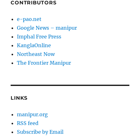
CONTRIBUTORS
e-pao.net
Google News – manipur
Imphal Free Press
KanglaOnline
Northeast Now
The Frontier Manipur
LINKS
manipur.org
RSS feed
Subscribe by Email