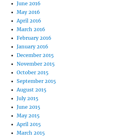
June 2016
May 2016
April 2016
March 2016
February 2016
January 2016
December 2015
November 2015
October 2015
September 2015
August 2015
July 2015
June 2015
May 2015
April 2015
March 2015