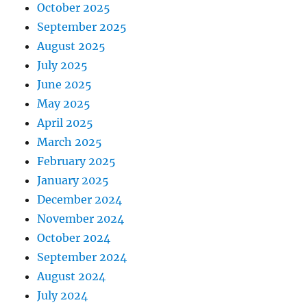
October 2025
September 2025
August 2025
July 2025
June 2025
May 2025
April 2025
March 2025
February 2025
January 2025
December 2024
November 2024
October 2024
September 2024
August 2024
July 2024