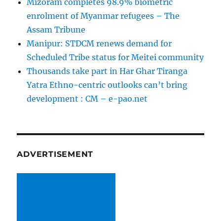
Mizoram completes 98.9% biometric
enrolment of Myanmar refugees – The
Assam Tribune
Manipur: STDCM renews demand for
Scheduled Tribe status for Meitei community
Thousands take part in Har Ghar Tiranga
Yatra Ethno-centric outlooks can’t bring
development : CM – e-pao.net
ADVERTISEMENT