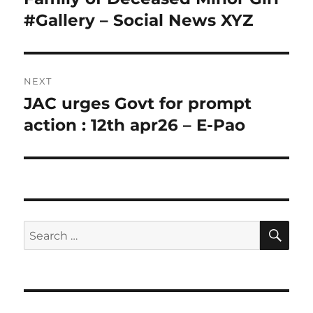
#Gallery – Social News XYZ
NEXT
JAC urges Govt for prompt
Next
post:
action : 12th apr26 – E-Pao
SE
Search
for: