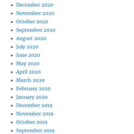
December 2020
November 2020
October 2020
September 2020
August 2020
July 2020
June 2020
May 2020
April 2020
March 2020
February 2020
January 2020
December 2019
November 2019
October 2019
September 2019