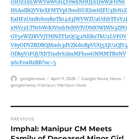
ci1OZ29LWWYwWGh4Y0wxNHQ1X1JwWjFHNE
HSAaIBQVVfeXFMTVpUbndSUEJ0eHJFU3JhN1Z
EaHFzUmRvbmRoTkt4d3JWVWZUaUd1bTFsY2l
xNVczLTNtbWdOVmhNdHVlVDNfOWlMN3ZPO
GY5eWZJRVVjTHlNZTIzQUg2NERoTkU2LVFOV
V8yODVZRDRQMmh3dVZKdnRpVUQ5SjU2QlV4
ODkyV1FQUXItTmdvS1lmMFhoeGNMMTR0NV
9ScFoxRzRB?oc=5
Author
Posted
Categories
Tags
googlenews
April 11, 2026
Google News
,
News
on
googlenews
,
manipur
,
Manipur news
Post
PREVIOUS
navigation
Imphal: Manipur CM Meets
Previous
post:
Family of Deceased Minor Girl