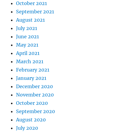
October 2021
September 2021
August 2021
July 2021
June 2021
May 2021
April 2021
March 2021
February 2021
January 2021
December 2020
November 2020
October 2020
September 2020
August 2020
July 2020