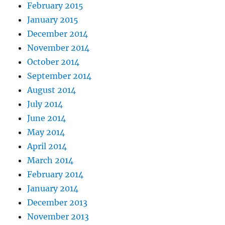
February 2015
January 2015
December 2014
November 2014
October 2014
September 2014
August 2014
July 2014
June 2014
May 2014
April 2014
March 2014
February 2014
January 2014
December 2013
November 2013