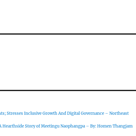
s; Stresses Inclusive Growth And Digital Governance – Northeast
 A Hearthside Story of Meetingu Naophangpa – By: Homen Thangjam