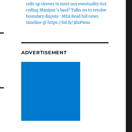
rolls up sleeves to meet any eventuality GoI
ceding Manipur’s land? Talks on to resolve
boundary dispute : MEA Read full news
timeline @ https://bit.ly/3RzPwau
ADVERTISEMENT