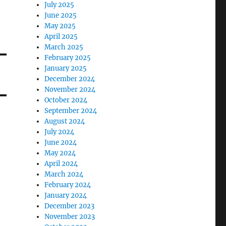
July 2025
June 2025
May 2025
April 2025
March 2025
February 2025
January 2025
December 2024
November 2024
October 2024
September 2024
August 2024
July 2024
June 2024
May 2024
April 2024
March 2024
February 2024
January 2024
December 2023
November 2023