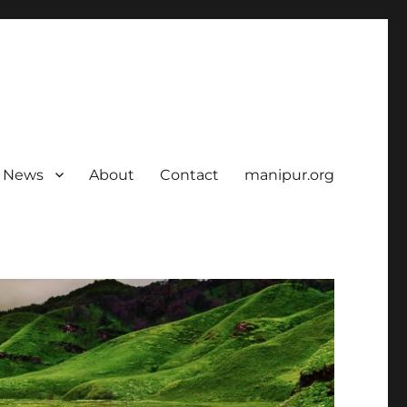
News
About
Contact
manipur.org