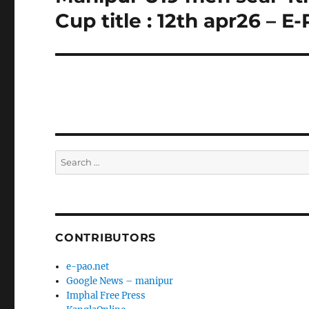
post:
Cup title : 12th apr26 – E
Search
for:
CONTRIBUTORS
e-pao.net
Google News – manipur
Imphal Free Press