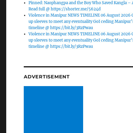
Pinned: Naophangpa and the Boy Who Saved Kangla –
Read full @ https://shorter.me/5624d
Violence in Manipur NEWS TIMELINE 06 August 2026 C
up sleeves to meet any eventuality GoI ceding Manipur’
timeline @ https://bit.ly/3RzPwau
Violence in Manipur NEWS TIMELINE 06 August 2026 C
up sleeves to meet any eventuality GoI ceding Manipur’
timeline @ https://bit.ly/3RzPwau
ADVERTISEMENT