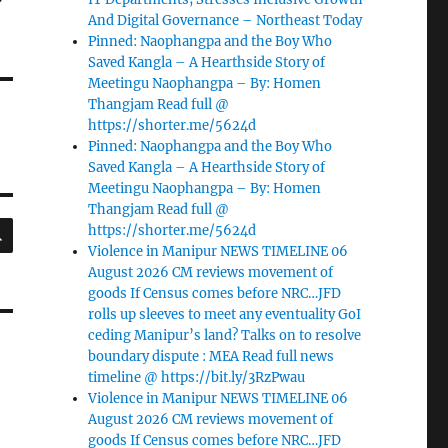
And Digital Governance – Northeast Today
Pinned: Naophangpa and the Boy Who
Saved Kangla – A Hearthside Story of
Meetingu Naophangpa – By: Homen
Thangjam Read full @
https://shorter.me/5624d
Pinned: Naophangpa and the Boy Who
Saved Kangla – A Hearthside Story of
Meetingu Naophangpa – By: Homen
Thangjam Read full @
SEARCH
https://shorter.me/5624d
Violence in Manipur NEWS TIMELINE 06
August 2026 CM reviews movement of
goods If Census comes before NRC…JFD
rolls up sleeves to meet any eventuality GoI
ceding Manipur’s land? Talks on to resolve
boundary dispute : MEA Read full news
timeline @ https://bit.ly/3RzPwau
Violence in Manipur NEWS TIMELINE 06
August 2026 CM reviews movement of
goods If Census comes before NRC…JFD