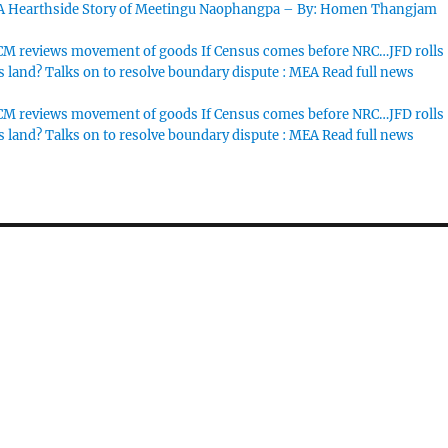
 A Hearthside Story of Meetingu Naophangpa – By: Homen Thangjam
M reviews movement of goods If Census comes before NRC…JFD rolls
s land? Talks on to resolve boundary dispute : MEA Read full news
M reviews movement of goods If Census comes before NRC…JFD rolls
s land? Talks on to resolve boundary dispute : MEA Read full news