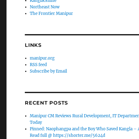
KanglaOnline
Northeast Now
The Frontier Manipur
LINKS
manipur.org
RSS feed
Subscribe by Email
RECENT POSTS
Manipur CM Reviews Rural Development, IT Department
Today
Pinned: Naophangpa and the Boy Who Saved Kangla –
Read full @ https://shorter.me/5624d