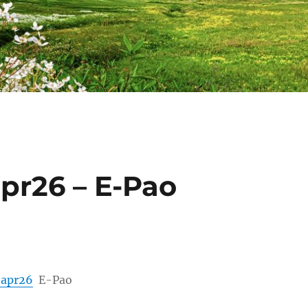
apr26 – E-Pao
h apr26
E-Pao