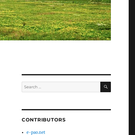
SEARCH
Search
for:
CONTRIBUTORS
e-pao.net