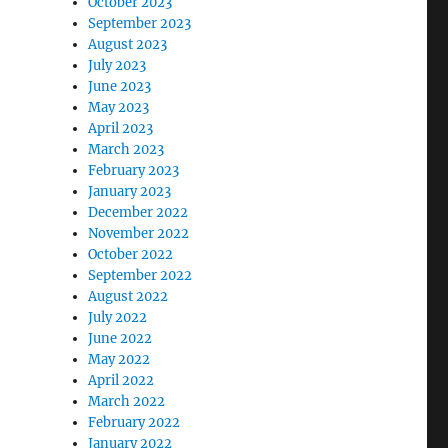
October 2023
September 2023
August 2023
July 2023
June 2023
May 2023
April 2023
March 2023
February 2023
January 2023
December 2022
November 2022
October 2022
September 2022
August 2022
July 2022
June 2022
May 2022
April 2022
March 2022
February 2022
January 2022