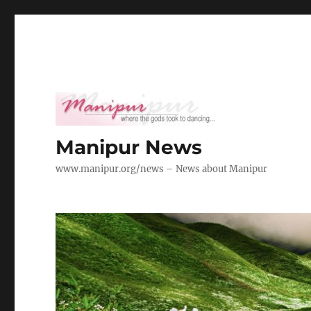
Manipur News
www.manipur.org/news – News about Manipur