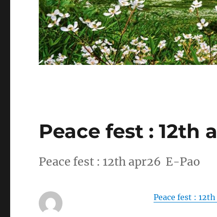
Peace fest : 12th 
Peace fest : 12th apr26 E-Pao
Peace fest : 12t