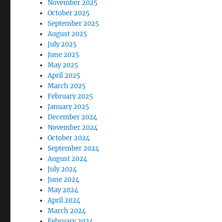
November 2025
October 2025
September 2025
August 2025
July 2025
June 2025
May 2025
April 2025
March 2025
February 2025
January 2025
December 2024
November 2024
October 2024
September 2024
August 2024
July 2024
June 2024
May 2024
April 2024
March 2024
February 2024