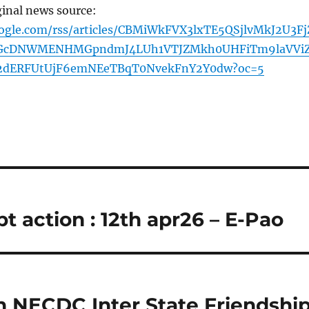
ginal news source:
oogle.com/rss/articles/CBMiWkFVX3lxTE5QSjlvMkJ2U3Fj
cDNWMENHMGpndmJ4LUh1VTJZMkh0UHFiTm9laVVi
2dERFUtUjF6emNEeTBqT0NvekFnY2Y0dw?oc=5
 action : 12th apr26 – E-Pao
h NECDC Inter State Friendshi