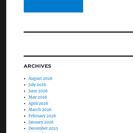
ARCHIVES
August 2026
July 2026
June 2026
May 2026
April 2026
March 2026
February 2026
January 2026
December 2025