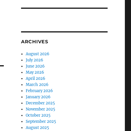
ARCHIVES
August 2026
July 2026
June 2026
May 2026
April 2026
March 2026
February 2026
January 2026
December 2025
November 2025
October 2025
September 2025
August 2025