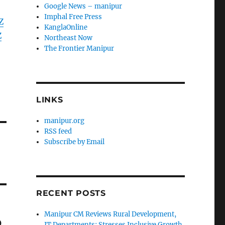
Google News – manipur
Imphal Free Press
Z
KanglaOnline
Z
Northeast Now
The Frontier Manipur
LINKS
manipur.org
RSS feed
Subscribe by Email
RECENT POSTS
Manipur CM Reviews Rural Development,
p
IT Departments; Stresses Inclusive Growth