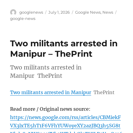
Author
Posted
Categories
Tags
googlenews
July 1, 2026
Google News
,
News
on
google-news
Two militants arrested in
Manipur – ThePrint
Two militants arrested in
Manipur ThePrint
Two militants arrested in Manipur
ThePrint
Read more / Original news source:
https://news.google.com/rss/articles/CBMiekF
VX3lxTE5hT1F6VFhYUWoyeXY2azJBQ3h5SG8t