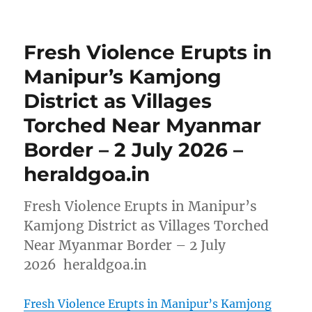
Fresh Violence Erupts in
Manipur’s Kamjong
District as Villages
Torched Near Myanmar
Border – 2 July 2026 –
heraldgoa.in
Fresh Violence Erupts in Manipur’s
Kamjong District as Villages Torched
Near Myanmar Border – 2 July
2026 heraldgoa.in
Fresh Violence Erupts in Manipur’s Kamjong