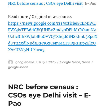
NRC before census : CSOs eye Delhi visit
E-Pao
Read more / Original news source:
https://news.google.com/rss/articles/CBMiWE
FVX3lxTFB6dGVQUHBxZmd3bDFhM1ROamNz
Uzl1cS1hSWJxblBuOVVQYXhqd01NSkJmb3ZpdX
dUT24xdlNBdXRPNGxCemM4TDI5RHBpZElYU
XAzUEN5N1U?oc=5
Author
Posted
Categories
Tags
googlenews
July 1, 2026
Google News
,
News
on
google-news
NRC before census :
CSOs eye Delhi visit – E-
Pao