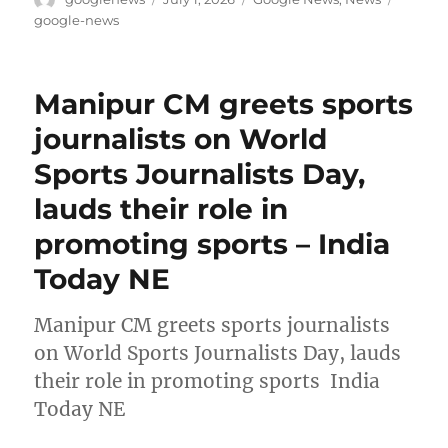
on
google-news
Manipur CM greets sports
journalists on World
Sports Journalists Day,
lauds their role in
promoting sports – India
Today NE
Manipur CM greets sports journalists
on World Sports Journalists Day, lauds
their role in promoting sports India
Today NE