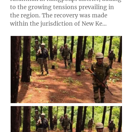
to the growing tensions prevailing in
the region. The recovery was made
within the jurisdiction of New Ke…