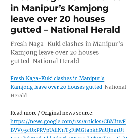
in Manipur’s Kamjong
leave over 20 houses
gutted – National Herald
Fresh Naga-Kuki clashes in Manipur’s
Kamjong leave over 20 houses
gutted National Herald
Fresh Naga-Kuki clashes in Manipur’s
Kamjong leave over 20 houses gutted
National
Herald
Read more / Original news source:
https://news.google.com/rss/articles/CBMitwF
BVV95cUxPRVpUdlNnT3FiMGtabkhPaUJna1Ut