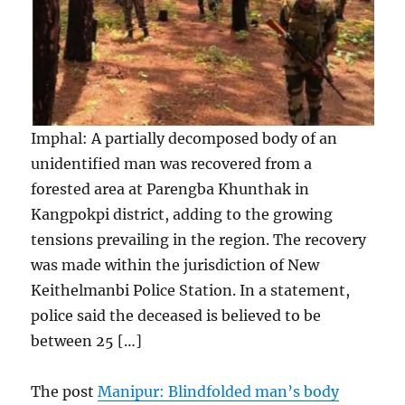
Imphal: A partially decomposed body of an
unidentified man was recovered from a
forested area at Parengba Khunthak in
Kangpokpi district, adding to the growing
tensions prevailing in the region. The recovery
was made within the jurisdiction of New
Keithelmanbi Police Station. In a statement,
police said the deceased is believed to be
between 25 […]
The post
Manipur: Blindfolded man’s body