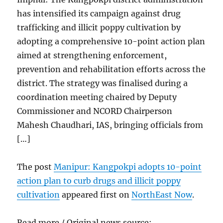
has intensified its campaign against drug
trafficking and illicit poppy cultivation by
adopting a comprehensive 10-point action plan
aimed at strengthening enforcement,
prevention and rehabilitation efforts across the
district. The strategy was finalised during a
coordination meeting chaired by Deputy
Commissioner and NCORD Chairperson
Mahesh Chaudhari, IAS, bringing officials from
[…]
The post
Manipur: Kangpokpi adopts 10-point
action plan to curb drugs and illicit poppy
cultivation
appeared first on
NorthEast Now
.
Read more / Original news source: