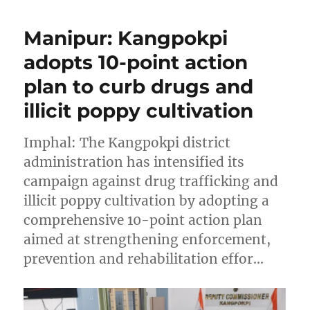
Manipur: Kangpokpi
adopts 10-point action
plan to curb drugs and
illicit poppy cultivation
Imphal: The Kangpokpi district
administration has intensified its
campaign against drug trafficking and
illicit poppy cultivation by adopting a
comprehensive 10-point action plan
aimed at strengthening enforcement,
prevention and rehabilitation effor…