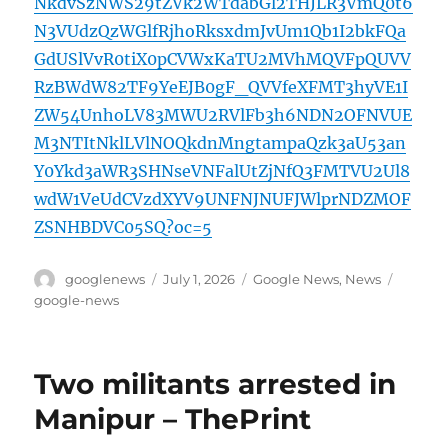
NkdvSzNWS29tZVk2WTdabGl2THJLR3VmQ0t6
N3VUdzQzWGlfRjhoRksxdmJvUm1Qb1I2bkFQa
GdUSlVvR0tiX0pCVWxKaTU2MVhMQVFpQUVV
RzBWdW82TF9YeEJB0gF_QVVfeXFMT3hyVE1I
ZW54UnhoLV83MWU2RVlFb3h6NDN2OFNVUE
M3NTItNklLVlNOQkdnMngtampaQzk3aU53an
Y0Ykd3aWR3SHNseVNFalUtZjNfQ3FMTVU2Ul8
wdW1VeUdCVzdXYV9UNFNJNUFJWlprNDZMOF
ZSNHBDVC05SQ?oc=5
Author
Posted
Categories
Tags
googlenews
July 1, 2026
Google News
,
News
on
google-news
Two militants arrested in
Manipur – ThePrint