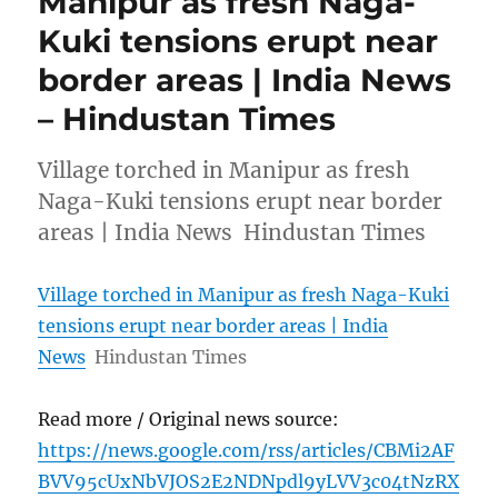
Manipur as fresh Naga-
Kuki tensions erupt near
border areas | India News
– Hindustan Times
Village torched in Manipur as fresh
Naga-Kuki tensions erupt near border
areas | India News Hindustan Times
Village torched in Manipur as fresh Naga-Kuki
tensions erupt near border areas | India
News
Hindustan Times
Read more / Original news source:
https://news.google.com/rss/articles/CBMi2AF
BVV95cUxNbVJOS2E2NDNpdl9yLVV3c04tNzRX