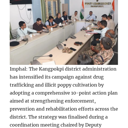
Imphal: The Kangpokpi district administration
has intensified its campaign against drug
trafficking and illicit poppy cultivation by
adopting a comprehensive 10-point action plan
aimed at strengthening enforcement,
prevention and rehabilitation efforts across the
district. The strategy was finalised during a
coordination meeting chaired by Deputy