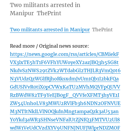
Two militants arrested in
Manipur ThePrint
Two militants arrested in Manipur
ThePrint
Read more / Original news source:
https://news.google.com/rss/articles/CBMiekF
VX3lxTE5hT1F6VFhYUWoyeXY2azJBQ3h5SG8t
NkdvSzNWS29tZVk2WTdabGl2THJLR3VmQ0t6
N3VUdzQzWGlfRjhoRksxdmJvUm1Qb1I2bkFQa
GdUSlVvR0tiX0pCVWxKaTU2MVhMQVFpQUVV
RzBWdW82TF9YeEJB0gF_QVVfeXFMT3hyVE1I
ZW54UnhoLV83MWU2RVlFb3h6NDN2OFNVUE
M3NTItNklLVlNOQkdnMngtampaQzk3aU53an
Y0Ykd3aWR3SHNseVNFalUtZjNfQ3FMTVU2Ul8
wdW1VeUdCVzdXYV9UNFNJNUFJWlprNDZMOF