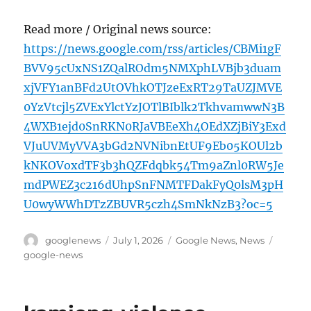
Read more / Original news source:
https://news.google.com/rss/articles/CBMi1gF
BVV95cUxNS1ZQalROdm5NMXphLVBjb3duam
xjVFY1anBFd2UtOVhkOTJzeExRT29TaUZJMVE
0YzVtcjl5ZVExYlctYzJOTlBIblk2TkhvamwwN3B
4WXB1ejd0SnRKN0RJaVBEeXh4OEdXZjBiY3Exd
VJuUVMyVVA3bGd2NVNibnEtUF9Eb05KOUl2b
kNKOVoxdTF3b3hQZFdqbk54Tm9aZnl0RW5Je
mdPWEZ3c216dUhpSnFNMTFDakFyQ0lsM3pH
U0wyWWhDTzZBUVR5czh4SmNkNzB3?oc=5
Author
Posted
Categories
Tags
googlenews
July 1, 2026
Google News
,
News
on
google-news