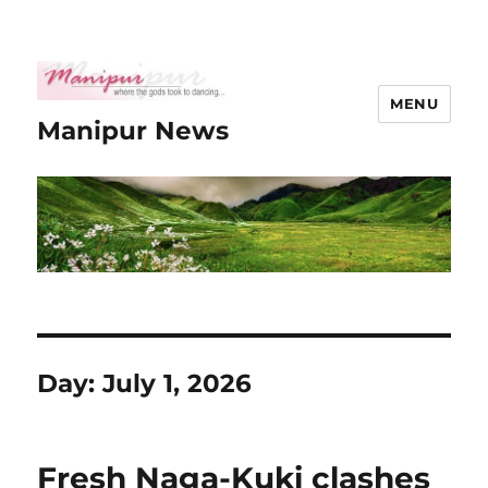
MENU
Manipur News
Day:
July 1, 2026
Fresh Naga-Kuki clashes