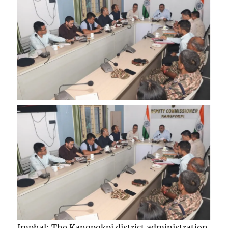
Imphal: The Kangpokpi district administration