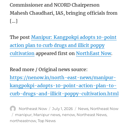
Commissioner and NCORD Chairperson
Mahesh Chaudhari, IAS, bringing officials from
[…]
The post
Manipur: Kangpokpi adopts 10-point
action plan to curb drugs and illicit poppy
cultivation
appeared first on
NorthEast Now
.
Read more / Original news source:
https://nenow.in/north-east-news/manipur-
kangpokpi-adopts-10-point-action-plan-to-
curb-drugs-and-illicit-poppy-cultivation.html
Author
Posted
Categories
Northeast Now
July 1, 2026
News
,
Northeast Now
on
Tags
manipur
,
Manipur news
,
nenow
,
Northeast News
,
northeastnow
,
Top News