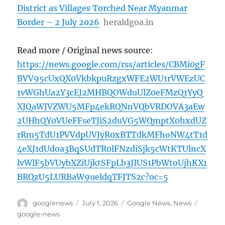
District as Villages Torched Near Myanmar
Border – 2 July 2026
heraldgoa.in
Read more / Original news source:
https://news.google.com/rss/articles/CBMi0gF
BVV95cUxQX0VkbkpuRzgxWFE2WU1rVWEzUC
1vWGhUa2Y3cEJ2MHBQOWduUlZ0eFMzQ1YyQ
XJQaWJVZWU5MFp4ekRQNnVQbVRDOVA3aEw
2UHhQY0VUeFFseTJiS2duVG5WQmptX0hxdUZ
rRm5TdU1PVVdpUVJyR0xBTTdkMFhoNW4tT1d
4eXJ1dUdoa3BqSUdTR0lFNzdiSjk5cWtKTUlncX
lvWlF5bVUybXZiUjktSFpLb3JIUS1PbWtoUjhKX1
BRQzU5LURBaW9ueldqTFJTS2c?oc=5
Author
Posted
Categories
Tags
googlenews
July 1, 2026
Google News
,
News
on
google-news