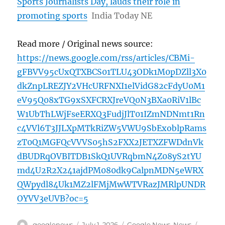
Sports Journalists Day, lauds their role in
promoting sports
India Today NE
Read more / Original news source:
https://news.google.com/rss/articles/CBMi-
gFBVV95cUxQTXBCS01TLU43ODk1M0pDZll3X0
dkZnpLREZJY2VHcURFNXI1elVidG82cFdyU0M1
eV95Q08xTG9xSXFCRXJreVQ0N3BXa0RiV1lBc
W1UbThLWjFseERXQ3FudjJlT01IZmNDNmt1Rn
c4VVl6T3JJLXpMTkRiZW5VWU9SbExoblpRams
zT0Q1MGFQcVVVS05hS2FXX2JETXZFWDdnVk
dBUDRqOVBITDB1SkQ1UVRqbmN4Z08yS2tYU
md4U2R2X241ajdPM080dk9CalpnMDN5eWRX
QWpydl84Uk1MZ2lFMjMwWTVRazJMRlpUNDR
OYVV3eUVB?oc=5
Author
Posted
Categories
Tags
googlenews
July 1, 2026
Google News
,
News