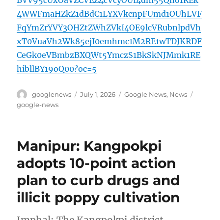
4WWFmaHZkZ1dBdC1LYXVkcnpFUmd1OUhLVF
FqYmZrYVY3OHZtZWhZVkI4OE9lcVRubnlpdVh
xT0VuaVh2Wk85ejI0emhmc1M2RE1wTDJKRDF
CeGk0eVBmbzBXQWt5YmczS1BkSkNJMmk1RE
hibllBY19oQ00?oc=5
Author
Posted
Categories
Tags
googlenews
July 1, 2026
Google News
,
News
on
google-news
Manipur: Kangpokpi
adopts 10-point action
plan to curb drugs and
illicit poppy cultivation