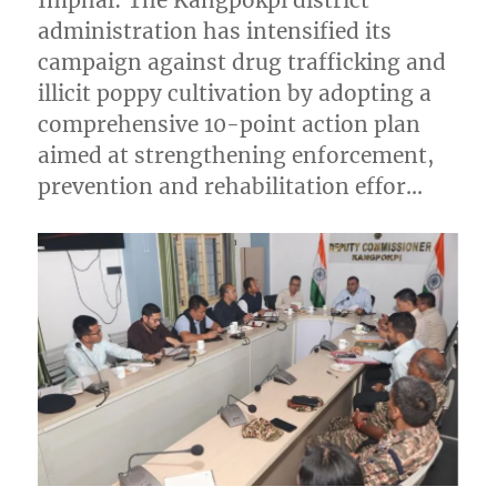
Imphal: The Kangpokpi district
administration has intensified its
campaign against drug trafficking and
illicit poppy cultivation by adopting a
comprehensive 10-point action plan
aimed at strengthening enforcement,
prevention and rehabilitation effor…