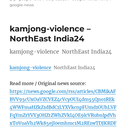
on
google-news
kamjong-violence –
NorthEast India24
kamjong-violence NorthEast India24
kamjong-violence
NorthEast India24
Read more / Original news source:
https://news.google.com/rss/articles/CBMikAF
BVV95cUxOaVZCVEZ4cVcyOUI4dm55Qno1REk
4WWFmaHZkZ1dBdC1LYXVkcnpFUmd1OUhLVF
FqYmZrYVY3OHZtZWhZVkI4OE9lcVRubnlpdVh
xT0VuaVh2Wk85ejI0emhmc1M2RE1wTDJKRDF