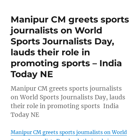
Manipur CM greets sports
journalists on World
Sports Journalists Day,
lauds their role in
promoting sports – India
Today NE
Manipur CM greets sports journalists
on World Sports Journalists Day, lauds
their role in promoting sports India
Today NE
Manipur CM greets sports journalists on World