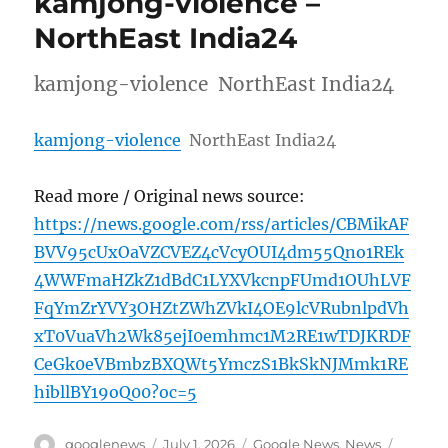
kamjong-violence –
NorthEast India24
kamjong-violence NorthEast India24
kamjong-violence
NorthEast India24
Read more / Original news source:
https://news.google.com/rss/articles/CBMikAF
BVV95cUxOaVZCVEZ4cVcyOUI4dm55Qno1REk
4WWFmaHZkZ1dBdC1LYXVkcnpFUmd1OUhLVF
FqYmZrYVY3OHZtZWhZVkI4OE9lcVRubnlpdVh
xT0VuaVh2Wk85ejI0emhmc1M2RE1wTDJKRDF
CeGk0eVBmbzBXQWt5YmczS1BkSkNJMmk1RE
hibllBY19oQ00?oc=5
Author
Posted
Categories
Tags
googlenews
July 1, 2026
Google News
,
News