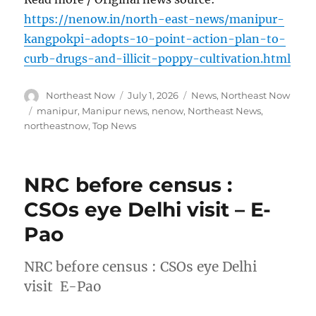
https://nenow.in/north-east-news/manipur-
kangpokpi-adopts-10-point-action-plan-to-
curb-drugs-and-illicit-poppy-cultivation.html
Author
Posted
Categories
Northeast Now
July 1, 2026
News
,
Northeast Now
on
Tags
manipur
,
Manipur news
,
nenow
,
Northeast News
,
northeastnow
,
Top News
NRC before census :
CSOs eye Delhi visit – E-
Pao
NRC before census : CSOs eye Delhi
visit E-Pao