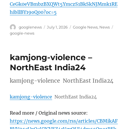
CeGk0eVBmbzBXQWt5YmczS1BkSkNJMmk1RE
hibllBY19oQ00?oc=5
Author
Posted
Categories
Tags
googlenews
July 1, 2026
Google News
,
News
on
google-news
kamjong-violence –
NorthEast India24
kamjong-violence NorthEast India24
kamjong-violence
NorthEast India24
Read more / Original news source:
https://news.google.com/rss/articles/CBMikAF
BVV95cUxOaVZCVEZ4cVcyOUI4dm55Qno1REk