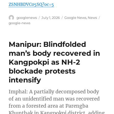
ZSNHBDVC05SQ?oc=5
Author
Posted
Categories
Tags
googlenews
July 1, 2026
Google News
,
News
on
google-news
Manipur: Blindfolded
man’s body recovered in
Kangpokpi as NH-2
blockade protests
intensify
Imphal: A partially decomposed body
of an unidentified man was recovered
from a forested area at Parengba
Khunthak in Kangpokpi district, adding