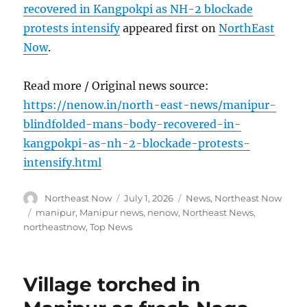
recovered in Kangpokpi as NH-2 blockade
protests intensify
appeared first on
NorthEast
Now
.
Read more / Original news source:
https://nenow.in/north-east-news/manipur-
blindfolded-mans-body-recovered-in-
kangpokpi-as-nh-2-blockade-protests-
intensify.html
Author
Posted
Categories
Northeast Now
July 1, 2026
News
,
Northeast Now
on
Tags
manipur
,
Manipur news
,
nenow
,
Northeast News
,
northeastnow
,
Top News
Village torched in