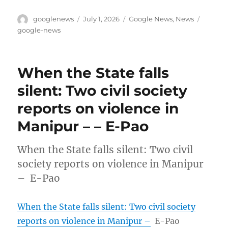
Author
Posted
Categories
Tags
googlenews
July 1, 2026
Google News
,
News
on
google-news
When the State falls
silent: Two civil society
reports on violence in
Manipur – – E-Pao
When the State falls silent: Two civil
society reports on violence in Manipur
– E-Pao
When the State falls silent: Two civil society
reports on violence in Manipur –
E-Pao