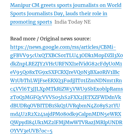
Manipur CM greets sports journalists on World
Sports Journalists Day, lauds their role in
promoting sports
India Today NE
Read more / Original news source:
https://news.google.com/rss/articles/CBMi-
gFBVV95cUxQTXBCS01TLU43ODk1M0pDZll3X0
dkZnpLREZJY2VHcURFNXI1elVidG82cFdyU0M1
eV95Q08xTG9xSXFCRXJreVQ0N3BXa0RiV1lBc
W1UbThLWjFseERXQ3FudjJlT01IZmNDNmt1Rn
c4VVl6T3JJLXpMTkRiZW5VWU9SbExoblpRams
zT0Q1MGFQcVVVS05hS2FXX2JETXZFWDdnVk
dBUDRqOVBITDB1SkQ1UVRqbmN4Z08yS2tYU
md4U2R2X241ajdPM080dk9CalpnMDN5eWRX
QWpydl84Uk1MZ2lFMjMwWTVRazJMRlpUNDR
OYVV3eUVB?oc=5