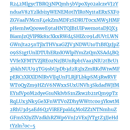
R242MlgycTBRQ3NPQmh5bVpoXy02alczeVJ2Y
nduaV82Y2lkbi1yWENEM0tlYlR0Ny1taERxSXF0
ZGVaalVMcnF4ekZmMDFzSDRUT0cxMW5HMF
pHemIwQ0oweE9taHNTQlB1UlFwemotaDJQX3
BiamJzQVlPRk81cXkxRWd4SHlZc09LdUVtLWN
GWnJta25nTjlxTHVxaGZJV3NDWU1oT1BfQzJpZ
09SS1gtUnlDTUhERzdOWlplYmZzQmXSAd4BQ
VVfeXFMTVZjRE0zNzJBUnRpb1Vaa3NlU2tBcU1
3bkhNUU93TG9sbUpDb3d2R3JxZmRKdW1wMF
pERC1XRXlDNlRvVlJqUnFLRjFLbkpSM3RwRVF
WT0QyZm9HZ1V6NWxxSUxUNVh3SkdadWJfM
EY1dVp0M2dyeG1uNklvbS1nZkw2b21rQm9pTz
RqLUx3Nk5GeXFnWTV0ZDhyWWttc0o3YkwtM
2RhU3d5aEd6Q2ViREFpald4M0lZZ1NTNmhuZ
GFmSXIyZlVzdkhRZWp6VnJ2VExjYTgtZ3JJeHd
tYzln?oc=5