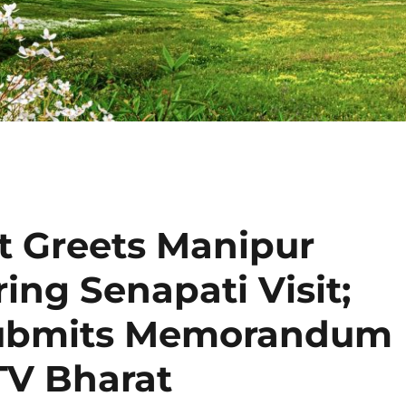
st Greets Manipur
ing Senapati Visit;
Submits Memorandum
TV Bharat