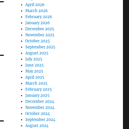
April 2026
March 2026
February 2026
January 2026
December 2025
November 2025
October 2025
September 2025
August 2025
July 2025
June 2025
May 2025
April 2025
March 2025
February 2025
January 2025
December 2024
November 2024
October 2024
September 2024
August 2024