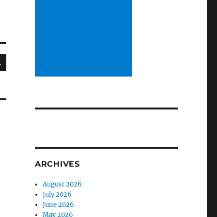
SEARCH
ARCHIVES
August 2026
July 2026
June 2026
May 2026