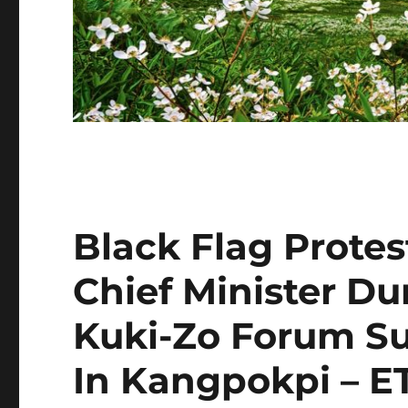
Black Flag Prote
Chief Minister Dur
Kuki-Zo Forum 
In Kangpokpi – E