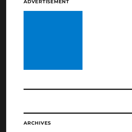
ADVERTISEMENT
ARCHIVES