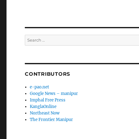
Search
for:
CONTRIBUTORS
e-pao.net
Google News – manipur
Imphal Free Press
KanglaOnline
Northeast Now
The Frontier Manipur