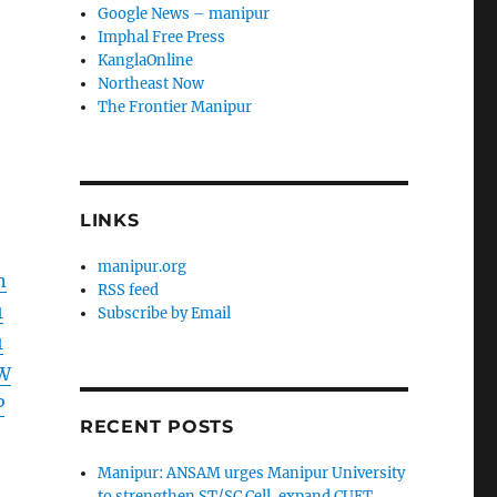
Google News – manipur
Imphal Free Press
KanglaOnline
Northeast Now
The Frontier Manipur
LINKS
manipur.org
n
RSS feed
1
Subscribe by Email
1
W
P
RECENT POSTS
Manipur: ANSAM urges Manipur University
to strengthen ST/SC Cell, expand CUET