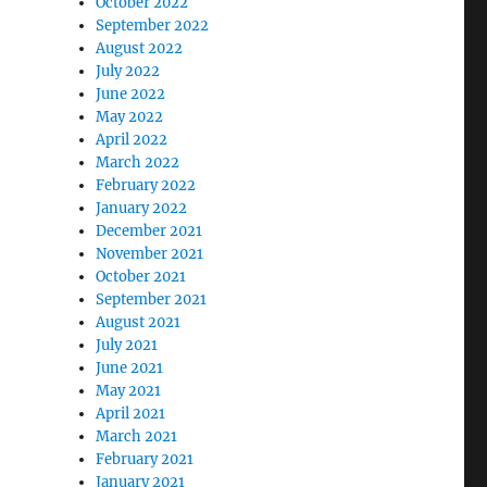
October 2022
September 2022
August 2022
July 2022
June 2022
May 2022
April 2022
March 2022
February 2022
January 2022
December 2021
November 2021
October 2021
September 2021
August 2021
July 2021
June 2021
May 2021
April 2021
March 2021
February 2021
January 2021