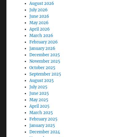
August 2026
July 2026
June 2026
May 2026
April 2026
March 2026
February 2026
January 2026
December 2025
November 2025
October 2025
September 2025
August 2025
July 2025
June 2025
May 2025
April 2025
March 2025
February 2025
January 2025
December 2024