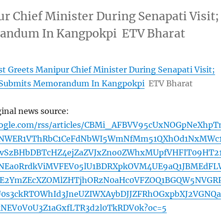
r Chief Minister During Senapati Visit;
andum In Kangpokpi ETV Bharat
st Greets Manipur Chief Minister During Senapati Visit;
 Submits Memorandum In Kangpokpi
ETV Bharat
ginal news source:
oogle.com/rss/articles/CBMi_AFBVV95cUxNOGpNeXhpT
pNWER1VThRbC1CeFdNbWI5WmNfMm51QXhOd1NxMWc
SzBHbDBTcHZ4ejZaZVJxZno0ZWhxMUpfVHFIT09HT2
Ea0RrdkViMVFEV05lU1BDRXpkOVM4UE9aQ1JBMEdFL
E2YmZEcXZOMlZHTjhORzN0aHc0VFZOQ1BGQW5NVGR
U0s3ckRTOWhId3JneUZIWXAybDJJZFRhOGxpbXJ2VGNQa
NEV0V0U3Z1aGxfLTR3d2l0TkRDV0k?oc=5