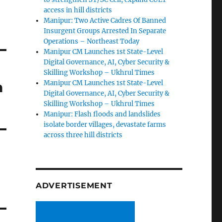
access in hill districts
Manipur: Two Active Cadres Of Banned
Insurgent Groups Arrested In Separate
Operations – Northeast Today
Manipur CM Launches 1st State-Level
Digital Governance, AI, Cyber Security &
Skilling Workshop – Ukhrul Times
n
Manipur CM Launches 1st State-Level
Digital Governance, AI, Cyber Security &
Skilling Workshop – Ukhrul Times
Manipur: Flash floods and landslides
isolate border villages, devastate farms
across three hill districts
ADVERTISEMENT