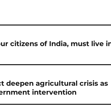
r citizens of India, must live i
t deepen agricultural crisis as
ernment intervention