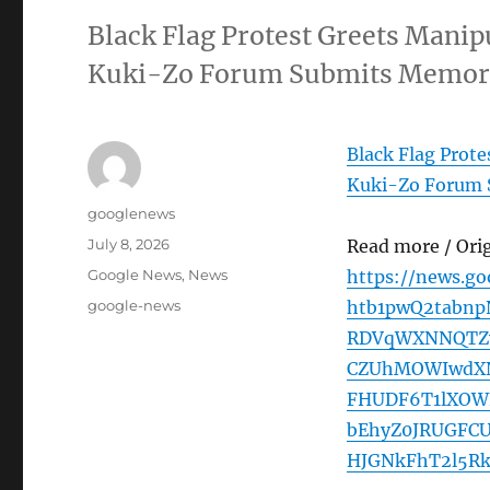
Black Flag Protest Greets Manipu
Kuki-Zo Forum Submits Memor
Black Flag Prote
Kuki-Zo Forum
Author
googlenews
Posted
July 8, 2026
Read more / Ori
on
Categories
Google News
,
News
https://news.g
Tags
google-news
htb1pwQ2tabn
RDVqWXNNQTZv
CZUhMOWIwdXN
FHUDF6T1lXOW
bEhyZ0JRUGFC
HJGNkFhT2l5Rk