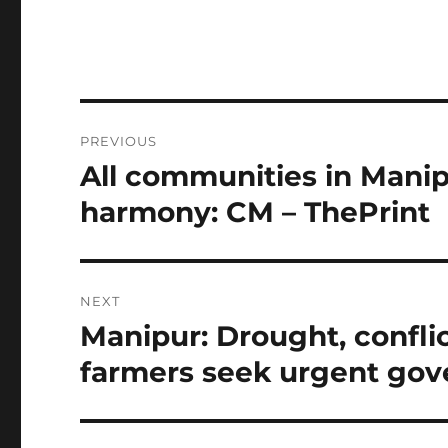
Post
PREVIOUS
navigation
All communities in Manipu
Previous
post:
harmony: CM – ThePrint
NEXT
Manipur: Drought, conflic
Next
post:
farmers seek urgent gov