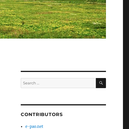
SEARCH
Search
for:
CONTRIBUTORS
e-pao.net