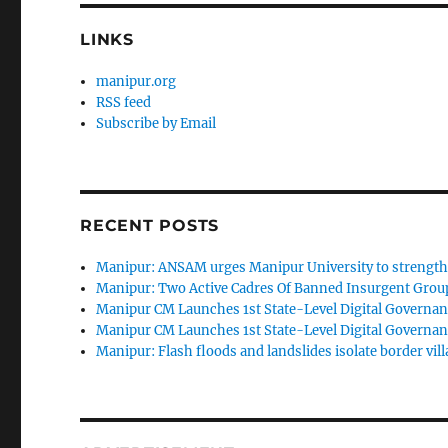
LINKS
manipur.org
RSS feed
Subscribe by Email
RECENT POSTS
Manipur: ANSAM urges Manipur University to strengthen
Manipur: Two Active Cadres Of Banned Insurgent Group
Manipur CM Launches 1st State-Level Digital Governan
Manipur CM Launches 1st State-Level Digital Governan
Manipur: Flash floods and landslides isolate border vill