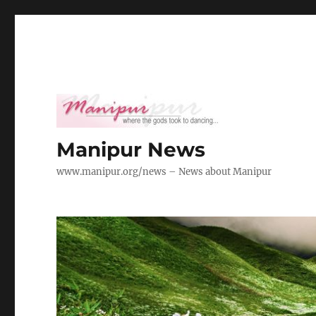
Manipur News
www.manipur.org/news – News about Manipur