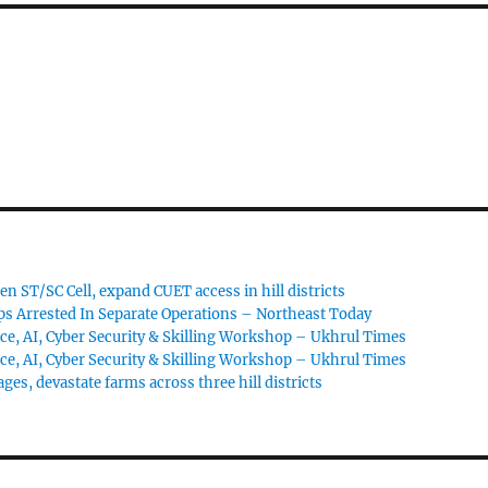
 ST/SC Cell, expand CUET access in hill districts
s Arrested In Separate Operations – Northeast Today
ce, AI, Cyber Security & Skilling Workshop – Ukhrul Times
ce, AI, Cyber Security & Skilling Workshop – Ukhrul Times
ages, devastate farms across three hill districts