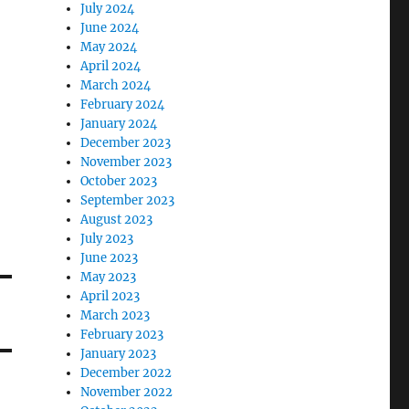
July 2024
June 2024
May 2024
April 2024
March 2024
February 2024
January 2024
December 2023
November 2023
October 2023
September 2023
August 2023
July 2023
June 2023
May 2023
April 2023
March 2023
February 2023
January 2023
December 2022
November 2022