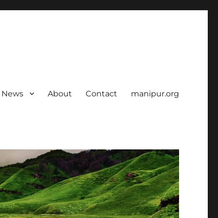
News
About
Contact
manipur.org