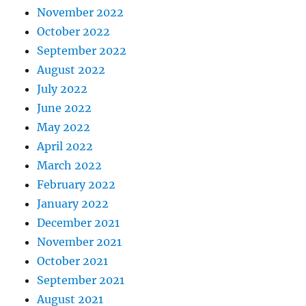
November 2022
October 2022
September 2022
August 2022
July 2022
June 2022
May 2022
April 2022
March 2022
February 2022
January 2022
December 2021
November 2021
October 2021
September 2021
August 2021