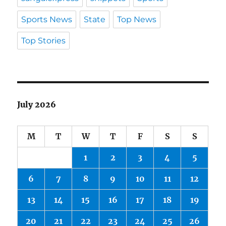
Sports News
State
Top News
Top Stories
July 2026
M
T
W
T
F
S
S
1
2
3
4
5
6
7
8
9
10
11
12
13
14
15
16
17
18
19
20
21
22
23
24
25
26