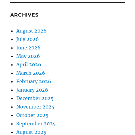
ARCHIVES
August 2026
July 2026
June 2026
May 2026
April 2026
March 2026
February 2026
January 2026
December 2025
November 2025
October 2025
September 2025
August 2025