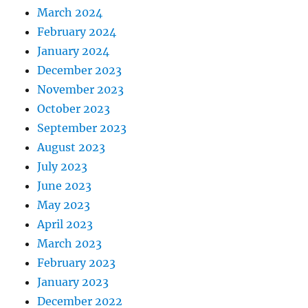
March 2024
February 2024
January 2024
December 2023
November 2023
October 2023
September 2023
August 2023
July 2023
June 2023
May 2023
April 2023
March 2023
February 2023
January 2023
December 2022