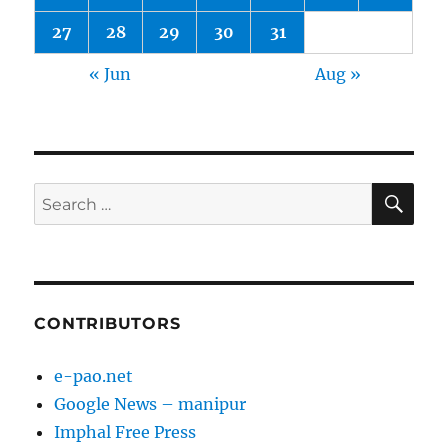
27
28
29
30
31
« Jun
Aug »
SE
Search
for:
CONTRIBUTORS
e-pao.net
Google News – manipur
Imphal Free Press