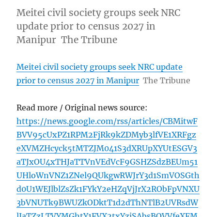
Meitei civil society groups seek NRC
update prior to census 2027 in
Manipur The Tribune
Meitei civil society groups seek NRC update
prior to census 2027 in Manipur
The Tribune
Read more / Original news source:
https://news.google.com/rss/articles/CBMitwF
BVV95cUxPZ1RPM2FjRk9kZDMyb3lfVE1XRFgz
eXVMZHcyck5tMTZJM041S3dXRUpXYUtESGV3
aTJxOU4xTHJaTTVnVEdVcF9GSHZSdzBEUm51
UHloWnVNZ1ZNel9QUkgwRWJrY3d1SmVOSGth
d0U1WEJlblZsZk1FYkY2eHZqVjJrX2RObFpVNXU
3bVNUTk9BWUZkODktT1d2dThNTlB2UVRsdW
lJaTZzLTVYMGhtY1FVX2txYzjSAbsBQVVfeXFM