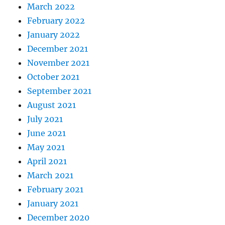
March 2022
February 2022
January 2022
December 2021
November 2021
October 2021
September 2021
August 2021
July 2021
June 2021
May 2021
April 2021
March 2021
February 2021
January 2021
December 2020