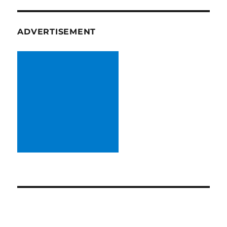
ADVERTISEMENT