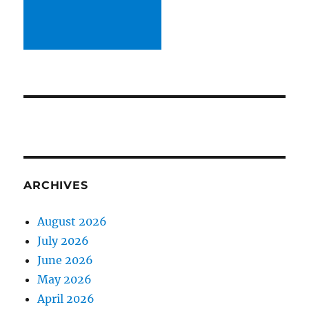
ARCHIVES
August 2026
July 2026
June 2026
May 2026
April 2026