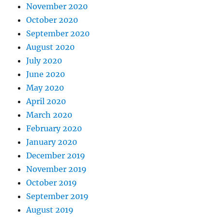
November 2020
October 2020
September 2020
August 2020
July 2020
June 2020
May 2020
April 2020
March 2020
February 2020
January 2020
December 2019
November 2019
October 2019
September 2019
August 2019