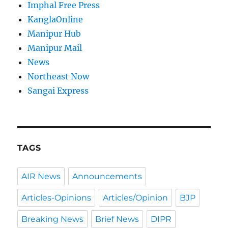
Imphal Free Press
KanglaOnline
Manipur Hub
Manipur Mail
News
Northeast Now
Sangai Express
TAGS
AIR News
Announcements
Articles-Opinions
Articles/Opinion
BJP
Breaking News
Brief News
DIPR