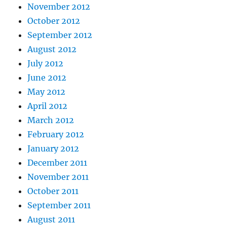
November 2012
October 2012
September 2012
August 2012
July 2012
June 2012
May 2012
April 2012
March 2012
February 2012
January 2012
December 2011
November 2011
October 2011
September 2011
August 2011