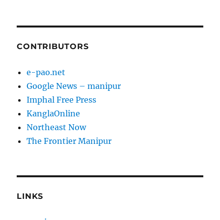
CONTRIBUTORS
e-pao.net
Google News – manipur
Imphal Free Press
KanglaOnline
Northeast Now
The Frontier Manipur
LINKS