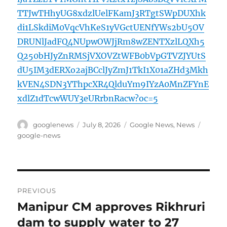
TTJwTHhyUG8xdzlUelFKamJ3RTgtSWpDUXhk
di1LSkdiM0VqcVhKeS1yVGctUENfYWs2bU5OV
DRUNlJadFQ4NUpwOWJjRm8wZENTXzlLQXh5
Q250bHJyZnRMSjVXOVZtWFB0bVpGTVZJYUtS
dU5IM3dERXo2ajBCclJyZmJ1TkI1X01aZHd3Mkh
kVEN4SDN3YThpcXR4QlduYm9IYzA0MnZFYnE
xdlZ1dTcwWUY3eURrbnRacw?oc=5
Author
Posted
Categories
Tags
googlenews
July 8, 2026
Google News
,
News
on
google-news
Post
PREVIOUS
navigation
Manipur CM approves Rikhruri
Previous
post:
dam to supply water to 27