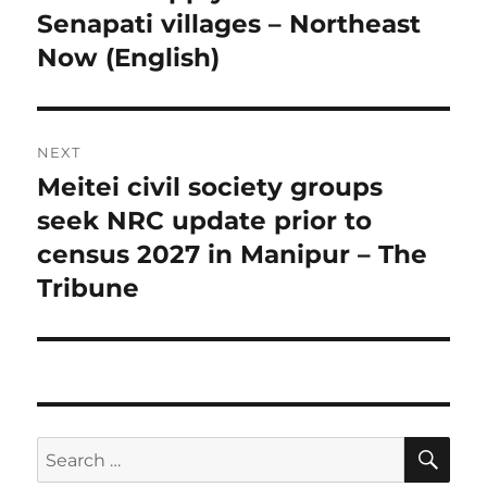
Senapati villages – Northeast
Now (English)
NEXT
Meitei civil society groups
Next
post:
seek NRC update prior to
census 2027 in Manipur – The
Tribune
SE
Search
for: