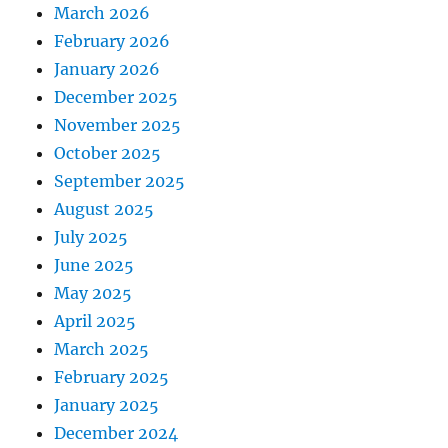
March 2026
February 2026
January 2026
December 2025
November 2025
October 2025
September 2025
August 2025
July 2025
June 2025
May 2025
April 2025
March 2025
February 2025
January 2025
December 2024