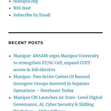
manipur.org
RSS feed
Subscribe by Email
RECENT POSTS
Manipur: ANSAM urges Manipur University
to strengthen ST/SC Cell, expand CUET
access in hill districts
Manipur: Two Active Cadres Of Banned
Insurgent Groups Arrested In Separate
Operations – Northeast Today
Manipur CM Launches 1st State-Level Digital
Governance, AI, Cyber Security & Skilling