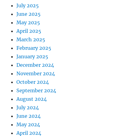
July 2025
June 2025
May 2025
April 2025
March 2025
February 2025
January 2025
December 2024
November 2024
October 2024
September 2024
August 2024
July 2024
June 2024
May 2024
April 2024