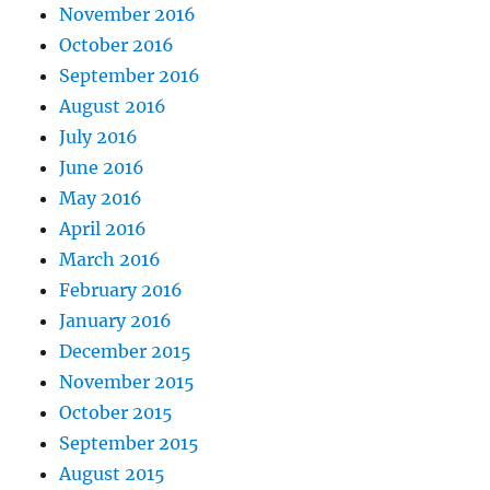
November 2016
October 2016
September 2016
August 2016
July 2016
June 2016
May 2016
April 2016
March 2016
February 2016
January 2016
December 2015
November 2015
October 2015
September 2015
August 2015