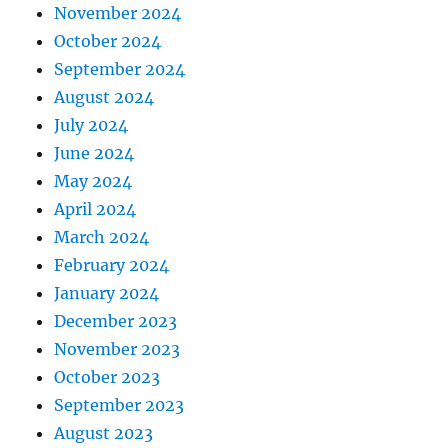
November 2024
October 2024
September 2024
August 2024
July 2024
June 2024
May 2024
April 2024
March 2024
February 2024
January 2024
December 2023
November 2023
October 2023
September 2023
August 2023