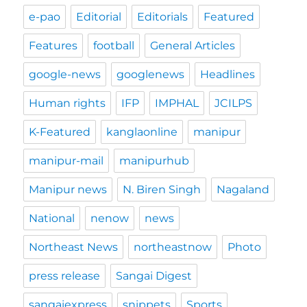
e-pao
Editorial
Editorials
Featured
Features
football
General Articles
google-news
googlenews
Headlines
Human rights
IFP
IMPHAL
JCILPS
K-Featured
kanglaonline
manipur
manipur-mail
manipurhub
Manipur news
N. Biren Singh
Nagaland
National
nenow
news
Northeast News
northeastnow
Photo
press release
Sangai Digest
sangaiexpress
snippets
Sports