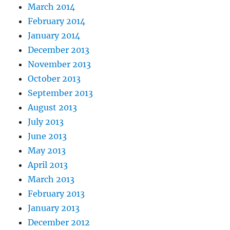
March 2014
February 2014
January 2014
December 2013
November 2013
October 2013
September 2013
August 2013
July 2013
June 2013
May 2013
April 2013
March 2013
February 2013
January 2013
December 2012