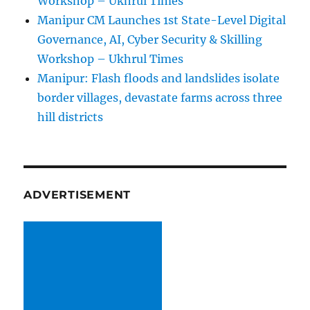
Workshop – Ukhrul Times
Manipur CM Launches 1st State-Level Digital
Governance, AI, Cyber Security & Skilling
Workshop – Ukhrul Times
Manipur: Flash floods and landslides isolate
border villages, devastate farms across three
hill districts
ADVERTISEMENT