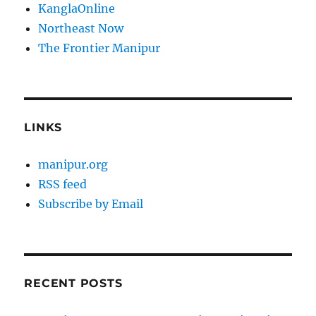
KanglaOnline
Northeast Now
The Frontier Manipur
LINKS
manipur.org
RSS feed
Subscribe by Email
RECENT POSTS