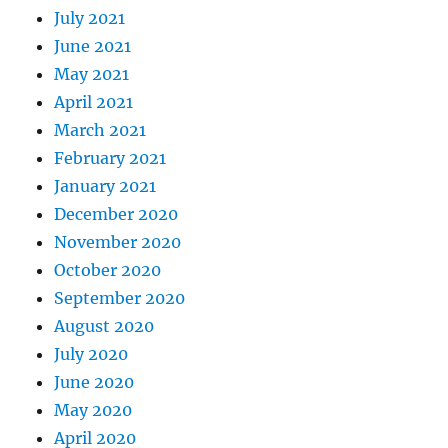
July 2021
June 2021
May 2021
April 2021
March 2021
February 2021
January 2021
December 2020
November 2020
October 2020
September 2020
August 2020
July 2020
June 2020
May 2020
April 2020