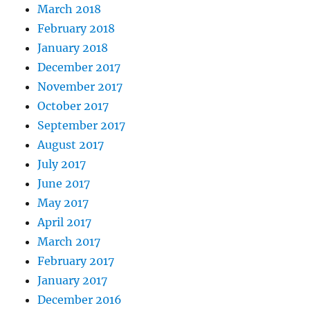
March 2018
February 2018
January 2018
December 2017
November 2017
October 2017
September 2017
August 2017
July 2017
June 2017
May 2017
April 2017
March 2017
February 2017
January 2017
December 2016