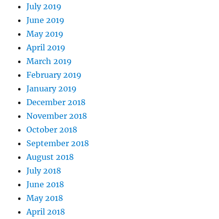
July 2019
June 2019
May 2019
April 2019
March 2019
February 2019
January 2019
December 2018
November 2018
October 2018
September 2018
August 2018
July 2018
June 2018
May 2018
April 2018