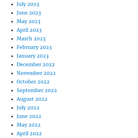
July 2023
June 2023
May 2023
April 2023
March 2023
February 2023
January 2023
December 2022
November 2022
October 2022
September 2022
August 2022
July 2022
June 2022
May 2022
April 2022