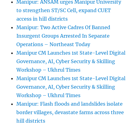
Manipur: ANSAM urges Manipur University
to strengthen ST/SC Cell, expand CUET
access in hill districts
Manipur: Two Active Cadres Of Banned
Insurgent Groups Arrested In Separate
Operations – Northeast Today
Manipur CM Launches 1st State-Level Digital
Governance, AI, Cyber Security & Skilling
Workshop – Ukhrul Times
Manipur CM Launches 1st State-Level Digital
Governance, AI, Cyber Security & Skilling
Workshop – Ukhrul Times
Manipur: Flash floods and landslides isolate
border villages, devastate farms across three
hill districts