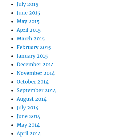
July 2015
June 2015
May 2015
April 2015
March 2015
February 2015
January 2015
December 2014
November 2014
October 2014
September 2014
August 2014
July 2014
June 2014
May 2014
April 2014