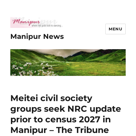
MENU
Manipur News
Meitei civil society
groups seek NRC update
prior to census 2027 in
Manipur – The Tribune