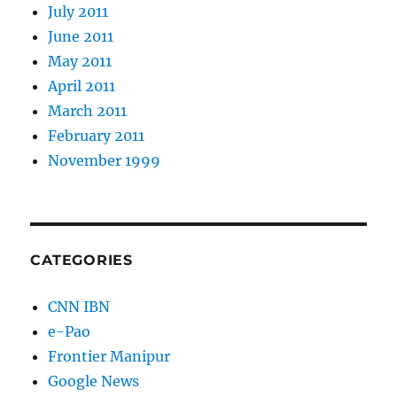
July 2011
June 2011
May 2011
April 2011
March 2011
February 2011
November 1999
CATEGORIES
CNN IBN
e-Pao
Frontier Manipur
Google News