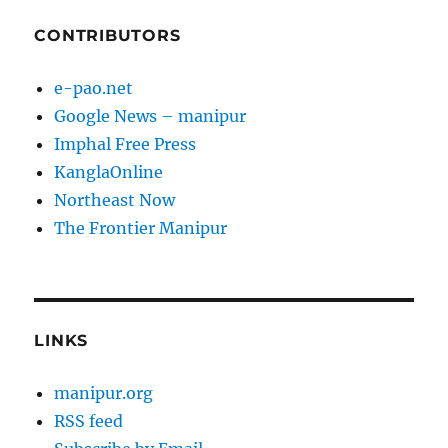
CONTRIBUTORS
e-pao.net
Google News – manipur
Imphal Free Press
KanglaOnline
Northeast Now
The Frontier Manipur
LINKS
manipur.org
RSS feed