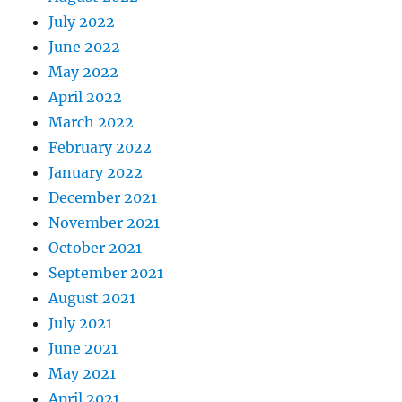
July 2022
June 2022
May 2022
April 2022
March 2022
February 2022
January 2022
December 2021
November 2021
October 2021
September 2021
August 2021
July 2021
June 2021
May 2021
April 2021