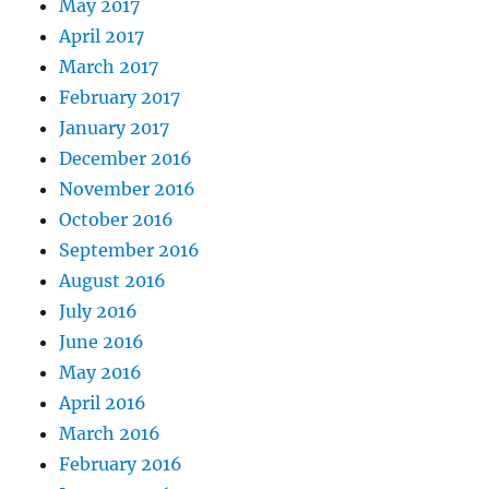
May 2017
April 2017
March 2017
February 2017
January 2017
December 2016
November 2016
October 2016
September 2016
August 2016
July 2016
June 2016
May 2016
April 2016
March 2016
February 2016