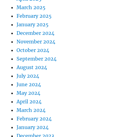
March 2025
February 2025
January 2025
December 2024
November 2024
October 2024
September 2024
August 2024
July 2024
June 2024
May 2024
April 2024
March 2024
February 2024
January 2024
December 2023