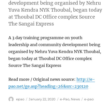
development being organised by Nehru
Yuva Kendra NYK Thoubal, began today
at Thoubal DC Office complex Source
The Sangai Express
A 3 day training programme on youth
leadership and community development being
organised by Nehru Yuva Kendra NYK Thoubal,
began today at Thoubal DC Office complex
Source The Sangai Express
Read more / Original news source:
http://e-
pao.net/ge.asp?heading=26&src=230120
Author
Posted
Categories
Tags
epao
January 22, 2020
e-Pao
,
News
e-pao
on