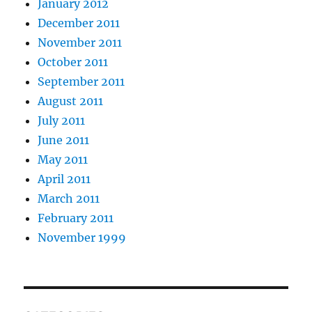
January 2012
December 2011
November 2011
October 2011
September 2011
August 2011
July 2011
June 2011
May 2011
April 2011
March 2011
February 2011
November 1999