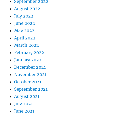
September 2022
August 2022
July 2022
June 2022
May 2022
April 2022
March 2022
February 2022
January 2022
December 2021
November 2021
October 2021
September 2021
August 2021
July 2021
June 2021