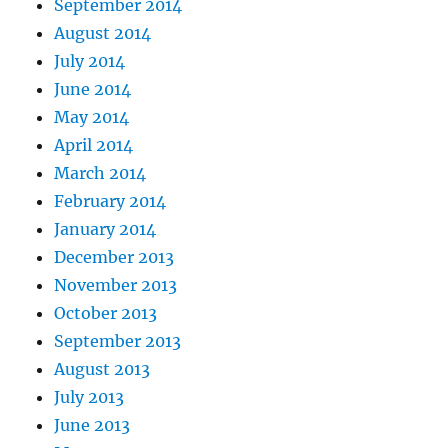
September 2014
August 2014
July 2014
June 2014
May 2014
April 2014
March 2014
February 2014
January 2014
December 2013
November 2013
October 2013
September 2013
August 2013
July 2013
June 2013