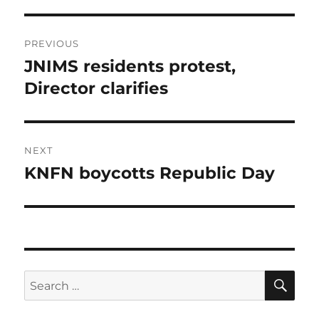
Post
PREVIOUS
navigation
JNIMS residents protest,
Previous
post:
Director clarifies
NEXT
KNFN boycotts Republic Day
Next
post:
SE
Search
for: