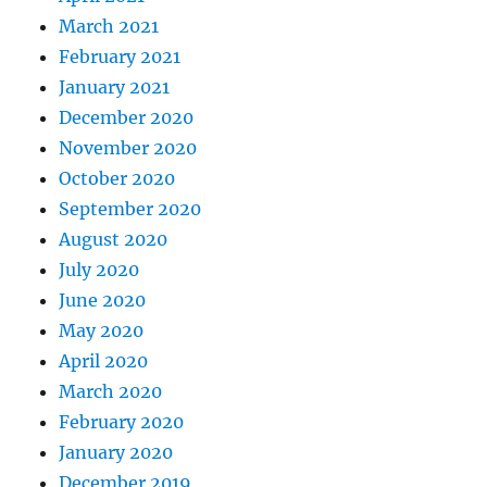
March 2021
February 2021
January 2021
December 2020
November 2020
October 2020
September 2020
August 2020
July 2020
June 2020
May 2020
April 2020
March 2020
February 2020
January 2020
December 2019