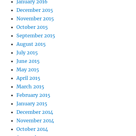
January 2016
December 2015
November 2015
October 2015
September 2015
August 2015
July 2015
June 2015
May 2015
April 2015
March 2015
February 2015
January 2015
December 2014
November 2014
October 2014