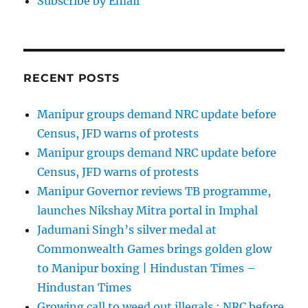
Subscribe by Email
RECENT POSTS
Manipur groups demand NRC update before
Census, JFD warns of protests
Manipur groups demand NRC update before
Census, JFD warns of protests
Manipur Governor reviews TB programme,
launches Nikshay Mitra portal in Imphal
Jadumani Singh’s silver medal at
Commonwealth Games brings golden glow
to Manipur boxing | Hindustan Times –
Hindustan Times
Growing call to weed out illegals : NRC before