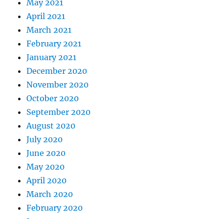
May 2021
April 2021
March 2021
February 2021
January 2021
December 2020
November 2020
October 2020
September 2020
August 2020
July 2020
June 2020
May 2020
April 2020
March 2020
February 2020