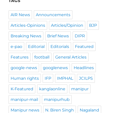
TAGS
AIR News
Announcements
Articles-Opinions
Articles/Opinion
BJP
Breaking News
Brief News
DIPR
e-pao
Editorial
Editorials
Featured
Features
football
General Articles
google-news
googlenews
Headlines
Human rights
IFP
IMPHAL
JCILPS
K-Featured
kanglaonline
manipur
manipur-mail
manipurhub
Manipur news
N. Biren Singh
Nagaland