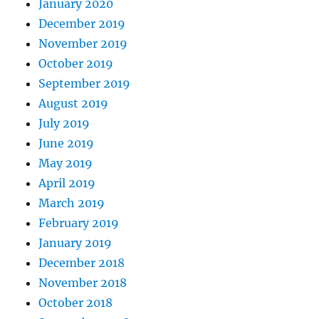
January 2020
December 2019
November 2019
October 2019
September 2019
August 2019
July 2019
June 2019
May 2019
April 2019
March 2019
February 2019
January 2019
December 2018
November 2018
October 2018