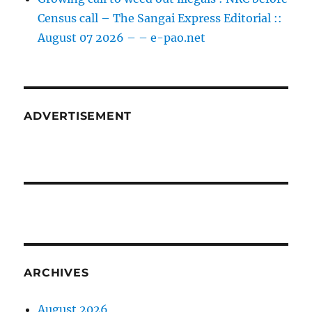
Census call – The Sangai Express Editorial ::
August 07 2026 – – e-pao.net
ADVERTISEMENT
ARCHIVES
August 2026