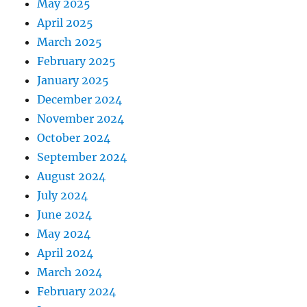
May 2025
April 2025
March 2025
February 2025
January 2025
December 2024
November 2024
October 2024
September 2024
August 2024
July 2024
June 2024
May 2024
April 2024
March 2024
February 2024