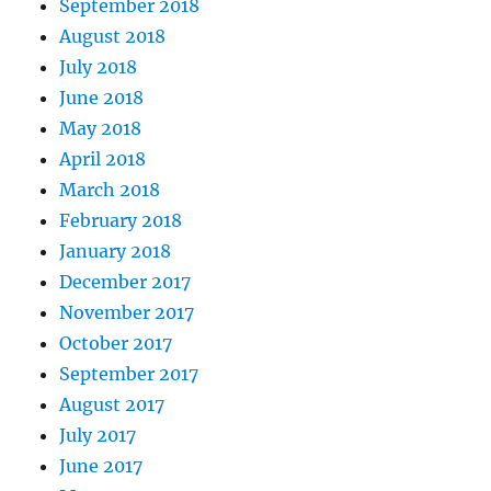
September 2018
August 2018
July 2018
June 2018
May 2018
April 2018
March 2018
February 2018
January 2018
December 2017
November 2017
October 2017
September 2017
August 2017
July 2017
June 2017