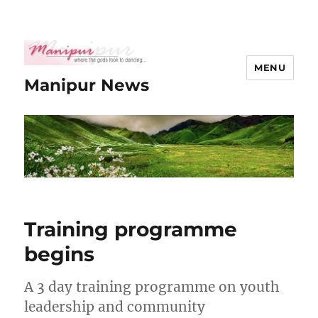
MENU
Manipur News
Training programme
begins
A 3 day training programme on youth
leadership and community