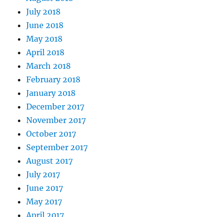
July 2018
June 2018
May 2018
April 2018
March 2018
February 2018
January 2018
December 2017
November 2017
October 2017
September 2017
August 2017
July 2017
June 2017
May 2017
April 2017