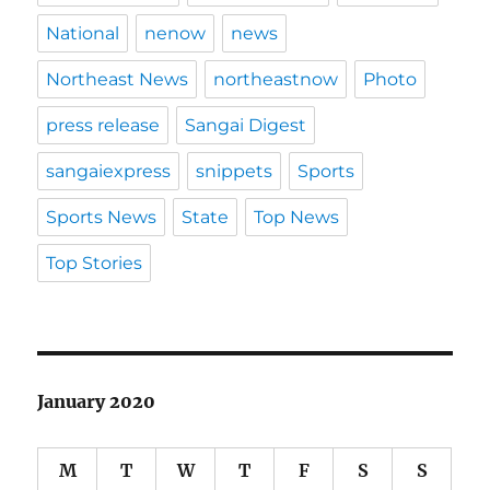
National
nenow
news
Northeast News
northeastnow
Photo
press release
Sangai Digest
sangaiexpress
snippets
Sports
Sports News
State
Top News
Top Stories
January 2020
M
T
W
T
F
S
S