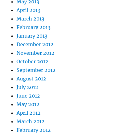
May 2013
April 2013
March 2013
February 2013
January 2013
December 2012
November 2012
October 2012
September 2012
August 2012
July 2012
June 2012
May 2012
April 2012
March 2012
February 2012