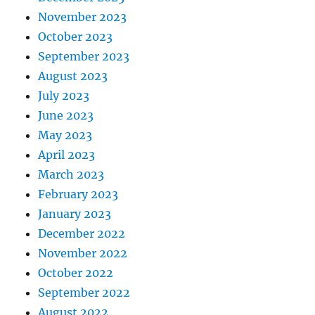
November 2023
October 2023
September 2023
August 2023
July 2023
June 2023
May 2023
April 2023
March 2023
February 2023
January 2023
December 2022
November 2022
October 2022
September 2022
August 2022