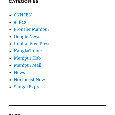
CATEGORIES
CNN IBN
e-Pao
Frontier Manipur
Google News
Imphal Free Press
KanglaOnline
Manipur Hub
Manipur Mail
News
Northeast Now
Sangai Express