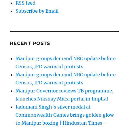
RSS feed
Subscribe by Email
RECENT POSTS
Manipur groups demand NRC update before
Census, JFD warns of protests
Manipur groups demand NRC update before
Census, JFD warns of protests
Manipur Governor reviews TB programme,
launches Nikshay Mitra portal in Imphal
Jadumani Singh’s silver medal at
Commonwealth Games brings golden glow
to Manipur boxing | Hindustan Times –