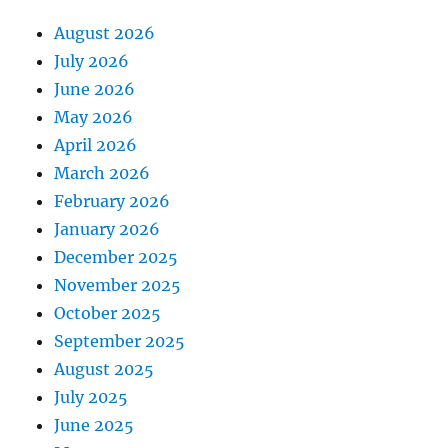
August 2026
July 2026
June 2026
May 2026
April 2026
March 2026
February 2026
January 2026
December 2025
November 2025
October 2025
September 2025
August 2025
July 2025
June 2025