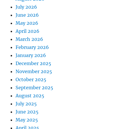
July 2026
June 2026
May 2026
April 2026
March 2026
February 2026
January 2026
December 2025
November 2025
October 2025
September 2025
August 2025
July 2025
June 2025
May 2025
April 2025