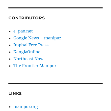
CONTRIBUTORS
e-pao.net
Google News – manipur
Imphal Free Press
KanglaOnline
Northeast Now
The Frontier Manipur
LINKS
manipur.org