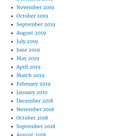
November 2019
October 2019
September 2019
August 2019
July 2019
June 2019
May 2019
April 2019
March 2019
February 2019
January 2019
December 2018
November 2018
October 2018
September 2018
August 2018