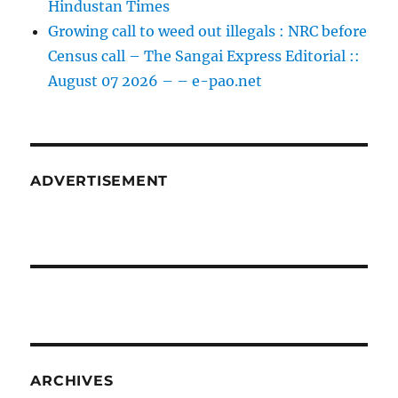
Hindustan Times
Growing call to weed out illegals : NRC before
Census call – The Sangai Express Editorial ::
August 07 2026 – – e-pao.net
ADVERTISEMENT
ARCHIVES