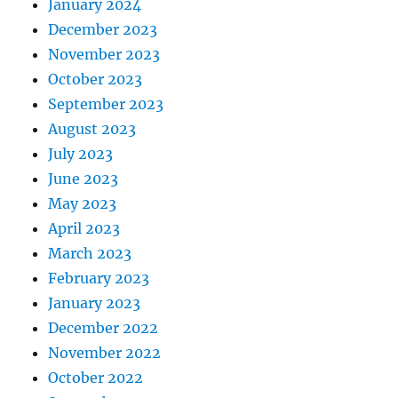
January 2024
December 2023
November 2023
October 2023
September 2023
August 2023
July 2023
June 2023
May 2023
April 2023
March 2023
February 2023
January 2023
December 2022
November 2022
October 2022