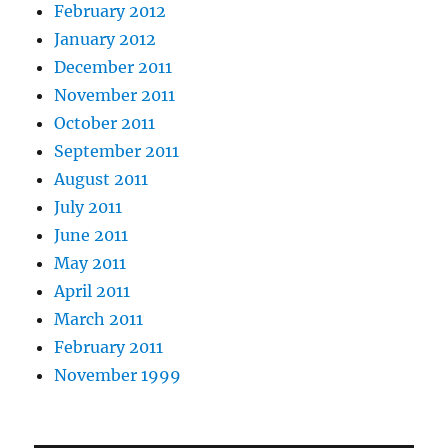
February 2012
January 2012
December 2011
November 2011
October 2011
September 2011
August 2011
July 2011
June 2011
May 2011
April 2011
March 2011
February 2011
November 1999