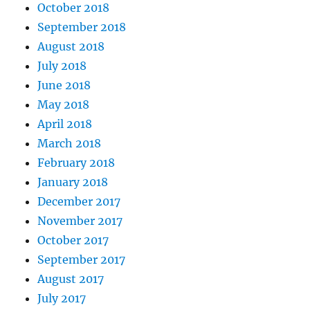
October 2018
September 2018
August 2018
July 2018
June 2018
May 2018
April 2018
March 2018
February 2018
January 2018
December 2017
November 2017
October 2017
September 2017
August 2017
July 2017