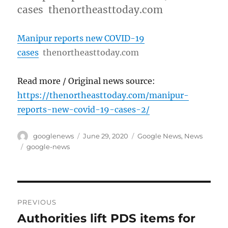
cases thenortheasttoday.com
Manipur reports new COVID-19
cases
thenortheasttoday.com
Read more / Original news source:
https://thenortheasttoday.com/manipur-
reports-new-covid-19-cases-2/
Author
Posted
Categories
googlenews
June 29, 2020
Google News
,
News
on
Tags
google-news
Post
PREVIOUS
navigation
Authorities lift PDS items for
Previous