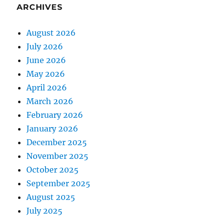
ARCHIVES
August 2026
July 2026
June 2026
May 2026
April 2026
March 2026
February 2026
January 2026
December 2025
November 2025
October 2025
September 2025
August 2025
July 2025