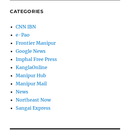
CATEGORIES
CNN IBN
e-Pao
Frontier Manipur
Google News
Imphal Free Press
KanglaOnline
Manipur Hub
Manipur Mail
News
Northeast Now
Sangai Express