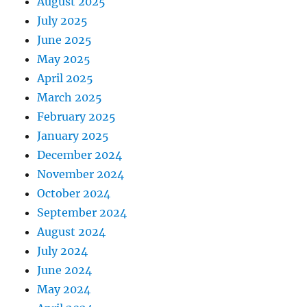
August 2025
July 2025
June 2025
May 2025
April 2025
March 2025
February 2025
January 2025
December 2024
November 2024
October 2024
September 2024
August 2024
July 2024
June 2024
May 2024