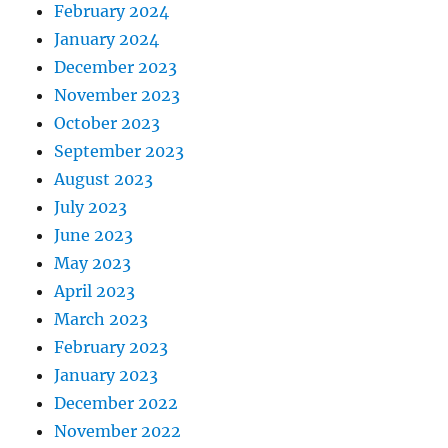
February 2024
January 2024
December 2023
November 2023
October 2023
September 2023
August 2023
July 2023
June 2023
May 2023
April 2023
March 2023
February 2023
January 2023
December 2022
November 2022