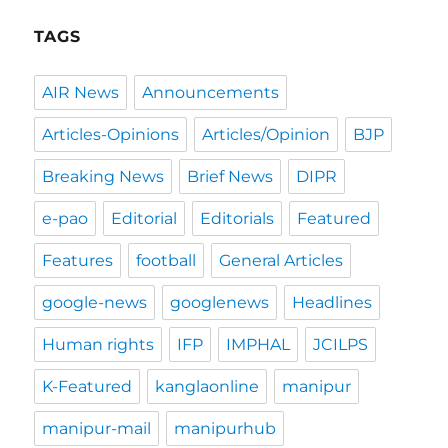
TAGS
AIR News
Announcements
Articles-Opinions
Articles/Opinion
BJP
Breaking News
Brief News
DIPR
e-pao
Editorial
Editorials
Featured
Features
football
General Articles
google-news
googlenews
Headlines
Human rights
IFP
IMPHAL
JCILPS
K-Featured
kanglaonline
manipur
manipur-mail
manipurhub