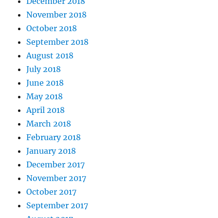
December 2018
November 2018
October 2018
September 2018
August 2018
July 2018
June 2018
May 2018
April 2018
March 2018
February 2018
January 2018
December 2017
November 2017
October 2017
September 2017