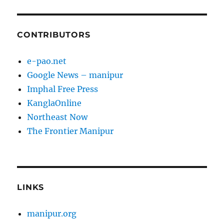
CONTRIBUTORS
e-pao.net
Google News – manipur
Imphal Free Press
KanglaOnline
Northeast Now
The Frontier Manipur
LINKS
manipur.org