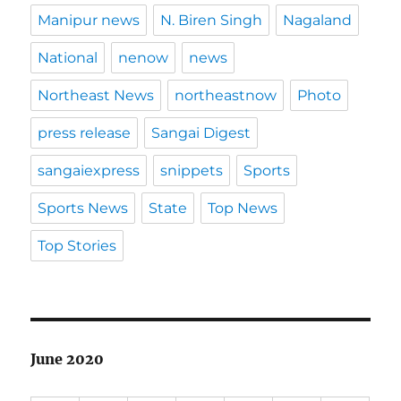
Manipur news
N. Biren Singh
Nagaland
National
nenow
news
Northeast News
northeastnow
Photo
press release
Sangai Digest
sangaiexpress
snippets
Sports
Sports News
State
Top News
Top Stories
June 2020