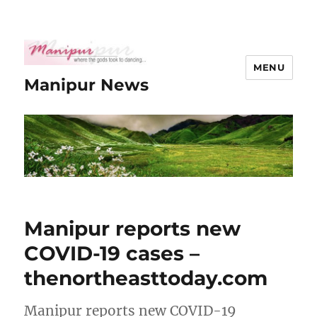
MENU
Manipur News
Manipur reports new
COVID-19 cases –
thenortheasttoday.com
Manipur reports new COVID-19