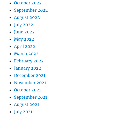
October 2022
September 2022
August 2022
July 2022
June 2022
May 2022
April 2022
March 2022
February 2022
January 2022
December 2021
November 2021
October 2021
September 2021
August 2021
July 2021