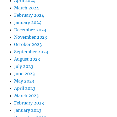
April 2024
March 2024
February 2024
January 2024
December 2023
November 2023
October 2023
September 2023
August 2023
July 2023
June 2023
May 2023
April 2023
March 2023
February 2023
January 2023