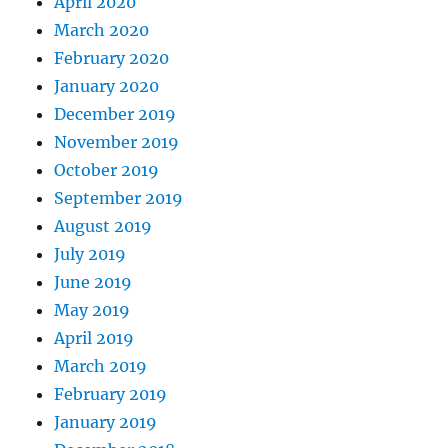
April 2020
March 2020
February 2020
January 2020
December 2019
November 2019
October 2019
September 2019
August 2019
July 2019
June 2019
May 2019
April 2019
March 2019
February 2019
January 2019