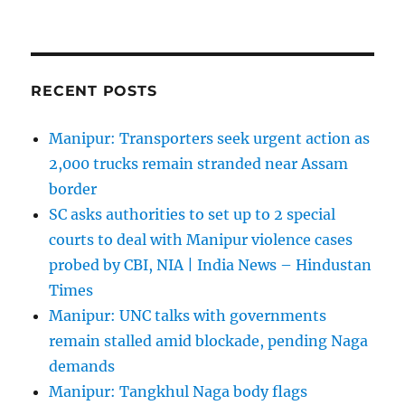
RECENT POSTS
Manipur: Transporters seek urgent action as
2,000 trucks remain stranded near Assam
border
SC asks authorities to set up to 2 special
courts to deal with Manipur violence cases
probed by CBI, NIA | India News – Hindustan
Times
Manipur: UNC talks with governments
remain stalled amid blockade, pending Naga
demands
Manipur: Tangkhul Naga body flags