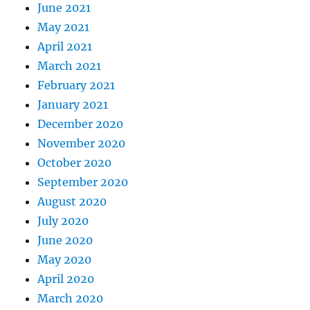
June 2021
May 2021
April 2021
March 2021
February 2021
January 2021
December 2020
November 2020
October 2020
September 2020
August 2020
July 2020
June 2020
May 2020
April 2020
March 2020