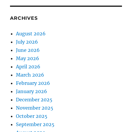
ARCHIVES
August 2026
July 2026
June 2026
May 2026
April 2026
March 2026
February 2026
January 2026
December 2025
November 2025
October 2025
September 2025