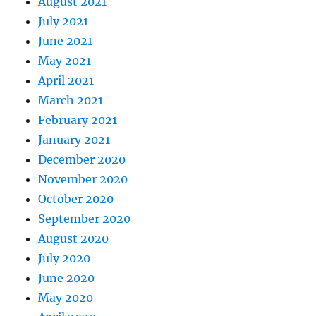
August 2021
July 2021
June 2021
May 2021
April 2021
March 2021
February 2021
January 2021
December 2020
November 2020
October 2020
September 2020
August 2020
July 2020
June 2020
May 2020