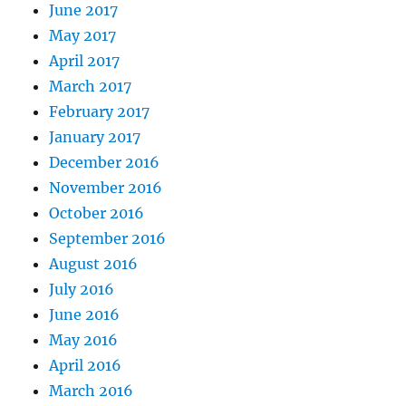
June 2017
May 2017
April 2017
March 2017
February 2017
January 2017
December 2016
November 2016
October 2016
September 2016
August 2016
July 2016
June 2016
May 2016
April 2016
March 2016