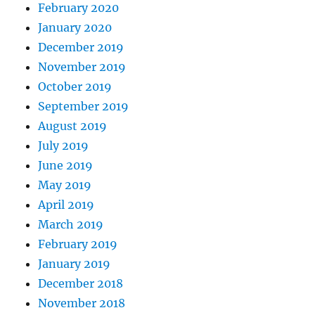
February 2020
January 2020
December 2019
November 2019
October 2019
September 2019
August 2019
July 2019
June 2019
May 2019
April 2019
March 2019
February 2019
January 2019
December 2018
November 2018