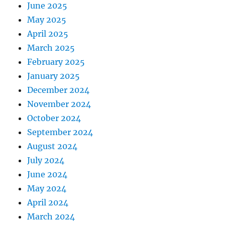
June 2025
May 2025
April 2025
March 2025
February 2025
January 2025
December 2024
November 2024
October 2024
September 2024
August 2024
July 2024
June 2024
May 2024
April 2024
March 2024