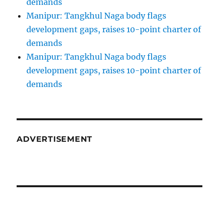
demands
Manipur: Tangkhul Naga body flags
development gaps, raises 10-point charter of
demands
Manipur: Tangkhul Naga body flags
development gaps, raises 10-point charter of
demands
ADVERTISEMENT