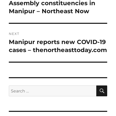
post:
Assembly constituencies in
Manipur – Northeast Now
NEXT
Manipur reports new COVID-19
Next
post:
cases – thenortheasttoday.com
SE
Search
for: