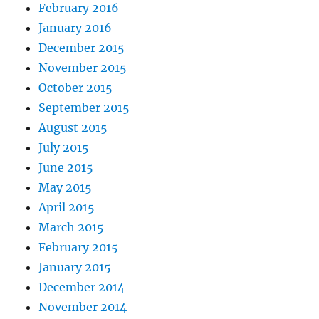
February 2016
January 2016
December 2015
November 2015
October 2015
September 2015
August 2015
July 2015
June 2015
May 2015
April 2015
March 2015
February 2015
January 2015
December 2014
November 2014