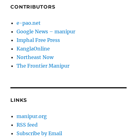
CONTRIBUTORS
e-pao.net
Google News – manipur
Imphal Free Press
KanglaOnline
Northeast Now
The Frontier Manipur
LINKS
manipur.org
RSS feed
Subscribe by Email