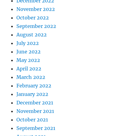
December 2022
November 2022
October 2022
September 2022
August 2022
July 2022
June 2022
May 2022
April 2022
March 2022
February 2022
January 2022
December 2021
November 2021
October 2021
September 2021