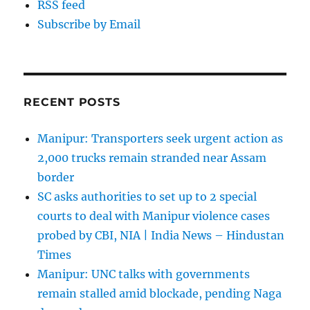
RSS feed
Subscribe by Email
RECENT POSTS
Manipur: Transporters seek urgent action as
2,000 trucks remain stranded near Assam
border
SC asks authorities to set up to 2 special
courts to deal with Manipur violence cases
probed by CBI, NIA | India News – Hindustan
Times
Manipur: UNC talks with governments
remain stalled amid blockade, pending Naga