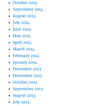
October 2014
September 2014
August 2014
July 2014
June 2014
May 2014
April 2014
March 2014
February 2014
January 2014
December 2013
November 2013
October 2013
September 2013
August 2013
July 2013