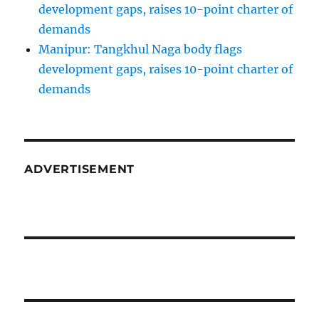
development gaps, raises 10-point charter of
demands
Manipur: Tangkhul Naga body flags
development gaps, raises 10-point charter of
demands
ADVERTISEMENT