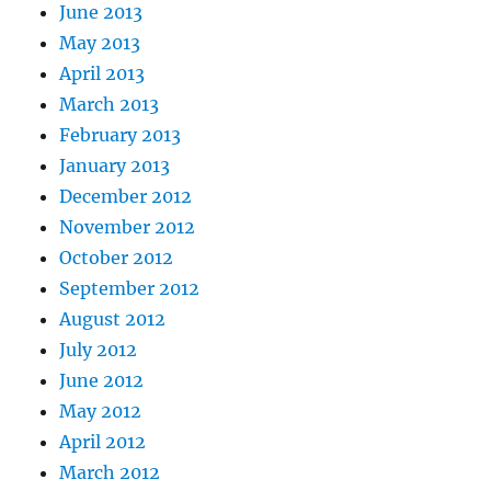
June 2013
May 2013
April 2013
March 2013
February 2013
January 2013
December 2012
November 2012
October 2012
September 2012
August 2012
July 2012
June 2012
May 2012
April 2012
March 2012