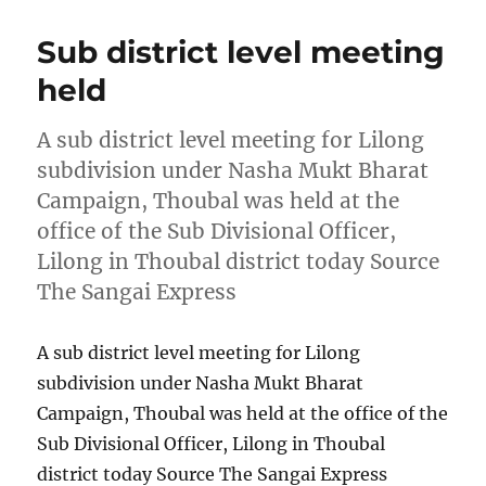
Sub district level meeting
held
A sub district level meeting for Lilong
subdivision under Nasha Mukt Bharat
Campaign, Thoubal was held at the
office of the Sub Divisional Officer,
Lilong in Thoubal district today Source
The Sangai Express
A sub district level meeting for Lilong
subdivision under Nasha Mukt Bharat
Campaign, Thoubal was held at the office of the
Sub Divisional Officer, Lilong in Thoubal
district today Source The Sangai Express