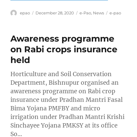
Author
Posted
Categories
Tags
epao
December 28, 2020
e-Pao
,
News
e-pao
on
Awareness programme
on Rabi crops insurance
held
Horticulture and Soil Conservation
Department, Bishnupur organised an
awareness programme on Rabi crop
insurance under Pradhan Mantri Fasal
Bima Yojana PMFBY and micro
irrigation under Pradhan Mantri Krishi
Sinchayee Yojana PMKSY at its office
So…