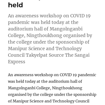
held
An awareness workshop on COVID 19
pandemic was held today at the
auditorium hall of Mangolnganbi
College, Ningthoukhong organised by
the college under the sponsorship of
Manipur Science and Technology
Council Takyelpat Source The Sangai
Express
An awareness workshop on COVID 19 pandemic
was held today at the auditorium hall of
Mangolnganbi College, Ningthoukhong
organised by the college under the sponsorship
of Manipur Science and Technology Council