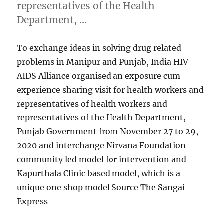
representatives of the Health
Department, …
To exchange ideas in solving drug related
problems in Manipur and Punjab, India HIV
AIDS Alliance organised an exposure cum
experience sharing visit for health workers and
representatives of health workers and
representatives of the Health Department,
Punjab Government from November 27 to 29,
2020 and interchange Nirvana Foundation
community led model for intervention and
Kapurthala Clinic based model, which is a
unique one shop model Source The Sangai
Express