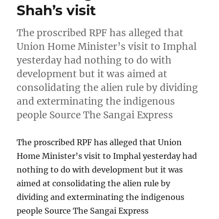
Shah’s visit
The proscribed RPF has alleged that
Union Home Minister’s visit to Imphal
yesterday had nothing to do with
development but it was aimed at
consolidating the alien rule by dividing
and exterminating the indigenous
people Source The Sangai Express
The proscribed RPF has alleged that Union
Home Minister’s visit to Imphal yesterday had
nothing to do with development but it was
aimed at consolidating the alien rule by
dividing and exterminating the indigenous
people Source The Sangai Express