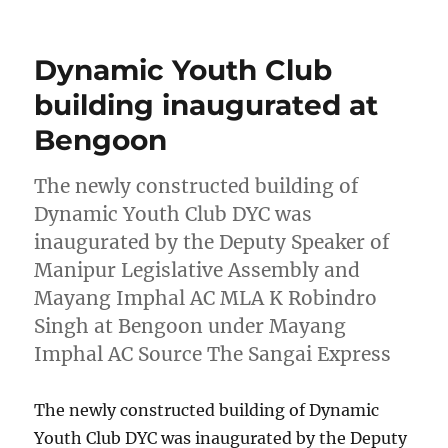
on
Dynamic Youth Club
building inaugurated at
Bengoon
The newly constructed building of
Dynamic Youth Club DYC was
inaugurated by the Deputy Speaker of
Manipur Legislative Assembly and
Mayang Imphal AC MLA K Robindro
Singh at Bengoon under Mayang
Imphal AC Source The Sangai Express
The newly constructed building of Dynamic
Youth Club DYC was inaugurated by the Deputy