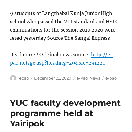
9 students of Langthabal Kunja Junior High
school who passed the VIII standard and HSLC
examinations for the session 2010 2020 were
feted yesterday Source The Sangai Express
Read more / Original news source:
http://e-
pao.net/ge.asp?heading=29&src=291220
Author
Posted
Categories
Tags
epao
December 28, 2020
e-Pao
,
News
e-pao
on
YUC faculty development
programme held at
Yairipok