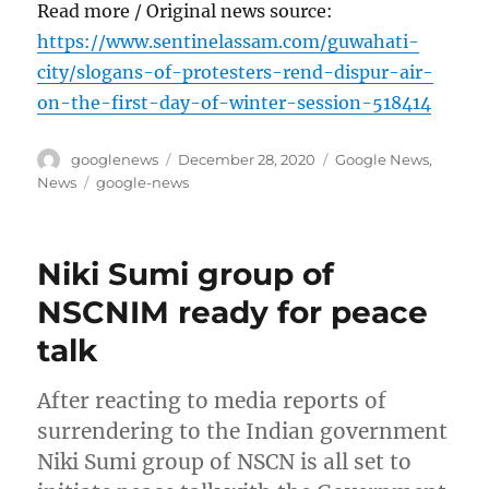
Read more / Original news source:
https://www.sentinelassam.com/guwahati-
city/slogans-of-protesters-rend-dispur-air-
on-the-first-day-of-winter-session-518414
Author
Posted
Categories
googlenews
December 28, 2020
Google News
,
on
Tags
News
google-news
Niki Sumi group of
NSCNIM ready for peace
talk
After reacting to media reports of
surrendering to the Indian government
Niki Sumi group of NSCN is all set to