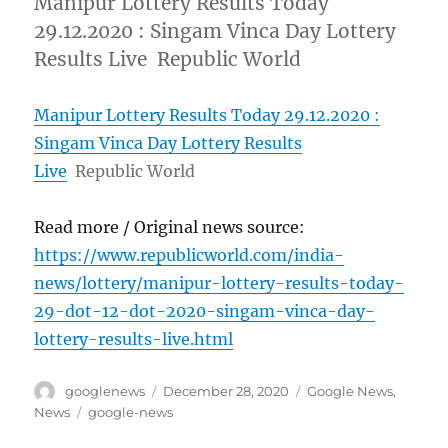
Manipur Lottery Results Today
29.12.2020 : Singam Vinca Day Lottery
Results Live Republic World
Manipur Lottery Results Today 29.12.2020 :
Singam Vinca Day Lottery Results
Live
Republic World
Read more / Original news source:
https://www.republicworld.com/india-
news/lottery/manipur-lottery-results-today-
29-dot-12-dot-2020-singam-vinca-day-
lottery-results-live.html
Author
Posted
Categories
googlenews
December 28, 2020
Google News
,
on
Tags
News
google-news