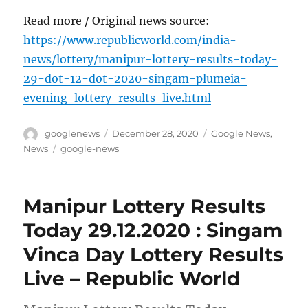
Read more / Original news source:
https://www.republicworld.com/india-
news/lottery/manipur-lottery-results-today-
29-dot-12-dot-2020-singam-plumeia-
evening-lottery-results-live.html
Author
Posted
Categories
googlenews
December 28, 2020
Google News
,
on
Tags
News
google-news
Manipur Lottery Results
Today 29.12.2020 : Singam
Vinca Day Lottery Results
Live – Republic World