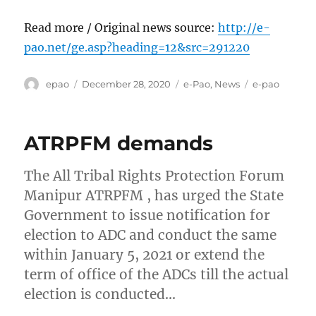
Read more / Original news source:
http://e-
pao.net/ge.asp?heading=12&src=291220
Author
Posted
Categories
Tags
epao
December 28, 2020
e-Pao
,
News
e-pao
on
ATRPFM demands
The All Tribal Rights Protection Forum
Manipur ATRPFM , has urged the State
Government to issue notification for
election to ADC and conduct the same
within January 5, 2021 or extend the
term of office of the ADCs till the actual
election is conducted…