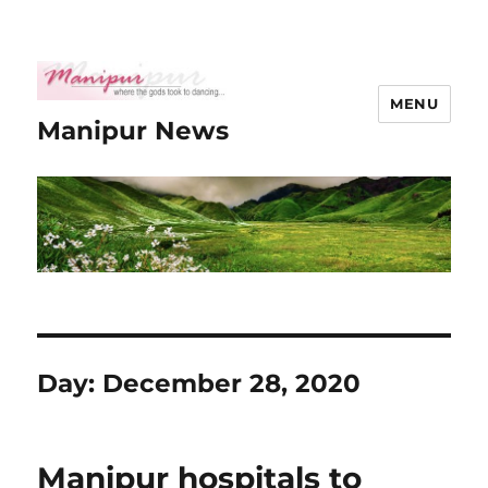
MENU
Manipur News
Day:
December 28, 2020
Manipur hospitals to