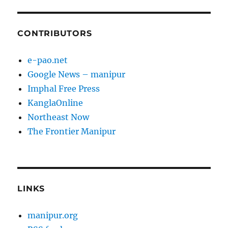
CONTRIBUTORS
e-pao.net
Google News – manipur
Imphal Free Press
KanglaOnline
Northeast Now
The Frontier Manipur
LINKS
manipur.org