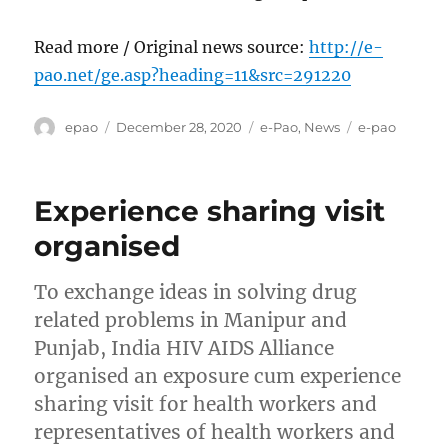
Read more / Original news source:
http://e-
pao.net/ge.asp?heading=11&src=291220
Author
Posted
Categories
Tags
epao
December 28, 2020
e-Pao
,
News
e-pao
on
Experience sharing visit
organised
To exchange ideas in solving drug
related problems in Manipur and
Punjab, India HIV AIDS Alliance
organised an exposure cum experience
sharing visit for health workers and
representatives of health workers and