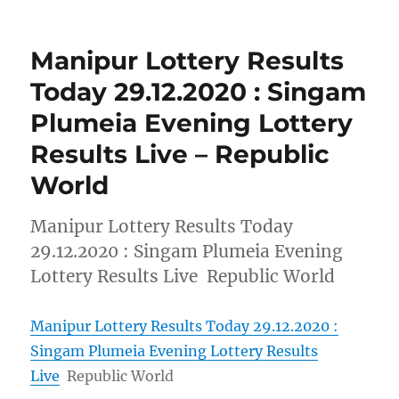
Manipur Lottery Results
Today 29.12.2020 : Singam
Plumeia Evening Lottery
Results Live – Republic
World
Manipur Lottery Results Today
29.12.2020 : Singam Plumeia Evening
Lottery Results Live Republic World
Manipur Lottery Results Today 29.12.2020 :
Singam Plumeia Evening Lottery Results
Live
Republic World