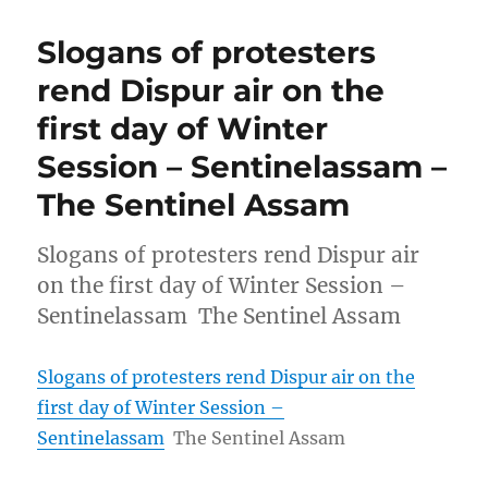
Slogans of protesters
rend Dispur air on the
first day of Winter
Session – Sentinelassam –
The Sentinel Assam
Slogans of protesters rend Dispur air
on the first day of Winter Session –
Sentinelassam The Sentinel Assam
Slogans of protesters rend Dispur air on the
first day of Winter Session –
Sentinelassam
The Sentinel Assam