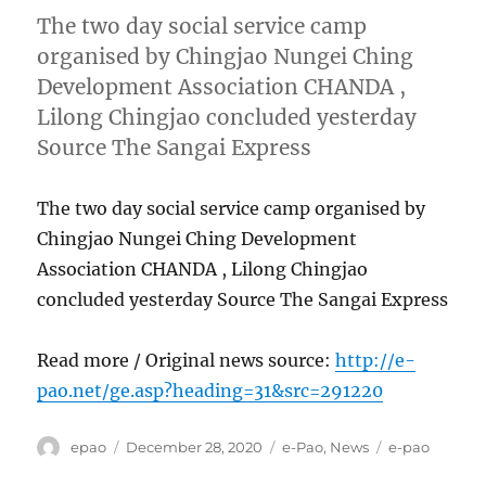
The two day social service camp
organised by Chingjao Nungei Ching
Development Association CHANDA ,
Lilong Chingjao concluded yesterday
Source The Sangai Express
The two day social service camp organised by
Chingjao Nungei Ching Development
Association CHANDA , Lilong Chingjao
concluded yesterday Source The Sangai Express
Read more / Original news source:
http://e-
pao.net/ge.asp?heading=31&src=291220
Author
Posted
Categories
Tags
epao
December 28, 2020
e-Pao
,
News
e-pao
on