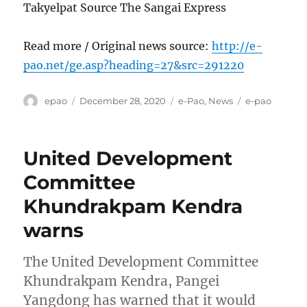
Takyelpat Source The Sangai Express
Read more / Original news source:
http://e-
pao.net/ge.asp?heading=27&src=291220
Author
Posted
Categories
Tags
epao
December 28, 2020
e-Pao
,
News
e-pao
on
United Development
Committee
Khundrakpam Kendra
warns
The United Development Committee
Khundrakpam Kendra, Pangei
Yangdong has warned that it would