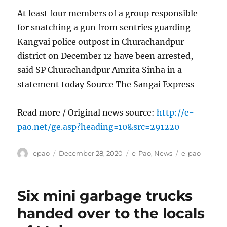
At least four members of a group responsible
for snatching a gun from sentries guarding
Kangvai police outpost in Churachandpur
district on December 12 have been arrested,
said SP Churachandpur Amrita Sinha in a
statement today Source The Sangai Express
Read more / Original news source:
http://e-
pao.net/ge.asp?heading=10&src=291220
Author
Posted
Categories
Tags
epao
December 28, 2020
e-Pao
,
News
e-pao
on
Six mini garbage trucks
handed over to the locals