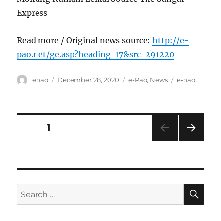
Express
Read more / Original news source:
http://e-
pao.net/ge.asp?heading=17&src=291220
Author
Posted
Categories
Tags
epao
December 28, 2020
e-Pao
,
News
e-pao
on
Posts
PAGE
1
NEXT
pagination
PAG
E
SE
Search
for: