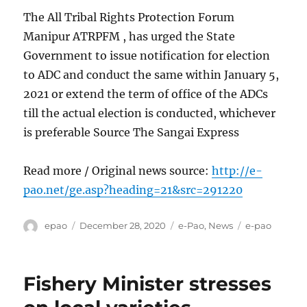
The All Tribal Rights Protection Forum
Manipur ATRPFM , has urged the State
Government to issue notification for election
to ADC and conduct the same within January 5,
2021 or extend the term of office of the ADCs
till the actual election is conducted, whichever
is preferable Source The Sangai Express
Read more / Original news source:
http://e-
pao.net/ge.asp?heading=21&src=291220
Author
Posted
Categories
Tags
epao
December 28, 2020
e-Pao
,
News
e-pao
on
Fishery Minister stresses