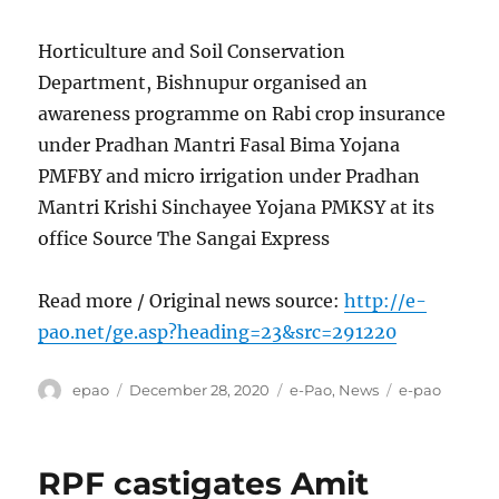
Horticulture and Soil Conservation
Department, Bishnupur organised an
awareness programme on Rabi crop insurance
under Pradhan Mantri Fasal Bima Yojana
PMFBY and micro irrigation under Pradhan
Mantri Krishi Sinchayee Yojana PMKSY at its
office Source The Sangai Express
Read more / Original news source:
http://e-
pao.net/ge.asp?heading=23&src=291220
Author
Posted
Categories
Tags
epao
December 28, 2020
e-Pao
,
News
e-pao
on
RPF castigates Amit