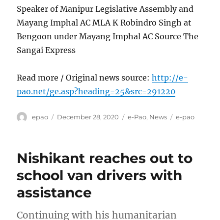
Speaker of Manipur Legislative Assembly and
Mayang Imphal AC MLA K Robindro Singh at
Bengoon under Mayang Imphal AC Source The
Sangai Express
Read more / Original news source:
http://e-
pao.net/ge.asp?heading=25&src=291220
Author
Posted
Categories
Tags
epao
December 28, 2020
e-Pao
,
News
e-pao
on
Nishikant reaches out to
school van drivers with
assistance
Continuing with his humanitarian