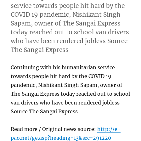
service towards people hit hard by the
COVID 19 pandemic, Nishikant Singh
Sapam, owner of The Sangai Express
today reached out to school van drivers
who have been rendered jobless Source
The Sangai Express
Continuing with his humanitarian service
towards people hit hard by the COVID 19
pandemic, Nishikant Singh Sapam, owner of
The Sangai Express today reached out to school
van drivers who have been rendered jobless
Source The Sangai Express
Read more / Original news source:
http://e-
pao.net/ge.asp?heading=13&src=291220