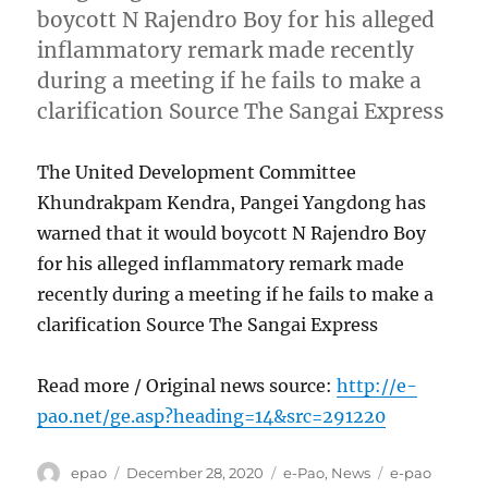
boycott N Rajendro Boy for his alleged
inflammatory remark made recently
during a meeting if he fails to make a
clarification Source The Sangai Express
The United Development Committee
Khundrakpam Kendra, Pangei Yangdong has
warned that it would boycott N Rajendro Boy
for his alleged inflammatory remark made
recently during a meeting if he fails to make a
clarification Source The Sangai Express
Read more / Original news source:
http://e-
pao.net/ge.asp?heading=14&src=291220
Author
Posted
Categories
Tags
epao
December 28, 2020
e-Pao
,
News
e-pao