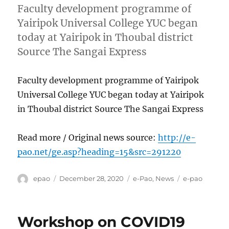
Faculty development programme of
Yairipok Universal College YUC began
today at Yairipok in Thoubal district
Source The Sangai Express
Faculty development programme of Yairipok
Universal College YUC began today at Yairipok
in Thoubal district Source The Sangai Express
Read more / Original news source:
http://e-
pao.net/ge.asp?heading=15&src=291220
Author
Posted
Categories
Tags
epao
December 28, 2020
e-Pao
,
News
e-pao
on
Workshop on COVID19