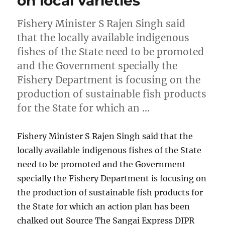
on local varieties
Fishery Minister S Rajen Singh said
that the locally available indigenous
fishes of the State need to be promoted
and the Government specially the
Fishery Department is focusing on the
production of sustainable fish products
for the State for which an …
Fishery Minister S Rajen Singh said that the
locally available indigenous fishes of the State
need to be promoted and the Government
specially the Fishery Department is focusing on
the production of sustainable fish products for
the State for which an action plan has been
chalked out Source The Sangai Express DIPR