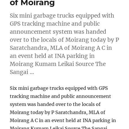
of Moirang
Six mini garbage trucks equipped with
GPS tracking machine and public
announcement system was handed
over to the locals of Moirang today by P
Saratchandra, MLA of Moirang A C in
an event held at INA parking in
Moirang Kumam Leikai Source The
Sangai …
Six mini garbage trucks equipped with GPS
tracking machine and public announcement
system was handed over to the locals of
Moirang today by P Saratchandra, MLA of
Moirang A C in an event held at INA parking in
Moirang Kumam Leikai Source The Sangai