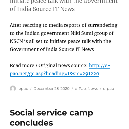
initiate peace talk with the Government
of India Source IT News
After reacting to media reports of surrendering
to the Indian government Niki Sumi group of
NSCN is all set to initiate peace talk with the
Government of India Source IT News
Read more / Original news source:
http://e-
pao.net/ge.asp?heading=1&src=291220
Author
Posted
Categories
Tags
epao
December 28, 2020
e-Pao
,
News
e-pao
on
Social service camp
concludes