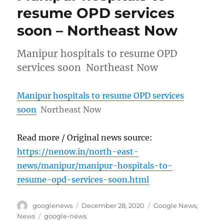
resume OPD services
soon – Northeast Now
Manipur hospitals to resume OPD
services soon Northeast Now
Manipur hospitals to resume OPD services
soon
Northeast Now
Read more / Original news source:
https://nenow.in/north-east-
news/manipur/manipur-hospitals-to-
resume-opd-services-soon.html
Author
Posted
Categories
googlenews
December 28, 2020
Google News
,
on
Tags
News
google-news