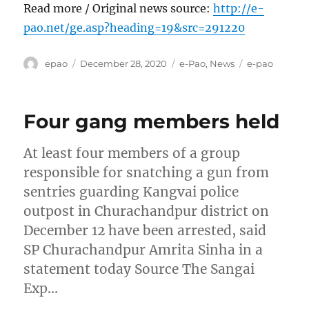
Read more / Original news source:
http://e-
pao.net/ge.asp?heading=19&src=291220
Author
Posted
Categories
Tags
epao
December 28, 2020
e-Pao
,
News
e-pao
on
Four gang members held
At least four members of a group
responsible for snatching a gun from
sentries guarding Kangvai police
outpost in Churachandpur district on
December 12 have been arrested, said
SP Churachandpur Amrita Sinha in a
statement today Source The Sangai
Exp…