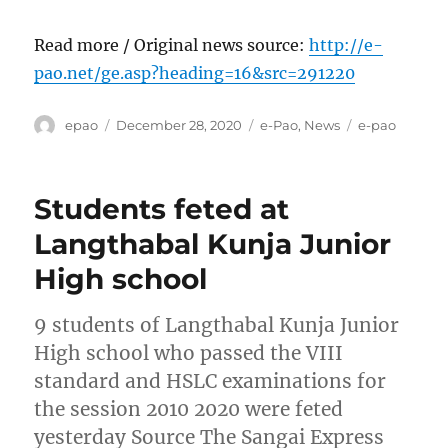
Read more / Original news source:
http://e-
pao.net/ge.asp?heading=16&src=291220
Author
Posted
Categories
Tags
epao
December 28, 2020
e-Pao
,
News
e-pao
on
Students feted at
Langthabal Kunja Junior
High school
9 students of Langthabal Kunja Junior
High school who passed the VIII
standard and HSLC examinations for
the session 2010 2020 were feted
yesterday Source The Sangai Express