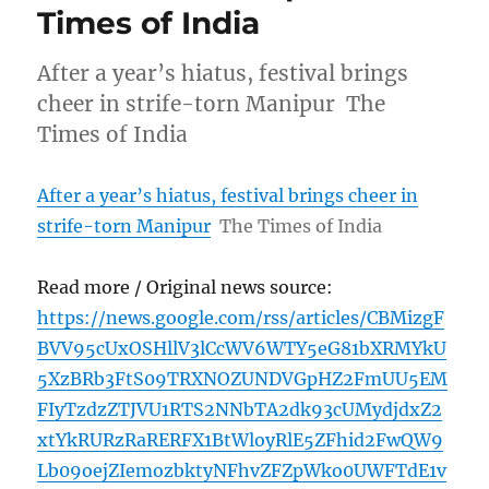
Times of India
After a year’s hiatus, festival brings
cheer in strife-torn Manipur The
Times of India
After a year’s hiatus, festival brings cheer in
strife-torn Manipur
The Times of India
Read more / Original news source:
https://news.google.com/rss/articles/CBMizgF
BVV95cUxOSHllV3lCcWV6WTY5eG81bXRMYkU
5XzBRb3FtS09TRXNOZUNDVGpHZ2FmUU5EM
FIyTzdzZTJVU1RTS2NNbTA2dk93cUMydjdxZ2
xtYkRURzRaRERFX1BtWloyRlE5ZFhid2FwQW9
Lb09oejZIemozbktyNFhvZFZpWko0UWFTdE1v