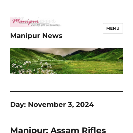
MENU
Manipur News
Day:
November 3, 2024
Manipur: Assam Rifles