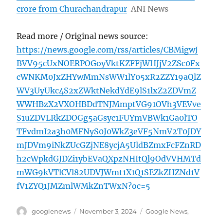
crore from Churachandrapur
ANI News
Read more / Original news source:
https://news.google.com/rss/articles/CBMigwJ
BVV95cUxNOERPOGoyVktKZFFjWHJjV2ZSc0Fx
cWNKM0JxZHYwMmNsWW1lY05xR2ZZY19aQlZ
WV3UyUkc4S2xZWktNekdYdE9lS1lxZ2ZDVmZ
WWHBzX2VXOHBDdTNJMmptVG91OVh3VEVve
S1uZDVLRkZDOGg5aGsyc1FUYmVBWk1Ga0lTO
TFvdmI2a3h0MFNyS0J0WkZ3eVF5NmV2T0JDY
mJDVm9iNkZUcGZjNE8ycjA5UldBZmxFcFZnRD
h2cWpkdGJDZi1ybEVaQXpzNHItQl9OdVVHMTd
mWG9kVTlCVl82UDVJWmt1X1Q1SEZkZHZNd1V
fV1ZYQ1JMZmlWMkZnTWxN?oc=5
Author
Posted
Categories
googlenews
November 3, 2024
Google News
,