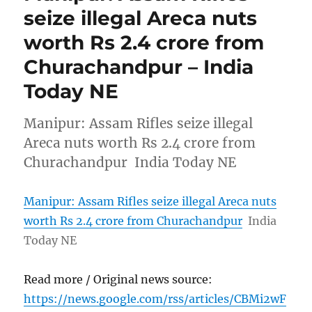
seize illegal Areca nuts
worth Rs 2.4 crore from
Churachandpur – India
Today NE
Manipur: Assam Rifles seize illegal
Areca nuts worth Rs 2.4 crore from
Churachandpur India Today NE
Manipur: Assam Rifles seize illegal Areca nuts
worth Rs 2.4 crore from Churachandpur
India
Today NE
Read more / Original news source:
https://news.google.com/rss/articles/CBMi2wF