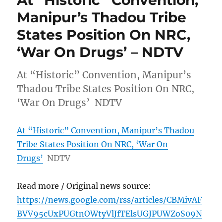
At “Historic” Convention,
Manipur’s Thadou Tribe
States Position On NRC,
‘War On Drugs’ – NDTV
At “Historic” Convention, Manipur’s
Thadou Tribe States Position On NRC,
‘War On Drugs’ NDTV
At “Historic” Convention, Manipur’s Thadou
Tribe States Position On NRC, ‘War On
Drugs’
NDTV
Read more / Original news source:
https://news.google.com/rss/articles/CBMivAF
BVV95cUxPUGtnOWtyVlJfTElsUGJPUWZoS09N