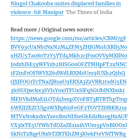
Ningol Chakouba unites displaced families in
violence-hit Manipur
The Times of India
Read more / Original news source:
https://news.google.com/rss/articles/CBMi7gF
BVV95cUxNb1NxN2M4ZFM5ZHJGMnhXRll5N0
xHZU5Ta080T2Y5YTd4Mkh2cjFmOVVyMXllN0
J0dzhlSE5yWFYzb2lHSG00OFZTMHpFT2xNNC
1FZmFrOFlWVEZ6dWdLRXM0Um9lUXh2Q1hQ
QXJFOG1TcTNaZjRuaU9ERXA3ZzVRR2tsdG5EN
3l0SUQwckx3SVJsY0xiTFUxSlFqSGtfblNXbnk1
MFJtVkdMaE1LOTd4bmpXV0FBT3RTRThpTmp
6WElIZEZCUlg0WXBpbi1FeGF2TGVTZHRKR21a
MTVxN0kxdmYzenBmNDl1eGhEdzRn0gHzAUF
VX3lxTE5UYWhTdDZaZE11a1hYUm5pVnBIOGxl
SkN1TzRqeU8xbTZRTEhZM3lOekFteVNfTWRq