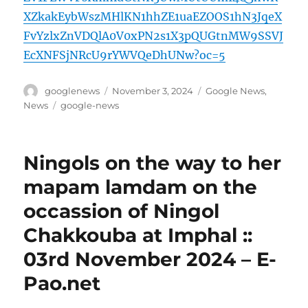
XZkakEybWszMHlKN1hhZE1uaEZOOS1hN3JqeX
FvYzlxZnVDQlA0V0xPN2s1X3pQUGtnMW9SSVJ
EcXNFSjNRcU9rYWVQeDhUNw?oc=5
Author
Posted
Categories
googlenews
November 3, 2024
Google News
,
on
Tags
News
google-news
Ningols on the way to her
mapam lamdam on the
occassion of Ningol
Chakkouba at Imphal ::
03rd November 2024 – E-
Pao.net