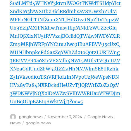
S0dLMTd4WHNvY3ktcnlWOGtTNWdTSHdpYlct
SndKM3lvWXI1bzBiclRRdmhsaV81UWxhZUlM
MFFoNGlIT1NfZmo2NTJHdG1va1NpZlIxTnpzW
Uh3Y2ljMXJFNXhwTms5RlpMNkFzWUZ2cGlu
MnJQSXlxNU5fRVVzajBCcEdQTW4wNWF6YXlR
Zm9MRjhWRFpYNC1ta2Iwc9IBuAFBVV95cUxQ
MHNHbnpkeFd6azZqYWhZd01oQ0tzLUREWng
3RE1VVFR0a081cVF2Mlh4NWt5MUlsTVQtc1I4V
XNzaGdlUndZbW5iQ2ZIaHhNMWlmSE80Rzhk
Z3I1Vks0di01TS1VRlJkd2lnNVp0UzJ6eWpsNDN
HV28yT284NXRDckdHeUZvTjJQRWtBZ0Z2QzV
3WDNWVjNQX0lDeWZwSVlBWWRHa2VTWDJm
UnBqOUpEZEtqSWktWjJ3?oc=5
Author
Posted
Categories
googlenews
November 3, 2024
Google News
,
on
Tags
News
google-news