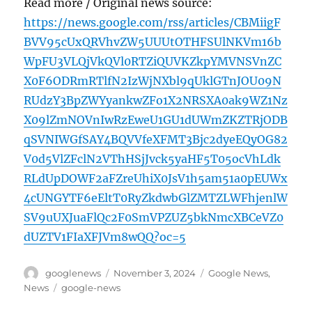
Read more / Original news source:
https://news.google.com/rss/articles/CBMiigF
BVV95cUxQRVhvZW5UUUtOTHFSUlNKVm16b
WpFU3VLQjVkQVl0RTZiQUVKZkpYMVNSVnZC
X0F6ODRmRTlfN2IzWjNXbl9qUklGTnJOU09N
RUdzY3BpZWYyankwZFo1X2NRSXA0ak9WZ1Nz
X09lZmNOVnIwRzEweU1GU1dUWmZKZTRjODB
qSVNIWGfSAY4BQVVfeXFMT3Bjc2dyeEQyOG82
V0d5VlZFclN2VThHSjJvck5yaHF5T05ocVhLdk
RLdUpDOWF2aFZreUhiX0JsV1h5am51a0pEUWx
4cUNGYTF6eEltT0RyZkdwbGlZMTZLWFhjenlW
SV9uUXJuaFlQc2F0SmVPZUZ5bkNmcXBCeVZ0
dUZTV1FIaXFJVm8wQQ?oc=5
Author
Posted
Categories
googlenews
November 3, 2024
Google News
,
on
Tags
News
google-news