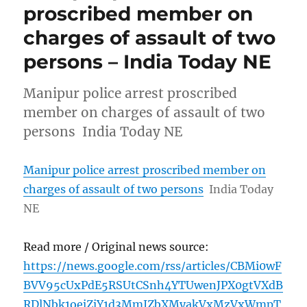
proscribed member on
charges of assault of two
persons – India Today NE
Manipur police arrest proscribed
member on charges of assault of two
persons India Today NE
Manipur police arrest proscribed member on
charges of assault of two persons
India Today
NE
Read more / Original news source:
https://news.google.com/rss/articles/CBMi0wF
BVV95cUxPdE5RSUtCSnh4YTUwenJPX0gtVXdB
RDlNbk1oejZjY1d3MmJZbXMyakVxMzVxWmpT