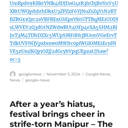
UmRpd09KRktYNlk4dDJDaG4zR3hCbjB0YnV5U
XRtUWQyd1htbDkxU3ZPZzF6YjNuZ1ZqV1N2RT
BZRGx1Qzc2aVBFRExGSEpsVktGTTBqME1UODl
sLWVEV2Q3dGtNZWdwRUt4OFp4eXA5SHM2Rl
JnT3M4TDhDZXc5WUpSMFdHcjBUemVGeEtvT
TdkUVFNQVpxbmw0MWItc0piWGlOME1Ec1dN
VE5zUmJKQy1OZjJ2dGcybVpqUEpzaUJSaw?
oc=5
Author
Posted
Categories
googlenews
November 3, 2024
Google News
,
on
Tags
News
google-news
After a year’s hiatus,
festival brings cheer in
strife-torn Manipur – The