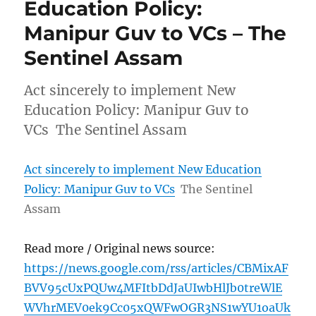
Education Policy:
Manipur Guv to VCs – The
Sentinel Assam
Act sincerely to implement New
Education Policy: Manipur Guv to
VCs The Sentinel Assam
Act sincerely to implement New Education
Policy: Manipur Guv to VCs
The Sentinel
Assam
Read more / Original news source:
https://news.google.com/rss/articles/CBMixAF
BVV95cUxPQUw4MFItbDdJaUIwbHlJb0treWlE
WVhrMEV0ek9Cc05xQWFwOGR3NS1wYU1oaUk