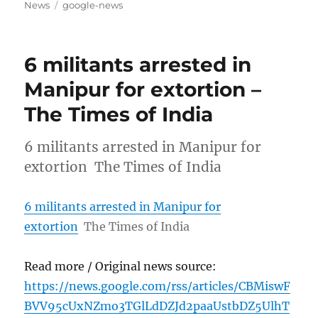
on
Tags
News
google-news
6 militants arrested in
Manipur for extortion –
The Times of India
6 militants arrested in Manipur for
extortion The Times of India
6 militants arrested in Manipur for
extortion
The Times of India
Read more / Original news source:
https://news.google.com/rss/articles/CBMiswF
BVV95cUxNZmo3TGlLdDZJd2paaUstbDZ5UlhT