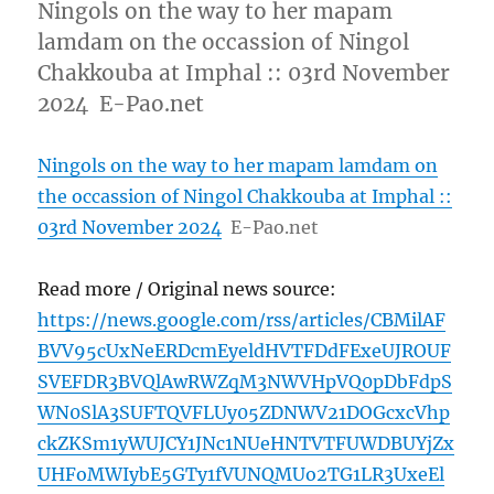
Ningols on the way to her mapam
lamdam on the occassion of Ningol
Chakkouba at Imphal :: 03rd November
2024 E-Pao.net
Ningols on the way to her mapam lamdam on
the occassion of Ningol Chakkouba at Imphal ::
03rd November 2024
E-Pao.net
Read more / Original news source:
https://news.google.com/rss/articles/CBMilAF
BVV95cUxNeERDcmEyeldHVTFDdFExeUJROUF
SVEFDR3BVQlAwRWZqM3NWVHpVQ0pDbFdpS
WN0SlA3SUFTQVFLUy05ZDNWV21DOGcxcVhp
ckZKSm1yWUJCY1JNc1NUeHNTVTFUWDBUYjZx
UHFoMWIybE5GTy1fVUNQMUo2TG1LR3UxeEl