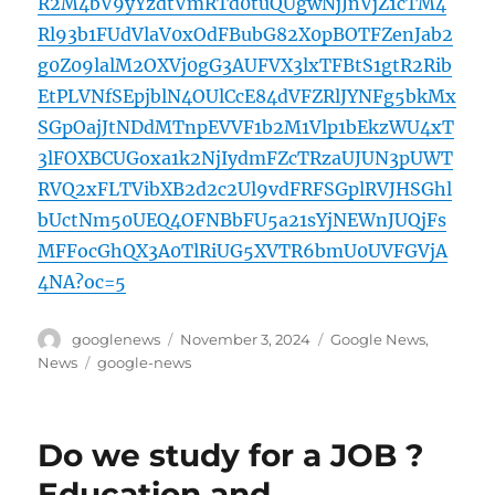
R2M4bV9yYzdtVmRTd0tuQUgwNjJnVjZ1cTM4
Rl93b1FUdVlaV0xOdFBubG82X0pBOTFZenJab2
g0Z09lalM2OXVj0gG3AUFVX3lxTFBtS1gtR2Rib
EtPLVNfSEpjblN4OUlCcE84dVFZRlJYNFg5bkMx
SGpOajJtNDdMTnpEVVF1b2M1Vlp1bEkzWU4xT
3lFOXBCUGoxa1k2NjIydmFZcTRzaUJUN3pUWT
RVQ2xFLTVibXB2d2c2Ul9vdFRFSGplRVJHSGhl
bUctNm50UEQ4OFNBbFU5a21sYjNEWnJUQjFs
MFFocGhQX3A0TlRiUG5XVTR6bmU0UVFGVjA
4NA?oc=5
Author
Posted
Categories
googlenews
November 3, 2024
Google News
,
on
Tags
News
google-news
Do we study for a JOB ?
Education and