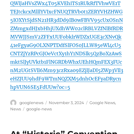
QWlJaHVsZWx4T05KVEhiTS1RUkRfTVhwVE1T
TEJtckcxMlllYVIxcFNUQTRVb0t1ZERYVHZHWG
5IOXYtSjdSN21HR3dDd9IB0wFBVV95cUxOSnN
ZMmgxdHJxbHhjUXdhWW02clRBLVZfNlBfRDR
MVWJJSmV2ZFFxUUFobklrWDZxUGE3cXNvQk
41eFgyaG9OLXNPTDdfSlFOS0JLLW85eWl4cU5
CNTZjYzRPcGJOeVctXy1hY1NDSlk5QzBoXzAwS
mktSlJyUVktb1FlNGRDbWhxUEhHQmFEX3FUc
nM2UGtSVll6Mm93czRxa09EZjlJaDI5ZWp3Vll3
eHZJUU9hdF9WTmNQZXM5dnhOcEFyaDRycn
hpVUN6SE5FdUUw?oc=5
Author
Posted
Categories
googlenews
November 3, 2024
Google News
,
on
Tags
News
google-news