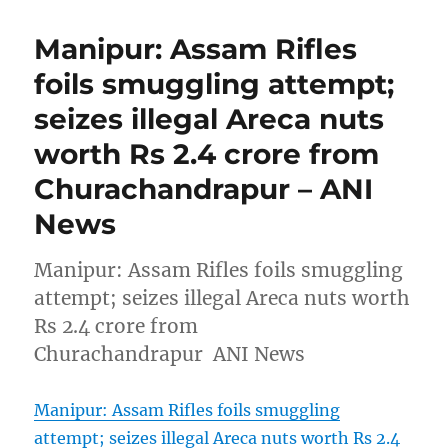
Manipur: Assam Rifles
foils smuggling attempt;
seizes illegal Areca nuts
worth Rs 2.4 crore from
Churachandrapur – ANI
News
Manipur: Assam Rifles foils smuggling
attempt; seizes illegal Areca nuts worth
Rs 2.4 crore from
Churachandrapur ANI News
Manipur: Assam Rifles foils smuggling
attempt; seizes illegal Areca nuts worth Rs 2.4