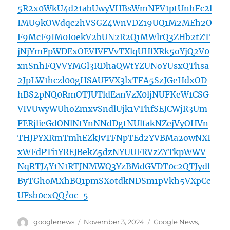
5R2x0WkU4d21abUwyVHBsWmNFV1ptUnhFc2l
IMU9kOWdqc2hVSGZ4WnVDZ19UQ1M2MEh2O
F9McF9IM0I0ekV2bUN2R2Q1MWlrQ3ZHb2tZT
jNjYmFpWDExOEVIVFVvTXlqUHlXRk5oYjQ2V0
xnSnhFQVVYMGl3RDhaQWtYZUNoYUsxQThsa
2JpLW1hczl00gHSAUFVX3lxTFA5SzJGeHdxOD
hBS2pNQ0RmOTJUTldEanVzX0ljNUFKeW1CSG
VIVUwyWUhoZmxvSndlUjk1VThfSEJCWjR3Um
FERjlieGdONlNtYnNNdDgtNUlfakNZejVyOHVn
THJPYXRmTmhEZkJvTFNpTEd2YVBMa2owNXI
xWFdPTi1YREJBekZ5dzNYUUFRVzZYTkpWWV
NqRTJ4Y1N1RTJNMWQ3YzBMdGVDT0c2QTJydl
ByTGhoMXhBQ1pmSXotdkNDSm1pVkh5VXpCc
UFsb0cxQQ?oc=5
Author
Posted
Categories
googlenews
November 3, 2024
Google News
,