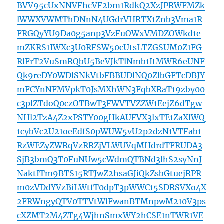
BVV95cUxNNVFhcVF2bm1RdkQ2XzJPRWFMZk
lWWXVWMThDNnN4UGdrVHRTX1Znb3Vma1R
FRGQyYU9Da0g5anp3VzFuOWxVMDZOWkd1e
mZKRS1IWXc3U0RFSW50cUtsLTZGSUM0Z1FG
RlFrT2VuSmRQbU5BeVJkTlNmb1ItMWR6eUNF
Qk9reDY0WDlSNkVtbFBBUDlNQ0ZlbGFTcDBJY
mFCYnNFMVpkT0JsMXhWN3FqbXRaT19zby00
c3plZTdoQ0czOTBwT3FWVTVZZW1EejZ6dTgw
NHl2TzA4Z2xPSTY00gHkAUFVX3lxTE1ZaXlWQ
1cybVc2U21oeEdfS0pWUW5vU2p2dzN1VTFab1
RzWEZyZWRqVzRRZjVLWUVqMHdrdTFRUDA3
SjB3bmQ3T0FuNUw5cWdmQTBNd3lhS2syNnJ
NaktITm9BTS15RTJwZ2hsaGJiQkZsbGtuejRPR
m0zVDdYVzBiLWtfT0dpT3pWWC15SDRSVXo4X
2FRWngyQTV0TTVtWlFwanBTMnpwM210V3ps
cXZMT2M4ZTg4WjhnSmxWY2hCSE1nTWR1VE