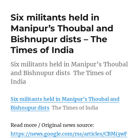
Six militants held in
Manipur’s Thoubal and
Bishnupur dists – The
Times of India
Six militants held in Manipur’s Thoubal
and Bishnupur dists The Times of
India
Six militants held in Manipur’s Thoubal and
Bishnupur dists
The Times of India
Read more / Original news source:
https://news.google.com/rss/articles/CBMi3wF