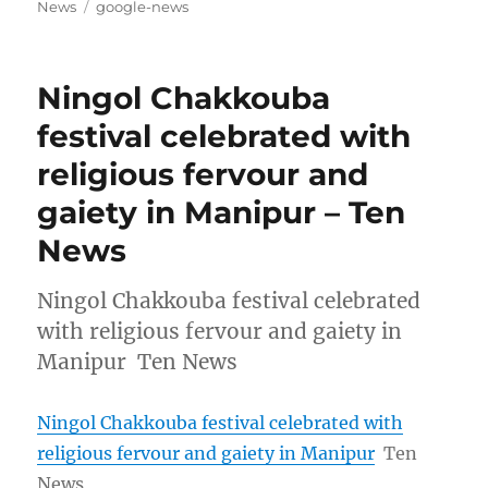
on
Tags
News
google-news
Ningol Chakkouba
festival celebrated with
religious fervour and
gaiety in Manipur – Ten
News
Ningol Chakkouba festival celebrated
with religious fervour and gaiety in
Manipur Ten News
Ningol Chakkouba festival celebrated with
religious fervour and gaiety in Manipur
Ten
News