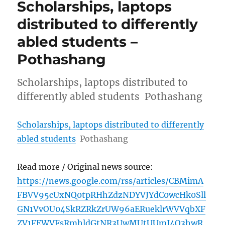
Scholarships, laptops
distributed to differently
abled students –
Pothashang
Scholarships, laptops distributed to
differently abled students Pothashang
Scholarships, laptops distributed to differently
abled students
Pothashang
Read more / Original news source:
https://news.google.com/rss/articles/CBMimA
FBVV95cUxNQ0tpRHhZdzNDYVJYdC0wcHk0Sll
GN1VvOU04SkRZRkZrUW96aERueklrWVVqbXF
ZV1FEWVFsRmhldGtNR3UwMUtUUmI4Q3hwR