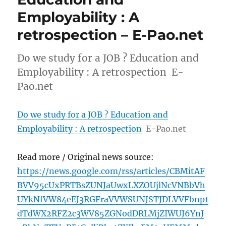
Employability : A
retrospection – E-Pao.net
Do we study for a JOB ? Education and
Employability : A retrospection E-
Pao.net
Do we study for a JOB ? Education and
Employability : A retrospection
E-Pao.net
Read more / Original news source:
https://news.google.com/rss/articles/CBMitAF
BVV95cUxPRTBsZUNJaUwxLXZOUjlNcVNBbVh
UYkNfVW84eEJ3RGFraVVWSUNJSTJDLVVFbnp1
dTdWX2RFZ2c3WV85ZGNodDRLMjZIWUJ6YnJ