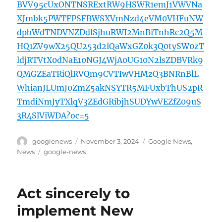
BVV95cUxONTNSRExtRW9HSWR1emJ1VWVNa
XJmbk5PWTFPSFBWSXVmNzd4eVM0VHFuNW
dpbWdTNDVNZDdlSjhuRWI2MnBiTnhRc2Q5M
HQ1ZV9wX25QU253d2lQaWxGZ0k3Q0tySW0zT
ldjRTVtX0dNaE10NGJ4WjA0UG10N2lsZDBVRk9
QMGZEaTRiQlRVQm9CVTIwVHMzQ3BNRnBlL
WhianJLUmJ0ZmZ5akNSYTR5MFUxbThUS2pR
TmdiNmJyTXlqV3ZEdGRibjhSUDYwVEZfZ09uS
3R4SlViWDA?oc=5
Author
Posted
Categories
googlenews
November 3, 2024
Google News
,
on
Tags
News
google-news
Act sincerely to
implement New