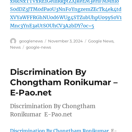
xRkNxTTVxRE1GelliRkptZXJkeEM3eHFMMnlo
S0dDZ3JTM0dPa0U3NnFoYngzemZEcTk4ek4td
XVYaWFFRGhNU0d6WUg4STZubUhpU09yS0V1
Mnc3YnE3aUtSOUhCV3A2bDY?oc=5
Author
Posted
Categories
googlenews
November 3, 2024
Google News
,
on
Tags
News
google-news
Discrimination By
Chongtham Ronikumar –
E-Pao.net
Discrimination By Chongtham
Ronikumar E-Pao.net
Discrimination By Chongtham Ronikumar
E-