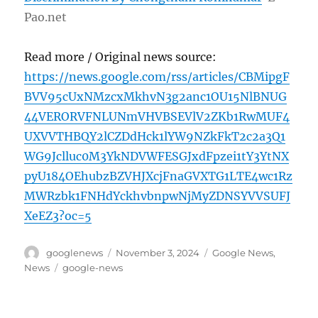
Pao.net
Read more / Original news source:
https://news.google.com/rss/articles/CBMipgF
BVV95cUxNMzcxMkhvN3g2anc1OU15NlBNUG
44VERORVFNLUNmVHVBSEVlV2ZKb1RwMUF4
UXVVTHBQY2lCZDdHck1lYW9NZkFkT2c2a3Q1
WG9Jclluc0M3YkNDVWFESGJxdFpzei1tY3YtNX
pyU184OEhubzBZVHJXcjFnaGVXTG1LTE4wc1Rz
MWRzbk1FNHdYckhvbnpwNjMyZDNSYVVSUFJ
XeEZ3?oc=5
Author
Posted
Categories
googlenews
November 3, 2024
Google News
,
on
Tags
News
google-news