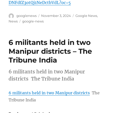
DNFdfZ3otQi1NeDctbVdL?oc=5
Author
Posted
Categories
googlenews
November 3, 2024
Google News
,
on
Tags
News
google-news
6 militants held in two
Manipur districts – The
Tribune India
6 militants held in two Manipur
districts The Tribune India
6 militants held in two Manipur districts
The
Tribune India