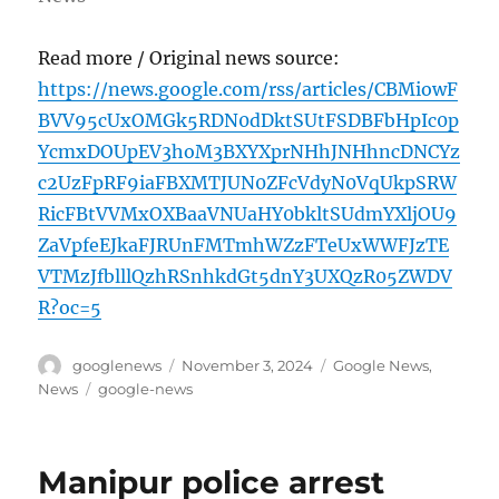
Read more / Original news source:
https://news.google.com/rss/articles/CBMiowF
BVV95cUxOMGk5RDN0dDktSUtFSDBFbHpIc0p
YcmxDOUpEV3hoM3BXYXprNHhJNHhncDNCYz
c2UzFpRF9iaFBXMTJUN0ZFcVdyN0VqUkpSRW
RicFBtVVMxOXBaaVNUaHY0bkltSUdmYXljOU9
ZaVpfeEJkaFJRUnFMTmhWZzFTeUxWWFJzTE
VTMzJfblllQzhRSnhkdGt5dnY3UXQzR05ZWDV
R?oc=5
Author
Posted
Categories
googlenews
November 3, 2024
Google News
,
on
Tags
News
google-news
Manipur police arrest