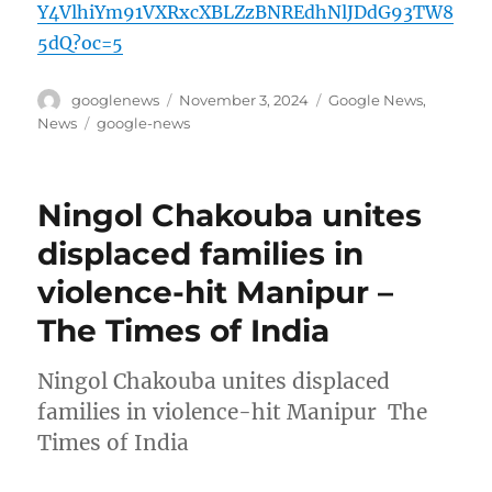
Y4VlhiYm91VXRxcXBLZzBNREdhNlJDdG93TW8
5dQ?oc=5
Author
Posted
Categories
googlenews
November 3, 2024
Google News
,
on
Tags
News
google-news
Ningol Chakouba unites
displaced families in
violence-hit Manipur –
The Times of India
Ningol Chakouba unites displaced
families in violence-hit Manipur The
Times of India