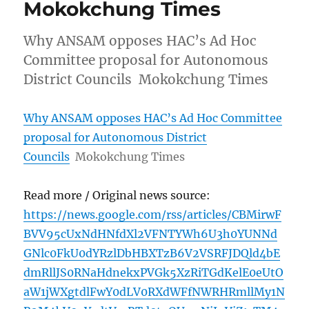
Mokokchung Times
Why ANSAM opposes HAC’s Ad Hoc
Committee proposal for Autonomous
District Councils Mokokchung Times
Why ANSAM opposes HAC’s Ad Hoc Committee
proposal for Autonomous District
Councils
Mokokchung Times
Read more / Original news source:
https://news.google.com/rss/articles/CBMirwF
BVV95cUxNdHNfdXl2VFNTYWh6U3h0YUNNd
GNlc0FkU0dYRzlDbHBXTzB6V2VSRFJDQld4bE
dmRllJS0RNaHdnekxPVGk5XzRiTGdKelE0eUtO
aW1jWXgtdlFwY0dLV0RXdWFfNWRHRmllMy1N