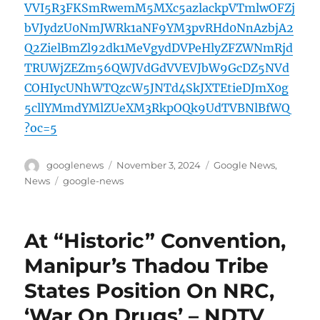
VVI5R3FKSmRwemM5MXc5azlackpVTmlwOFZj
bVJydzU0NmJWRk1aNF9YM3pvRHd0NnAzbjA2
Q2ZielBmZl92dk1MeVgydDVPeHlyZFZWNmRjd
TRUWjZEZm56QWJVdGdVVEVJbW9GcDZ5NVd
COHIycUNhWTQzcW5JNTd4SkJXTEtieDJmX0g
5cllYMmdYMlZUeXM3RkpOQk9UdTVBNlBfWQ
?oc=5
Author
Posted
Categories
googlenews
November 3, 2024
Google News
,
on
Tags
News
google-news
At “Historic” Convention,
Manipur’s Thadou Tribe
States Position On NRC,
‘War On Drugs’ – NDTV