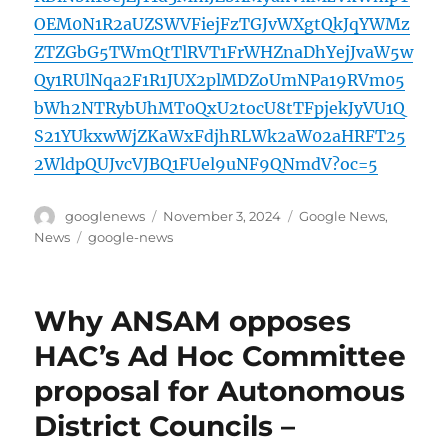
OEM0N1R2aUZSWVFiejFzTGJvWXgtQkJqYWMz
ZTZGbG5TWmQtTlRVT1FrWHZnaDhYejJvaW5w
Qy1RUlNqa2F1R1JUX2plMDZoUmNPa19RVm05
bWh2NTRybUhMT0QxU2tocU8tTFpjekJyVU1Q
S21YUkxwWjZKaWxFdjhRLWk2aW02aHRFT25
2WldpQUJvcVJBQ1FUel9uNF9QNmdV?oc=5
Author
Posted
Categories
googlenews
November 3, 2024
Google News
,
on
Tags
News
google-news
Why ANSAM opposes
HAC’s Ad Hoc Committee
proposal for Autonomous
District Councils –