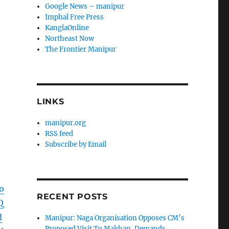
Google News – manipur
Imphal Free Press
KanglaOnline
Northeast Now
The Frontier Manipur
LINKS
manipur.org
RSS feed
Subscribe by Email
o
RECENT POSTS
Q
d
Manipur: Naga Organisation Opposes CM’s
Proposed Visit To Makhan, Demands