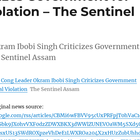
olation – The Sentinel
ram Ibobi Singh Criticizes Government
e Sentinel Assam
 Cong Leader Okram Ibobi Singh Criticizes Government
al Violation
The Sentinel Assam
ginal news source:
oogle.com/rss/articles/CBMi6wFBVV95cUxPRFpjT0hVaC1
Gbk9JX0hvVXF0dzZDWXBKX3dWWlZUNEVOaWM5SXd5
WsxUS13SWdROXpzeVhDeE1LWXROa204X2xHUzZubUhh