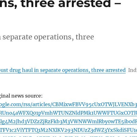
ns, three arrested –
 separate operations, three
ust drug haul in separate operations, three arrested
Ind
ginal news source:
oogle.com/rss/articles/CBMixwFBVV95cUxOTWJLVENXb3
9RUno4aWFXQ01pVmhWTUNZNldPMk1UWWFTUGxCOTl
Zlg4M2Jhd3VDZzZjRzFkb3M3VWNWWmlRby0wTE5ib0d
TFV1c2ViYTFTQ1M2NXlKV293NDUzZ3dWZ3YxSkdiSFU1