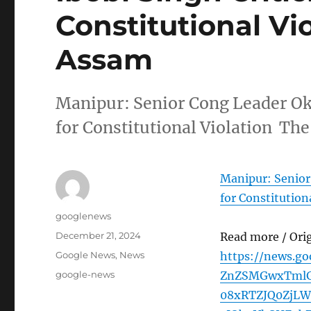
Constitutional Vi
Assam
Manipur: Senior Cong Leader Ok
for Constitutional Violation Th
Manipur: Senior
for Constitution
Author
googlenews
Posted
December 21, 2024
Read more / Ori
on
Categories
Google News
,
News
https://news.g
Tags
google-news
ZnZSMGwxTml
08xRTZJQ0ZjL