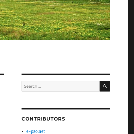
SEARCH
Search
for:
CONTRIBUTORS
e-pao.net