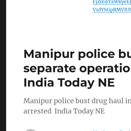
FjZm9TaWkyeE
V1dYSGpRMVlU
Manipur police bu
separate operatio
India Today NE
Manipur police bust drug haul in
arrested India Today NE