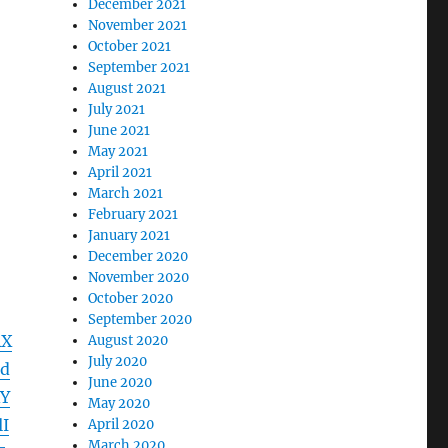
December 2021
November 2021
October 2021
September 2021
August 2021
July 2021
June 2021
May 2021
April 2021
March 2021
February 2021
January 2021
December 2020
November 2020
October 2020
September 2020
RX
August 2020
July 2020
d
June 2020
Y
May 2020
I
April 2020
March 2020