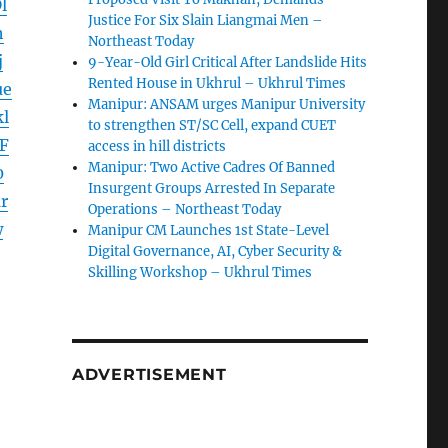
l
Justice For Six Slain Liangmai Men –
h
Northeast Today
j
9-Year-Old Girl Critical After Landslide Hits
Rented House in Ukhrul – Ukhrul Times
ue
Manipur: ANSAM urges Manipur University
l
to strengthen ST/SC Cell, expand CUET
F
access in hill districts
Manipur: Two Active Cadres Of Banned
0
Insurgent Groups Arrested In Separate
r
Operations – Northeast Today
w
Manipur CM Launches 1st State-Level
Digital Governance, AI, Cyber Security &
Skilling Workshop – Ukhrul Times
ADVERTISEMENT