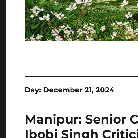
Day:
December 21, 2024
Manipur: Senior 
Ibobi Singh Criti