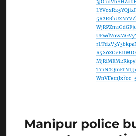
3JObnVhSHZob
LYVoxR25YQjl
5R2RRbUZNYVZ
WjRPZm1GdGFj
UFwdVowMGVyY
rLTd2V3Y3bkpa
R5X0ZOeEttMDB
MjRlMEM2Rkpy
TmN0QmEtN1JJ
WnVFemJx?oc=
Manipur police bu