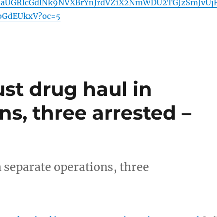
JaUGRIcGdlNk9NVXBrYnJrdVZ1X2NmWDU2TGJzSmJvUj
bGdEUkxV?oc=5
st drug haul in
ns, three arrested –
 separate operations, three