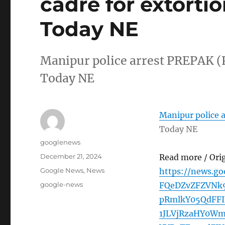
cadre for extortio
Today NE
Manipur police arrest PREPAK (Pr
Today NE
Manipur police a
Today NE
Author
googlenews
Posted
December 21, 2024
Read more / Ori
on
Categories
Google News
,
News
https://news.
Tags
google-news
FQeDZvZFZVNk
pRmlkY05QdFF
1JLVjRzaHY0W