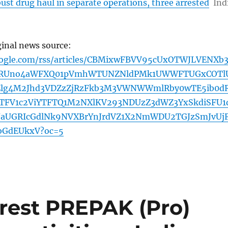
ust drug haul in separate operations, three arrested
Ind
ginal news source:
oogle.com/rss/articles/CBMixwFBVV95cUxOTWJLVENXb3
9RUno4aWFXQ01pVmhWTUNZNldPMk1UWWFTUGxCOTl
Zlg4M2Jhd3VDZzZjRzFkb3M3VWNWWmlRby0wTE5ib0d
TFV1c2ViYTFTQ1M2NXlKV293NDUzZ3dWZ3YxSkdiSFU1
JaUGRIcGdlNk9NVXBrYnJrdVZ1X2NmWDU2TGJzSmJvUj
bGdEUkxV?oc=5
rrest PREPAK (Pro)