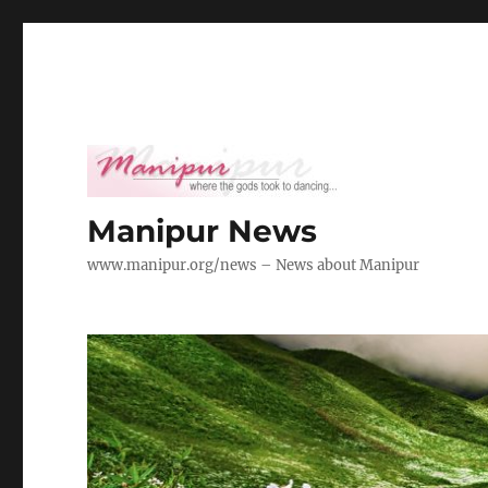
Manipur News
www.manipur.org/news – News about Manipur