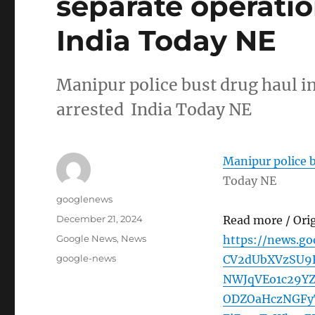
separate operatio
India Today NE
Manipur police bust drug haul in
arrested India Today NE
Manipur police b
Today NE
Author
googlenews
Posted
December 21, 2024
Read more / Ori
on
Categories
Google News
,
News
https://news.g
Tags
google-news
CV2dUbXVzSU
NWJqVEo1c29Y
ODZOaHczNGFy