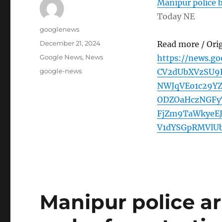
Manipur police b
Today NE
Author
googlenews
Posted
December 21, 2024
Read more / Ori
on
Categories
Google News
,
News
https://news.g
Tags
google-news
CV2dUbXVzSU
NWJqVEo1c29Y
ODZOaHczNGFy
FjZm9TaWkyeE
V1dYSGpRMVlU
Manipur police a