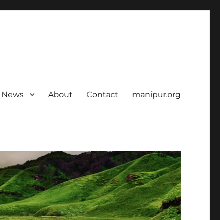
News
About
Contact
manipur.org