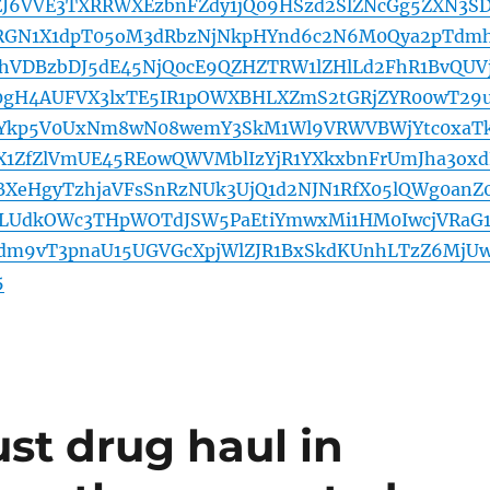
EJ6VVE3TXRRWXEzbnFZdy1jQ09HSzd2SlZNcGg5ZXN3SD
2RGN1X1dpT05oM3dRbzNjNkpHYnd6c2N6M0Qya2pTdm
hVDBzbDJ5dE45NjQ0cE9QZHZTRW1lZHlLd2FhR1BvQUV
0gH4AUFVX3lxTE5IR1pOWXBHLXZmS2tGRjZYR00wT29
kp5V0UxNm8wN08wemY3SkM1Wl9VRWVBWjYtc0xaTk
X1ZfZlVmUE45REowQWVMblIzYjR1YXkxbnFrUmJha3oxd
XeHgyTzhjaVFsSnRzNUk3UjQ1d2NJN1RfX05lQWg0anZ
LUdkOWc3THpWOTdJSW5PaEtiYmwxMi1HM0IwcjVRaG1
dm9vT3pnaU15UGVGcXpjWlZJR1BxSkdKUnhLTzZ6MjU
5
st drug haul in