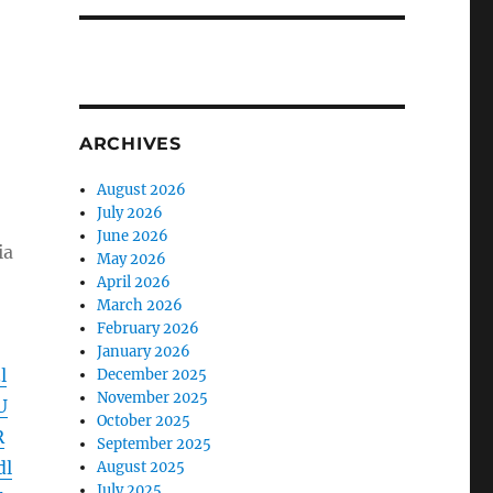
ARCHIVES
August 2026
July 2026
June 2026
ia
May 2026
April 2026
March 2026
February 2026
January 2026
l
December 2025
November 2025
U
October 2025
R
September 2025
dl
August 2025
July 2025