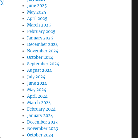
Fy
June 2025
May 2025
April 2025
March 2025
February 2025
January 2025
December 2024
November 2024
October 2024
September 2024
August 2024
July 2024
June 2024
May 2024
April 2024
March 2024
February 2024
January 2024
December 2023
November 2023
October 2023