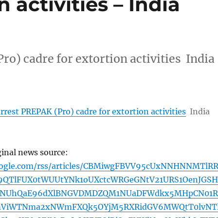
n activities – India
o) cadre for extortion activities India
rrest PREPAK (Pro) cadre for extortion activities
India
ginal news source:
google.com/rss/articles/CBMiwgFBVV95cUxNNHNNMTlR
9QTlFUX0tWUUtYNk1oUXctcWRGeGNtV21URS1OenJGSH
INUhQaE96dXlBNGVDMDZQM1NUaDFWdkx5MHpCN01R
mViWTNma2xNWmFXQk5OYjM5RXRidGV6MWQtT0lvNTl