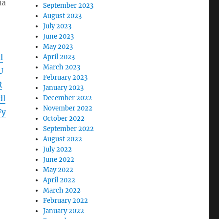
ia
September 2023
August 2023
July 2023
June 2023
May 2023
l
April 2023
March 2023
U
February 2023
R
January 2023
dl
December 2022
November 2022
Fy
October 2022
September 2022
August 2022
July 2022
June 2022
May 2022
April 2022
March 2022
February 2022
January 2022