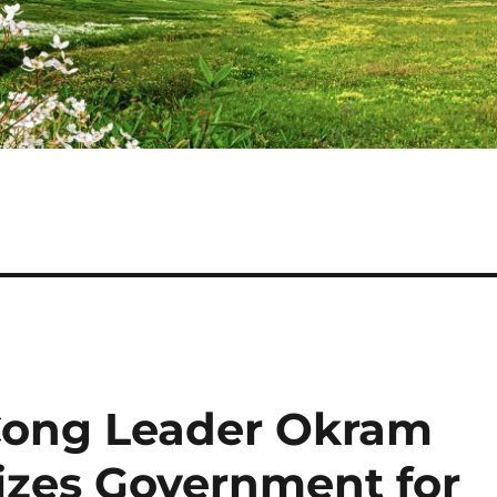
Cong Leader Okram
cizes Government for