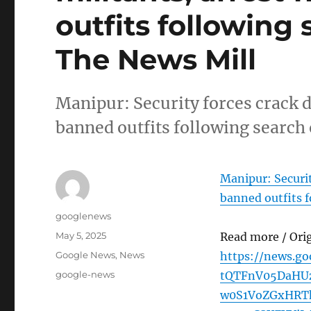
outfits following
The News Mill
Manipur: Security forces crack d
banned outfits following search
Manipur: Securit
banned outfits f
Author
googlenews
Posted
May 5, 2025
Read more / Ori
on
Categories
Google News
,
News
https://news.g
Tags
google-news
tQTFnV05DaHU
w0S1VoZGxHRT