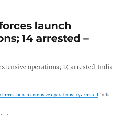
forces launch
ns; 14 arrested –
extensive operations; 14 arrested India
 forces launch extensive operations; 14 arrested
India