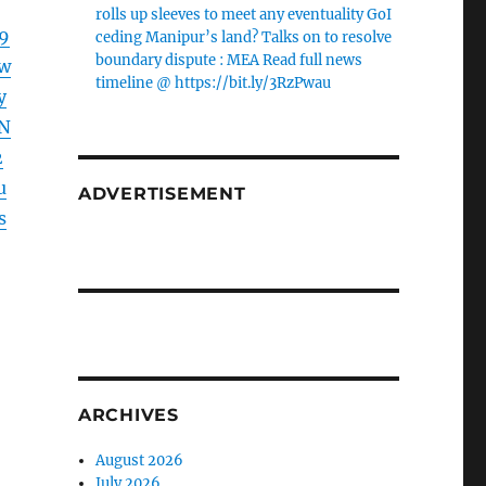
rolls up sleeves to meet any eventuality GoI
9
ceding Manipur’s land? Talks on to resolve
boundary dispute : MEA Read full news
w
timeline @ https://bit.ly/3RzPwau
y
N
2
u
ADVERTISEMENT
s
ARCHIVES
August 2026
July 2026