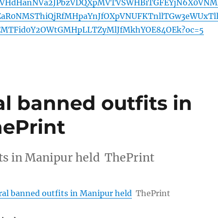
zVHdHanNVa2JPbzVDQXpMVTVSWHBiTGFEYjN6X0VNM
ZaR0NMSThiQjRfMHpaYnJfOXpVNUFKTnllTGw3eWUxTl
MTFid0Y2OWtGMHpLLTZyMlJfMkhYOE84OEk?oc=5
al banned outfits in
hePrint
its in Manipur held ThePrint
eral banned outfits in Manipur held
ThePrint