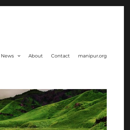
News
About
Contact
manipur.org