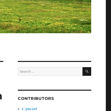
SEARCH
Search
for:
n
CONTRIBUTORS
e-pao.net