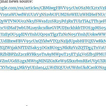
ginal news source:
oogle.com/rss/articles/CBMiwgFBVV95cUxOSzMtX2txVz
BV19taWUwdW1UUzV3NS1vbUFUMDI0WEUzWHlHeFNUc
QyWTVNOU02Nk5fSWs1d21SR25Pd3RxTUIzTlA4TTh3eF
hcVdMaFJwbUM2ay1kc1dkeGVPUDJxckhkbTFOS3pMS05
YzEyOU5qdDVrYnhUQ09xTlgzTzNrN05tYmhJU0kwWW
CUdIBxwFBVV95cUxQYldwVTQ2NzljdUpsbHFFQXVwRk
QZW1jakNfTDZSak55OGxBU0g5MkRzVzZQTDg4TnVa
RZblBPZzZ2czRYRk5oTnAyMWpuT25ET3l4V0JZb3JPMU
ZWZmUGdiS2gxMWtqMlNlZGxKeW9fZkxrbmREeUVpUXR
TXVhQng4MkVyUE1la044LWdXQUU0UWdnUkdCa0lONz