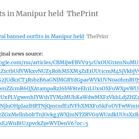
its in Manipur held ThePrint
eral banned outfits in Manipur held
ThePrint
ginal news source:
oogle.com/rss/articles/CBMijwFBVV95cUxOUG11enNuMU
3Z1ctbUdVWkxvNUZ5R0hMSXM3Z1E1UUt1cmM4SjVkbjV
S2JUdk1CT3RsbzB6aGNlMGRYdGpaeWVkUVN0a0hmRUJ
bmZZcmR6QXAtampaRzJ6bW8teEh1LUxsOXFuWXpvWU
5cUxPLVgwenhIYW1hTVMzMUhKaWdwMXFzVkhLdjZHZ
xLNjluOHpJazlHRTNjQmtndE1IVFhXMXFuSkFoUVFwWm1
ZGxMellnb0ltTnJOckg3WXJmNTZRVG9WUzdkUUtsXzR
RkE2WnBtU2pvckZyeWVDenV6?oc=5