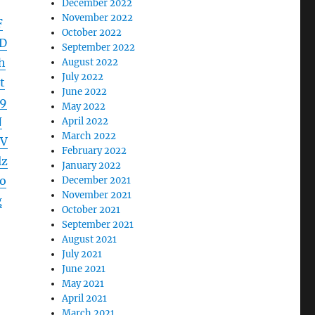
December 2022
November 2022
F
October 2022
D
September 2022
h
August 2022
July 2022
t
June 2022
9
May 2022
N
April 2022
March 2022
UV
February 2022
lz
January 2022
o
December 2021
November 2021
g
October 2021
September 2021
August 2021
July 2021
June 2021
May 2021
April 2021
March 2021