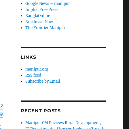
Google News – manipur
Imphal Free Press
KanglaOnline
Northeast Now
The Frontier Manipur
LINKS
manipur.org
RSS feed
Subscribe by Email
mZ
RECENT POSTS
WW
1
Manipur CM Reviews Rural Development,
IT Departments; Stresses Inclusive Growth