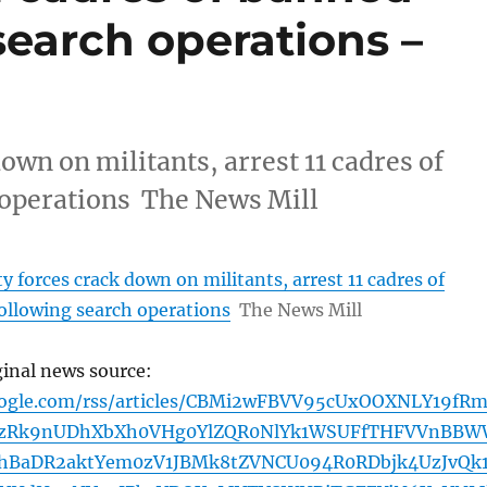
 search operations –
own on militants, arrest 11 cadres of
 operations The News Mill
y forces crack down on militants, arrest 11 cadres of
ollowing search operations
The News Mill
ginal news source:
oogle.com/rss/articles/CBMi2wFBVV95cUxOOXNLY19fR
zRk9nUDhXbXh0VHg0YlZQR0NlYk1WSUFfTHFVVnBB
hBaDR2aktYem0zV1JBMk8tZVNCU094R0RDbjk4UzJvQk