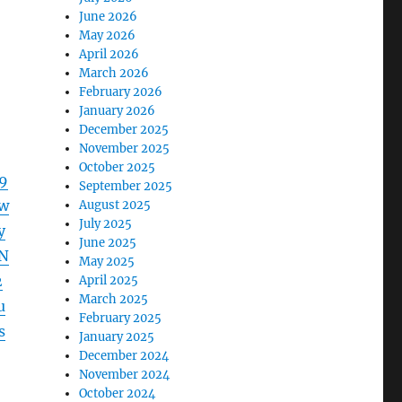
June 2026
May 2026
April 2026
March 2026
February 2026
January 2026
December 2025
November 2025
October 2025
9
September 2025
w
August 2025
July 2025
y
June 2025
N
May 2025
2
April 2025
March 2025
u
February 2025
s
January 2025
December 2024
November 2024
October 2024