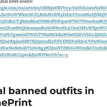
ginal news source:
oogle.com/rss/articles/CBMijwFBVV95cUxOUG11enNuMU
3Z1ctbUdVWkxvNUZ5R0hMSXM3Z1E1UUt1cmM4SjVkbjV
S2JUdk1CT3RsbzB6aGNlMGRYdGpaeWVkUVN0a0hmRUJ
bmZZcmR6QXAtampaRzJ6bW8teEh1LUxsOXFuWXpvWU
5cUxPLVgwenhIYW1hTVMzMUhKaWdwMXFzVkhLdjZHZ
xLNjluOHpJazlHRTNjQmtndE1IVFhXMXFuSkFoUVFwWm1
ZGxMellnb0ltTnJOckg3WXJmNTZRVG9WUzdkUUtsXzR
RkE2WnBtU2pvckZyeWVDenV6?oc=5
al banned outfits in
hePrint