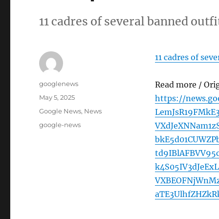
11 cadres of several banned outf
11 cadres of sev
Author
googlenews
Read more / Ori
Posted
May 5, 2025
https://news.g
on
Categories
Google News
,
News
LemJsR19FMkE
Tags
google-news
VXdJeXNNam1z
bkE5d01CUWZP
td9IBlAFBVV9
k4S05IV3dJeE
VXBEOFNjWnMz
aTE3UlhfZHZk