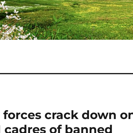
y forces crack down o
11 cadres of banned