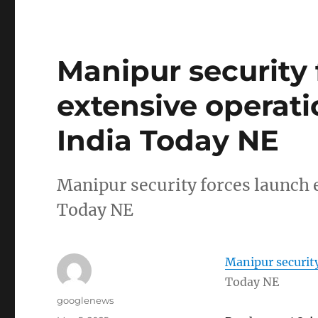
Manipur security 
extensive operatio
India Today NE
Manipur security forces launch 
Today NE
Manipur security
Today NE
Author
googlenews