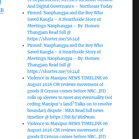
l
And Digital Governance – Northeast Today
lB
Pinned: Naophangpa and the Boy Who
Saved Kangla – A Hearthside Story of
Meetingu Naophangpa – By: Homen
Thangjam Read full @
https://shorter.me/5624d
Pinned: Naophangpa and the Boy Who
Saved Kangla – A Hearthside Story of
Meetingu Naophangpa – By: Homen
Thangjam Read full @
https://shorter.me/5624d
Violence in Manipur NEWS TIMELINE 06
August 2026 CM reviews movement of
goods If Census comes before NRC…JFD
rolls up sleeves to meet any eventuality GoI
ceding Manipur’s land? Talks on to resolve
boundary dispute : MEA Read full news
timeline @ https://bit.ly/3RzPwau
Violence in Manipur NEWS TIMELINE 06
August 2026 CM reviews movement of
goods If Census comes before NRC…JFD