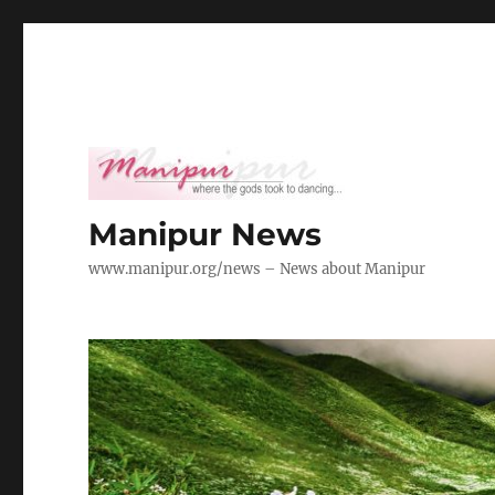
Manipur News
www.manipur.org/news – News about Manipur