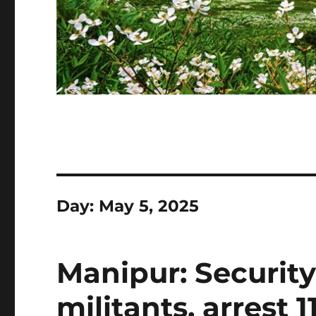
Day:
May 5, 2025
Manipur: Securit
militants, arrest 