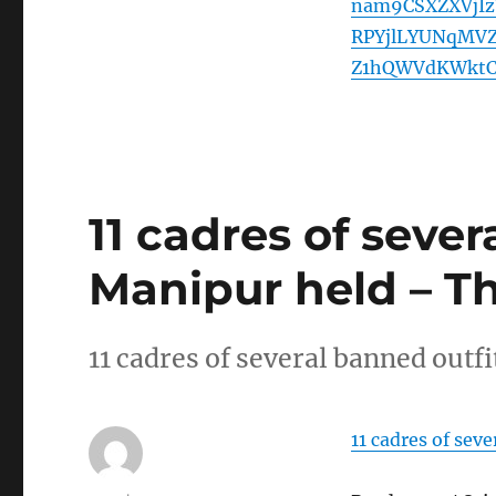
nam9CSXZXVjI
RPYjlLYUNqMV
Z1hQWVdKWktC
11 cadres of sever
Manipur held – T
11 cadres of several banned outf
11 cadres of sev