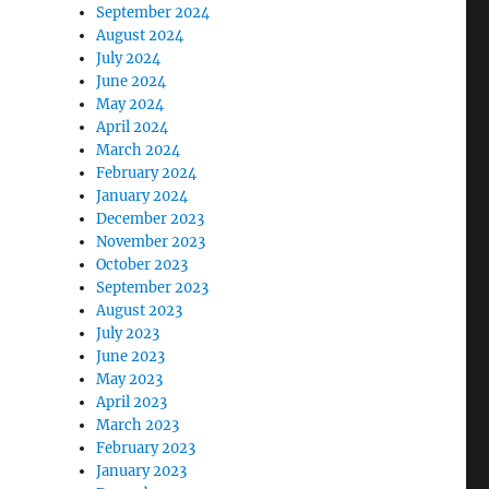
September 2024
August 2024
July 2024
June 2024
May 2024
April 2024
March 2024
February 2024
January 2024
December 2023
November 2023
October 2023
September 2023
August 2023
July 2023
June 2023
May 2023
April 2023
March 2023
February 2023
January 2023