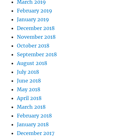
March 2019
February 2019
January 2019
December 2018
November 2018
October 2018
September 2018
August 2018
July 2018
June 2018
May 2018
April 2018
March 2018
February 2018
January 2018
December 2017