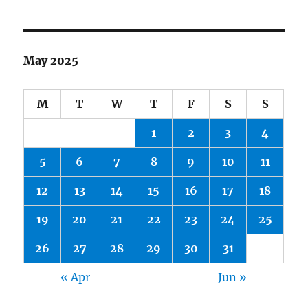
May 2025
M
T
W
T
F
S
S
1
2
3
4
5
6
7
8
9
10
11
12
13
14
15
16
17
18
19
20
21
22
23
24
25
26
27
28
29
30
31
« Apr
Jun »