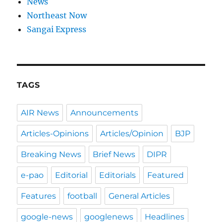
News
Northeast Now
Sangai Express
TAGS
AIR News
Announcements
Articles-Opinions
Articles/Opinion
BJP
Breaking News
Brief News
DIPR
e-pao
Editorial
Editorials
Featured
Features
football
General Articles
google-news
googlenews
Headlines