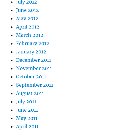
July 2012
June 2012
May 2012
April 2012
March 2012
February 2012
January 2012
December 2011
November 2011
October 2011
September 2011
August 2011
July 2011
June 2011
May 2011
April 2011