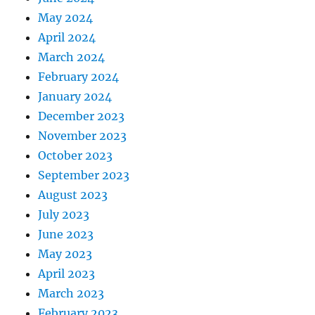
May 2024
April 2024
March 2024
February 2024
January 2024
December 2023
November 2023
October 2023
September 2023
August 2023
July 2023
June 2023
May 2023
April 2023
March 2023
February 2023