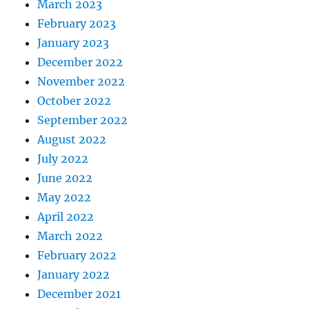
March 2023
February 2023
January 2023
December 2022
November 2022
October 2022
September 2022
August 2022
July 2022
June 2022
May 2022
April 2022
March 2022
February 2022
January 2022
December 2021