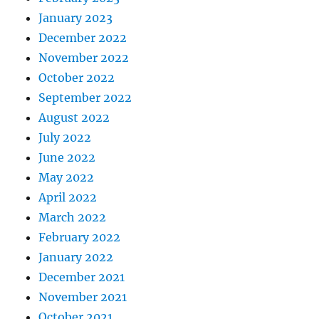
January 2023
December 2022
November 2022
October 2022
September 2022
August 2022
July 2022
June 2022
May 2022
April 2022
March 2022
February 2022
January 2022
December 2021
November 2021
October 2021