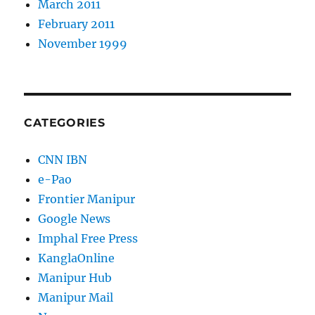
March 2011
February 2011
November 1999
CATEGORIES
CNN IBN
e-Pao
Frontier Manipur
Google News
Imphal Free Press
KanglaOnline
Manipur Hub
Manipur Mail