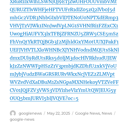
XRuR1IxWlhLSWNJQl9ETjZwUHFOUUVmbVMt
QURUZTlvWHFjeHFTVUFrR1dIZ05zQ2lVb0J5d
mhGc2VDR3NhbGIxbVlDTEN0U0NPTXdERmp3
VHVjTzVJWk1INnJwdVpLNG1SVHNfRi1FZExCX1
Uw0gHiAUFVX3lxTFBjZFRNZU5ZRW5CSE5mSz
FhVnQtYkRTQjBGb3J2MjhldGxYM0tUUXJPakF1
UEFJVHVTLXloWHNBcXJYNHVodndMQUtsSkNl
dmxDUl9RdUtsRks5d0ljM3docHlVRkhudUJEW
kJzZzNWWFpHSzZ1V3pmbjdKZDhfU2xkVjVoU
mJybjVudzBWaGRSRURvWkxNcjVEZ2ZLMVpt
WVZvdVdXaDBuM1ZsNGpaMXNHekoyVTZVeFF
CV01JQjFZV3VWS3VDYi1heVlzYmUtQWJEUG5y
OUQ5bmJURVI5blJVQVE?oc=5
Author
Posted
Categories
Tags
googlenews
May 22, 2025
Google News
,
News
on
google-news