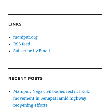
LINKS
manipur.org
RSS feed
Subscribe by Email
RECENT POSTS
Manipur: Naga civil bodies restrict Kuki
movement in Senapati amid highway
reopening efforts