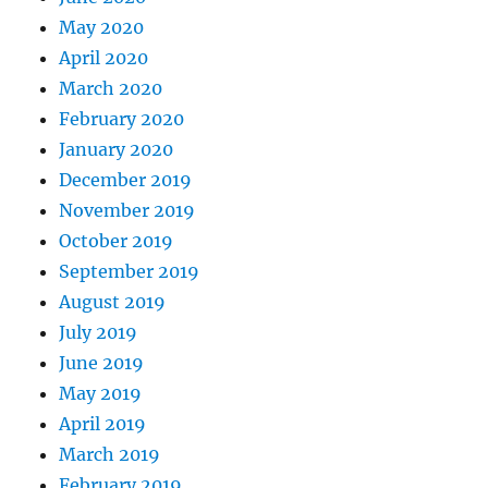
May 2020
April 2020
March 2020
February 2020
January 2020
December 2019
November 2019
October 2019
September 2019
August 2019
July 2019
June 2019
May 2019
April 2019
March 2019
February 2019