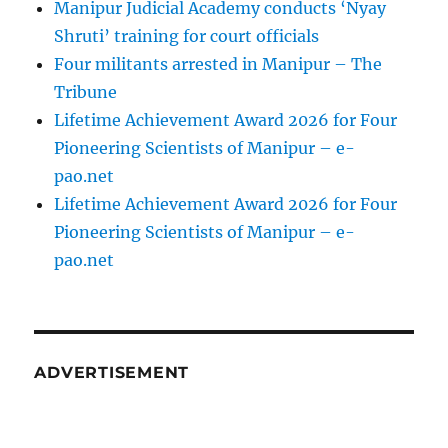
Manipur Judicial Academy conducts ‘Nyay
Shruti’ training for court officials
Four militants arrested in Manipur – The
Tribune
Lifetime Achievement Award 2026 for Four
Pioneering Scientists of Manipur – e-
pao.net
Lifetime Achievement Award 2026 for Four
Pioneering Scientists of Manipur – e-
pao.net
ADVERTISEMENT