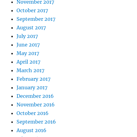
November 2017
October 2017
September 2017
August 2017
July 2017
June 2017
May 2017
April 2017
March 2017
February 2017
January 2017
December 2016
November 2016
October 2016
September 2016
August 2016