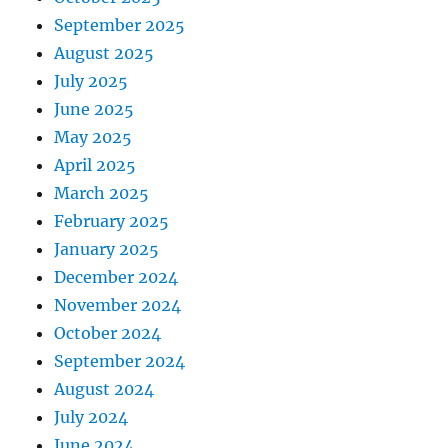
September 2025
August 2025
July 2025
June 2025
May 2025
April 2025
March 2025
February 2025
January 2025
December 2024
November 2024
October 2024
September 2024
August 2024
July 2024
June 2024