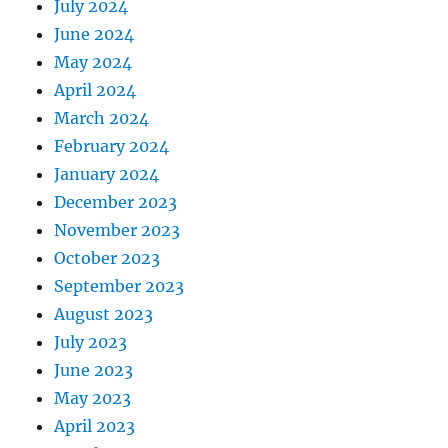
July 2024
June 2024
May 2024
April 2024
March 2024
February 2024
January 2024
December 2023
November 2023
October 2023
September 2023
August 2023
July 2023
June 2023
May 2023
April 2023