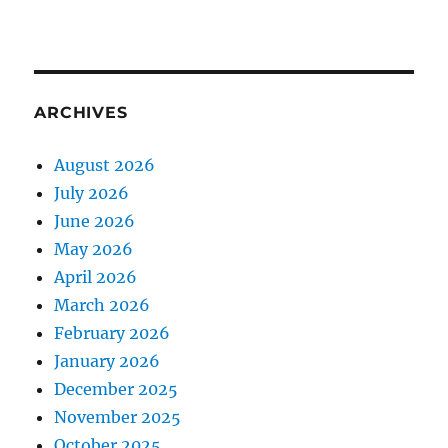
ARCHIVES
August 2026
July 2026
June 2026
May 2026
April 2026
March 2026
February 2026
January 2026
December 2025
November 2025
October 2025