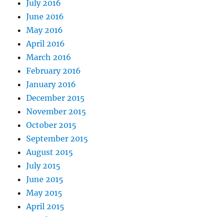
July 2016
June 2016
May 2016
April 2016
March 2016
February 2016
January 2016
December 2015
November 2015
October 2015
September 2015
August 2015
July 2015
June 2015
May 2015
April 2015