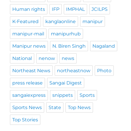
Human rights
IFP
IMPHAL
JCILPS
K-Featured
kanglaonline
manipur
manipur-mail
manipurhub
Manipur news
N. Biren Singh
Nagaland
National
nenow
news
Northeast News
northeastnow
Photo
press release
Sangai Digest
sangaiexpress
snippets
Sports
Sports News
State
Top News
Top Stories