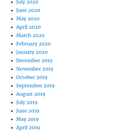
July 2020
June 2020
May 2020
April 2020
March 2020
February 2020
January 2020
December 2019
November 2019
October 2019
September 2019
August 2019
July 2019
June 2019
May 2019
April 2019