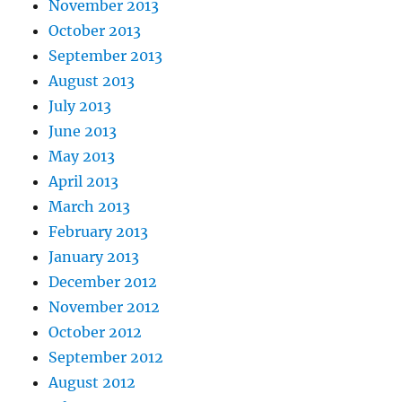
November 2013
October 2013
September 2013
August 2013
July 2013
June 2013
May 2013
April 2013
March 2013
February 2013
January 2013
December 2012
November 2012
October 2012
September 2012
August 2012