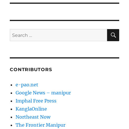
SE
Search
for:
CONTRIBUTORS
e-pao.net
Google News – manipur
Imphal Free Press
KanglaOnline
Northeast Now
The Frontier Manipur