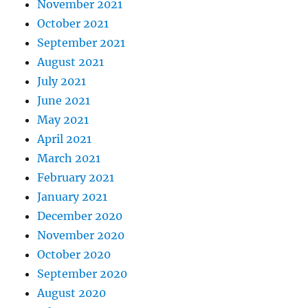
November 2021
October 2021
September 2021
August 2021
July 2021
June 2021
May 2021
April 2021
March 2021
February 2021
January 2021
December 2020
November 2020
October 2020
September 2020
August 2020