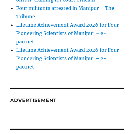
Four militants arrested in Manipur – The
Tribune
Lifetime Achievement Award 2026 for Four
Pioneering Scientists of Manipur – e-
pao.net
Lifetime Achievement Award 2026 for Four
Pioneering Scientists of Manipur – e-
pao.net
ADVERTISEMENT