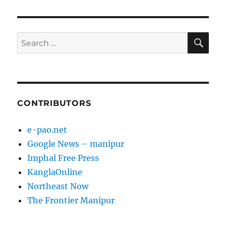
SE
Search
for:
CONTRIBUTORS
e-pao.net
Google News – manipur
Imphal Free Press
KanglaOnline
Northeast Now
The Frontier Manipur