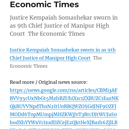
Economic Times
Justice Kempaiah Somashekar sworn in
as 9th Chief Justice of Manipur High
Court The Economic Times
Justice Kempaiah Somashekar sworn in as 9th
Chief Justice of Manipur High Court
The
Economic Times
Read more / Original news source:
https://news.google.com/rss/articles/CBMi3AF
BVV95cUxNbGt5MzhRZUhiX1c1ZXBUZC1EazNK
QkRUVVNpdThsN2ItU0RRQWZOSGdJNF9OZFJ
MODd6T0pMUmpjMHZKWjJvT3RtcDJtWUJaS0
hodXhYYWxVci1udDZCejE2QktHeXJBa1h6ZjlLR