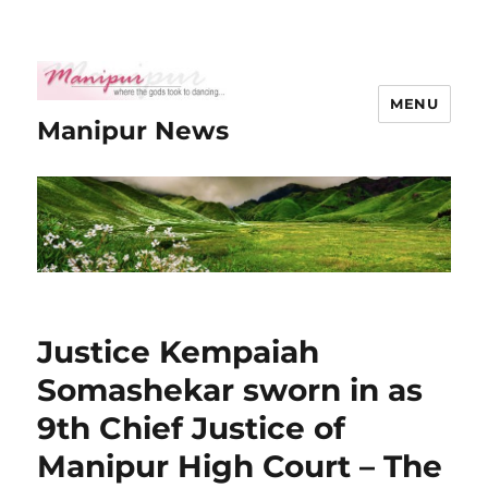
MENU
Manipur News
Justice Kempaiah
Somashekar sworn in as
9th Chief Justice of
Manipur High Court – The