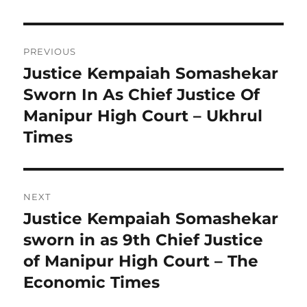
Post
PREVIOUS
navigation
Justice Kempaiah Somashekar
Previous
post:
Sworn In As Chief Justice Of
Manipur High Court – Ukhrul
Times
NEXT
Justice Kempaiah Somashekar
Next
post:
sworn in as 9th Chief Justice
of Manipur High Court – The
Economic Times