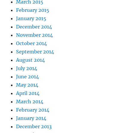
March 2015
February 2015
January 2015
December 2014
November 2014
October 2014
September 2014
August 2014
July 2014
June 2014
May 2014
April 2014
March 2014
February 2014
January 2014
December 2013