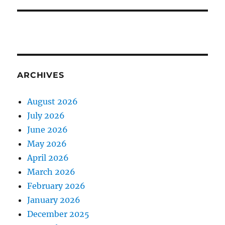
ARCHIVES
August 2026
July 2026
June 2026
May 2026
April 2026
March 2026
February 2026
January 2026
December 2025