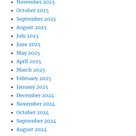
November 2025
October 2025
September 2025
August 2025
July 2025
June 2025
May 2025
April 2025
March 2025
February 2025
January 2025
December 2024
November 2024
October 2024
September 2024
August 2024