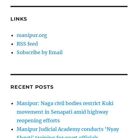
LINKS
manipur.org
RSS feed
Subscribe by Email
RECENT POSTS
Manipur: Naga civil bodies restrict Kuki
movement in Senapati amid highway
reopening efforts
Manipur Judicial Academy conducts ‘Nyay
Shruti’ training for court officials