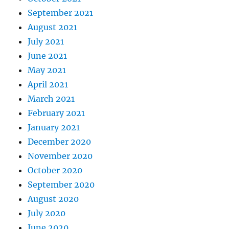
September 2021
August 2021
July 2021
June 2021
May 2021
April 2021
March 2021
February 2021
January 2021
December 2020
November 2020
October 2020
September 2020
August 2020
July 2020
June 2020