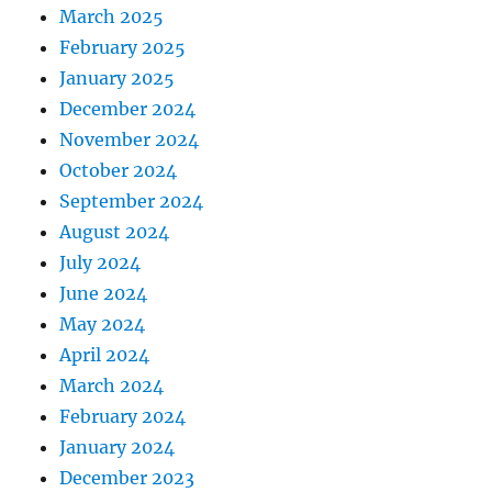
March 2025
February 2025
January 2025
December 2024
November 2024
October 2024
September 2024
August 2024
July 2024
June 2024
May 2024
April 2024
March 2024
February 2024
January 2024
December 2023