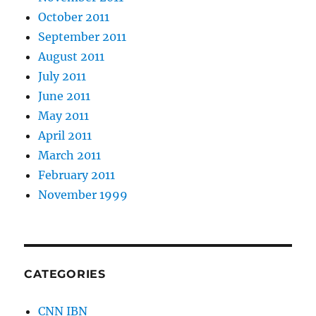
October 2011
September 2011
August 2011
July 2011
June 2011
May 2011
April 2011
March 2011
February 2011
November 1999
CATEGORIES
CNN IBN