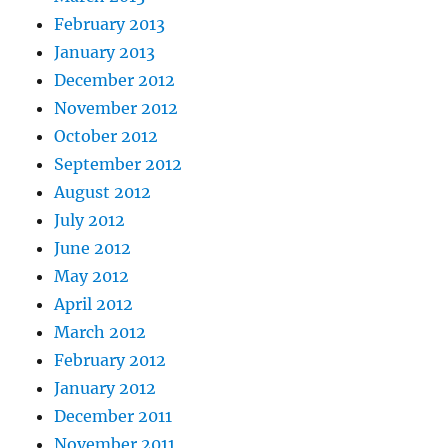
February 2013
January 2013
December 2012
November 2012
October 2012
September 2012
August 2012
July 2012
June 2012
May 2012
April 2012
March 2012
February 2012
January 2012
December 2011
November 2011