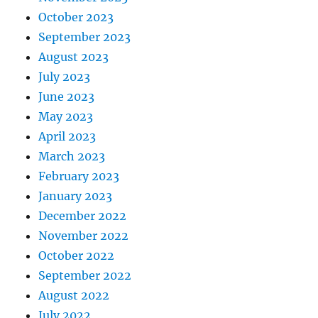
October 2023
September 2023
August 2023
July 2023
June 2023
May 2023
April 2023
March 2023
February 2023
January 2023
December 2022
November 2022
October 2022
September 2022
August 2022
July 2022