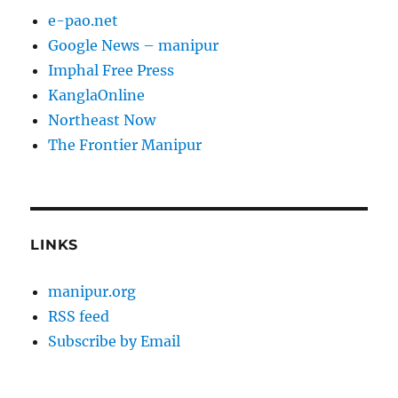
e-pao.net
Google News – manipur
Imphal Free Press
KanglaOnline
Northeast Now
The Frontier Manipur
LINKS
manipur.org
RSS feed
Subscribe by Email