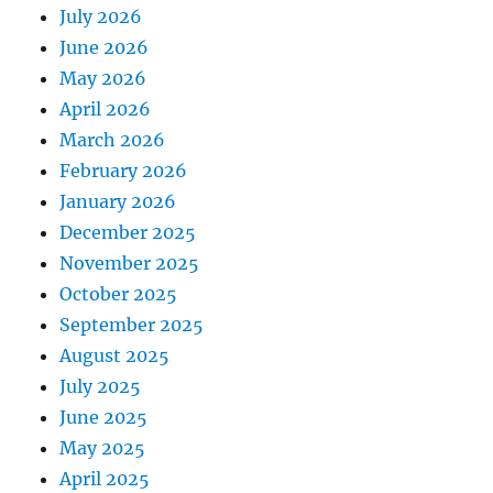
July 2026
June 2026
May 2026
April 2026
March 2026
February 2026
January 2026
December 2025
November 2025
October 2025
September 2025
August 2025
July 2025
June 2025
May 2025
April 2025