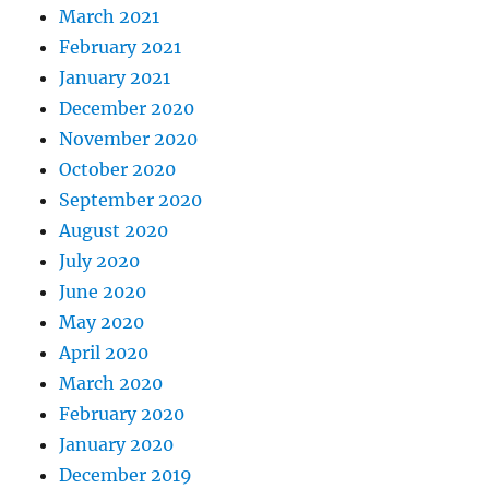
March 2021
February 2021
January 2021
December 2020
November 2020
October 2020
September 2020
August 2020
July 2020
June 2020
May 2020
April 2020
March 2020
February 2020
January 2020
December 2019