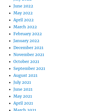
June 2022
May 2022
April 2022
March 2022
February 2022
January 2022
December 2021
November 2021
October 2021
September 2021
August 2021
July 2021
June 2021
May 2021
April 2021
March 2021