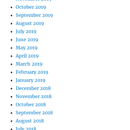
October 2019
September 2019
August 2019
July 2019
June 2019
May 2019
April 2019
March 2019
February 2019
January 2019
December 2018
November 2018
October 2018
September 2018
August 2018
July 2018