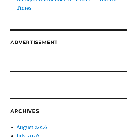
Times
ADVERTISEMENT
ARCHIVES
August 2026
July 2026