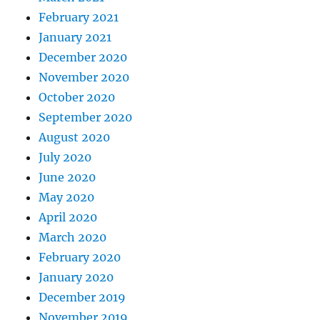
February 2021
January 2021
December 2020
November 2020
October 2020
September 2020
August 2020
July 2020
June 2020
May 2020
April 2020
March 2020
February 2020
January 2020
December 2019
November 2019