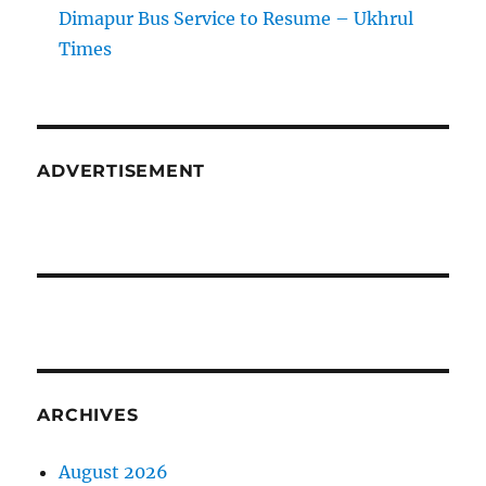
Dimapur Bus Service to Resume – Ukhrul
Times
ADVERTISEMENT
ARCHIVES
August 2026