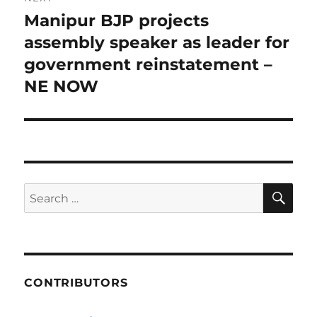
Manipur BJP projects
Next
post:
assembly speaker as leader for
government reinstatement –
NE NOW
SE
Search
for:
CONTRIBUTORS