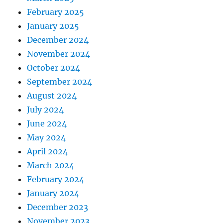
February 2025
January 2025
December 2024
November 2024
October 2024
September 2024
August 2024
July 2024
June 2024
May 2024
April 2024
March 2024
February 2024
January 2024
December 2023
November 2023