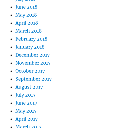
June 2018
May 2018
April 2018
March 2018
February 2018
January 2018
December 2017
November 2017
October 2017
September 2017
August 2017
July 2017
June 2017
May 2017
April 2017
March 2017