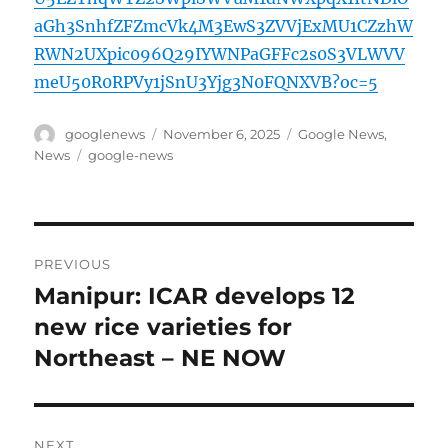
aGh3SnhfZFZmcVk4M3EwS3ZVVjExMU1CZzhW
RWN2UXpic096Q29IYWNPaGFFc2s0S3VLWVV
meU50R0RPVy1jSnU3Yjg3N0FQNXVB?oc=5
Author
Posted
Categories
googlenews
November 6, 2025
Google News
,
on
Tags
News
google-news
Post
PREVIOUS
navigation
Manipur: ICAR develops 12
Previous
post:
new rice varieties for
Northeast – NE NOW
NEXT