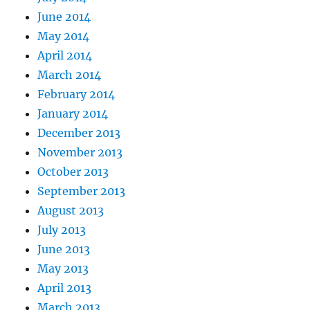
June 2014
May 2014
April 2014
March 2014
February 2014
January 2014
December 2013
November 2013
October 2013
September 2013
August 2013
July 2013
June 2013
May 2013
April 2013
March 2013