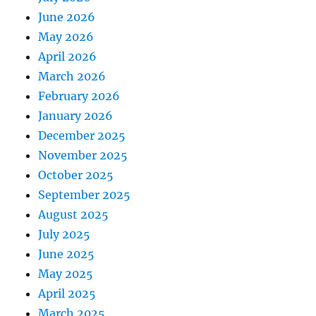
June 2026
May 2026
April 2026
March 2026
February 2026
January 2026
December 2025
November 2025
October 2025
September 2025
August 2025
July 2025
June 2025
May 2025
April 2025
March 2025