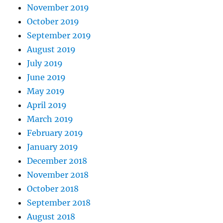
November 2019
October 2019
September 2019
August 2019
July 2019
June 2019
May 2019
April 2019
March 2019
February 2019
January 2019
December 2018
November 2018
October 2018
September 2018
August 2018