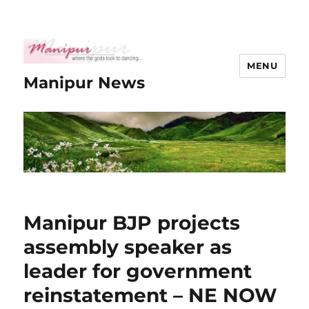
MENU
Manipur News
Manipur BJP projects
assembly speaker as
leader for government
reinstatement – NE NOW