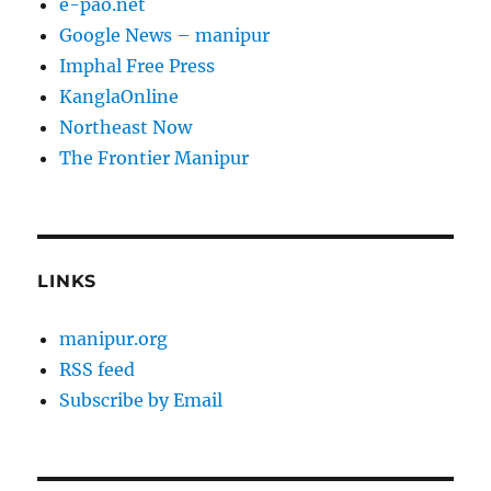
e-pao.net
Google News – manipur
Imphal Free Press
KanglaOnline
Northeast Now
The Frontier Manipur
LINKS
manipur.org
RSS feed
Subscribe by Email