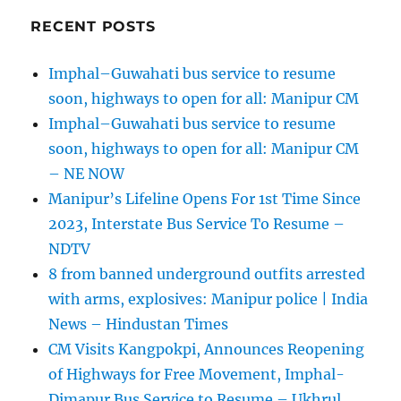
RECENT POSTS
Imphal–Guwahati bus service to resume
soon, highways to open for all: Manipur CM
Imphal–Guwahati bus service to resume
soon, highways to open for all: Manipur CM
– NE NOW
Manipur’s Lifeline Opens For 1st Time Since
2023, Interstate Bus Service To Resume –
NDTV
8 from banned underground outfits arrested
with arms, explosives: Manipur police | India
News – Hindustan Times
CM Visits Kangpokpi, Announces Reopening
of Highways for Free Movement, Imphal-
Dimapur Bus Service to Resume – Ukhrul