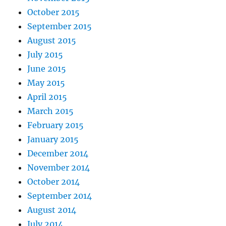
October 2015
September 2015
August 2015
July 2015
June 2015
May 2015
April 2015
March 2015
February 2015
January 2015
December 2014
November 2014
October 2014
September 2014
August 2014
July 2014