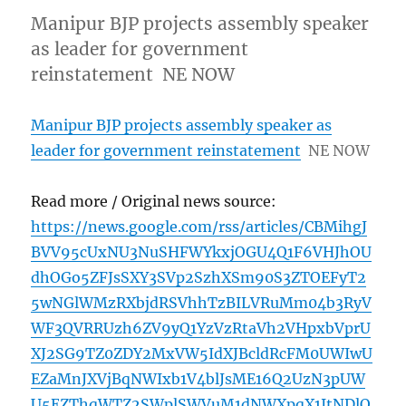
Manipur BJP projects assembly speaker
as leader for government
reinstatement NE NOW
Manipur BJP projects assembly speaker as
leader for government reinstatement
NE NOW
Read more / Original news source:
https://news.google.com/rss/articles/CBMihgJ
BVV95cUxNU3NuSHFWYkxjOGU4Q1F6VHJhOU
dhOGo5ZFJsSXY3SVp2SzhXSm90S3ZTOEFyT2
5wNGlWMzRXbjdRSVhhTzBILVRuMm04b3RyV
WF3QVRRUzh6ZV9yQ1YzVzRtaVh2VHpxbVprU
XJ2SG9TZ0ZDY2MxVW5IdXJBcldRcFM0UWIwU
EZaMnJXVjBqNWIxb1V4blJsME16Q2UzN3pUW
U5EZThqWTZ2SWplSWVuM1dNWXpqX1ItNDlO