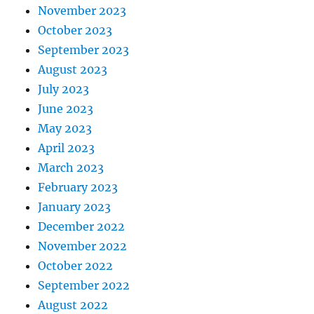
November 2023
October 2023
September 2023
August 2023
July 2023
June 2023
May 2023
April 2023
March 2023
February 2023
January 2023
December 2022
November 2022
October 2022
September 2022
August 2022