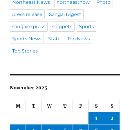
Northeast News
northeastnow
Photo
press release
Sangai Digest
sangaiexpress
snippets
Sports
Sports News
State
Top News
Top Stories
November 2025
M
T
W
T
F
S
S
1
2