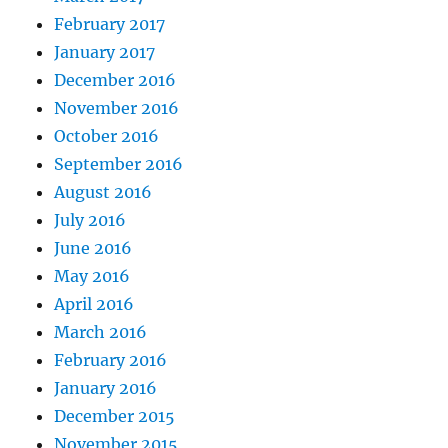
February 2017
January 2017
December 2016
November 2016
October 2016
September 2016
August 2016
July 2016
June 2016
May 2016
April 2016
March 2016
February 2016
January 2016
December 2015
November 2015