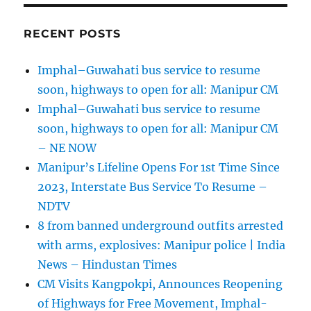
RECENT POSTS
Imphal–Guwahati bus service to resume
soon, highways to open for all: Manipur CM
Imphal–Guwahati bus service to resume
soon, highways to open for all: Manipur CM
– NE NOW
Manipur’s Lifeline Opens For 1st Time Since
2023, Interstate Bus Service To Resume –
NDTV
8 from banned underground outfits arrested
with arms, explosives: Manipur police | India
News – Hindustan Times
CM Visits Kangpokpi, Announces Reopening
of Highways for Free Movement, Imphal-