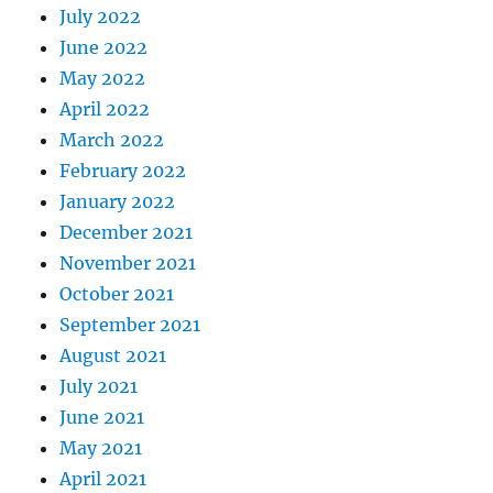
July 2022
June 2022
May 2022
April 2022
March 2022
February 2022
January 2022
December 2021
November 2021
October 2021
September 2021
August 2021
July 2021
June 2021
May 2021
April 2021