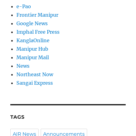
e-Pao
Frontier Manipur
Google News
Imphal Free Press
KanglaOnline
Manipur Hub
Manipur Mail
News
Northeast Now
Sangai Express
TAGS
AIR News
Announcements