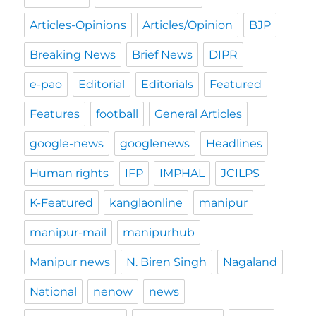
Articles-Opinions
Articles/Opinion
BJP
Breaking News
Brief News
DIPR
e-pao
Editorial
Editorials
Featured
Features
football
General Articles
google-news
googlenews
Headlines
Human rights
IFP
IMPHAL
JCILPS
K-Featured
kanglaonline
manipur
manipur-mail
manipurhub
Manipur news
N. Biren Singh
Nagaland
National
nenow
news