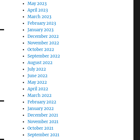
May 2023
April 2023
March 2023
February 2023
January 2023
December 2022
November 2022
October 2022
September 2022
August 2022
July 2022
June 2022
May 2022
April 2022
March 2022
February 2022
January 2022
December 2021
November 2021
October 2021
September 2021