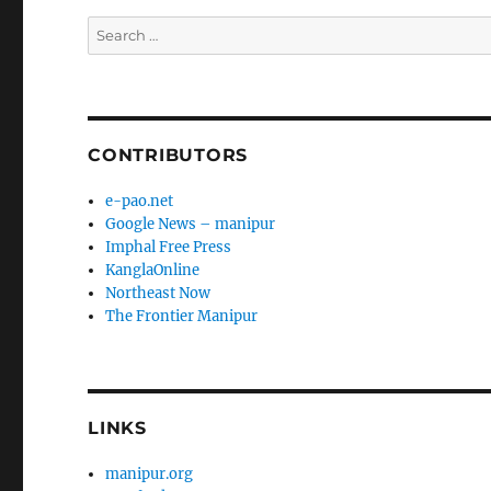
Search
for:
CONTRIBUTORS
e-pao.net
Google News – manipur
Imphal Free Press
KanglaOnline
Northeast Now
The Frontier Manipur
LINKS
manipur.org