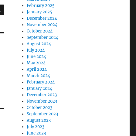
February 2025
SEARCH
January 2025
December 2024
November 2024
October 2024
September 2024
August 2024
July 2024
June 2024
May 2024
April 2024
March 2024
February 2024
January 2024
December 2023
November 2023
October 2023
September 2023
August 2023
July 2023
June 2023