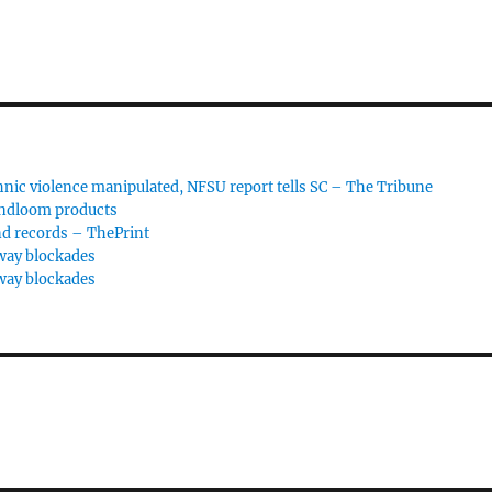
hnic violence manipulated, NFSU report tells SC – The Tribune
andloom products
nd records – ThePrint
way blockades
way blockades