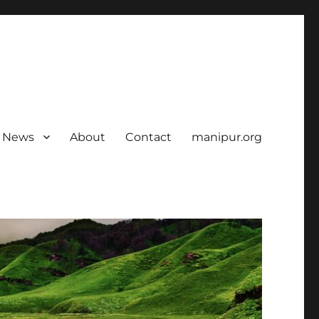
News
About
Contact
manipur.org