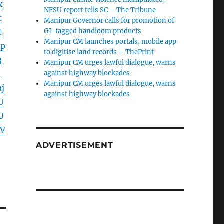
x
NFSU report tells SC – The Tribune
t
Manipur Governor calls for promotion of
I
GI-tagged handloom products
Manipur CM launches portals, mobile app
lp
to digitise land records – ThePrint
3
Manipur CM urges lawful dialogue, warns
a
against highway blockades
Manipur CM urges lawful dialogue, warns
j
against highway blockades
U
U
GV
ADVERTISEMENT