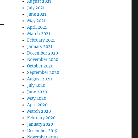
August 2021
July 2021
June 2021
May 2021
April 2021
March 2021
February 2021
January 2021
December 2020
November 2020
October 2020
September 2020
August 2020
July 2020
June 2020
May 2020
April 2020
March 2020
February 2020
January 2020
December 2019
November 2019