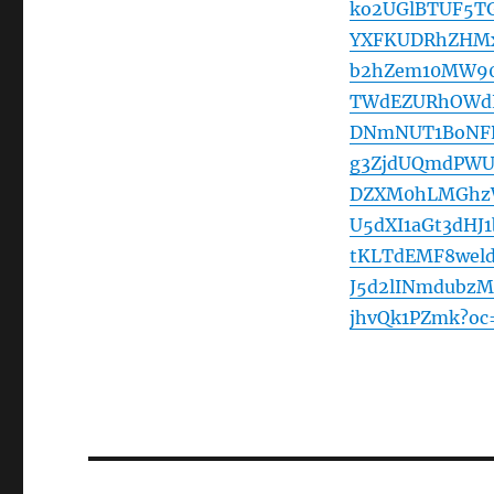
ko2UGlBTUF5TG
YXFKUDRhZHMx
b2hZem10MW90
TWdEZURhOWdL
DNmNUT1BoNFR
g3ZjdUQmdPWU
DZXM0hLMGhz
U5dXI1aGt3dH
tKLTdEMF8wel
J5d2lINmdubz
jhvQk1PZmk?oc
Post