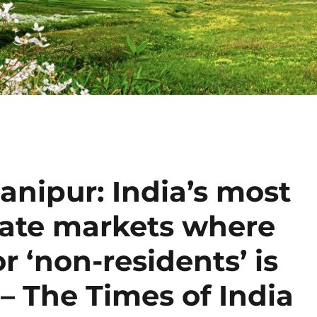
anipur: India’s most
state markets where
r ‘non-residents’ is
 – The Times of India