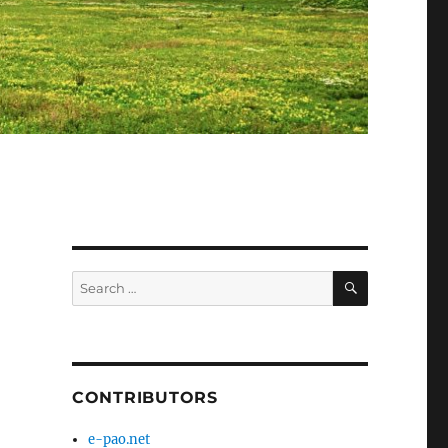
SEARCH
Search
for:
CONTRIBUTORS
e-pao.net