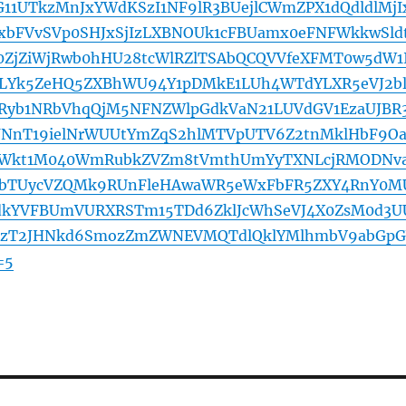
11UTkzMnJxYWdKSzI1NF9lR3BUejlCWmZPX1dQdldlMjI
bFVvSVp0SHJxSjIzLXBNOUk1cFBUamx0eFNFWkkwSld
ZjZiWjRwb0hHU28tcWlRZlTSAbQCQVVfeXFMT0w5dW1
Yk5ZeHQ5ZXBhWU94Y1pDMkE1LUh4WTdYLXR5eVJ2b
yb1NRbVhqQjM5NFNZWlpGdkVaN21LUVdGV1EzaUJBR
NnT19ielNrWUUtYmZqS2hlMTVpUTV6Z2tnMklHbF9O
Wkt1M040WmRubkZVZm8tVmthUmYyTXNLcjRMODNva
J1bTUycVZQMk9RUnFleHAwaWR5eWxFbFR5ZXY4RnY0M
dkYVFBUmVURXRSTm15TDd6ZklJcWhSeVJ4X0ZsM0d3U
MzT2JHNkd6SmozZmZWNEVMQTdlQklYMlhmbV9abGp
=5