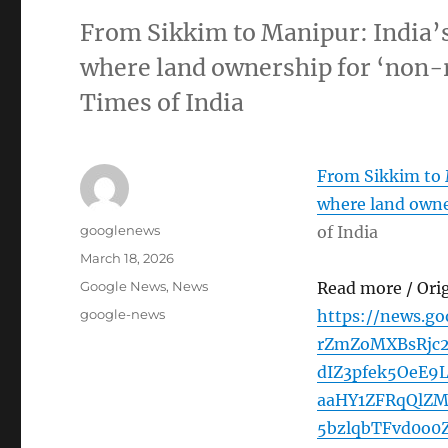
From Sikkim to Manipur: India’s
where land ownership for ‘non-r
Times of India
From Sikkim to M
where land owner
Author
googlenews
of India
Posted
March 18, 2026
on
Categories
Google News
,
News
Read more / Ori
Tags
google-news
https://news.g
rZmZoMXBsRjc2
dIZ3pfek5OeE
aaHY1ZFRqQlZ
5bzlqbTFvd0o