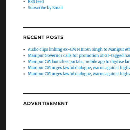
RSS feed
Subscribe by Email
RECENT POSTS
Audio clips linking ex-CM N Biren Singh to Manipur et
Manipur Governor calls for promotion of GI-tagged h
Manipur CM launches portals, mobile app to digitise la
Manipur CM urges lawful dialogue, warns against high
Manipur CM urges lawful dialogue, warns against high
ADVERTISEMENT