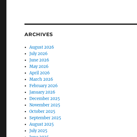
ARCHIVES
August 2026
July 2026
June 2026
May 2026
April 2026
March 2026
February 2026
January 2026
December 2025
November 2025
October 2025
September 2025
August 2025
July 2025