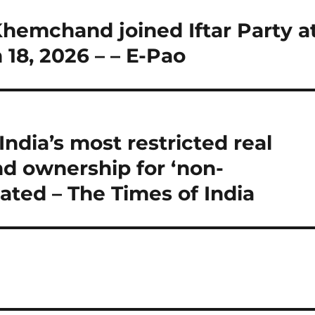
hemchand joined Iftar Party a
18, 2026 – – E-Pao
ndia’s most restricted real
d ownership for ‘non-
ulated – The Times of India