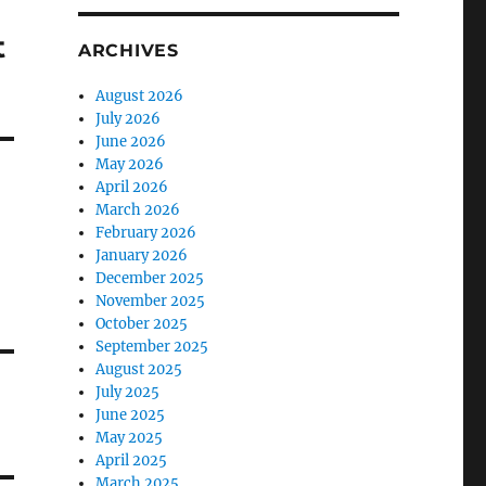
t
ARCHIVES
August 2026
July 2026
June 2026
May 2026
April 2026
March 2026
February 2026
January 2026
December 2025
November 2025
October 2025
September 2025
August 2025
July 2025
June 2025
May 2025
April 2025
March 2025