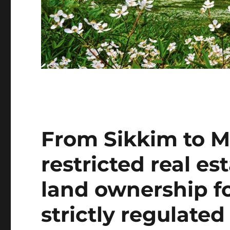
From Sikkim to M
restricted real e
land ownership fo
strictly regulated