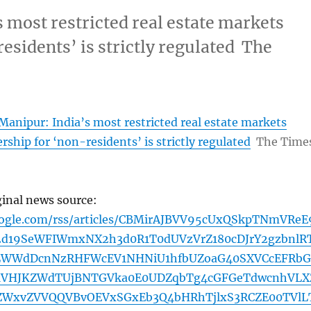
 most restricted real estate markets
esidents’ is strictly regulated The
anipur: India’s most restricted real estate markets
ship for ‘non-residents’ is strictly regulated
The Time
ginal news source:
oogle.com/rss/articles/CBMirAJBVV95cUxQSkpTNmVReE
d19SeWFIWmxNX2h3d0R1T0dUVzVrZ180cDJrY2gzbnlRT
9LWWdDcnNzRHFWcEV1NHNiU1hfbUZoaG40SXVCcEFRbG
MVHJKZWdTUjBNTGVka0E0UDZqbTg4cGFGeTdwcnhVLX
0ZWxvZVVQQVBvOEVxSGxEb3Q4bHRhTjlxS3RCZE00TVlL