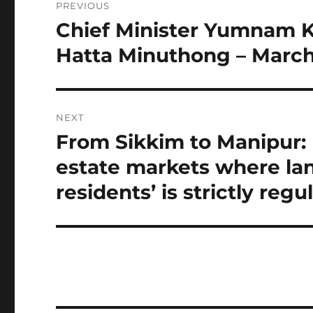
PREVIOUS
navigation
Chief Minister Yumnam K
Previous
post:
Hatta Minuthong – March 
NEXT
From Sikkim to Manipur: I
Next
post:
estate markets where lan
residents’ is strictly reg