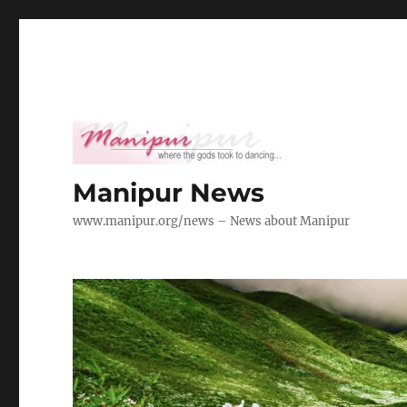
Manipur News
www.manipur.org/news – News about Manipur