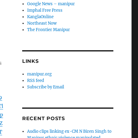
Google News – manipur
Imphal Free Press
KanglaOnline
Northeast Now
The Frontier Manipur
LINKS
s
manipur.org
RSS feed
Subscribe by Email
9
l
p
RECENT POSTS
Z
T
Audio clips linking ex-CM N Biren Singh to
Manipur ethnic violence manipulated,