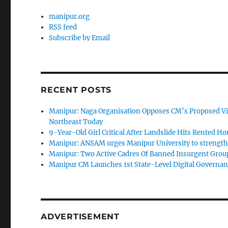
manipur.org
RSS feed
Subscribe by Email
RECENT POSTS
Manipur: Naga Organisation Opposes CM’s Proposed Vi
Northeast Today
9-Year-Old Girl Critical After Landslide Hits Rented H
Manipur: ANSAM urges Manipur University to strengthen
Manipur: Two Active Cadres Of Banned Insurgent Group
Manipur CM Launches 1st State-Level Digital Governan
ADVERTISEMENT