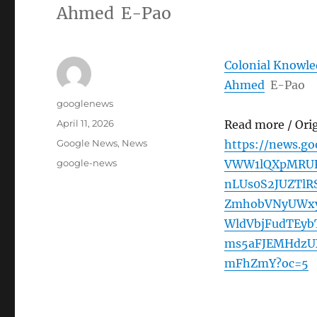
Ahmed E-Pao
Colonial Knowled
Ahmed
E-Pao
Author
googlenews
Posted
April 11, 2026
Read more / Ori
on
Categories
Google News
,
News
https://news.g
Tags
google-news
VWW1lQXpMRUR
nLUs0S2JUZTl
ZmhobVNyUWxy
WldVbjFudTEy
ms5aFJEMHdz
mFhZmY?oc=5