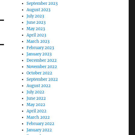
September 2023
August 2023
July 2023
June 2023
May 2023
April 2023
March 2023
February 2023
January 2023
December 2022
November 2022
October 2022
September 2022
August 2022
July 2022
June 2022
May 2022
April 2022
March 2022
February 2022
January 2022