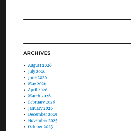
ARCHIVES
August 2026
July 2026
June 2026
May 2026
April 2026
March 2026
February 2026
January 2026
December 2025
November 2025
October 2025