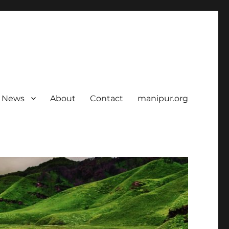
News
About
Contact
manipur.org