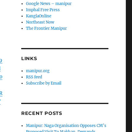
Google News – manipur
Imphal Free Press
KanglaOnline
Northeast Now
The Frontier Manipur
LINKS
9
l
manipur.org
0
RSS feed
Subscribe by Email
R
W
RECENT POSTS
Manipur: Naga Organisation Opposes CM’s
Proposed Visit To Makhan, Demands