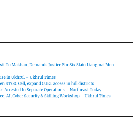
sit To Makhan, Demands Justice For Six Slain Liangmai Men –
ouse in Ukhrul – Ukhrul Times
 ST/SC Cell, expand CUET access in hill districts
s Arrested In Separate Operations – Northeast Today
ce, AI, Cyber Security & Skilling Workshop – Ukhrul Times