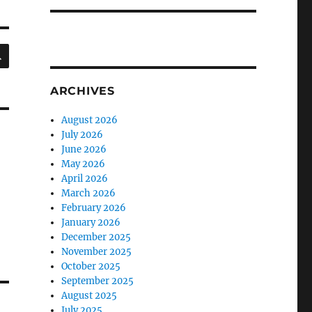
SEARCH
ARCHIVES
August 2026
July 2026
June 2026
May 2026
April 2026
March 2026
February 2026
January 2026
December 2025
November 2025
October 2025
September 2025
August 2025
July 2025