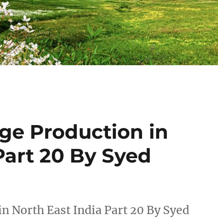
ge Production in
Part 20 By Syed
n North East India Part 20 By Syed