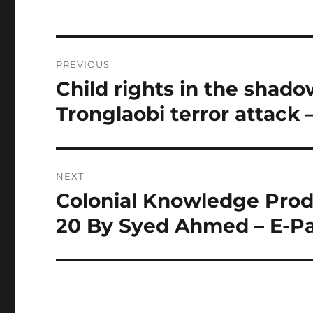
Post
PREVIOUS
navigation
Child rights in the shado
Previous
post:
Tronglaobi terror attack 
NEXT
Colonial Knowledge Produ
Next
post:
20 By Syed Ahmed – E-P