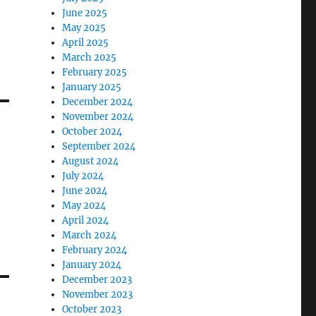
June 2025
May 2025
April 2025
March 2025
February 2025
January 2025
December 2024
November 2024
October 2024
September 2024
August 2024
July 2024
June 2024
May 2024
April 2024
March 2024
February 2024
January 2024
December 2023
November 2023
October 2023