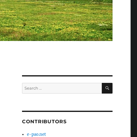
SEARCH
Search
for:
CONTRIBUTORS
e-pao.net