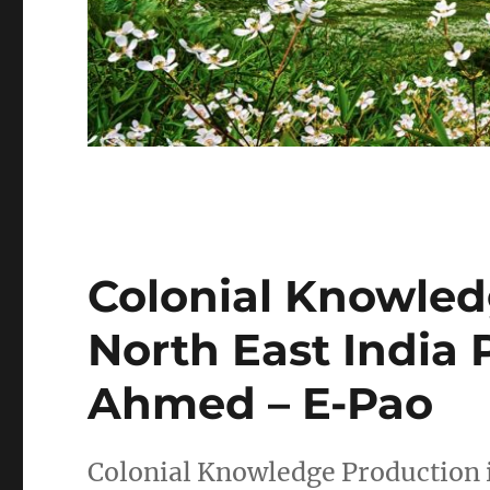
Colonial Knowled
North East India 
Ahmed – E-Pao
Colonial Knowledge Production i