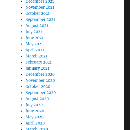
December 2021
November 2021
October 2021
September 2021
August 2021
July 2021
June 2021
May 2021
April 2021
March 2021
February 2021
January 2021
December 2020
November 2020
October 2020
September 2020
August 2020
July 2020
June 2020
May 2020
April 2020
March 2020