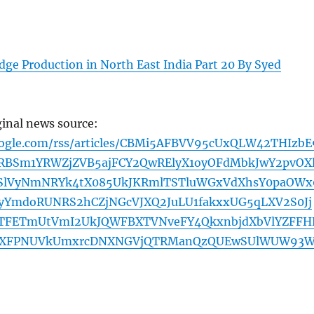
ge Production in North East India Part 20 By Syed
ginal news source:
oogle.com/rss/articles/CBMi5AFBVV95cUxQLW42THIzbE
BSm1YRWZjZVB5ajFCY2QwRElyX1oyOFdMbkJwY2pvOX
RSlVyNmNRYk4tX085UkJKRmlTSTluWGxVdXhsY0paOWx
YmdoRUNRS2hCZjNGcVJXQ2JuLU1fakxxUG5qLXV2S0Jj
bTFETmUtVmI2UkJQWFBXTVNveFY4QkxnbjdXbVlYZFFH
UXFPNUVkUmxrcDNXNGVjQTRManQzQUEwSUlWUW93