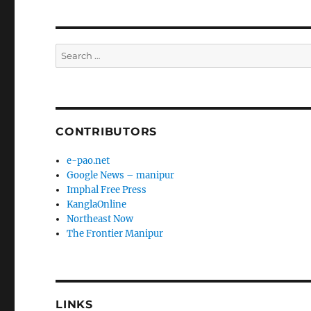
Search
for:
CONTRIBUTORS
e-pao.net
Google News – manipur
Imphal Free Press
KanglaOnline
Northeast Now
The Frontier Manipur
LINKS