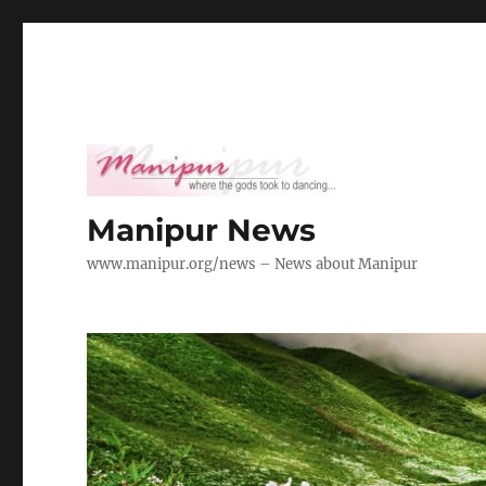
Manipur News
www.manipur.org/news – News about Manipur