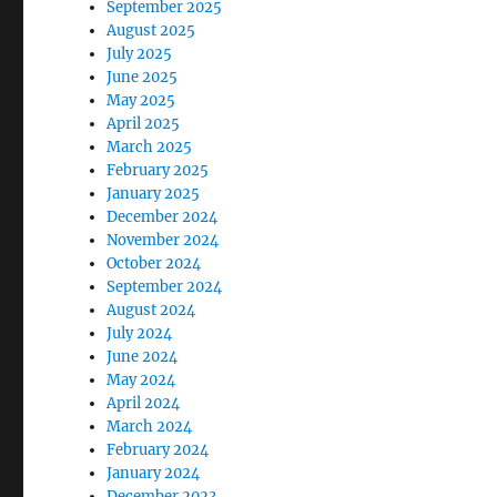
September 2025
August 2025
July 2025
June 2025
May 2025
April 2025
March 2025
February 2025
January 2025
December 2024
November 2024
October 2024
September 2024
August 2024
July 2024
June 2024
May 2024
April 2024
March 2024
February 2024
January 2024
December 2023