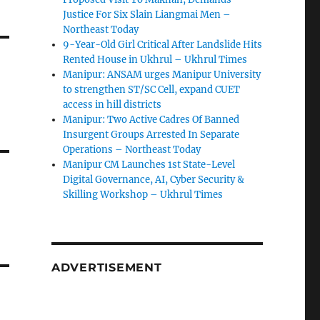
Justice For Six Slain Liangmai Men –
Northeast Today
9-Year-Old Girl Critical After Landslide Hits
Rented House in Ukhrul – Ukhrul Times
Manipur: ANSAM urges Manipur University
to strengthen ST/SC Cell, expand CUET
access in hill districts
Manipur: Two Active Cadres Of Banned
Insurgent Groups Arrested In Separate
Operations – Northeast Today
Manipur CM Launches 1st State-Level
Digital Governance, AI, Cyber Security &
Skilling Workshop – Ukhrul Times
ADVERTISEMENT