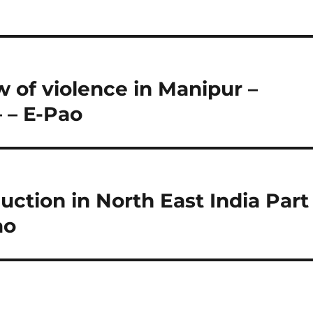
w of violence in Manipur –
– – E-Pao
ction in North East India Part
ao