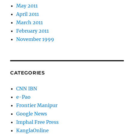
May 2011
April 2011
March 2011
February 2011
November 1999
CATEGORIES
CNN IBN
e-Pao
Frontier Manipur
Google News
Imphal Free Press
KanglaOnline