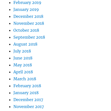
February 2019
January 2019
December 2018
November 2018
October 2018
September 2018
August 2018
July 2018
June 2018
May 2018
April 2018
March 2018
February 2018
January 2018
December 2017
November 2017