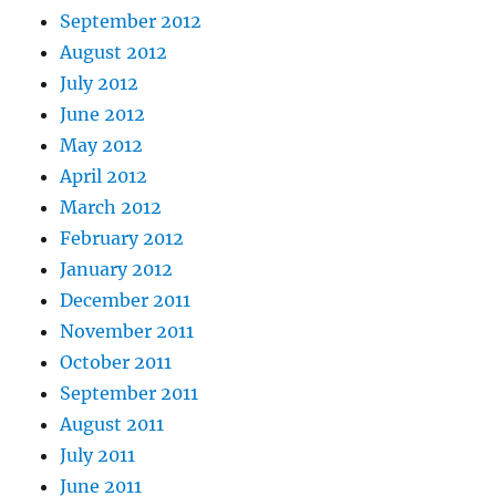
September 2012
August 2012
July 2012
June 2012
May 2012
April 2012
March 2012
February 2012
January 2012
December 2011
November 2011
October 2011
September 2011
August 2011
July 2011
June 2011