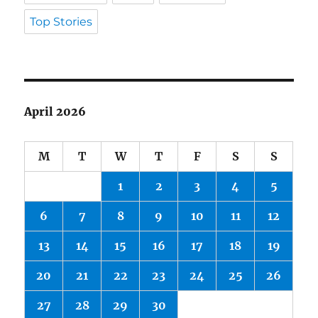
Top Stories
April 2026
M
T
W
T
F
S
S
1
2
3
4
5
6
7
8
9
10
11
12
13
14
15
16
17
18
19
20
21
22
23
24
25
26
27
28
29
30