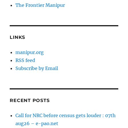
The Frontier Manipur
LINKS
manipur.org
RSS feed
Subscribe by Email
RECENT POSTS
Call for NRC before census gets louder : 07th
aug26 – e-pao.net