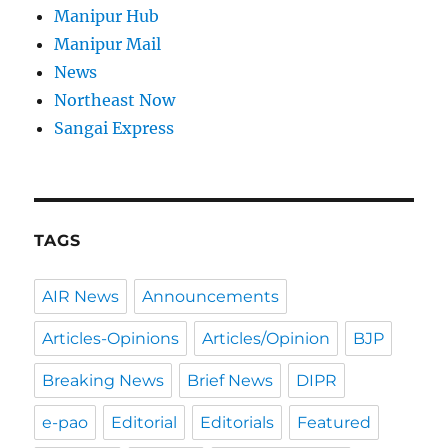
Manipur Hub
Manipur Mail
News
Northeast Now
Sangai Express
TAGS
AIR News
Announcements
Articles-Opinions
Articles/Opinion
BJP
Breaking News
Brief News
DIPR
e-pao
Editorial
Editorials
Featured