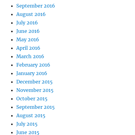
September 2016
August 2016
July 2016
June 2016
May 2016
April 2016
March 2016
February 2016
January 2016
December 2015
November 2015
October 2015
September 2015
August 2015
July 2015
June 2015