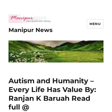
MENU
Manipur News
Autism and Humanity –
Every Life Has Value By:
Ranjan K Baruah Read
full @