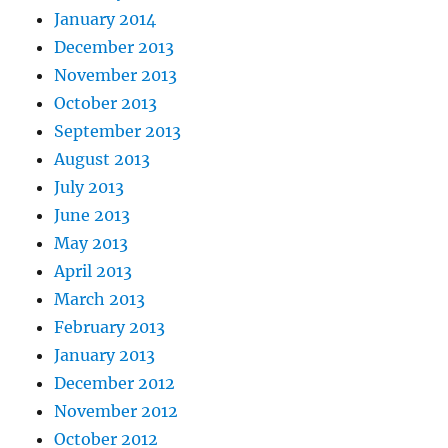
January 2014
December 2013
November 2013
October 2013
September 2013
August 2013
July 2013
June 2013
May 2013
April 2013
March 2013
February 2013
January 2013
December 2012
November 2012
October 2012