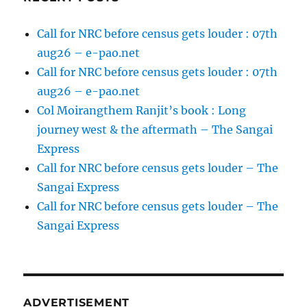
Call for NRC before census gets louder : 07th
aug26 – e-pao.net
Call for NRC before census gets louder : 07th
aug26 – e-pao.net
Col Moirangthem Ranjit’s book : Long
journey west & the aftermath – The Sangai
Express
Call for NRC before census gets louder – The
Sangai Express
Call for NRC before census gets louder – The
Sangai Express
ADVERTISEMENT