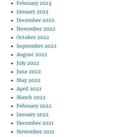
February 2023
January 2023
December 2022
November 2022
October 2022
September 2022
August 2022
July 2022
June 2022
May 2022
April 2022
March 2022
February 2022
January 2022
December 2021
November 2021