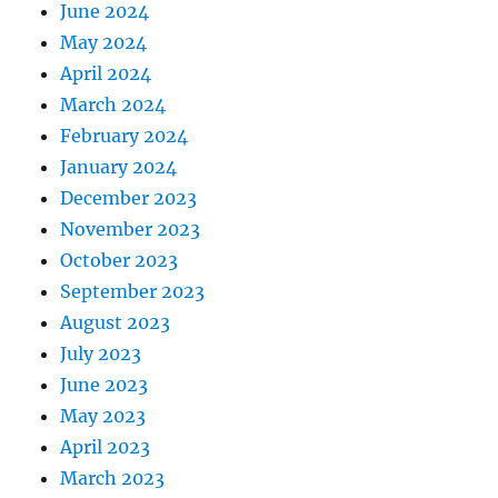
June 2024
May 2024
April 2024
March 2024
February 2024
January 2024
December 2023
November 2023
October 2023
September 2023
August 2023
July 2023
June 2023
May 2023
April 2023
March 2023