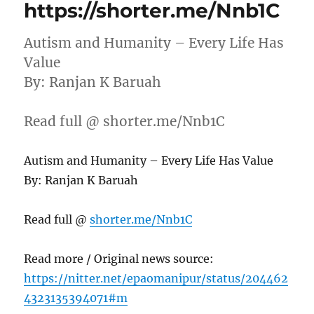
https://shorter.me/Nnb1C
Autism and Humanity – Every Life Has
Value
By: Ranjan K Baruah
Read full @ shorter.me/Nnb1C
Autism and Humanity – Every Life Has Value
By: Ranjan K Baruah
Read full @
shorter.me/Nnb1C
Read more / Original news source:
https://nitter.net/epaomanipur/status/204462
4323135394071#m