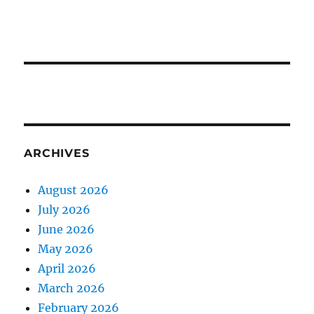
ARCHIVES
August 2026
July 2026
June 2026
May 2026
April 2026
March 2026
February 2026