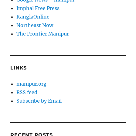
Imphal Free Press
KanglaOnline
Northeast Now
The Frontier Manipur
LINKS
manipur.org
RSS feed
Subscribe by Email
RECENT POSTS