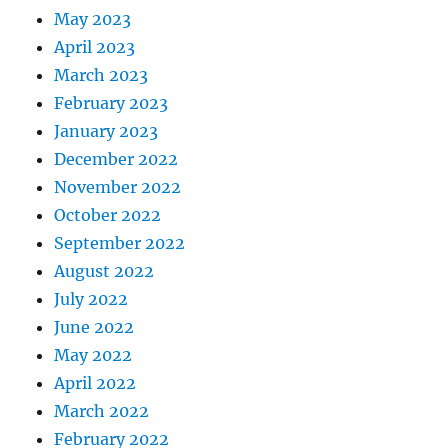
May 2023
April 2023
March 2023
February 2023
January 2023
December 2022
November 2022
October 2022
September 2022
August 2022
July 2022
June 2022
May 2022
April 2022
March 2022
February 2022