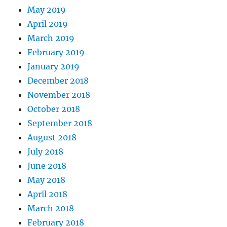
May 2019
April 2019
March 2019
February 2019
January 2019
December 2018
November 2018
October 2018
September 2018
August 2018
July 2018
June 2018
May 2018
April 2018
March 2018
February 2018