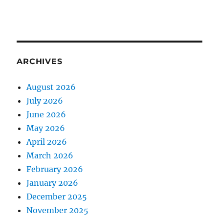
ARCHIVES
August 2026
July 2026
June 2026
May 2026
April 2026
March 2026
February 2026
January 2026
December 2025
November 2025