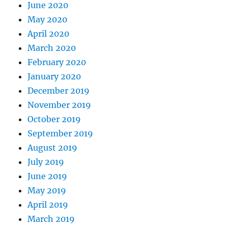
June 2020
May 2020
April 2020
March 2020
February 2020
January 2020
December 2019
November 2019
October 2019
September 2019
August 2019
July 2019
June 2019
May 2019
April 2019
March 2019