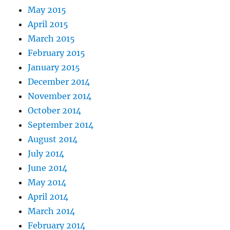
May 2015
April 2015
March 2015
February 2015
January 2015
December 2014
November 2014
October 2014
September 2014
August 2014
July 2014
June 2014
May 2014
April 2014
March 2014
February 2014