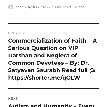
Author
Posted
Categories
Tags
epao
April 15, 2026
e-Pao
,
News
e-pao
on
Post
PREVIOUS
navigation
Commercialization of Faith – A
Previous
post:
Serious Question on VIP
Darshan and Neglect of
Common Devotees – By: Dr.
Satyavan Saurabh Read full @
https://shorter.me/qQLW_
NEXT
Autism and Humanity – Every
Next