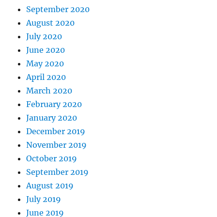
September 2020
August 2020
July 2020
June 2020
May 2020
April 2020
March 2020
February 2020
January 2020
December 2019
November 2019
October 2019
September 2019
August 2019
July 2019
June 2019