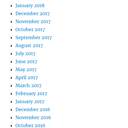
January 2018
December 2017
November 2017
October 2017
September 2017
August 2017
July 2017
June 2017
May 2017
April 2017
March 2017
February 2017
January 2017
December 2016
November 2016
October 2016