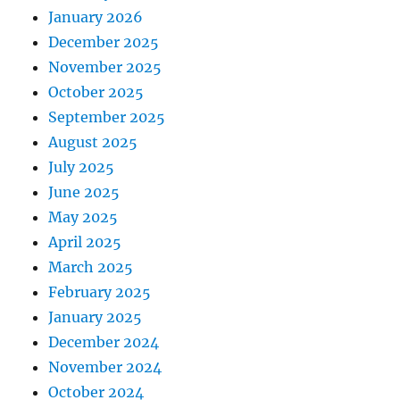
January 2026
December 2025
November 2025
October 2025
September 2025
August 2025
July 2025
June 2025
May 2025
April 2025
March 2025
February 2025
January 2025
December 2024
November 2024
October 2024