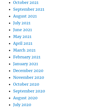
October 2021
September 2021
August 2021
July 2021
June 2021
May 2021
April 2021
March 2021
February 2021
January 2021
December 2020
November 2020
October 2020
September 2020
August 2020
July 2020