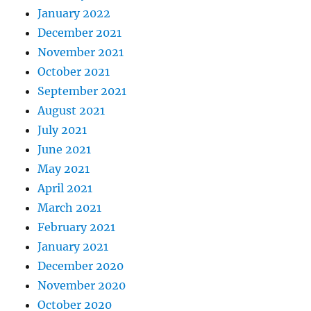
January 2022
December 2021
November 2021
October 2021
September 2021
August 2021
July 2021
June 2021
May 2021
April 2021
March 2021
February 2021
January 2021
December 2020
November 2020
October 2020