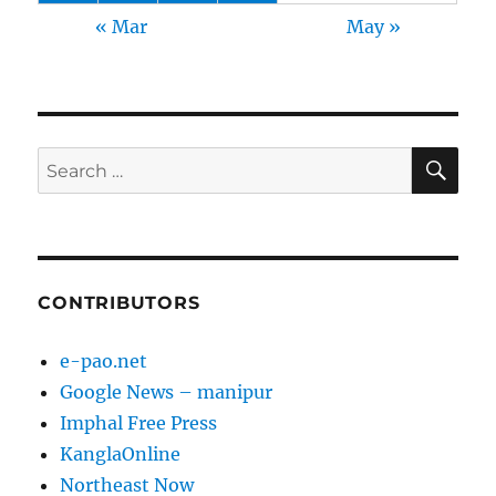
« Mar
May »
SE
Search
for:
CONTRIBUTORS
e-pao.net
Google News – manipur
Imphal Free Press
KanglaOnline
Northeast Now