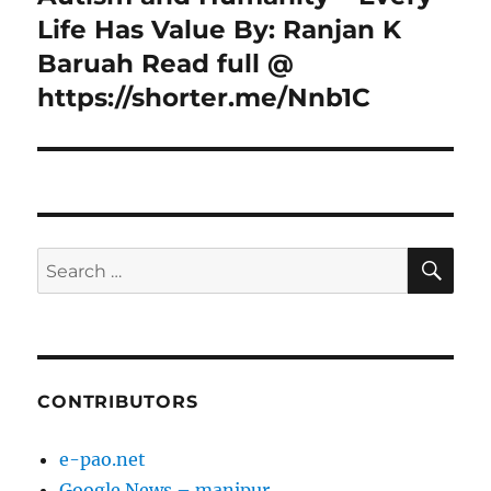
post:
Life Has Value By: Ranjan K
Baruah Read full @
https://shorter.me/Nnb1C
SE
Search
for:
CONTRIBUTORS
e-pao.net
Google News – manipur