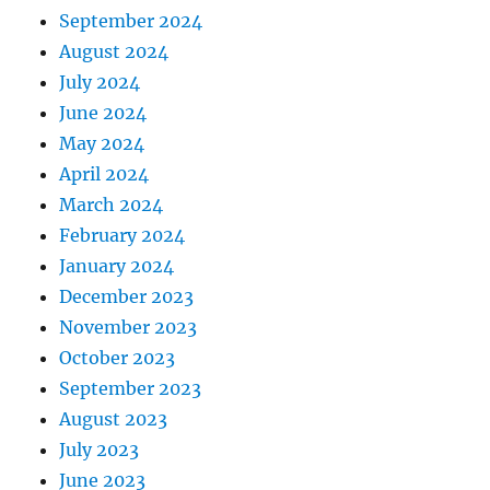
September 2024
August 2024
July 2024
June 2024
May 2024
April 2024
March 2024
February 2024
January 2024
December 2023
November 2023
October 2023
September 2023
August 2023
July 2023
June 2023