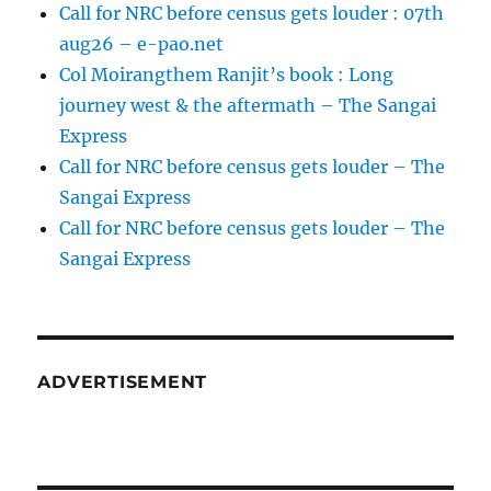
Call for NRC before census gets louder : 07th
aug26 – e-pao.net
Col Moirangthem Ranjit’s book : Long
journey west & the aftermath – The Sangai
Express
Call for NRC before census gets louder – The
Sangai Express
Call for NRC before census gets louder – The
Sangai Express
ADVERTISEMENT