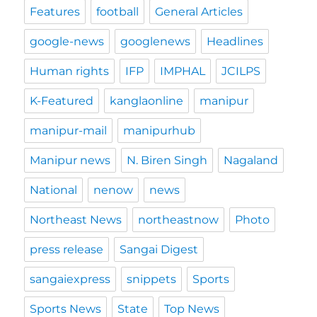
Features
football
General Articles
google-news
googlenews
Headlines
Human rights
IFP
IMPHAL
JCILPS
K-Featured
kanglaonline
manipur
manipur-mail
manipurhub
Manipur news
N. Biren Singh
Nagaland
National
nenow
news
Northeast News
northeastnow
Photo
press release
Sangai Digest
sangaiexpress
snippets
Sports
Sports News
State
Top News