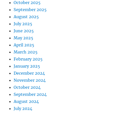
October 2025
September 2025
August 2025
July 2025
June 2025
May 2025
April 2025
March 2025
February 2025
January 2025
December 2024
November 2024
October 2024
September 2024
August 2024
July 2024