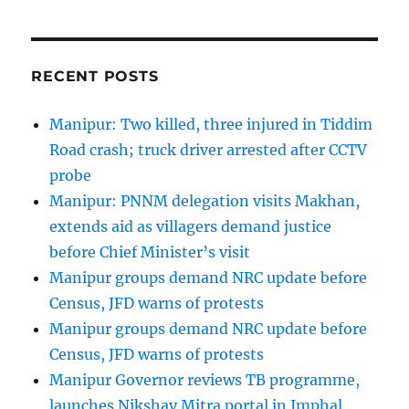
RECENT POSTS
Manipur: Two killed, three injured in Tiddim
Road crash; truck driver arrested after CCTV
probe
Manipur: PNNM delegation visits Makhan,
extends aid as villagers demand justice
before Chief Minister’s visit
Manipur groups demand NRC update before
Census, JFD warns of protests
Manipur groups demand NRC update before
Census, JFD warns of protests
Manipur Governor reviews TB programme,
launches Nikshay Mitra portal in Imphal