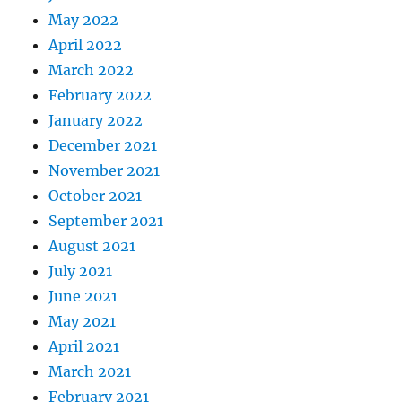
May 2022
April 2022
March 2022
February 2022
January 2022
December 2021
November 2021
October 2021
September 2021
August 2021
July 2021
June 2021
May 2021
April 2021
March 2021
February 2021