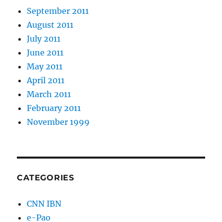
September 2011
August 2011
July 2011
June 2011
May 2011
April 2011
March 2011
February 2011
November 1999
CATEGORIES
CNN IBN
e-Pao