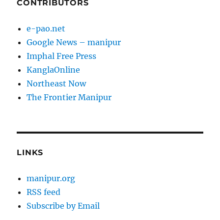
CONTRIBUTORS
e-pao.net
Google News – manipur
Imphal Free Press
KanglaOnline
Northeast Now
The Frontier Manipur
LINKS
manipur.org
RSS feed
Subscribe by Email