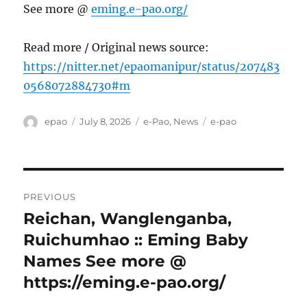
See more @
eming.e-pao.org/
Read more / Original news source:
https://nitter.net/epaomanipur/status/207483
0568072884730#m
Author
Posted
Categories
Tags
epao
July 8, 2026
e-Pao
,
News
e-pao
on
Post
PREVIOUS
navigation
Reichan, Wanglenganba,
Previous
post:
Ruichumhao :: Eming Baby
Names See more @
https://eming.e-pao.org/