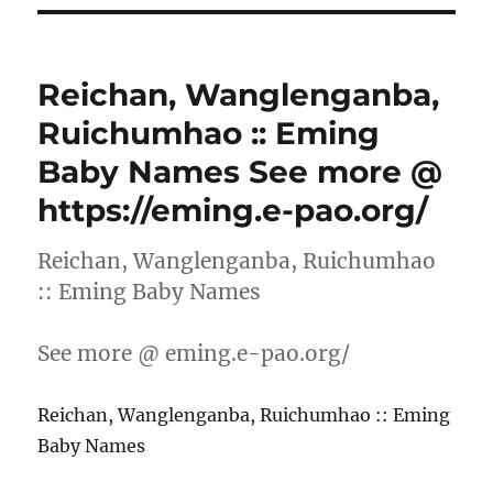
Reichan, Wanglenganba,
Ruichumhao :: Eming
Baby Names See more @
https://eming.e-pao.org/
Reichan, Wanglenganba, Ruichumhao
:: Eming Baby Names
See more @ eming.e-pao.org/
Reichan, Wanglenganba, Ruichumhao :: Eming
Baby Names