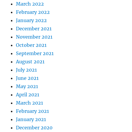
March 2022
February 2022
January 2022
December 2021
November 2021
October 2021
September 2021
August 2021
July 2021
June 2021
May 2021
April 2021
March 2021
February 2021
January 2021
December 2020