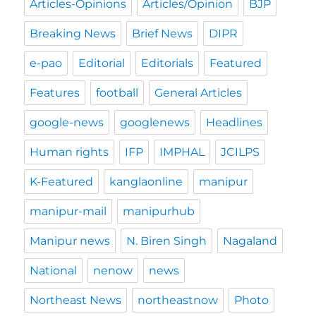
Articles-Opinions
Articles/Opinion
BJP
Breaking News
Brief News
DIPR
e-pao
Editorial
Editorials
Featured
Features
football
General Articles
google-news
googlenews
Headlines
Human rights
IFP
IMPHAL
JCILPS
K-Featured
kanglaonline
manipur
manipur-mail
manipurhub
Manipur news
N. Biren Singh
Nagaland
National
nenow
news
Northeast News
northeastnow
Photo