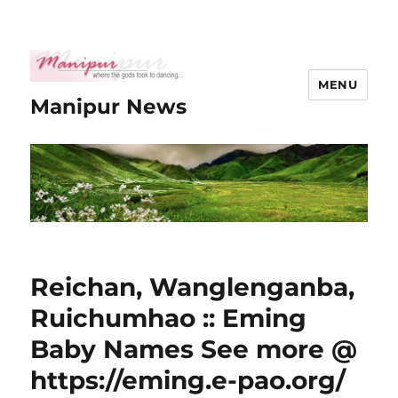
MENU
Manipur News
Reichan, Wanglenganba,
Ruichumhao :: Eming
Baby Names See more @
https://eming.e-pao.org/