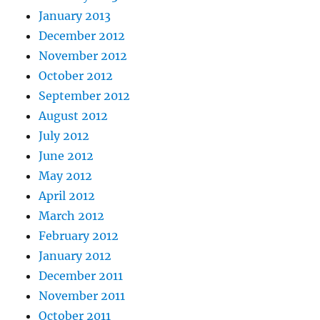
January 2013
December 2012
November 2012
October 2012
September 2012
August 2012
July 2012
June 2012
May 2012
April 2012
March 2012
February 2012
January 2012
December 2011
November 2011
October 2011