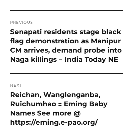
Post
PREVIOUS
navigation
Senapati residents stage black
Previous
post:
flag demonstration as Manipur
CM arrives, demand probe into
Naga killings – India Today NE
NEXT
Reichan, Wanglenganba,
Next
post:
Ruichumhao :: Eming Baby
Names See more @
https://eming.e-pao.org/