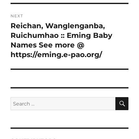
NEXT
Reichan, Wanglenganba,
Next
post:
Ruichumhao :: Eming Baby
Names See more @
https://eming.e-pao.org/
SE
Search
for: