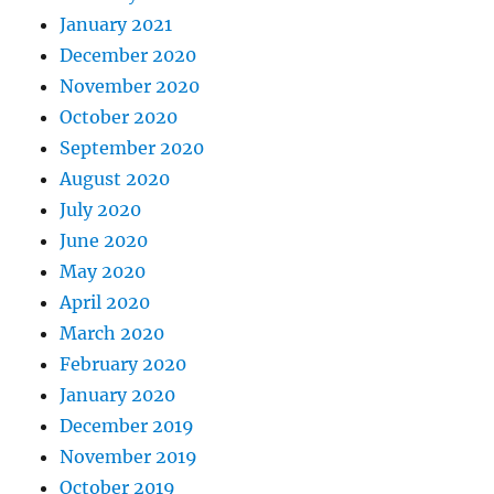
January 2021
December 2020
November 2020
October 2020
September 2020
August 2020
July 2020
June 2020
May 2020
April 2020
March 2020
February 2020
January 2020
December 2019
November 2019
October 2019