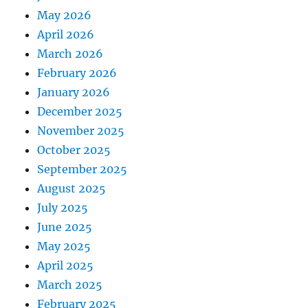
May 2026
April 2026
March 2026
February 2026
January 2026
December 2025
November 2025
October 2025
September 2025
August 2025
July 2025
June 2025
May 2025
April 2025
March 2025
February 2025