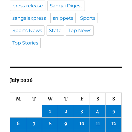
press release
Sangai Digest
sangaiexpress
snippets
Sports
Sports News
State
Top News
Top Stories
July 2026
M
T
W
T
F
S
S
1
2
3
4
5
6
7
8
9
10
11
12