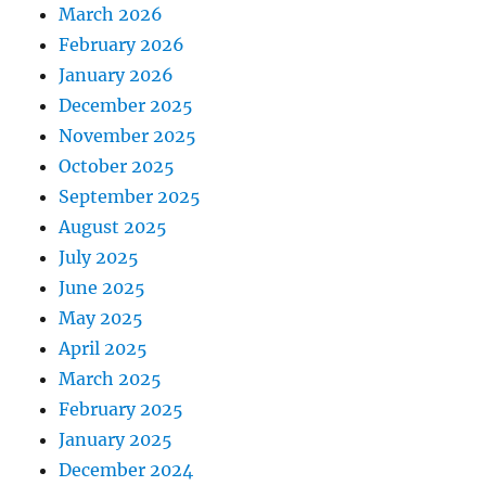
March 2026
February 2026
January 2026
December 2025
November 2025
October 2025
September 2025
August 2025
July 2025
June 2025
May 2025
April 2025
March 2025
February 2025
January 2025
December 2024