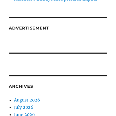
ADVERTISEMENT
ARCHIVES
August 2026
July 2026
June 2026