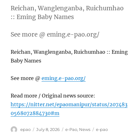
Reichan, Wanglenganba, Ruichumhao
:: Eming Baby Names
See more @ eming.e-pao.org/
Reichan, Wanglenganba, Ruichumhao :: Eming
Baby Names
See more @
eming.e-pao.org/
Read more / Original news source:
https://nitter.net/epaomanipur/status/207483
0568072884730#m
Author
Posted
Categories
Tags
epao
July 8, 2026
e-Pao
,
News
e-pao
on