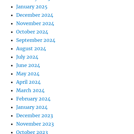
January 2025
December 2024
November 2024
October 2024
September 2024
August 2024
July 2024
June 2024
May 2024
April 2024
March 2024
February 2024
January 2024
December 2023
November 2023
October 2023