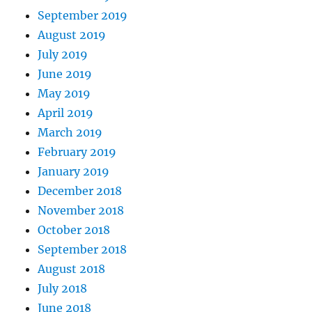
September 2019
August 2019
July 2019
June 2019
May 2019
April 2019
March 2019
February 2019
January 2019
December 2018
November 2018
October 2018
September 2018
August 2018
July 2018
June 2018