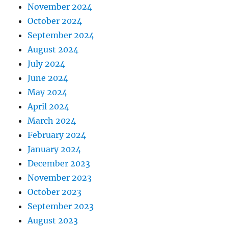
November 2024
October 2024
September 2024
August 2024
July 2024
June 2024
May 2024
April 2024
March 2024
February 2024
January 2024
December 2023
November 2023
October 2023
September 2023
August 2023