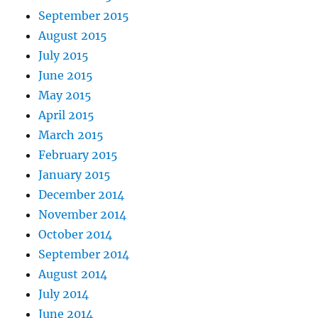
September 2015
August 2015
July 2015
June 2015
May 2015
April 2015
March 2015
February 2015
January 2015
December 2014
November 2014
October 2014
September 2014
August 2014
July 2014
June 2014