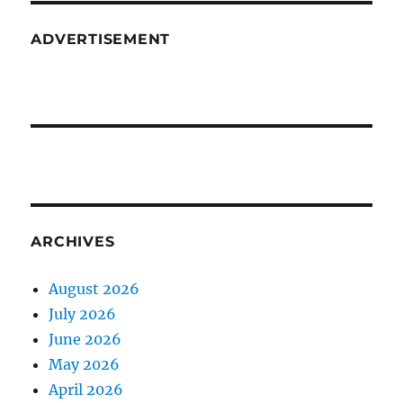
ADVERTISEMENT
ARCHIVES
August 2026
July 2026
June 2026
May 2026
April 2026