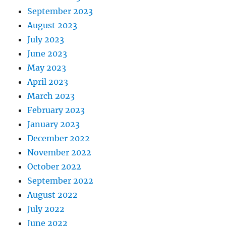
September 2023
August 2023
July 2023
June 2023
May 2023
April 2023
March 2023
February 2023
January 2023
December 2022
November 2022
October 2022
September 2022
August 2022
July 2022
June 2022