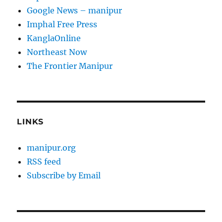
Google News – manipur
Imphal Free Press
KanglaOnline
Northeast Now
The Frontier Manipur
LINKS
manipur.org
RSS feed
Subscribe by Email