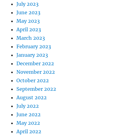
July 2023
June 2023
May 2023
April 2023
March 2023
February 2023
January 2023
December 2022
November 2022
October 2022
September 2022
August 2022
July 2022
June 2022
May 2022
April 2022