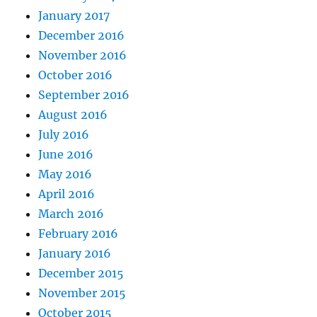
January 2017
December 2016
November 2016
October 2016
September 2016
August 2016
July 2016
June 2016
May 2016
April 2016
March 2016
February 2016
January 2016
December 2015
November 2015
October 2015