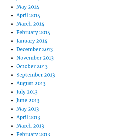
May 2014
April 2014
March 2014
February 2014
January 2014
December 2013
November 2013
October 2013
September 2013
August 2013
July 2013
June 2013
May 2013
April 2013
March 2013
February 2013