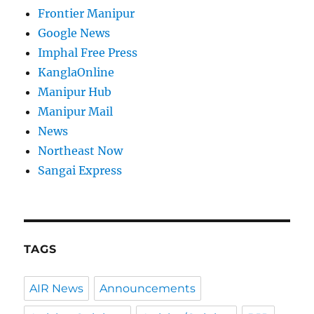
Frontier Manipur
Google News
Imphal Free Press
KanglaOnline
Manipur Hub
Manipur Mail
News
Northeast Now
Sangai Express
TAGS
AIR News
Announcements