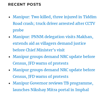
RECENT POSTS
Manipur: Two killed, three injured in Tiddim
Road crash; truck driver arrested after CCTV
probe
Manipur: PNNM delegation visits Makhan,
extends aid as villagers demand justice
before Chief Minister’s visit
Manipur groups demand NRC update before
Census, JFD warns of protests
Manipur groups demand NRC update before
Census, JFD warns of protests
Manipur Governor reviews TB programme,
launches Nikshay Mitra portal in Imphal