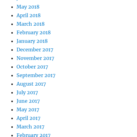
May 2018
April 2018
March 2018
February 2018
January 2018
December 2017
November 2017
October 2017
September 2017
August 2017
July 2017
June 2017
May 2017
April 2017
March 2017
February 2017