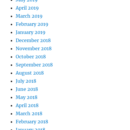
April 2019
March 2019
February 2019
January 2019
December 2018
November 2018
October 2018
September 2018
August 2018
July 2018
June 2018
May 2018
April 2018
March 2018
February 2018
January 2018