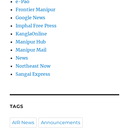
e-Pao
Frontier Manipur
Google News
Imphal Free Press
KanglaOnline
Manipur Hub
Manipur Mail
News
Northeast Now
Sangai Express
TAGS
AIR News
Announcements