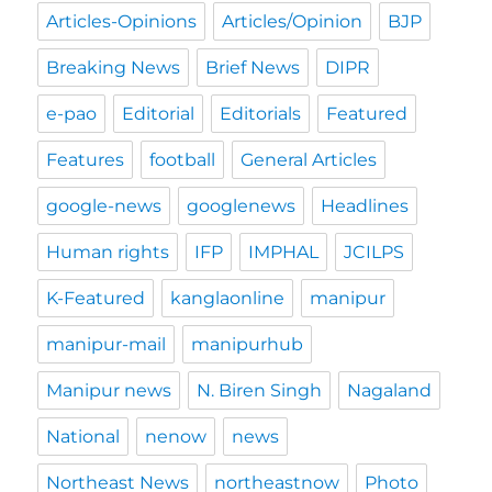
Articles-Opinions
Articles/Opinion
BJP
Breaking News
Brief News
DIPR
e-pao
Editorial
Editorials
Featured
Features
football
General Articles
google-news
googlenews
Headlines
Human rights
IFP
IMPHAL
JCILPS
K-Featured
kanglaonline
manipur
manipur-mail
manipurhub
Manipur news
N. Biren Singh
Nagaland
National
nenow
news
Northeast News
northeastnow
Photo