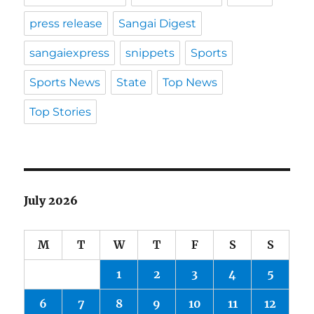
press release
Sangai Digest
sangaiexpress
snippets
Sports
Sports News
State
Top News
Top Stories
July 2026
M
T
W
T
F
S
S
1
2
3
4
5
6
7
8
9
10
11
12