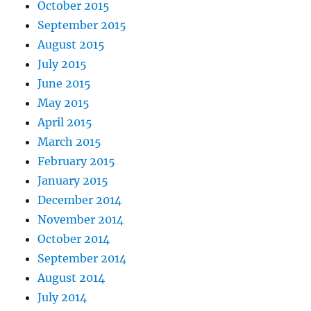
October 2015
September 2015
August 2015
July 2015
June 2015
May 2015
April 2015
March 2015
February 2015
January 2015
December 2014
November 2014
October 2014
September 2014
August 2014
July 2014