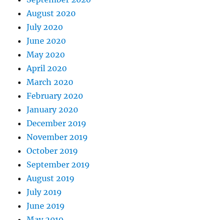
August 2020
July 2020
June 2020
May 2020
April 2020
March 2020
February 2020
January 2020
December 2019
November 2019
October 2019
September 2019
August 2019
July 2019
June 2019
May 2019