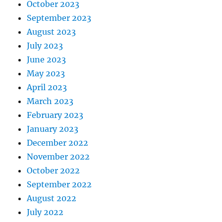
October 2023
September 2023
August 2023
July 2023
June 2023
May 2023
April 2023
March 2023
February 2023
January 2023
December 2022
November 2022
October 2022
September 2022
August 2022
July 2022