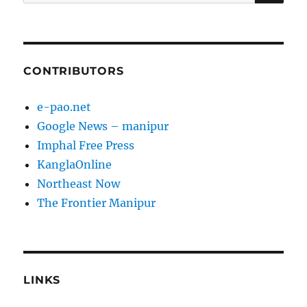
for:
CONTRIBUTORS
e-pao.net
Google News – manipur
Imphal Free Press
KanglaOnline
Northeast Now
The Frontier Manipur
LINKS