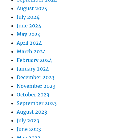
August 2024
July 2024
June 2024
May 2024
April 2024
March 2024
February 2024
January 2024
December 2023
November 2023
October 2023
September 2023
August 2023
July 2023
June 2023
May 2023