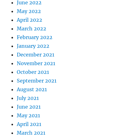
June 2022
May 2022
April 2022
March 2022
February 2022
January 2022
December 2021
November 2021
October 2021
September 2021
August 2021
July 2021
June 2021
May 2021
April 2021
March 2021