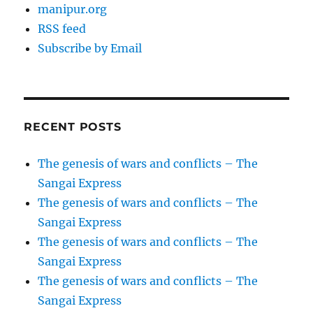
manipur.org
RSS feed
Subscribe by Email
RECENT POSTS
The genesis of wars and conflicts – The
Sangai Express
The genesis of wars and conflicts – The
Sangai Express
The genesis of wars and conflicts – The
Sangai Express
The genesis of wars and conflicts – The
Sangai Express