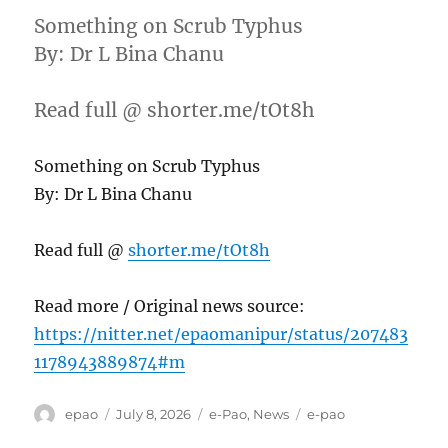
Something on Scrub Typhus
By: Dr L Bina Chanu
Read full @ shorter.me/tOt8h
Something on Scrub Typhus
By: Dr L Bina Chanu
Read full @
shorter.me/tOt8h
Read more / Original news source:
https://nitter.net/epaomanipur/status/207483
1178943889874#m
Author
Posted
Categories
Tags
epao
July 8, 2026
e-Pao
,
News
e-pao
on