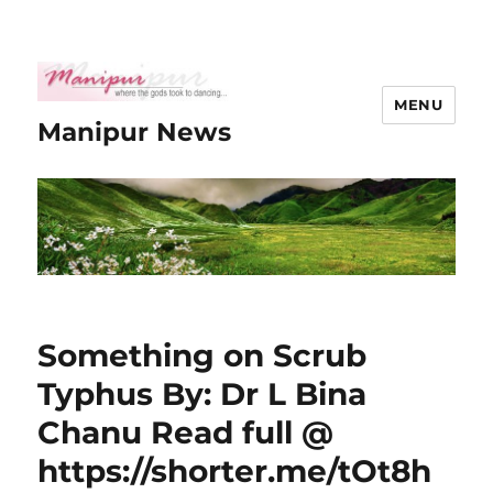
MENU
Manipur News
Something on Scrub
Typhus By: Dr L Bina
Chanu Read full @
https://shorter.me/tOt8h