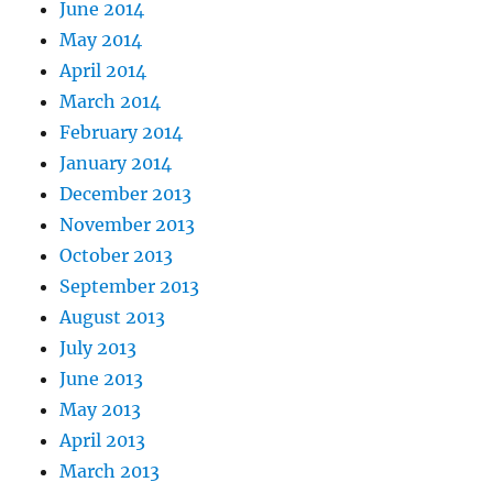
June 2014
May 2014
April 2014
March 2014
February 2014
January 2014
December 2013
November 2013
October 2013
September 2013
August 2013
July 2013
June 2013
May 2013
April 2013
March 2013