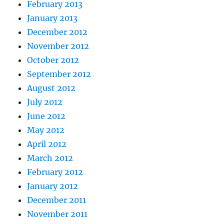
February 2013
January 2013
December 2012
November 2012
October 2012
September 2012
August 2012
July 2012
June 2012
May 2012
April 2012
March 2012
February 2012
January 2012
December 2011
November 2011