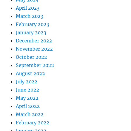
April 2023
March 2023
February 2023
January 2023
December 2022
November 2022
October 2022
September 2022
August 2022
July 2022
June 2022
May 2022
April 2022
March 2022
February 2022
January 2022