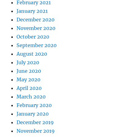
February 2021
January 2021
December 2020
November 2020
October 2020
September 2020
August 2020
July 2020
June 2020
May 2020
April 2020
March 2020
February 2020
January 2020
December 2019
November 2019