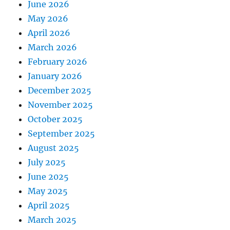
June 2026
May 2026
April 2026
March 2026
February 2026
January 2026
December 2025
November 2025
October 2025
September 2025
August 2025
July 2025
June 2025
May 2025
April 2025
March 2025