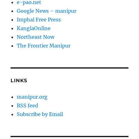
e-pao.net
Google News – manipur
Imphal Free Press
KanglaOnline
Northeast Now
The Frontier Manipur
LINKS
manipur.org
RSS feed
Subscribe by Email