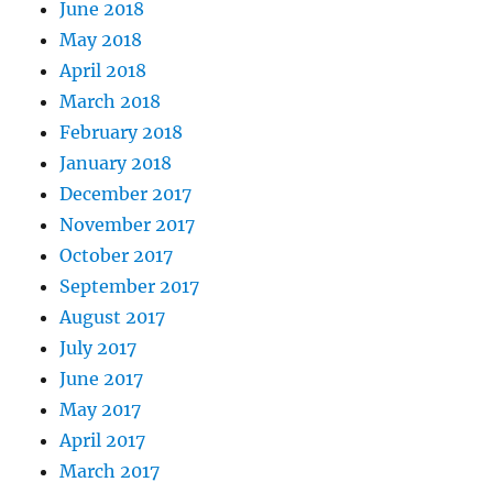
June 2018
May 2018
April 2018
March 2018
February 2018
January 2018
December 2017
November 2017
October 2017
September 2017
August 2017
July 2017
June 2017
May 2017
April 2017
March 2017