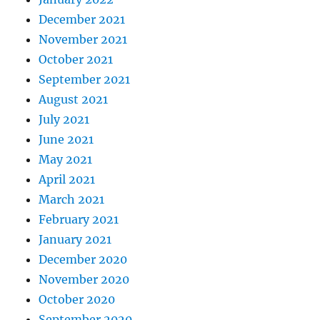
December 2021
November 2021
October 2021
September 2021
August 2021
July 2021
June 2021
May 2021
April 2021
March 2021
February 2021
January 2021
December 2020
November 2020
October 2020
September 2020