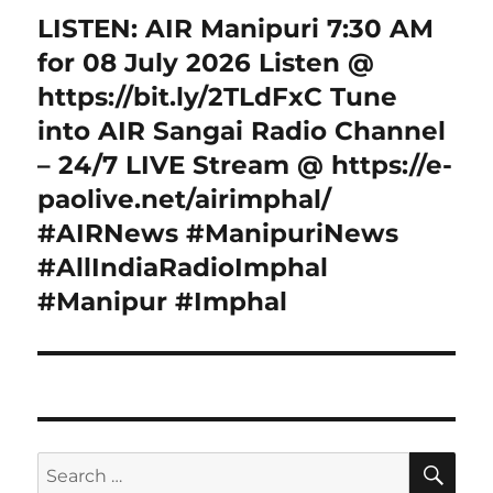
LISTEN: AIR Manipuri 7:30 AM
Next
post:
for 08 July 2026 Listen @
https://bit.ly/2TLdFxC Tune
into AIR Sangai Radio Channel
– 24/7 LIVE Stream @ https://e-
paolive.net/airimphal/
#AIRNews #ManipuriNews
#AllIndiaRadioImphal
#Manipur #Imphal
SE
Search