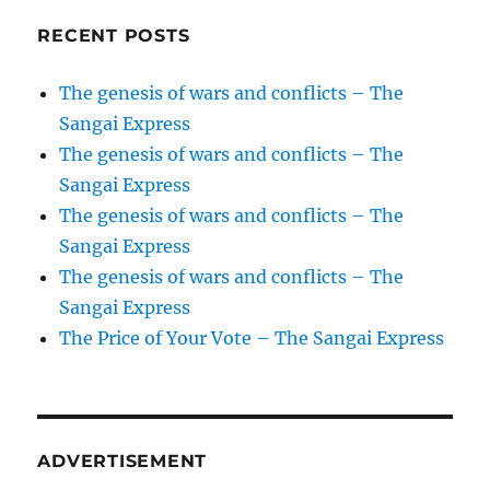
RECENT POSTS
The genesis of wars and conflicts – The
Sangai Express
The genesis of wars and conflicts – The
Sangai Express
The genesis of wars and conflicts – The
Sangai Express
The genesis of wars and conflicts – The
Sangai Express
The Price of Your Vote – The Sangai Express
ADVERTISEMENT