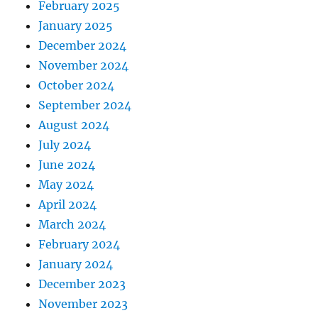
February 2025
January 2025
December 2024
November 2024
October 2024
September 2024
August 2024
July 2024
June 2024
May 2024
April 2024
March 2024
February 2024
January 2024
December 2023
November 2023