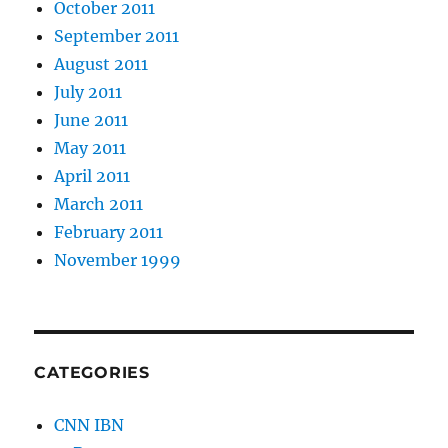
October 2011
September 2011
August 2011
July 2011
June 2011
May 2011
April 2011
March 2011
February 2011
November 1999
CATEGORIES
CNN IBN