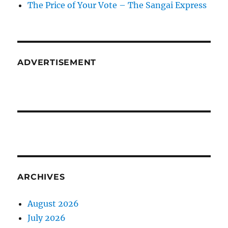
The Price of Your Vote – The Sangai Express
ADVERTISEMENT
ARCHIVES
August 2026
July 2026