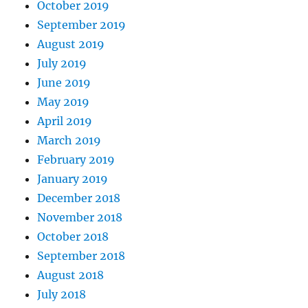
October 2019
September 2019
August 2019
July 2019
June 2019
May 2019
April 2019
March 2019
February 2019
January 2019
December 2018
November 2018
October 2018
September 2018
August 2018
July 2018