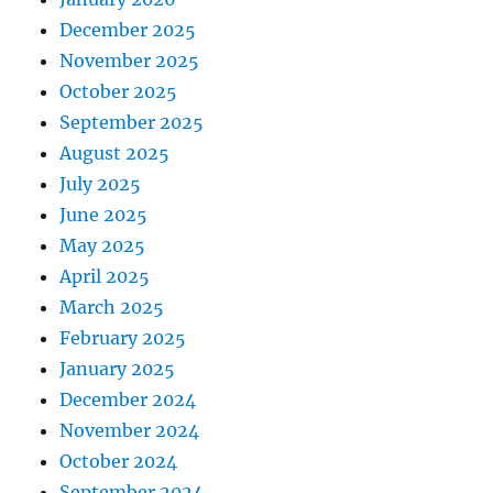
December 2025
November 2025
October 2025
September 2025
August 2025
July 2025
June 2025
May 2025
April 2025
March 2025
February 2025
January 2025
December 2024
November 2024
October 2024
September 2024