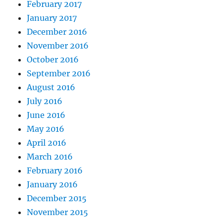
February 2017
January 2017
December 2016
November 2016
October 2016
September 2016
August 2016
July 2016
June 2016
May 2016
April 2016
March 2016
February 2016
January 2016
December 2015
November 2015