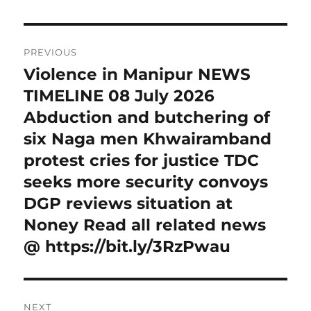
Post
PREVIOUS
navigation
Violence in Manipur NEWS
Previous
post:
TIMELINE 08 July 2026
Abduction and butchering of
six Naga men Khwairamband
protest cries for justice TDC
seeks more security convoys
DGP reviews situation at
Noney Read all related news
@ https://bit.ly/3RzPwau
NEXT