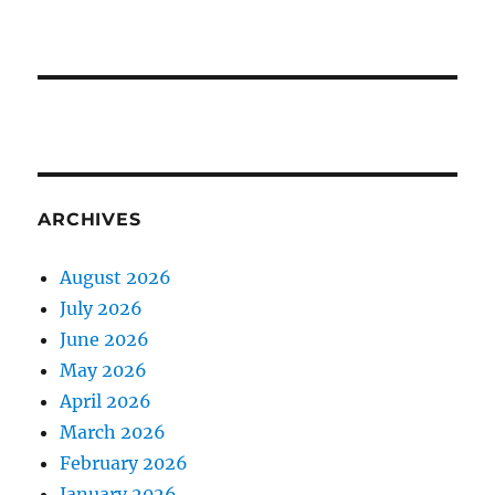
ARCHIVES
August 2026
July 2026
June 2026
May 2026
April 2026
March 2026
February 2026
January 2026