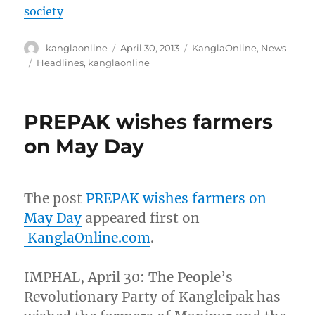
society
Author
Posted
Categories
kanglaonline
April 30, 2013
KanglaOnline
,
News
on
Tags
Headlines
,
kanglaonline
PREPAK wishes farmers
on May Day
The post
PREPAK wishes farmers on
May Day
appeared first on
KanglaOnline.com
.
IMPHAL, April 30: The People’s
Revolutionary Party of Kangleipak has