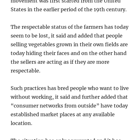
movement was first started from the United
States in the earlier period of the 19th century.
The respectable status of the farmers has today
seem to be lost, it said and added that people
selling vegetables grown in their own fields are
today hiding their faces and on the other hand
the sellers are acting as if they are more
respectable.
Such practices has bred people who want to live
without working, it said and further added that
“consumer networks from outside” have today
established market places at any available
location.