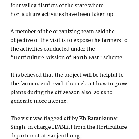
four valley districts of the state where
horticulture activities have been taken up.
A member of the organizing team said the
objective of the visit is to expose the farmers to
the activities conducted under the
“Horticulture Mission of North East” scheme.
It is believed that the project will be helpful to
the farmers and teach them about how to grow
plants during the off season also, so as to
generate more income.
The visit was flagged off by Kh Ratankumar
Singh, in charge HMNEH from the Horticulture
department at Sanjenthong.