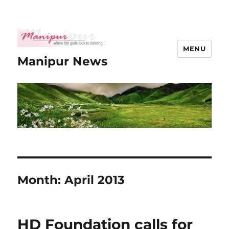
MENU
Manipur News
Month:
April 2013
HD Foundation calls for