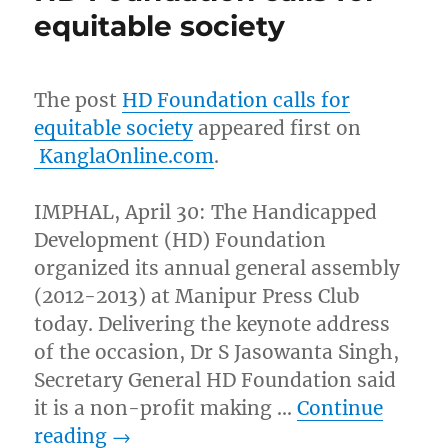
equitable society
The post
HD Foundation calls for
equitable society
appeared first on
KanglaOnline.com
.
IMPHAL, April 30: The Handicapped
Development (HD) Foundation
organized its annual general assembly
(2012-2013) at Manipur Press Club
today. Delivering the keynote address
of the occasion, Dr S Jasowanta Singh,
Secretary General HD Foundation said
it is a non-profit making …
Continue
reading
→