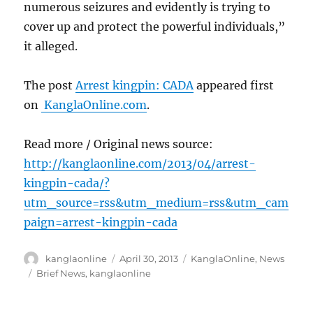
numerous seizures and evidently is trying to
cover up and protect the powerful individuals,”
it alleged.
The post
Arrest kingpin: CADA
appeared first
on
KanglaOnline.com
.
Read more / Original news source:
http://kanglaonline.com/2013/04/arrest-
kingpin-cada/?
utm_source=rss&utm_medium=rss&utm_cam
paign=arrest-kingpin-cada
Author
Posted
Categories
kanglaonline
April 30, 2013
KanglaOnline
,
News
on
Tags
Brief News
,
kanglaonline