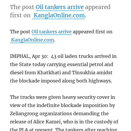
The post
Oil tankers arrive
appeared
first on
KanglaOnline.com
.
The post
Oil tankers arrive
appeared first on
KanglaOnline.com
.
IMPHAL, Apr 30: 43 oil laden trucks arrived in
the State today carrying essential petrol and
diesel from Khatkhati and Tinsukhia amidst
the blockade imposed along both highways.
The trucks were given heavy security cover in
view of the indefinite blockade imposition by
Zeliangrong organizations demanding the
release of Alice Kamei, who is in the custody of
the PLA at present. The tankers after reaching