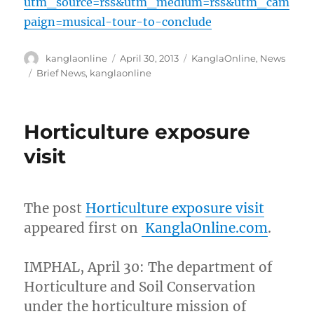
utm_source=rss&utm_medium=rss&utm_cam
paign=musical-tour-to-conclude
Author
Posted
Categories
kanglaonline
April 30, 2013
KanglaOnline
,
News
on
Tags
Brief News
,
kanglaonline
Horticulture exposure
visit
The post
Horticulture exposure visit
appeared first on
KanglaOnline.com
.
IMPHAL, April 30: The department of
Horticulture and Soil Conservation
under the horticulture mission of