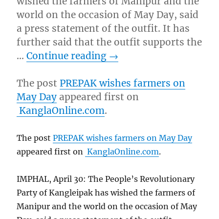
wished the farmers of Manipur and the
world on the occasion of May Day, said
a press statement of the outfit. It has
further said that the outfit supports the
…
Continue reading
→
The post
PREPAK wishes farmers on
May Day
appeared first on
KanglaOnline.com
.
The post
PREPAK wishes farmers on May Day
appeared first on
KanglaOnline.com
.
IMPHAL, April 30: The People’s Revolutionary
Party of Kangleipak has wished the farmers of
Manipur and the world on the occasion of May