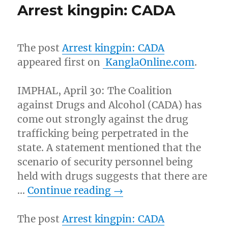
Arrest kingpin: CADA
The post
Arrest kingpin: CADA
appeared first on
KanglaOnline.com
.
IMPHAL, April 30: The Coalition
against Drugs and Alcohol (CADA) has
come out strongly against the drug
trafficking being perpetrated in the
state. A statement mentioned that the
scenario of security personnel being
held with drugs suggests that there are
…
Continue reading
→
The post
Arrest kingpin: CADA