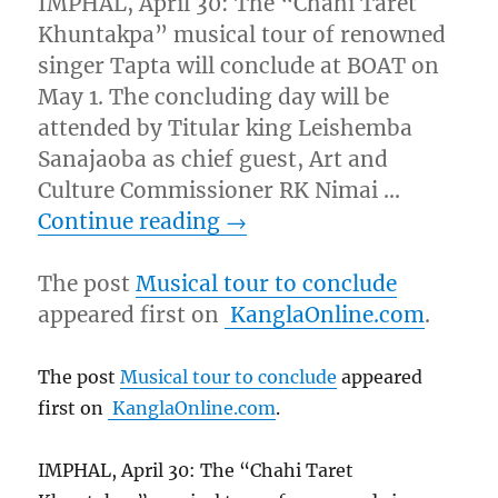
IMPHAL, April 30: The “Chahi Taret
Khuntakpa” musical tour of renowned
singer Tapta will conclude at BOAT on
May 1. The concluding day will be
attended by Titular king Leishemba
Sanajaoba as chief guest, Art and
Culture Commissioner RK Nimai …
Continue reading
→
The post
Musical tour to conclude
appeared first on
KanglaOnline.com
.
The post
Musical tour to conclude
appeared
first on
KanglaOnline.com
.
IMPHAL, April 30: The “Chahi Taret