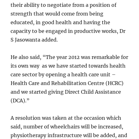
their ability to negotiate from a position of
strength that would come from being
educated, in good health and having the
capacity to be engaged in productive works, Dr
S Jasowanta added.
He also said, “The year 2012 was remarkable for
its own way as we have started towards health
care sector by opening a health care unit –
Health Care and Rehabilitation Centre (HCRC)
and we started giving Direct Child Assistance
(DCA).”
A resolution was taken at the occasion which
said, number of wheelchairs will be increased,
physiotherapy infrastructure will be added, and