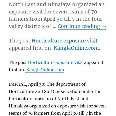
North East and Himalaya organized an
exposure visit for seven teams of 70
farmers from April 30 till 7 in the four
valley districts of …
Continue reading
→
The post
Horticulture exposure visit
appeared first on
KanglaOnline.com
.
The post
Horticulture exposure visit
appeared
first on
KanglaOnline.com
.
IMPHAL, April 30: The department of
Horticulture and Soil Conservation under the
horticulture mission of North East and
Himalaya organized an exposure visit for seven
teams of 70 farmers from April 30 till 7 in the