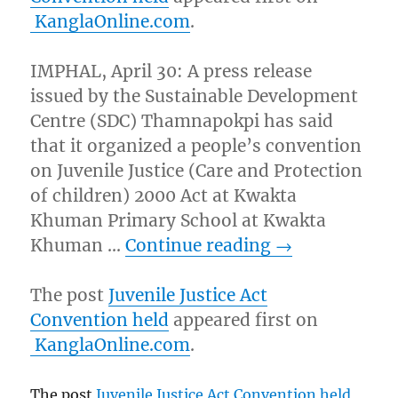
KanglaOnline.com
.
IMPHAL, April 30: A press release
issued by the Sustainable Development
Centre (SDC) Thamnapokpi has said
that it organized a people’s convention
on Juvenile Justice (Care and Protection
of children) 2000 Act at Kwakta
Khuman Primary School at Kwakta
Khuman …
Continue reading
→
The post
Juvenile Justice Act
Convention held
appeared first on
KanglaOnline.com
.
The post
Juvenile Justice Act Convention held