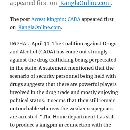
appeared first on
KanglaOnline.com
.
The post
Arrest kingpin: CADA
appeared first
on
KanglaOnline.com
.
IMPHAL, April 30: The Coalition against Drugs
and Alcohol (CADA) has come out strongly
against the drug trafficking being perpetrated
in the state. A statement mentioned that the
scenario of security personnel being held with
drugs suggests that there are powerful players
involved in the drug trade and mostly enjoying
political status. It seems that they still remain
untouchable whereas the weaker scapegoats
are arrested. “The Home department has still
to produce a kingpin in connection with the