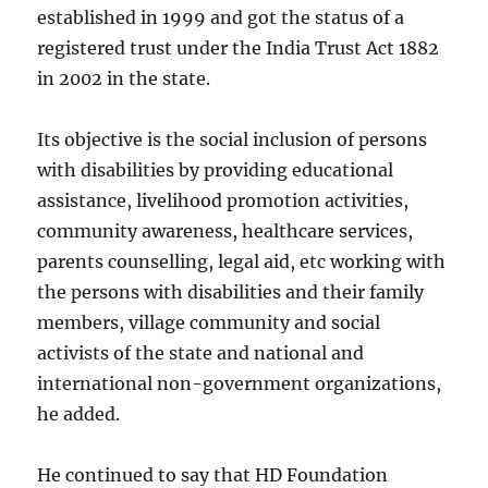
established in 1999 and got the status of a
registered trust under the India Trust Act 1882
in 2002 in the state.
Its objective is the social inclusion of persons
with disabilities by providing educational
assistance, livelihood promotion activities,
community awareness, healthcare services,
parents counselling, legal aid, etc working with
the persons with disabilities and their family
members, village community and social
activists of the state and national and
international non-government organizations,
he added.
He continued to say that HD Foundation