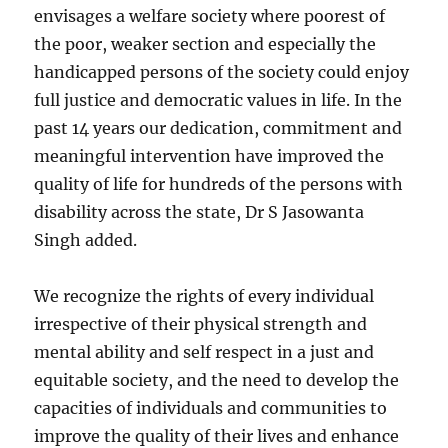
envisages a welfare society where poorest of
the poor, weaker section and especially the
handicapped persons of the society could enjoy
full justice and democratic values in life. In the
past 14 years our dedication, commitment and
meaningful intervention have improved the
quality of life for hundreds of the persons with
disability across the state, Dr S Jasowanta
Singh added.
We recognize the rights of every individual
irrespective of their physical strength and
mental ability and self respect in a just and
equitable society, and the need to develop the
capacities of individuals and communities to
improve the quality of their lives and enhance