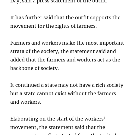
Day, said a press statement of the outfit.
It has further said that the outfit supports the
movement for the rights of farmers.
Farmers and workers make the most important
strata of the society, the statement said and
added that the farmers and workers act as the
backbone of society.
It continued a state may not have a rich society
but a state cannot exist without the farmers
and workers.
Elaborating on the start of the workers’
movement, the statement said that the