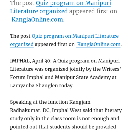
The post
Quiz program on Manipuri
Literature organized
appeared first on
KanglaOnline.com
.
The post
Quiz program on Manipuri Literature
organized
appeared first on
KanglaOnline.com
.
IMPHAL, April 30: A Quiz program on Manipuri
Literature was organized jointly by the Writers’
Forum Imphal and Manipur State Academy at
Lamyanba Shanglen today.
Speaking at the function Kangjam
Radhakumar, DC, Imphal West said that literary
study only in the class room is not enough and
pointed out that students should be provided