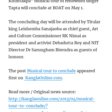
Khuntakpa” musical tour of renowned singer
Tapta will conclude at BOAT on May 1.
The concluding day will be attended by Titular
king Leishemba Sanajaoba as chief guest, Art
and Culture Commissioner RK Nimai as
president and activist Debadutta Roy and NIT
Director Dr Sarungbam Birendra as guests of
honour.
The post
Musical tour to conclude
appeared
first on
KanglaOnline.com
.
Read more / Original news source:
http://kanglaonline.com/2013/04/musical-
tour-to-conclude/?