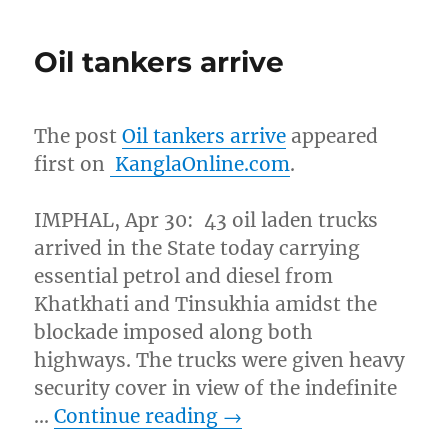
Oil tankers arrive
The post
Oil tankers arrive
appeared
first on
KanglaOnline.com
.
IMPHAL, Apr 30: 43 oil laden trucks
arrived in the State today carrying
essential petrol and diesel from
Khatkhati and Tinsukhia amidst the
blockade imposed along both
highways. The trucks were given heavy
security cover in view of the indefinite
…
Continue reading
→