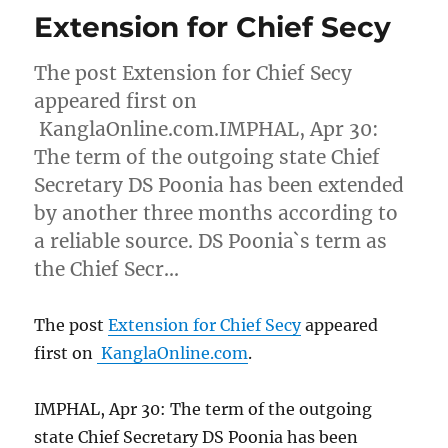
Extension for Chief Secy
The post Extension for Chief Secy
appeared first on
KanglaOnline.com.IMPHAL, Apr 30:
The term of the outgoing state Chief
Secretary DS Poonia has been extended
by another three months according to
a reliable source. DS Poonia`s term as
the Chief Secr…
The post
Extension for Chief Secy
appeared
first on
KanglaOnline.com
.
IMPHAL, Apr 30: The term of the outgoing
state Chief Secretary DS Poonia has been