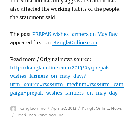
The situation has only aggravated and it has
also affected the working habits of the people,
the statement said.
The post
PREPAK wishes farmers on May Day
appeared first on
KanglaOnline.com
.
Read more / Original news source:
http://kanglaonline.com/2013/04/prepak-
wishes-farmers-on-may-day/?
utm_source=rss&utm_medium=rss&utm_cam
paign=prepak-wishes-farmers-on-may-day
Author
Posted
Categories
kanglaonline
April 30, 2013
KanglaOnline
,
News
on
Tags
Headlines
,
kanglaonline