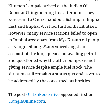
Khuman Lampak arrived at the Indian Oil
Depot at Chingmeirong this afternoon. They
were sent to Churachandpur,Bishnupur, Imphal
East and Imphal West for further distribution.
However, many service stations failed to open
in Imphal area apart from M/s Kusum oil pump
at Nongmeibung. Many voiced angst on
account of the long queues for availing petrol
and questioned why the other pumps are not
giving service despite ample fuel stock. The
situation still remains a status quo and is yet to
be addressed by the concerned authorities.
The post
Oil tankers arrive
appeared first on
KanglaOnline.com
.