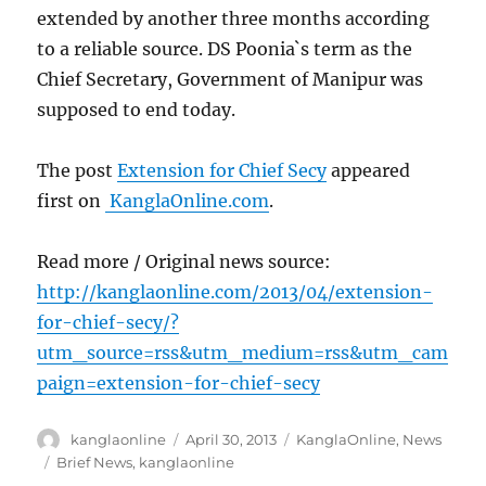
extended by another three months according
to a reliable source. DS Poonia`s term as the
Chief Secretary, Government of Manipur was
supposed to end today.
The post
Extension for Chief Secy
appeared
first on
KanglaOnline.com
.
Read more / Original news source:
http://kanglaonline.com/2013/04/extension-
for-chief-secy/?
utm_source=rss&utm_medium=rss&utm_cam
paign=extension-for-chief-secy
Author
Posted
Categories
kanglaonline
April 30, 2013
KanglaOnline
,
News
on
Tags
Brief News
,
kanglaonline