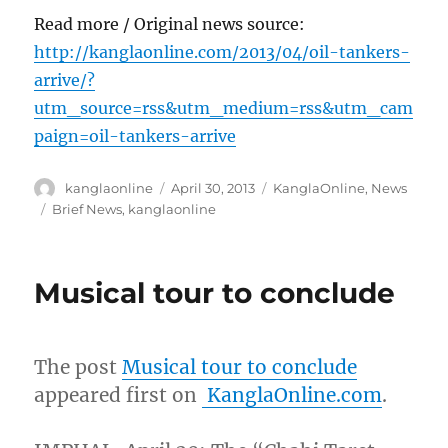
Read more / Original news source:
http://kanglaonline.com/2013/04/oil-tankers-
arrive/?
utm_source=rss&utm_medium=rss&utm_cam
paign=oil-tankers-arrive
Author
Posted
Categories
kanglaonline
April 30, 2013
KanglaOnline
,
News
on
Tags
Brief News
,
kanglaonline
Musical tour to conclude
The post
Musical tour to conclude
appeared first on
KanglaOnline.com
.