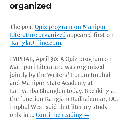
organized
The post
Quiz program on Manipuri
Literature organized
appeared first on
KanglaOnline.com
.
IMPHAL, April 30: A Quiz program on
Manipuri Literature was organized
jointly by the Writers’ Forum Imphal
and Manipur State Academy at
Lamyanba Shanglen today. Speaking at
the function Kangjam Radhakumar, DC,
Imphal West said that literary study
only in …
Continue reading
→