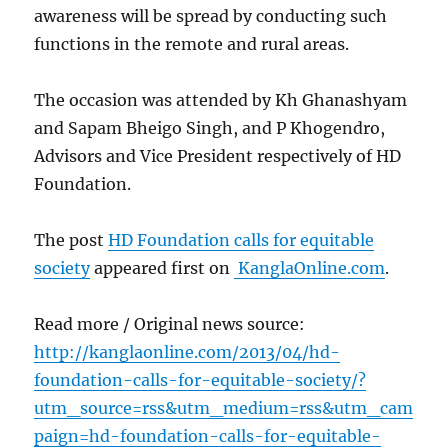
awareness will be spread by conducting such
functions in the remote and rural areas.
The occasion was attended by Kh Ghanashyam
and Sapam Bheigo Singh, and P Khogendro,
Advisors and Vice President respectively of HD
Foundation.
The post
HD Foundation calls for equitable
society
appeared first on
KanglaOnline.com
.
Read more / Original news source:
http://kanglaonline.com/2013/04/hd-
foundation-calls-for-equitable-society/?
utm_source=rss&utm_medium=rss&utm_cam
paign=hd-foundation-calls-for-equitable-