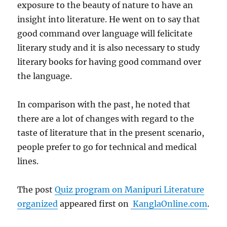
exposure to the beauty of nature to have an
insight into literature. He went on to say that
good command over language will felicitate
literary study and it is also necessary to study
literary books for having good command over
the language.
In comparison with the past, he noted that
there are a lot of changes with regard to the
taste of literature that in the present scenario,
people prefer to go for technical and medical
lines.
The post
Quiz program on Manipuri Literature
organized
appeared first on
KanglaOnline.com
.