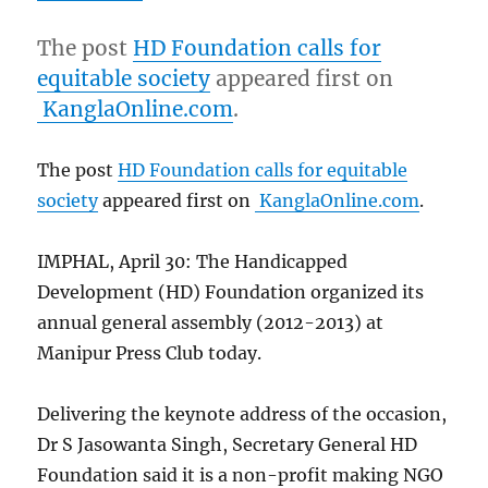
The post
HD Foundation calls for
equitable society
appeared first on
KanglaOnline.com
.
The post
HD Foundation calls for equitable
society
appeared first on
KanglaOnline.com
.
IMPHAL, April 30: The Handicapped
Development (HD) Foundation organized its
annual general assembly (2012-2013) at
Manipur Press Club today.
Delivering the keynote address of the occasion,
Dr S Jasowanta Singh, Secretary General HD
Foundation said it is a non-profit making NGO