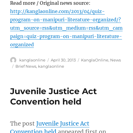
Read more / Original news source:
http://kanglaonline.com/2013/04/quiz-
program-on-manipuri-literature-organized/?
utm_source=rss&utm_medium=rss&utm_cam
paign=quiz-program-on-manipuri-literature-
organized
Author
Posted
Categories
kanglaonline
April 30, 2013
KanglaOnline
,
News
on
Tags
Brief News
,
kanglaonline
Juvenile Justice Act
Convention held
The post
Juvenile Justice Act
Convention held
appeared first on