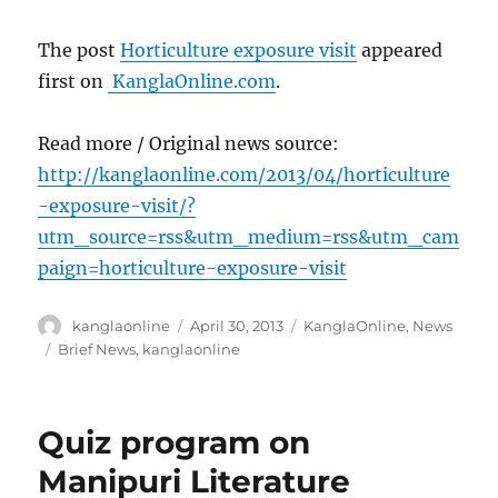
The post
Horticulture exposure visit
appeared
first on
KanglaOnline.com
.
Read more / Original news source:
http://kanglaonline.com/2013/04/horticulture
-exposure-visit/?
utm_source=rss&utm_medium=rss&utm_cam
paign=horticulture-exposure-visit
Author
Posted
Categories
kanglaonline
April 30, 2013
KanglaOnline
,
News
on
Tags
Brief News
,
kanglaonline
Quiz program on
Manipuri Literature