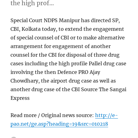
the high prof…
Special Court NDPS Manipur has directed SP,
CBI, Kolkata today, to extend the engagement
of special counsel of CBI or to make alternative
arrangement for engagement of another
counsel for the CBI for disposal of three drug
cases including the high profile Pallel drug case
involving the then Defence PRO Ajay
Chowdhary, the airport drug case as well as
another drug case of the CBI Source The Sangai
Express
Read more / Original news source:
http://e-
pao.net/ge.asp?heading=19&src=010218