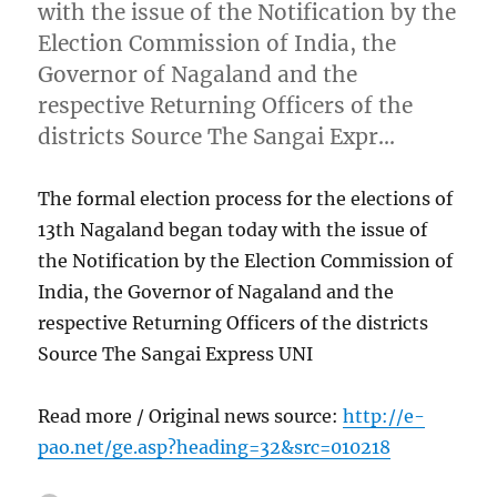
with the issue of the Notification by the
Election Commission of India, the
Governor of Nagaland and the
respective Returning Officers of the
districts Source The Sangai Expr…
The formal election process for the elections of
13th Nagaland began today with the issue of
the Notification by the Election Commission of
India, the Governor of Nagaland and the
respective Returning Officers of the districts
Source The Sangai Express UNI
Read more / Original news source:
http://e-
pao.net/ge.asp?heading=32&src=010218