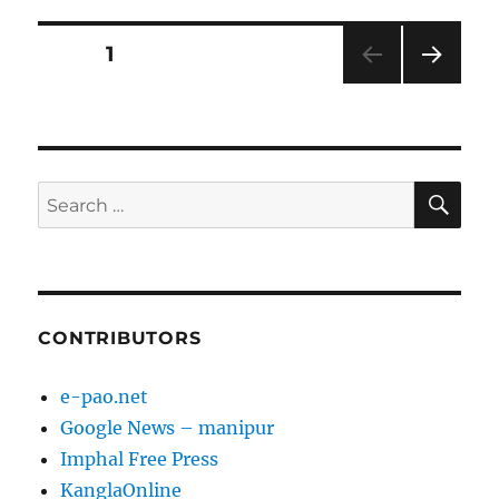
Posts
PAGE
1
NEXT
pagination
PAG
E
SE
Search
for:
CONTRIBUTORS
e-pao.net
Google News – manipur
Imphal Free Press
KanglaOnline