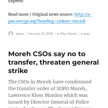
Express
Read more / Original news source:
http://e-
pao.net/ge.asp?heading=29&src=010218
Author
Posted
Categories
Tags
epao
January 31, 2018
e-Pao
,
News
e-pao
on
Moreh CSOs say no to
transfer, threaten general
strike
The CSOs in Moreh have condemned
the transfer order of SDPO Moreh,
Lawrence Khen Munlou which was
issued by Director General of Police