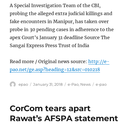
A Special Investigation Team of the CBI,
probing the alleged extra judicial killings and
fake encounters in Manipur, has taken over
probe in 30 pending cases in adherence to the
apex Court’s January 31 deadline Source The
Sangai Express Press Trust of India
Read more / Original news source:
http://e-
pao.net/ge.asp?heading=12&src=010218
Author
Posted
Categories
Tags
epao
January 31, 2018
e-Pao
,
News
e-pao
on
CorCom tears apart
Rawat’s AFSPA statement