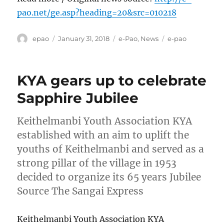
pao.net/ge.asp?heading=20&src=010218
Author
Posted
Categories
Tags
epao
January 31, 2018
e-Pao
,
News
e-pao
on
KYA gears up to celebrate
Sapphire Jubilee
Keithelmanbi Youth Association KYA
established with an aim to uplift the
youths of Keithelmanbi and served as a
strong pillar of the village in 1953
decided to organize its 65 years Jubilee
Source The Sangai Express
Keithelmanbi Youth Association KYA