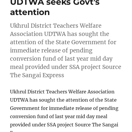
UDTWA seeks Govt’s
attention
Ukhrul District Teachers Welfare
Association UDTWA has sought the
attention of the State Government for
immediate release of pending
conversion fund of last year mid day
meal provided under SSA project Source
The Sangai Express
Ukhrul District Teachers Welfare Association
UDTWA has sought the attention of the State
Government for immediate release of pending
conversion fund of last year mid day meal
provided under SSA project Source The Sangai