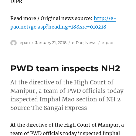
DIPR
Read more / Original news source:
http://e-
pao.net/ge.asp?heading=18&src=010218
Author
Posted
Categories
Tags
epao
January 31, 2018
e-Pao
,
News
e-pao
on
PWD team inspects NH2
At the directive of the High Court of
Manipur, a team of PWD officials today
inspected Imphal Mao section of NH 2
Source The Sangai Express
At the directive of the High Court of Manipur, a
team of PWD officials today inspected Imphal