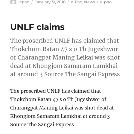
Author
Posted
Categories
Tags
epao
January 31, 2018
e-Pao
,
News
e-pao
on
UNLF claims
The proscribed UNLF has claimed that
Thokchom Ratan 47 s o Th Jugeshwor
of Charangpat Maning Leikai was shot
dead at Khongjom Samaram Lamkhai
at around 3 Source The Sangai Express
The proscribed UNLF has claimed that
Thokchom Ratan 47 s o Th Jugeshwor of
Charangpat Maning Leikai was shot dead at
Khongjom Samaram Lamkhai at around 3
Source The Sangai Express