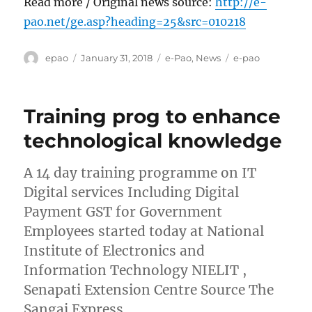
Read more / Original news source:
http://e-
pao.net/ge.asp?heading=25&src=010218
Author
Posted
Categories
Tags
epao
January 31, 2018
e-Pao
,
News
e-pao
on
Training prog to enhance
technological knowledge
A 14 day training programme on IT
Digital services Including Digital
Payment GST for Government
Employees started today at National
Institute of Electronics and
Information Technology NIELIT ,
Senapati Extension Centre Source The
Sangai Express