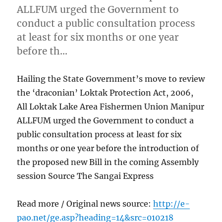
ALLFUM urged the Government to
conduct a public consultation process
at least for six months or one year
before th…
Hailing the State Government’s move to review
the ‘draconian’ Loktak Protection Act, 2006,
All Loktak Lake Area Fishermen Union Manipur
ALLFUM urged the Government to conduct a
public consultation process at least for six
months or one year before the introduction of
the proposed new Bill in the coming Assembly
session Source The Sangai Express
Read more / Original news source:
http://e-
pao.net/ge.asp?heading=14&src=010218