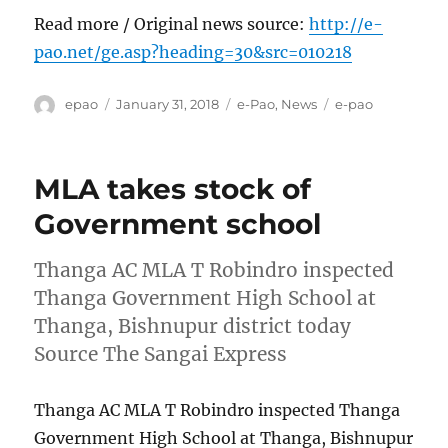
Read more / Original news source:
http://e-
pao.net/ge.asp?heading=30&src=010218
Author
Posted
Categories
Tags
epao
January 31, 2018
e-Pao
,
News
e-pao
on
MLA takes stock of
Government school
Thanga AC MLA T Robindro inspected
Thanga Government High School at
Thanga, Bishnupur district today
Source The Sangai Express
Thanga AC MLA T Robindro inspected Thanga
Government High School at Thanga, Bishnupur