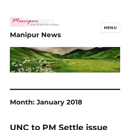
MENU
Manipur News
Month:
January 2018
UNC to PM Settle issue