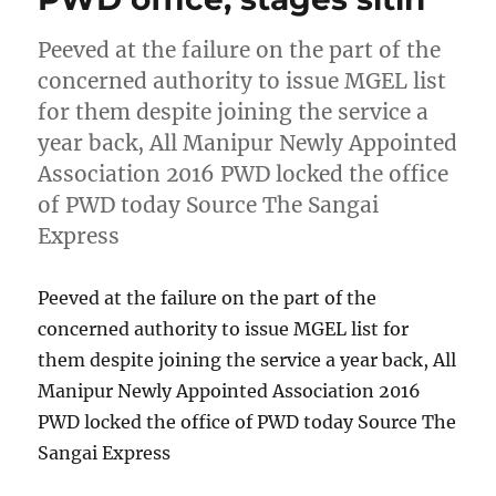
Peeved at the failure on the part of the
concerned authority to issue MGEL list
for them despite joining the service a
year back, All Manipur Newly Appointed
Association 2016 PWD locked the office
of PWD today Source The Sangai
Express
Peeved at the failure on the part of the
concerned authority to issue MGEL list for
them despite joining the service a year back, All
Manipur Newly Appointed Association 2016
PWD locked the office of PWD today Source The
Sangai Express