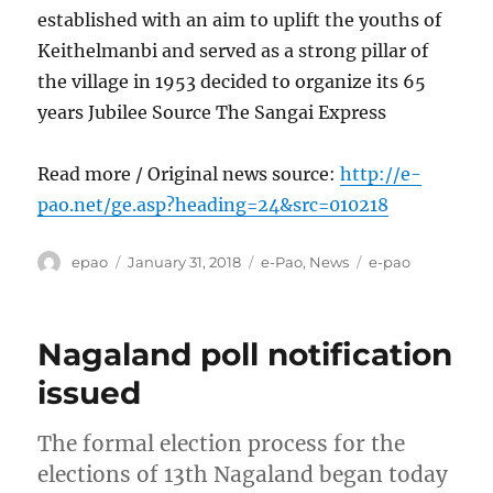
established with an aim to uplift the youths of
Keithelmanbi and served as a strong pillar of
the village in 1953 decided to organize its 65
years Jubilee Source The Sangai Express
Read more / Original news source:
http://e-
pao.net/ge.asp?heading=24&src=010218
Author
Posted
Categories
Tags
epao
January 31, 2018
e-Pao
,
News
e-pao
on
Nagaland poll notification
issued
The formal election process for the
elections of 13th Nagaland began today