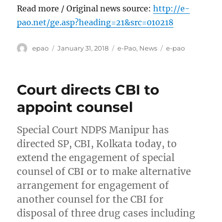
Read more / Original news source:
http://e-
pao.net/ge.asp?heading=21&src=010218
Author
Posted
Categories
Tags
epao
January 31, 2018
e-Pao
,
News
e-pao
on
Court directs CBI to
appoint counsel
Special Court NDPS Manipur has
directed SP, CBI, Kolkata today, to
extend the engagement of special
counsel of CBI or to make alternative
arrangement for engagement of
another counsel for the CBI for
disposal of three drug cases including