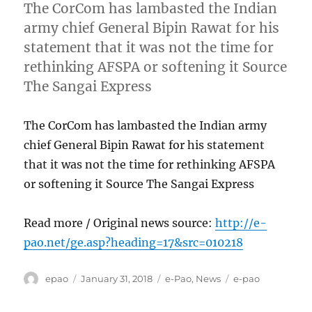
The CorCom has lambasted the Indian
army chief General Bipin Rawat for his
statement that it was not the time for
rethinking AFSPA or softening it Source
The Sangai Express
The CorCom has lambasted the Indian army
chief General Bipin Rawat for his statement
that it was not the time for rethinking AFSPA
or softening it Source The Sangai Express
Read more / Original news source:
http://e-
pao.net/ge.asp?heading=17&src=010218
Author
Posted
Categories
Tags
epao
January 31, 2018
e-Pao
,
News
e-pao
on