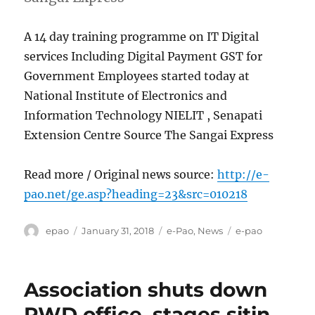
A 14 day training programme on IT Digital
services Including Digital Payment GST for
Government Employees started today at
National Institute of Electronics and
Information Technology NIELIT , Senapati
Extension Centre Source The Sangai Express
Read more / Original news source:
http://e-
pao.net/ge.asp?heading=23&src=010218
Author
Posted
Categories
Tags
epao
January 31, 2018
e-Pao
,
News
e-pao
on
Association shuts down
PWD office, stages sitin