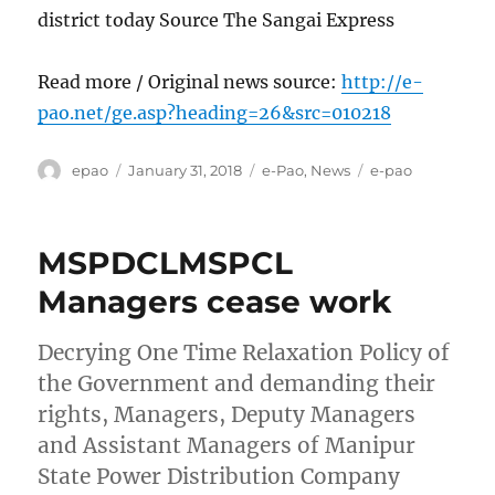
district today Source The Sangai Express
Read more / Original news source:
http://e-
pao.net/ge.asp?heading=26&src=010218
Author
Posted
Categories
Tags
epao
January 31, 2018
e-Pao
,
News
e-pao
on
MSPDCLMSPCL
Managers cease work
Decrying One Time Relaxation Policy of
the Government and demanding their
rights, Managers, Deputy Managers
and Assistant Managers of Manipur
State Power Distribution Company