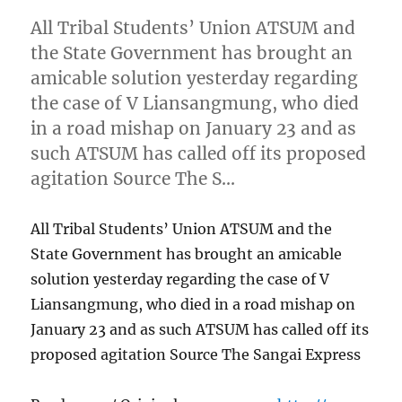
All Tribal Students’ Union ATSUM and
the State Government has brought an
amicable solution yesterday regarding
the case of V Liansangmung, who died
in a road mishap on January 23 and as
such ATSUM has called off its proposed
agitation Source The S…
All Tribal Students’ Union ATSUM and the
State Government has brought an amicable
solution yesterday regarding the case of V
Liansangmung, who died in a road mishap on
January 23 and as such ATSUM has called off its
proposed agitation Source The Sangai Express