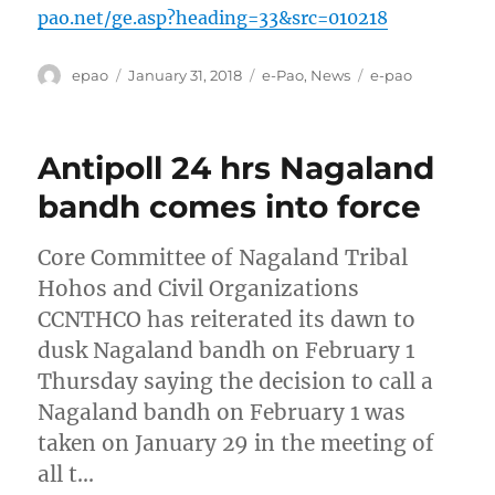
pao.net/ge.asp?heading=33&src=010218
Author
Posted
Categories
Tags
epao
January 31, 2018
e-Pao
,
News
e-pao
on
Antipoll 24 hrs Nagaland
bandh comes into force
Core Committee of Nagaland Tribal
Hohos and Civil Organizations
CCNTHCO has reiterated its dawn to
dusk Nagaland bandh on February 1
Thursday saying the decision to call a
Nagaland bandh on February 1 was
taken on January 29 in the meeting of
all t…