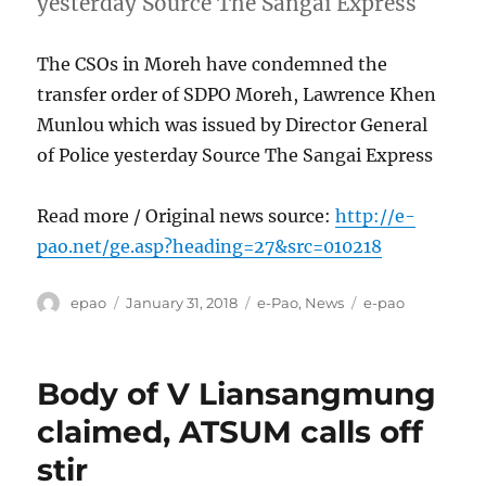
yesterday Source The Sangai Express
The CSOs in Moreh have condemned the
transfer order of SDPO Moreh, Lawrence Khen
Munlou which was issued by Director General
of Police yesterday Source The Sangai Express
Read more / Original news source:
http://e-
pao.net/ge.asp?heading=27&src=010218
Author
Posted
Categories
Tags
epao
January 31, 2018
e-Pao
,
News
e-pao
on
Body of V Liansangmung
claimed, ATSUM calls off
stir