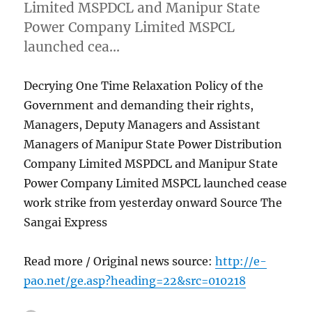
Limited MSPDCL and Manipur State
Power Company Limited MSPCL
launched cea…
Decrying One Time Relaxation Policy of the
Government and demanding their rights,
Managers, Deputy Managers and Assistant
Managers of Manipur State Power Distribution
Company Limited MSPDCL and Manipur State
Power Company Limited MSPCL launched cease
work strike from yesterday onward Source The
Sangai Express
Read more / Original news source:
http://e-
pao.net/ge.asp?heading=22&src=010218