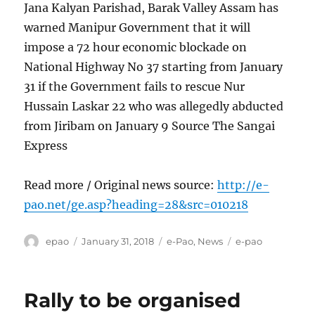
Jana Kalyan Parishad, Barak Valley Assam has
warned Manipur Government that it will
impose a 72 hour economic blockade on
National Highway No 37 starting from January
31 if the Government fails to rescue Nur
Hussain Laskar 22 who was allegedly abducted
from Jiribam on January 9 Source The Sangai
Express
Read more / Original news source:
http://e-
pao.net/ge.asp?heading=28&src=010218
Author
Posted
Categories
Tags
epao
January 31, 2018
e-Pao
,
News
e-pao
on
Rally to be organised