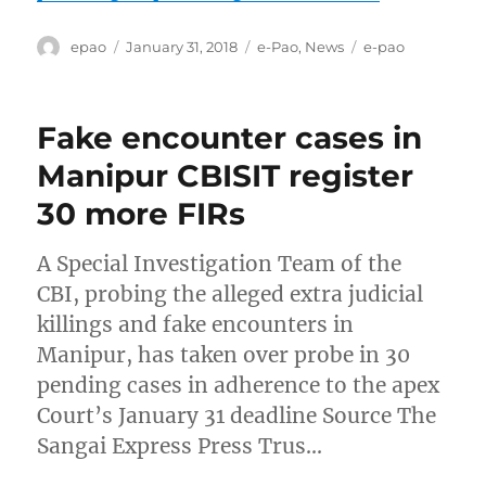
Author
Posted
Categories
Tags
epao
January 31, 2018
e-Pao
,
News
e-pao
on
Fake encounter cases in
Manipur CBISIT register
30 more FIRs
A Special Investigation Team of the
CBI, probing the alleged extra judicial
killings and fake encounters in
Manipur, has taken over probe in 30
pending cases in adherence to the apex
Court’s January 31 deadline Source The
Sangai Express Press Trus…