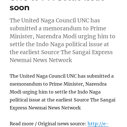
soon
The United Naga Council UNC has
submitted a memorandum to Prime
Minister, Narendra Modi urging him to
settle the Indo Naga political issue at
the earliest Source The Sangai Express
Newmai News Network
The United Naga Council UNC has submitted a
memorandum to Prime Minister, Narendra
Modi urging him to settle the Indo Naga
political issue at the earliest Source The Sangai
Express Newmai News Network
Read more / Original news source:
http://e-