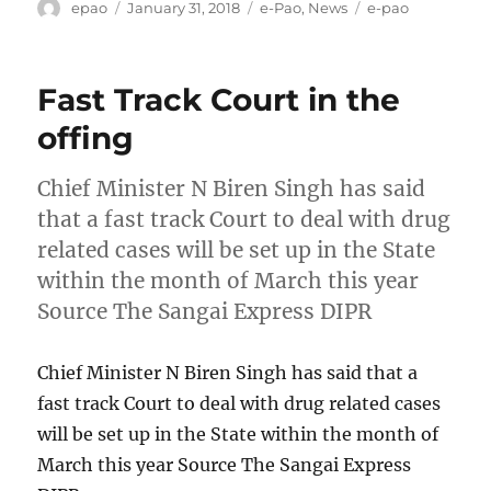
Author
Posted
Categories
Tags
epao
January 31, 2018
e-Pao
,
News
e-pao
on
Fast Track Court in the
offing
Chief Minister N Biren Singh has said
that a fast track Court to deal with drug
related cases will be set up in the State
within the month of March this year
Source The Sangai Express DIPR
Chief Minister N Biren Singh has said that a
fast track Court to deal with drug related cases
will be set up in the State within the month of
March this year Source The Sangai Express