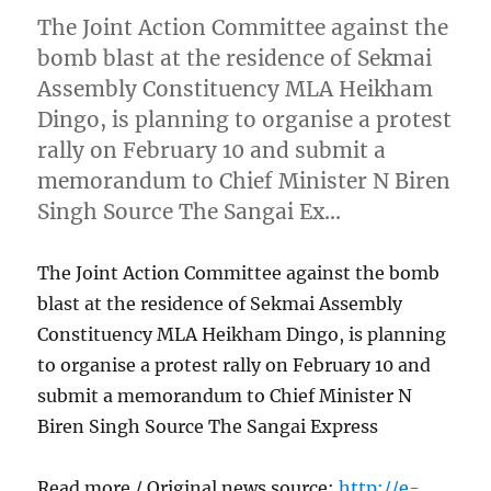
The Joint Action Committee against the
bomb blast at the residence of Sekmai
Assembly Constituency MLA Heikham
Dingo, is planning to organise a protest
rally on February 10 and submit a
memorandum to Chief Minister N Biren
Singh Source The Sangai Ex…
The Joint Action Committee against the bomb
blast at the residence of Sekmai Assembly
Constituency MLA Heikham Dingo, is planning
to organise a protest rally on February 10 and
submit a memorandum to Chief Minister N
Biren Singh Source The Sangai Express
Read more / Original news source:
http://e-