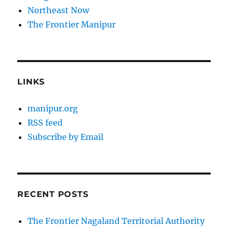
Northeast Now
The Frontier Manipur
LINKS
manipur.org
RSS feed
Subscribe by Email
RECENT POSTS
The Frontier Nagaland Territorial Authority