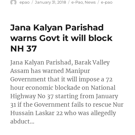
Author
Posted
Categories
Tags
epao
January 31, 2018
e-Pao
,
News
e-pao
on
Jana Kalyan Parishad
warns Govt it will block
NH 37
Jana Kalyan Parishad, Barak Valley
Assam has warned Manipur
Government that it will impose a 72
hour economic blockade on National
Highway No 37 starting from January
31 if the Government fails to rescue Nur
Hussain Laskar 22 who was allegedly
abduct…