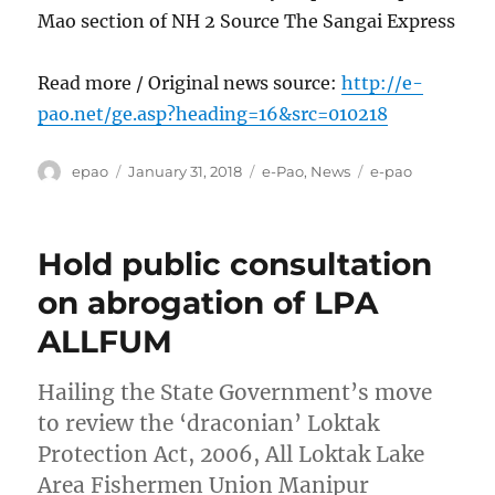
Mao section of NH 2 Source The Sangai Express
Read more / Original news source:
http://e-
pao.net/ge.asp?heading=16&src=010218
Author
Posted
Categories
Tags
epao
January 31, 2018
e-Pao
,
News
e-pao
on
Hold public consultation
on abrogation of LPA
ALLFUM
Hailing the State Government’s move
to review the ‘draconian’ Loktak
Protection Act, 2006, All Loktak Lake
Area Fishermen Union Manipur