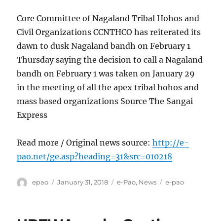
Core Committee of Nagaland Tribal Hohos and
Civil Organizations CCNTHCO has reiterated its
dawn to dusk Nagaland bandh on February 1
Thursday saying the decision to call a Nagaland
bandh on February 1 was taken on January 29
in the meeting of all the apex tribal hohos and
mass based organizations Source The Sangai
Express
Read more / Original news source:
http://e-
pao.net/ge.asp?heading=31&src=010218
Author
Posted
Categories
Tags
epao
January 31, 2018
e-Pao
,
News
e-pao
on