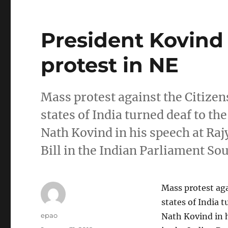
President Kovind
protest in NE
Mass protest against the Citize
states of India turned deaf to t
Nath Kovind in his speech at Raj
Bill in the Indian Parliament So
Mass protest ag
states of India 
Author
epao
Nath Kovind in h