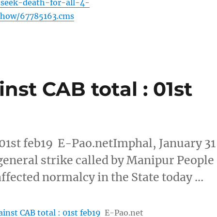
-seek-death-for-all-4-
eshow/67785163.cms
nst CAB total : 01st
 01st feb19 E-Pao.netImphal, January 31
general strike called by Manipur People
fected normalcy in the State today …
inst CAB total : 01st feb19
E-Pao.net