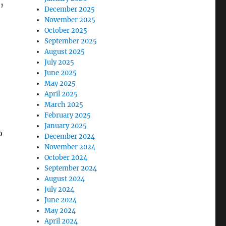
,
December 2025
November 2025
October 2025
s
September 2025
August 2025
July 2025
June 2025
May 2025
April 2025
March 2025
February 2025
January 2025
o
December 2024
November 2024
October 2024
September 2024
August 2024
July 2024
June 2024
May 2024
April 2024