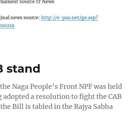
arliament Source IT News
ginal news source:
http://e-pao.net/ge.asp?
010219
B stand
 the Naga People’s Front NPF was held
 adopted a resolution to fight the CAB
the Bill is tabled in the Rajya Sabha