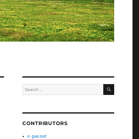
SEARCH
Search
for:
CONTRIBUTORS
e-pao.net