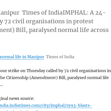
n Manipur Times of IndiaIMPHAL: A 24-
 72 civil organisations in protest
ent) Bill, paralysed normal life across
 normal life in Manipur
Times of India
r strike on Thursday called by 72 civil organisations in
the Citizenship (Amendment) Bill, paralysed normal life
 …
ginal news source:
india.indiatimes.com/city/imphal/1993-blasts-