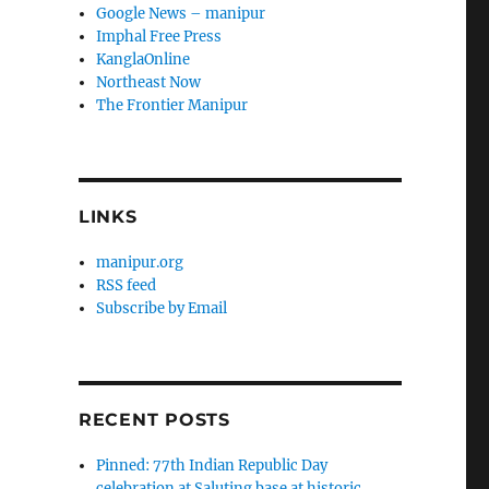
Google News – manipur
Imphal Free Press
KanglaOnline
Northeast Now
The Frontier Manipur
LINKS
manipur.org
RSS feed
Subscribe by Email
RECENT POSTS
Pinned: 77th Indian Republic Day
celebration at Saluting base at historic