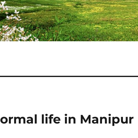
normal life in Manipur