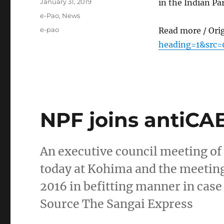
Posted
January 31, 2019
in the Indian P
on
Categories
e-Pao
,
News
Tags
e-pao
Read more / Ori
heading=1&src=
NPF joins antiCA
An executive council meeting of
today at Kohima and the meeting
2016 in befitting manner in case 
Source The Sangai Express