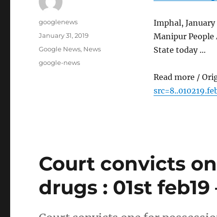
Author
googlenews
Imphal, January 
Posted
January 31, 2019
Manipur People 
on
Categories
Google News
,
News
State today …
Tags
google-news
Read more / Ori
src=8..010219.fe
Court convicts on
drugs : 01st feb19