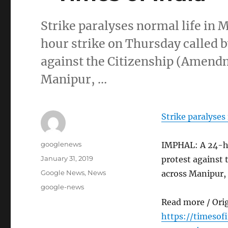
Strike paralyses normal life i
hour strike on Thursday called by
against the Citizenship (Amendm
Manipur, …
Strike paralyses
Author
googlenews
IMPHAL: A 24-hou
Posted
January 31, 2019
protest against 
on
Categories
Google News
,
News
across Manipur,
Tags
google-news
Read more / Ori
https://timesof