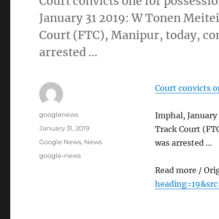
Court convicts one for possessio
January 31 2019: W Tonen Meitei
Court (FTC), Manipur, today, con
arrested …
Court convicts o
Author
googlenews
Imphal, January
Posted
January 31, 2019
Track Court (FTC
on
Categories
Google News
,
News
was arrested …
Tags
google-news
Read more / Ori
heading=19&src