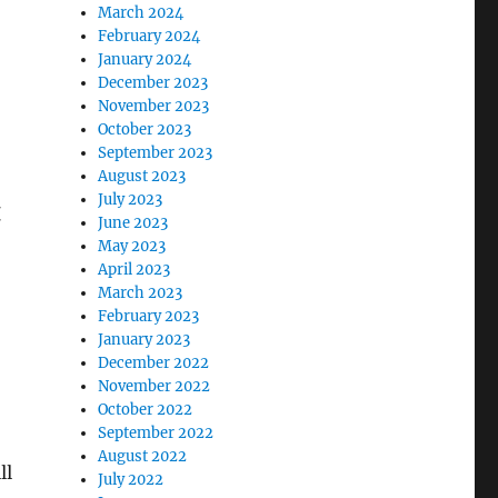
March 2024
February 2024
January 2024
December 2023
November 2023
October 2023
September 2023
August 2023
July 2023
t
June 2023
m
May 2023
April 2023
March 2023
February 2023
January 2023
December 2022
November 2022
October 2022
September 2022
August 2022
ll
July 2022