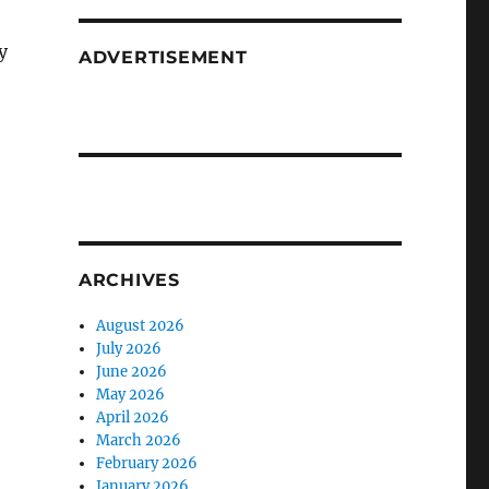
y
ADVERTISEMENT
ARCHIVES
August 2026
July 2026
June 2026
May 2026
April 2026
March 2026
February 2026
January 2026