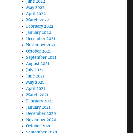
June 2022
May 2022
April 2022
March 2022
February 2022
January 2022
December 2021
November 2021
October 2021
September 2021
August 2021
July 2021
June 2021
May 2021
April 2021
March 2021
February 2021
January 2021
December 2020
November 2020
October 2020
September 2020