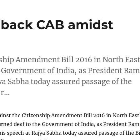
 back CAB amidst
nship Amendment Bill 2016 in North Eas
he Government of India, as President Ra
ya Sabha today assured passage of the
ur…
ainst the Citizenship Amendment Bill 2016 in North East
turned deaf to the Government of India, as President Ram
is speech at Rajya Sabha today assured passage of the Bi