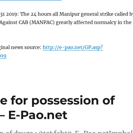
31 2019: The 24 hours all Manipur general strike called b
Against CAB (MANPAC) greatly affected normalcy in the
ginal news source:
http://e-pao.net/GP.asp?
b19
e for possession of
 – E-Pao.net