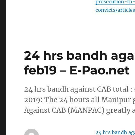
prosecution-to
convicts/articl
24 hrs bandh agai
feb19 – E-Pao.net
24 hrs bandh against CAB total :
2019: The 24 hours all Manipur 
Against CAB (MANPAC) greatly af
24 hrs bandh aga