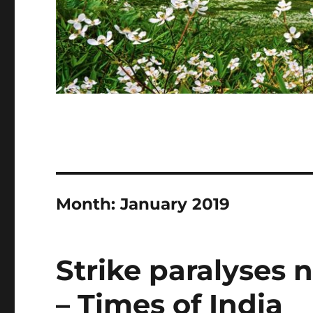
Month:
January 2019
Strike paralyses 
– Times of India