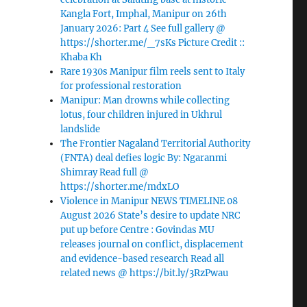
Kangla Fort, Imphal, Manipur on 26th
January 2026: Part 4 See full gallery @
https://shorter.me/_7sKs Picture Credit ::
Khaba Kh
Rare 1930s Manipur film reels sent to Italy
for professional restoration
Manipur: Man drowns while collecting
lotus, four children injured in Ukhrul
landslide
The Frontier Nagaland Territorial Authority
(FNTA) deal defies logic By: Ngaranmi
Shimray Read full @
https://shorter.me/mdxLO
Violence in Manipur NEWS TIMELINE 08
August 2026 State’s desire to update NRC
put up before Centre : Govindas MU
releases journal on conflict, displacement
and evidence-based research Read all
related news @ https://bit.ly/3RzPwau