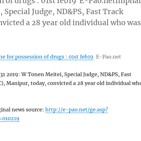
n of drugs : 01st feb19 E-Pao.netImphal
, Special Judge, ND&PS, Fast Track
victed a 28 year old individual who wa
ne for possession of drugs : 01st feb19
E-Pao.net
 31 2019: W Tonen Meitei, Special Judge, ND&PS, Fast
), Manipur, today, convicted a 28 year old individual wh
ginal news source:
http://e-pao.net/ge.asp?
=010219