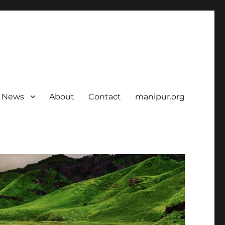
News
About
Contact
manipur.org