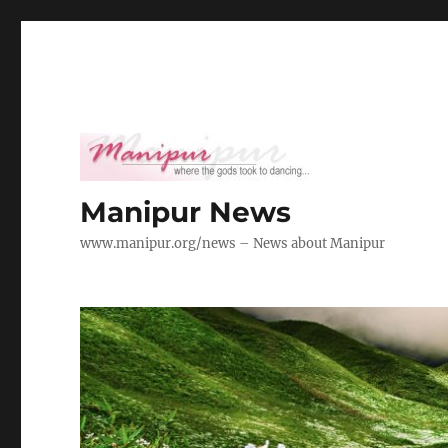
Manipur News
www.manipur.org/news – News about Manipur