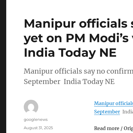
Manipur officials
yet on PM Modi’s 
India Today NE
Manipur officials say no confirm
September India Today NE
Manipur official
September
Indi
Author
googlenews
Posted
August 31, 2025
Read more / Ori