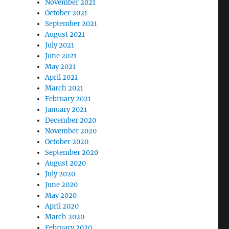
November 2021
October 2021
September 2021
August 2021
July 2021
June 2021
May 2021
April 2021
March 2021
February 2021
January 2021
December 2020
November 2020
October 2020
September 2020
August 2020
July 2020
June 2020
May 2020
April 2020
March 2020
February 2020