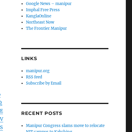
Google News – manipur
Imphal Free Press
KanglaOnline
Northeast Now
The Frontier Manipur
LINKS
manipur.org
RSS feed
Subscribe by Email
p
Q
E
RECENT POSTS
hV
Manipur Congress slams move to relocate
S
NIT campus to Kakching