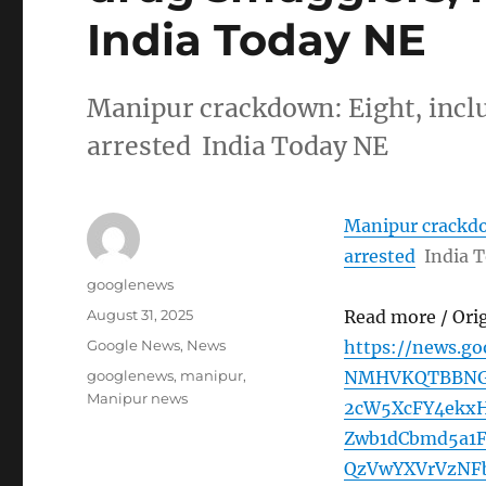
India Today NE
Manipur crackdown: Eight, incl
arrested India Today NE
Manipur crackdo
arrested
India 
Author
googlenews
Posted
August 31, 2025
Read more / Ori
on
Categories
Google News
,
News
https://news.g
Tags
googlenews
,
manipur
,
NMHVKQTBBNGp
Manipur news
2cW5XcFY4ekx
Zwb1dCbmd5a1
QzVwYXVrVzNF