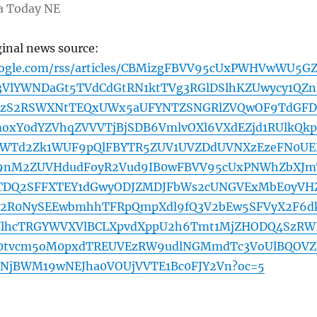
a Today NE
ginal news source:
oogle.com/rss/articles/CBMizgFBVV95cUxPWHVwWU5G
3VlYWNDaGt5TVdCdGtRN1ktTVg3RGlDSlhKZUwycy1QZn
8zS2RSWXNtTEQxUWx5aUFYNTZSNGRlZVQwOF9TdGF
oxY0dYZVhqZVVVTjBjSDB6VmlvOXl6VXdEZjd1RUlkQkp
WTd2Zk1WUF9pQlFBYTR5ZUV1UVZDdUVNXzEzeFN0UE
nM2ZUVHdudFoyR2Vud9IB0wFBVV95cUxPNWhZbXJm
DQ2SFFXTEY1dGwyODJZMDJFbWs2cUNGVExMbE0yVH
2R0NySEEwbmhhTFRpQmpXdl9fQ3V2bEw5SFVyX2F6d
lhcTRGYWVXVlBCLXpvdXppU2h6Tmt1MjZHODQ4SzRW
0tvcm5oM0pxdTREUVEzRW9udlNGMmdTc3VoUlBQOVZ
NjBWM19wNEJha0VOUjVVTE1Bc0FJY2Vn?oc=5