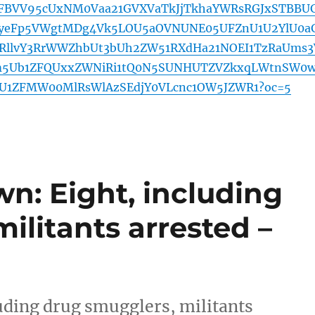
AFBVV95cUxNM0Vaa21GVXVaTkJjTkhaYWRsRGJxSTBBUG
yeFp5VWgtMDg4Vk5LOU5aOVNUNE05UFZnU1U2YlU0a
NRllvY3RrWWZhbUt3bUh2ZW51RXdHa21NOEI1TzRaUms3
m5Ub1ZFQUxxZWNiRi1tQ0N5SUNHUTZVZkxqLWtnSW0
U1ZFMW00MlRsWlAzSEdjY0VLcnc1OW5JZWR1?oc=5
n: Eight, including
ilitants arrested –
uding drug smugglers, militants