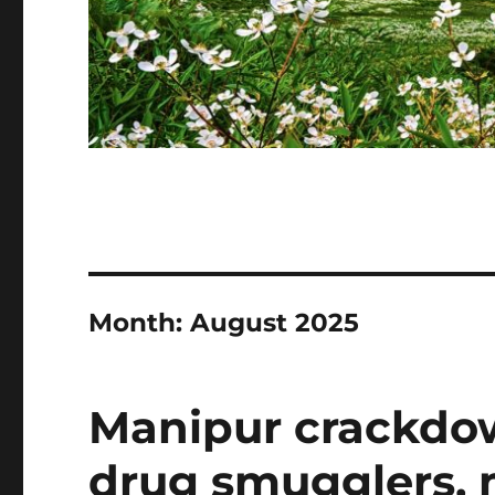
Month:
August 2025
Manipur crackdow
drug smugglers, m