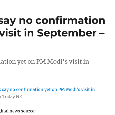
 say no confirmation
visit in September –
ation yet on PM Modi’s visit in
s say no confirmation yet on PM Modi’s visit in
a Today NE
ginal news source: