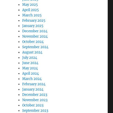
May 2025
April 2025
March 2025
February 2025
January 2025
December 2024
November 2024
October 2024
September 2024
August 2024
July 2024
June 2024
May 2024
April 2024
March 2024
February 2024
January 2024
December 2023
November 2023
October 2023
September 2023