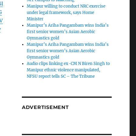
l
Manipur willing to conduct NRC exercise
G
under legal framework, says Home
Minister
V
Manipur’s Ariha Pangambam wins India’s
w
first senior women’s Asian Aerobic
Gymnastics gold
Manipur’s Ariha Pangambam wins India’s
first senior women’s Asian Aerobic
Gymnastics gold
Audio clips linking ex-CM N Biren Singh to
Manipur ethnic violence manipulated,
NFSU report tells SC – The Tribune
ADVERTISEMENT