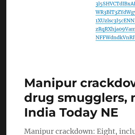
3l5SHVCTdIBx
WR3BlT3ZYdWg
1XUzlsc3I5cEN
zRqRXhja09Va
NFFWdndkVnRI
Manipur crackdow
drug smugglers, m
India Today NE
Manipur crackdown: Eight, incl