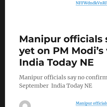
NFFWdndkVnRI
Manipur officials
yet on PM Modi’s 
India Today NE
Manipur officials say no confirm
September India Today NE
Manipur official