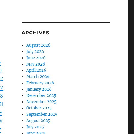
ARCHIVES
August 2026
July 2026
June 2026
p
May 2026
Q
April 2026
March 2026
E
February 2026
hV
January 2026
S
December 2025
November 2025
l
October 2025
G
September 2025
V
August 2025
July 2025
w
June 2025