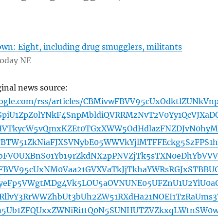
wn: Eight, including drug smugglers, militants
Today NE
ginal news source:
oogle.com/rss/articles/CBMivwFBVV95cUxOdktlZUNkVn
iU1ZpZ0lYNkF4SnpMbldiQVRRMzNvT2V0Yy1QcVJXaD
HVTkycW5vQmxKZEt0TGxXWW5OdHdlazFNZDJvN0hyM
FBTW51ZkNiaFJXSVNybE05WWVkYjlMTFFEckg5SzFPS1
bFVOUXBnS01Yb19rZkdNX2pPNVZjTk5sTXN0eDhYbVVV
AFBVV95cUxNM0Vaa21GVXVaTkJjTkhaYWRsRGJxSTBBUG
yeFp5VWgtMDg4Vk5LOU5aOVNUNE05UFZnU1U2YlU0a
NRllvY3RrWWZhbUt3bUh2ZW51RXdHa21NOEI1TzRaUms3
m5Ub1ZFQUxxZWNiRi1tQ0N5SUNHUTZVZkxqLWtnSW0