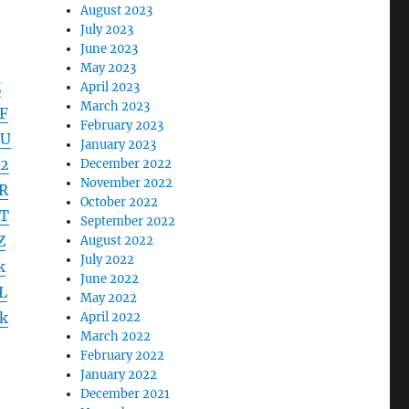
August 2023
July 2023
June 2023
May 2023
Z
April 2023
March 2023
F
February 2023
DU
January 2023
2
December 2022
November 2022
R
October 2022
T
September 2022
Z
August 2022
July 2022
k
June 2022
L
May 2022
k
April 2022
March 2022
February 2022
January 2022
December 2021