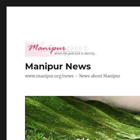
Manipur News
www.manipur.org/news – News about Manipur