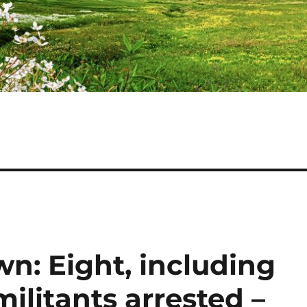
n: Eight, including
ilitants arrested –