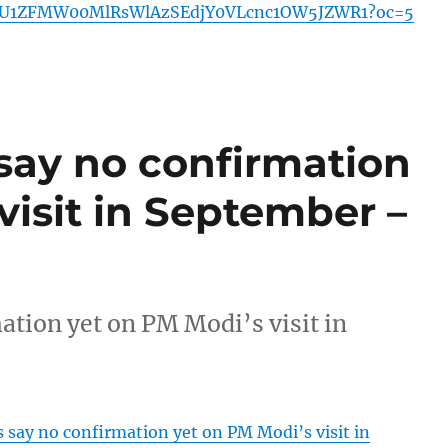
U1ZFMW00MlRsWlAzSEdjY0VLcnc1OW5JZWR1?oc=5
 say no confirmation
visit in September –
ation yet on PM Modi’s visit in
s say no confirmation yet on PM Modi’s visit in