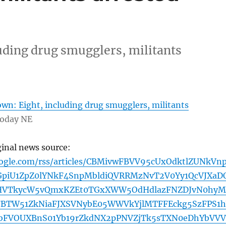
uding drug smugglers, militants
wn: Eight, including drug smugglers, militants
Today NE
ginal news source:
oogle.com/rss/articles/CBMivwFBVV95cUxOdktlZUNkVn
iU1ZpZ0lYNkF4SnpMbldiQVRRMzNvT2V0Yy1QcVJXaD
HVTkycW5vQmxKZEt0TGxXWW5OdHdlazFNZDJvN0hyM
FBTW51ZkNiaFJXSVNybE05WWVkYjlMTFFEckg5SzFPS1
bFVOUXBnS01Yb19rZkdNX2pPNVZjTk5sTXN0eDhYbVVV