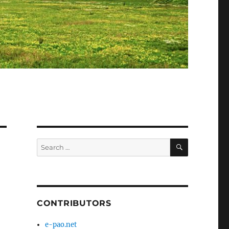
SEARCH
Search
for:
CONTRIBUTORS
e-pao.net