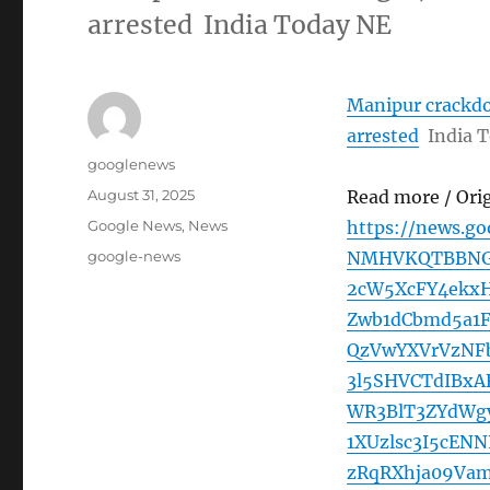
arrested India Today NE
Manipur crackdo
arrested
India 
Author
googlenews
Posted
August 31, 2025
Read more / Ori
on
Categories
Google News
,
News
https://news.g
Tags
google-news
NMHVKQTBBNGp
2cW5XcFY4ekx
Zwb1dCbmd5a1
QzVwYXVrVzNF
3l5SHVCTdIBx
WR3BlT3ZYdWg
1XUzlsc3I5cEN
zRqRXhja09Va