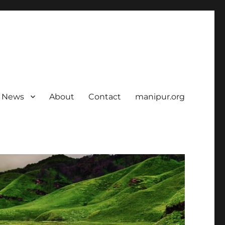
News
About
Contact
manipur.org