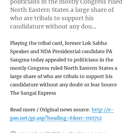
politicians in the mostly Congress ruled
North Eastern States a large share of
who are tribals to support his
candidature without any dou…
Playing the tribal card, former Lok Sabha
Speaker and NDA Presidential candidate PA
Sangma today appealed to politicians in the
mostly Congress ruled North Eastern States a
large share of who are tribals to support his
candidature without any doubt or fear Source
The Sangai Express
Read more / Original news source:
http://e-
pao.net/ge.asp?heading=6&src=010712