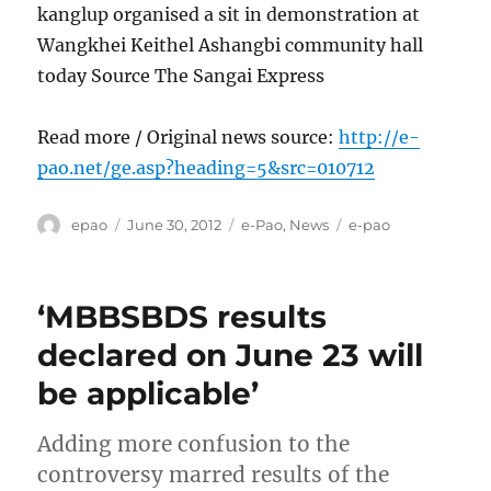
kanglup organised a sit in demonstration at
Wangkhei Keithel Ashangbi community hall
today Source The Sangai Express
Read more / Original news source:
http://e-
pao.net/ge.asp?heading=5&src=010712
Author
Posted
Categories
Tags
epao
June 30, 2012
e-Pao
,
News
e-pao
on
‘MBBSBDS results
declared on June 23 will
be applicable’
Adding more confusion to the
controversy marred results of the