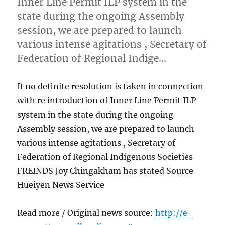
Inner Line Permit ILP system in the
state during the ongoing Assembly
session, we are prepared to launch
various intense agitations , Secretary of
Federation of Regional Indige…
If no definite resolution is taken in connection
with re introduction of Inner Line Permit ILP
system in the state during the ongoing
Assembly session, we are prepared to launch
various intense agitations , Secretary of
Federation of Regional Indigenous Societies
FREINDS Joy Chingakham has stated Source
Hueiyen News Service
Read more / Original news source:
http://e-