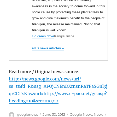
Moreover, emphasis will be on creating
awareness in the society to come forward in this
noble cause by protecting these plants/trees to
grow and give maximum benefit to the people of
Manipur
, the release maintained. Noting that
Manipur
is well known
…
Go green drive
KanglaOnline
all 3 news articles »
Read more / Original news source:
http://news.google.com/news/url?
sa=t&fd=R&usg=AFQjCNEnDXrnsnRaTFaSGnl3j
qrCCTxKIw&url=http://www.e-pao.net/ge.asp?
heading=10&src=010712
Author
Posted
Categories
Tags
googlenews
June 30, 2012
Google News
,
News