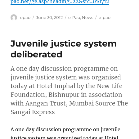
pao.net/ge.asp?heading=22&src=010712
Author
Posted
Categories
Tags
epao
June 30, 2012
e-Pao
,
News
e-pao
on
Juvenile justice system
deliberated
A one day discussion programme on
juvenile justice system was organised
today at Hotel Imphal by the New Life
Foundation, Bishnupur in association
with Aangan Trust, Mumbai Source The
Sangai Express
A one day discussion programme on juvenile
justice system was organised today at Hotel