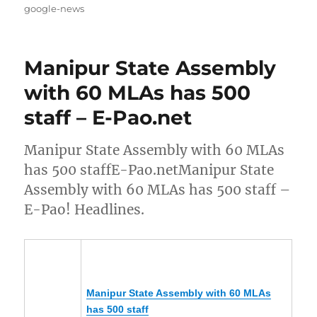
on
google-news
Manipur State Assembly
with 60 MLAs has 500
staff – E-Pao.net
Manipur State Assembly with 60 MLAs
has 500 staffE-Pao.netManipur State
Assembly with 60 MLAs has 500 staff –
E-Pao! Headlines.
Manipur
State Assembly with 60 MLAs
has 500 staff