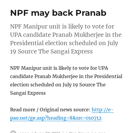
NPF may back Pranab
NPF Manipur unit is likely to vote for
UPA candidate Pranab Mukherjee in the
Presidential election scheduled on July
19 Source The Sangai Express
NPF Manipur unit is likely to vote for UPA
candidate Pranab Mukherjee in the Presidential
election scheduled on July 19 Source The
Sangai Express
Read more / Original news source:
http://e-
pao.net/ge.asp?heading=8&src=010712
Author
Posted
Categories
Tags