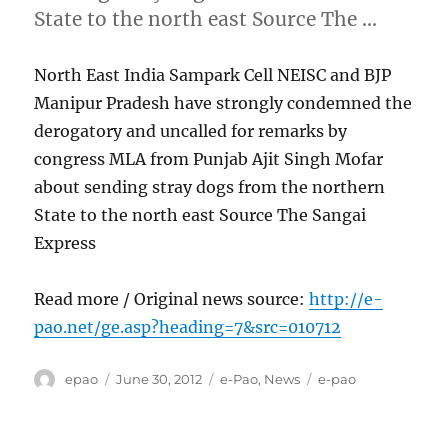
State to the north east Source The …
North East India Sampark Cell NEISC and BJP
Manipur Pradesh have strongly condemned the
derogatory and uncalled for remarks by
congress MLA from Punjab Ajit Singh Mofar
about sending stray dogs from the northern
State to the north east Source The Sangai
Express
Read more / Original news source:
http://e-
pao.net/ge.asp?heading=7&src=010712
Author
Posted
Categories
Tags
epao
June 30, 2012
e-Pao
,
News
e-pao
on