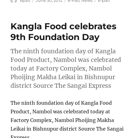
epao
June 30, 2012
e-Pao
,
News
e-pao
on
Kangla Food celebrates
9th Foundation Day
The ninth foundation day of Kangla
Food Product, Nambol was celebrated
today at Factory Complex, Nambol
Phoijing Makha Leikai in Bishnupur
district Source The Sangai Express
The ninth foundation day of Kangla Food
Product, Nambol was celebrated today at
Factory Complex, Nambol Phoijing Makha
Leikai in Bishnupur district Source The Sangai
Express