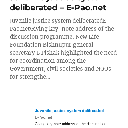
deliberated – E-Pao.net
Juvenile justice system deliberatedE-
Pao.netGiving key-note address of the
discussion programme, New Life
Foundation Bishnupur general
secretary L Pishak highlighted the need
for coordination among the
Government, civil societies and NGOs
for strengthe…
Juvenile justice system deliberated
E-Pao.net
Giving key-note address of the discussion