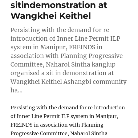
sitindemonstration at
Wangkhei Keithel
Persisting with the demand for re
introduction of Inner Line Permit ILP
system in Manipur, FREINDS in
association with Planning Progressive
Committee, Naharol Sintha kanglup
organised a sit in demonstration at
Wangkhei Keithel Ashangbi community
ha…
Persisting with the demand for re introduction
of Inner Line Permit ILP system in Manipur,
FREINDS in association with Planning
Progressive Committee, Naharol Sintha