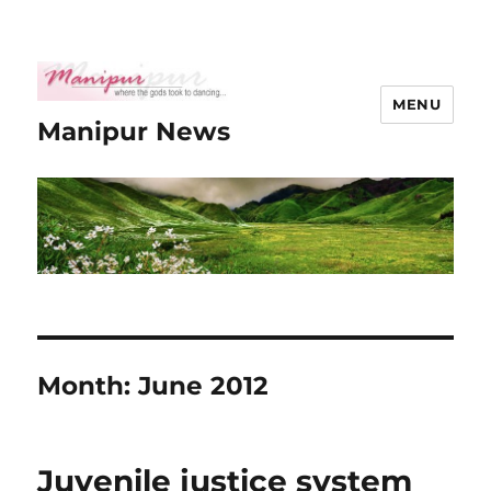
MENU
Manipur News
Month:
June 2012
Juvenile justice system