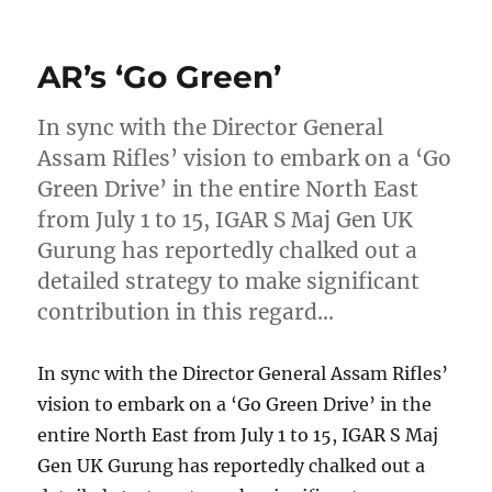
on
AR’s ‘Go Green’
In sync with the Director General
Assam Rifles’ vision to embark on a ‘Go
Green Drive’ in the entire North East
from July 1 to 15, IGAR S Maj Gen UK
Gurung has reportedly chalked out a
detailed strategy to make significant
contribution in this regard…
In sync with the Director General Assam Rifles’
vision to embark on a ‘Go Green Drive’ in the
entire North East from July 1 to 15, IGAR S Maj
Gen UK Gurung has reportedly chalked out a