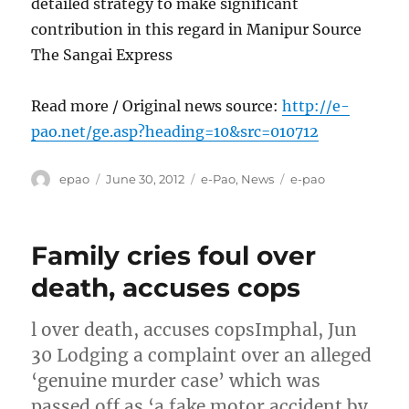
detailed strategy to make significant
contribution in this regard in Manipur Source
The Sangai Express
Read more / Original news source:
http://e-
pao.net/ge.asp?heading=10&src=010712
Author
Posted
Categories
Tags
epao
June 30, 2012
e-Pao
,
News
e-pao
on
Family cries foul over
death, accuses cops
l over death, accuses copsImphal, Jun
30 Lodging a complaint over an alleged
‘genuine murder case’ which was
passed off as ‘a fake motor accident by