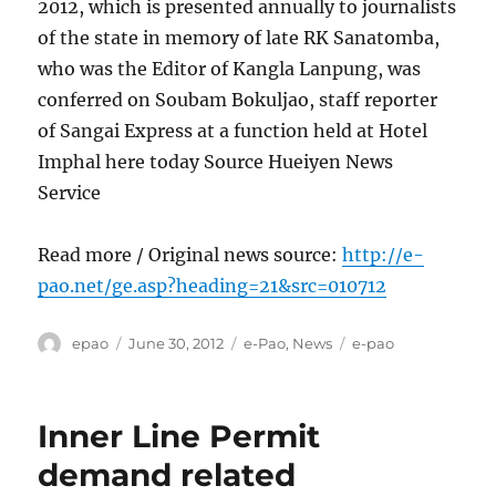
2012, which is presented annually to journalists
of the state in memory of late RK Sanatomba,
who was the Editor of Kangla Lanpung, was
conferred on Soubam Bokuljao, staff reporter
of Sangai Express at a function held at Hotel
Imphal here today Source Hueiyen News
Service
Read more / Original news source:
http://e-
pao.net/ge.asp?heading=21&src=010712
Author
Posted
Categories
Tags
epao
June 30, 2012
e-Pao
,
News
e-pao
on
Inner Line Permit
demand related