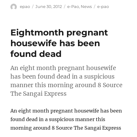
Author
Posted
Categories
Tags
epao
June 30, 2012
e-Pao
,
News
e-pao
on
Eightmonth pregnant
housewife has been
found dead
An eight month pregnant housewife
has been found dead in a suspicious
manner this morning around 8 Source
The Sangai Express
An eight month pregnant housewife has been
found dead in a suspicious manner this
morning around 8 Source The Sangai Express