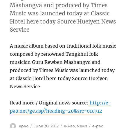
Mashangva and produced by Times
Music was launched today at Classic
Hotel here today Source Hueiyen News
Service
A music album based on traditional folk music
composed by renowned Tangkhul folk
musician Guru Rewben Mashangva and
produced by Times Music was launched today
at Classic Hotel here today Source Hueiyen
News Service
Read more / Original news source:
http://e-
pao.net/ge.asp?heading=20&src=010712
Author
Posted
Categories
Tags
epao
June 30, 2012
e-Pao
,
News
e-pao