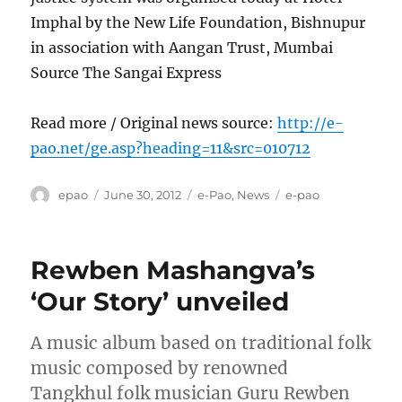
Imphal by the New Life Foundation, Bishnupur
in association with Aangan Trust, Mumbai
Source The Sangai Express
Read more / Original news source:
http://e-
pao.net/ge.asp?heading=11&src=010712
Author
Posted
Categories
Tags
epao
June 30, 2012
e-Pao
,
News
e-pao
on
Rewben Mashangva’s
‘Our Story’ unveiled
A music album based on traditional folk
music composed by renowned
Tangkhul folk musician Guru Rewben