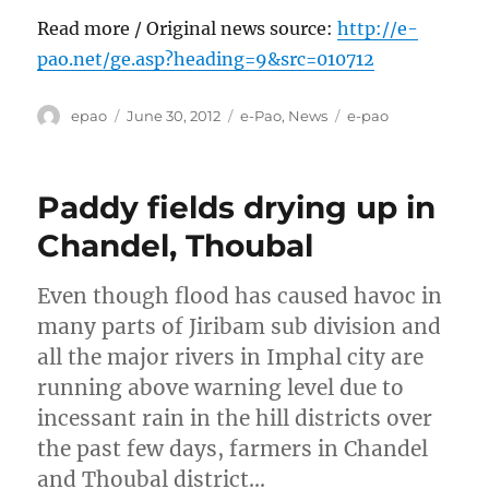
Read more / Original news source:
http://e-
pao.net/ge.asp?heading=9&src=010712
Author
Posted
Categories
Tags
epao
June 30, 2012
e-Pao
,
News
e-pao
on
Paddy fields drying up in
Chandel, Thoubal
Even though flood has caused havoc in
many parts of Jiribam sub division and
all the major rivers in Imphal city are
running above warning level due to
incessant rain in the hill districts over
the past few days, farmers in Chandel
and Thoubal district…