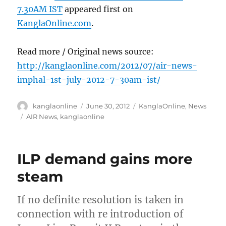
7.30AM IST
appeared first on
KanglaOnline.com
.
Read more / Original news source:
http://kanglaonline.com/2012/07/air-news-
imphal-1st-july-2012-7-30am-ist/
Author
Posted
Categories
kanglaonline
June 30, 2012
KanglaOnline
,
News
on
Tags
AIR News
,
kanglaonline
ILP demand gains more
steam
If no definite resolution is taken in
connection with re introduction of