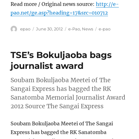
Read more / Original news source:
http://e-
pao.net/ge.asp?heading=17&src=010712
Author
Posted
Categories
Tags
epao
June 30, 2012
e-Pao
,
News
e-pao
on
TSE’s Bokuljaoba bags
journalist award
Soubam Bokuljaoba Meetei of The
Sangai Express has bagged the RK
Sanatomba Memorial Journalist Award
2012 Source The Sangai Express
Soubam Bokuljaoba Meetei of The Sangai
Express has bagged the RK Sanatomba