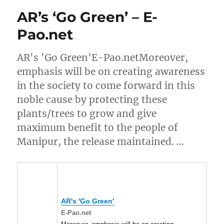
AR’s ‘Go Green’ – E-
Pao.net
AR's 'Go Green'E-Pao.netMoreover,
emphasis will be on creating awareness
in the society to come forward in this
noble cause by protecting these
plants/trees to grow and give
maximum benefit to the people of
Manipur, the release maintained. …
AR's 'Go Green'
E-Pao.net