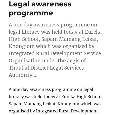
Legal awareness
programme
A one day awareness programme on
legal literacy was held today at Eureka
High School, Sapam Mamang Leikai,
Khongjom which was organised by
Integrated Rural Development Service
Organisation under the aegis of
Thoubal District Legal Services
Authority …
A one day awareness programme on legal
literacy was held today at Eureka High School,
Sapam Mamang Leikai, Khongjom which was
organised by Integrated Rural Development