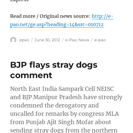
Read more / Original news source:
http://e-
pao.net/ge.asp?heading=14&src=010712
Author
Posted
Categories
Tags
epao
June 30, 2012
e-Pao
,
News
e-pao
on
BJP flays stray dogs
comment
North East India Sampark Cell NEISC
and BJP Manipur Pradesh have strongly
condemned the derogatory and
uncalled for remarks by congress MLA
from Punjab Ajit Singh Mofar about
sending stray dogs from the northern