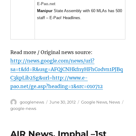
E-Pao.net
Manipur
State Assembly with 60 MLAs has 500
staff – E-Pao! Headlines.
Read more / Original news source:
http://news.google.com/news/url?
sa=t&fd=R&usg=AFQjCNHkfnyHFhCodvn1PJBq
C3kpLib2Sg&url=http://www.e-
pao.net/ge.asp?heading=1&src=010712
Author
Posted
Categories
Tags
googlenews
June 30, 2012
Google News
,
News
on
google-news
AIR News, Imphal –1st