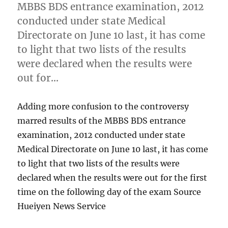
MBBS BDS entrance examination, 2012
conducted under state Medical
Directorate on June 10 last, it has come
to light that two lists of the results
were declared when the results were
out for…
Adding more confusion to the controversy
marred results of the MBBS BDS entrance
examination, 2012 conducted under state
Medical Directorate on June 10 last, it has come
to light that two lists of the results were
declared when the results were out for the first
time on the following day of the exam Source
Hueiyen News Service