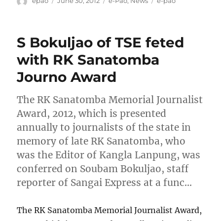
Author
Posted
Categories
Tags
epao
June 30, 2012
e-Pao
,
News
e-pao
on
S Bokuljao of TSE feted
with RK Sanatomba
Journo Award
The RK Sanatomba Memorial Journalist
Award, 2012, which is presented
annually to journalists of the state in
memory of late RK Sanatomba, who
was the Editor of Kangla Lanpung, was
conferred on Soubam Bokuljao, staff
reporter of Sangai Express at a func…
The RK Sanatomba Memorial Journalist Award,