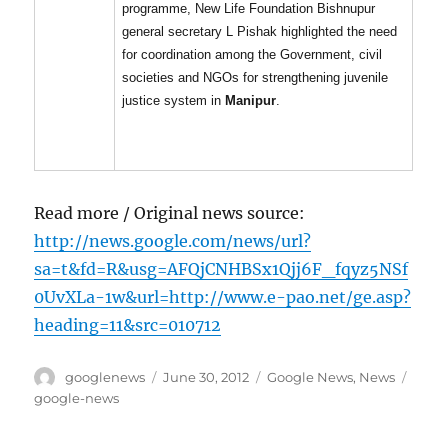
programme, New Life Foundation Bishnupur
general secretary L Pishak highlighted the need
for coordination among the Government, civil
societies and NGOs for strengthening juvenile
justice system in
Manipur
.
Read more / Original news source:
http://news.google.com/news/url?
sa=t&fd=R&usg=AFQjCNHBSx1Qjj6F_fqyz5NSf
0UvXLa-1w&url=http://www.e-pao.net/ge.asp?
heading=11&src=010712
Author
Posted
Categories
Tags
googlenews
June 30, 2012
Google News
,
News
on
google-news