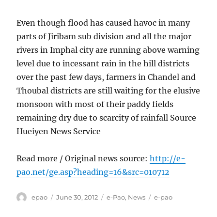
Even though flood has caused havoc in many
parts of Jiribam sub division and all the major
rivers in Imphal city are running above warning
level due to incessant rain in the hill districts
over the past few days, farmers in Chandel and
Thoubal districts are still waiting for the elusive
monsoon with most of their paddy fields
remaining dry due to scarcity of rainfall Source
Hueiyen News Service
Read more / Original news source:
http://e-
pao.net/ge.asp?heading=16&src=010712
Author
Posted
Categories
Tags
epao
June 30, 2012
e-Pao
,
News
e-pao
on