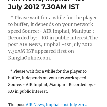
July 2012 7.30AM IST
* Please wait for a while for the player
to buffer, it depends on your network
speed Source:- AIR Imphal, Manipur ;
Recorded by:- KO in public interest.The
post AIR News, Imphal –1st July 2012
7.30AM IST appeared first on
KanglaOnline.com.
* Please wait for a while for the player to
buffer, it depends on your network speed
Source:- AIR Imphal, Manipur ; Recorded by:-
KO in public interest.
The post
AIR News, Imphal –1st July 2012