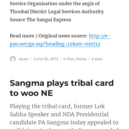
Service Organisation under the aegis of
Thoubal District Legal Services Authority
Source The Sangai Express
Read more / Original news source:
http://e-
pao.net/ge.asp?heading=12&src=010712
Author
Posted
Categories
Tags
epao
June 30, 2012
e-Pao
,
News
e-pao
on
Sangma plays tribal card
to woo NE
Playing the tribal card, former Lok
Sabha Speaker and NDA Presidential
candidate PA Sangma today appealed to