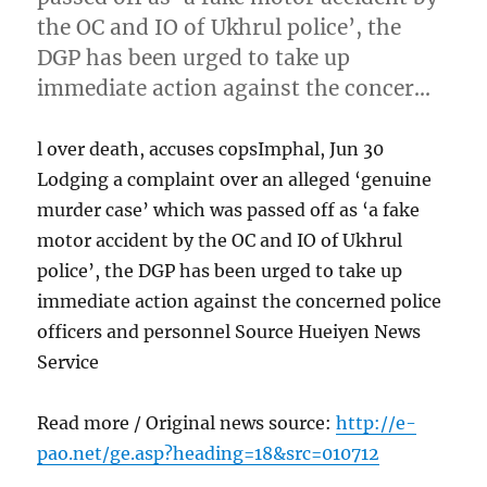
the OC and IO of Ukhrul police’, the
DGP has been urged to take up
immediate action against the concer…
l over death, accuses copsImphal, Jun 30
Lodging a complaint over an alleged ‘genuine
murder case’ which was passed off as ‘a fake
motor accident by the OC and IO of Ukhrul
police’, the DGP has been urged to take up
immediate action against the concerned police
officers and personnel Source Hueiyen News
Service
Read more / Original news source:
http://e-
pao.net/ge.asp?heading=18&src=010712