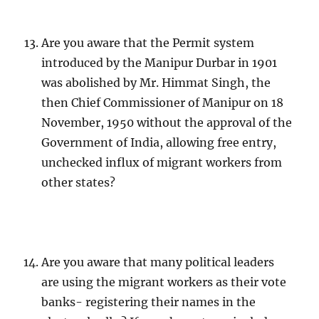
Are you aware that the Permit system
introduced by the Manipur Durbar in 1901
was abolished by Mr. Himmat Singh, the
then Chief Commissioner of Manipur on 18
November, 1950 without the approval of the
Government of India, allowing free entry,
unchecked influx of migrant workers from
other states?
Are you aware that many political leaders
are using the migrant workers as their vote
banks- registering their names in the