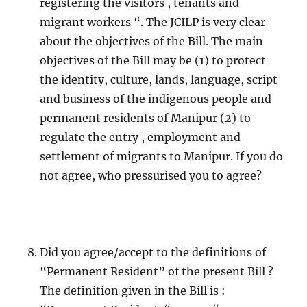
registering the visitors , tenants and
migrant workers “. The JCILP is very clear
about the objectives of the Bill. The main
objectives of the Bill may be (1) to protect
the identity, culture, lands, language, script
and business of the indigenous people and
permanent residents of Manipur (2) to
regulate the entry , employment and
settlement of migrants to Manipur. If you do
not agree, who pressurised you to agree?
Did you agree/accept to the definitions of
“Permanent Resident” of the present Bill ?
The definition given in the Bill is :