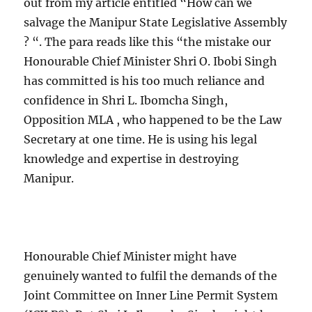
out from my article entitled “How can we
salvage the Manipur State Legislative Assembly
? “. The para reads like this “the mistake our
Honourable Chief Minister Shri O. Ibobi Singh
has committed is his too much reliance and
confidence in Shri L. Ibomcha Singh,
Opposition MLA , who happened to be the Law
Secretary at one time. He is using his legal
knowledge and expertise in destroying
Manipur.
Honourable Chief Minister might have
genuinely wanted to fulfil the demands of the
Joint Committee on Inner Line Permit System