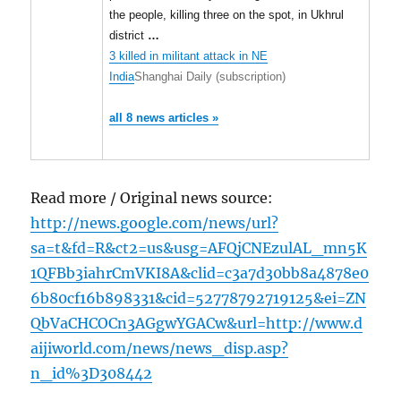
the people, killing three on the spot, in Ukhrul
district
…
3 killed in militant attack in NE
India
Shanghai Daily (subscription)
all 8 news articles »
Read more / Original news source:
http://news.google.com/news/url?
sa=t&fd=R&ct2=us&usg=AFQjCNEzulAL_mn5K
1QFBb3iahrCmVKI8A&clid=c3a7d30bb8a4878e0
6b80cf16b898331&cid=52778792719125&ei=ZN
QbVaCHCOCn3AGgwYGACw&url=http://www.d
aijiworld.com/news/news_disp.asp?
n_id%3D308442