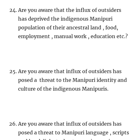
Are you aware that the influx of outsiders
has deprived the indigenous Manipuri
population of their ancestral land , food,
employment , manual work , education etc.?
Are you aware that influx of outsiders has
posed a threat to the Manipuri identity and
culture of the indigenous Manipuris.
Are you aware that influx of outsiders has
posed a threat to Manipuri language , scripts