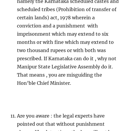
namely the Karnataka scheduled castes and
scheduled tribes (Prohibition of transfer of
certain lands) act, 1978 wherein a
conviction and a punishment with
imprisonment which may extend to six
months or with fine which may extend to
two thousand rupees or with both was
prescribed. If Karnataka can do it , why not
Manipur State Legislative Assembly do it.
That means , you are misguiding the
Hon’ble Chief Minister.
Are you aware : the legal experts have
pointed out that without punishment