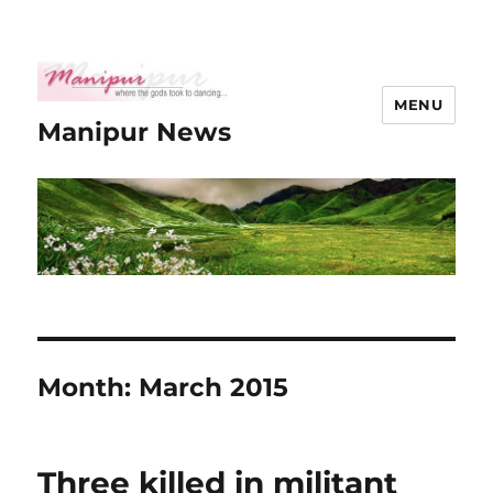
MENU
Manipur News
Month:
March 2015
Three killed in militant