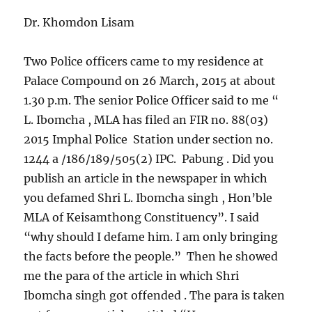
Dr. Khomdon Lisam
Two Police officers came to my residence at
Palace Compound on 26 March, 2015 at about
1.30 p.m. The senior Police Officer said to me “
L. Ibomcha , MLA has filed an FIR no. 88(03)
2015 Imphal Police Station under section no.
1244 a /186/189/505(2) IPC. Pabung . Did you
publish an article in the newspaper in which
you defamed Shri L. Ibomcha singh , Hon’ble
MLA of Keisamthong Constituency”. I said
“why should I defame him. I am only bringing
the facts before the people.” Then he showed
me the para of the article in which Shri
Ibomcha singh got offended . The para is taken