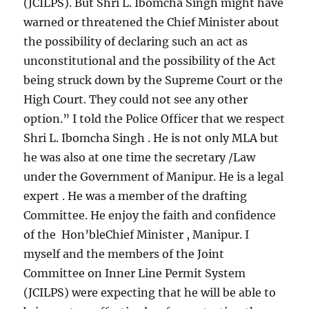
(JCILPS). But Shri L. Ibomcha Singh might have
warned or threatened the Chief Minister about
the possibility of declaring such an act as
unconstitutional and the possibility of the Act
being struck down by the Supreme Court or the
High Court. They could not see any other
option.” I told the Police Officer that we respect
Shri L. Ibomcha Singh . He is not only MLA but
he was also at one time the secretary /Law
under the Government of Manipur. He is a legal
expert . He was a member of the drafting
Committee. He enjoy the faith and confidence
of the Hon’bleChief Minister , Manipur. I
myself and the members of the Joint
Committee on Inner Line Permit System
(JCILPS) were expecting that he will be able to