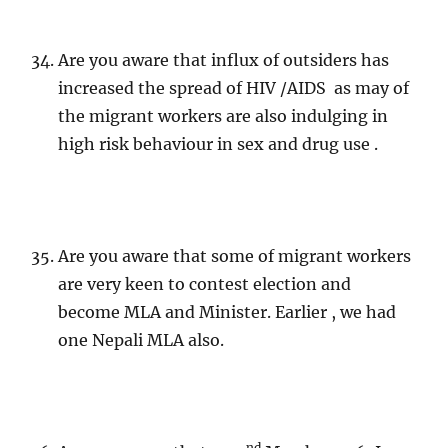
Are you aware that influx of outsiders has
increased the spread of HIV /AIDS as may of
the migrant workers are also indulging in
high risk behaviour in sex and drug use .
Are you aware that some of migrant workers
are very keen to contest election and
become MLA and Minister. Earlier , we had
one Nepali MLA also.
nd