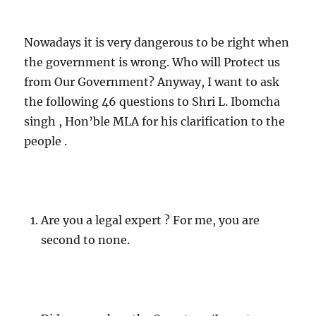
Nowadays it is very dangerous to be right when
the government is wrong. Who will Protect us
from Our Government? Anyway, I want to ask
the following 46 questions to Shri L. Ibomcha
singh , Hon’ble MLA for his clarification to the
people .
Are you a legal expert ? For me, you are
second to none.