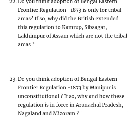
Do you think adoption of Bengal Eastern
Frontier Regulation -1873 is only for tribal
areas? If so, why did the British extended
this regulation to Kamrup, Sibsagar,
Lakhimpur of Assam which are not the tribal
areas ?
Do you think adoption of Bengal Eastern
Frontier Regulation -1873 by Manipur is
unconstitutional ? If so, why and how these
regulation is in force in Arunachal Pradesh,
Nagaland and Mizoram ?