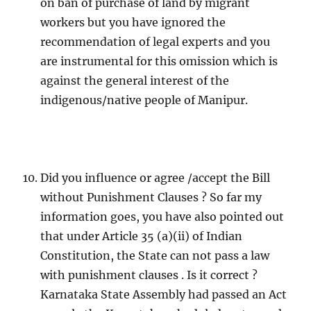
on ban of purchase of land by migrant
workers but you have ignored the
recommendation of legal experts and you
are instrumental for this omission which is
against the general interest of the
indigenous/native people of Manipur.
Did you influence or agree /accept the Bill
without Punishment Clauses ? So far my
information goes, you have also pointed out
that under Article 35 (a)(ii) of Indian
Constitution, the State can not pass a law
with punishment clauses . Is it correct ?
Karnataka State Assembly had passed an Act