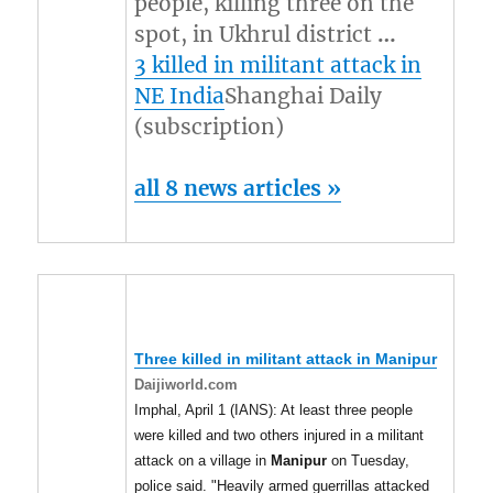
people, killing three on the
spot, in Ukhrul district
…
3 killed in militant attack in
NE India
Shanghai Daily
(subscription)
all 8 news articles »
Three killed in militant attack in
Manipur
Daijiworld.com
Imphal, April 1 (IANS): At least three people
were killed and two others injured in a militant
attack on a village in
Manipur
on Tuesday,
police said. "Heavily armed guerrillas attacked