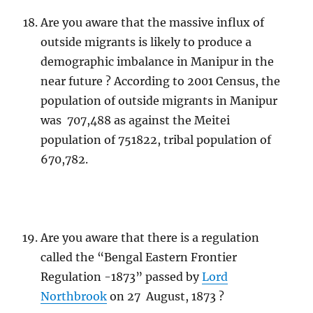
Are you aware that the massive influx of
outside migrants is likely to produce a
demographic imbalance in Manipur in the
near future ? According to 2001 Census, the
population of outside migrants in Manipur
was 707,488 as against the Meitei
population of 751822, tribal population of
670,782.
Are you aware that there is a regulation
called the “Bengal Eastern Frontier
Regulation -1873” passed by
Lord
Northbrook
on 27 August, 1873 ?