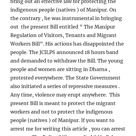
bring out an effective law for protecting the
indigenous people (natives ) of Manipur. On
the contrary , he was instrumental in bringing
out the present Bill entitled “ The Manipur
Regulation of Visitors, Tenants and Migrant
Workers Bill”. His actions has disappointed the
people. The JCILPS announced 18 hours band
and demanded to withdraw the Bill. The young
people and women are sitting in Dharna ,
protested everywhere. The State Government
also initiated a series of repressive measures .
Any time, violence may erupt anywhere. This
present Bill is meant to protect the migrant
workers and not to protect the indigenous
people (natives ) of Manipur. If you want to
arrest me for writing this article , you can arrest