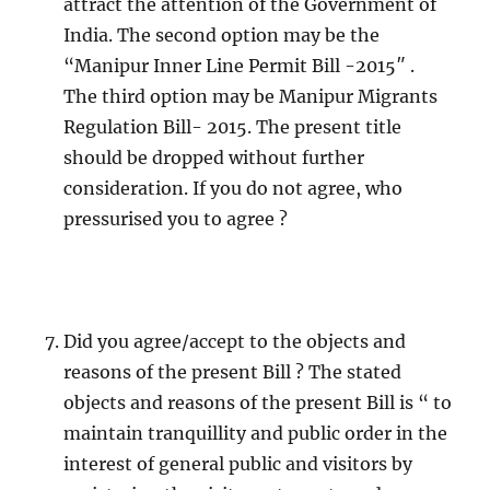
attract the attention of the Government of
India. The second option may be the
“Manipur Inner Line Permit Bill -2015″ .
The third option may be Manipur Migrants
Regulation Bill- 2015. The present title
should be dropped without further
consideration. If you do not agree, who
pressurised you to agree ?
Did you agree/accept to the objects and
reasons of the present Bill ? The stated
objects and reasons of the present Bill is “ to
maintain tranquillity and public order in the
interest of general public and visitors by