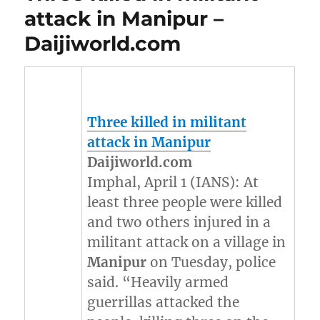
attack in Manipur –
Daijiworld.com
Three killed in militant
attack in
Manipur
Daijiworld.com
Imphal, April 1 (IANS): At
least three people were killed
and two others injured in a
militant attack on a village in
Manipur
on Tuesday, police
said. “Heavily armed
guerrillas attacked the