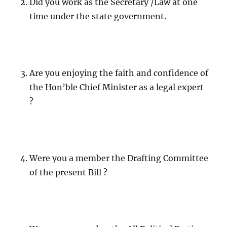
Did you work as the Secretary /Law at one
time under the state government.
Are you enjoying the faith and confidence of
the Hon’ble Chief Minister as a legal expert
?
Were you a member the Drafting Committee
of the present Bill ?