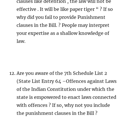
clauses like detention , the law will not be
effective . It will be like paper tiger “ ? If so
why did you fail to provide Punishment
clauses in the Bill. ? People may interpret
your expertise as a shallow knowledge of
law.
Are you aware of the 7th Schedule List 2
(State List Entry 64 –Offences against Laws
of the Indian Constitution under which the
state is empowered to enact laws connected
with offences ? If so, why not you include
the punishment clauses in the Bill ?