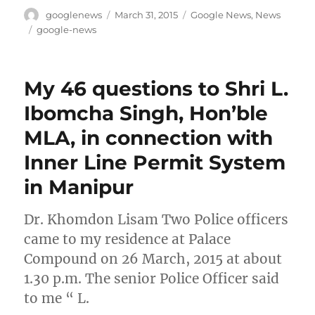
Author
Posted
Categories
googlenews
March 31, 2015
Google News
,
News
on
Tags
google-news
My 46 questions to Shri L.
Ibomcha Singh, Hon’ble
MLA, in connection with
Inner Line Permit System
in Manipur
Dr. Khomdon Lisam Two Police officers
came to my residence at Palace
Compound on 26 March, 2015 at about
1.30 p.m. The senior Police Officer said
to me “ L.