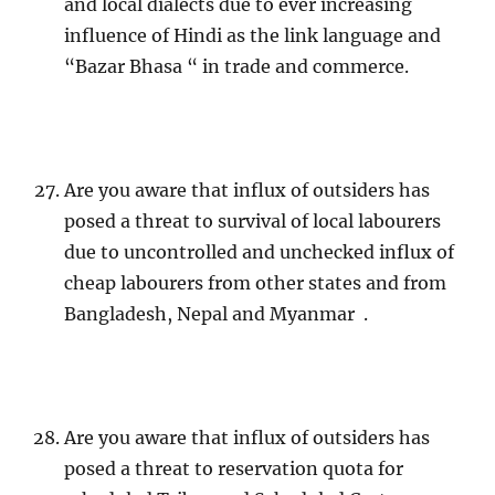
and local dialects due to ever increasing
influence of Hindi as the link language and
“Bazar Bhasa “ in trade and commerce.
Are you aware that influx of outsiders has
posed a threat to survival of local labourers
due to uncontrolled and unchecked influx of
cheap labourers from other states and from
Bangladesh, Nepal and Myanmar .
Are you aware that influx of outsiders has
posed a threat to reservation quota for