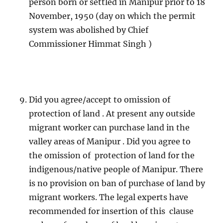
person born or settled in Manipur prior to 18
November, 1950 (day on which the permit
system was abolished by Chief
Commissioner Himmat Singh )
Did you agree/accept to omission of
protection of land . At present any outside
migrant worker can purchase land in the
valley areas of Manipur . Did you agree to
the omission of protection of land for the
indigenous/native people of Manipur. There
is no provision on ban of purchase of land by
migrant workers. The legal experts have
recommended for insertion of this clause