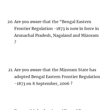
Are you aware that the “Bengal Eastern
Frontier Regulation -1873 is now in force in
Arunachal Pradesh, Nagaland and Mizoram
?
Are you aware that the Mizoram State has
adopted Bengal Eastern Frontier Regulation
-1873 on 8 September, 2006 ?