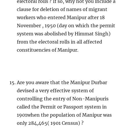
electoral rolls ? If so, why not you include a
clause for deletion of names of migrant
workers who entered Manipur after 18
November , 1950 (day on which the permit
system was abolished by Himmat Singh)
from the electoral rolls in all affected
constituencies of Manipur.
Are you aware that the Manipur Durbar
devised a very effective system of
controlling the entry of Non-Manipuris
called the Permit or Passport system in
1901when the population of Manipur was
only 284,465( 1901 Census) ?