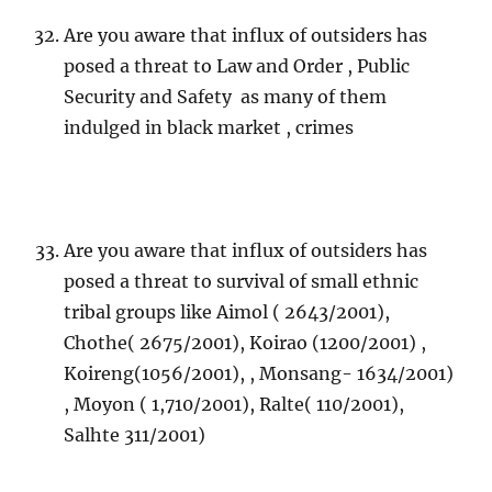
Are you aware that influx of outsiders has
posed a threat to Law and Order , Public
Security and Safety as many of them
indulged in black market , crimes
Are you aware that influx of outsiders has
posed a threat to survival of small ethnic
tribal groups like Aimol ( 2643/2001),
Chothe( 2675/2001), Koirao (1200/2001) ,
Koireng(1056/2001), , Monsang- 1634/2001)
, Moyon ( 1,710/2001), Ralte( 110/2001),
Salhte 311/2001)