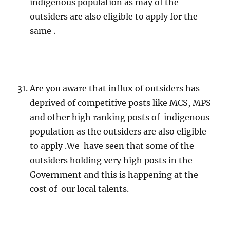
indigenous population as may of the
outsiders are also eligible to apply for the
same .
Are you aware that influx of outsiders has
deprived of competitive posts like MCS, MPS
and other high ranking posts of indigenous
population as the outsiders are also eligible
to apply .We have seen that some of the
outsiders holding very high posts in the
Government and this is happening at the
cost of our local talents.