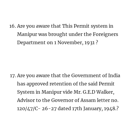
Are you aware that This Permit system in
Manipur was brought under the Foreigners
Department on 1 November, 1931 ?
Are you aware that the Government of India
has approved retention of the said Permit
System in Manipur vide Mr. G.E.D Walker,
Advisor to the Governor of Assam letter no.
120/47/C- 26-27 dated 17th January, 1948.?