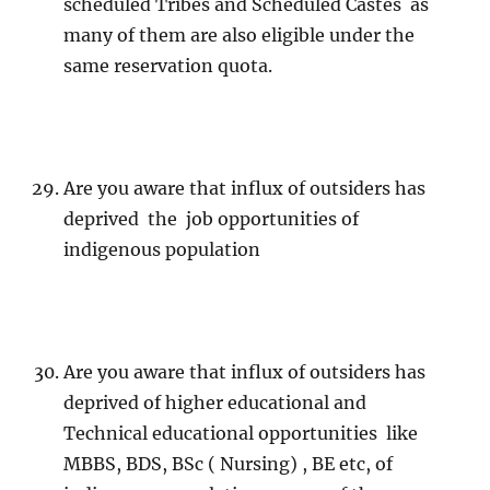
scheduled Tribes and Scheduled Castes as
many of them are also eligible under the
same reservation quota.
Are you aware that influx of outsiders has
deprived the job opportunities of
indigenous population
Are you aware that influx of outsiders has
deprived of higher educational and
Technical educational opportunities like
MBBS, BDS, BSc ( Nursing) , BE etc, of