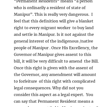
“Permanent Residents“ means “a person
who is ordinarily a resident of state of
Manipur”. This is really very dangerous. I
feel that this definition will give a blanket
right to every migrant worker to buy land
and settle in Manipur. Is it not against the
general interest of the indigenous /native
people of Manipur . Once His Excellency, the
Governor of Manipur gives assent to this
bill, it will be very difficult to amend the Bill.
Once this right is given with the assent of
the Governor, any amendment will amount
to forfeiture of this right with complicated
legal consequences. Why did not you
consider this aspect as a legal expert. You
can say that Permanent Resident means a