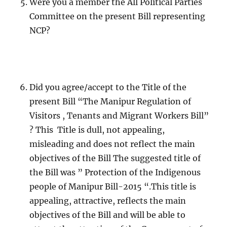
Were you a member the All Political Parties
Committee on the present Bill representing
NCP?
Did you agree/accept to the Title of the
present Bill “The Manipur Regulation of
Visitors , Tenants and Migrant Workers Bill”
? This Title is dull, not appealing,
misleading and does not reflect the main
objectives of the Bill The suggested title of
the Bill was ” Protection of the Indigenous
people of Manipur Bill-2015 “.This title is
appealing, attractive, reflects the main
objectives of the Bill and will be able to