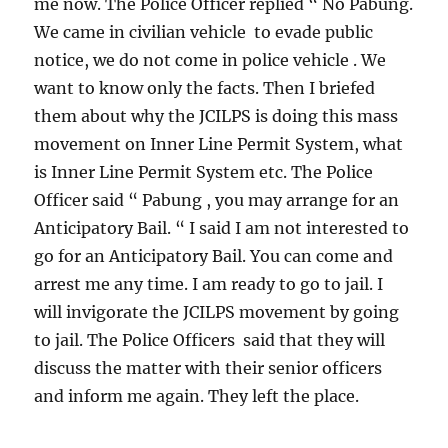
me now. The Police Officer replied “ No Pabung.
We came in civilian vehicle to evade public
notice, we do not come in police vehicle . We
want to know only the facts. Then I briefed
them about why the JCILPS is doing this mass
movement on Inner Line Permit System, what
is Inner Line Permit System etc. The Police
Officer said “ Pabung , you may arrange for an
Anticipatory Bail. “ I said I am not interested to
go for an Anticipatory Bail. You can come and
arrest me any time. I am ready to go to jail. I
will invigorate the JCILPS movement by going
to jail. The Police Officers said that they will
discuss the matter with their senior officers
and inform me again. They left the place.