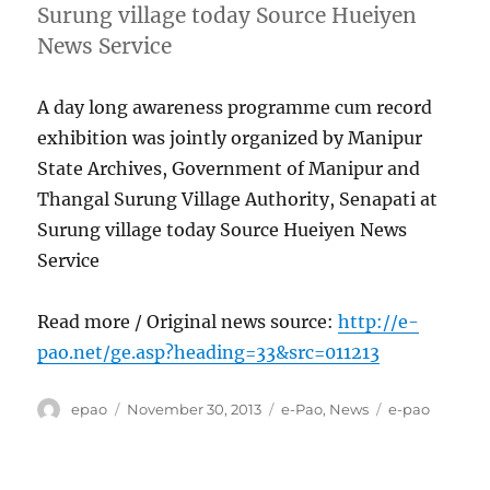
Surung village today Source Hueiyen
News Service
A day long awareness programme cum record
exhibition was jointly organized by Manipur
State Archives, Government of Manipur and
Thangal Surung Village Authority, Senapati at
Surung village today Source Hueiyen News
Service
Read more / Original news source:
http://e-
pao.net/ge.asp?heading=33&src=011213
Author
Posted
Categories
Tags
epao
November 30, 2013
e-Pao
,
News
e-pao
on