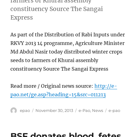
farmers of Khurai assembly
constituency Source The Sangai
Express
As part of the Distribution of Rabi Inputs under
RKVY 2013 14 programme, Agriculture Minister
Md Abdul Nasir today distributed winter crops
seeds to farmers of Khurai assembly
constituency Source The Sangai Express
Read more / Original news source:
http://e-
pao.net/ge.asp?heading=15&src=011213
Author
Posted
Categories
Tags
epao
November 30, 2013
e-Pao
,
News
e-pao
on
BSF donates blood, fetes