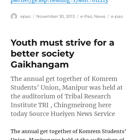
pao.net/ge.asp?heading=17&src=011213
Author
Posted
Categories
Tags
epao
November 30, 2013
e-Pao
,
News
e-pao
on
Youth must strive for a
better society
Gaikhangam
The annual get together of Komrem
Students’ Union, Manipur was held at
the auditorium of Tribal Research
Institute TRI , Chingmeirong here
today Source Hueiyen News Service
The annual get together of Komrem Students’