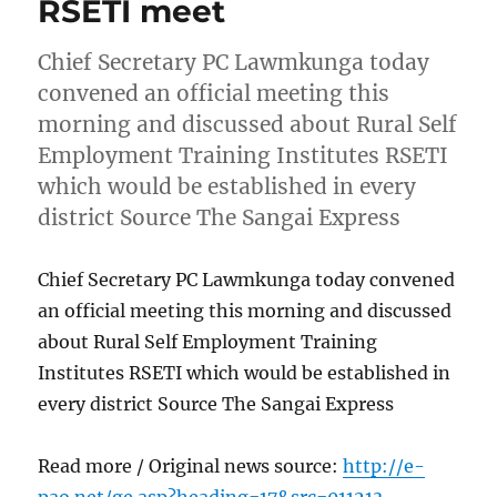
RSETI meet
Chief Secretary PC Lawmkunga today
convened an official meeting this
morning and discussed about Rural Self
Employment Training Institutes RSETI
which would be established in every
district Source The Sangai Express
Chief Secretary PC Lawmkunga today convened
an official meeting this morning and discussed
about Rural Self Employment Training
Institutes RSETI which would be established in
every district Source The Sangai Express
Read more / Original news source:
http://e-