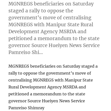
MGNREGS beneficiaries on Saturday
staged a rally to oppose the
government’s move of centralising
MGNREGS with Manipur State Rural
Development Agency MSRDA and
petitioned a memorandum to the state
governor Source Hueiyen News Service
Pamreiso Shi…
MGNREGS beneficiaries on Saturday staged a
rally to oppose the government’s move of
centralising MGNREGS with Manipur State
Rural Development Agency MSRDA and
petitioned a memorandum to the state
governor Source Hueiyen News Service
Pamreiso Shimray