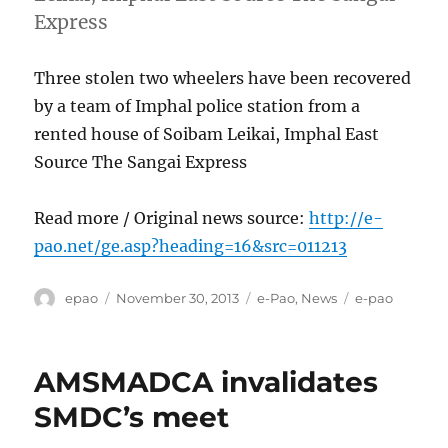
Express
Three stolen two wheelers have been recovered
by a team of Imphal police station from a
rented house of Soibam Leikai, Imphal East
Source The Sangai Express
Read more / Original news source:
http://e-
pao.net/ge.asp?heading=16&src=011213
Author
Posted
Categories
Tags
epao
November 30, 2013
e-Pao
,
News
e-pao
on
AMSMADCA invalidates
SMDC’s meet