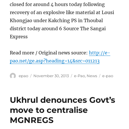
closed for around 4 hours today following
recovery of an explosive like material at Lousi
Khongjao under Kakching PS in Thoubal
district today around 6 Source The Sangai
Express
Read more / Original news source:
http://e-
pao.net/ge.asp?heading=14&src=011213
Author
Posted
Categories
Tags
epao
November 30, 2013
e-Pao
,
News
e-pao
on
Ukhrul denounces Govt’s
move to centralise
MGNREGS