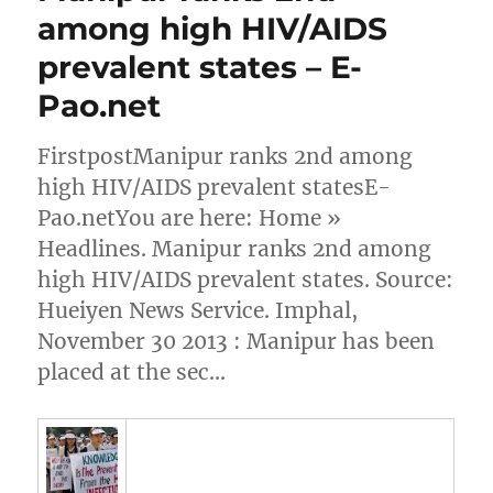
among high HIV/AIDS
prevalent states – E-
Pao.net
FirstpostManipur ranks 2nd among
high HIV/AIDS prevalent statesE-
Pao.netYou are here: Home »
Headlines. Manipur ranks 2nd among
high HIV/AIDS prevalent states. Source:
Hueiyen News Service. Imphal,
November 30 2013 : Manipur has been
placed at the sec…