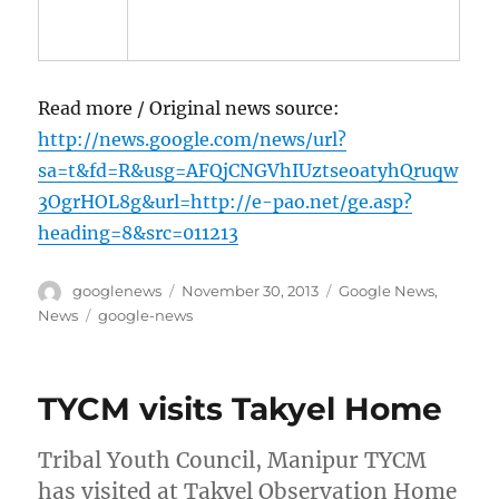
Read more / Original news source:
http://news.google.com/news/url?
sa=t&fd=R&usg=AFQjCNGVhIUztseoatyhQruqw
3OgrHOL8g&url=http://e-pao.net/ge.asp?
heading=8&src=011213
Author
Posted
Categories
googlenews
November 30, 2013
Google News
,
on
Tags
News
google-news
TYCM visits Takyel Home
Tribal Youth Council, Manipur TYCM
has visited at Takyel Observation Home