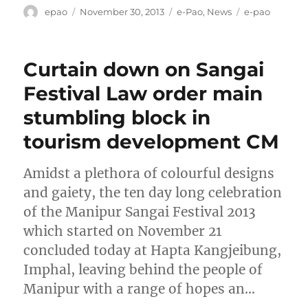
Author
Posted
Categories
Tags
epao
November 30, 2013
e-Pao
,
News
e-pao
on
Curtain down on Sangai
Festival Law order main
stumbling block in
tourism development CM
Amidst a plethora of colourful designs
and gaiety, the ten day long celebration
of the Manipur Sangai Festival 2013
which started on November 21
concluded today at Hapta Kangjeibung,
Imphal, leaving behind the people of
Manipur with a range of hopes an…