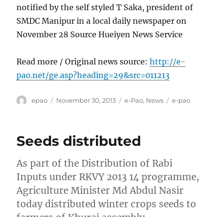
notified by the self styled T Saka, president of
SMDC Manipur in a local daily newspaper on
November 28 Source Hueiyen News Service
Read more / Original news source:
http://e-
pao.net/ge.asp?heading=29&src=011213
Author
Posted
Categories
Tags
epao
November 30, 2013
e-Pao
,
News
e-pao
on
Seeds distributed
As part of the Distribution of Rabi
Inputs under RKVY 2013 14 programme,
Agriculture Minister Md Abdul Nasir
today distributed winter crops seeds to