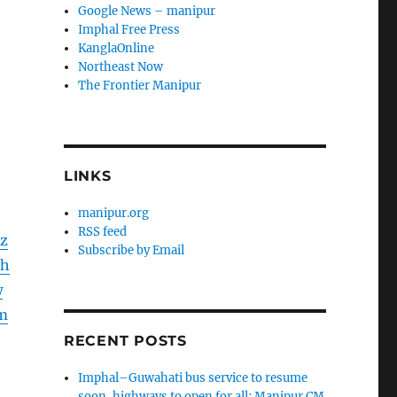
Google News – manipur
Imphal Free Press
KanglaOnline
Northeast Now
The Frontier Manipur
LINKS
manipur.org
RSS feed
Xz
Subscribe by Email
Hh
w
m
RECENT POSTS
Imphal–Guwahati bus service to resume
soon, highways to open for all: Manipur CM