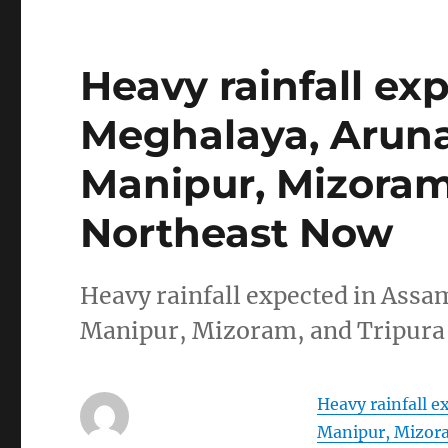
Heavy rainfall ex
Meghalaya, Aruna
Manipur, Mizoram,
Northeast Now
Heavy rainfall expected in Ass
Manipur, Mizoram, and Tripura
Heavy rainfall 
Manipur, Mizora