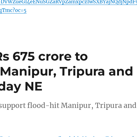
29DVWZueGI4eENuSGZaRVpZamxpczIwSXBYajNQdjNpdF
qTmc?oc=5
Rs 675 crore to
 Manipur, Tripura and
oday NE
 support flood-hit Manipur, Tripura and