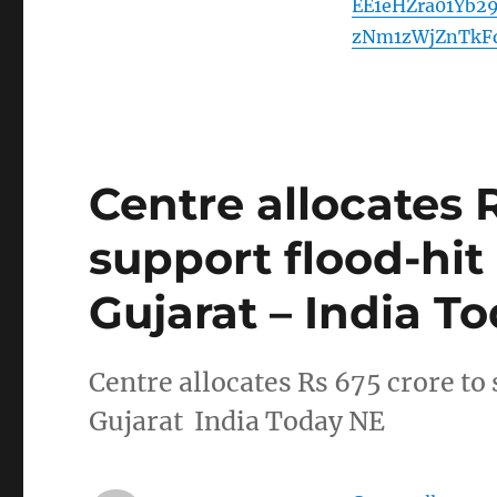
EE1eHZra01Yb
zNm1zWjZnTkF
Centre allocates 
support flood-hit
Gujarat – India T
Centre allocates Rs 675 crore to
Gujarat India Today NE