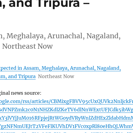
 and Tripura –
am, Meghalaya, Arunachal, Nagaland,
 Northeast Now
expected in Assam, Meghalaya, Arunachal, Nagaland,
m, and Tripura
Northeast Now
ginal news source:
oogle.com/rss/articles/CBMixgFBVV95cUxQUVk2Nnljck
dVNPZmk2c0N1NHZKdlZKeTV6dlNnWExtUFJCdk5ibW
Y3lVYjJuM016RFpjejRtWGoydVRyWnlZdHExZldabHdm
TgzNFNmUEJtT2VFeFlKUVhDV1FVc0xpRl80eHhQLWhm