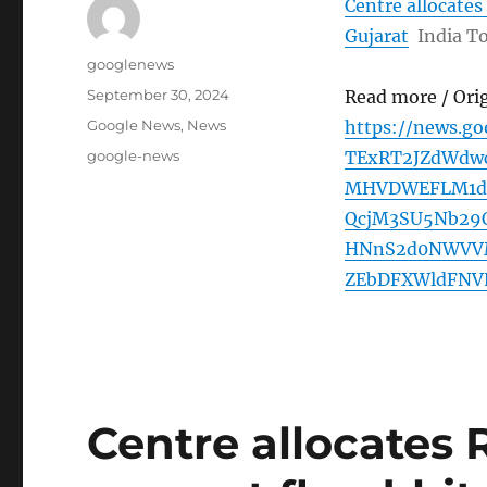
Centre allocates
Gujarat
India T
Author
googlenews
Posted
September 30, 2024
Read more / Ori
on
Categories
Google News
,
News
https://news.g
Tags
google-news
TExRT2JZdWdw
MHVDWEFLM1dn
QcjM3SU5Nb29
HNnS2d0NWVVM
ZEbDFXWldFNV
Centre allocates 