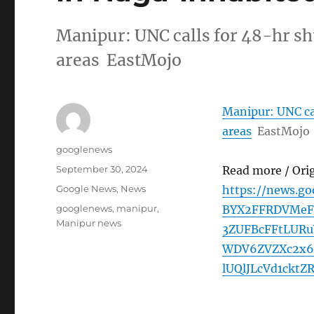
Manipur: UNC calls for 48-hr s
areas EastMojo
Manipur: UNC ca
areas
EastMojo
Author
googlenews
Posted
September 30, 2024
Read more / Ori
on
Categories
Google News
,
News
https://news.g
Tags
googlenews
,
manipur
,
BYX2FFRDVMeF
Manipur news
3ZUFBcFFtLUR
WDV6ZVZXc2x6
lUQlJLcVd1cktZ