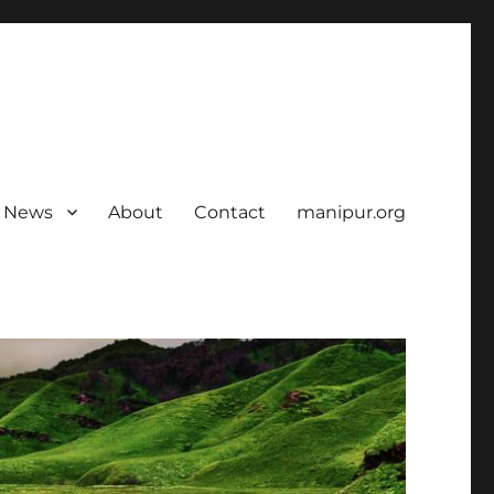
News
About
Contact
manipur.org