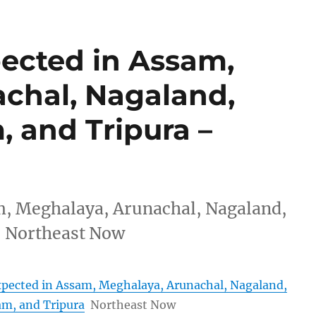
pected in Assam,
chal, Nagaland,
 and Tripura –
am, Meghalaya, Arunachal, Nagaland,
 Northeast Now
expected in Assam, Meghalaya, Arunachal, Nagaland,
m, and Tripura
Northeast Now