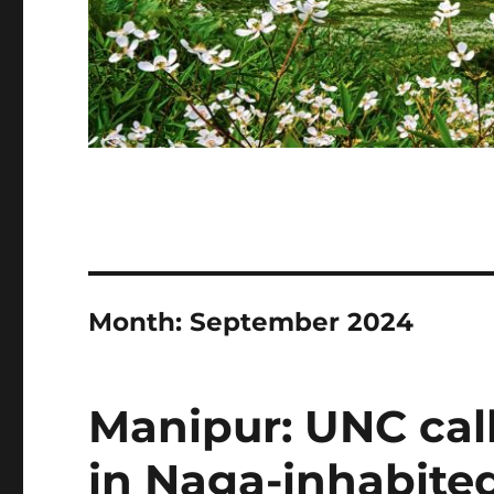
Month:
September 2024
Manipur: UNC cal
in Naga-inhabited