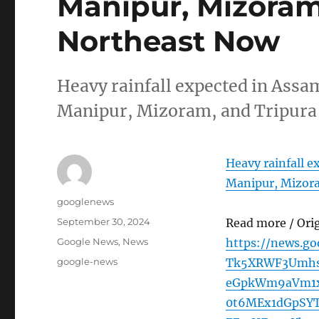
Manipur, Mizoram,
Northeast Now
Heavy rainfall expected in Ass
Manipur, Mizoram, and Tripura
Heavy rainfall 
Manipur, Mizora
Author
googlenews
Posted
September 30, 2024
Read more / Ori
on
Categories
Google News
,
News
https://news.g
Tags
google-news
Tk5XRWF3Umhs
eGpkWm9aVm1x
0t6MEx1dGpSY