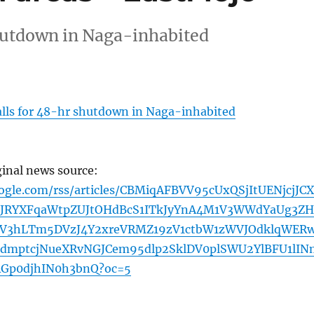
hutdown in Naga-inhabited
lls for 48-hr shutdown in Naga-inhabited
ginal news source:
oogle.com/rss/articles/CBMiqAFBVV95cUxQSjItUENjcjJC
JRYXFqaWtpZUJtOHdBcS1ITkJyYnA4M1V3WWdYaUg3Z
uV3hLTm5DVzJ4Y2xreVRMZ19zV1ctbW1zWVJOdklqWER
dmptcjNueXRvNGJCem95dlp2SklDV0plSWU2YlBFU1lIN
RGp0djhIN0h3bnQ?oc=5