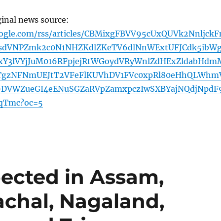
ginal news source:
oogle.com/rss/articles/CBMixgFBVV95cUxQUVk2Nnljck
dVNPZmk2c0N1NHZKdlZKeTV6dlNnWExtUFJCdk5ibW
Y3lVYjJuM016RFpjejRtWGoydVRyWnlZdHExZldabHdm
TgzNFNmUEJtT2VFeFlKUVhDV1FVc0xpRl80eHhQLWhm
29DVWZueGI4eENuSGZaRVpZamxpczIwSXBYajNQdjNpdF
qTmc?oc=5
pected in Assam,
chal, Nagaland,