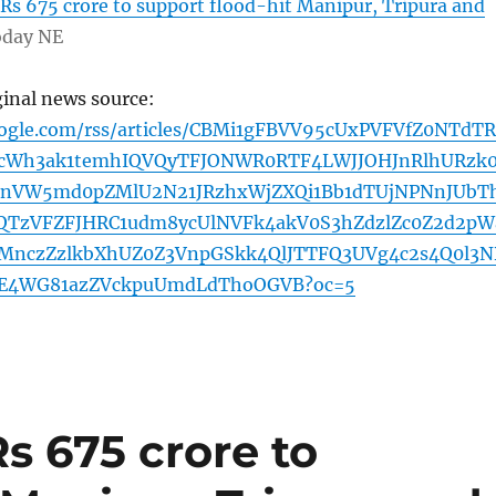
 Rs 675 crore to support flood-hit Manipur, Tripura and
oday NE
ginal news source:
oogle.com/rss/articles/CBMi1gFBVV95cUxPVFVfZ0NTdTR
cWh3ak1temhIQVQyTFJONWR0RTF4LWJJOHJnRlhURzk
VW5md0pZMlU2N21JRzhxWjZXQi1Bb1dTUjNPNnJUbT
QTzVFZFJHRC1udm8ycUlNVFk4akV0S3hZdzlZc0Z2d2pW
nczZzlkbXhUZ0Z3VnpGSkk4QlJTTFQ3UVg4c2s4Q0l3N
E4WG81azZVckpuUmdLdThoOGVB?oc=5
Rs 675 crore to