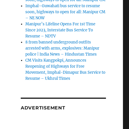
Imphal–Guwahati bus service to resume
soon, highways to open for all: Manipur CM
– NE NOW
Manipur’s Lifeline Opens For 1st Time
Since 2023, Interstate Bus Service To
Resume – NDTV
8 from banned underground outfits
arrested with arms, explosives: Manipur
police | India News – Hindustan Times
CM Visits Kangpokpi, Announces
Reopening of Highways for Free
Movement, Imphal-Dimapur Bus Service to
Resume – Ukhrul Times
ADVERTISEMENT