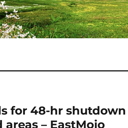
ls for 48-hr shutdown
 areas – EastMojo