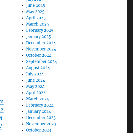
June 2025
May 2025
April 2025
March 2025
February 2025
January 2025
December 2024
November 2024
October 2024
September 2024
August 2024
July 2024
June 2024
May 2024
April 2024
March 2024
Fm
February 2024
g2
January 2024
M
December 2023
November 2023
V
October 2023