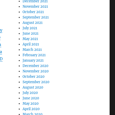
December 2021
November 2021
October 2021
September 2021
August 2021
July 2021
y
June 2021
0
May 2021
h
April 2021
March 2021
a
February 2021
D
January 2021
December 2020
November 2020
October 2020
September 2020
August 2020
July 2020
June 2020
May 2020
April 2020
March 2020