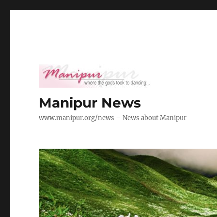
Manipur News
www.manipur.org/news – News about Manipur