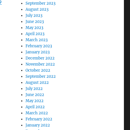
9
September 2023
August 2023
July 2023
June 2023
May 2023
April 2023
March 2023
February 2023
January 2023
December 2022
November 2022
October 2022
September 2022
August 2022
July 2022
June 2022
May 2022
April 2022
March 2022
February 2022
January 2022