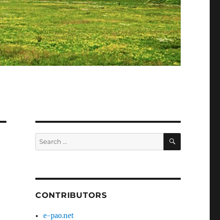
SEARCH
Search
for:
CONTRIBUTORS
e-pao.net