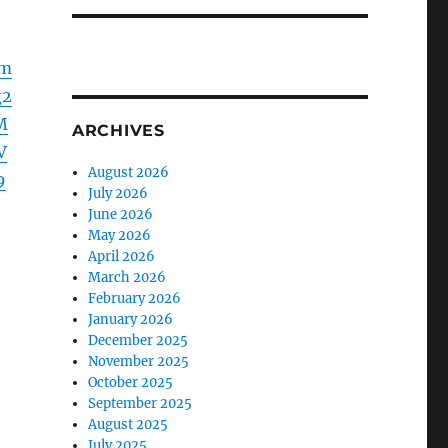
Fm
g2
M
ARCHIVES
V
August 2026
9
July 2026
June 2026
May 2026
April 2026
March 2026
February 2026
January 2026
December 2025
November 2025
October 2025
September 2025
August 2025
July 2025