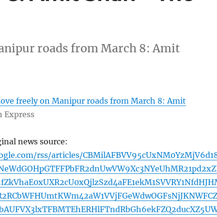
anipur roads from March 8: Amit
ove freely on Manipur roads from March 8: Amit
n Express
ginal news source:
oogle.com/rss/articles/CBMilAFBVV95cUxNM0YzMjV6d1
NeWdGOHpGTFFPbFR2dnUwVW9Xc3NYeUhMR21pd2xZ
hfZkVhaE0xUXR2cU0xQjlzSzd4aFE1ekM1SVVRY1NfdHJ
R2RCbWFHUmtKWm42aW1VVjFGeWdwOGFsNjJKNWFCZ
GbAUFVX3lxTFBMTEhERHlFTndRbGh6ekFZQ2ducXZ5U