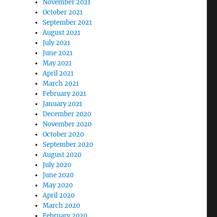
November 2021
October 2021
September 2021
August 2021
July 2021
June 2021
May 2021
April 2021
March 2021
February 2021
January 2021
December 2020
November 2020
October 2020
September 2020
August 2020
July 2020
June 2020
May 2020
April 2020
March 2020
February 2020