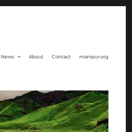
News
About
Contact
manipur.org