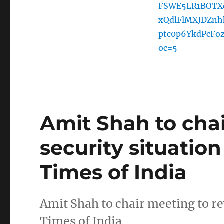
FSWE5LR1BOTX
xQdlFlMXJDZn
ptc0p6YkdPcF
oc=5
Amit Shah to cha
security situatio
Times of India
Amit Shah to chair meeting to r
Times of India