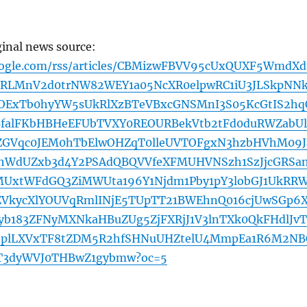
ginal news source:
oogle.com/rss/articles/CBMizwFBVV95cUxQUXF5WmdX
RLMnV2d0trNW82WEY1a05NcXR0elpwRC1iU3JLSkpNNk
3OExTb0hyYW5sUkRlXzBTeVBxcGNSMnI3S05KcGtIS2hq
BfalFKbHBHeEFUbTVXY0REOURBekVtb2tFd0duRWZabU
ZGVqc0JEM0hTbElwOHZqT0lleUVTOFgxN3hzbHVhM09J
jhWdUZxb3d4Y2PSAdQBQVVfeXFMUHVNSzh1SzJjcGRSa
xtWFdGQ3ZiMWUta196Y1Njdm1Pby1pY3lobGJ1UkRR
VkycXlYOUVqRmlINjE5TUpTT21BWEhnQ016cjUwSGp6
yb183ZFNyMXNkaHBuZUg5ZjFXRjJ1V3lnTXk0QkFHdlJvT
plLXVxTF8tZDM5R2hfSHNuUHZtelU4MmpEa1R6M2NB
3dyWVJ0THBwZ1gybmw?oc=5