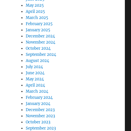
May 2025
April 2025
March 2025
February 2025
January 2025
December 2024
November 2024
October 2024
September 2024
August 2024
July 2024
June 2024
May 2024
April 2024
March 2024
February 2024
January 2024
December 2023
November 2023
October 2023
September 2023