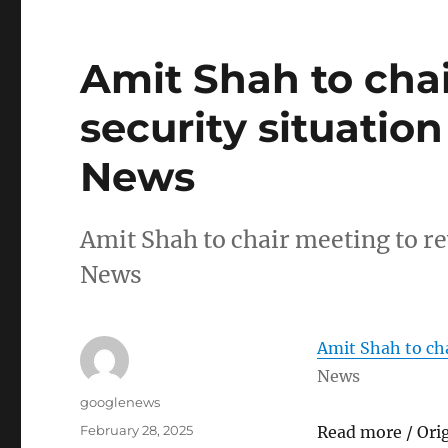
Amit Shah to cha
security situatio
News
Amit Shah to chair meeting to r
News
Amit Shah to cha
News
Author
googlenews
Posted
February 28, 2025
Read more / Ori