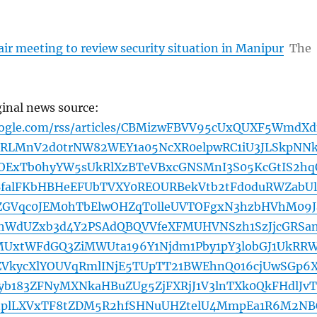
ir meeting to review security situation in Manipur
The
ginal news source:
oogle.com/rss/articles/CBMizwFBVV95cUxQUXF5WmdX
RLMnV2d0trNW82WEY1a05NcXR0elpwRC1iU3JLSkpNNk
3OExTb0hyYW5sUkRlXzBTeVBxcGNSMnI3S05KcGtIS2hq
BfalFKbHBHeEFUbTVXY0REOURBekVtb2tFd0duRWZabU
ZGVqc0JEM0hTbElwOHZqT0lleUVTOFgxN3hzbHVhM09J
jhWdUZxb3d4Y2PSAdQBQVVfeXFMUHVNSzh1SzJjcGRSa
xtWFdGQ3ZiMWUta196Y1Njdm1Pby1pY3lobGJ1UkRR
VkycXlYOUVqRmlINjE5TUpTT21BWEhnQ016cjUwSGp6
yb183ZFNyMXNkaHBuZUg5ZjFXRjJ1V3lnTXk0QkFHdlJvT
plLXVxTF8tZDM5R2hfSHNuUHZtelU4MmpEa1R6M2NB