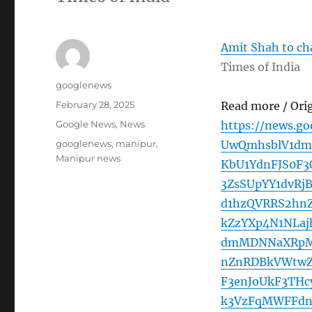
Amit Shah to cha
Times of India
Author
googlenews
Posted
February 28, 2025
Read more / Ori
on
Categories
Google News
,
News
https://news.g
Tags
googlenews
,
manipur
,
UwQmhsblV1dm
Manipur news
KbU1YdnFJS0F
3ZsSUpYY1dvRj
d1hzQVRRS2hn
kZzYXp4N1NLa
dmMDNNaXRpMU
nZnRDBkVWtwZ
F3enJoUkF3THc
k3VzFqMWFFdn