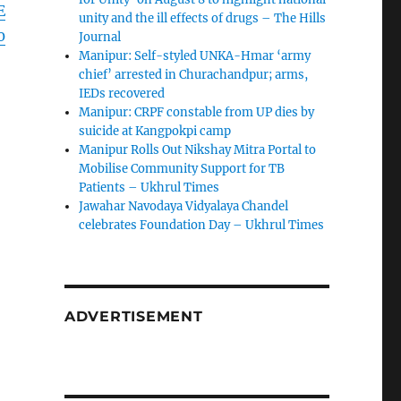
E
unity and the ill effects of drugs – The Hills
0
Journal
Manipur: Self-styled UNKA-Hmar ‘army
chief’ arrested in Churachandpur; arms,
IEDs recovered
Manipur: CRPF constable from UP dies by
suicide at Kangpokpi camp
Manipur Rolls Out Nikshay Mitra Portal to
Mobilise Community Support for TB
Patients – Ukhrul Times
Jawahar Navodaya Vidyalaya Chandel
celebrates Foundation Day – Ukhrul Times
ADVERTISEMENT