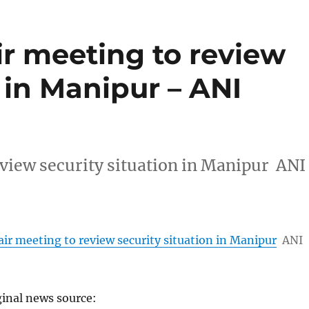
ir meeting to review
n in Manipur – ANI
eview security situation in Manipur ANI
ir meeting to review security situation in Manipur
ANI
ginal news source: