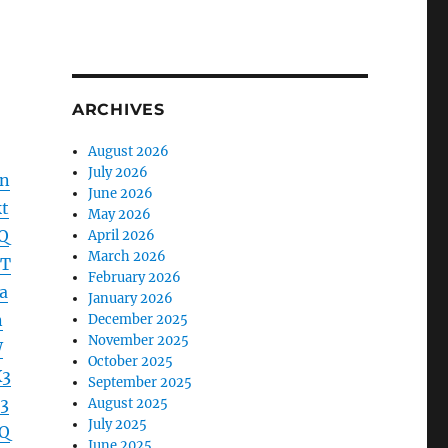
ARCHIVES
August 2026
July 2026
dn
June 2026
t
May 2026
Q
April 2026
March 2026
lT
February 2026
a
January 2026
n
December 2025
November 2025
W
October 2025
X3
September 2025
3
August 2025
July 2025
Q
June 2025