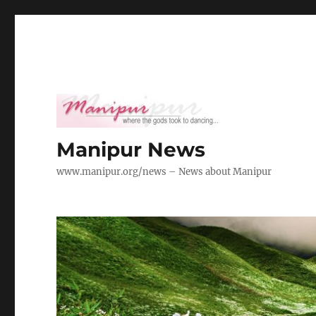
Manipur News
www.manipur.org/news – News about Manipur