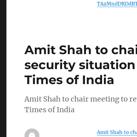
TAzMndDRDdBT
Amit Shah to cha
security situatio
Times of India
Amit Shah to chair meeting to r
Times of India
Amit Shah to cha