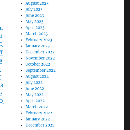
August 2023
July 2023
June 2023
May 2023
dn
April 2023
March 2023
t
February 2023
Q
January 2023
lT
December 2022
November 2022
a
October 2022
n
September 2022
W
August 2022
July 2022
X3
June 2022
3
May 2022
Q
April 2022
March 2022
February 2022
January 2022
December 2021