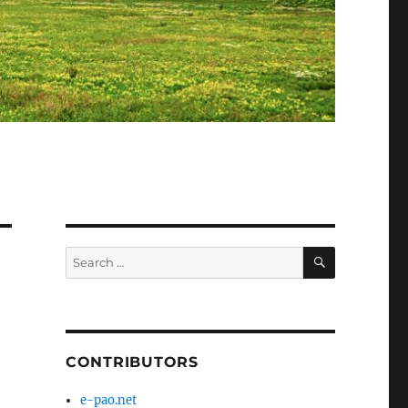
SEARCH
Search
for:
CONTRIBUTORS
e-pao.net