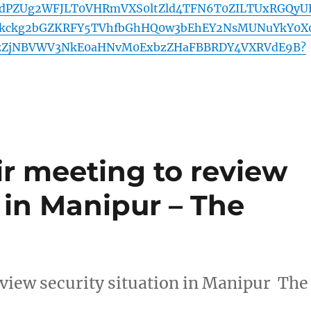
dPZUg2WFJLT0VHRmVXS0ltZld4TFN6T0ZILTUxRGQyU
hkckg2bGZKRFY5TVhfbGhHQ0w3bEhEY2NsMUNuYkY0X
ozZjNBVWV3NkE0aHNvM0ExbzZHaFBBRDY4VXRVdE9B?
ir meeting to review
n in Manipur – The
eview security situation in Manipur The