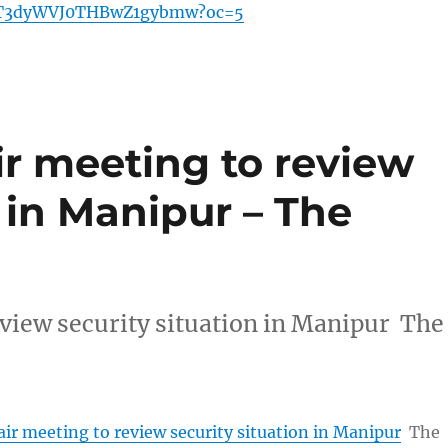
3dyWVJ0THBwZ1gybmw?oc=5
ir meeting to review
n in Manipur – The
eview security situation in Manipur The
ir meeting to review security situation in Manipur
The