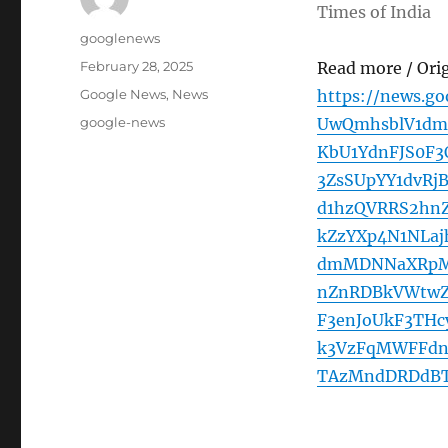
Times of India
Author
googlenews
Posted
February 28, 2025
Read more / Ori
on
Categories
Google News
,
News
https://news.g
Tags
google-news
UwQmhsblV1dm
KbU1YdnFJS0F
3ZsSUpYY1dvRj
d1hzQVRRS2hn
kZzYXp4N1NLa
dmMDNNaXRpMU
nZnRDBkVWtwZ
F3enJoUkF3THc
k3VzFqMWFFdn
TAzMndDRDdBT