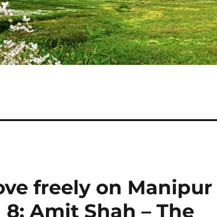
ve freely on Manipur
 8: Amit Shah – The