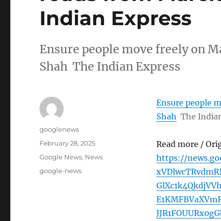
Indian Express
Ensure people move freely on M
Shah The Indian Express
Ensure people m
Shah
The India
Author
googlenews
Posted
February 28, 2025
Read more / Ori
on
Categories
Google News
,
News
https://news.g
Tags
google-news
xVDlwcTRvdmR
GlXc1k4QkdjVV
E1KMFBVaXVm
JJR1FOUURx0g