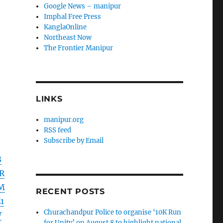
Google News – manipur
Imphal Free Press
KanglaOnline
Northeast Now
The Frontier Manipur
LINKS
manipur.org
RSS feed
Subscribe by Email
8
R
HM
RECENT POSTS
1
Churachandpur Police to organise ‘10K Run
W
for Unity’ on August 8 to highlight national