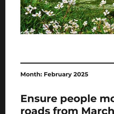
Month:
February 2025
Ensure people mo
roads from March