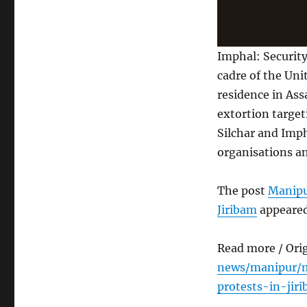
Imphal: Security
cadre of the Un
residence in Ass
extortion targe
Silchar and Imph
organisations an
The post
Manipu
Jiribam
appeared
Read more / Ori
news/manipur/m
protests-in-jir