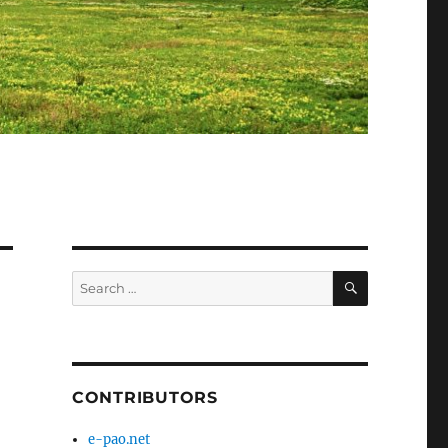
SEARCH
Search
for:
CONTRIBUTORS
e-pao.net