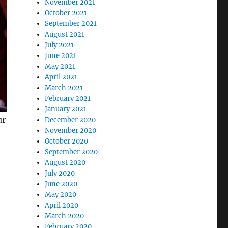
November 2021
October 2021
September 2021
August 2021
July 2021
June 2021
May 2021
April 2021
March 2021
February 2021
January 2021
ur
December 2020
November 2020
October 2020
September 2020
August 2020
July 2020
June 2020
May 2020
April 2020
March 2020
February 2020