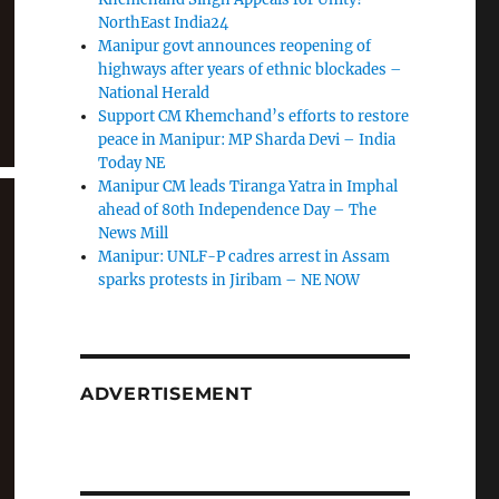
NorthEast India24
Manipur govt announces reopening of
highways after years of ethnic blockades –
National Herald
Support CM Khemchand’s efforts to restore
peace in Manipur: MP Sharda Devi – India
Today NE
Manipur CM leads Tiranga Yatra in Imphal
ahead of 80th Independence Day – The
News Mill
Manipur: UNLF-P cadres arrest in Assam
sparks protests in Jiribam – NE NOW
ADVERTISEMENT