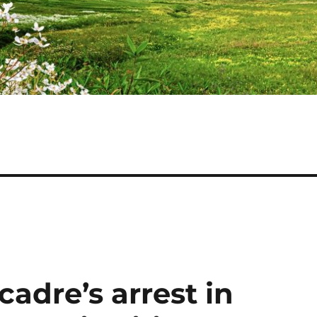
adre’s arrest in