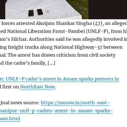
 forces arrested Akoijam Shankar Singha (47), an allege
ited National Liberation Front-Pambei (UNLF-P), from h
am’s Silchar. Authorities said he was allegedly involved i
ting freight trucks along National Highway-37 between
al. The arrest has drawn criticism from civil society
d the cadre’s family, […]
r: UNLF-P cadre’s arrest in Assam sparks protests in
 first on
NorthEast Now
.
ginal news source:
https://nenow.in/north-east-
anipur-unlf-p-cadres-arrest-in-assam-sparks-
ibam.html