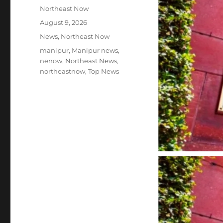
Author
Northeast Now
Posted
August 9, 2026
on
Categories
News
,
Northeast Now
Tags
manipur
,
Manipur news
,
nenow
,
Northeast News
,
northeastnow
,
Top News