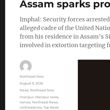
Assam sparks prot
Imphal: Security forces arreste
alleged cadre of the United Nat
from his residence in Assam’s Si
involved in extortion targeting 
Author
Northeast Now
Posted
August 9, 2026
on
Categories
News
,
Northeast Now
Tags
manipur
,
Manipur news
,
nenow
,
Northeast News
,
northeastnow
,
Top News