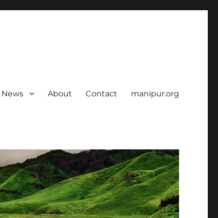
News
About
Contact
manipur.org