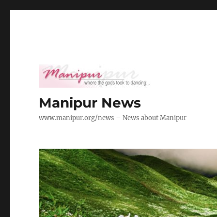
Manipur News
www.manipur.org/news – News about Manipur