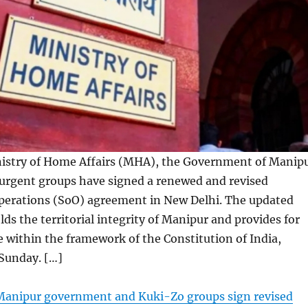
istry of Home Affairs (MHA), the Government of Manip
urgent groups have signed a renewed and revised
perations (SoO) agreement in New Delhi. The updated
s the territorial integrity of Manipur and provides for
ue within the framework of the Constitution of India,
 Sunday. […]
anipur government and Kuki-Zo groups sign revised