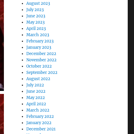
August 2023
July 2023
June 2023
May 2023
April 2023
March 2023
February 2023
January 2023
December 2022
November 2022
October 2022
September 2022
August 2022
July 2022
June 2022
May 2022
April 2022
March 2022
February 2022
January 2022
December 2021