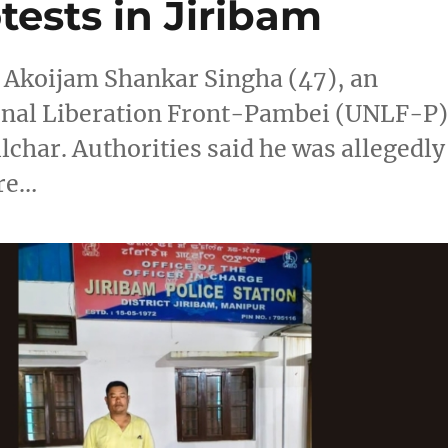
ests in Jiribam
d Akoijam Shankar Singha (47), an
ional Liberation Front-Pambei (UNLF-P)
lchar. Authorities said he was allegedly
fre…