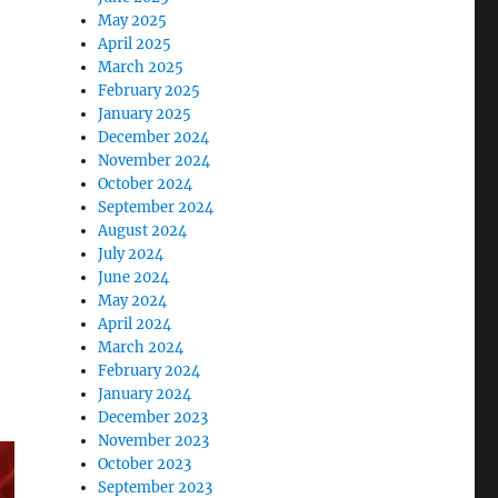
May 2025
April 2025
March 2025
February 2025
January 2025
December 2024
November 2024
October 2024
September 2024
August 2024
July 2024
June 2024
May 2024
April 2024
March 2024
February 2024
January 2024
December 2023
November 2023
October 2023
September 2023