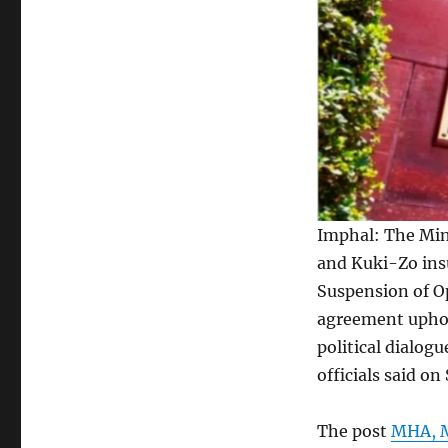
Imphal: The Min
and Kuki-Zo ins
Suspension of O
agreement uphold
political dialog
officials said on
The post
MHA, M