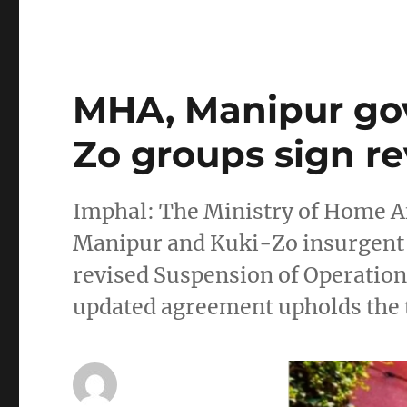
MHA, Manipur go
Zo groups sign r
Imphal: The Ministry of Home A
Manipur and Kuki-Zo insurgent 
revised Suspension of Operation
updated agreement upholds the t