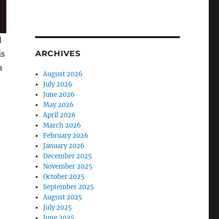
d
is
ARCHIVES
n
August 2026
July 2026
June 2026
May 2026
April 2026
March 2026
February 2026
January 2026
December 2025
November 2025
October 2025
September 2025
August 2025
July 2025
June 2025