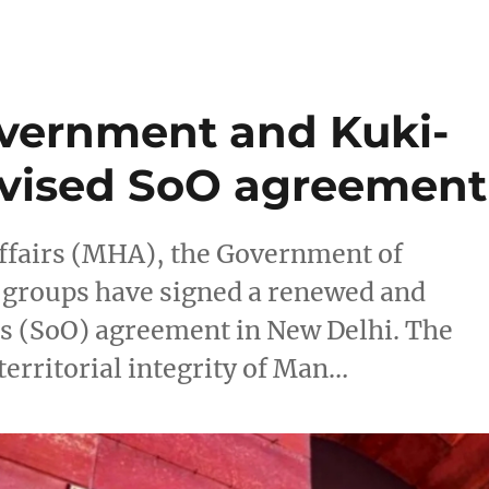
vernment and Kuki-
evised SoO agreement
ffairs (MHA), the Government of
groups have signed a renewed and
s (SoO) agreement in New Delhi. The
erritorial integrity of Man…