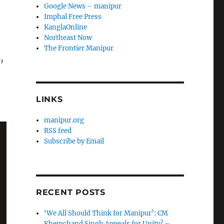
Google News – manipur
Imphal Free Press
KanglaOnline
Northeast Now
The Frontier Manipur
,
LINKS
manipur.org
RSS feed
Subscribe by Email
RECENT POSTS
‘We All Should Think for Manipur’: CM
Khemchand Singh Appeals for Unity? –