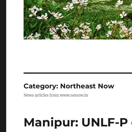
Category:
Northeast Now
News articles from www.nenow.in
Manipur: UNLF-P c