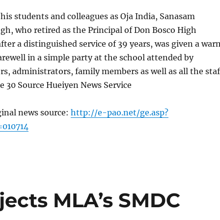
 his students and colleagues as Oja India, Sanasam
h, who retired as the Principal of Don Bosco High
fter a distinguished service of 39 years, was given a war
rewell in a simple party at the school attended by
rs, administrators, family members as well as all the staf
 30 Source Hueiyen News Service
ginal news source:
http://e-pao.net/ge.asp?
=010714
jects MLA’s SMDC