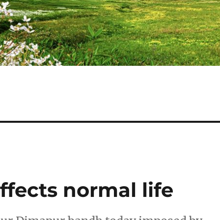
fects normal life