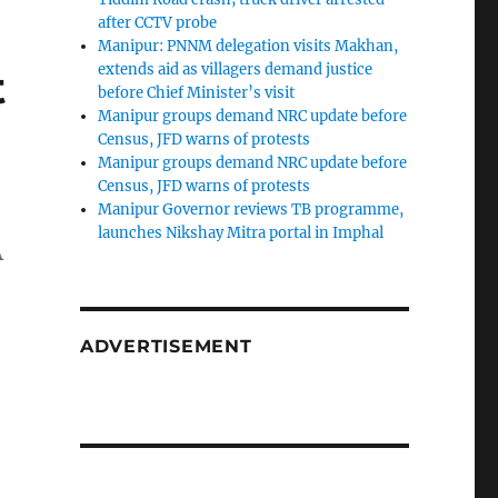
after CCTV probe
Manipur: PNNM delegation visits Makhan,
t
extends aid as villagers demand justice
before Chief Minister’s visit
Manipur groups demand NRC update before
Census, JFD warns of protests
Manipur groups demand NRC update before
Census, JFD warns of protests
Manipur Governor reviews TB programme,
launches Nikshay Mitra portal in Imphal
A
ADVERTISEMENT