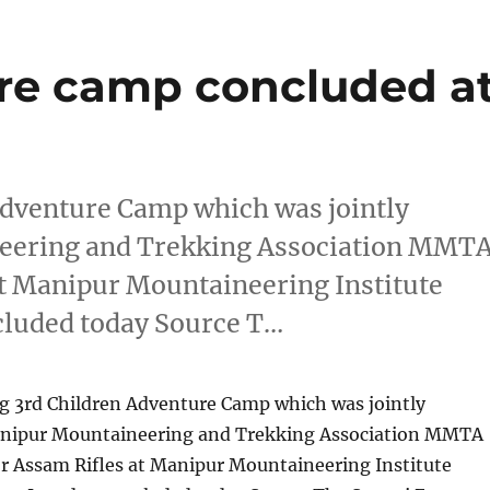
re camp concluded a
Adventure Camp which was jointly
eering and Trekking Association MMT
at Manipur Mountaineering Institute
cluded today Source T…
ng 3rd Children Adventure Camp which was jointly
anipur Mountaineering and Trekking Association MMTA
or Assam Rifles at Manipur Mountaineering Institute