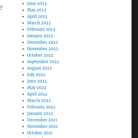
June 2023
e
May 2023
April 2023
March 2023
February 2023
January 2023
December 2022
November 2022
October 2022
e
September 2022
August 2022
July 2022
June 2022
May 2022
April 2022
March 2022
February 2022
January 2022
December 2021
November 2021
October 2021