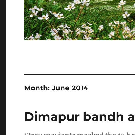
Month:
June 2014
Dimapur bandh af