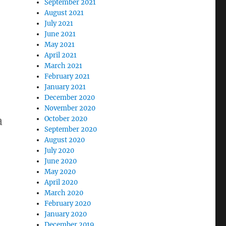
September 2021
August 2021
July 2021
June 2021
May 2021
April 2021
March 2021
February 2021
January 2021
December 2020
November 2020
a
October 2020
September 2020
August 2020
July 2020
June 2020
May 2020
April 2020
March 2020
February 2020
January 2020
December 2019