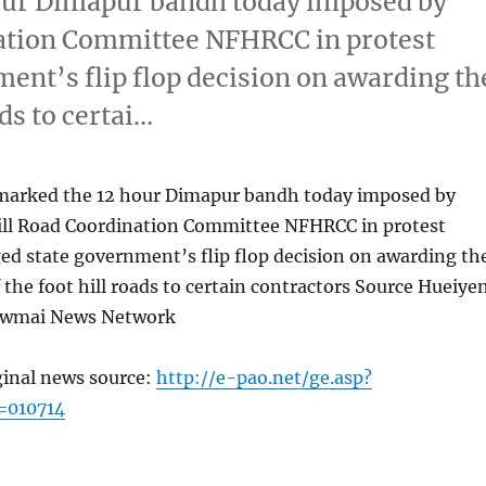
hour Dimapur bandh today imposed by
ation Committee NFHRCC in protest
ment’s flip flop decision on awarding th
ads to certai…
 marked the 12 hour Dimapur bandh today imposed by
ll Road Coordination Committee NFHRCC in protest
ged state government’s flip flop decision on awarding th
 the foot hill roads to certain contractors Source Hueiye
ewmai News Network
ginal news source:
http://e-pao.net/ge.asp?
=010714