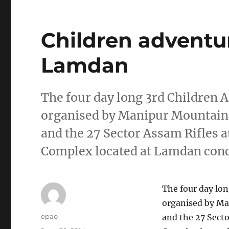
Children adventu
Lamdan
The four day long 3rd Children 
organised by Manipur Mountain
and the 27 Sector Assam Rifles 
Complex located at Lamdan con
The four day lo
organised by M
Author
epao
and the 27 Sect