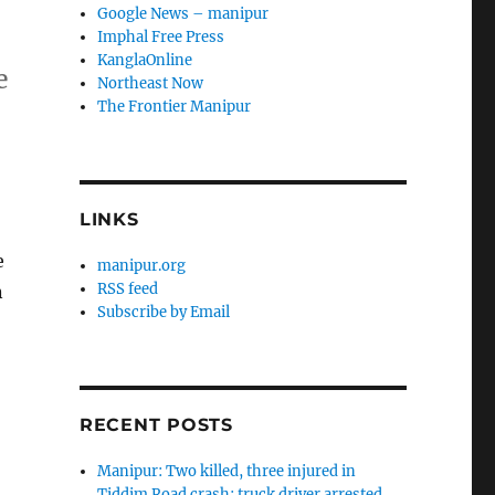
Google News – manipur
Imphal Free Press
KanglaOnline
e
Northeast Now
The Frontier Manipur
LINKS
e
manipur.org
RSS feed
n
Subscribe by Email
RECENT POSTS
Manipur: Two killed, three injured in
Tiddim Road crash; truck driver arrested