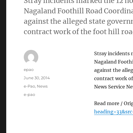
Stray incidents marked the 12 
Nagaland Foothill Road Coordin
against the alleged state govern
contract work of the foot hill ro
Stray incidents
Nagaland Foothi
Author
epao
against the alle
Posted
June 30, 2014
contract work of
on
Categories
e-Pao
,
News
News Service N
Tags
e-pao
Read more / Ori
heading=33&src