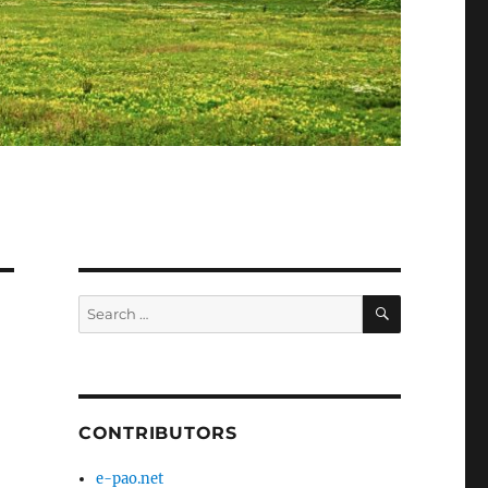
SEARCH
Search
for:
CONTRIBUTORS
e-pao.net