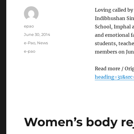
Loving called by
Indibhushan Sing
Author
epao
School, Imphal a
Posted
June 30, 2014
and emotional fa
on
Categories
e-Pao
,
News
students, teache
Tags
e-pao
members on June
Read more / Ori
heading=31&src
Women’s body re