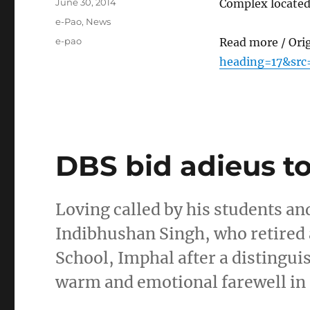
Posted
June 30, 2014
Complex located
on
Categories
e-Pao
,
News
Tags
e-pao
Read more / Ori
heading=17&src
DBS bid adieus to
Loving called by his students an
Indibhushan Singh, who retired 
School, Imphal after a distingui
warm and emotional farewell in 