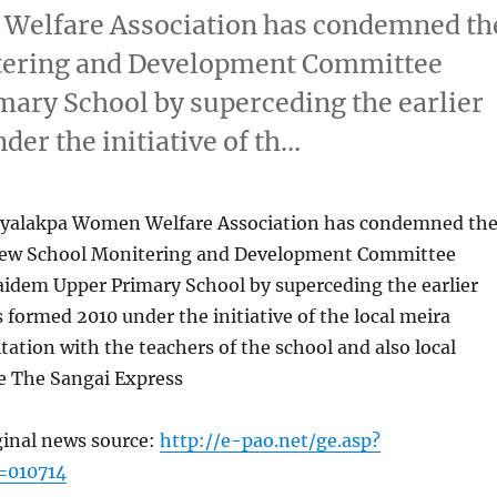
Welfare Association has condemned th
itering and Development Committee
ary School by superceding the earlier
r the initiative of th…
yalakpa Women Welfare Association has condemned th
 new School Monitering and Development Committee
idem Upper Primary School by superceding the earlier
ormed 2010 under the initiative of the local meira
ltation with the teachers of the school and also local
e The Sangai Express
ginal news source:
http://e-pao.net/ge.asp?
=010714