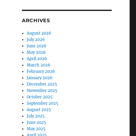
ARCHIVES
August 2026
July 2026
June 2026
May 2026
April 2026
March 2026
February 2026
January 2026
December 2025
November 2025
October 2025
September 2025
August 2025
July 2025
June 2025
May 2025
April 2025