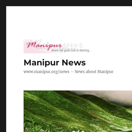
Manipur News
www.manipur.org/news – News about Manipur