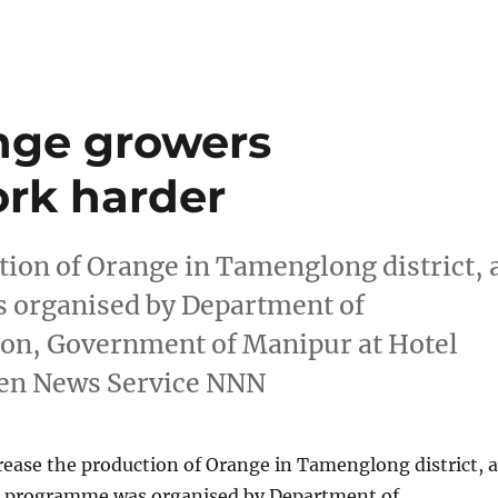
ge growers
rk harder
tion of Orange in Tamenglong district, 
 organised by Department of
ion, Government of Manipur at Hotel
yen News Service NNN
rease the production of Orange in Tamenglong district, a
g programme was organised by Department of