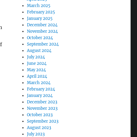
March 2025
February 2025
January 2025
December 2024
m
November 2024
October 2024
f
September 2024
August 2024
July 2024
June 2024
May 2024
April 2024
March 2024
February 2024
January 2024
December 2023
November 2023
October 2023
September 2023
August 2023
July 2023