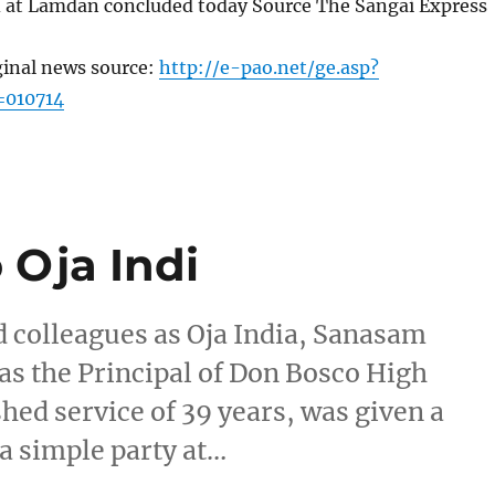
 at Lamdan concluded today Source The Sangai Express
ginal news source:
http://e-pao.net/ge.asp?
=010714
 Oja Indi
d colleagues as Oja India, Sanasam
as the Principal of Don Bosco High
shed service of 39 years, was given a
a simple party at…