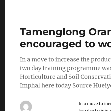
Tamenglong Oran
encouraged to wo
In a move to increase the produc
two day training programme was
Horticulture and Soil Conservat
Imphal here today Source Huei
In a move to inc
two day trainin