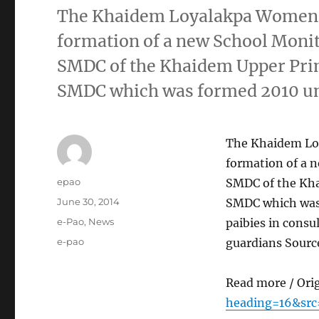
The Khaidem Loyalakpa Women 
formation of a new School Mon
SMDC of the Khaidem Upper Prim
SMDC which was formed 2010 unde
The Khaidem Lo
formation of a
Author
epao
SMDC of the Kha
Posted
June 30, 2014
SMDC which was f
on
Categories
e-Pao
,
News
paibies in consu
Tags
e-pao
guardians Sourc
Read more / Ori
heading=16&src