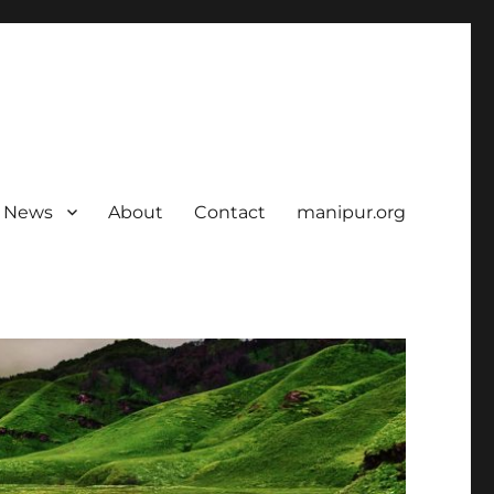
News
About
Contact
manipur.org