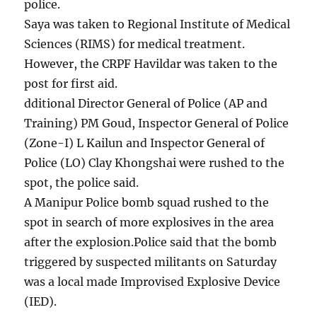
police.
Saya was taken to Regional Institute of Medical
Sciences (RIMS) for medical treatment.
However, the CRPF Havildar was taken to the
post for first aid.
dditional Director General of Police (AP and
Training) PM Goud, Inspector General of Police
(Zone-I) L Kailun and Inspector General of
Police (LO) Clay Khongshai were rushed to the
spot, the police said.
A Manipur Police bomb squad rushed to the
spot in search of more explosives in the area
after the explosion.Police said that the bomb
triggered by suspected militants on Saturday
was a local made Improvised Explosive Device
(IED).