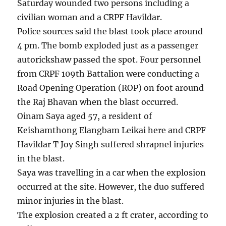
Saturday wounded two persons including a
civilian woman and a CRPF Havildar.
Police sources said the blast took place around
4 pm. The bomb exploded just as a passenger
autorickshaw passed the spot. Four personnel
from CRPF 109th Battalion were conducting a
Road Opening Operation (ROP) on foot around
the Raj Bhavan when the blast occurred.
Oinam Saya aged 57, a resident of
Keishamthong Elangbam Leikai here and CRPF
Havildar T Joy Singh suffered shrapnel injuries
in the blast.
Saya was travelling in a car when the explosion
occurred at the site. However, the duo suffered
minor injuries in the blast.
The explosion created a 2 ft crater, according to