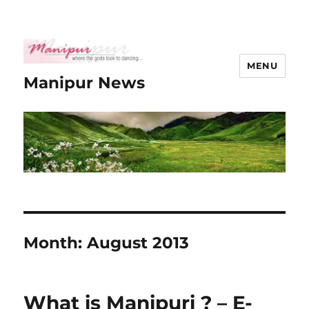
MENU
Manipur News
Month:
August 2013
What is Manipuri ? – E-