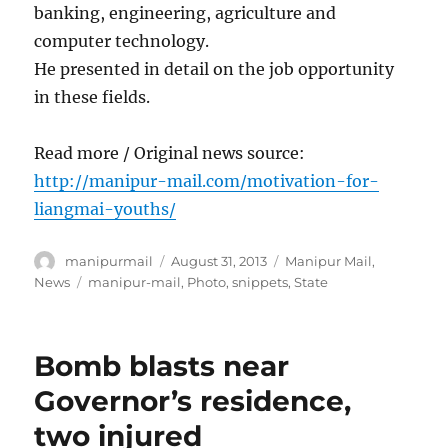
banking, engineering, agriculture and
computer technology.
He presented in detail on the job opportunity
in these fields.
Read more / Original news source:
http://manipur-mail.com/motivation-for-
liangmai-youths/
Author
Posted
Categories
manipurmail
August 31, 2013
Manipur Mail
,
on
Tags
News
manipur-mail
,
Photo
,
snippets
,
State
Bomb blasts near
Governor’s residence,
two injured