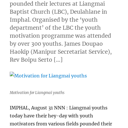
pounded their lectures at Liangmai
Baptist Church (LBC), Deulahlane in
Imphal. Organised by the ‘youth
department’ of the LBC the youth
motivation programme was attended
by over 300 youths. James Doupao
Haokip (Manipur Secretariat Service),
Rev Boipu Serto […]
Motivation for Liangmai youths
IMPHAL, August 31 NNN : Liangmai youths
today have their hey-day with youth
motivators from various fields pounded their