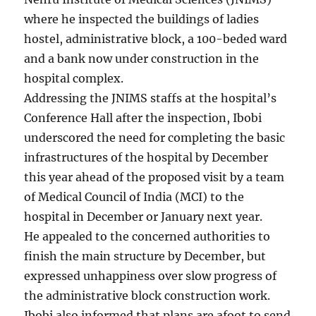
where he inspected the buildings of ladies
hostel, administrative block, a 100-beded ward
and a bank now under construction in the
hospital complex.
Addressing the JNIMS staffs at the hospital’s
Conference Hall after the inspection, Ibobi
underscored the need for completing the basic
infrastructures of the hospital by December
this year ahead of the proposed visit by a team
of Medical Council of India (MCI) to the
hospital in December or January next year.
He appealed to the concerned authorities to
finish the main structure by December, but
expressed unhappiness over slow progress of
the administrative block construction work.
Ibobi also informed that plans are afoot to send