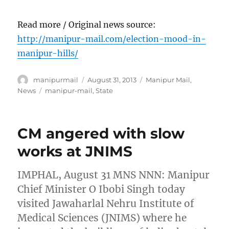
Read more / Original news source:
http://manipur-mail.com/election-mood-in-
manipur-hills/
Author
Posted
Categories
manipurmail
August 31, 2013
Manipur Mail
,
on
Tags
News
manipur-mail
,
State
CM angered with slow
works at JNIMS
IMPHAL, August 31 MNS NNN: Manipur
Chief Minister O Ibobi Singh today
visited Jawaharlal Nehru Institute of
Medical Sciences (JNIMS) where he