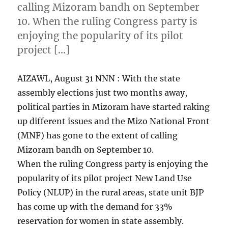
calling Mizoram bandh on September
10. When the ruling Congress party is
enjoying the popularity of its pilot
project […]
AIZAWL, August 31 NNN : With the state
assembly elections just two months away,
political parties in Mizoram have started raking
up different issues and the Mizo National Front
(MNF) has gone to the extent of calling
Mizoram bandh on September 10.
When the ruling Congress party is enjoying the
popularity of its pilot project New Land Use
Policy (NLUP) in the rural areas, state unit BJP
has come up with the demand for 33%
reservation for women in state assembly.