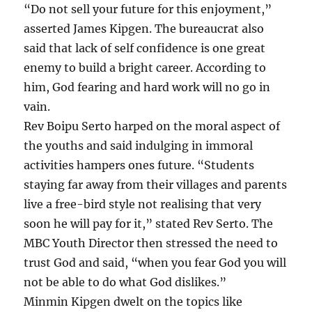
“Do not sell your future for this enjoyment,”
asserted James Kipgen. The bureaucrat also
said that lack of self confidence is one great
enemy to build a bright career. According to
him, God fearing and hard work will no go in
vain.
Rev Boipu Serto harped on the moral aspect of
the youths and said indulging in immoral
activities hampers ones future. “Students
staying far away from their villages and parents
live a free-bird style not realising that very
soon he will pay for it,” stated Rev Serto. The
MBC Youth Director then stressed the need to
trust God and said, “when you fear God you will
not be able to do what God dislikes.”
Minmin Kipgen dwelt on the topics like