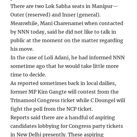
There are two Lok Sabha seats in Manipur—
Outer (reserved) and Inner (general).
Meanwhile, Mani Charenamei when contacted
by NNN today, said he did not like to talk in
public at the moment on the matter regarding
his move.
In the case of Loli Adani, he had informed NNN
sometime ago that he would take little more
time to decide.
As reported sometimes back in local dailies,
former MP Kim Gangte will contest from the
Trinamool Congress ticket while C Doungel will
fight the poll from the NCP ticket.
Reports said there are a handful of aspiring
candidates lobbying for Congress party tickets
in New Delhi presently. These aspiring