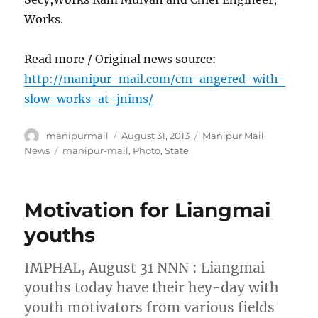
Works.
Read more / Original news source:
http://manipur-mail.com/cm-angered-with-
slow-works-at-jnims/
Author
Posted
Categories
manipurmail
August 31, 2013
Manipur Mail
,
on
Tags
News
manipur-mail
,
Photo
,
State
Motivation for Liangmai
youths
IMPHAL, August 31 NNN : Liangmai
youths today have their hey-day with
youth motivators from various fields