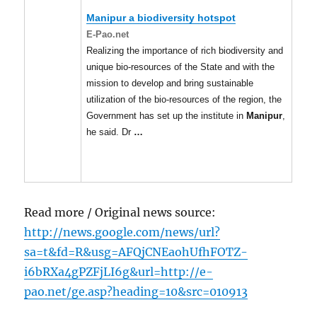
Manipur
a biodiversity hotspot
E-Pao.net
Realizing the importance of rich biodiversity and
unique bio-resources of the State and with the
mission to develop and bring sustainable
utilization of the bio-resources of the region, the
Government has set up the institute in
Manipur
,
he said. Dr
…
Read more / Original news source:
http://news.google.com/news/url?
sa=t&fd=R&usg=AFQjCNEaohUfhFOTZ-
i6bRXa4gPZFjLI6g&url=http://e-
pao.net/ge.asp?heading=10&src=010913