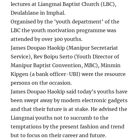
lectures at Liangmai Baptist Church (LBC),
Deulahlane in Imphal.
Organised by the ‘youth department’ of the
LBC the youth motivation programme was
attended by over 300 youths.
James Doupao Haokip (Manipur Secretariat
Service), Rev Boipu Serto (Youth Director of
Manipur Baptist Convention, MBC), Minmin
Kipgen (a bank officer-UBI) were the resource
persons on the occasion.
James Doupao Haokip said today’s youths have
been swept away by modern electronic gadgets
and that their future is at stake. He advised the
Liangmai youths not to succumb to the
temptations by the present fashion and trend
but to focus on their career and future.