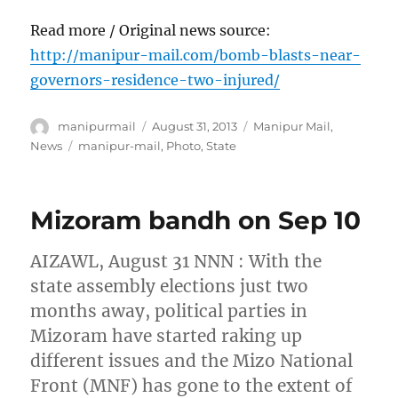
Read more / Original news source:
http://manipur-mail.com/bomb-blasts-near-
governors-residence-two-injured/
Author
Posted
Categories
manipurmail
August 31, 2013
Manipur Mail
,
on
Tags
News
manipur-mail
,
Photo
,
State
Mizoram bandh on Sep 10
AIZAWL, August 31 NNN : With the
state assembly elections just two
months away, political parties in
Mizoram have started raking up
different issues and the Mizo National
Front (MNF) has gone to the extent of