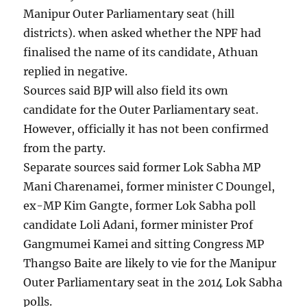
Manipur Outer Parliamentary seat (hill
districts). when asked whether the NPF had
finalised the name of its candidate, Athuan
replied in negative.
Sources said BJP will also field its own
candidate for the Outer Parliamentary seat.
However, officially it has not been confirmed
from the party.
Separate sources said former Lok Sabha MP
Mani Charenamei, former minister C Doungel,
ex-MP Kim Gangte, former Lok Sabha poll
candidate Loli Adani, former minister Prof
Gangmumei Kamei and sitting Congress MP
Thangso Baite are likely to vie for the Manipur
Outer Parliamentary seat in the 2014 Lok Sabha
polls.