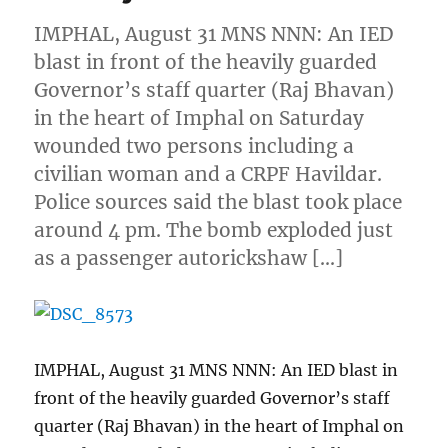
IMPHAL, August 31 MNS NNN: An IED
blast in front of the heavily guarded
Governor’s staff quarter (Raj Bhavan)
in the heart of Imphal on Saturday
wounded two persons including a
civilian woman and a CRPF Havildar.
Police sources said the blast took place
around 4 pm. The bomb exploded just
as a passenger autorickshaw […]
IMPHAL, August 31 MNS NNN: An IED blast in
front of the heavily guarded Governor’s staff
quarter (Raj Bhavan) in the heart of Imphal on