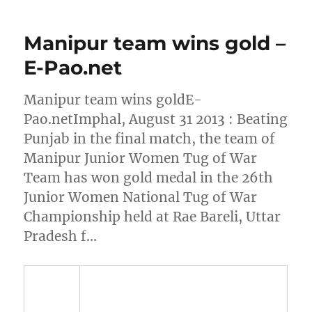
Manipur team wins gold –
E-Pao.net
Manipur team wins goldE-
Pao.netImphal, August 31 2013 : Beating
Punjab in the final match, the team of
Manipur Junior Women Tug of War
Team has won gold medal in the 26th
Junior Women National Tug of War
Championship held at Rae Bareli, Uttar
Pradesh f…