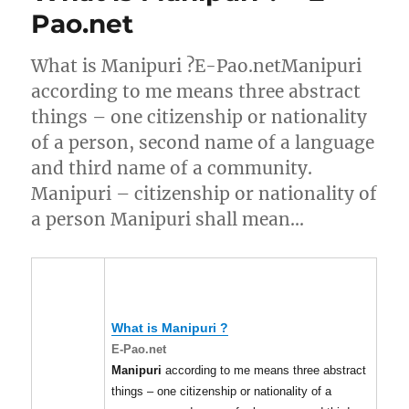
Pao.net
What is Manipuri ?E-Pao.netManipuri
according to me means three abstract
things – one citizenship or nationality
of a person, second name of a language
and third name of a community.
Manipuri – citizenship or nationality of
a person Manipuri shall mean…
What is
Manipuri
?
E-Pao.net
Manipuri
according to me means three abstract
things – one citizenship or nationality of a