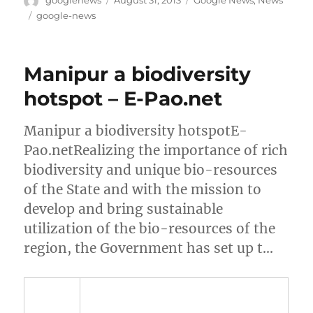
googlenews
August 31, 2013
Google News
,
News
on
Tags
google-news
Manipur a biodiversity
hotspot – E-Pao.net
Manipur a biodiversity hotspotE-
Pao.netRealizing the importance of rich
biodiversity and unique bio-resources
of the State and with the mission to
develop and bring sustainable
utilization of the bio-resources of the
region, the Government has set up t…