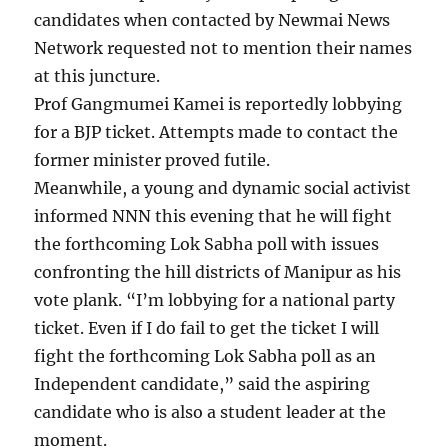
candidates when contacted by Newmai News
Network requested not to mention their names
at this juncture.
Prof Gangmumei Kamei is reportedly lobbying
for a BJP ticket. Attempts made to contact the
former minister proved futile.
Meanwhile, a young and dynamic social activist
informed NNN this evening that he will fight
the forthcoming Lok Sabha poll with issues
confronting the hill districts of Manipur as his
vote plank. “I’m lobbying for a national party
ticket. Even if I do fail to get the ticket I will
fight the forthcoming Lok Sabha poll as an
Independent candidate,” said the aspiring
candidate who is also a student leader at the
moment.