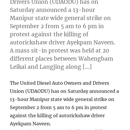
Drivers Union (UDAODU) has on
Saturday announced a 13-hour
Manipur state wide general strike on
September 2 from 5 am to 6 pm in
protest against the killing of
autorickshaw driver Ayekpam Naveen.
A mass sit-in protest was held at 20
different places between Wahengbam
Leikai and Langjing along […]
The United Diesel Auto Owners and Drivers
Union (UDAODU) has on Saturday announced a
13-hour Manipur state wide general strike on
September 2 from 5 am to 6 pm in protest
against the killing of autorickshaw driver
Ayekpam Naveen.