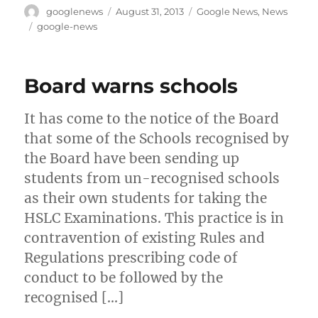
Author
Posted
Categories
googlenews
August 31, 2013
Google News
,
News
on
Tags
google-news
Board warns schools
It has come to the notice of the Board
that some of the Schools recognised by
the Board have been sending up
students from un-recognised schools
as their own students for taking the
HSLC Examinations. This practice is in
contravention of existing Rules and
Regulations prescribing code of
conduct to be followed by the
recognised […]