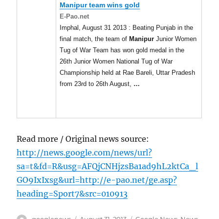
Manipur
team wins gold
E-Pao.net
Imphal, August 31 2013 : Beating Punjab in the
final match, the team of
Manipur
Junior Women
Tug of War Team has won gold medal in the
26th Junior Women National Tug of War
Championship held at Rae Bareli, Uttar Pradesh
from 23rd to 26th August,
…
Read more / Original news source:
http://news.google.com/news/url?
sa=t&fd=R&usg=AFQjCNHjzsBa1ad9hL2ktCa_l
GO9IxIxsg&url=http://e-pao.net/ge.asp?
heading=Sport7&src=010913
Author
Posted
Categories