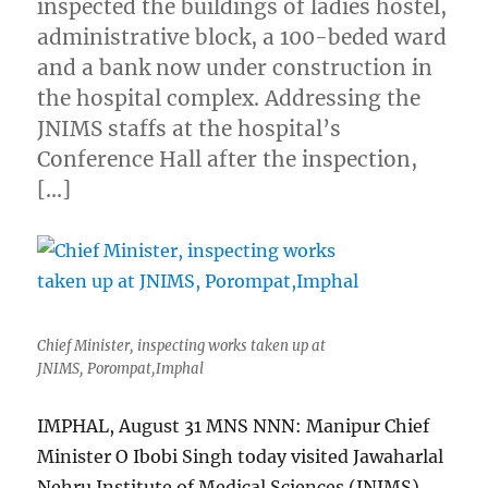
inspected the buildings of ladies hostel,
administrative block, a 100-beded ward
and a bank now under construction in
the hospital complex. Addressing the
JNIMS staffs at the hospital’s
Conference Hall after the inspection,
[…]
Chief Minister, inspecting works taken up at
JNIMS, Porompat,Imphal
IMPHAL, August 31 MNS NNN: Manipur Chief
Minister O Ibobi Singh today visited Jawaharlal
Nehru Institute of Medical Sciences (JNIMS)