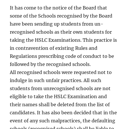
It has come to the notice of the Board that
some of the Schools recognised by the Board
have been sending up students from un-
recognised schools as their own students for
taking the HSLC Examinations. This practice is
in contravention of existing Rules and
Regulations prescribing code of conduct to be
followed by the recognised schools.
All recognised schools were requested not to
indulge in such unfair practices. All such
students from unrecognised schools are not
eligible to take the HSLC Examination and
their names shall be deleted from the list of
candidates. It has also been decided that in the
event of any such malpractices, the defaulting
schools (recognised schools) shall be liable to