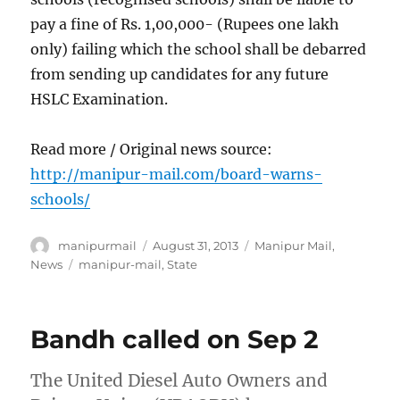
pay a fine of Rs. 1,00,000- (Rupees one lakh
only) failing which the school shall be debarred
from sending up candidates for any future
HSLC Examination.
Read more / Original news source:
http://manipur-mail.com/board-warns-
schools/
Author
Posted
Categories
manipurmail
August 31, 2013
Manipur Mail
,
on
Tags
News
manipur-mail
,
State
Bandh called on Sep 2
The United Diesel Auto Owners and