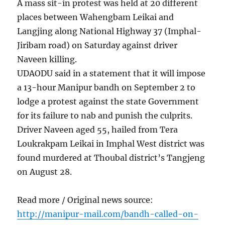
A mass sit-in protest was held at 20 different
places between Wahengbam Leikai and
Langjing along National Highway 37 (Imphal-
Jiribam road) on Saturday against driver
Naveen killing.
UDAODU said in a statement that it will impose
a 13-hour Manipur bandh on September 2 to
lodge a protest against the state Government
for its failure to nab and punish the culprits.
Driver Naveen aged 55, hailed from Tera
Loukrakpam Leikai in Imphal West district was
found murdered at Thoubal district’s Tangjeng
on August 28.
Read more / Original news source:
http://manipur-mail.com/bandh-called-on-