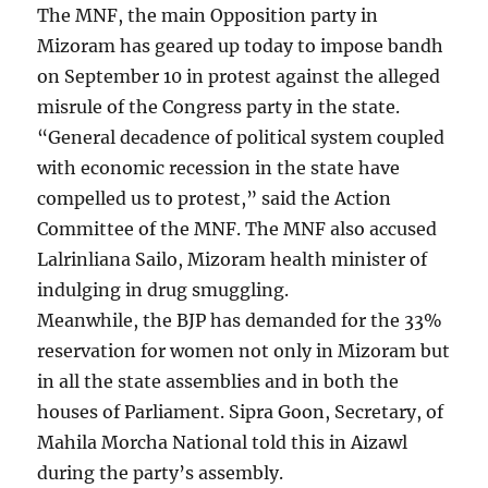
The MNF, the main Opposition party in
Mizoram has geared up today to impose bandh
on September 10 in protest against the alleged
misrule of the Congress party in the state.
“General decadence of political system coupled
with economic recession in the state have
compelled us to protest,” said the Action
Committee of the MNF. The MNF also accused
Lalrinliana Sailo, Mizoram health minister of
indulging in drug smuggling.
Meanwhile, the BJP has demanded for the 33%
reservation for women not only in Mizoram but
in all the state assemblies and in both the
houses of Parliament. Sipra Goon, Secretary, of
Mahila Morcha National told this in Aizawl
during the party’s assembly.