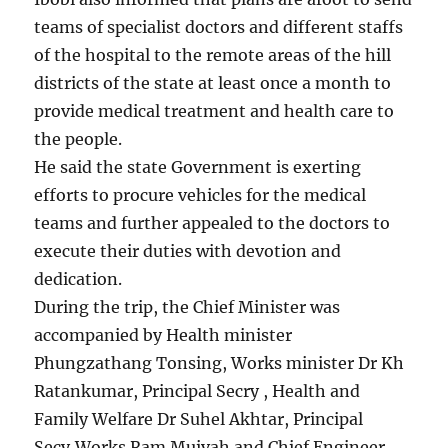
teams of specialist doctors and different staffs
of the hospital to the remote areas of the hill
districts of the state at least once a month to
provide medical treatment and health care to
the people.
He said the state Government is exerting
efforts to procure vehicles for the medical
teams and further appealed to the doctors to
execute their duties with devotion and
dedication.
During the trip, the Chief Minister was
accompanied by Health minister
Phungzathang Tonsing, Works minister Dr Kh
Ratankumar, Principal Secry , Health and
Family Welfare Dr Suhel Akhtar, Principal
Secy,Works Ram Muivah and Chief Engineer,