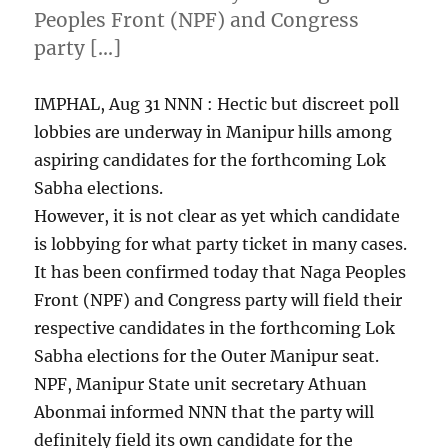
Peoples Front (NPF) and Congress
party […]
IMPHAL, Aug 31 NNN : Hectic but discreet poll
lobbies are underway in Manipur hills among
aspiring candidates for the forthcoming Lok
Sabha elections.
However, it is not clear as yet which candidate
is lobbying for what party ticket in many cases.
It has been confirmed today that Naga Peoples
Front (NPF) and Congress party will field their
respective candidates in the forthcoming Lok
Sabha elections for the Outer Manipur seat.
NPF, Manipur State unit secretary Athuan
Abonmai informed NNN that the party will
definitely field its own candidate for the