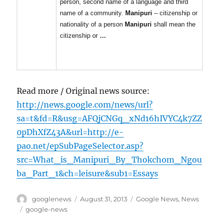
person, second name of a language and third
name of a community.
Manipuri
– citizenship or
nationality of a person
Manipuri
shall mean the
citizenship or
…
Read more / Original news source:
http://news.google.com/news/url?
sa=t&fd=R&usg=AFQjCNGq_xNd16hIVYC4k7ZZ
0pDhXfZ43A&url=http://e-
pao.net/epSubPageSelector.asp?
src=What_is_Manipuri_By_Thokchom_Ngou
ba_Part_1&ch=leisure&sub1=Essays
Author
Posted
Categories
googlenews
August 31, 2013
Google News
,
News
on
Tags
google-news