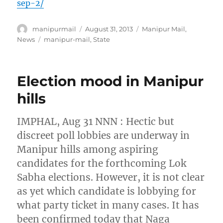
sep-2/
Author
Posted
Categories
manipurmail
August 31, 2013
Manipur Mail
,
on
Tags
News
manipur-mail
,
State
Election mood in Manipur
hills
IMPHAL, Aug 31 NNN : Hectic but
discreet poll lobbies are underway in
Manipur hills among aspiring
candidates for the forthcoming Lok
Sabha elections. However, it is not clear
as yet which candidate is lobbying for
what party ticket in many cases. It has
been confirmed today that Naga