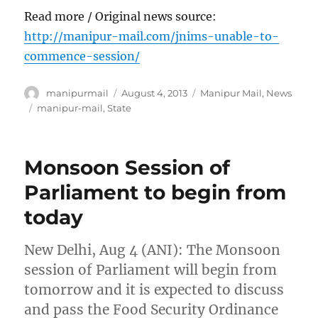
Read more / Original news source:
http://manipur-mail.com/jnims-unable-to-
commence-session/
Author
Posted
Categories
manipurmail
August 4, 2013
Manipur Mail
,
News
on
Tags
manipur-mail
,
State
Monsoon Session of
Parliament to begin from
today
New Delhi, Aug 4 (ANI): The Monsoon
session of Parliament will begin from
tomorrow and it is expected to discuss
and pass the Food Security Ordinance