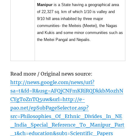
Manipur
is a State having a geographical area
of 22,327 sq. km of which 1/10 is valley and
9/10 hill area inhabited by three major
communities- the Meiteis (Meetei), the Nagas
and Kukis and some minor communities such as
the Meitei Pangal and Nepalis.
Read more / Original news source:
http://news.google.com/news/url?
sa=t&fd=R&usg=AFQjCNFmKRiRQDkkbMozhN
CYgToZnTQ5uw&url=http://e-
pao.net/epSubPageSelector.asp?
src=Philosophies_Of_Ethnic_Divides_In_NE
_India_Special_Reference_To_Manipur_Part
_1&ch=education&sub1=Scientific_Papers