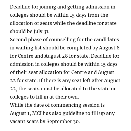
Deadline for joining and getting admission in
colleges should be within 15 days from the
allocation of seats while the deadline for state
should be July 31.
Second phase of counselling for the candidates
in waiting list should be completed by August 8
for Centre and August 28 for state. Deadline for
admission in colleges should be within 15 days
of their seat allocation for Centre and August
22 for state. If there is any seat left after August
22, the seats must be allocated to the state or
colleges to fill in at their own.
While the date of commencing session is
August 1, MCI has also guideline to fill up any
vacant seats by September 30.