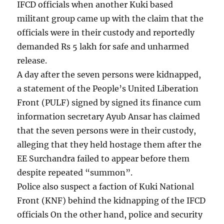
IFCD officials when another Kuki based
militant group came up with the claim that the
officials were in their custody and reportedly
demanded Rs 5 lakh for safe and unharmed
release.
A day after the seven persons were kidnapped,
a statement of the People’s United Liberation
Front (PULF) signed by signed its finance cum
information secretary Ayub Ansar has claimed
that the seven persons were in their custody,
alleging that they held hostage them after the
EE Surchandra failed to appear before them
despite repeated “summon”.
Police also suspect a faction of Kuki National
Front (KNF) behind the kidnapping of the IFCD
officials On the other hand, police and security