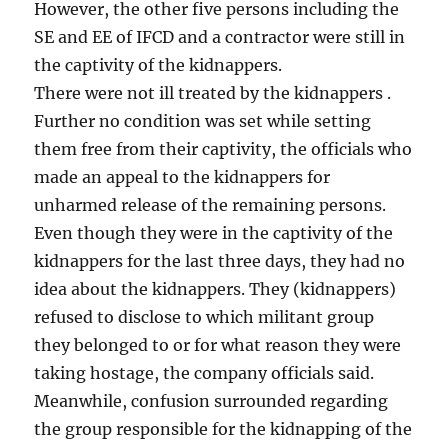
However, the other five persons including the
SE and EE of IFCD and a contractor were still in
the captivity of the kidnappers.
There were not ill treated by the kidnappers .
Further no condition was set while setting
them free from their captivity, the officials who
made an appeal to the kidnappers for
unharmed release of the remaining persons.
Even though they were in the captivity of the
kidnappers for the last three days, they had no
idea about the kidnappers. They (kidnappers)
refused to disclose to which militant group
they belonged to or for what reason they were
taking hostage, the company officials said.
Meanwhile, confusion surrounded regarding
the group responsible for the kidnapping of the