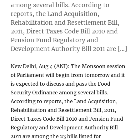
among several bills. According to
reports, the Land Acquisition,
Rehabilitation and Resettlement Bill,
2011, Direct Taxes Code Bill 2010 and
Pension Fund Regulatory and
Development Authority Bill 2011 are […]
New Delhi, Aug 4 (ANI): The Monsoon session
of Parliament will begin from tomorrow and it
is expected to discuss and pass the Food
Security Ordinance among several bills.
According to reports, the Land Acquisition,
Rehabilitation and Resettlement Bill, 2011,
Direct Taxes Code Bill 2010 and Pension Fund
Regulatory and Development Authority Bill
2011 are among the 23 bills listed for