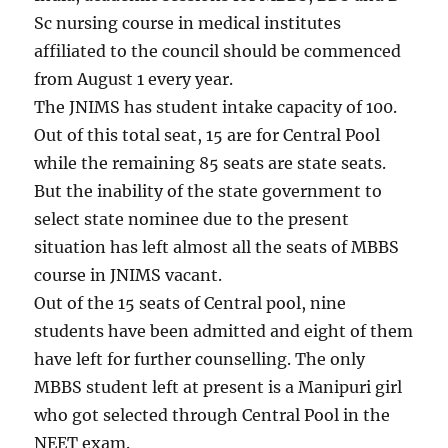
Sc nursing course in medical institutes
affiliated to the council should be commenced
from August 1 every year.
The JNIMS has student intake capacity of 100.
Out of this total seat, 15 are for Central Pool
while the remaining 85 seats are state seats.
But the inability of the state government to
select state nominee due to the present
situation has left almost all the seats of MBBS
course in JNIMS vacant.
Out of the 15 seats of Central pool, nine
students have been admitted and eight of them
have left for further counselling. The only
MBBS student left at present is a Manipuri girl
who got selected through Central Pool in the
NEET exam.