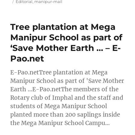
on
Tags
Editorial
,
manipur-mail
Tree plantation at Mega
Manipur School as part of
‘Save Mother Earth … – E-
Pao.net
E-Pao.netTree plantation at Mega
Manipur School as part of 'Save Mother
Earth …E-Pao.netThe members of the
Rotary club of Imphal and the staff and
students of Mega Manipur School
planted more than 200 saplings inside
the Mega Manipur School Campu…