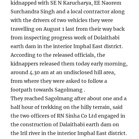
kidnapped with SE N Karucharya, EE Naorem
Surchandra Singh and a local contractor along
with the drivers of two vehicles they were
travelling on August 1 last from their way back
from inspecting progress work of Dolaithabi
earth dam in the interior Imphal East district.
According to the released officials, the
kidnappers released them today early morning,
around 4.30 am at an undisclosed hill area,
from where they were asked to follow a
footpath towards Sagolmang .
They reached Sagolmang after about one and a
half hour of trekking on the hilly terrain, said
the two officers of RN Sinha Co Ltd engaged in
the construction of Dalaithabi earth dam on
the Iril river in the interior Imphal East district.