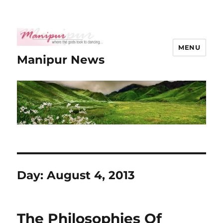
MENU
Manipur News
Day:
August 4, 2013
The Philosophies Of