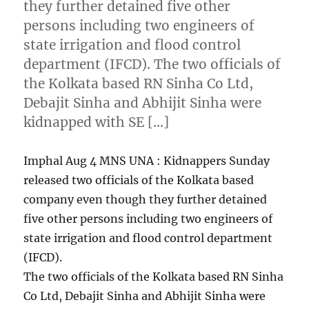
they further detained five other
persons including two engineers of
state irrigation and flood control
department (IFCD). The two officials of
the Kolkata based RN Sinha Co Ltd,
Debajit Sinha and Abhijit Sinha were
kidnapped with SE […]
Imphal Aug 4 MNS UNA : Kidnappers Sunday
released two officials of the Kolkata based
company even though they further detained
five other persons including two engineers of
state irrigation and flood control department
(IFCD).
The two officials of the Kolkata based RN Sinha
Co Ltd, Debajit Sinha and Abhijit Sinha were