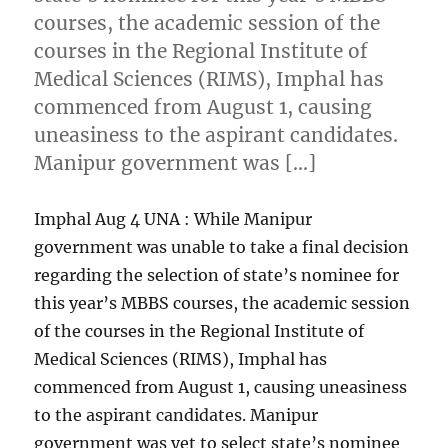
courses, the academic session of the
courses in the Regional Institute of
Medical Sciences (RIMS), Imphal has
commenced from August 1, causing
uneasiness to the aspirant candidates.
Manipur government was […]
Imphal Aug 4 UNA : While Manipur
government was unable to take a final decision
regarding the selection of state’s nominee for
this year’s MBBS courses, the academic session
of the courses in the Regional Institute of
Medical Sciences (RIMS), Imphal has
commenced from August 1, causing uneasiness
to the aspirant candidates. Manipur
government was yet to select state’s nominee