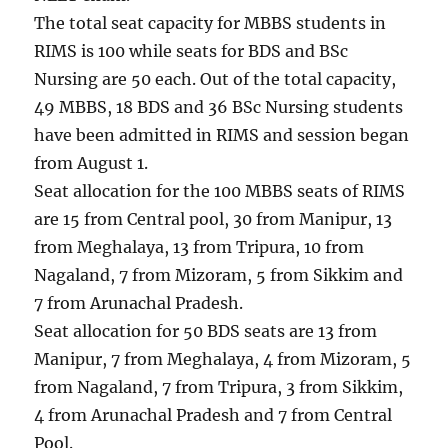
The total seat capacity for MBBS students in
RIMS is 100 while seats for BDS and BSc
Nursing are 50 each. Out of the total capacity,
49 MBBS, 18 BDS and 36 BSc Nursing students
have been admitted in RIMS and session began
from August 1.
Seat allocation for the 100 MBBS seats of RIMS
are 15 from Central pool, 30 from Manipur, 13
from Meghalaya, 13 from Tripura, 10 from
Nagaland, 7 from Mizoram, 5 from Sikkim and
7 from Arunachal Pradesh.
Seat allocation for 50 BDS seats are 13 from
Manipur, 7 from Meghalaya, 4 from Mizoram, 5
from Nagaland, 7 from Tripura, 3 from Sikkim,
4 from Arunachal Pradesh and 7 from Central
Pool.