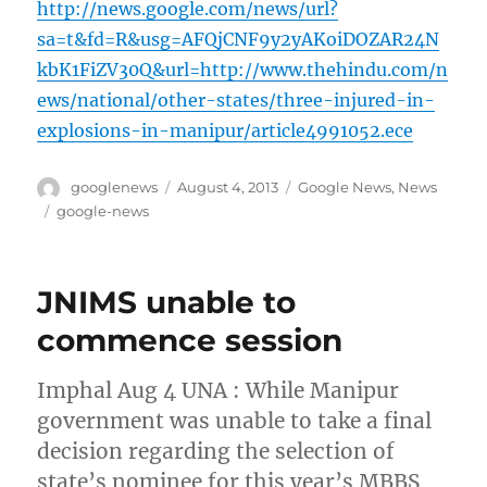
http://news.google.com/news/url?
sa=t&fd=R&usg=AFQjCNF9y2yAKoiDOZAR24N
kbK1FiZV30Q&url=http://www.thehindu.com/n
ews/national/other-states/three-injured-in-
explosions-in-manipur/article4991052.ece
Author
Posted
Categories
googlenews
August 4, 2013
Google News
,
News
on
Tags
google-news
JNIMS unable to
commence session
Imphal Aug 4 UNA : While Manipur
government was unable to take a final
decision regarding the selection of
state’s nominee for this year’s MBBS