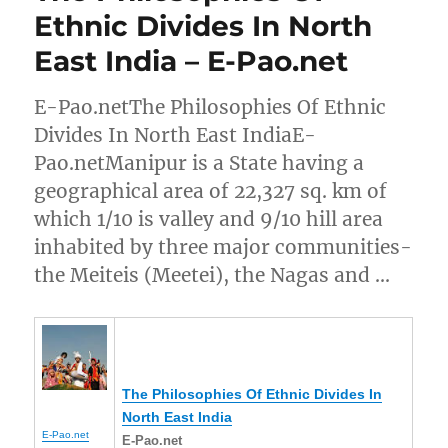
Ethnic Divides In North
East India – E-Pao.net
E-Pao.netThe Philosophies Of Ethnic
Divides In North East IndiaE-
Pao.netManipur is a State having a
geographical area of 22,327 sq. km of
which 1/10 is valley and 9/10 hill area
inhabited by three major communities-
the Meiteis (Meetei), the Nagas and …
The Philosophies Of Ethnic Divides In
North East India
E-Pao.net
E-Pao.net