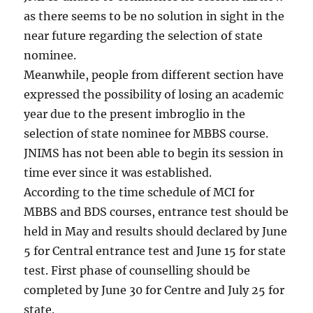
as there seems to be no solution in sight in the
near future regarding the selection of state
nominee.
Meanwhile, people from different section have
expressed the possibility of losing an academic
year due to the present imbroglio in the
selection of state nominee for MBBS course.
JNIMS has not been able to begin its session in
time ever since it was established.
According to the time schedule of MCI for
MBBS and BDS courses, entrance test should be
held in May and results should declared by June
5 for Central entrance test and June 15 for state
test. First phase of counselling should be
completed by June 30 for Centre and July 25 for
state.