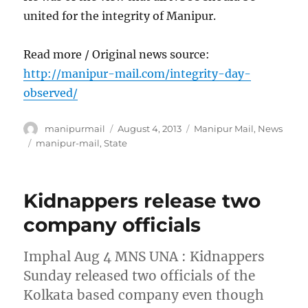
united for the integrity of Manipur.
Read more / Original news source:
http://manipur-mail.com/integrity-day-
observed/
Author
Posted
Categories
manipurmail
August 4, 2013
Manipur Mail
,
News
on
Tags
manipur-mail
,
State
Kidnappers release two
company officials
Imphal Aug 4 MNS UNA : Kidnappers
Sunday released two officials of the
Kolkata based company even though