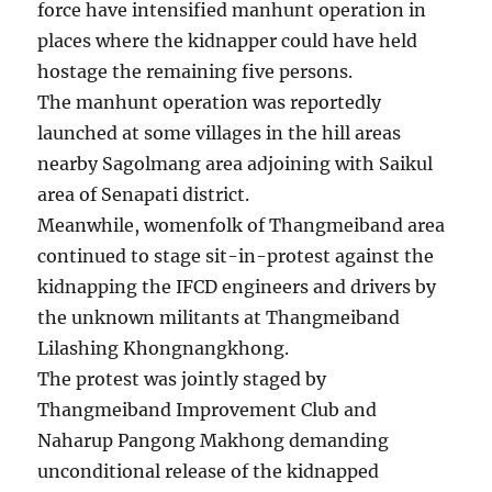
force have intensified manhunt operation in
places where the kidnapper could have held
hostage the remaining five persons.
The manhunt operation was reportedly
launched at some villages in the hill areas
nearby Sagolmang area adjoining with Saikul
area of Senapati district.
Meanwhile, womenfolk of Thangmeiband area
continued to stage sit-in-protest against the
kidnapping the IFCD engineers and drivers by
the unknown militants at Thangmeiband
Lilashing Khongnangkhong.
The protest was jointly staged by
Thangmeiband Improvement Club and
Naharup Pangong Makhong demanding
unconditional release of the kidnapped