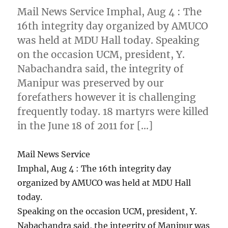
Mail News Service Imphal, Aug 4 : The
16th integrity day organized by AMUCO
was held at MDU Hall today. Speaking
on the occasion UCM, president, Y.
Nabachandra said, the integrity of
Manipur was preserved by our
forefathers however it is challenging
frequently today. 18 martyrs were killed
in the June 18 of 2011 for […]
Mail News Service
Imphal, Aug 4 : The 16th integrity day
organized by AMUCO was held at MDU Hall
today.
Speaking on the occasion UCM, president, Y.
Nabachandra said, the integrity of Manipur was