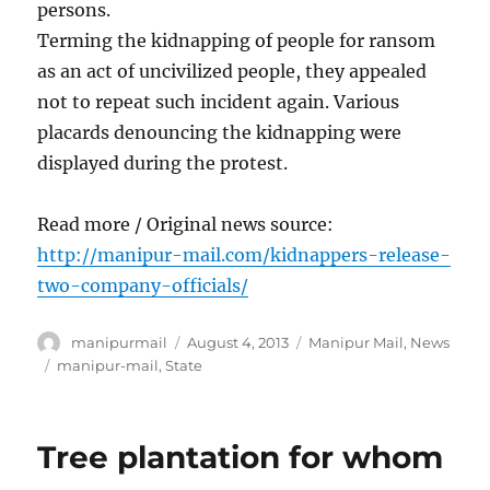
persons.
Terming the kidnapping of people for ransom
as an act of uncivilized people, they appealed
not to repeat such incident again. Various
placards denouncing the kidnapping were
displayed during the protest.
Read more / Original news source:
http://manipur-mail.com/kidnappers-release-
two-company-officials/
Author
Posted
Categories
manipurmail
August 4, 2013
Manipur Mail
,
News
on
Tags
manipur-mail
,
State
Tree plantation for whom