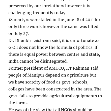
preserved by our forefathers however it is
challenging frequently today.
18 martyrs were killed in the June 18 of 2011 for
only three words however the same was lifted
on July 27.
Dr. Dhanbir Laishram said, it is unfortunate as
G.O.I does not know the formula of politics. If
there is equal power between centre and state,
India cannot be disintegrated.
Former president of AMUCO, KT Rahman said,
people of Manipur depend on agriculture but
we have scarcity of food as govt. schools,
colleges have been constructed in the area. The
govt. fails to provide agricultural equipments to
the farms.
He was of the view that all NGOs should be