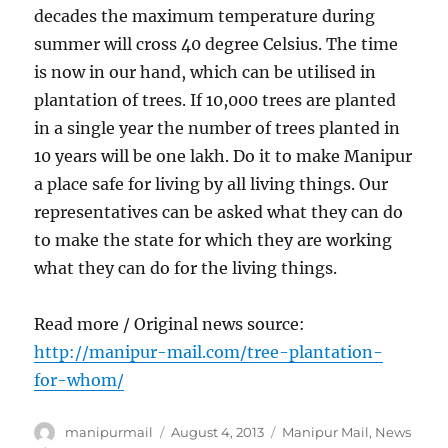
decades the maximum temperature during
summer will cross 40 degree Celsius. The time
is now in our hand, which can be utilised in
plantation of trees. If 10,000 trees are planted
in a single year the number of trees planted in
10 years will be one lakh. Do it to make Manipur
a place safe for living by all living things. Our
representatives can be asked what they can do
to make the state for which they are working
what they can do for the living things.
Read more / Original news source:
http://manipur-mail.com/tree-plantation-
for-whom/
Author
Posted
Categories
manipurmail
August 4, 2013
Manipur Mail
,
News