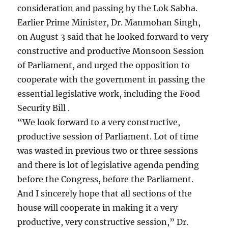
consideration and passing by the Lok Sabha.
Earlier Prime Minister, Dr. Manmohan Singh,
on August 3 said that he looked forward to very
constructive and productive Monsoon Session
of Parliament, and urged the opposition to
cooperate with the government in passing the
essential legislative work, including the Food
Security Bill .
“We look forward to a very constructive,
productive session of Parliament. Lot of time
was wasted in previous two or three sessions
and there is lot of legislative agenda pending
before the Congress, before the Parliament.
And I sincerely hope that all sections of the
house will cooperate in making it a very
productive, very constructive session,” Dr.