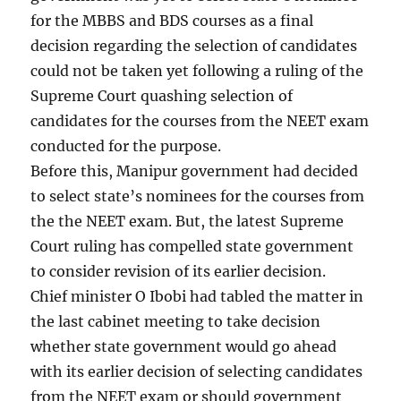
for the MBBS and BDS courses as a final
decision regarding the selection of candidates
could not be taken yet following a ruling of the
Supreme Court quashing selection of
candidates for the courses from the NEET exam
conducted for the purpose.
Before this, Manipur government had decided
to select state’s nominees for the courses from
the the NEET exam. But, the latest Supreme
Court ruling has compelled state government
to consider revision of its earlier decision.
Chief minister O Ibobi had tabled the matter in
the last cabinet meeting to take decision
whether state government would go ahead
with its earlier decision of selecting candidates
from the NEET exam or should government