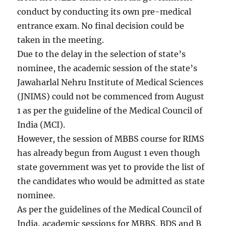
conduct by conducting its own pre-medical
entrance exam. No final decision could be
taken in the meeting.
Due to the delay in the selection of state’s
nominee, the academic session of the state’s
Jawaharlal Nehru Institute of Medical Sciences
(JNIMS) could not be commenced from August
1 as per the guideline of the Medical Council of
India (MCI).
However, the session of MBBS course for RIMS
has already begun from August 1 even though
state government was yet to provide the list of
the candidates who would be admitted as state
nominee.
As per the guidelines of the Medical Council of
India, academic sessions for MBBS, BDS and B