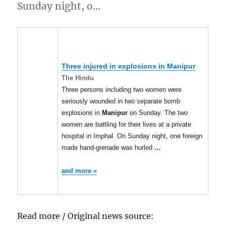
Sunday night, o…
Three injured in explosions in
Manipur
The Hindu
Three persons including two women were
seriously wounded in two separate bomb
explosions in
Manipur
on Sunday. The two
women are battling for their lives at a private
hospital in Imphal. On Sunday night, one foreign
made hand-grenade was hurled
…
and more »
Read more / Original news source: