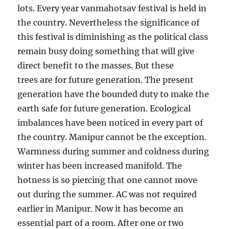
lots. Every year vanmahotsav festival is held in
the country. Nevertheless the significance of
this festival is diminishing as the political class
remain busy doing something that will give
direct benefit to the masses. But these
trees are for future generation. The present
generation have the bounded duty to make the
earth safe for future generation. Ecological
imbalances have been noticed in every part of
the country. Manipur cannot be the exception.
Warmness during summer and coldness during
winter has been increased manifold. The
hotness is so piercing that one cannot move
out during the summer. AC was not required
earlier in Manipur. Now it has become an
essential part of a room. After one or two