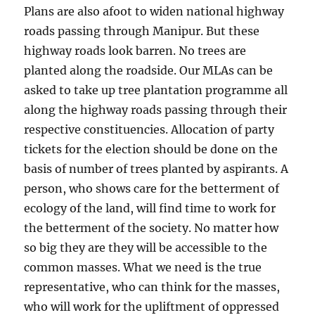
Plans are also afoot to widen national highway
roads passing through Manipur. But these
highway roads look barren. No trees are
planted along the roadside. Our MLAs can be
asked to take up tree plantation programme all
along the highway roads passing through their
respective constituencies. Allocation of party
tickets for the election should be done on the
basis of number of trees planted by aspirants. A
person, who shows care for the betterment of
ecology of the land, will find time to work for
the betterment of the society. No matter how
so big they are they will be accessible to the
common masses. What we need is the true
representative, who can think for the masses,
who will work for the upliftment of oppressed