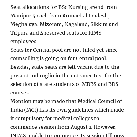
Seat allocations for BSc Nursing are 16 from
Manipur 5 each from Arunachal Pradesh,
Meghalaya, Mizoram, Nagaland, Sikkim and
Tripura and 4 reserved seats for RIMS
employees.
Seats for Central pool are not filled yet since
counselling is going on for Central pool.
Besides, state seats are left vacant due to the
present imbroglio in the entrance test for the
selection of state students of MBBS and BDS
courses.
Mention may be made that Medical Council of
India (MCI) has its own guidelines which made
it compulsory for medical colleges to
commence session from August 1. However,
JNIMS unable to commence its session till now