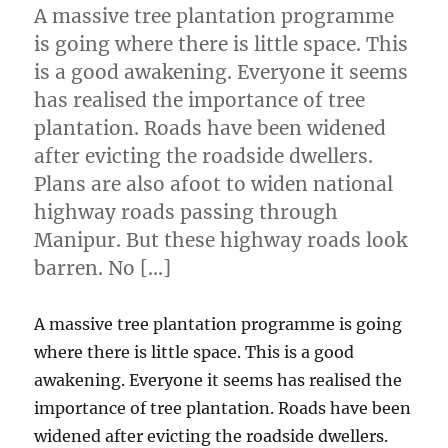
A massive tree plantation programme
is going where there is little space. This
is a good awakening. Everyone it seems
has realised the importance of tree
plantation. Roads have been widened
after evicting the roadside dwellers.
Plans are also afoot to widen national
highway roads passing through
Manipur. But these highway roads look
barren. No […]
A massive tree plantation programme is going
where there is little space. This is a good
awakening. Everyone it seems has realised the
importance of tree plantation. Roads have been
widened after evicting the roadside dwellers.