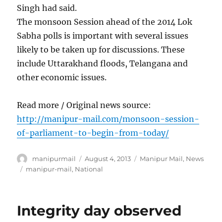
Singh had said.
The monsoon Session ahead of the 2014 Lok
Sabha polls is important with several issues
likely to be taken up for discussions. These
include Uttarakhand floods, Telangana and
other economic issues.
Read more / Original news source:
http://manipur-mail.com/monsoon-session-
of-parliament-to-begin-from-today/
Author
Posted
Categories
manipurmail
August 4, 2013
Manipur Mail
,
News
on
Tags
manipur-mail
,
National
Integrity day observed