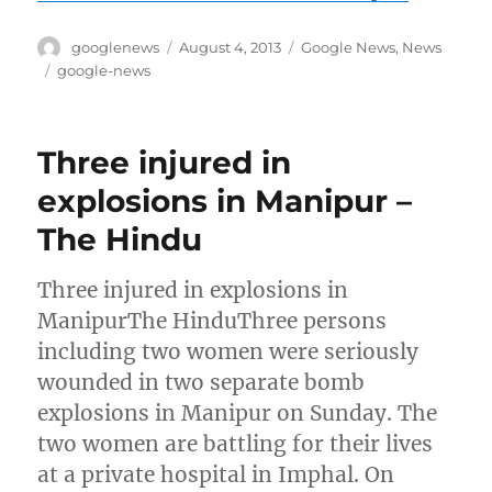
Author
Posted
Categories
googlenews
August 4, 2013
Google News
,
News
on
Tags
google-news
Three injured in
explosions in Manipur –
The Hindu
Three injured in explosions in
ManipurThe HinduThree persons
including two women were seriously
wounded in two separate bomb
explosions in Manipur on Sunday. The
two women are battling for their lives
at a private hospital in Imphal. On