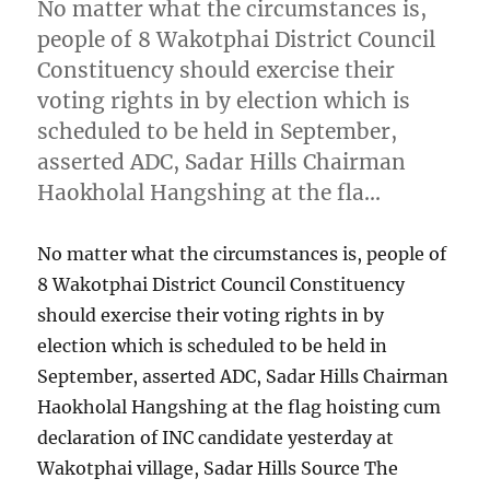
No matter what the circumstances is,
people of 8 Wakotphai District Council
Constituency should exercise their
voting rights in by election which is
scheduled to be held in September,
asserted ADC, Sadar Hills Chairman
Haokholal Hangshing at the fla…
No matter what the circumstances is, people of
8 Wakotphai District Council Constituency
should exercise their voting rights in by
election which is scheduled to be held in
September, asserted ADC, Sadar Hills Chairman
Haokholal Hangshing at the flag hoisting cum
declaration of INC candidate yesterday at
Wakotphai village, Sadar Hills Source The