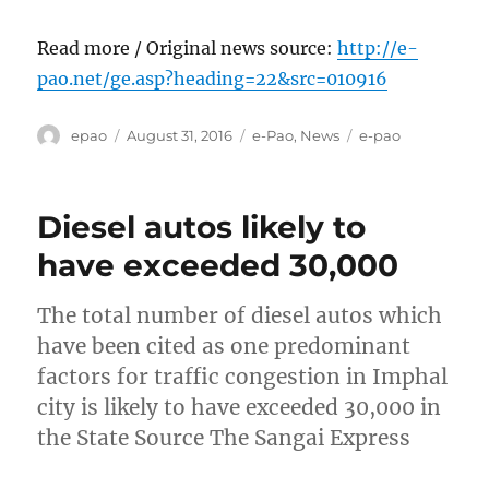
Read more / Original news source:
http://e-
pao.net/ge.asp?heading=22&src=010916
Author
Posted
Categories
Tags
epao
August 31, 2016
e-Pao
,
News
e-pao
on
Diesel autos likely to
have exceeded 30,000
The total number of diesel autos which
have been cited as one predominant
factors for traffic congestion in Imphal
city is likely to have exceeded 30,000 in
the State Source The Sangai Express