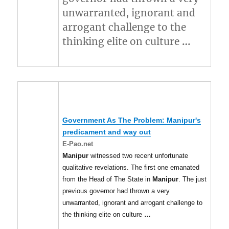
unwarranted, ignorant and
arrogant challenge to the
thinking elite on culture
…
Government As The Problem:
Manipur's
predicament and way out
E-Pao.net
Manipur
witnessed two recent unfortunate
qualitative revelations. The first one emanated
from the Head of The State in
Manipur
. The just
previous governor had thrown a very
unwarranted, ignorant and arrogant challenge to
the thinking elite on culture
…