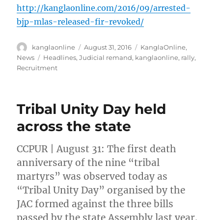
http://kanglaonline.com/2016/09/arrested-
bjp-mlas-released-fir-revoked/
Author
Posted
Categories
kanglaonline
August 31, 2016
KanglaOnline
,
on
Tags
News
Headlines
,
Judicial remand
,
kanglaonline
,
rally
,
Recruitment
Tribal Unity Day held
across the state
CCPUR | August 31: The first death
anniversary of the nine “tribal
martyrs” was observed today as
“Tribal Unity Day” organised by the
JAC formed against the three bills
passed by the state Assembly last year.