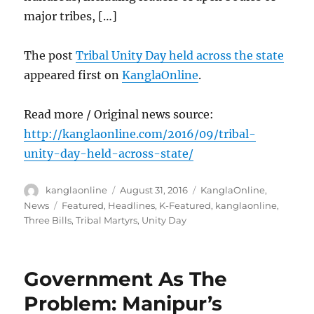
major tribes, […]
The post
Tribal Unity Day held across the state
appeared first on
KanglaOnline
.
Read more / Original news source:
http://kanglaonline.com/2016/09/tribal-
unity-day-held-across-state/
Author
Posted
Categories
kanglaonline
August 31, 2016
KanglaOnline
,
on
Tags
News
Featured
,
Headlines
,
K-Featured
,
kanglaonline
,
Three Bills
,
Tribal Martyrs
,
Unity Day
Government As The
Problem: Manipur’s