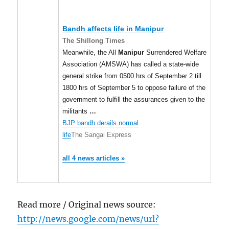
Bandh affects life in
Manipur
The Shillong Times
Meanwhile, the All
Manipur
Surrendered Welfare
Association (AMSWA) has called a state-wide
general strike from 0500 hrs of September 2 till
1800 hrs of September 5 to oppose failure of the
government to fulfill the assurances given to the
militants
…
BJP bandh derails normal
life
The Sangai Express
all 4 news articles »
Read more / Original news source:
http://news.google.com/news/url?