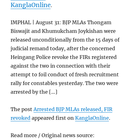
KanglaOnline
.
IMPHAL | August 31: BJP MLAs Thongam
Biswajit and Khumukcham Joykishan were
released unconditionally from the 15 days of
judicial remand today, after the concerned
Heingang Police revoke the FIRs registered
against the two in connection with their
attempt to foil conduct of fresh recruitment
rally for constables yesterday. The two were
arrested by the […]
The post
Arrested BJP MLAs released, FIR
revoked
appeared first on
KanglaOnline
.
Read more / Original news source: