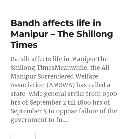
Bandh affects life in
Manipur – The Shillong
Times
Bandh affects life in ManipurThe
Shillong TimesMeanwhile, the All
Manipur Surrendered Welfare
Association (AMSWA) has called a
state-wide general strike from 0500
hrs of September 2 till 1800 hrs of
September 5 to oppose failure of the
government to fu…