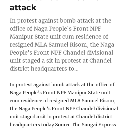
attack
In protest against bomb attack at the
office of Naga People’s Front NPF
Manipur State unit cum residence of
resigned MLA Samuel Risom, the Naga
People’s Front NPF Chandel divisional
unit staged a sit in protest at Chandel
district headquarters to…
In protest against bomb attack at the office of
Naga People’s Front NPF Manipur State unit
cum residence of resigned MLA Samuel Risom,
the Naga People’s Front NPF Chandel divisional
unit staged a sit in protest at Chandel district
headquarters today Source The Sangai Express