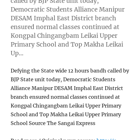
called by BJP State unit today,
Democratic Students Alliance Manipur
DESAM Imphal East District branch
ensured normal classes continued at
Kongpal Chingangbam Leikai Upper
Primary School and Top Makha Leikai
Up…
Defying the State wide 12 hours bandh called by
BJP State unit today, Democratic Students
Alliance Manipur DESAM Imphal East District
branch ensured normal classes continued at
Kongpal Chingangbam Leikai Upper Primary
School and Top Makha Leikai Upper Primary
School Source The Sangai Express