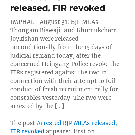
released, FIR revoked
IMPHAL | August 31: BJP MLAs
Thongam Biswajit and Khumukcham
Joykishan were released
unconditionally from the 15 days of
judicial remand today, after the
concerned Heingang Police revoke the
FIRs registered against the two in
connection with their attempt to foil
conduct of fresh recruitment rally for
constables yesterday. The two were
arrested by the […]
The post
Arrested BJP MLAs released,
FIR revoked
appeared first on