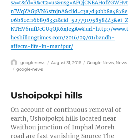
sa=t&fd=R&ct2=us&usg=AFQjCNEAHofZGWHvt
nIWqYAGpVN6sfnjnA&clid=c3a7d30bb8a4878e
06b80cf16b898331&cid=52779195858443&ei=Z
KTHV6mfDcGUqQK6xJegAw&url=http://www.t
heshillongtimes.com/2016/09/01/bandh-
affects-life-in-manipur/
Author
Posted
Categories
googlenews
August 31, 2016
Google News
,
News
on
Tags
google-news
Ushoipokpi hills
On account of continuous removal of
earth, Ushoipokpi hills located near
Waithou junction of Imphal Moreh
road are fast vanishing Source The