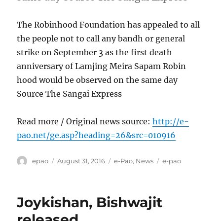
The Robinhood Foundation has appealed to all
the people not to call any bandh or general
strike on September 3 as the first death
anniversary of Lamjing Meira Sapam Robin
hood would be observed on the same day
Source The Sangai Express
Read more / Original news source:
http://e-
pao.net/ge.asp?heading=26&src=010916
Author
Posted
Categories
Tags
epao
August 31, 2016
e-Pao
,
News
e-pao
on
Joykishan, Bishwajit
released