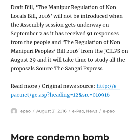
Draft Bill, ‘The Manipur Regulation of Non
Locals Bill, 2016’ will not be introduced when
the Assembly session gets underway on
September 2 as it has received 91 responses
from the people and ‘The Regulation of Non
Manipuri Peoples’ Bill 2016′ from the JCILPS on
August 29 and it will take time to study all the
proposals Source The Sangai Express
Read more / Original news source:
http://e-
pao.net/ge.asp?heading=12&src=010916
Author
Posted
Categories
Tags
epao
August 31, 2016
e-Pao
,
News
e-pao
on
More condemn bomb