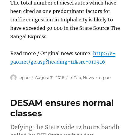
The total number of diesel autos which have
been cited as one predominant factors for
traffic congestion in Imphal city is likely to
have exceeded 30,000 in the State Source The
Sangai Express
Read more / Original news source:
http://e-
pao.net/ge.asp?heading=11&src=010916
Author
Posted
Categories
Tags
epao
August 31, 2016
e-Pao
,
News
e-pao
on
DESAM ensures normal
classes
Defying the State wide 12 hours bandh