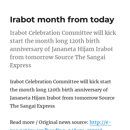
on
Irabot month from today
Irabot Celebration Committee will kick
start the month long 120th birth
anniversary of Jananeta Hijam Irabot
from tomorrow Source The Sangai
Express
Irabot Celebration Committee will kick start
the month long 120th birth anniversary of
Jananeta Hijam Irabot from tomorrow Source
The Sangai Express
Read more / Original news source:
http://e-