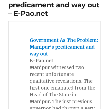
predicament and way out
– E-Pao.net
Government As The Problem:
Manipur’s
predicament and
way out
E-Pao.net
Manipur
witnessed two
recent unfortunate
qualitative revelations. The
first one emanated from the
Head of The State in
Manipur
. The just previous
governor had thrown a very