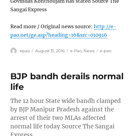
Govindas Konthoujam has stated Source The
Sangai Express
Read more / Original news source:
http://e-
pao.net/ge.asp?heading=16&src=010916
Author
Posted
Categories
Tags
epao
August 31, 2016
e-Pao
,
News
e-pao
on
BJP bandh derails normal
life
The 12 hour State wide bandh clamped
by BJP Manipur Pradesh against the
arrest of their two MLAs affected
normal life today Source The Sangai
Express