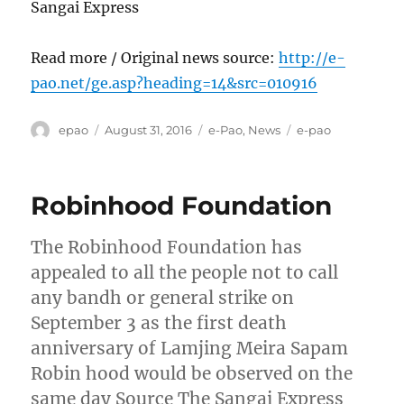
Sangai Express
Read more / Original news source:
http://e-
pao.net/ge.asp?heading=14&src=010916
Author
Posted
Categories
Tags
epao
August 31, 2016
e-Pao
,
News
e-pao
on
Robinhood Foundation
The Robinhood Foundation has
appealed to all the people not to call
any bandh or general strike on
September 3 as the first death
anniversary of Lamjing Meira Sapam
Robin hood would be observed on the
same day Source The Sangai Express