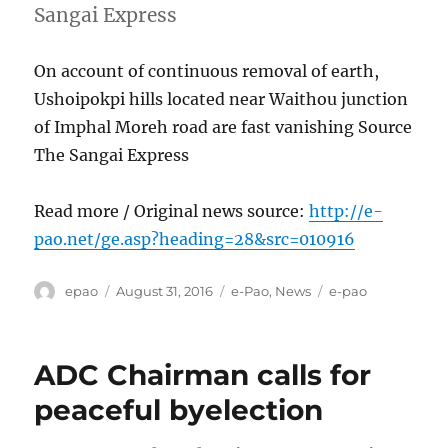
Sangai Express
On account of continuous removal of earth,
Ushoipokpi hills located near Waithou junction
of Imphal Moreh road are fast vanishing Source
The Sangai Express
Read more / Original news source:
http://e-
pao.net/ge.asp?heading=28&src=010916
Author
Posted
Categories
Tags
epao
August 31, 2016
e-Pao
,
News
e-pao
on
ADC Chairman calls for
peaceful byelection