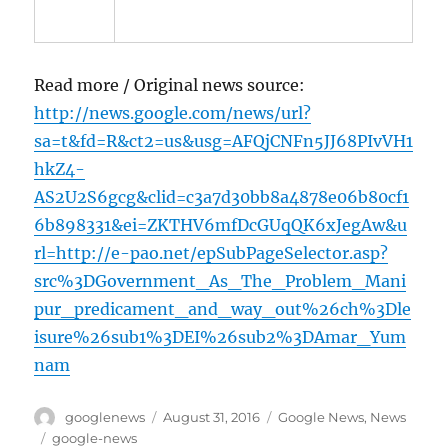
Read more / Original news source:
http://news.google.com/news/url?
sa=t&fd=R&ct2=us&usg=AFQjCNFn5JJ68PIvVH1
hkZ4-
AS2U2S6gcg&clid=c3a7d30bb8a4878e06b80cf1
6b898331&ei=ZKTHV6mfDcGUqQK6xJegAw&u
rl=http://e-pao.net/epSubPageSelector.asp?
src%3DGovernment_As_The_Problem_Mani
pur_predicament_and_way_out%26ch%3Dle
isure%26sub1%3DEI%26sub2%3DAmar_Yum
nam
Author
Posted
Categories
googlenews
August 31, 2016
Google News
,
News
on
Tags
google-news