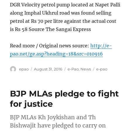
DGR Velocity petrol pump located at Napet Palli
along Imphal Ukhrul road was found selling
petrol at Rs 70 per litre against the actual cost
is Rs 58 Source The Sangai Express
Read more / Original news source:
http://e-
pao.net/ge.asp?heading=18&src=010916
Author
Posted
Categories
Tags
epao
August 31, 2016
e-Pao
,
News
e-pao
on
BJP MLAs pledge to fight
for justice
BJP MLAs Kh Joykishan and Th
Bishwajit have pledged to carry on