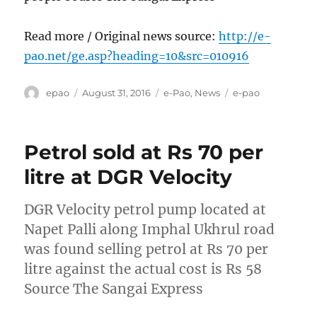
Read more / Original news source:
http://e-
pao.net/ge.asp?heading=10&src=010916
Author
Posted
Categories
Tags
epao
August 31, 2016
e-Pao
,
News
e-pao
on
Petrol sold at Rs 70 per
litre at DGR Velocity
DGR Velocity petrol pump located at
Napet Palli along Imphal Ukhrul road
was found selling petrol at Rs 70 per
litre against the actual cost is Rs 58
Source The Sangai Express