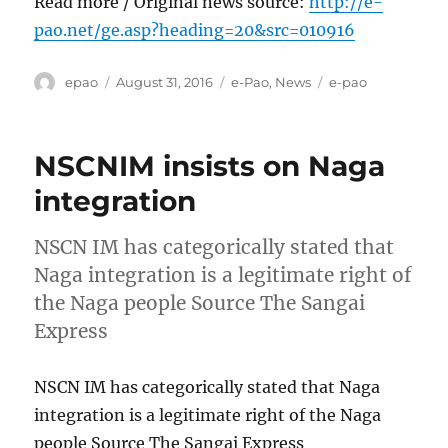
Read more / Original news source:
http://e-
pao.net/ge.asp?heading=20&src=010916
Author
Posted
Categories
Tags
epao
August 31, 2016
e-Pao
,
News
e-pao
on
NSCNIM insists on Naga
integration
NSCN IM has categorically stated that
Naga integration is a legitimate right of
the Naga people Source The Sangai
Express
NSCN IM has categorically stated that Naga
integration is a legitimate right of the Naga
people Source The Sangai Express