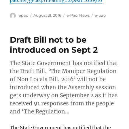
pao.net/ge.asp?heading=24&src=010916
Author
Posted
Categories
Tags
epao
August 31, 2016
e-Pao
,
News
e-pao
on
Draft Bill not to be
introduced on Sept 2
The State Government has notified that
the Draft Bill, ‘The Manipur Regulation
of Non Locals Bill, 2016’ will not be
introduced when the Assembly session
gets underway on September 2 as it has
received 91 responses from the people
and ‘The Regulation…
The State Government has notified that the