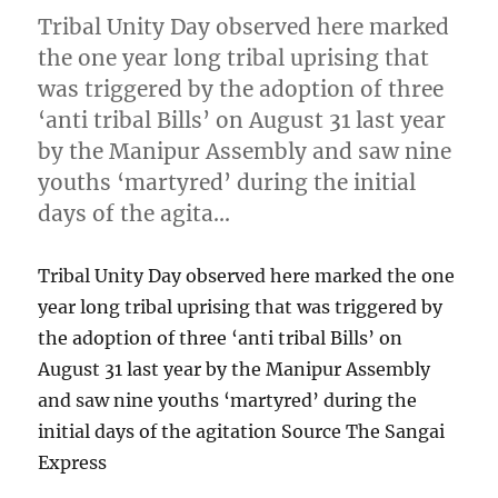
Tribal Unity Day observed here marked
the one year long tribal uprising that
was triggered by the adoption of three
‘anti tribal Bills’ on August 31 last year
by the Manipur Assembly and saw nine
youths ‘martyred’ during the initial
days of the agita…
Tribal Unity Day observed here marked the one
year long tribal uprising that was triggered by
the adoption of three ‘anti tribal Bills’ on
August 31 last year by the Manipur Assembly
and saw nine youths ‘martyred’ during the
initial days of the agitation Source The Sangai
Express