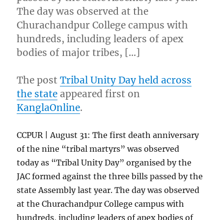
The day was observed at the
Churachandpur College campus with
hundreds, including leaders of apex
bodies of major tribes, […]
The post
Tribal Unity Day held across
the state
appeared first on
KanglaOnline
.
CCPUR | August 31: The first death anniversary
of the nine “tribal martyrs” was observed
today as “Tribal Unity Day” organised by the
JAC formed against the three bills passed by the
state Assembly last year. The day was observed
at the Churachandpur College campus with
hundreds, including leaders of apex bodies of