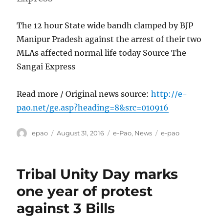
The 12 hour State wide bandh clamped by BJP
Manipur Pradesh against the arrest of their two
MLAs affected normal life today Source The
Sangai Express
Read more / Original news source:
http://e-
pao.net/ge.asp?heading=8&src=010916
Author
Posted
Categories
Tags
epao
August 31, 2016
e-Pao
,
News
e-pao
on
Tribal Unity Day marks
one year of protest
against 3 Bills