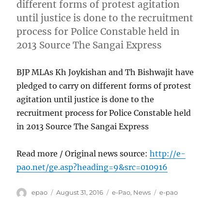
different forms of protest agitation
until justice is done to the recruitment
process for Police Constable held in
2013 Source The Sangai Express
BJP MLAs Kh Joykishan and Th Bishwajit have
pledged to carry on different forms of protest
agitation until justice is done to the
recruitment process for Police Constable held
in 2013 Source The Sangai Express
Read more / Original news source:
http://e-
pao.net/ge.asp?heading=9&src=010916
Author
Posted
Categories
Tags
epao
August 31, 2016
e-Pao
,
News
e-pao
on