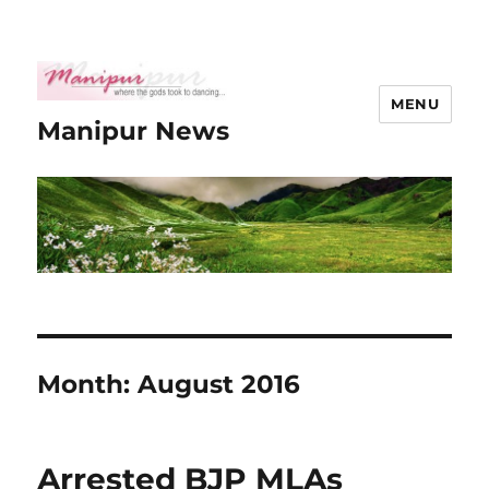
MENU
Manipur News
Month:
August 2016
Arrested BJP MLAs