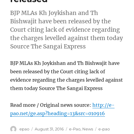
BJP MLAs Kh Joykishan and Th
Bishwajit have been released by the
Court citing lack of evidence regarding
the charges levelled against them today
Source The Sangai Express
BJP MLAs Kh Joykishan and Th Bishwajit have
been released by the Court citing lack of
evidence regarding the charges levelled against
them today Source The Sangai Express
Read more / Original news source:
http://e-
pao.net/ge.asp?heading=13&src=010916
Author
Posted
Categories
Tags
epao
August 31, 2016
e-Pao
,
News
e-pao