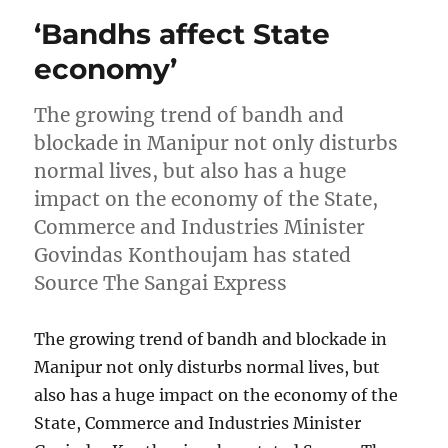
‘Bandhs affect State
economy’
The growing trend of bandh and
blockade in Manipur not only disturbs
normal lives, but also has a huge
impact on the economy of the State,
Commerce and Industries Minister
Govindas Konthoujam has stated
Source The Sangai Express
The growing trend of bandh and blockade in
Manipur not only disturbs normal lives, but
also has a huge impact on the economy of the
State, Commerce and Industries Minister