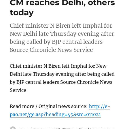
CM reaches Delhi, others
today
Chief minister N Biren left Imphal for
New Delhi late Thursday evening after
being called by BJP central leaders
Source Chronicle News Service
Chief minister N Biren left Imphal for New
Delhi late Thursday evening after being called
by BJP central leaders Source Chronicle News
Service
Read more / Original news source:
http://e-
pao.net/ge.asp?heading=45&src=011021
Author
Posted
Categories
Tags