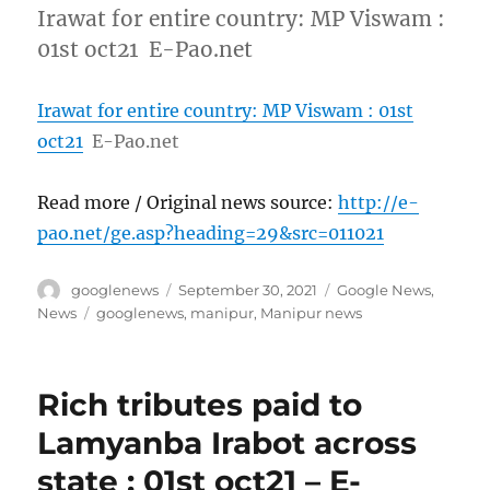
Irawat for entire country: MP Viswam :
01st oct21 E-Pao.net
Irawat for entire country: MP Viswam : 01st
oct21
E-Pao.net
Read more / Original news source:
http://e-
pao.net/ge.asp?heading=29&src=011021
Author
Posted
Categories
googlenews
September 30, 2021
Google News
,
on
Tags
News
googlenews
,
manipur
,
Manipur news
Rich tributes paid to
Lamyanba Irabot across
state : 01st oct21 – E-