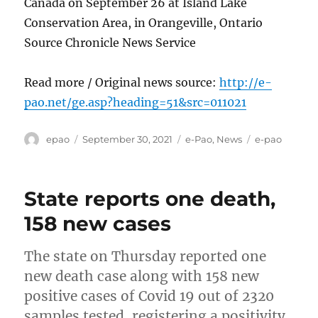
Canada on September 26 at Island Lake
Conservation Area, in Orangeville, Ontario
Source Chronicle News Service
Read more / Original news source:
http://e-
pao.net/ge.asp?heading=51&src=011021
Author
Posted
Categories
Tags
epao
September 30, 2021
e-Pao
,
News
e-pao
on
State reports one death,
158 new cases
The state on Thursday reported one
new death case along with 158 new
positive cases of Covid 19 out of 2320
samples tested, registering a positivity