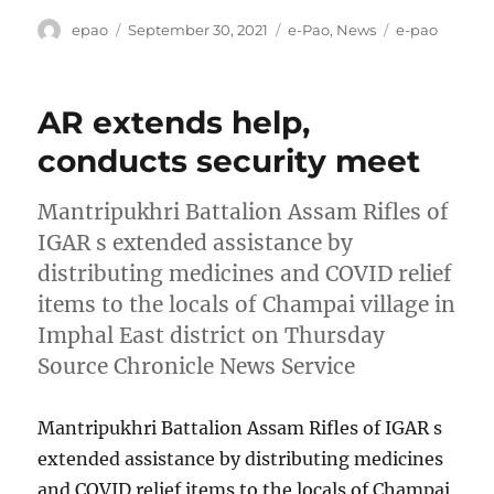
Author
Posted
Categories
Tags
epao
September 30, 2021
e-Pao
,
News
e-pao
on
AR extends help,
conducts security meet
Mantripukhri Battalion Assam Rifles of
IGAR s extended assistance by
distributing medicines and COVID relief
items to the locals of Champai village in
Imphal East district on Thursday
Source Chronicle News Service
Mantripukhri Battalion Assam Rifles of IGAR s
extended assistance by distributing medicines
and COVID relief items to the locals of Champai