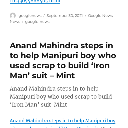
11633055868405.html
Author
Posted
Categories
googlenews
September 30, 2021
Google News
,
on
Tags
News
google-news
Anand Mahindra steps in
to help Manipuri boy who
used scrap to build ‘Iron
Man’ suit – Mint
Anand Mahindra steps in to help
Manipuri boy who used scrap to build
‘Iron Man’ suit Mint
Anand Mahindra steps in to help Manipuri boy