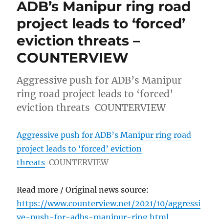
ADB’s Manipur ring road
project leads to ‘forced’
eviction threats –
COUNTERVIEW
Aggressive push for ADB’s Manipur
ring road project leads to ‘forced’
eviction threats COUNTERVIEW
Aggressive push for ADB’s Manipur ring road
project leads to ‘forced’ eviction
threats
COUNTERVIEW
Read more / Original news source:
https://www.counterview.net/2021/10/aggressi
ve-push-for-adbs-manipur-ring.html