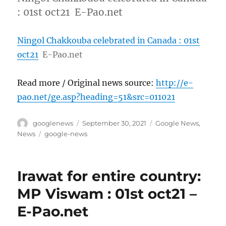
: 01st oct21 E-Pao.net
Ningol Chakkouba celebrated in Canada : 01st
oct21
E-Pao.net
Read more / Original news source:
http://e-
pao.net/ge.asp?heading=51&src=011021
Author
Posted
Categories
googlenews
September 30, 2021
Google News
,
on
Tags
News
google-news
Irawat for entire country:
MP Viswam : 01st oct21 –
E-Pao.net