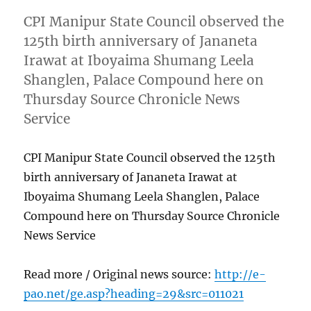
CPI Manipur State Council observed the
125th birth anniversary of Jananeta
Irawat at Iboyaima Shumang Leela
Shanglen, Palace Compound here on
Thursday Source Chronicle News
Service
CPI Manipur State Council observed the 125th
birth anniversary of Jananeta Irawat at
Iboyaima Shumang Leela Shanglen, Palace
Compound here on Thursday Source Chronicle
News Service
Read more / Original news source:
http://e-
pao.net/ge.asp?heading=29&src=011021