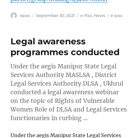
Author
Posted
Categories
Tags
epao
September 30, 2021
e-Pao
,
News
e-pao
on
Legal awareness
programmes conducted
Under the aegis Manipur State Legal
Services Authority MASLSA , District
Legal Services Authority DLSA , Ukhrul
conducted a legal awareness webinar
on the topic of Rights of Vulnerable
Women Role of DLSA and Legal Services
functionaries in curbing …
Under the aegis Manipur State Legal Services