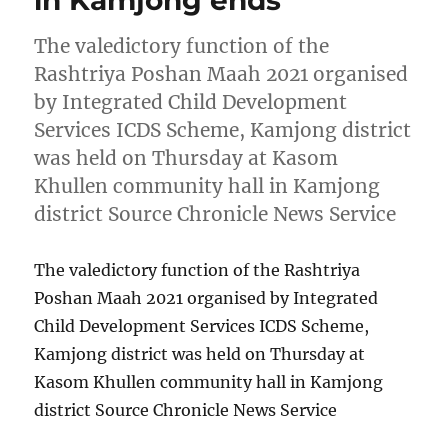
in Kamjong ends
The valedictory function of the
Rashtriya Poshan Maah 2021 organised
by Integrated Child Development
Services ICDS Scheme, Kamjong district
was held on Thursday at Kasom
Khullen community hall in Kamjong
district Source Chronicle News Service
The valedictory function of the Rashtriya
Poshan Maah 2021 organised by Integrated
Child Development Services ICDS Scheme,
Kamjong district was held on Thursday at
Kasom Khullen community hall in Kamjong
district Source Chronicle News Service