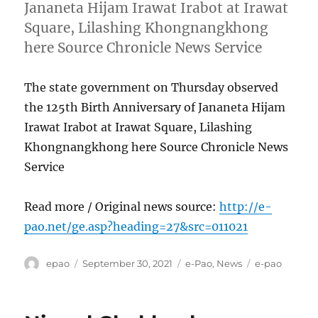
Jananeta Hijam Irawat Irabot at Irawat
Square, Lilashing Khongnangkhong
here Source Chronicle News Service
The state government on Thursday observed
the 125th Birth Anniversary of Jananeta Hijam
Irawat Irabot at Irawat Square, Lilashing
Khongnangkhong here Source Chronicle News
Service
Read more / Original news source:
http://e-
pao.net/ge.asp?heading=27&src=011021
Author
Posted
Categories
Tags
epao
September 30, 2021
e-Pao
,
News
e-pao
on