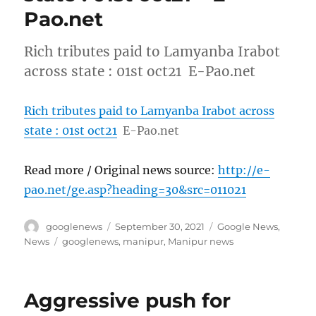
Pao.net
Rich tributes paid to Lamyanba Irabot
across state : 01st oct21 E-Pao.net
Rich tributes paid to Lamyanba Irabot across
state : 01st oct21
E-Pao.net
Read more / Original news source:
http://e-
pao.net/ge.asp?heading=30&src=011021
Author
Posted
Categories
googlenews
September 30, 2021
Google News
,
on
Tags
News
googlenews
,
manipur
,
Manipur news
Aggressive push for