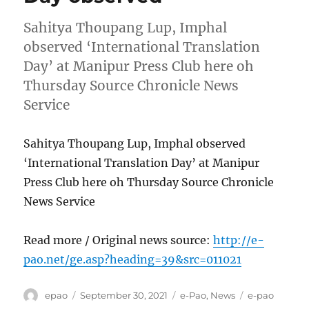
Sahitya Thoupang Lup, Imphal
observed ‘International Translation
Day’ at Manipur Press Club here oh
Thursday Source Chronicle News
Service
Sahitya Thoupang Lup, Imphal observed
‘International Translation Day’ at Manipur
Press Club here oh Thursday Source Chronicle
News Service
Read more / Original news source:
http://e-
pao.net/ge.asp?heading=39&src=011021
Author
Posted
Categories
Tags
epao
September 30, 2021
e-Pao
,
News
e-pao