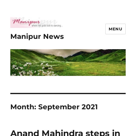
MENU
Manipur News
Month:
September 2021
Anand Mahindra steps in