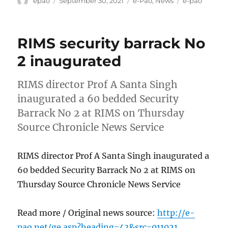
epao
September 30, 2021
e-Pao
,
News
e-pao
on
RIMS security barrack No
2 inaugurated
RIMS director Prof A Santa Singh
inaugurated a 60 bedded Security
Barrack No 2 at RIMS on Thursday
Source Chronicle News Service
RIMS director Prof A Santa Singh inaugurated a
60 bedded Security Barrack No 2 at RIMS on
Thursday Source Chronicle News Service
Read more / Original news source:
http://e-
pao.net/ge.asp?heading=43&src=011021