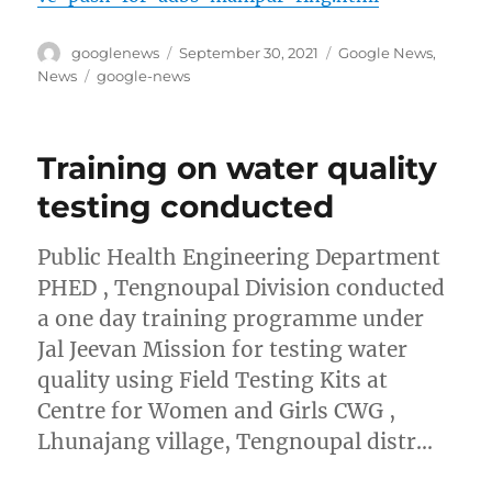
Author
Posted
Categories
googlenews
September 30, 2021
Google News
,
on
Tags
News
google-news
Training on water quality
testing conducted
Public Health Engineering Department
PHED , Tengnoupal Division conducted
a one day training programme under
Jal Jeevan Mission for testing water
quality using Field Testing Kits at
Centre for Women and Girls CWG ,
Lhunajang village, Tengnoupal distr…