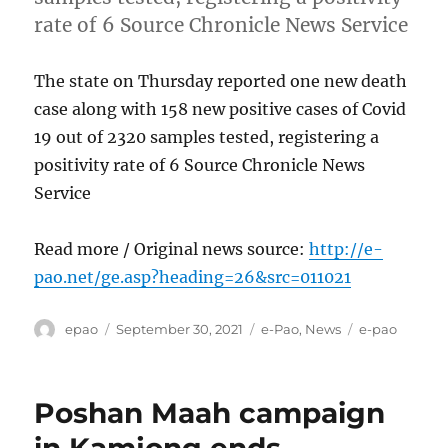
rate of 6 Source Chronicle News Service
The state on Thursday reported one new death
case along with 158 new positive cases of Covid
19 out of 2320 samples tested, registering a
positivity rate of 6 Source Chronicle News
Service
Read more / Original news source:
http://e-
pao.net/ge.asp?heading=26&src=011021
Author
Posted
Categories
Tags
epao
September 30, 2021
e-Pao
,
News
e-pao
on
Poshan Maah campaign