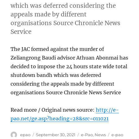
which was deferred considering the
appeals made by different
organisations Source Chronicle News
Service
The JAC formed against the murder of
Zeliangrong Baudi advisor Athuan Abonmai has
decided to impose the 24 hours state wide total
shutdown bandh which was deferred
considering the appeals made by different
organisations Source Chronicle News Service
Read more / Original news source:
http://e-
pao.net/ge.asp?heading=28&src=011021
Author
Posted
Categories
Tags
epao
September 30, 2021
e-Pao
,
News
e-pao