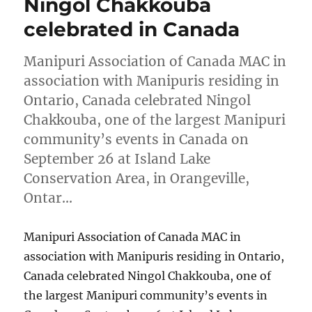
Ningol Chakkouba
celebrated in Canada
Manipuri Association of Canada MAC in
association with Manipuris residing in
Ontario, Canada celebrated Ningol
Chakkouba, one of the largest Manipuri
community’s events in Canada on
September 26 at Island Lake
Conservation Area, in Orangeville,
Ontar…
Manipuri Association of Canada MAC in
association with Manipuris residing in Ontario,
Canada celebrated Ningol Chakkouba, one of
the largest Manipuri community’s events in