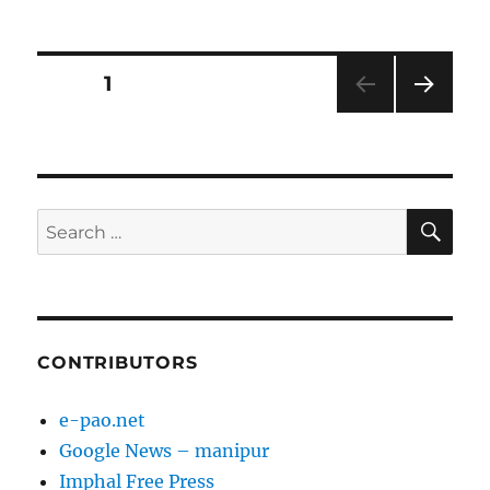
on
Posts
PAGE
1
NEXT
pagination
PAG
E
SE
Search
for:
CONTRIBUTORS
e-pao.net
Google News – manipur
Imphal Free Press