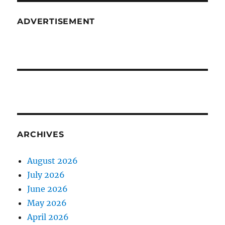
ADVERTISEMENT
ARCHIVES
August 2026
July 2026
June 2026
May 2026
April 2026