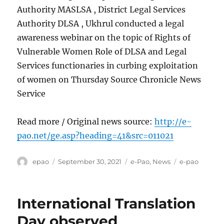
Authority MASLSA , District Legal Services
Authority DLSA , Ukhrul conducted a legal
awareness webinar on the topic of Rights of
Vulnerable Women Role of DLSA and Legal
Services functionaries in curbing exploitation
of women on Thursday Source Chronicle News
Service
Read more / Original news source:
http://e-
pao.net/ge.asp?heading=41&src=011021
Author
Posted
Categories
Tags
epao
September 30, 2021
e-Pao
,
News
e-pao
on
International Translation
Day observed