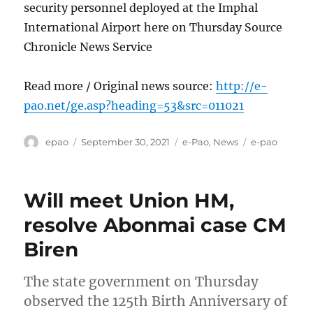
security personnel deployed at the Imphal
International Airport here on Thursday Source
Chronicle News Service
Read more / Original news source:
http://e-
pao.net/ge.asp?heading=53&src=011021
Author
Posted
Categories
Tags
epao
September 30, 2021
e-Pao
,
News
e-pao
on
Will meet Union HM,
resolve Abonmai case CM
Biren
The state government on Thursday
observed the 125th Birth Anniversary of