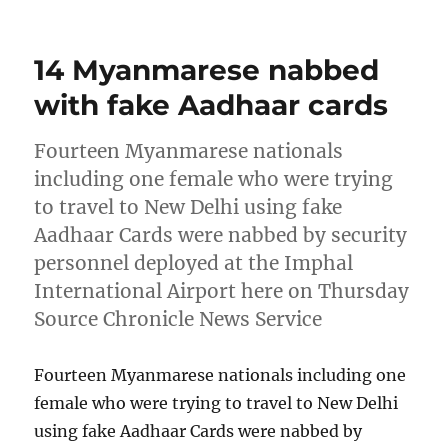
on
14 Myanmarese nabbed
with fake Aadhaar cards
Fourteen Myanmarese nationals
including one female who were trying
to travel to New Delhi using fake
Aadhaar Cards were nabbed by security
personnel deployed at the Imphal
International Airport here on Thursday
Source Chronicle News Service
Fourteen Myanmarese nationals including one
female who were trying to travel to New Delhi
using fake Aadhaar Cards were nabbed by