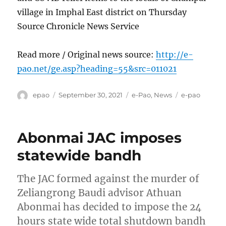
village in Imphal East district on Thursday
Source Chronicle News Service
Read more / Original news source:
http://e-
pao.net/ge.asp?heading=55&src=011021
Author
Posted
Categories
Tags
epao
September 30, 2021
e-Pao
,
News
e-pao
on
Abonmai JAC imposes
statewide bandh
The JAC formed against the murder of
Zeliangrong Baudi advisor Athuan
Abonmai has decided to impose the 24
hours state wide total shutdown bandh