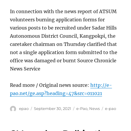
In connection with the news report of ATSUM
volunteers burning application forms for
various posts to be recruited under Sadar Hills
Autonomous District Council, Kangpokpi, the
caretaker chairman on Thursday clarified that
not a single application form submitted to the
office was damaged or burnt Source Chronicle
News Service
Read more / Original news source:
http://e-
pao.net/ge.asp?heading=47&src=011021
Author
Posted
Categories
Tags
epao
September 30, 2021
e-Pao
,
News
e-pao
on