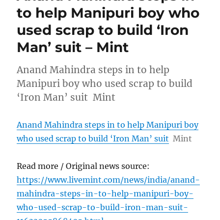
to help Manipuri boy who
used scrap to build ‘Iron
Man’ suit – Mint
Anand Mahindra steps in to help
Manipuri boy who used scrap to build
‘Iron Man’ suit Mint
Anand Mahindra steps in to help Manipuri boy
who used scrap to build ‘Iron Man’ suit
Mint
Read more / Original news source:
https://www.livemint.com/news/india/anand-
mahindra-steps-in-to-help-manipuri-boy-
who-used-scrap-to-build-iron-man-suit-