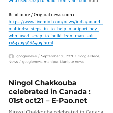
who used scrap to build ‘Iron Man’ suit
Mint
Read more / Original news source:
https://www.livemint.com/news/india/anand-
mahindra-steps-in-to-help-manipuri-boy-
who-used-scrap-to-build-iron-man-suit-
11633055868405.html
Author
Posted
Categories
googlenews
September 30, 2021
Google News
,
on
Tags
News
googlenews
,
manipur
,
Manipur news
Ningol Chakkouba
celebrated in Canada :
01st oct21 – E-Pao.net
Ningol Chakkouba celebrated in Canada