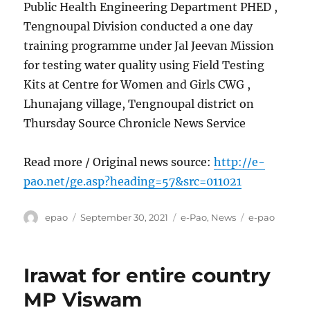
Public Health Engineering Department PHED ,
Tengnoupal Division conducted a one day
training programme under Jal Jeevan Mission
for testing water quality using Field Testing
Kits at Centre for Women and Girls CWG ,
Lhunajang village, Tengnoupal district on
Thursday Source Chronicle News Service
Read more / Original news source:
http://e-
pao.net/ge.asp?heading=57&src=011021
Author
Posted
Categories
Tags
epao
September 30, 2021
e-Pao
,
News
e-pao
on
Irawat for entire country
MP Viswam