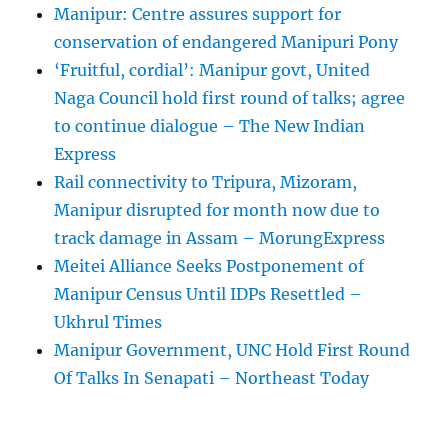
Manipur: Centre assures support for
conservation of endangered Manipuri Pony
‘Fruitful, cordial’: Manipur govt, United
Naga Council hold first round of talks; agree
to continue dialogue – The New Indian
Express
Rail connectivity to Tripura, Mizoram,
Manipur disrupted for month now due to
track damage in Assam – MorungExpress
Meitei Alliance Seeks Postponement of
Manipur Census Until IDPs Resettled –
Ukhrul Times
Manipur Government, UNC Hold First Round
Of Talks In Senapati – Northeast Today