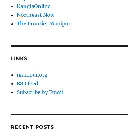
KanglaOnline
Northeast Now
The Frontier Manipur
LINKS
manipur.org
RSS feed
Subscribe by Email
RECENT POSTS