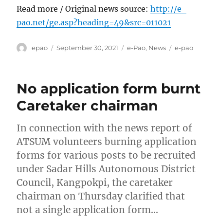
Read more / Original news source:
http://e-
pao.net/ge.asp?heading=49&src=011021
Author
Posted
Categories
Tags
epao
September 30, 2021
e-Pao
,
News
e-pao
on
No application form burnt
Caretaker chairman
In connection with the news report of
ATSUM volunteers burning application
forms for various posts to be recruited
under Sadar Hills Autonomous District
Council, Kangpokpi, the caretaker
chairman on Thursday clarified that
not a single application form…