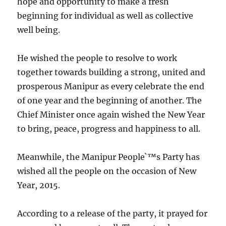
hope and opportunity to make a fresh
beginning for individual as well as collective
well being.
He wished the people to resolve to work
together towards building a strong, united and
prosperous Manipur as every celebrate the end
of one year and the beginning of another. The
Chief Minister once again wished the New Year
to bring, peace, progress and happiness to all.
Meanwhile, the Manipur People`™s Party has
wished all the people on the occasion of New
Year, 2015.
According to a release of the party, it prayed for