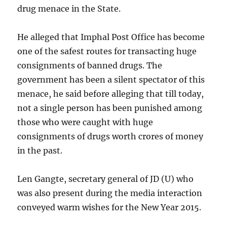
drug menace in the State.
He alleged that Imphal Post Office has become
one of the safest routes for transacting huge
consignments of banned drugs. The
government has been a silent spectator of this
menace, he said before alleging that till today,
not a single person has been punished among
those who were caught with huge
consignments of drugs worth crores of money
in the past.
Len Gangte, secretary general of JD (U) who
was also present during the media interaction
conveyed warm wishes for the New Year 2015.