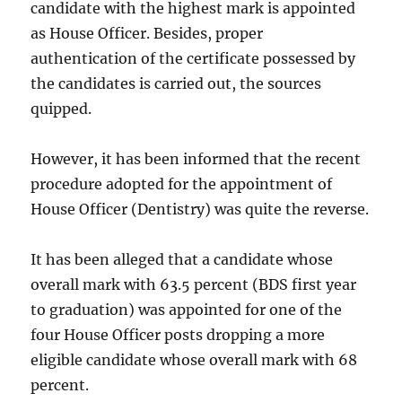
candidate with the highest mark is appointed
as House Officer. Besides, proper
authentication of the certificate possessed by
the candidates is carried out, the sources
quipped.
However, it has been informed that the recent
procedure adopted for the appointment of
House Officer (Dentistry) was quite the reverse.
It has been alleged that a candidate whose
overall mark with 63.5 percent (BDS first year
to graduation) was appointed for one of the
four House Officer posts dropping a more
eligible candidate whose overall mark with 68
percent.