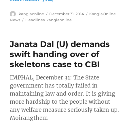
Author
Posted
Categories
kanglaonline
December 31, 2014
KanglaOnline
,
on
Tags
News
Headlines
,
kanglaonline
Janata Dal (U) demands
swift handing over of
skeletons case to CBI
IMPHAL, December 31: The State
government has totally failed in
maintaining law and order. It is giving
more hardship to the people without
any welfare measure seriously taken up.
Moirangthem