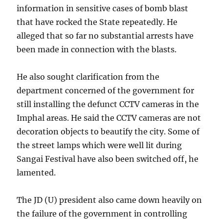
information in sensitive cases of bomb blast
that have rocked the State repeatedly. He
alleged that so far no substantial arrests have
been made in connection with the blasts.
He also sought clarification from the
department concerned of the government for
still installing the defunct CCTV cameras in the
Imphal areas. He said the CCTV cameras are not
decoration objects to beautify the city. Some of
the street lamps which were well lit during
Sangai Festival have also been switched off, he
lamented.
The JD (U) president also came down heavily on
the failure of the government in controlling