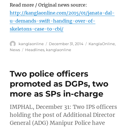
Read more / Original news source:
http://kanglaonline.com/2015/01/janata-dal-
u-demands-swift-handing-over-of-
skeletons-case-to-cbi/
Author
Posted
Categories
kanglaonline
December 31, 2014
KanglaOnline
,
on
Tags
News
Headlines
,
kanglaonline
Two police officers
promoted as DGPs, two
more as SPs in-charge
IMPHAL, December 31: Two IPS officers
holding the post of Additional Director
General (ADG) Manipur Police have