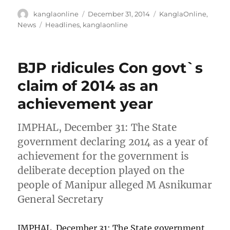
Author
Posted
Categories
kanglaonline
December 31, 2014
KanglaOnline
,
on
Tags
News
Headlines
,
kanglaonline
BJP ridicules Con govt`s
claim of 2014 as an
achievement year
IMPHAL, December 31: The State
government declaring 2014 as a year of
achievement for the government is
deliberate deception played on the
people of Manipur alleged M Asnikumar
General Secretary
IMPHAL, December 31: The State government