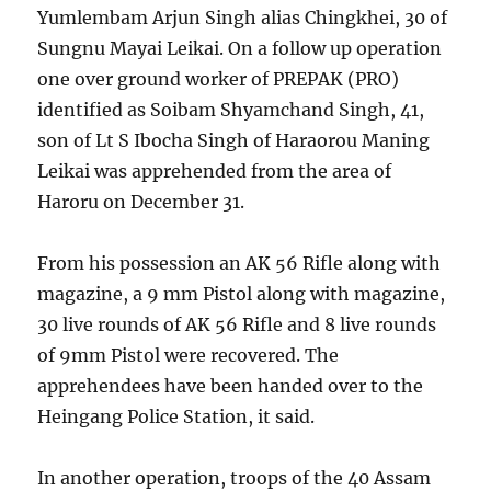
Yumlembam Arjun Singh alias Chingkhei, 30 of
Sungnu Mayai Leikai. On a follow up operation
one over ground worker of PREPAK (PRO)
identified as Soibam Shyamchand Singh, 41,
son of Lt S Ibocha Singh of Haraorou Maning
Leikai was apprehended from the area of
Haroru on December 31.
From his possession an AK 56 Rifle along with
magazine, a 9 mm Pistol along with magazine,
30 live rounds of AK 56 Rifle and 8 live rounds
of 9mm Pistol were recovered. The
apprehendees have been handed over to the
Heingang Police Station, it said.
In another operation, troops of the 40 Assam