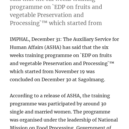
programme on `EDP on fruits and
vegetable Preservation and
Processing`™ which started from
IMPHAL, December 31: The Auxiliary Service for
Human Affairs (ASHA) has said that the six
weeks training programme on `EDP on fruits
and vegetable Preservation and Processing`™
which started from November 19 was
concluded on December 30 at Sagolmang.
According to a release of ASHA, the training
programme was participated by around 30
single and married women. The programme
was organised under the leadership of National
Mission on Food Processing, Government of