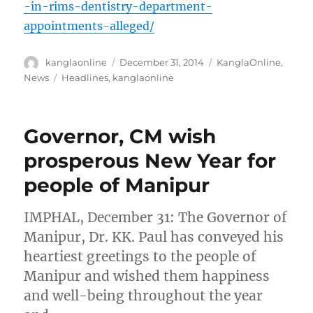
-in-rims-dentistry-department-
appointments-alleged/
Author
Posted
Categories
kanglaonline
December 31, 2014
KanglaOnline
,
on
Tags
News
Headlines
,
kanglaonline
Governor, CM wish
prosperous New Year for
people of Manipur
IMPHAL, December 31: The Governor of
Manipur, Dr. KK. Paul has conveyed his
heartiest greetings to the people of
Manipur and wished them happiness
and well-being throughout the year