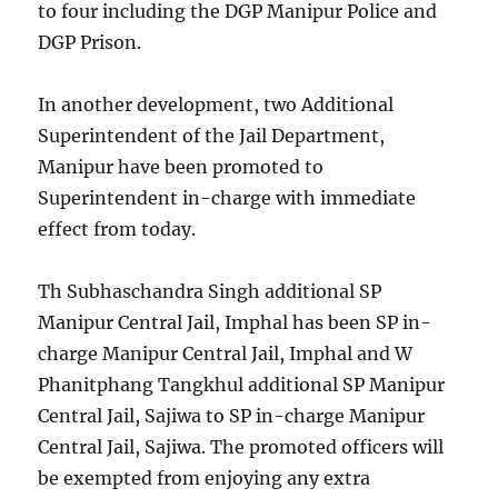
to four including the DGP Manipur Police and
DGP Prison.
In another development, two Additional
Superintendent of the Jail Department,
Manipur have been promoted to
Superintendent in-charge with immediate
effect from today.
Th Subhaschandra Singh additional SP
Manipur Central Jail, Imphal has been SP in-
charge Manipur Central Jail, Imphal and W
Phanitphang Tangkhul additional SP Manipur
Central Jail, Sajiwa to SP in-charge Manipur
Central Jail, Sajiwa. The promoted officers will
be exempted from enjoying any extra