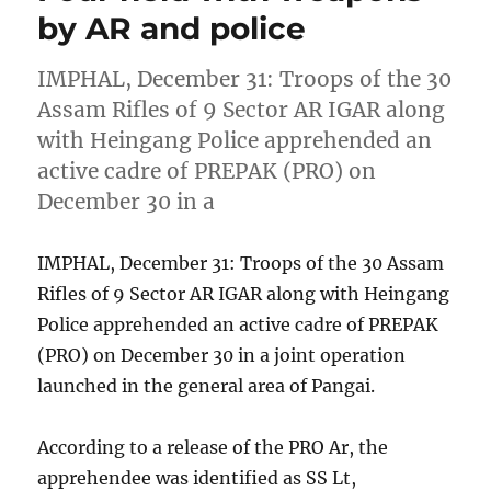
by AR and police
IMPHAL, December 31: Troops of the 30
Assam Rifles of 9 Sector AR IGAR along
with Heingang Police apprehended an
active cadre of PREPAK (PRO) on
December 30 in a
IMPHAL, December 31: Troops of the 30 Assam
Rifles of 9 Sector AR IGAR along with Heingang
Police apprehended an active cadre of PREPAK
(PRO) on December 30 in a joint operation
launched in the general area of Pangai.
According to a release of the PRO Ar, the
apprehendee was identified as SS Lt,