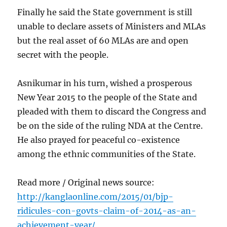
Finally he said the State government is still
unable to declare assets of Ministers and MLAs
but the real asset of 60 MLAs are and open
secret with the people.
Asnikumar in his turn, wished a prosperous
New Year 2015 to the people of the State and
pleaded with them to discard the Congress and
be on the side of the ruling NDA at the Centre.
He also prayed for peaceful co-existence
among the ethnic communities of the State.
Read more / Original news source:
http://kanglaonline.com/2015/01/bjp-
ridicules-con-govts-claim-of-2014-as-an-
achievement-year/