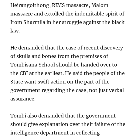
Heirangoithong, RIMS massacre, Malom
massacre and extolled the indomitable spirit of
Irom Sharmila in her struggle against the black
law.
He demanded that the case of recent discovery
of skulls and bones from the premises of
Tombisana School should be handed over to
the CBI at the earliest. He said the people of the
State want swift action on the part of the
government regarding the case, not just verbal
assurance.
Tombi also demanded that the government
should give explanation over their failure of the
intelligence department in collecting