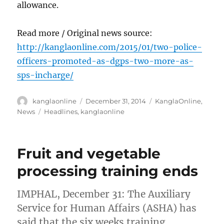
allowance.
Read more / Original news source:
http://kanglaonline.com/2015/01/two-police-
officers-promoted-as-dgps-two-more-as-
sps-incharge/
Author
Posted
Categories
kanglaonline
December 31, 2014
KanglaOnline
,
on
Tags
News
Headlines
,
kanglaonline
Fruit and vegetable
processing training ends
IMPHAL, December 31: The Auxiliary
Service for Human Affairs (ASHA) has
said that the six weeks training