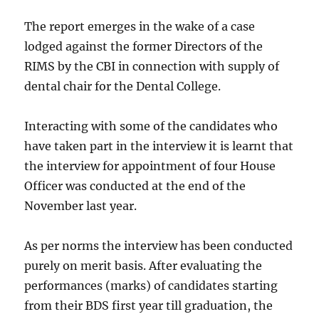
The report emerges in the wake of a case
lodged against the former Directors of the
RIMS by the CBI in connection with supply of
dental chair for the Dental College.
Interacting with some of the candidates who
have taken part in the interview it is learnt that
the interview for appointment of four House
Officer was conducted at the end of the
November last year.
As per norms the interview has been conducted
purely on merit basis. After evaluating the
performances (marks) of candidates starting
from their BDS first year till graduation, the