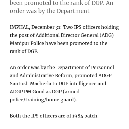
been promoted to the rank of DGP. An
order was by the Department
IMPHAL, December 31: Two IPS officers holding
the post of Additional Director General (ADG)
Manipur Police have been promoted to the
rank of DGP.
An order was by the Department of Personnel
and Administrative Reform, promoted ADGP
Santosh Macherla to DGP intelligence and
ADGP PM Goud as DGP (armed
police/training/home guard).
Both the IPS officers are of 1984 batch.