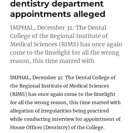
dentistry department
appointments alleged
IMPHAL, December 31: The Dental
College of the Regional Institute of
Medical Sciences (RIMS) has once again
come to the limelight for all the wrong
reason, this time marred with
IMPHAL, December 31: The Dental College of
the Regional Institute of Medical Sciences
(RIMS) has once again come to the limelight
for all the wrong reason, this time marred with
allegation of irregularities being practiced
while conducting interview for appointment of
House Officer (Dentistry) of the College.