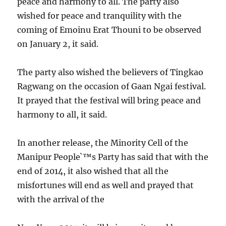
peace and harmony to all. The party also
wished for peace and tranquility with the
coming of Emoinu Erat Thouni to be observed
on January 2, it said.
The party also wished the believers of Tingkao
Ragwang on the occasion of Gaan Ngai festival.
It prayed that the festival will bring peace and
harmony to all, it said.
In another release, the Minority Cell of the
Manipur People`™s Party has said that with the
end of 2014, it also wished that all the
misfortunes will end as well and prayed that
with the arrival of the