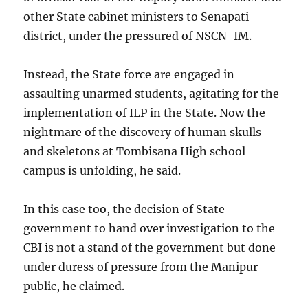
other State cabinet ministers to Senapati
district, under the pressured of NSCN-IM.
Instead, the State force are engaged in
assaulting unarmed students, agitating for the
implementation of ILP in the State. Now the
nightmare of the discovery of human skulls
and skeletons at Tombisana High school
campus is unfolding, he said.
In this case too, the decision of State
government to hand over investigation to the
CBI is not a stand of the government but done
under duress of pressure from the Manipur
public, he claimed.