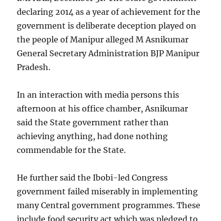
declaring 2014 as a year of achievement for the
government is deliberate deception played on
the people of Manipur alleged M Asnikumar
General Secretary Administration BJP Manipur
Pradesh.
In an interaction with media persons this
afternoon at his office chamber, Asnikumar
said the State government rather than
achieving anything, had done nothing
commendable for the State.
He further said the Ibobi-led Congress
government failed miserably in implementing
many Central government programmes. These
include food security act which was pledged to