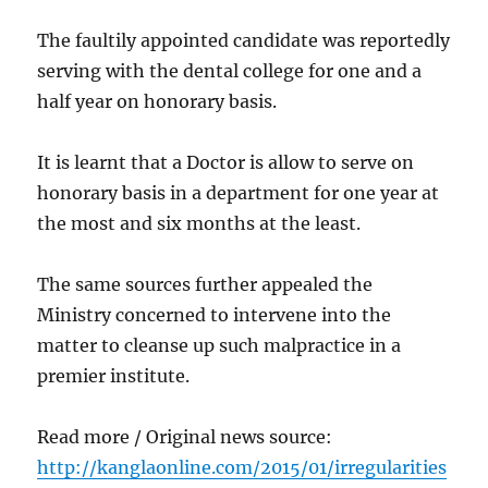
The faultily appointed candidate was reportedly
serving with the dental college for one and a
half year on honorary basis.
It is learnt that a Doctor is allow to serve on
honorary basis in a department for one year at
the most and six months at the least.
The same sources further appealed the
Ministry concerned to intervene into the
matter to cleanse up such malpractice in a
premier institute.
Read more / Original news source:
http://kanglaonline.com/2015/01/irregularities