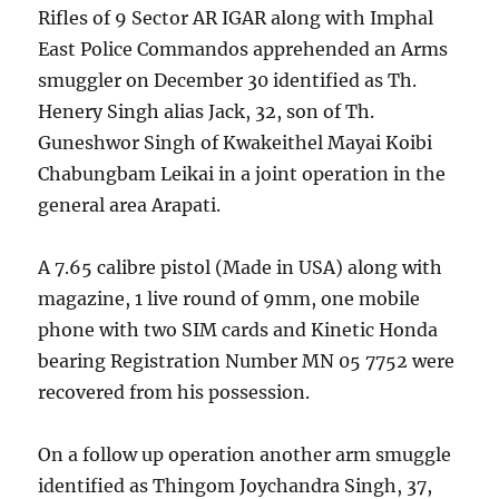
Rifles of 9 Sector AR IGAR along with Imphal
East Police Commandos apprehended an Arms
smuggler on December 30 identified as Th.
Henery Singh alias Jack, 32, son of Th.
Guneshwor Singh of Kwakeithel Mayai Koibi
Chabungbam Leikai in a joint operation in the
general area Arapati.
A 7.65 calibre pistol (Made in USA) along with
magazine, 1 live round of 9mm, one mobile
phone with two SIM cards and Kinetic Honda
bearing Registration Number MN 05 7752 were
recovered from his possession.
On a follow up operation another arm smuggle
identified as Thingom Joychandra Singh, 37,