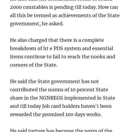
2000 constables is pending till today. How can
all this be termed as achievements of the State
government, he asked.
He also charged that there is a complete
breakdown of ht e PDS system and essential
items continue to fail to reach the nooks and
corners of the State.
He said the State government has not
contributed the norms of 10 percent State
share in the NGNREGS implemented in State
and till today Job card holders haven`t been
rewarded the promised 100 days works.
He said torture has become the norm of the