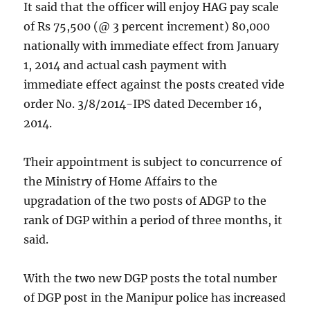
It said that the officer will enjoy HAG pay scale
of Rs 75,500 (@ 3 percent increment) 80,000
nationally with immediate effect from January
1, 2014 and actual cash payment with
immediate effect against the posts created vide
order No. 3/8/2014-IPS dated December 16,
2014.
Their appointment is subject to concurrence of
the Ministry of Home Affairs to the
upgradation of the two posts of ADGP to the
rank of DGP within a period of three months, it
said.
With the two new DGP posts the total number
of DGP post in the Manipur police has increased