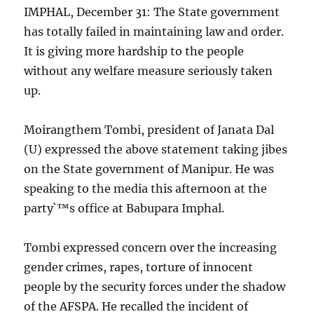
IMPHAL, December 31: The State government
has totally failed in maintaining law and order.
It is giving more hardship to the people
without any welfare measure seriously taken
up.
Moirangthem Tombi, president of Janata Dal
(U) expressed the above statement taking jibes
on the State government of Manipur. He was
speaking to the media this afternoon at the
party`™s office at Babupara Imphal.
Tombi expressed concern over the increasing
gender crimes, rapes, torture of innocent
people by the security forces under the shadow
of the AFSPA. He recalled the incident of