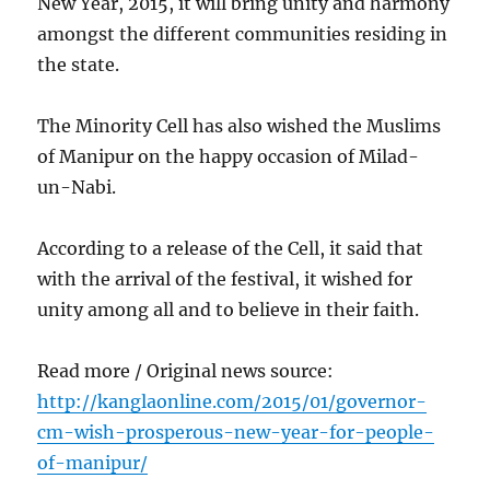
New Year, 2015, it will bring unity and harmony
amongst the different communities residing in
the state.
The Minority Cell has also wished the Muslims
of Manipur on the happy occasion of Milad-
un-Nabi.
According to a release of the Cell, it said that
with the arrival of the festival, it wished for
unity among all and to believe in their faith.
Read more / Original news source:
http://kanglaonline.com/2015/01/governor-
cm-wish-prosperous-new-year-for-people-
of-manipur/