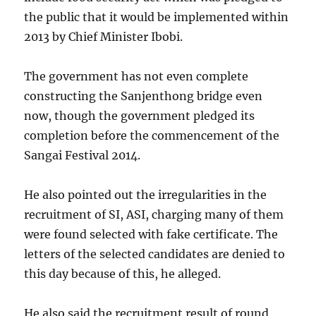
the public that it would be implemented within
2013 by Chief Minister Ibobi.
The government has not even complete
constructing the Sanjenthong bridge even
now, though the government pledged its
completion before the commencement of the
Sangai Festival 2014.
He also pointed out the irregularities in the
recruitment of SI, ASI, charging many of them
were found selected with fake certificate. The
letters of the selected candidates are denied to
this day because of this, he alleged.
He also said the recruitment result of round