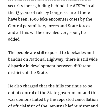
security forces, hiding behind the AFSPA in all
the 13 years of rule by Congress. In all there
have been, 1600 fake encounter cases by the
Central paramilitary forces and State forces,
and all this will be unveiled very soon, he
added.
The people are still exposed to blockades and
bandhs on National Highway, there is still wide
disparity in development between different
districts of the State.
He also charged that the hills continue to be
out of control of the State government and this
was demonstrated by the repeated cancellation
of official visit of the Deputy Chief Minister and