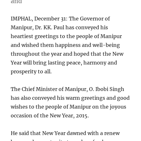
and
IMPHAL, December 31: The Governor of
Manipur, Dr. KK. Paul has conveyed his
heartiest greetings to the people of Manipur
and wished them happiness and well-being
throughout the year and hoped that the New
Year will bring lasting peace, harmony and
prosperity to all.
The Chief Minister of Manipur, O. Ibobi Singh
has also conveyed his warm greetings and good
wishes to the people of Manipur on the joyous
occasion of the New Year, 2015.
He said that New Year dawned with a renew