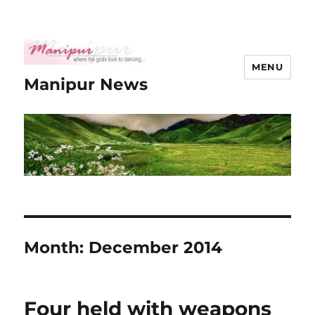
MENU
Manipur News
Month:
December 2014
Four held with weapons