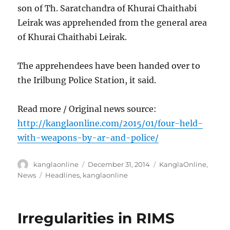
son of Th. Saratchandra of Khurai Chaithabi
Leirak was apprehended from the general area
of Khurai Chaithabi Leirak.
The apprehendees have been handed over to
the Irilbung Police Station, it said.
Read more / Original news source:
http://kanglaonline.com/2015/01/four-held-
with-weapons-by-ar-and-police/
Author
Posted
Categories
kanglaonline
December 31, 2014
KanglaOnline
,
on
Tags
News
Headlines
,
kanglaonline
Irregularities in RIMS