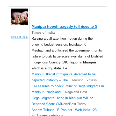
Manipur
hooch tragedy toll rises to 5
Times of India
Times of India
Raising a call attention motion during the
ongoing budget session, legislator K
Meghachandra criticized the government for its
failure to curb large-scale availability of Distilled
Indigenous Country (DIC) liquor in
Manipur
which is a dry state. He
…
Manipur: 'Illegal immigrants' detected to be
deported instantly – The …
Morung Express
CM assures to check influx of illegal migrants in
Manipur : Nagaland …
Nagaland Post
Illegal Migrants Living in
Manipur
Will be
Deported Soon: CM
NorthEast Today
Assam Tribune
–
E-Pao.net
–
Web India 123
all 7 news articles »