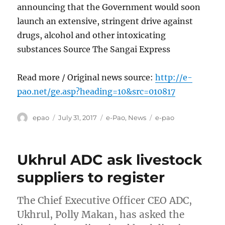
announcing that the Government would soon
launch an extensive, stringent drive against
drugs, alcohol and other intoxicating
substances Source The Sangai Express
Read more / Original news source:
http://e-
pao.net/ge.asp?heading=10&src=010817
Author
Posted
Categories
Tags
epao
July 31, 2017
e-Pao
,
News
e-pao
on
Ukhrul ADC ask livestock
suppliers to register
The Chief Executive Officer CEO ADC,
Ukhrul, Polly Makan, has asked the