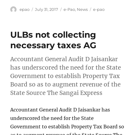
Author
Posted
Categories
Tags
epao
July 31, 2017
e-Pao
,
News
e-pao
on
ULBs not collecting
necessary taxes AG
Accountant General Audit D Jaisankar
has underscored the need for the State
Government to establish Property Tax
Board so as to augment revenue of the
State Source The Sangai Express
Accountant General Audit D Jaisankar has
underscored the need for the State
Government to establish Property Tax Board so