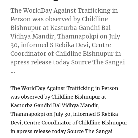
The WorldDay Against Trafficking in
Person was observed by Childline
Bishnupur at Kasturba Gandhi Bal
Vidhya Mandir, Thamnapokpi on July
30, informed S Rebika Devi, Centre
Coordinator of Childline Bishnupur in
apress release today Source The Sangai
…
The WorldDay Against Trafficking in Person
was observed by Childline Bishnupur at
Kasturba Gandhi Bal Vidhya Mandir,
Thamnapokpi on July 30, informed S Rebika
Devi, Centre Coordinator of Childline Bishnupur
in apress release today Source The Sangai