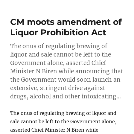
on
CM moots amendment of
Liquor Prohibition Act
The onus of regulating brewing of
liquor and sale cannot be left to the
Government alone, asserted Chief
Minister N Biren while announcing that
the Government would soon launch an
extensive, stringent drive against
drugs, alcohol and other intoxicating…
The onus of regulating brewing of liquor and
sale cannot be left to the Government alone,
asserted Chief Minister N Biren while