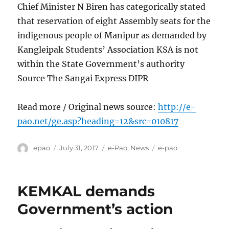
Chief Minister N Biren has categorically stated
that reservation of eight Assembly seats for the
indigenous people of Manipur as demanded by
Kangleipak Students’ Association KSA is not
within the State Government’s authority
Source The Sangai Express DIPR
Read more / Original news source:
http://e-
pao.net/ge.asp?heading=12&src=010817
Author
Posted
Categories
Tags
epao
July 31, 2017
e-Pao
,
News
e-pao
on
KEMKAL demands
Government’s action