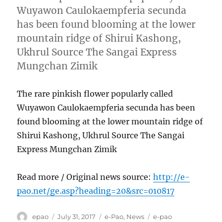
Wuyawon Caulokaempferia secunda
has been found blooming at the lower
mountain ridge of Shirui Kashong,
Ukhrul Source The Sangai Express
Mungchan Zimik
The rare pinkish flower popularly called
Wuyawon Caulokaempferia secunda has been
found blooming at the lower mountain ridge of
Shirui Kashong, Ukhrul Source The Sangai
Express Mungchan Zimik
Read more / Original news source:
http://e-
pao.net/ge.asp?heading=20&src=010817
Author
Posted
Categories
Tags
epao
July 31, 2017
e-Pao
,
News
e-pao