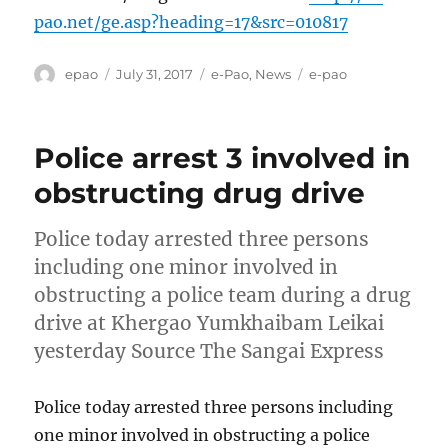
pao.net/ge.asp?heading=17&src=010817
Author
Posted
Categories
Tags
epao
July 31, 2017
e-Pao
,
News
e-pao
on
Police arrest 3 involved in
obstructing drug drive
Police today arrested three persons
including one minor involved in
obstructing a police team during a drug
drive at Khergao Yumkhaibam Leikai
yesterday Source The Sangai Express
Police today arrested three persons including
one minor involved in obstructing a police