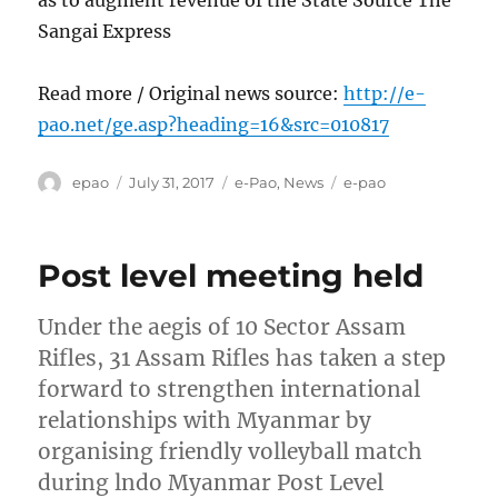
as to augment revenue of the State Source The
Sangai Express
Read more / Original news source:
http://e-
pao.net/ge.asp?heading=16&src=010817
Author
Posted
Categories
Tags
epao
July 31, 2017
e-Pao
,
News
e-pao
on
Post level meeting held
Under the aegis of 10 Sector Assam
Rifles, 31 Assam Rifles has taken a step
forward to strengthen international
relationships with Myanmar by
organising friendly volleyball match
during lndo Myanmar Post Level