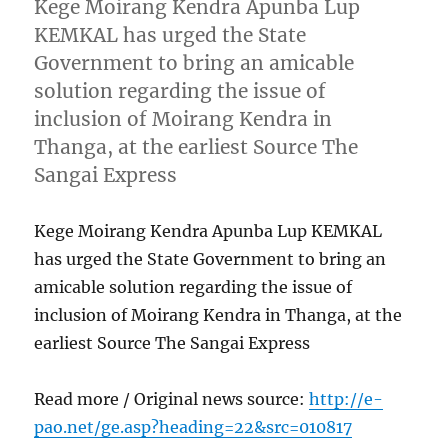
Kege Moirang Kendra Apunba Lup
KEMKAL has urged the State
Government to bring an amicable
solution regarding the issue of
inclusion of Moirang Kendra in
Thanga, at the earliest Source The
Sangai Express
Kege Moirang Kendra Apunba Lup KEMKAL
has urged the State Government to bring an
amicable solution regarding the issue of
inclusion of Moirang Kendra in Thanga, at the
earliest Source The Sangai Express
Read more / Original news source:
http://e-
pao.net/ge.asp?heading=22&src=010817