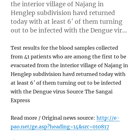
the interior village of Najang in
Henglep subdivision havd returned
today with at least 6′ of them turning
out to be infected with the Dengue vir…
Test results for the blood samples collected
from 41 patients who are among the first to be
evacuated from the interior village of Najang in
Henglep subdivision havd returned today with
at least 6′ of them turning out to be infected
with the Dengue virus Source The Sangai
Express
Read more / Original news source:
http://e-
pao.net/ge.asp?heading=14&src=010817