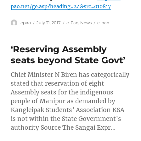
pao.net/ge.asp?heading=24&src=010817
Author
Posted
Categories
Tags
epao
July 31, 2017
e-Pao
,
News
e-pao
on
‘Reserving Assembly
seats beyond State Govt’
Chief Minister N Biren has categorically
stated that reservation of eight
Assembly seats for the indigenous
people of Manipur as demanded by
Kangleipak Students’ Association KSA
is not within the State Government’s
authority Source The Sangai Expr…