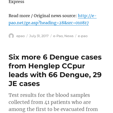
Express
Read more / Original news source:
http://e-
pao.net/ge.asp?heading=28&src=010817
Author
Posted
Categories
Tags
epao
July 31, 2017
e-Pao
,
News
e-pao
on
Six more 6 Dengue cases
from Henglep CCpur
leads with 66 Dengue, 29
JE cases
Test results for the blood samples
collected from 41 patients who are
among the first to be evacuated from