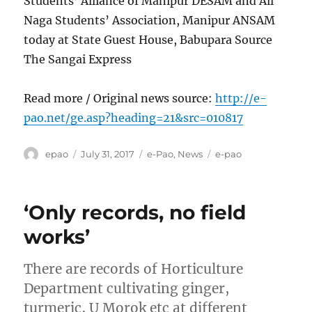
Students’ Alliance of Manipur DESAM and All
Naga Students’ Association, Manipur ANSAM
today at State Guest House, Babupara Source
The Sangai Express
Read more / Original news source:
http://e-
pao.net/ge.asp?heading=21&src=010817
Author
Posted
Categories
Tags
epao
July 31, 2017
e-Pao
,
News
e-pao
on
‘Only records, no field
works’
There are records of Horticulture
Department cultivating ginger,
turmeric, U Morok etc at different