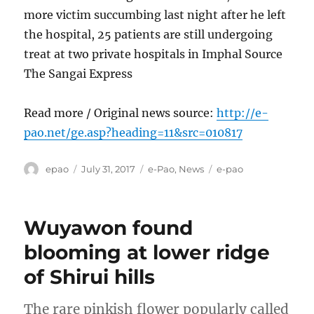
more victim succumbing last night after he left
the hospital, 25 patients are still undergoing
treat at two private hospitals in Imphal Source
The Sangai Express
Read more / Original news source:
http://e-
pao.net/ge.asp?heading=11&src=010817
Author
Posted
Categories
Tags
epao
July 31, 2017
e-Pao
,
News
e-pao
on
Wuyawon found
blooming at lower ridge
of Shirui hills
The rare pinkish flower popularly called