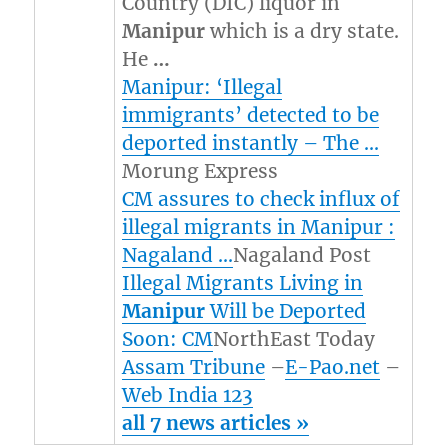
Country (DIC) liquor in
Manipur
which is a dry state.
He
…
Manipur: ‘Illegal
immigrants’ detected to be
deported instantly – The …
Morung Express
CM assures to check influx of
illegal migrants in Manipur :
Nagaland …
Nagaland Post
Illegal Migrants Living in
Manipur
Will be Deported
Soon: CM
NorthEast Today
Assam Tribune
–
E-Pao.net
–
Web India 123
all 7 news articles »