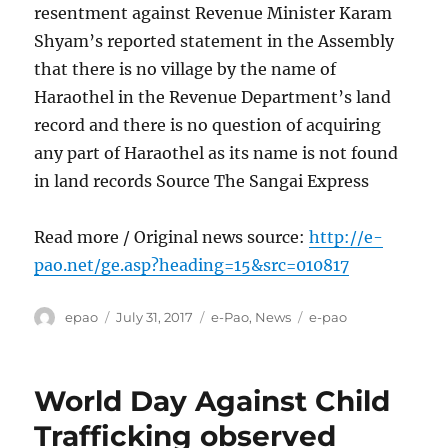
resentment against Revenue Minister Karam
Shyam’s reported statement in the Assembly
that there is no village by the name of
Haraothel in the Revenue Department’s land
record and there is no question of acquiring
any part of Haraothel as its name is not found
in land records Source The Sangai Express
Read more / Original news source:
http://e-
pao.net/ge.asp?heading=15&src=010817
Author
Posted
Categories
Tags
epao
July 31, 2017
e-Pao
,
News
e-pao
on
World Day Against Child
Trafficking observed