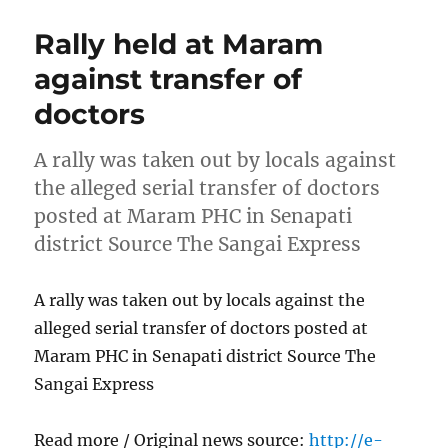
Rally held at Maram
against transfer of
doctors
A rally was taken out by locals against
the alleged serial transfer of doctors
posted at Maram PHC in Senapati
district Source The Sangai Express
A rally was taken out by locals against the
alleged serial transfer of doctors posted at
Maram PHC in Senapati district Source The
Sangai Express
Read more / Original news source:
http://e-