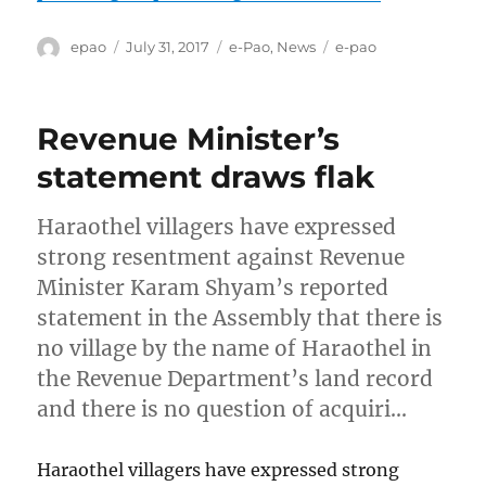
Author
Posted
Categories
Tags
epao
July 31, 2017
e-Pao
,
News
e-pao
on
Revenue Minister’s
statement draws flak
Haraothel villagers have expressed
strong resentment against Revenue
Minister Karam Shyam’s reported
statement in the Assembly that there is
no village by the name of Haraothel in
the Revenue Department’s land record
and there is no question of acquiri…
Haraothel villagers have expressed strong