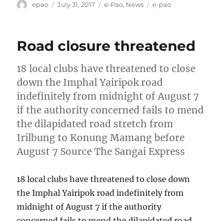
Author
Posted
Categories
Tags
epao
July 31, 2017
e-Pao
,
News
e-pao
on
Road closure threatened
18 local clubs have threatened to close
down the Imphal Yairipok road
indefinitely from midnight of August 7
if the authority concerned fails to mend
the dilapidated road stretch from
Irilbung to Konung Mamang before
August 7 Source The Sangai Express
18 local clubs have threatened to close down
the Imphal Yairipok road indefinitely from
midnight of August 7 if the authority
concerned fails to mend the dilapidated road