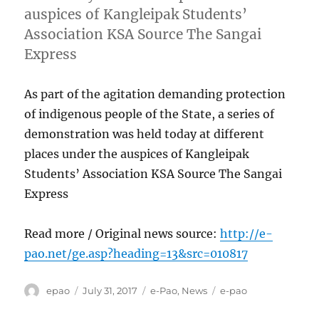
auspices of Kangleipak Students’
Association KSA Source The Sangai
Express
As part of the agitation demanding protection
of indigenous people of the State, a series of
demonstration was held today at different
places under the auspices of Kangleipak
Students’ Association KSA Source The Sangai
Express
Read more / Original news source:
http://e-
pao.net/ge.asp?heading=13&src=010817
Author
Posted
Categories
Tags
epao
July 31, 2017
e-Pao
,
News
e-pao
on