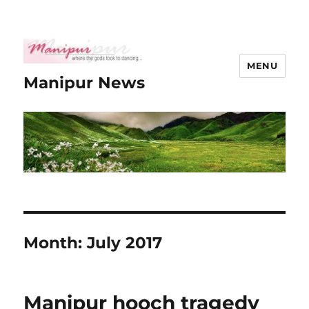
MENU
Manipur News
Month:
July 2017
Manipur hooch tragedy