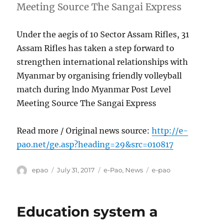
Meeting Source The Sangai Express
Under the aegis of 10 Sector Assam Rifles, 31
Assam Rifles has taken a step forward to
strengthen international relationships with
Myanmar by organising friendly volleyball
match during lndo Myanmar Post Level
Meeting Source The Sangai Express
Read more / Original news source:
http://e-
pao.net/ge.asp?heading=29&src=010817
Author
Posted
Categories
Tags
epao
July 31, 2017
e-Pao
,
News
e-pao
on
Education system a