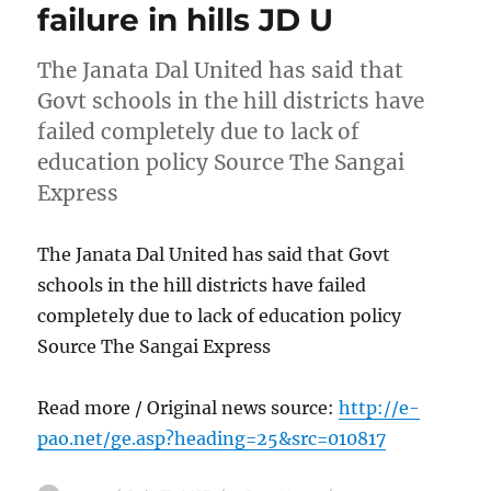
failure in hills JD U
The Janata Dal United has said that
Govt schools in the hill districts have
failed completely due to lack of
education policy Source The Sangai
Express
The Janata Dal United has said that Govt
schools in the hill districts have failed
completely due to lack of education policy
Source The Sangai Express
Read more / Original news source:
http://e-
pao.net/ge.asp?heading=25&src=010817