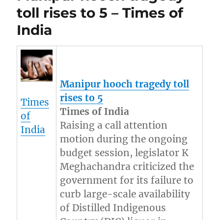
toll rises to 5 – Times of
India
Manipur
hooch tragedy toll
rises to 5
Times
Times of India
of
Raising a call attention
India
motion during the ongoing
budget session, legislator K
Meghachandra criticized the
government for its failure to
curb large-scale availability
of Distilled Indigenous