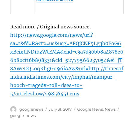
Read more / Original news source:
http://news.google.com/news/url?
sa=t&fd=R&ct2=us&usg=AFQjCNF5Lg3b0EoG6
xBcixJfND1bzWtEMA&clid=c3a7d30bb8a4878e0
6b80cf16b898331&cid=52779566237054&ei=jT
SAWeDQLoqKhgGn96iAAw&url=http://timesof
india.indiatimes.com/city/imphal/manipur-
hooch-tragedy-toll-rises-to-
5/articleshow/59856451.cms
Author
Posted
Categories
Tags
googlenews
July 31, 2017
Google News
,
News
on
google-news