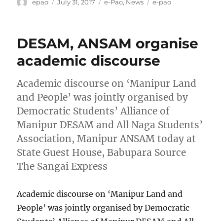
Author
Posted
Categories
Tags
epao
July 31, 2017
e-Pao
,
News
e-pao
on
DESAM, ANSAM organise
academic discourse
Academic discourse on ‘Manipur Land
and People’ was jointly organised by
Democratic Students’ Alliance of
Manipur DESAM and All Naga Students’
Association, Manipur ANSAM today at
State Guest House, Babupara Source
The Sangai Express
Academic discourse on ‘Manipur Land and
People’ was jointly organised by Democratic