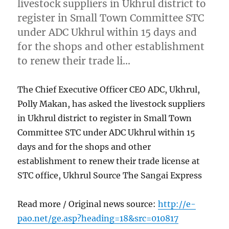
livestock suppliers in Ukhrul district to
register in Small Town Committee STC
under ADC Ukhrul within 15 days and
for the shops and other establishment
to renew their trade li…
The Chief Executive Officer CEO ADC, Ukhrul,
Polly Makan, has asked the livestock suppliers
in Ukhrul district to register in Small Town
Committee STC under ADC Ukhrul within 15
days and for the shops and other
establishment to renew their trade license at
STC office, Ukhrul Source The Sangai Express
Read more / Original news source:
http://e-
pao.net/ge.asp?heading=18&src=010817