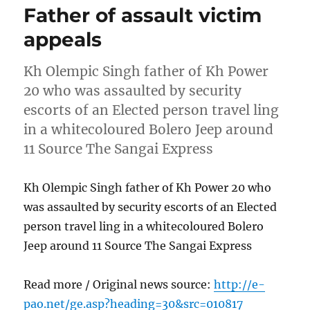
Father of assault victim
appeals
Kh Olempic Singh father of Kh Power
20 who was assaulted by security
escorts of an Elected person travel ling
in a whitecoloured Bolero Jeep around
11 Source The Sangai Express
Kh Olempic Singh father of Kh Power 20 who
was assaulted by security escorts of an Elected
person travel ling in a whitecoloured Bolero
Jeep around 11 Source The Sangai Express
Read more / Original news source:
http://e-
pao.net/ge.asp?heading=30&src=010817