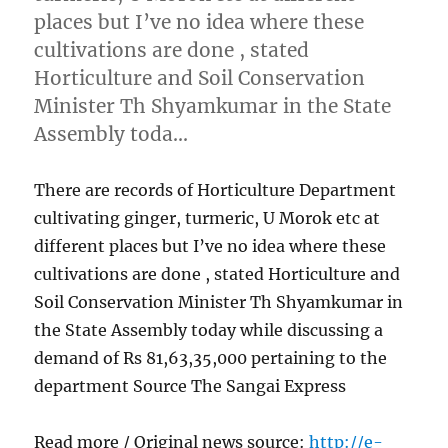
places but I’ve no idea where these
cultivations are done , stated
Horticulture and Soil Conservation
Minister Th Shyamkumar in the State
Assembly toda…
There are records of Horticulture Department
cultivating ginger, turmeric, U Morok etc at
different places but I’ve no idea where these
cultivations are done , stated Horticulture and
Soil Conservation Minister Th Shyamkumar in
the State Assembly today while discussing a
demand of Rs 81,63,35,000 pertaining to the
department Source The Sangai Express
Read more / Original news source:
http://e-