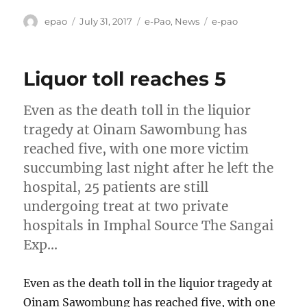
Author
Posted
Categories
Tags
epao
July 31, 2017
e-Pao
,
News
e-pao
on
Liquor toll reaches 5
Even as the death toll in the liquior
tragedy at Oinam Sawombung has
reached five, with one more victim
succumbing last night after he left the
hospital, 25 patients are still
undergoing treat at two private
hospitals in Imphal Source The Sangai
Exp…
Even as the death toll in the liquior tragedy at
Oinam Sawombung has reached five, with one