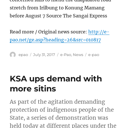
stretch from Irilbung to Konung Mamang
before August 7 Source The Sangai Express
Read more / Original news source:
http://e-
pao.net/ge.asp?heading=26&src=010817
Author
Posted
Categories
Tags
epao
July 31, 2017
e-Pao
,
News
e-pao
on
KSA ups demand with
more sitins
As part of the agitation demanding
protection of indigenous people of the
State, a series of demonstration was
held today at different places under the